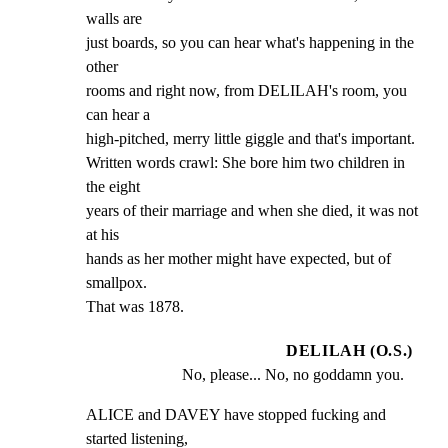
walls are

just boards, so you can hear what's happening in the 
other

rooms and right now, from DELILAH's room, you 
can hear a

high-pitched, merry little giggle and that's important.

Written words crawl: She bore him two children in 
the eight

years of their marriage and when she died, it was not 
at his

hands as her mother might have expected, but of 
smallpox.

That was 1878.
DELILAH (O.S.)
No, please... No, no goddamn you.
ALICE and DAVEY have stopped fucking and 
started listening,
