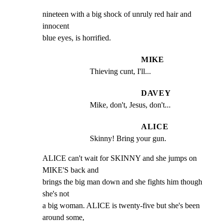
nineteen with a big shock of unruly red hair and 
innocent

blue eyes, is horrified.
MIKE
Thieving cunt, I'll...
DAVEY
Mike, don't, Jesus, don't...
ALICE
Skinny! Bring your gun.
ALICE can't wait for SKINNY and she jumps on 
MIKE'S back and

brings the big man down and she fights him though 
she's not

a big woman. ALICE is twenty-five but she's been 
around some,
