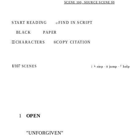
SCENE 100, SOURCE SCENE 99
START READING
⌕
FIND IN SCRIPT
BLACK
PAPER
☰
CHARACTERS
⎘
COPY CITATION
1
/
107
SCENES
step ·
jump ·
help
j
k
g
?
1
OPEN
"UNFORGIVEN"