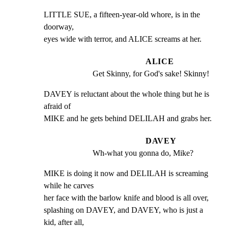
LITTLE SUE, a fifteen-year-old whore, is in the 
doorway,

eyes wide with terror, and ALICE screams at her.
ALICE
Get Skinny, for God's sake! Skinny!
DAVEY is reluctant about the whole thing but he is 
afraid of

MIKE and he gets behind DELILAH and grabs her.
DAVEY
Wh-what you gonna do, Mike?
MIKE is doing it now and DELILAH is screaming 
while he carves

her face with the barlow knife and blood is all over,

splashing on DAVEY, and DAVEY, who is just a 
kid, after all,