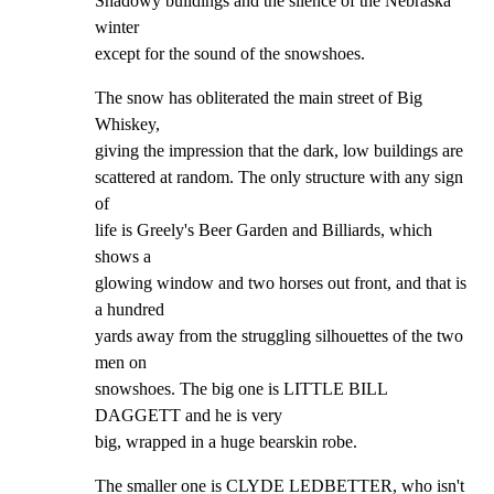
Shadowy buildings and the silence of the Nebraska 
winter

except for the sound of the snowshoes.
The snow has obliterated the main street of Big 
Whiskey,

giving the impression that the dark, low buildings are

scattered at random. The only structure with any sign 
of

life is Greely's Beer Garden and Billiards, which 
shows a

glowing window and two horses out front, and that is 
a hundred

yards away from the struggling silhouettes of the two 
men on

snowshoes. The big one is LITTLE BILL 
DAGGETT and he is very

big, wrapped in a huge bearskin robe.
The smaller one is CLYDE LEDBETTER, who isn't 