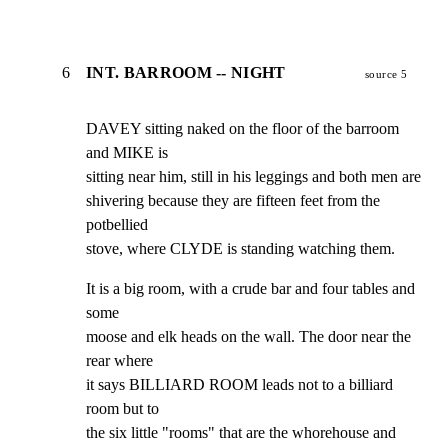
6
INT. BARROOM -- NIGHT
source 5
DAVEY sitting naked on the floor of the barroom 
and MIKE is

sitting near him, still in his leggings and both men are

shivering because they are fifteen feet from the 
potbellied

stove, where CLYDE is standing watching them.
It is a big room, with a crude bar and four tables and 
some

moose and elk heads on the wall. The door near the 
rear where

it says BILLIARD ROOM leads not to a billiard 
room but to

the six little "rooms" that are the whorehouse and 