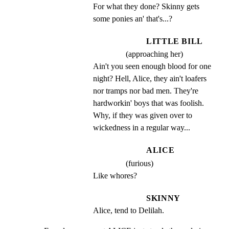
For what they done? Skinny gets 
some ponies an' that's...?
LITTLE BILL
(approaching her)
Ain't you seen enough blood for one 
night? Hell, Alice, they ain't loafers 
nor tramps nor bad men. They're 
hardworkin' boys that was foolish. 
Why, if they was given over to 
wickedness in a regular way...
ALICE
(furious)
Like whores?
SKINNY
Alice, tend to Delilah.