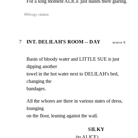
For a long moment ALICE just stands there glaring.
#
6
⎘
copy citation
7
INT. DELILAH'S ROOM -- DAY
source 6
Basin of bloody water and LITTLE SUE is just 
dipping another

towel in the hot water next to DELILAH's bed, 
changing the

bandages.
All the whores are there in various states of dress, 
lounging

on the floor, leaning against the wall.
SILKY
(to ALICE)