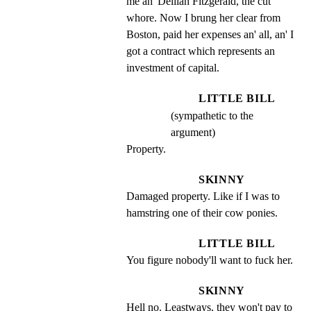
me an' Delilah Fitzgerald, the cut 
whore. Now I brung her clear from 
Boston, paid her expenses an' all, an' I 
got a contract which represents an 
investment of capital.
LITTLE BILL
(sympathetic to the
argument)
Property.
SKINNY
Damaged property. Like if I was to 
hamstring one of their cow ponies.
LITTLE BILL
You figure nobody'll want to fuck her.
SKINNY
Hell no. Leastways, they won't pay to 