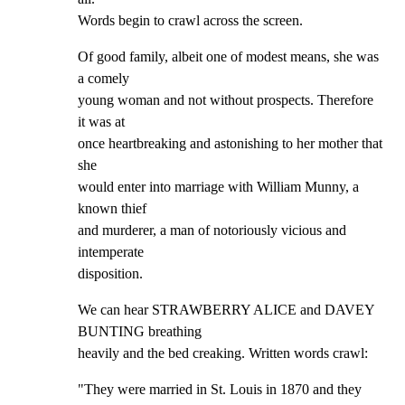
Words begin to crawl across the screen.
Of good family, albeit one of modest means, she was 
a comely

young woman and not without prospects. Therefore 
it was at

once heartbreaking and astonishing to her mother that 
she

would enter into marriage with William Munny, a 
known thief

and murderer, a man of notoriously vicious and 
intemperate

disposition.
We can hear STRAWBERRY ALICE and DAVEY 
BUNTING breathing

heavily and the bed creaking. Written words crawl:
"They were married in St. Louis in 1870 and they 