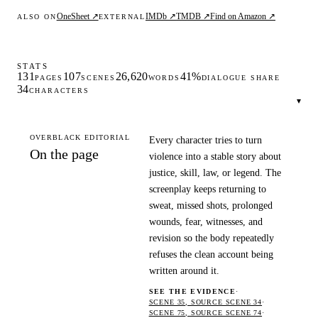
OneSheet ↗
IMDb ↗
TMDB ↗
Find on Amazon ↗
ALSO ON
EXTERNAL
STATS
131
107
26,620
41%
PAGES
SCENES
WORDS
DIALOGUE SHARE
34
CHARACTERS
▾
OVERBLACK EDITORIAL
Every character tries to turn
On the page
violence into a stable story about
justice, skill, law, or legend. The
screenplay keeps returning to
sweat, missed shots, prolonged
wounds, fear, witnesses, and
revision so the body repeatedly
refuses the clean account being
written around it.
SEE THE EVIDENCE
·
SCENE 35, SOURCE SCENE 34
·
SCENE 75, SOURCE SCENE 74
·