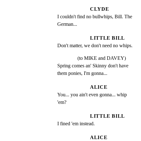
CLYDE
I couldn't find no bullwhips, Bill. The 
German...
LITTLE BILL
Don't matter, we don't need no whips.
(to MIKE and DAVEY)
Spring comes an' Skinny don't have 
them ponies, I'm gonna...
ALICE
You... you ain't even gonna... whip 
'em?
LITTLE BILL
I fined 'em instead.
ALICE