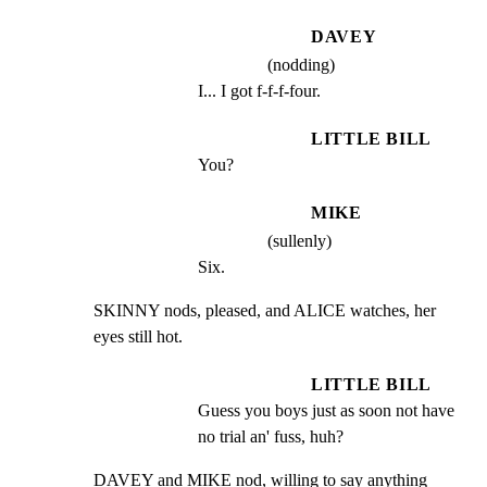
DAVEY
(nodding)
I... I got f-f-f-four.
LITTLE BILL
You?
MIKE
(sullenly)
Six.
SKINNY nods, pleased, and ALICE watches, her 
eyes still hot.
LITTLE BILL
Guess you boys just as soon not have 
no trial an' fuss, huh?
DAVEY and MIKE nod, willing to say anything 