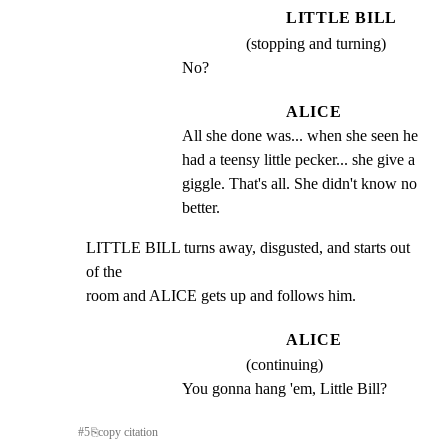
LITTLE BILL
(stopping and turning)
No?
ALICE
All she done was... when she seen he 
had a teensy little pecker... she give a 
giggle. That's all. She didn't know no 
better.
LITTLE BILL turns away, disgusted, and starts out 
of the

room and ALICE gets up and follows him.
ALICE
(continuing)
You gonna hang 'em, Little Bill?
#
5
⎘
copy citation