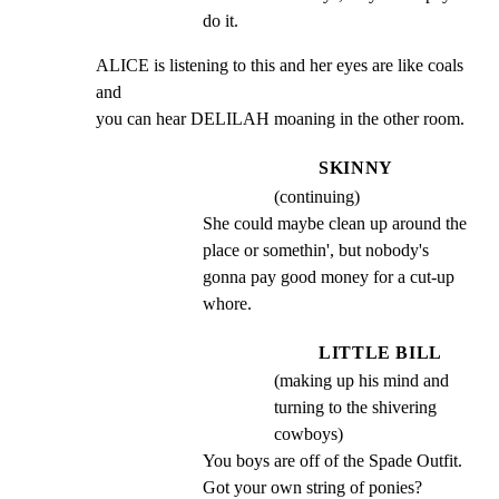
do it.
ALICE is listening to this and her eyes are like coals 
and

you can hear DELILAH moaning in the other room.
SKINNY
(continuing)
She could maybe clean up around the 
place or somethin', but nobody's 
gonna pay good money for a cut-up 
whore.
LITTLE BILL
(making up his mind and
turning to the shivering
cowboys)
You boys are off of the Spade Outfit. 
Got your own string of ponies?