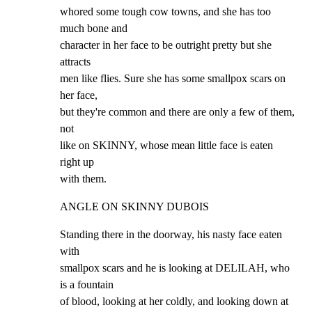
whored some tough cow towns, and she has too 
much bone and

character in her face to be outright pretty but she 
attracts

men like flies. Sure she has some smallpox scars on 
her face,

but they're common and there are only a few of them, 
not

like on SKINNY, whose mean little face is eaten 
right up

with them.
ANGLE ON SKINNY DUBOIS
Standing there in the doorway, his nasty face eaten 
with

smallpox scars and he is looking at DELILAH, who 
is a fountain

of blood, looking at her coldly, and looking down at 