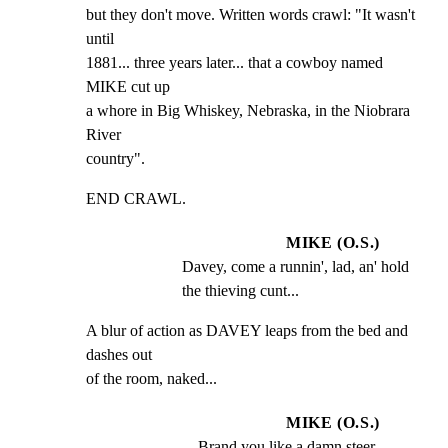
but they don't move. Written words crawl: "It wasn't 
until

1881... three years later... that a cowboy named 
MIKE cut up

a whore in Big Whiskey, Nebraska, in the Niobrara 
River

country".
END CRAWL.
MIKE (O.S.)
Davey, come a runnin', lad, an' hold 
the thieving cunt...
A blur of action as DAVEY leaps from the bed and 
dashes out

of the room, naked...
MIKE (O.S.)
... Brand you like a damn steer, 