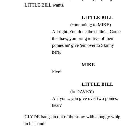
LITTLE BILL wants.
LITTLE BILL
(continuing; to MIKE)
All right. You done the cuttin'... Come 
the thaw, you bring in five of them 
ponies an' give 'em over to Skinny 
here.
MIKE
Five!
LITTLE BILL
(to DAVEY)
An' you... you give over two ponies, 
hear?
CLYDE bangs in out of the snow with a buggy whip 
in his hand.