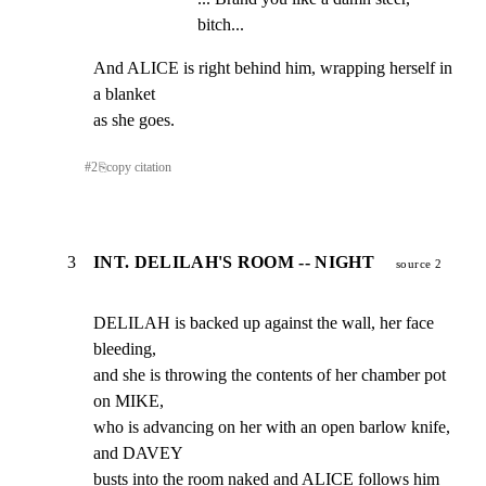
bitch...
And ALICE is right behind him, wrapping herself in 
a blanket

as she goes.
#
2
⎘
copy citation
3
INT. DELILAH'S ROOM -- NIGHT
source 2
DELILAH is backed up against the wall, her face 
bleeding,

and she is throwing the contents of her chamber pot 
on MIKE,

who is advancing on her with an open barlow knife, 
and DAVEY

busts into the room naked and ALICE follows him 