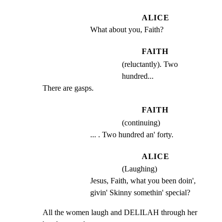
ALICE
What about you, Faith?
FAITH
(reluctantly). Two
hundred...
There are gasps.
FAITH
(continuing)
... . Two hundred an' forty.
ALICE
(Laughing)
Jesus, Faith, what you been doin', 
givin' Skinny somethin' special?
All the women laugh and DELILAH through her 