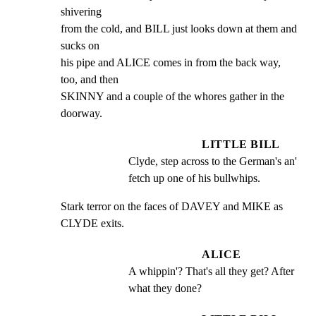
shivering

from the cold, and BILL just looks down at them and 
sucks on

his pipe and ALICE comes in from the back way, 
too, and then

SKINNY and a couple of the whores gather in the 
doorway.
LITTLE BILL
Clyde, step across to the German's an' 
fetch up one of his bullwhips.
Stark terror on the faces of DAVEY and MIKE as 
CLYDE exits.
ALICE
A whippin'? That's all they get? After 
what they done?