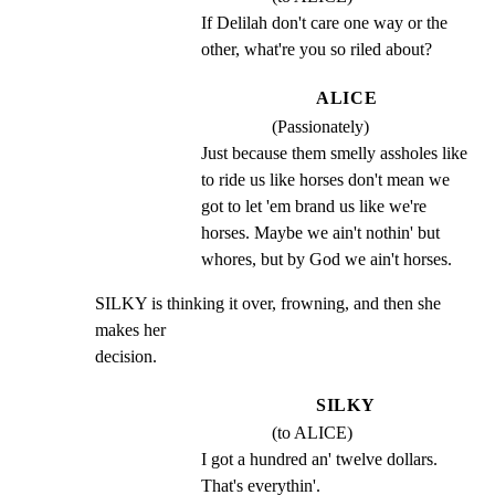
If Delilah don't care one way or the 
other, what're you so riled about?
ALICE
(Passionately)
Just because them smelly assholes like 
to ride us like horses don't mean we 
got to let 'em brand us like we're 
horses. Maybe we ain't nothin' but 
whores, but by God we ain't horses.
SILKY is thinking it over, frowning, and then she 
makes her

decision.
SILKY
(to ALICE)
I got a hundred an' twelve dollars. 
That's everythin'.