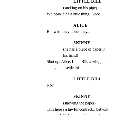
LITTLE BILL
(sucking on his pipe)
Whippin' ain't a little thing, Alice.
ALICE
But what they done, they...
SKINNY
(he has a piece of paper in
his hand)
Shut up, Alice. Little Bill, a whippin' 
ain't gonna settle this.
LITTLE BILL
No?
SKINNY
(showing the paper)
This here's a lawful contract... betwixt 