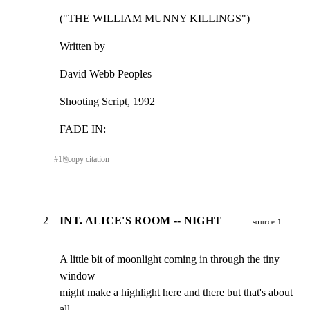
("THE WILLIAM MUNNY KILLINGS")
Written by
David Webb Peoples
Shooting Script, 1992
FADE IN:
#
1
⎘
copy citation
2
INT. ALICE'S ROOM -- NIGHT
source 1
A little bit of moonlight coming in through the tiny 
window

might make a highlight here and there but that's about 
all.
