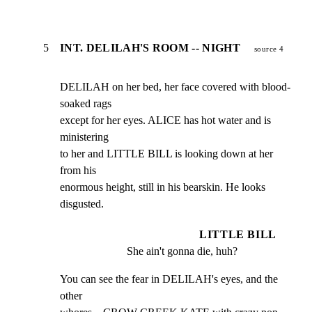
5
INT. DELILAH'S ROOM -- NIGHT
source 4
DELILAH on her bed, her face covered with blood-
soaked rags

except for her eyes. ALICE has hot water and is 
ministering

to her and LITTLE BILL is looking down at her 
from his

enormous height, still in his bearskin. He looks 
disgusted.
LITTLE BILL
She ain't gonna die, huh?
You can see the fear in DELILAH's eyes, and the 
other
