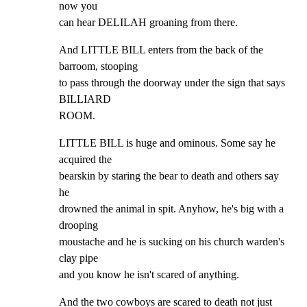
now you

can hear DELILAH groaning from there.
And LITTLE BILL enters from the back of the 
barroom, stooping

to pass through the doorway under the sign that says 
BILLIARD

ROOM.
LITTLE BILL is huge and ominous. Some say he 
acquired the

bearskin by staring the bear to death and others say 
he

drowned the animal in spit. Anyhow, he's big with a 
drooping

moustache and he is sucking on his church warden's 
clay pipe

and you know he isn't scared of anything.
And the two cowboys are scared to death not just 