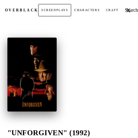
Search t
OVER
BLACK
SCREENPLAYS
CHARACTERS
CRAFT
"UNFORGIVEN" (1992)