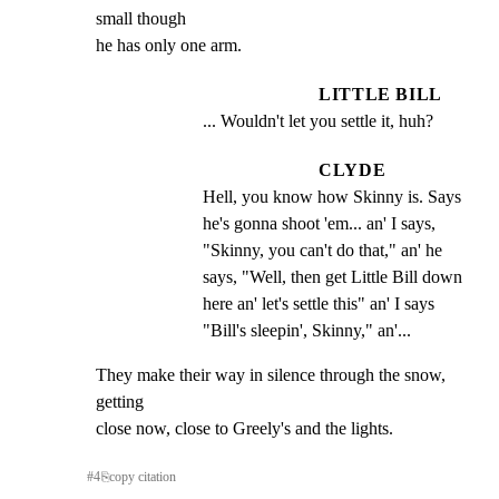
small though

he has only one arm.
LITTLE BILL
... Wouldn't let you settle it, huh?
CLYDE
Hell, you know how Skinny is. Says 
he's gonna shoot 'em... an' I says, 
"Skinny, you can't do that," an' he 
says, "Well, then get Little Bill down 
here an' let's settle this" an' I says 
"Bill's sleepin', Skinny," an'...
They make their way in silence through the snow, 
getting

close now, close to Greely's and the lights.
#
4
⎘
copy citation