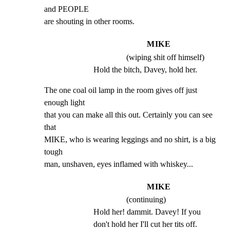
and PEOPLE

are shouting in other rooms.
MIKE
(wiping shit off himself)
Hold the bitch, Davey, hold her.
The one coal oil lamp in the room gives off just 
enough light

that you can make all this out. Certainly you can see 
that

MIKE, who is wearing leggings and no shirt, is a big 
tough

man, unshaven, eyes inflamed with whiskey...
MIKE
(continuing)
Hold her! dammit. Davey! If you 
don't hold her I'll cut her tits off.