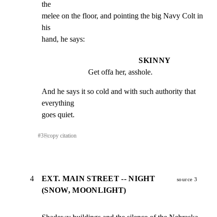
the

melee on the floor, and pointing the big Navy Colt in 
his

hand, he says:
SKINNY
Get offa her, asshole.
And he says it so cold and with such authority that 
everything

goes quiet.
#
3
⎘
copy citation
4
EXT. MAIN STREET -- NIGHT
source 3
(SNOW, MOONLIGHT)