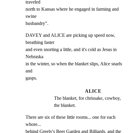
traveled

north to Kansas where he engaged in farming and 
swine

husbandry".
DAVEY and ALICE are picking up speed now, 
breathing faster

and even snorting a little, and it's cold as Jesus in 
Nebraska

in the winter, so when the blanket slips, Alice snarls 
and

gasps.
ALICE
The blanket, for chrissake, cowboy, 
the blanket.
There are six of these little rooms... one for each 
whore...

behind Greely's Beer Garden and Billiards, and the 