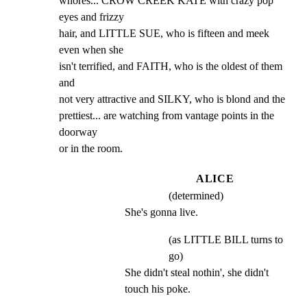
whores... CROW CREEK KATE with crazy pop 
eyes and frizzy

hair, and LITTLE SUE, who is fifteen and meek 
even when she

isn't terrified, and FAITH, who is the oldest of them 
and

not very attractive and SILKY, who is blond and the

prettiest... are watching from vantage points in the 
doorway

or in the room.
ALICE
(determined)
She's gonna live.
(as LITTLE BILL turns to
go)
She didn't steal nothin', she didn't 
touch his poke.