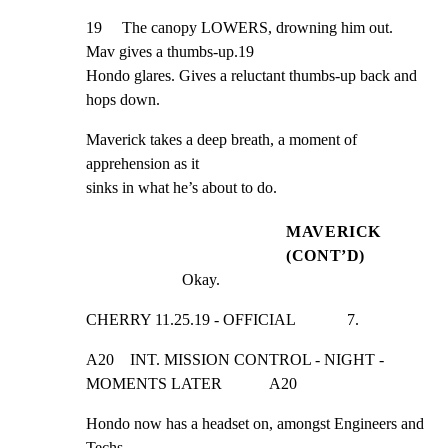
19     The canopy LOWERS, drowning him out. 
Mav gives a thumbs-up.19

Hondo glares. Gives a reluctant thumbs-up back and 
hops down.
Maverick takes a deep breath, a moment of 
apprehension as it

sinks in what he’s about to do.
MAVERICK
(CONT’D)
Okay.
CHERRY 11.25.19 - OFFICIAL             7.
A20    INT. MISSION CONTROL - NIGHT - 
MOMENTS LATER            A20
Hondo now has a headset on, amongst Engineers and 
Techs
