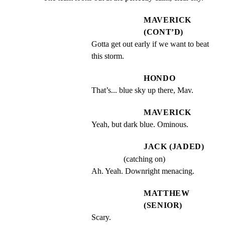
MAVERICK
(CONT’D)
Gotta get out early if we want to beat 
this storm.
HONDO
That’s... blue sky up there, Mav.
MAVERICK
Yeah, but dark blue. Ominous.
JACK (JADED)
(catching on)
Ah. Yeah. Downright menacing.
MATTHEW
(SENIOR)
Scary.