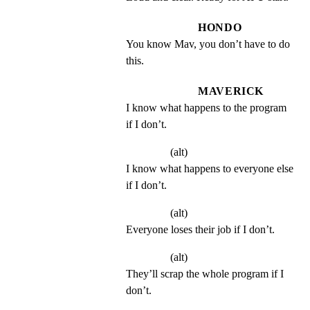
HONDO
You know Mav, you don’t have to do 
this.
MAVERICK
I know what happens to the program 
if I don’t.
(alt)
I know what happens to everyone else 
if I don’t.
(alt)
Everyone loses their job if I don’t.
(alt)
They’ll scrap the whole program if I 
don’t.