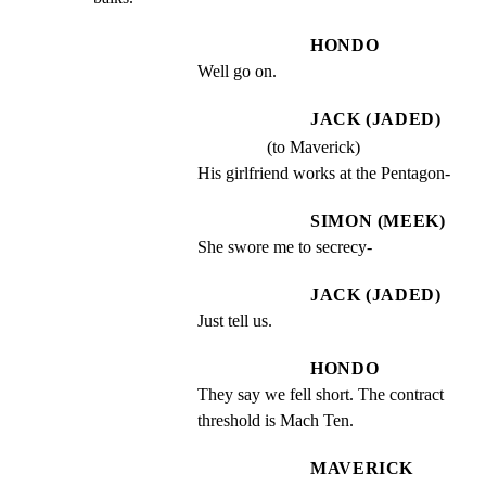
HONDO
Well go on.
JACK (JADED)
(to Maverick)
His girlfriend works at the Pentagon-
SIMON (MEEK)
She swore me to secrecy-
JACK (JADED)
Just tell us.
HONDO
They say we fell short. The contract 
threshold is Mach Ten.
MAVERICK