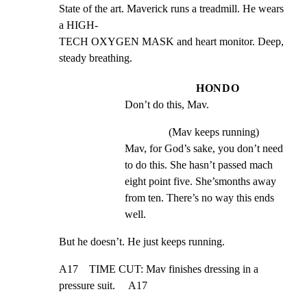
State of the art. Maverick runs a treadmill. He wears 
a HIGH-

TECH OXYGEN MASK and heart monitor. Deep, 
steady breathing.
HONDO
Don’t do this, Mav.
(Mav keeps running)
Mav, for God’s sake, you don’t need 
to do this. She hasn’t passed mach 
eight point five. She’smonths away 
from ten. There’s no way this ends 
well.
But he doesn’t. He just keeps running.
A17    TIME CUT: Mav finishes dressing in a 
pressure suit.     A17