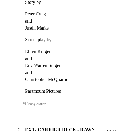
Story by
Peter Craig

and

Justin Marks
Screenplay by
Ehren Kruger

and

Eric Warren Singer

and

Christopher McQuarrie
Paramount Pictures
#
1
⎘
copy citation
2
EXT. CARRIER DECK - DAWN
source 1