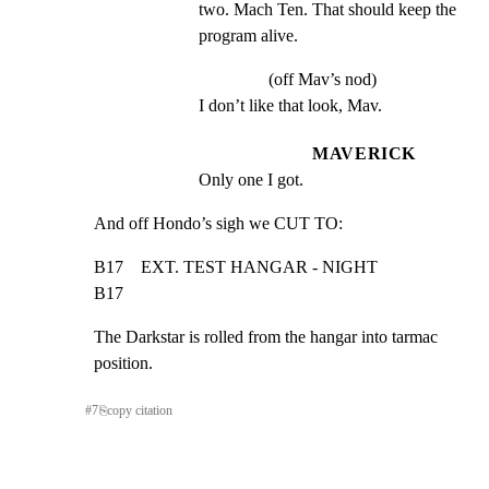
two. Mach Ten. That should keep the 
program alive.
(off Mav’s nod)
I don’t like that look, Mav.
MAVERICK
Only one I got.
And off Hondo’s sigh we CUT TO:
B17    EXT. TEST HANGAR - NIGHT                                
B17
The Darkstar is rolled from the hangar into tarmac 
position.
#
7
⎘
copy citation