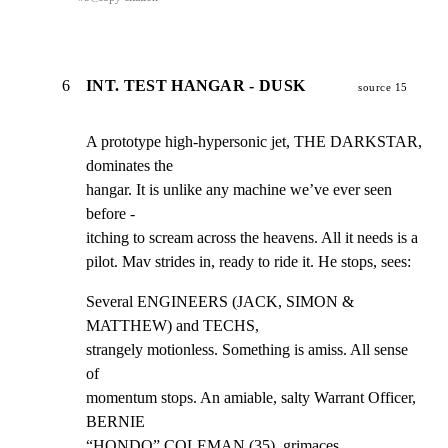
6
INT. TEST HANGAR - DUSK
source 15
A prototype high-hypersonic jet, THE DARKSTAR, 
dominates the

hangar. It is unlike any machine we’ve ever seen 
before -

itching to scream across the heavens. All it needs is a

pilot. Mav strides in, ready to ride it. He stops, sees:
Several ENGINEERS (JACK, SIMON & 
MATTHEW) and TECHS,

strangely motionless. Something is amiss. All sense 
of

momentum stops. An amiable, salty Warrant Officer, 
BERNIE

“HONDO” COLEMAN (35), grimaces.