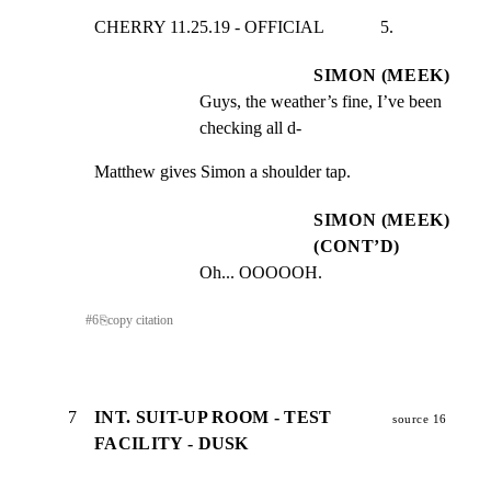
CHERRY 11.25.19 - OFFICIAL             5.
SIMON (MEEK)
Guys, the weather’s fine, I’ve been 
checking all d-
Matthew gives Simon a shoulder tap.
SIMON (MEEK)
(CONT’D)
Oh... OOOOOH.
#
6
⎘
copy citation
7
INT. SUIT-UP ROOM - TEST
source 16
FACILITY - DUSK