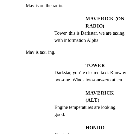
Mav is on the radio.
MAVERICK (ON
RADIO)
Tower, this is Darkstar, we are taxing 
with information Alpha.
Mav is taxi-ing.
TOWER
Darkstar, you’re cleared taxi. Runway 
two-one. Winds two-one-zero at ten.
MAVERICK
(ALT)
Engine temperatures are looking 
good.
HONDO