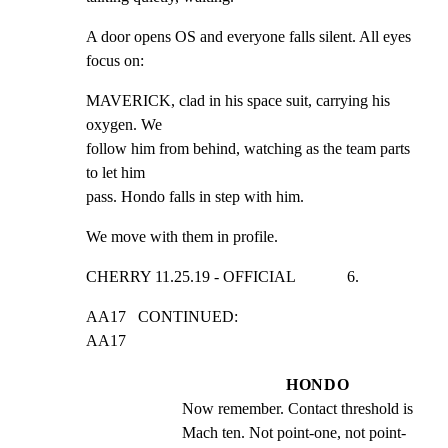
A door opens OS and everyone falls silent. All eyes 
focus on:
MAVERICK, clad in his space suit, carrying his 
oxygen. We

follow him from behind, watching as the team parts 
to let him

pass. Hondo falls in step with him.
We move with them in profile.
CHERRY 11.25.19 - OFFICIAL             6.
AA17   CONTINUED:                                            
AA17
HONDO
Now remember. Contact threshold is 
Mach ten. Not point-one, not point- 