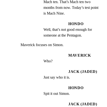
Mach ten. That’s Mach ten two 
months from now. Today’s test point 
is Mach Nine.
HONDO
Well, that’s not good enough for 
someone at the Pentagon.
Maverick focuses on Simon.
MAVERICK
Who?
JACK (JADED)
Just say who it is.
HONDO
Spit it out Simon.
JACK (JADED)