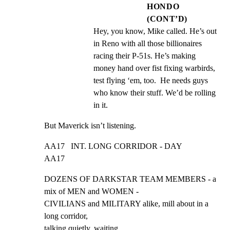
HONDO
(CONT’D)
Hey, you know, Mike called. He’s out 
in Reno with all those billionaires 
racing their P-51s. He’s making 
money hand over fist fixing warbirds, 
test flying ‘em, too.  He needs guys 
who know their stuff. We’d be rolling 
in it.
But Maverick isn’t listening.
AA17   INT. LONG CORRIDOR - DAY                               
AA17
DOZENS OF DARKSTAR TEAM MEMBERS - a 
mix of MEN and WOMEN -

CIVILIANS and MILITARY alike, mill about in a 
long corridor,

talking quietly, waiting.