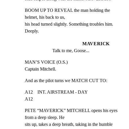
BOOM UP TO REVEAL the man holding the 
helmet, his back to us,

his head turned slightly. Something troubles him. 
Deeply.
MAVERICK
Talk to me, Goose...
MAN’S VOICE (O.S.)

Captain Mitchell.
And as the pilot turns we MATCH CUT TO:
A12    INT. AIRSTREAM - DAY                                    
A12
PETE “MAVERICK” MITCHELL opens his eyes 
from a deep sleep. He

sits up, takes a deep breath, taking in the humble 