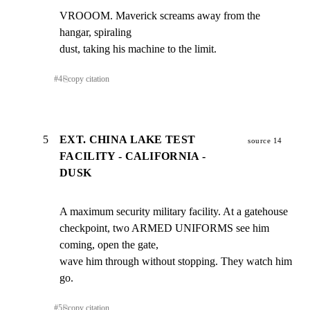
VROOOM. Maverick screams away from the 
hangar, spiraling

dust, taking his machine to the limit.
#
4
⎘
copy citation
5
EXT. CHINA LAKE TEST
source 14
FACILITY - CALIFORNIA -
DUSK
A maximum security military facility. At a gatehouse

checkpoint, two ARMED UNIFORMS see him 
coming, open the gate,

wave him through without stopping. They watch him 
go.
#
5
⎘
copy citation