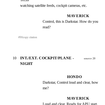
watching satellite feeds, cockpit cameras, etc.
MAVERICK
Control, this is Darkstar. How do you 
read?
#
9
⎘
copy citation
10
INT./EXT. COCKPIT/PLANE -
source 20
NIGHT
HONDO
Darkstar, Control loud and clear, how 
me?
MAVERICK
Loud and clear. Ready for APU start.