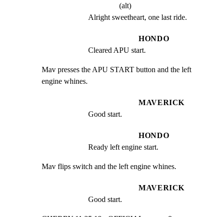
(alt)
Alright sweetheart, one last ride.
HONDO
Cleared APU start.
Mav presses the APU START button and the left 
engine whines.
MAVERICK
Good start.
HONDO
Ready left engine start.
Mav flips switch and the left engine whines.
MAVERICK
Good start.