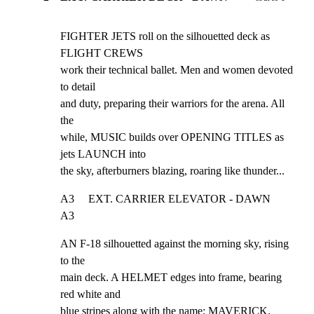
FIGHTER JETS roll on the silhouetted deck as 
FLIGHT CREWS

work their technical ballet. Men and women devoted 
to detail

and duty, preparing their warriors for the arena. All 
the

while, MUSIC builds over OPENING TITLES as 
jets LAUNCH into

the sky, afterburners blazing, roaring like thunder...
A3     EXT. CARRIER ELEVATOR - DAWN                             
A3
AN F-18 silhouetted against the morning sky, rising 
to the

main deck. A HELMET edges into frame, bearing 
red white and

blue stripes along with the name: MAVERICK.