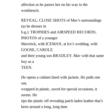
affection as he passes her on his way to the 
workbench.
REVEAL: CLOSE SHOTS of Mav’s surroundings 
(as he dresses in

b.g.): TROPHIES and AIRSPEED RECORDS, 
PHOTOS of a younger

Maverick, with ICEMAN, at Ice’s wedding, with 
GOOSE, CAROLE

and their young son BRADLEY. Mav with that same 
boy as a

TEEN.
He opens a cabinet lined with jackets. He pulls one 
out,

wrapped in plastic, saved for special occasions, it 
seems. He

rips the plastic off revealing patch laden leather that’s

been around a long, long time.