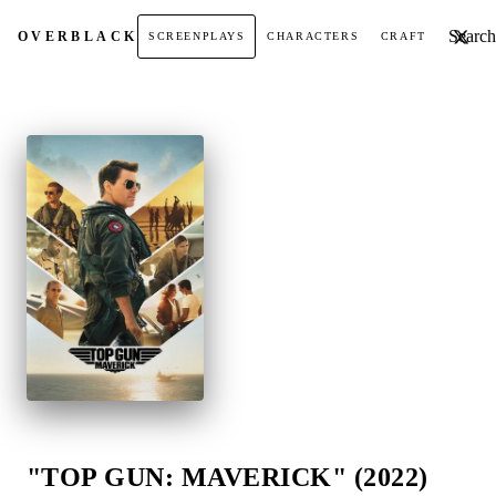
Search t
OVER
BLACK
SCREENPLAYS
CHARACTERS
CRAFT
"TOP GUN: MAVERICK" (2022)