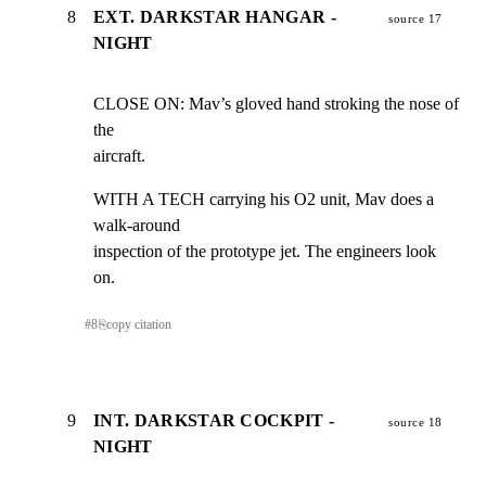
8
EXT. DARKSTAR HANGAR -
source 17
NIGHT
CLOSE ON: Mav’s gloved hand stroking the nose of 
the

aircraft.
WITH A TECH carrying his O2 unit, Mav does a 
walk-around

inspection of the prototype jet. The engineers look 
on.
#
8
⎘
copy citation
9
INT. DARKSTAR COCKPIT -
source 18
NIGHT