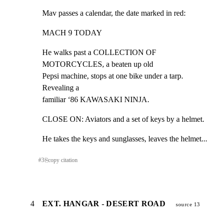
Mav passes a calendar, the date marked in red:
MACH 9 TODAY
He walks past a COLLECTION OF 
MOTORCYCLES, a beaten up old

Pepsi machine, stops at one bike under a tarp. 
Revealing a

familiar ‘86 KAWASAKI NINJA.
CLOSE ON: Aviators and a set of keys by a helmet.
He takes the keys and sunglasses, leaves the helmet...
#
3
⎘
copy citation
4
EXT. HANGAR - DESERT ROAD
source 13