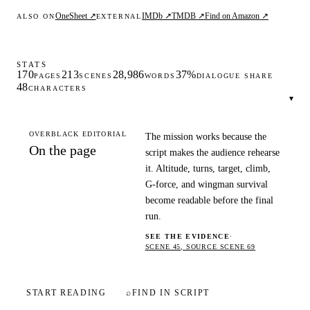
OneSheet ↗
IMDb ↗
TMDB ↗
Find on Amazon ↗
ALSO ON
EXTERNAL
STATS
170
213
28,986
37%
PAGES
SCENES
WORDS
DIALOGUE SHARE
48
CHARACTERS
▾
OVERBLACK EDITORIAL
The mission works because the
On the page
script makes the audience rehearse
it. Altitude, turns, target, climb,
G-force, and wingman survival
become readable before the final
run.
SEE THE EVIDENCE
·
SCENE 45, SOURCE SCENE 69
START READING
⌕
FIND IN SCRIPT