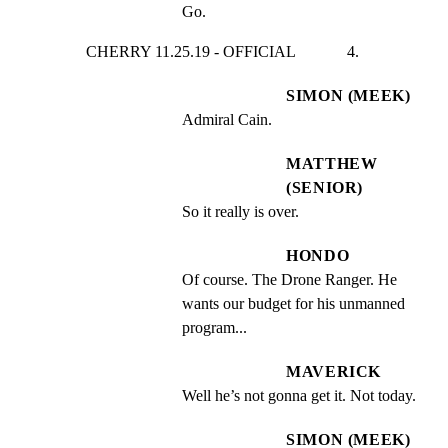
Go.
CHERRY 11.25.19 - OFFICIAL             4.
SIMON (MEEK)
Admiral Cain.
MATTHEW
(SENIOR)
So it really is over.
HONDO
Of course. The Drone Ranger. He 
wants our budget for his unmanned 
program...
MAVERICK
Well he’s not gonna get it. Not today.
SIMON (MEEK)