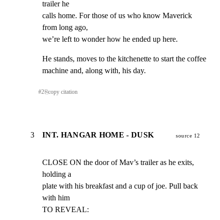
trailer he

calls home. For those of us who know Maverick 
from long ago,

we’re left to wonder how he ended up here.
He stands, moves to the kitchenette to start the coffee

machine and, along with, his day.
#
2
⎘
copy citation
3
INT. HANGAR HOME - DUSK
source 12
CLOSE ON the door of Mav’s trailer as he exits, 
holding a

plate with his breakfast and a cup of joe. Pull back 
with him

TO REVEAL: