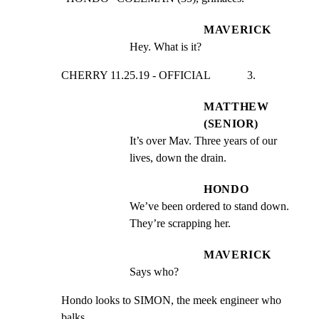
MAVERICK
Hey. What is it?
CHERRY 11.25.19 - OFFICIAL             3.
MATTHEW
(SENIOR)
It’s over Mav. Three years of our 
lives, down the drain.
HONDO
We’ve been ordered to stand down. 
They’re scrapping her.
MAVERICK
Says who?
Hondo looks to SIMON, the meek engineer who 
balks.