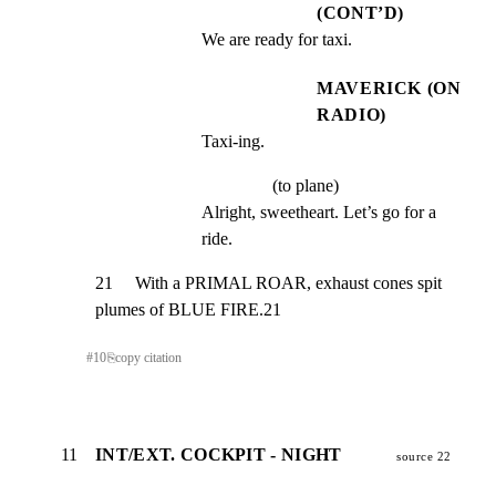
(CONT’D)
We are ready for taxi.
MAVERICK (ON
RADIO)
Taxi-ing.
(to plane)
Alright, sweetheart. Let’s go for a 
ride.
21     With a PRIMAL ROAR, exhaust cones spit 
plumes of BLUE FIRE.21
#
10
⎘
copy citation
11
INT/EXT. COCKPIT - NIGHT
source 22