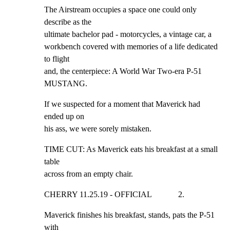
The Airstream occupies a space one could only 
describe as the

ultimate bachelor pad - motorcycles, a vintage car, a

workbench covered with memories of a life dedicated 
to flight

and, the centerpiece: A World War Two-era P-51 
MUSTANG.
If we suspected for a moment that Maverick had 
ended up on

his ass, we were sorely mistaken.
TIME CUT: As Maverick eats his breakfast at a small 
table

across from an empty chair.
CHERRY 11.25.19 - OFFICIAL             2.
Maverick finishes his breakfast, stands, pats the P-51 
with
