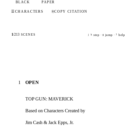
BLACK
PAPER
☰
CHARACTERS
⎘
COPY CITATION
1
/
213
SCENES
step ·
jump ·
help
j
k
g
?
1
OPEN
TOP GUN: MAVERICK
Based on Characters Created by
Jim Cash & Jack Epps, Jr.