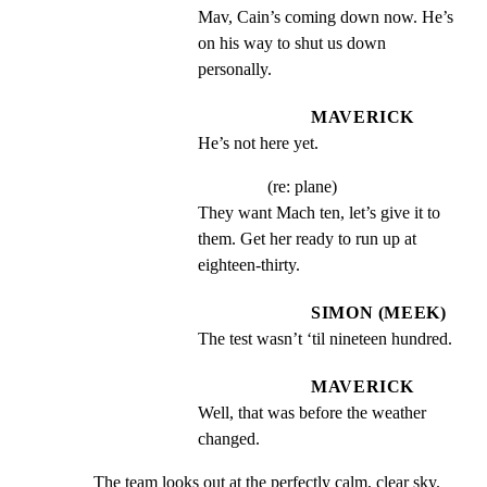
Mav, Cain’s coming down now. He’s 
on his way to shut us down 
personally.
MAVERICK
He’s not here yet.
(re: plane)
They want Mach ten, let’s give it to 
them. Get her ready to run up at 
eighteen-thirty.
SIMON (MEEK)
The test wasn’t ‘til nineteen hundred.
MAVERICK
Well, that was before the weather 
changed.
The team looks out at the perfectly calm, clear sky.