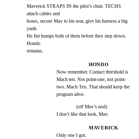
Maverick STRAPS IN the pilot’s chair. TECHS 
attach cables and

hoses, secure Mav to his seat, give his harness a big 
yank.

He fist bumps both of them before they step down. 
Hondo

remains.
HONDO
Now remember. Contact threshold is 
Mach ten. Not point-one, not point- 
two. Mach Ten. That should keep the 
program alive.
(off Mav’s nod)
I don’t like that look, Mav.
MAVERICK
Only one I got.