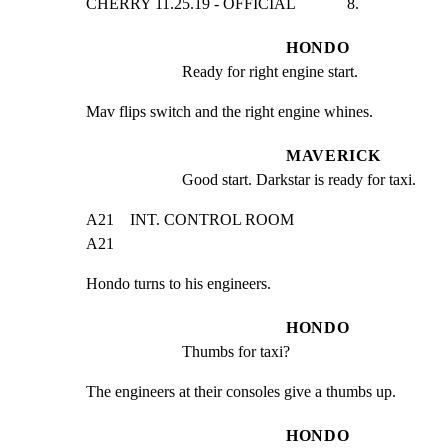
CHERRY 11.25.19 - OFFICIAL             8.
HONDO
Ready for right engine start.
Mav flips switch and the right engine whines.
MAVERICK
Good start. Darkstar is ready for taxi.
A21    INT. CONTROL ROOM                                       
A21
Hondo turns to his engineers.
HONDO
Thumbs for taxi?
The engineers at their consoles give a thumbs up.
HONDO