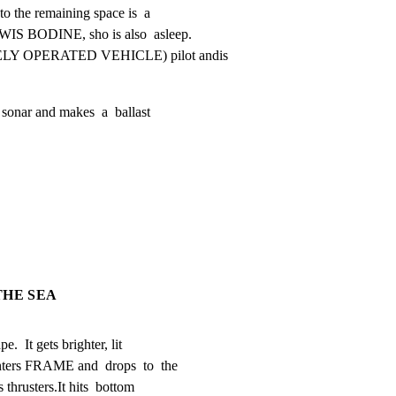
o the remaining space is  a

IS BODINE, sho is also  asleep.

ELY OPERATED VEHICLE) pilot andis

sonar and makes  a  ballast

THE SEA
.  It gets brighter, lit

ters FRAME and  drops  to  the

thrusters.It hits  bottom
