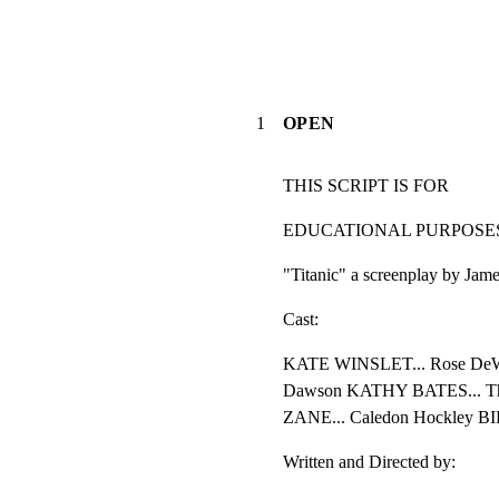
1
OPEN
THIS SCRIPT IS FOR
EDUCATIONAL PURPOSE
"Titanic" a screenplay by Ja
Cast:
KATE WINSLET... Rose DeW
Dawson KATHY BATES... The
ZANE... Caledon Hockley BI
Written and Directed by: