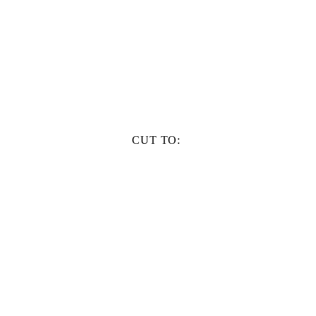
CUT TO: