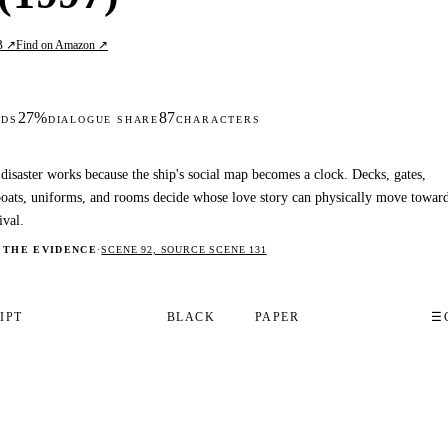
B ↗
Find on Amazon ↗
27%
87
DS
DIALOGUE SHARE
CHARACTERS
disaster works because the ship's social map becomes a clock. Decks, gates,
boats, uniforms, and rooms decide whose love story can physically move towar
ival.
 THE EVIDENCE
·
SCENE 92, SOURCE SCENE 131
IPT
BLACK
PAPER
☰