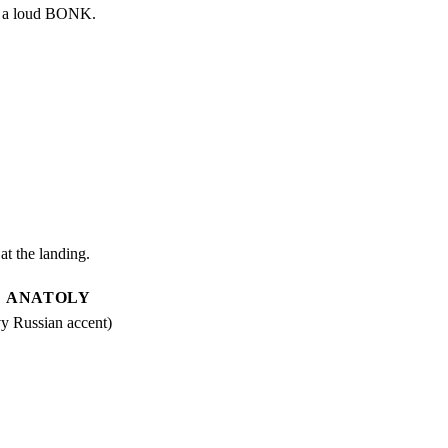
ith a loud BONK.
t the landing.
ANATOLY
y Russian accent)