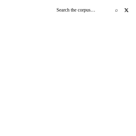
Search the screenplay corpus
⌕