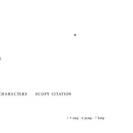
▾
d
CHARACTERS
⎘
COPY CITATION
step ·
jump ·
help
j
k
g
?