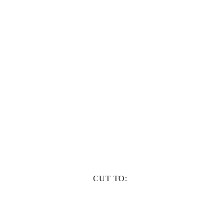
CUT TO: