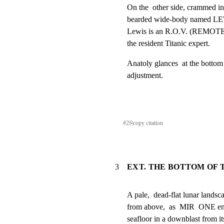
On the  other side, crammed int
bearded wide-body named LEW
Lewis is an R.O.V. (REMOT
the resident Titanic expert.
Anatoly glances  at the bottom 
adjustment.
#
2
⎘
copy citation
3
EXT. THE BOTTOM OF 
A pale,  dead-flat lunar landscape
from above,  as  MIR  ONE en
seafloor in a downblast from its 