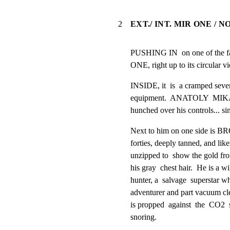
2
EXT./ INT. MIR ONE /
PUSHING IN  on one of the fal
ONE, right up to its circular v
INSIDE, it  is  a cramped seve
equipment.  ANATOLY  MIKAILA
hunched over his controls... si
Next to him on one side is B
forties, deeply tanned, and like
unzipped to  show the gold fr
his gray  chest hair.  He is a wil
hunter, a  salvage  superstar who
adventurer and part vacuum cl
is propped  against  the  CO2  s
snoring.