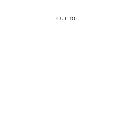
CUT TO: