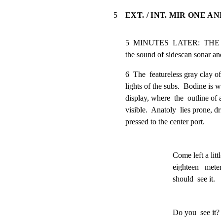
5
EXT. / INT. MIR ONE A
5  MINUTES  LATER:  THE TW
the sound of sidescan sonar a
6  The  featureless gray clay of
lights of the subs.  Bodine is 
display, where  the  outline of 
visible.  Anatoly  lies prone, dr
pressed to the center port.
Come left a little
eighteen   meter
should  see it.
Do you  see it?  