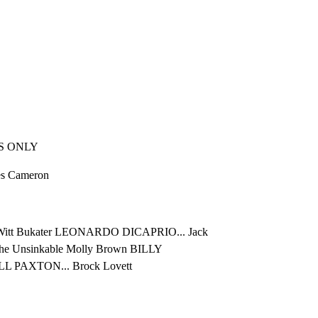
S ONLY
mes Cameron
itt Bukater LEONARDO DICAPRIO... Jack

 Unsinkable Molly Brown BILLY

LL PAXTON... Brock Lovett