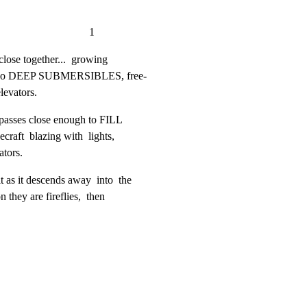
                           1
close together...  growing

o two DEEP SUBMERSIBLES, free-

levators.
 passes close enough to FILL

raft  blazing with  lights,

ators.
s it descends away  into  the

 they are fireflies,  then
