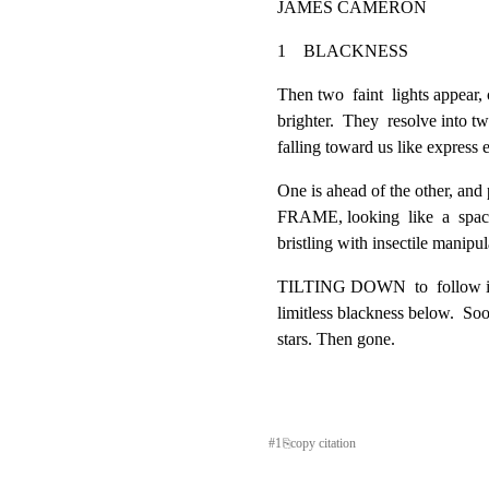
JAMES CAMERON
1    BLACKNESS                        
Then two  faint  lights appear, 
brighter.  They  resolve int
falling toward us like express e
One is ahead of the other, and
FRAME, looking  like  a  spacec
bristling with insectile manipul
TILTING DOWN  to  follow it a
limitless blackness below.  Soon
stars. Then gone.
#
1
⎘
copy citation