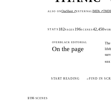
OneSheet ↗
IMDb ↗
TMD
ALSO ON
EXTERNAL
182
196
42,450
STATS
PAGES
SCENES
WOR
OVERBLACK EDITORIAL
The 
On the page
life
surv
SEE
START READING
⌕
FIND IN SCR
1
/
196
SCENES