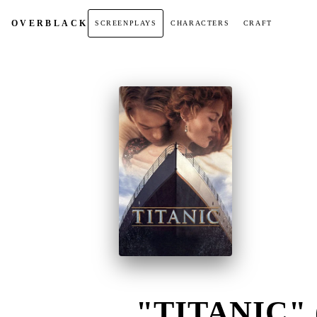
OVER
BLACK
SCREENPLAYS
CHARACTERS
CRAFT
"TITANIC" 