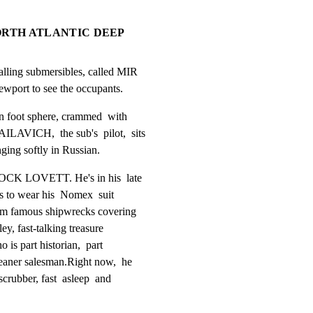
 NORTH ATLANTIC DEEP
ling submersibles, called MIR

iewport to see the occupants.
n foot sphere, crammed  with

VICH,  the sub's  pilot,  sits

nging softly in Russian.
ROCK LOVETT. He's in his  late

s to wear his  Nomex  suit

om famous shipwrecks covering

ey, fast-talking treasure

 is part historian,  part

eaner salesman.Right now,  he

crubber, fast  asleep  and
