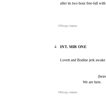
after its two hour free-fall w
#
3
⎘
copy citation
4
INT. MIR ONE
Lovett and Bodine jerk awake a
(heav
We are here.
#
4
⎘
copy citation