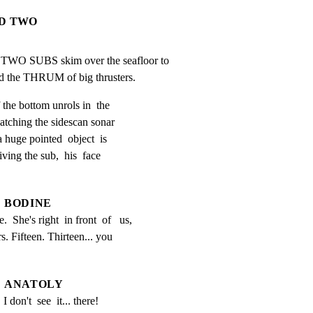
ND TWO
O SUBS skim over the seafloor to

nd the THRUM of big thrusters.
 the bottom unrols in  the

watching the sidescan sonar

a huge pointed  object  is

iving the sub,  his  face

BODINE
.  She's right  in front  of   us,   
s. Fifteen. Thirteen... you 
ANATOLY
I don't  see  it... there!