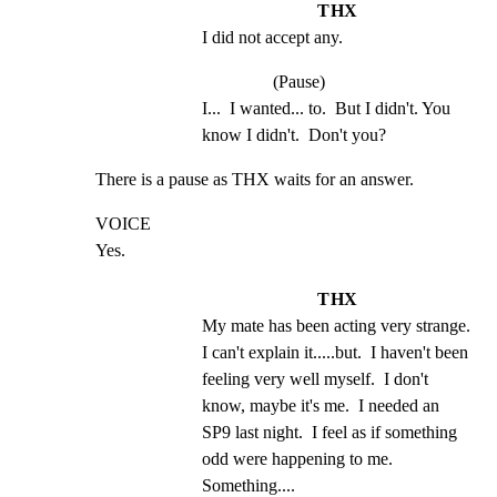
THX
I did not accept any.
(Pause)
I...  I wanted... to.  But I didn't. You 
know I didn't.  Don't you?
There is a pause as THX waits for an answer.
VOICE

Yes.
THX
My mate has been acting very strange.  
I can't explain it.....but.  I haven't been 
feeling very well myself.  I don't 
know, maybe it's me.  I needed an 
SP9 last night.  I feel as if something 
odd were happening to me. 
Something....