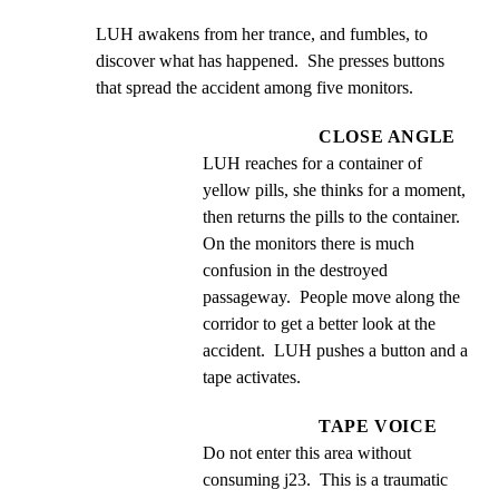
LUH awakens from her trance, and fumbles, to 
discover what has happened.  She presses buttons 
that spread the accident among five monitors.
CLOSE ANGLE
LUH reaches for a container of 
yellow pills, she thinks for a moment, 
then returns the pills to the container.  
On the monitors there is much 
confusion in the destroyed 
passageway.  People move along the 
corridor to get a better look at the 
accident.  LUH pushes a button and a 
tape activates.
TAPE VOICE
Do not enter this area without 
consuming j23.  This is a traumatic 