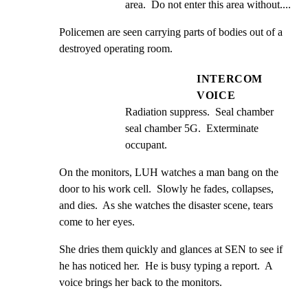
area.  Do not enter this area without....
Policemen are seen carrying parts of bodies out of a 
destroyed operating room.
INTERCOM
VOICE
Radiation suppress.  Seal chamber 
seal chamber 5G.  Exterminate 
occupant.
On the monitors, LUH watches a man bang on the 
door to his work cell.  Slowly he fades, collapses, 
and dies.  As she watches the disaster scene, tears 
come to her eyes.
She dries them quickly and glances at SEN to see if 
he has noticed her.  He is busy typing a report.  A 
voice brings her back to the monitors.