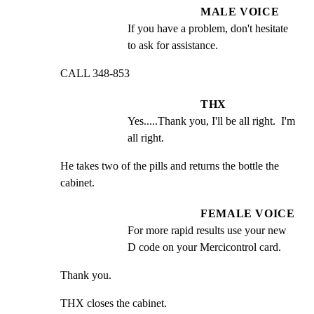
MALE VOICE
If you have a problem, don't hesitate 
to ask for assistance.
CALL 348-853
THX
Yes.....Thank you, I'll be all right.  I'm 
all right.
He takes two of the pills and returns the bottle the 
cabinet.
FEMALE VOICE
For more rapid results use your new 
D code on your Mercicontrol card.
Thank you.
THX closes the cabinet.