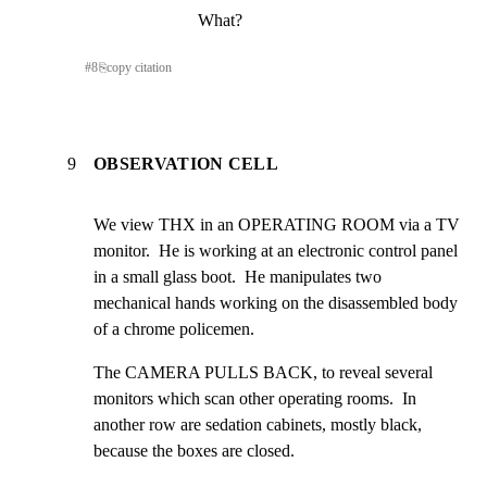
What?
#
8
⎘
copy citation
9
OBSERVATION CELL
We view THX in an OPERATING ROOM via a TV 
monitor.  He is working at an electronic control panel 
in a small glass boot.  He manipulates two 
mechanical hands working on the disassembled body 
of a chrome policemen.
The CAMERA PULLS BACK, to reveal several 
monitors which scan other operating rooms.  In 
another row are sedation cabinets, mostly black, 
because the boxes are closed.