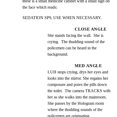
these is a small medicine cabinet with a small sign on 
the face which reads:
SEDATION SP9, USE WHEN NECESSARY.
CLOSE ANGLE
She stands facing the wall.  She is 
crying.  The thudding sound of the 
policemen can be heard in the 
background.
MED ANGLE
LUH stops crying, drys her eyes and 
looks into the mirror. She regains her 
composure and pores the pills down 
the toilet.  The camera TRACKS with 
her as she walks into the mainroom.  
She passes by the Hologram room 
where the thudding sounds of the 
policemen are originating.