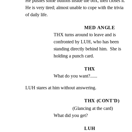
He pushes some buttons inside the box, then closes it.  
He is very tired; almost unable to cope with the trivia 
of daily life.
MED ANGLE
THX turns around to leave and is 
confronted by LUH, who has been 
standing directly behind him.  She is 
holding a punch card.
THX
What do you want?......
LUH stares at him without answering.
THX (CONT'D)
(Glancing at the card)
What did you get?
LUH