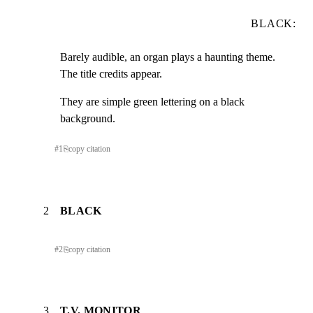
BLACK:
Barely audible, an organ plays a haunting theme.  
The title credits appear.
They are simple green lettering on a black 
background.
#
1
⎘
copy citation
2
BLACK
#
2
⎘
copy citation
3
T.V. MONITOR