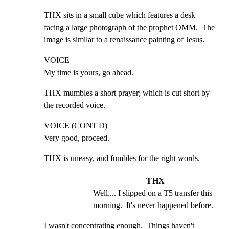
THX sits in a small cube which features a desk 
facing a large photograph of the prophet OMM.  The 
image is similar to a renaissance painting of Jesus.
VOICE

My time is yours, go ahead.
THX mumbles a short prayer; which is cut short by 
the recorded voice.
VOICE (CONT'D)

Very good, proceed.
THX is uneasy, and fumbles for the right words.
THX
Well.... I slipped on a T5 transfer this 
morning.  It's never happened before.
I wasn't concentrating enough.  Things haven't 