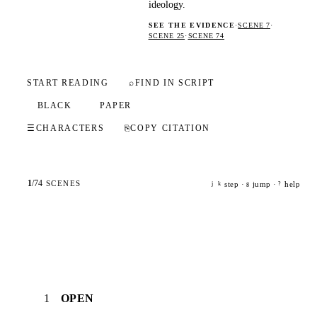
ideology.
SEE THE EVIDENCE
·
SCENE 7
·
SCENE 25
·
SCENE 74
START READING
⌕
FIND IN SCRIPT
BLACK
PAPER
☰
CHARACTERS
⎘
COPY CITATION
1
/
74
SCENES
step ·
jump ·
help
j
k
g
?
1
OPEN