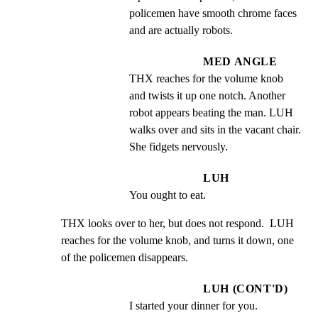
policemen have smooth chrome faces 
and are actually robots.
MED ANGLE
THX reaches for the volume knob 
and twists it up one notch. Another 
robot appears beating the man. LUH 
walks over and sits in the vacant chair.  
She fidgets nervously.
LUH
You ought to eat.
THX looks over to her, but does not respond.  LUH 
reaches for the volume knob, and turns it down, one 
of the policemen disappears.
LUH (CONT'D)
I started your dinner for you.