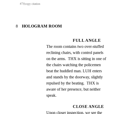
#
7
⎘
copy citation
8
HOLOGRAM ROOM
FULL ANGLE
The room contains two over-stuffed 
reclining chairs, with control panels 
on the arms.  THX is sitting in one of 
the chairs watching the policemen 
beat the huddled man. LUH enters 
and stands by the doorway, slightly 
repulsed by the beating.  THX is 
aware of her presence, but neither 
speak.
CLOSE ANGLE
Upon closer inspection, we see the 