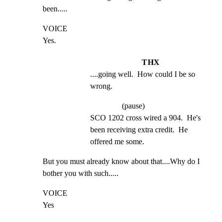
been.....
VOICE

Yes.
THX
....going well.  How could I be so 
wrong.
(pause)
SCO 1202 cross wired a 904.  He's 
been receiving extra credit.  He 
offered me some.
But you must already know about that....Why do I 
bother you with such.....
VOICE

Yes