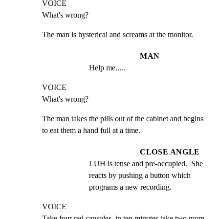
VOICE

What's wrong?
The man is hysterical and screams at the monitor.
MAN
Help me.....
VOICE

What's wrong?
The man takes the pills out of the cabinet and begins 
to eat them a hand full at a time.
CLOSE ANGLE
LUH is tense and pre-occupied.  She 
reacts by pushing a button which 
programs a new recording.
VOICE

Take four red capsules, in ten minutes take two more.  