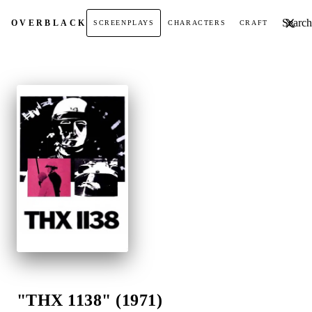
Search t
OVER
BLACK
SCREENPLAYS
CHARACTERS
CRAFT
"THX 1138" (1971)