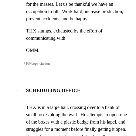
for the masses. Let us be thankful we have an 
occupation to fill.  Work hard; increase production; 
prevent accidents, and be happy.
THX slumps, exhausted by the effort of 
communicating with
OMM.
#
10
⎘
copy citation
11
SCHEDULING OFFICE
THX is in a large hall, crossing over to a bank of 
small boxes along the wall.  He attempts to open one 
of the boxes with a plastic badge from his lapel, and 
struggles for a moment before finally getting it open.  