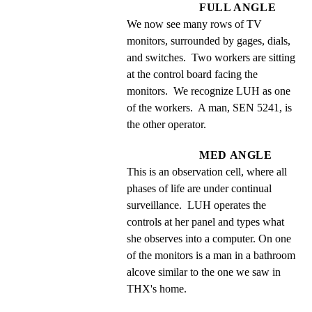
FULL ANGLE
We now see many rows of TV 
monitors, surrounded by gages, dials, 
and switches.  Two workers are sitting 
at the control board facing the 
monitors.  We recognize LUH as one 
of the workers.  A man, SEN 5241, is 
the other operator.
MED ANGLE
This is an observation cell, where all 
phases of life are under continual 
surveillance.  LUH operates the 
controls at her panel and types what 
she observes into a computer. On one 
of the monitors is a man in a bathroom 
alcove similar to the one we saw in 
THX's home.