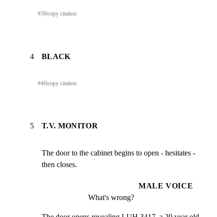
#
3
⎘
copy citation
4
BLACK
#
4
⎘
copy citation
5
T.V. MONITOR
The door to the cabinet begins to open - hesitates - 
then closes.
MALE VOICE
What's wrong?
The door opens revealing LUH 3417, a 20 year old 