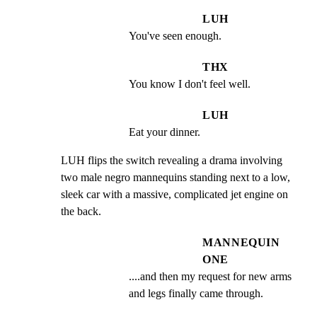
LUH
You've seen enough.
THX
You know I don't feel well.
LUH
Eat your dinner.
LUH flips the switch revealing a drama involving 
two male negro mannequins standing next to a low, 
sleek car with a massive, complicated jet engine on 
the back.
MANNEQUIN
ONE
....and then my request for new arms 
and legs finally came through.