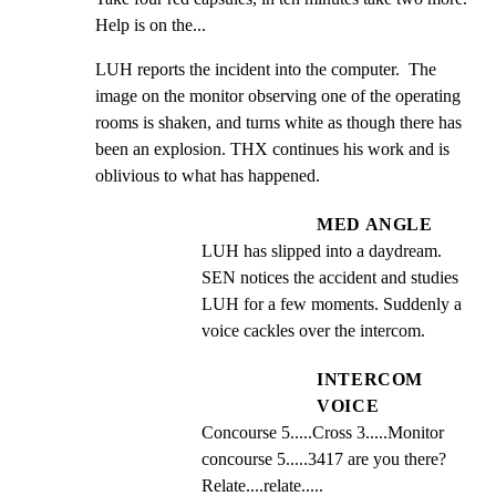
Help is on the...
LUH reports the incident into the computer.  The 
image on the monitor observing one of the operating 
rooms is shaken, and turns white as though there has 
been an explosion. THX continues his work and is 
oblivious to what has happened.
MED ANGLE
LUH has slipped into a daydream.  
SEN notices the accident and studies 
LUH for a few moments. Suddenly a 
voice cackles over the intercom.
INTERCOM
VOICE
Concourse 5.....Cross 3.....Monitor 
concourse 5.....3417 are you there? 
Relate....relate.....