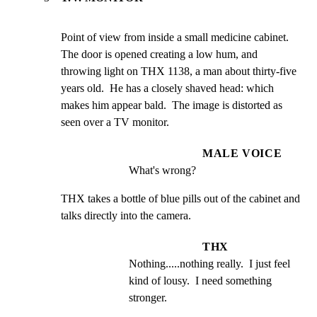
Point of view from inside a small medicine cabinet.  
The door is opened creating a low hum, and 
throwing light on THX 1138, a man about thirty-five 
years old.  He has a closely shaved head: which 
makes him appear bald.  The image is distorted as 
seen over a TV monitor.
MALE VOICE
What's wrong?
THX takes a bottle of blue pills out of the cabinet and 
talks directly into the camera.
THX
Nothing.....nothing really.  I just feel 
kind of lousy.  I need something 
stronger.