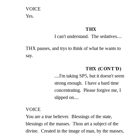
VOICE

Yes.
THX
I can't understand.  The sedatives....
THX pauses, and trys to think of what he wants to 
say.
THX (CONT'D)
....I'm taking SP5, but it doesn't seem 
strong enough.  I have a hard time 
concentrating.  Please forgive me, I 
slipped on....
VOICE

You are a true believer.  Blessings of the state, 
blessings of the masses.  Thou art a subject of the 
divine.  Created in the image of man, by the masses, 