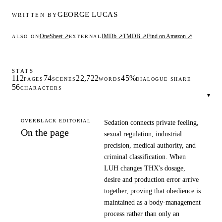
GEORGE LUCAS
WRITTEN BY
OneSheet ↗
IMDb ↗
TMDB ↗
Find on Amazon ↗
ALSO ON
EXTERNAL
STATS
112
74
22,722
45%
PAGES
SCENES
WORDS
DIALOGUE SHARE
56
CHARACTERS
▾
OVERBLACK EDITORIAL
Sedation connects private feeling,
On the page
sexual regulation, industrial
precision, medical authority, and
criminal classification. When
LUH changes THX's dosage,
desire and production error arrive
together, proving that obedience is
maintained as a body-management
process rather than only an