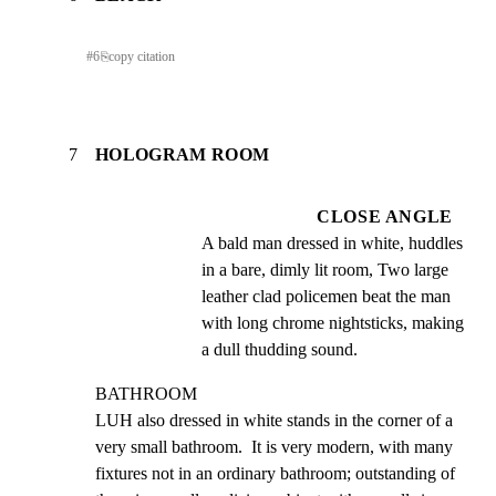
#
6
⎘
copy citation
7
HOLOGRAM ROOM
CLOSE ANGLE
A bald man dressed in white, huddles 
in a bare, dimly lit room, Two large 
leather clad policemen beat the man 
with long chrome nightsticks, making 
a dull thudding sound.
BATHROOM

LUH also dressed in white stands in the corner of a 
very small bathroom.  It is very modern, with many 
fixtures not in an ordinary bathroom; outstanding of 