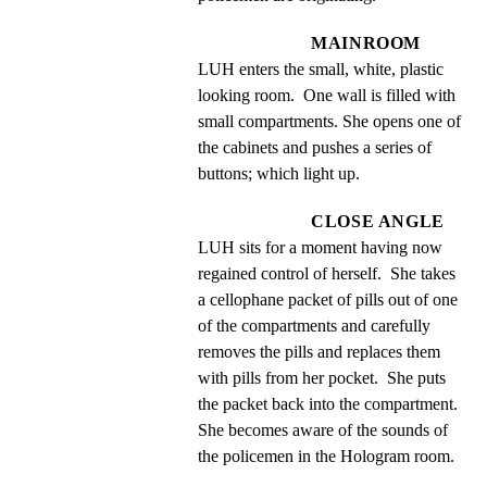
MAINROOM
LUH enters the small, white, plastic 
looking room.  One wall is filled with 
small compartments. She opens one of 
the cabinets and pushes a series of 
buttons; which light up.
CLOSE ANGLE
LUH sits for a moment having now 
regained control of herself.  She takes 
a cellophane packet of pills out of one 
of the compartments and carefully 
removes the pills and replaces them 
with pills from her pocket.  She puts 
the packet back into the compartment.  
She becomes aware of the sounds of 
the policemen in the Hologram room.