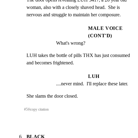
woman, also with a closely shaved head.  She is 
nervous and struggle to maintain her composure.
MALE VOICE
(CONT'D)
What's wrong?
LUH takes the bottle of pills THX has just consumed 
and becomes frightened.
LUH
....never mind.  I'll replace these later.
She slams the door closed.
#
5
⎘
copy citation
6
BLACK