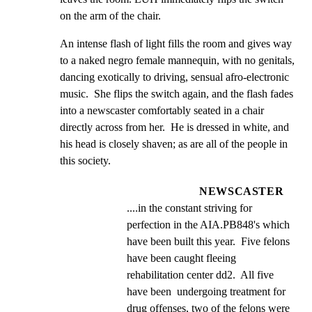
on the arm of the chair.
An intense flash of light fills the room and gives way 
to a naked negro female mannequin, with no genitals, 
dancing exotically to driving, sensual afro-electronic 
music.  She flips the switch again, and the flash fades 
into a newscaster comfortably seated in a chair 
directly across from her.  He is dressed in white, and 
his head is closely shaven; as are all of the people in 
this society.
NEWSCASTER
....in the constant striving for 
perfection in the AIA.PB848's which 
have been built this year.  Five felons 
have been caught fleeing 
rehabilitation center dd2.  All five 
have been  undergoing treatment for 
drug offenses, two of the felons were 