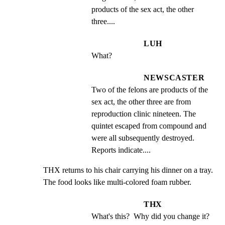
products of the sex act, the other 
three....
LUH
What?
NEWSCASTER
Two of the felons are products of the 
sex act, the other three are from 
reproduction clinic nineteen. The 
quintet escaped from compound and 
were all subsequently destroyed. 
Reports indicate....
THX returns to his chair carrying his dinner on a tray. 
The food looks like multi-colored foam rubber.
THX
What's this?  Why did you change it?