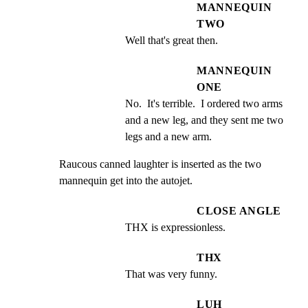
MANNEQUIN
TWO
Well that's great then.
MANNEQUIN
ONE
No.  It's terrible.  I ordered two arms 
and a new leg, and they sent me two 
legs and a new arm.
Raucous canned laughter is inserted as the two 
mannequin get into the autojet.
CLOSE ANGLE
THX is expressionless.
THX
That was very funny.
LUH