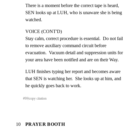
There is a moment before the correct tape is heard,  
SEN looks up at LUH, who is unaware she is being 
watched.
VOICE (CONT'D)

Stay calm, correct procedure is essential.  Do not fail 
to remove auxiliary command circuit before 
evacuation.  Vacuum detail and suppression units for 
your area have been notified and are on their Way.
LUH finishes typing her report and becomes aware 
that SEN is watching her.  She looks up at him, and 
he quickly goes back to work.
#
9
⎘
copy citation
10
PRAYER BOOTH