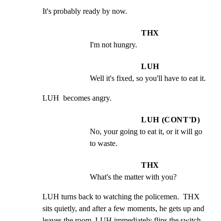
It's probably ready by now.
THX
I'm not hungry.
LUH
Well it's fixed, so you'll have to eat it.
LUH  becomes angry.
LUH (CONT'D)
No, your going to eat it, or it will go 
to waste.
THX
What's the matter with you?
LUH turns back to watching the policemen.  THX 
sits quietly, and after a few moments, he gets up and 
leaves the room. LUH immediately flips the switch 