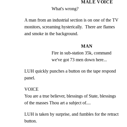
MALE VOICE
What's wrong?
A man from an industrial section is on one of the TV 
monitors, screaming hysterically.  There are flames 
and smoke in the background.
MAN
Fire in sub-station 35k, command 
we've got 73 men down here...
LUH quickly punches a button on the tape respond 
panel.
VOICE

You are a true believer, blessings of State, blessings 
of the masses Thou art a subject of....
LUH is taken by surprise, and fumbles for the retract 
button.