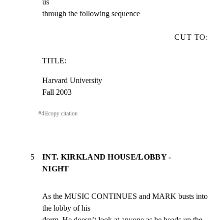
us

through the following sequence
CUT TO:
TITLE:
Harvard University

Fall 2003
#
4
⎘
copy citation
5
INT. KIRKLAND HOUSE/LOBBY -
NIGHT
As the MUSIC CONTINUES and MARK busts into 
the lobby of his

dorm. He doesn’t look at anyone as he heads up the 