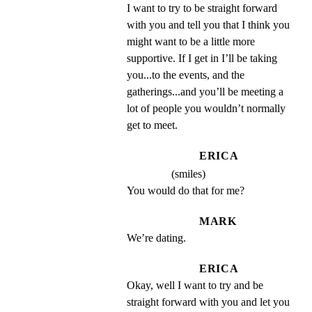
I want to try to be straight forward 
with you and tell you that I think you 
might want to be a little more 
supportive. If I get in I’ll be taking 
you...to the events, and the 
gatherings...and you’ll be meeting a 
lot of people you wouldn’t normally 
get to meet.
ERICA
(smiles)
You would do that for me?
MARK
We’re dating.
ERICA
Okay, well I want to try and be 
straight forward with you and let you 