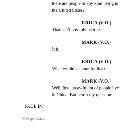
there are people of any kind living in 
the United States?
ERICA (V.O.)
That can’t possibly be true.
MARK (V.O.)
It is.
ERICA (V.O.)
What would account for that?
MARK (V.O.)
Well, first, an awful lot of people live 
in China. But here’s my question:
FADE IN:
#
1
⎘
copy citation