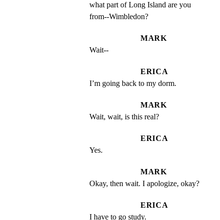
what part of Long Island are you 
from--Wimbledon?
MARK
Wait--
ERICA
I’m going back to my dorm.
MARK
Wait, wait, is this real?
ERICA
Yes.
MARK
Okay, then wait. I apologize, okay?
ERICA
I have to go study.