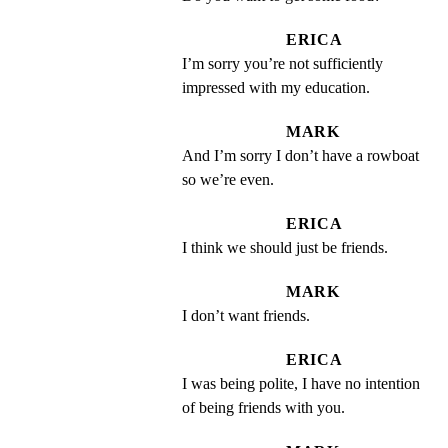
ERICA
I’m sorry you’re not sufficiently 
impressed with my education.
MARK
And I’m sorry I don’t have a rowboat 
so we’re even.
ERICA
I think we should just be friends.
MARK
I don’t want friends.
ERICA
I was being polite, I have no intention 
of being friends with you.