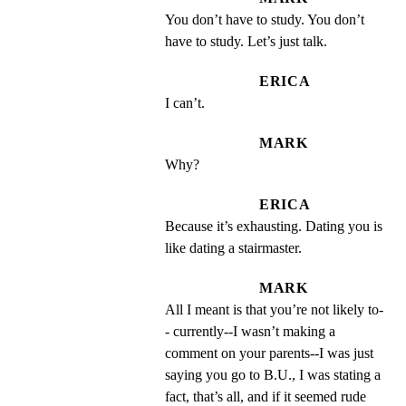
You don’t have to study. You don’t 
have to study. Let’s just talk.
ERICA
I can’t.
MARK
Why?
ERICA
Because it’s exhausting. Dating you is 
like dating a stairmaster.
MARK
All I meant is that you’re not likely to-
- currently--I wasn’t making a 
comment on your parents--I was just 
saying you go to B.U., I was stating a 
fact, that’s all, and if it seemed rude 