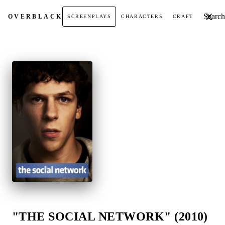
Search t
OVER
BLACK
SCREENPLAYS
CHARACTERS
CRAFT
"THE SOCIAL NETWORK" (2010)