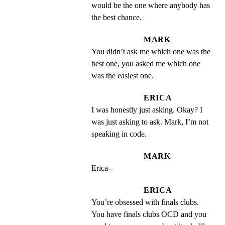
would be the one where anybody has 
the best chance.
MARK
You didn’t ask me which one was the 
best one, you asked me which one 
was the easiest one.
ERICA
I was honestly just asking. Okay? I 
was just asking to ask. Mark, I’m not 
speaking in code.
MARK
Erica--
ERICA
You’re obsessed with finals clubs. 
You have finals clubs OCD and you 