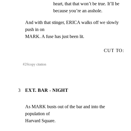
heart, that that won’t be true. It’ll be 
because you’re an asshole.
And with that stinger, ERICA walks off we slowly 
push in on

MARK. A fuse has just been lit.
CUT TO:
#
2
⎘
copy citation
3
EXT. BAR - NIGHT
As MARK busts out of the bar and into the 
population of

Harvard Square.