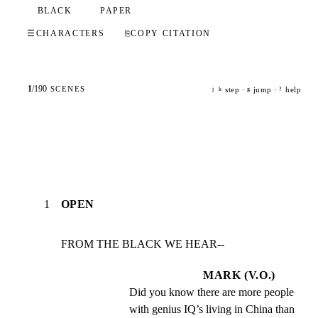
BLACK
PAPER
☰
CHARACTERS
⎘
COPY CITATION
1
/
190
SCENES
step ·
jump ·
help
j
k
g
?
1
OPEN
FROM THE BLACK WE HEAR--
MARK (V.O.)
Did you know there are more people 
with genius IQ’s living in China than 