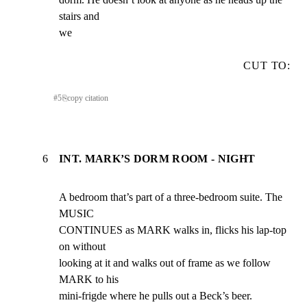
stairs and

we
CUT TO:
#
5
⎘
copy citation
6
INT. MARK’S DORM ROOM - NIGHT
A bedroom that’s part of a three-bedroom suite. The 
MUSIC

CONTINUES as MARK walks in, flicks his lap-top 
on without

looking at it and walks out of frame as we follow 
MARK to his

mini-frigde where he pulls out a Beck’s beer.