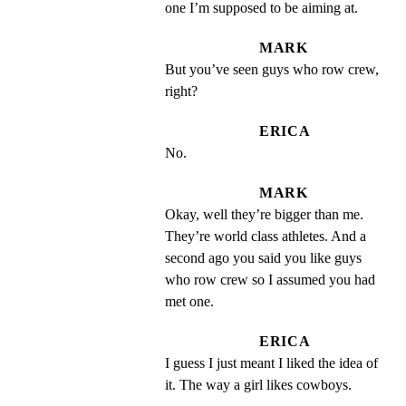
one I’m supposed to be aiming at.
MARK
But you’ve seen guys who row crew, 
right?
ERICA
No.
MARK
Okay, well they’re bigger than me. 
They’re world class athletes. And a 
second ago you said you like guys 
who row crew so I assumed you had 
met one.
ERICA
I guess I just meant I liked the idea of 
it. The way a girl likes cowboys.