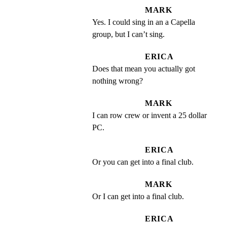
MARK
Yes. I could sing in an a Capella 
group, but I can’t sing.
ERICA
Does that mean you actually got 
nothing wrong?
MARK
I can row crew or invent a 25 dollar 
PC.
ERICA
Or you can get into a final club.
MARK
Or I can get into a final club.
ERICA