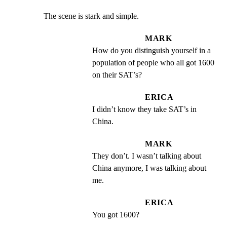
The scene is stark and simple.
MARK
How do you distinguish yourself in a 
population of people who all got 1600 
on their SAT’s?
ERICA
I didn’t know they take SAT’s in 
China.
MARK
They don’t. I wasn’t talking about 
China anymore, I was talking about 
me.
ERICA
You got 1600?