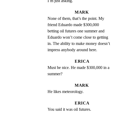
I’m just asking.
MARK
None of them, that’s the point. My 
friend Eduardo made $300,000 
betting oil futures one summer and 
Eduardo won’t come close to getting 
in. The ability to make money doesn’t 
impress anybody around here.
ERICA
Must be nice. He made $300,000 in a 
summer?
MARK
He likes meteorology.
ERICA
You said it was oil futures.