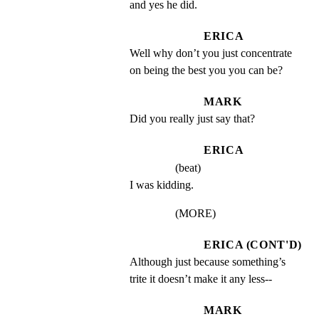
and yes he did.
ERICA
Well why don’t you just concentrate 
on being the best you you can be?
MARK
Did you really just say that?
ERICA
(beat)
I was kidding.
(MORE)
ERICA (CONT'D)
Although just because something’s 
trite it doesn’t make it any less--
MARK