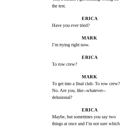
the test.
ERICA
Have you ever tried?
MARK
I’m trying right now.
ERICA
To row crew?
MARK
To get into a final club. To row crew? 
No. Are you, like--whatever--
delusional?
ERICA
Maybe, but sometimes you say two 
things at once and I’m not sure which 