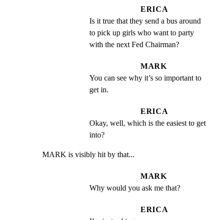
ERICA
Is it true that they send a bus around 
to pick up girls who want to party 
with the next Fed Chairman?
MARK
You can see why it’s so important to 
get in.
ERICA
Okay, well, which is the easiest to get 
into?
MARK is visibly hit by that...
MARK
Why would you ask me that?
ERICA