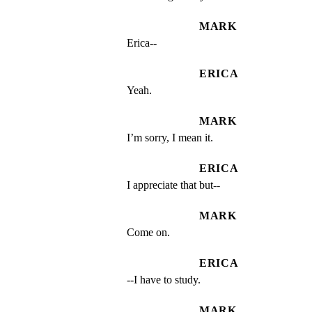
MARK
Erica--
ERICA
Yeah.
MARK
I’m sorry, I mean it.
ERICA
I appreciate that but--
MARK
Come on.
ERICA
--I have to study.
MARK