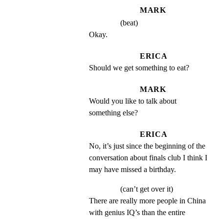
MARK
(beat)
Okay.
ERICA
Should we get something to eat?
MARK
Would you like to talk about 
something else?
ERICA
No, it’s just since the beginning of the 
conversation about finals club I think I 
may have missed a birthday.
(can’t get over it)
There are really more people in China 
with genius IQ’s than the entire 