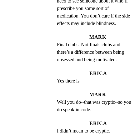
need to see someone about it who’ll 
prescribe you some sort of 
medication. You don’t care if the side 
effects may include blindness.
MARK
Final clubs. Not finals clubs and 
there’s a difference between being 
obsessed and being motivated.
ERICA
Yes there is.
MARK
Well you do--that was cryptic--so you 
do speak in code.
ERICA
I didn’t mean to be cryptic.