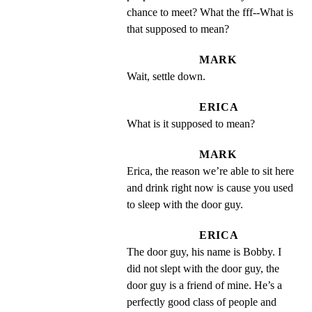
chance to meet? What the fff--What is 
that supposed to mean?
MARK
Wait, settle down.
ERICA
What is it supposed to mean?
MARK
Erica, the reason we’re able to sit here 
and drink right now is cause you used 
to sleep with the door guy.
ERICA
The door guy, his name is Bobby. I 
did not slept with the door guy, the 
door guy is a friend of mine. He’s a 
perfectly good class of people and 