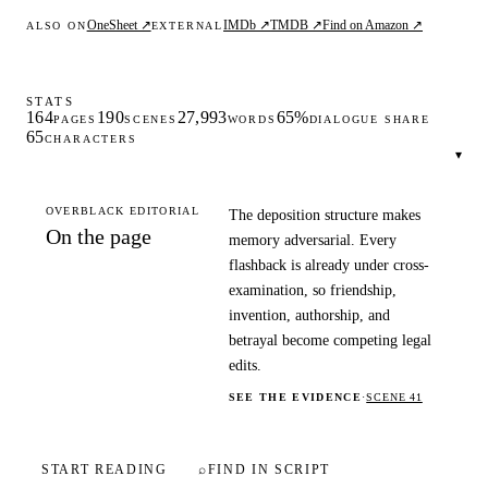
OneSheet ↗
IMDb ↗
TMDB ↗
Find on Amazon ↗
ALSO ON
EXTERNAL
STATS
164
190
27,993
65%
PAGES
SCENES
WORDS
DIALOGUE SHARE
65
CHARACTERS
▾
OVERBLACK EDITORIAL
The deposition structure makes
On the page
memory adversarial. Every
flashback is already under cross-
examination, so friendship,
invention, authorship, and
betrayal become competing legal
edits.
SEE THE EVIDENCE
·
SCENE 41
START READING
⌕
FIND IN SCRIPT