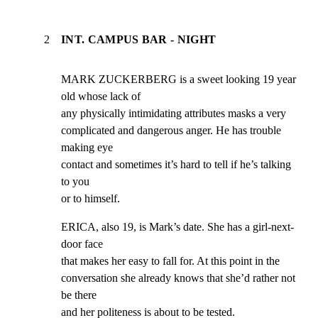
2
INT. CAMPUS BAR - NIGHT
MARK ZUCKERBERG is a sweet looking 19 year 
old whose lack of

any physically intimidating attributes masks a very

complicated and dangerous anger. He has trouble 
making eye

contact and sometimes it’s hard to tell if he’s talking 
to you

or to himself.
ERICA, also 19, is Mark’s date. She has a girl-next-
door face

that makes her easy to fall for. At this point in the

conversation she already knows that she’d rather not 
be there

and her politeness is about to be tested.