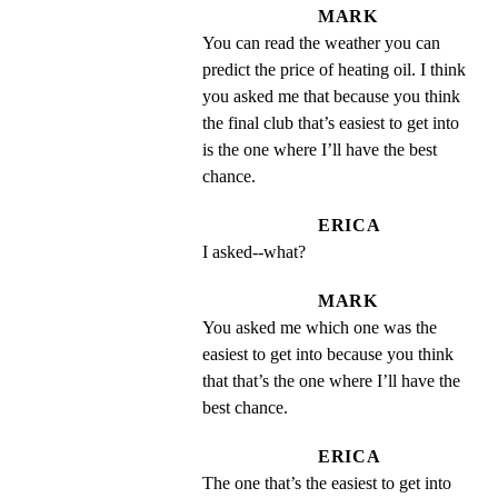
MARK
You can read the weather you can 
predict the price of heating oil. I think 
you asked me that because you think 
the final club that’s easiest to get into 
is the one where I’ll have the best 
chance.
ERICA
I asked--what?
MARK
You asked me which one was the 
easiest to get into because you think 
that that’s the one where I’ll have the 
best chance.
ERICA
The one that’s the easiest to get into 