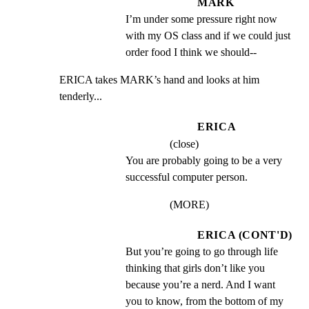
MARK
I’m under some pressure right now 
with my OS class and if we could just 
order food I think we should--
ERICA takes MARK’s hand and looks at him 
tenderly...
ERICA
(close)
You are probably going to be a very 
successful computer person.
(MORE)
ERICA (CONT'D)
But you’re going to go through life 
thinking that girls don’t like you 
because you’re a nerd. And I want 
you to know, from the bottom of my 