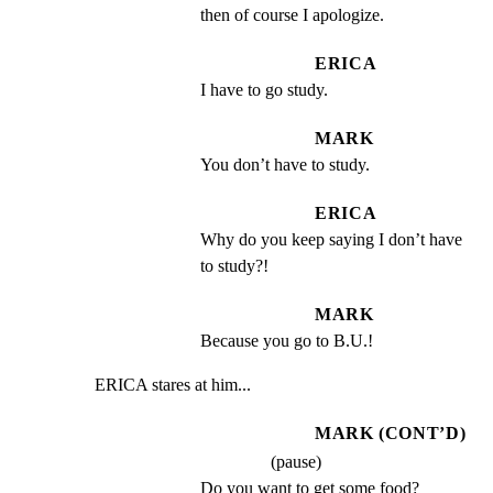
then of course I apologize.
ERICA
I have to go study.
MARK
You don’t have to study.
ERICA
Why do you keep saying I don’t have 
to study?!
MARK
Because you go to B.U.!
ERICA stares at him...
MARK (CONT’D)
(pause)
Do you want to get some food?