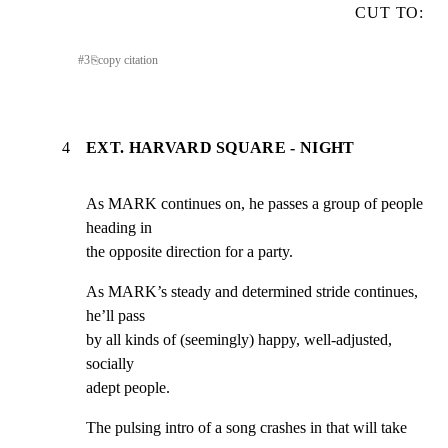
CUT TO:
#
3
⎘
copy citation
4
EXT. HARVARD SQUARE - NIGHT
As MARK continues on, he passes a group of people 
heading in

the opposite direction for a party.
As MARK’s steady and determined stride continues, 
he’ll pass

by all kinds of (seemingly) happy, well-adjusted, 
socially

adept people.
The pulsing intro of a song crashes in that will take 