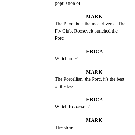
population of--
MARK
The Phoenix is the most diverse. The 
Fly Club, Roosevelt punched the 
Porc.
ERICA
Which one?
MARK
The Porcellian, the Porc, it’s the best 
of the best.
ERICA
Which Roosevelt?
MARK
Theodore.