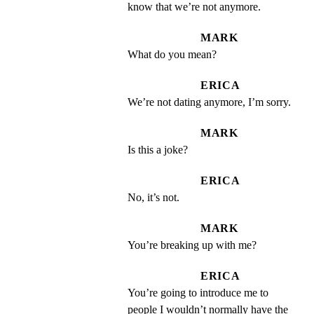
know that we’re not anymore.
MARK
What do you mean?
ERICA
We’re not dating anymore, I’m sorry.
MARK
Is this a joke?
ERICA
No, it’s not.
MARK
You’re breaking up with me?
ERICA
You’re going to introduce me to 
people I wouldn’t normally have the 