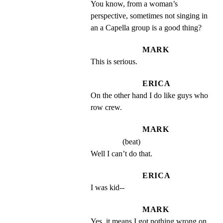
You know, from a woman’s 
perspective, sometimes not singing in 
an a Capella group is a good thing?
MARK
This is serious.
ERICA
On the other hand I do like guys who 
row crew.
MARK
(beat)
Well I can’t do that.
ERICA
I was kid--
MARK
Yes, it means I got nothing wrong on 