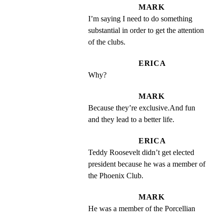
MARK
I’m saying I need to do something 
substantial in order to get the attention 
of the clubs.
ERICA
Why?
MARK
Because they’re exclusive.And fun 
and they lead to a better life.
ERICA
Teddy Roosevelt didn’t get elected 
president because he was a member of 
the Phoenix Club.
MARK
He was a member of the Porcellian 