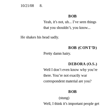
10/21/08      8.
BOB
Yeah, it’s not, uh... I’ve seen things 
that you shouldn’t, you know...
He shakes his head sadly.
BOB (CONT’D)
Pretty damn hairy.
DEBORA (O.S.)
Well I don’t even know why you’re 
there. You’re not exactly war 
correspondent material are you?
BOB
(stung)
Well, I think it’s important people get 