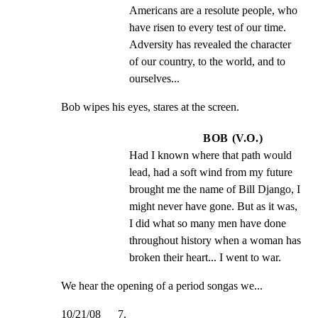
Americans are a resolute people, who 
have risen to every test of our time. 
Adversity has revealed the character 
of our country, to the world, and to 
ourselves...
Bob wipes his eyes, stares at the screen.
BOB (V.O.)
Had I known where that path would 
lead, had a soft wind from my future 
brought me the name of Bill Django, I 
might never have gone. But as it was, 
I did what so many men have done 
throughout history when a woman has 
broken their heart... I went to war.
We hear the opening of a period songas we...
10/21/08      7.