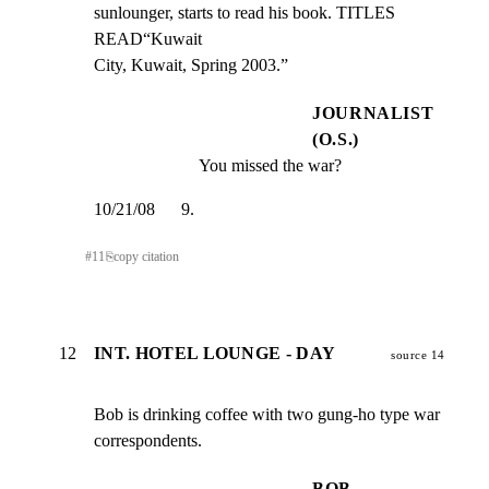
sunlounger, starts to read his book. TITLES 
READ“Kuwait

City, Kuwait, Spring 2003.”
JOURNALIST
(O.S.)
You missed the war?
10/21/08      9.
#
11
⎘
copy citation
12
INT. HOTEL LOUNGE - DAY
source 14
Bob is drinking coffee with two gung-ho type war

correspondents.
BOB