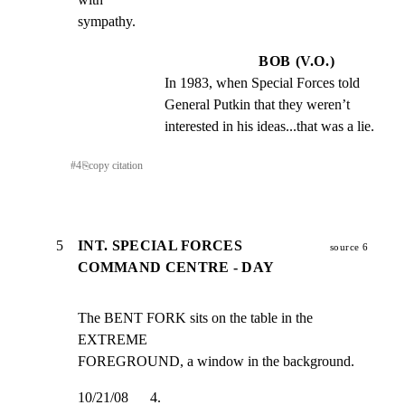
sympathy.
BOB (V.O.)
In 1983, when Special Forces told 
General Putkin that they weren’t 
interested in his ideas...that was a lie.
#
4
⎘
copy citation
5
INT. SPECIAL FORCES
source 6
COMMAND CENTRE - DAY
The BENT FORK sits on the table in the 
EXTREME

FOREGROUND, a window in the background.
10/21/08      4.