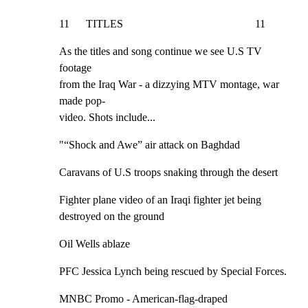
11      TITLES                                                11
As the titles and song continue we see U.S TV 
footage

from the Iraq War - a dizzying MTV montage, war 
made pop-

video. Shots include...
"“Shock and Awe” air attack on Baghdad
Caravans of U.S troops snaking through the desert
Fighter plane video of an Iraqi fighter jet being

destroyed on the ground
Oil Wells ablaze
PFC Jessica Lynch being rescued by Special Forces.
MNBC Promo - American-flag-draped 