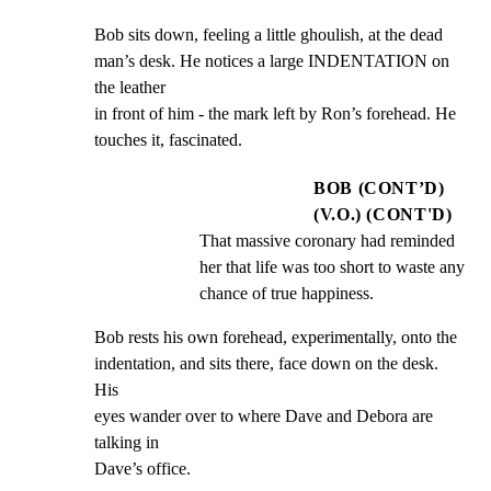
Bob sits down, feeling a little ghoulish, at the dead

man’s desk. He notices a large INDENTATION on 
the leather

in front of him - the mark left by Ron’s forehead. He

touches it, fascinated.
BOB (CONT’D)
(V.O.) (CONT'D)
That massive coronary had reminded 
her that life was too short to waste any 
chance of true happiness.
Bob rests his own forehead, experimentally, onto the

indentation, and sits there, face down on the desk. 
His

eyes wander over to where Dave and Debora are 
talking in

Dave’s office.