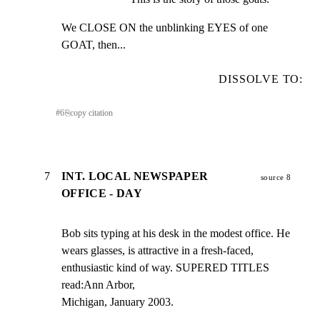
We CLOSE ON the unblinking EYES of one 
GOAT, then...
DISSOLVE TO:
#
6
⎘
copy citation
7
INT. LOCAL NEWSPAPER
source 8
OFFICE - DAY
Bob sits typing at his desk in the modest office. He

wears glasses, is attractive in a fresh-faced,

enthusiastic kind of way. SUPERED TITLES 
read:Ann Arbor,

Michigan, January 2003.