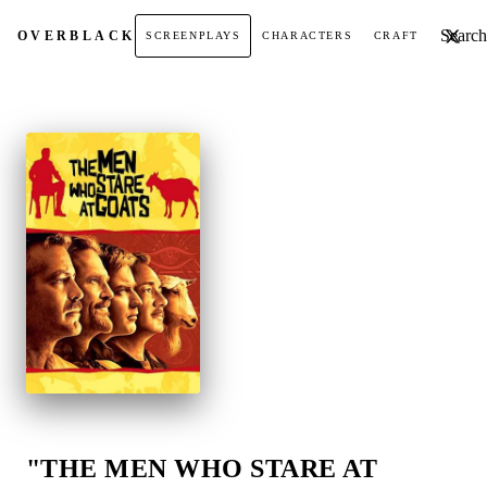
Search t
OVER
BLACK
SCREENPLAYS
CHARACTERS
CRAFT
"THE MEN WHO STARE AT