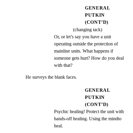
GENERAL
PUTKIN
(CONT’D)
(changing tack)
Or, or let’s say you have a unit 
operating outside the protection of 
mainline units. What happens if 
someone gets hurt? How do you deal 
with that?
He surveys the blank faces.
GENERAL
PUTKIN
(CONT’D)
Psychic healing! Protect the unit with 
hands-off healing. Using the mindto 
heal.