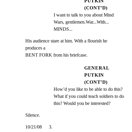
PUTKIN
(CONT’D)
I want to talk to you about Mind 
Wars, gentlemen.War...With... 
MINDS...
His audience stare at him. With a flourish he 
produces a

BENT FORK from his briefcase.
GENERAL
PUTKIN
(CONT’D)
How’d you like to be able to do this? 
What if you could teach soldiers to do 
this? Would you be interested?
Silence.
10/21/08      3.