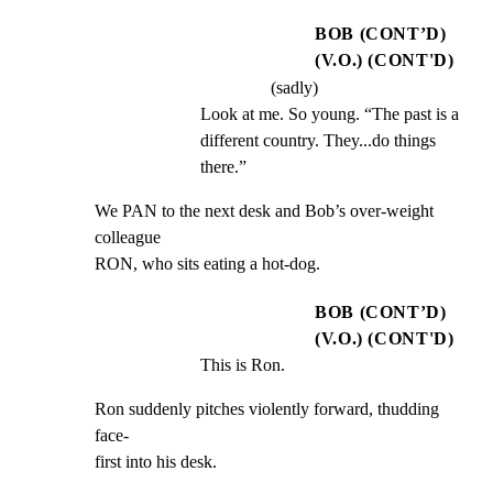
BOB (CONT’D)
(V.O.) (CONT'D)
(sadly)
Look at me. So young. “The past is a 
different country. They...do things 
there.”
We PAN to the next desk and Bob’s over-weight 
colleague

RON, who sits eating a hot-dog.
BOB (CONT’D)
(V.O.) (CONT'D)
This is Ron.
Ron suddenly pitches violently forward, thudding 
face-

first into his desk.