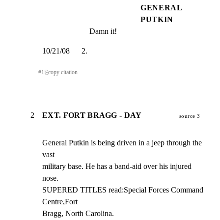
GENERAL
PUTKIN
Damn it!
10/21/08      2.
#
1
⎘
copy citation
2
EXT. FORT BRAGG - DAY
source 3
General Putkin is being driven in a jeep through the 
vast

military base. He has a band-aid over his injured 
nose.

SUPERED TITLES read:Special Forces Command 
Centre,Fort

Bragg, North Carolina.