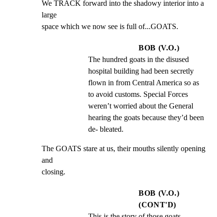
We TRACK forward into the shadowy interior into a 
large

space which we now see is full of...GOATS.
BOB (V.O.)
The hundred goats in the disused 
hospital building had been secretly 
flown in from Central America so as 
to avoid customs. Special Forces 
weren’t worried about the General 
hearing the goats because they’d been 
de- bleated.
The GOATS stare at us, their mouths silently opening 
and

closing.
BOB (V.O.)
(CONT'D)
This is the story of those goats.