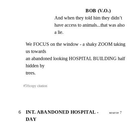
BOB (V.O.)
And when they told him they didn’t 
have access to animals...that was also 
a lie.
We FOCUS on the window - a shaky ZOOM taking 
us towards

an abandoned looking HOSPITAL BUILDING half 
hidden by

trees.
#
5
⎘
copy citation
6
INT. ABANDONED HOSPITAL -
source 7
DAY