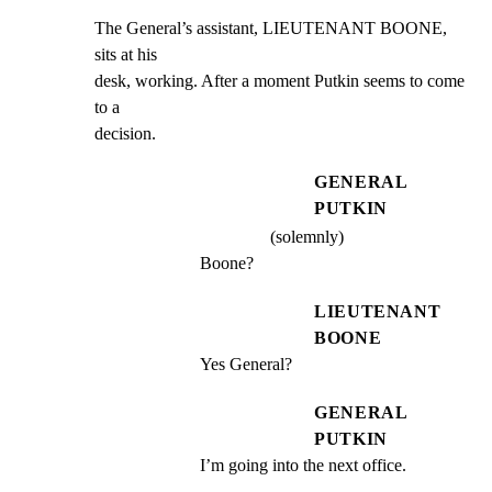
The General’s assistant, LIEUTENANT BOONE, 
sits at his

desk, working. After a moment Putkin seems to come 
to a

decision.
GENERAL
PUTKIN
(solemnly)
Boone?
LIEUTENANT
BOONE
Yes General?
GENERAL
PUTKIN
I’m going into the next office.