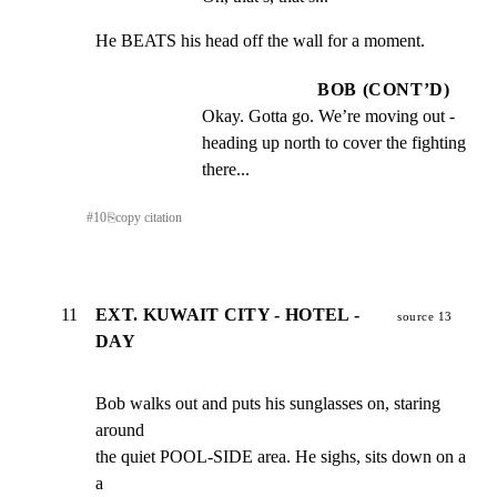
He BEATS his head off the wall for a moment.
BOB (CONT’D)
Okay. Gotta go. We’re moving out - 
heading up north to cover the fighting 
there...
#
10
⎘
copy citation
11
EXT. KUWAIT CITY - HOTEL -
source 13
DAY
Bob walks out and puts his sunglasses on, staring 
around

the quiet POOL-SIDE area. He sighs, sits down on a 
a
