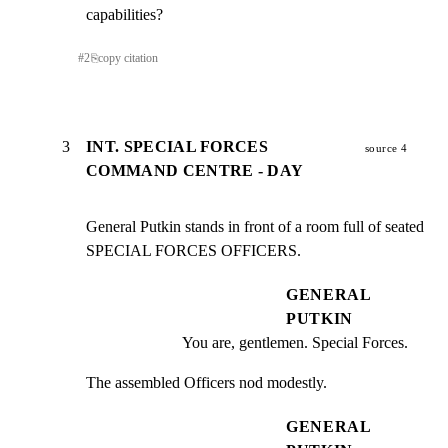
capabilities?
#
2
⎘
copy citation
3
INT. SPECIAL FORCES
source 4
COMMAND CENTRE - DAY
General Putkin stands in front of a room full of seated

SPECIAL FORCES OFFICERS.
GENERAL
PUTKIN
You are, gentlemen. Special Forces.
The assembled Officers nod modestly.
GENERAL