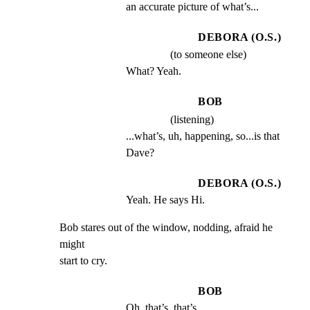
an accurate picture of what’s...
DEBORA (O.S.)
(to someone else)
What? Yeah.
BOB
(listening)
...what’s, uh, happening, so...is that 
Dave?
DEBORA (O.S.)
Yeah. He says Hi.
Bob stares out of the window, nodding, afraid he 
might

start to cry.
BOB
Oh, that’s, that’s...