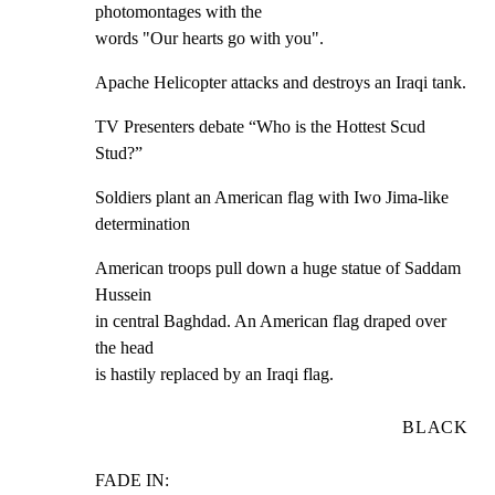
photomontages with the

words "Our hearts go with you".
Apache Helicopter attacks and destroys an Iraqi tank.
TV Presenters debate “Who is the Hottest Scud 
Stud?”
Soldiers plant an American flag with Iwo Jima-like

determination
American troops pull down a huge statue of Saddam 
Hussein

in central Baghdad. An American flag draped over 
the head

is hastily replaced by an Iraqi flag.
BLACK
FADE IN: