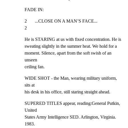
FADE IN:
2       ...CLOSE ON A MAN’S FACE...                            
2
He is STARING at us with fixed concentration. He is

sweating slightly in the summer heat. We hold for a

moment. Silence, apart from the soft swish of an 
unseen

ceiling fan.
WIDE SHOT - the Man, wearing military uniform, 
sits at

his desk in his office, still staring straight ahead.
SUPERED TITLES appear, reading:General Putkin, 
United

States Army Intelligence SED. Arlington, Virginia. 
1983.