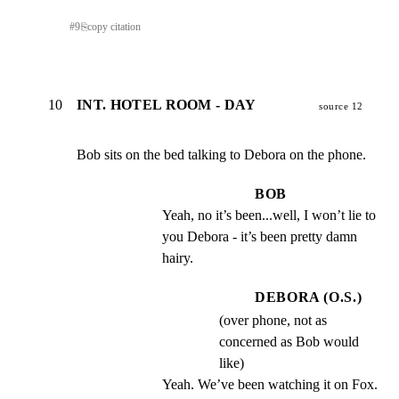
#
9
⎘
copy citation
10
INT. HOTEL ROOM - DAY
source 12
Bob sits on the bed talking to Debora on the phone.
BOB
Yeah, no it’s been...well, I won’t lie to 
you Debora - it’s been pretty damn 
hairy.
DEBORA (O.S.)
(over phone, not as
concerned as Bob would
like)
Yeah. We’ve been watching it on Fox.