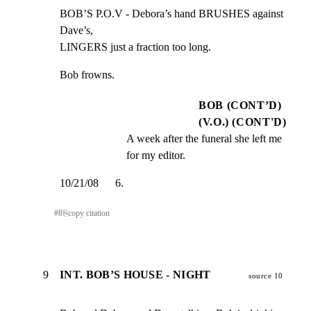
BOB’S P.O.V - Debora’s hand BRUSHES against 
Dave’s,

LINGERS just a fraction too long.
Bob frowns.
BOB (CONT’D)
(V.O.) (CONT'D)
A week after the funeral she left me 
for my editor.
10/21/08      6.
#
8
⎘
copy citation
9
INT. BOB’S HOUSE - NIGHT
source 10