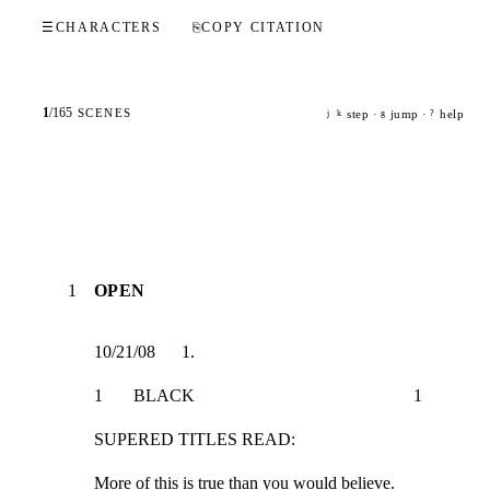
☰
CHARACTERS
⎘
COPY CITATION
1
/
165
SCENES
step ·
jump ·
help
j
k
g
?
1
OPEN
10/21/08      1.
1       BLACK                                                  1
SUPERED TITLES READ:
More of this is true than you would believe.