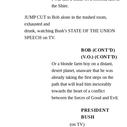
the Shire.
JUMP CUT to Bob alone in the trashed room, 
exhausted and

drunk, watching Bush’s STATE OF THE UNION 
SPEECH on TV.
BOB (CONT’D)
(V.O.) (CONT'D)
Or a blonde farm boy on a distant, 
desert planet, unaware that he was 
already taking the first steps on the 
path that will lead him inexorably 
towards the heart of a conflict 
between the forces of Good and Evil.
PRESIDENT
BUSH
(on TV)