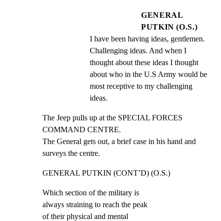
GENERAL
PUTKIN (O.S.)
I have been having ideas, gentlemen. 
Challenging ideas. And when I 
thought about these ideas I thought 
about who in the U.S Army would be 
most receptive to my challenging 
ideas.
The Jeep pulls up at the SPECIAL FORCES 
COMMAND CENTRE.

The General gets out, a brief case in his hand and

surveys the centre.
GENERAL PUTKIN (CONT’D) (O.S.)
Which section of the military is

always straining to reach the peak

of their physical and mental
