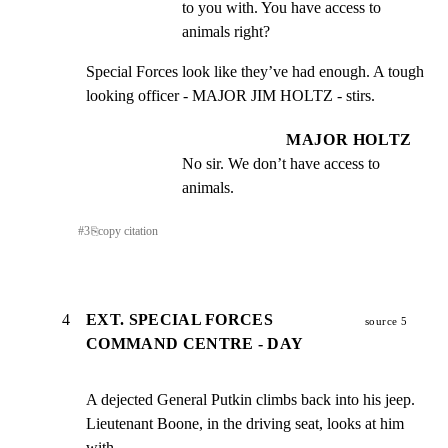
to you with. You have access to 
animals right?
Special Forces look like they’ve had enough. A tough

looking officer - MAJOR JIM HOLTZ - stirs.
MAJOR HOLTZ
No sir. We don’t have access to 
animals.
#
3
⎘
copy citation
4
EXT. SPECIAL FORCES
source 5
COMMAND CENTRE - DAY
A dejected General Putkin climbs back into his jeep.

Lieutenant Boone, in the driving seat, looks at him 
with
