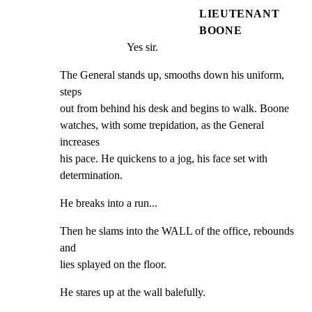
LIEUTENANT
BOONE
Yes sir.
The General stands up, smooths down his uniform, 
steps

out from behind his desk and begins to walk. Boone

watches, with some trepidation, as the General 
increases

his pace. He quickens to a jog, his face set with

determination.
He breaks into a run...
Then he slams into the WALL of the office, rebounds 
and

lies splayed on the floor.
He stares up at the wall balefully.