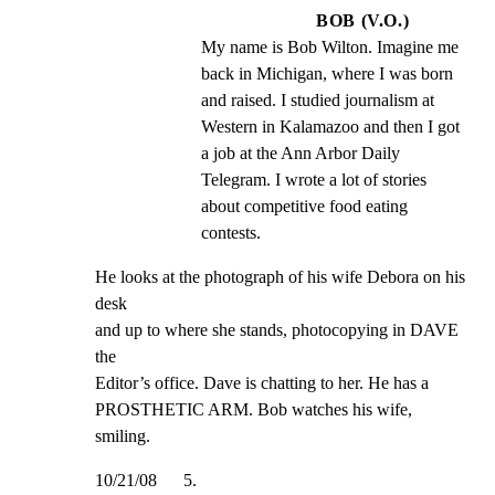
BOB (V.O.)
My name is Bob Wilton. Imagine me 
back in Michigan, where I was born 
and raised. I studied journalism at 
Western in Kalamazoo and then I got 
a job at the Ann Arbor Daily 
Telegram. I wrote a lot of stories 
about competitive food eating 
contests.
He looks at the photograph of his wife Debora on his 
desk

and up to where she stands, photocopying in DAVE 
the

Editor’s office. Dave is chatting to her. He has a

PROSTHETIC ARM. Bob watches his wife, 
smiling.
10/21/08      5.