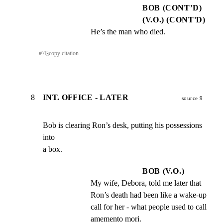
BOB (CONT’D)
(V.O.) (CONT'D)
He’s the man who died.
#
7
⎘
copy citation
8
INT. OFFICE - LATER
source 9
Bob is clearing Ron’s desk, putting his possessions 
into

a box.
BOB (V.O.)
My wife, Debora, told me later that 
Ron’s death had been like a wake-up 
call for her - what people used to call 
amemento mori.