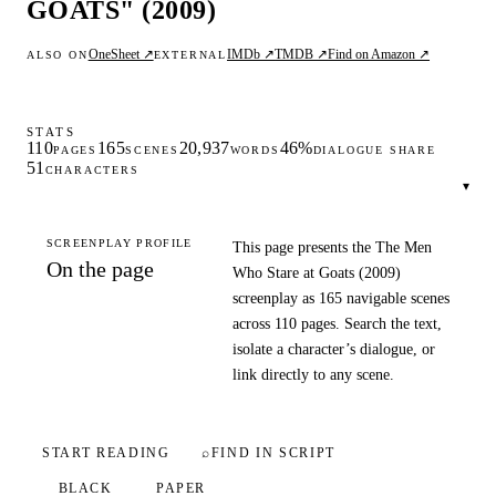
GOATS" (2009)
OneSheet ↗
IMDb ↗
TMDB ↗
Find on Amazon ↗
ALSO ON
EXTERNAL
STATS
110
165
20,937
46%
PAGES
SCENES
WORDS
DIALOGUE SHARE
51
CHARACTERS
▾
SCREENPLAY PROFILE
This page presents the The Men
On the page
Who Stare at Goats (2009)
screenplay as 165 navigable scenes
across 110 pages. Search the text,
isolate a character’s dialogue, or
link directly to any scene.
START READING
⌕
FIND IN SCRIPT
BLACK
PAPER