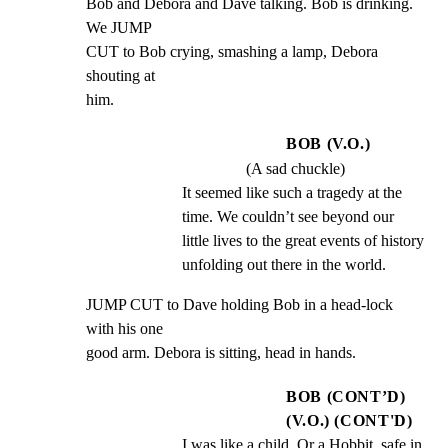
Bob and Debora and Dave talking. Bob is drinking. 
We JUMP

CUT to Bob crying, smashing a lamp, Debora 
shouting at

him.
BOB (V.O.)
(A sad chuckle)
It seemed like such a tragedy at the 
time. We couldn’t see beyond our 
little lives to the great events of history 
unfolding out there in the world.
JUMP CUT to Dave holding Bob in a head-lock 
with his one

good arm. Debora is sitting, head in hands.
BOB (CONT’D)
(V.O.) (CONT'D)
I was like a child. Or a Hobbit, safe in 