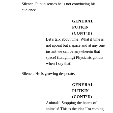
Silence. Putkin senses he is not convincing his 
audience.
GENERAL
PUTKIN
(CONT’D)
Let’s talk about time! What if time is 
not apoint but a space and at any one 
instant we can be anywherein that 
space! (Laughing) Physicists gonuts 
when I say that!
Silence. He is growing desperate.
GENERAL
PUTKIN
(CONT’D)
Animals! Stopping the hearts of 
animals! This is the idea I’m coming 