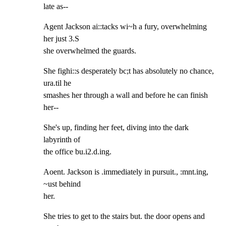
late as--
Agent Jackson ai::tacks wi~h a fury, overwhelming 
her just 3.S

she overwhelmed the guards.
She fighi::s desperately bc;t has absolutely no chance, 
ura.til he

smashes her through a wall and before he can finish 
her--
She's up, finding her feet, diving into the dark 
labyrinth of

the office bu.i2.d.ing.
Aoent. Jackson is .immediately in pursuit., :mnt.ing, 
~ust behind

her.
She tries to get to the stairs but. the door opens and 