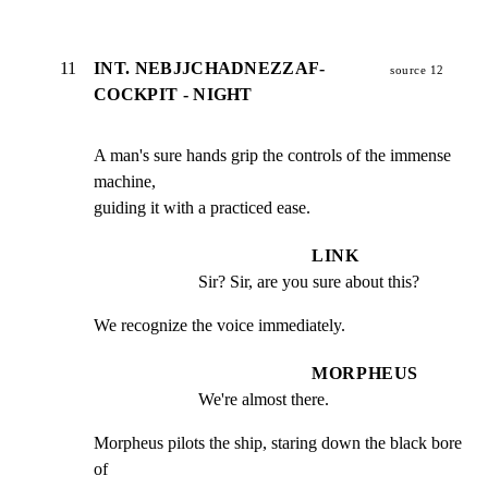
11
INT. NEBJJCHADNEZZAF-
source 12
COCKPIT - NIGHT
A man's sure hands grip the controls of the immense 
machine,

guiding it with a practiced ease.
LINK
Sir? Sir, are you sure about this?
We recognize the voice immediately.
MORPHEUS
We're almost there.
Morpheus pilots the ship, staring down the black bore 
of
