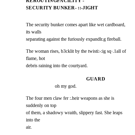
REROUTINGFACILITY -
SECURITY BUNKER- ::-JIGHT
The security bunker comes apart like wet cardboard, 
its walls

separating against the furiously expandlr.g fireball.
The woman rises, b3cklit by the twisti:-:ig sq·.1all of 
flame, hot

debris raining into the courtyard.
GUARD
oh my god.
The four men claw fer :.heir weapons as she is 
suddenly on top

of them, a shadowy wraith, slippery fast. She leaps 
into the

air.