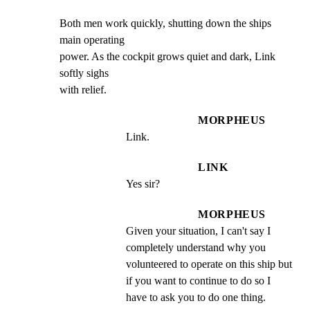
Both men work quickly, shutting down the ships 
main operating

power. As the cockpit grows quiet and dark, Link 
softly sighs

with relief.
MORPHEUS
Link.
LINK
Yes sir?
MORPHEUS
Given your situation, I can't say I 
completely understand why you 
volunteered to operate on this ship but 
if you want to continue to do so I 
have to ask you to do one thing.