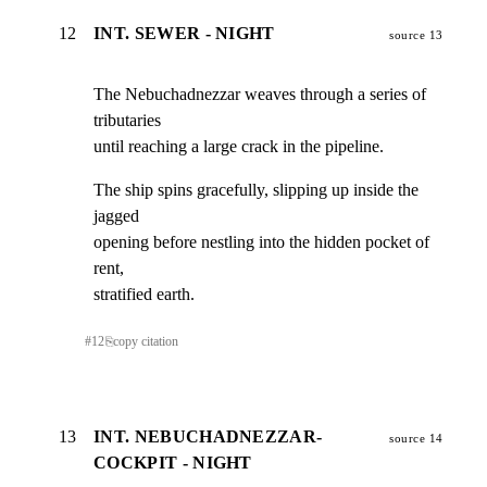
12
INT. SEWER - NIGHT
source 13
The Nebuchadnezzar weaves through a series of 
tributaries

until reaching a large crack in the pipeline.
The ship spins gracefully, slipping up inside the 
jagged

opening before nestling into the hidden pocket of 
rent,

stratified earth.
#
12
⎘
copy citation
13
INT. NEBUCHADNEZZAR-
source 14
COCKPIT - NIGHT