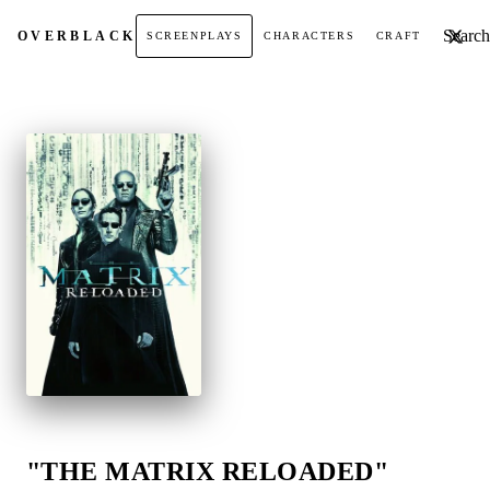
Search t
OVER
BLACK
SCREENPLAYS
CHARACTERS
CRAFT
"THE MATRIX RELOADED"