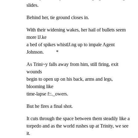
slides.
Behind her, tie ground closes in.
With their widening wakes, her hail of bullets seem 
more lJ.ke

a bed of spikes whistlJ.ng up to impale Agent 
Johnson.          *
As Trini~y falls away from him, still firing, exit 
wounds

begin to open up on his back, arms and legs, 
blooming like

time-lapse f::._owers.
But he fires a final shot.
It cuts through the space between them steadily like a

torpedo and as the world rushes up at Trinity, we see 
it.
