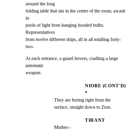
around the long

folding table that sits in the center of the room, awash 
in

pools of light from hanging hooded bulbs. 
Representatives

from twelve different ships, all in all totalling forty-
two.
At each entrance, a guard hovers, cradling a large 
automatic

weapon.
NIOBE (CONT'D)
*
They are boring right from the 
surface, straight down to Zion.
TIRANT
Muther--