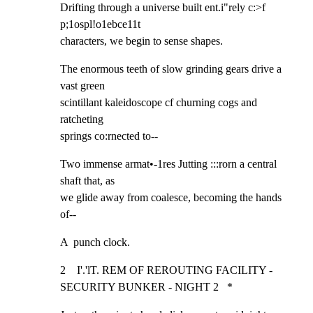
Drifting through a universe built ent.i"rely c:>f 
p;1ospl!o1ebce11t

characters, we begin to sense shapes.
The enormous teeth of slow grinding gears drive a 
vast green

scintillant kaleidoscope cf churning cogs and 
ratcheting

springs co:rnected to--
Two immense armat•-1res Jutting :::rorn a central 
shaft that, as

we glide away from coalesce, becoming the hands 
of--
A  punch clock.
2    I'.'lT. REM OF REROUTING FACILITY - 
SECURITY BUNKER - NIGHT 2   *