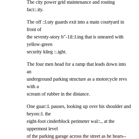
The city power grid maintenance and routing 
faci::.ity.
The off ::l.uty guards exit into a main courtyard in 
front of

the seventy-story b"-1il::l.ing that is smeared with 
yellow-green

security klieg ::.ight.
The four men head for a ramp that leads down into 
an

underground parking structure as a motorcycle revs 
with a

scream of rubber in the distance.
One guar::l. pauses, looking up over his shoulder and 
beyon::l. the

eight-foot cinderblock perimeter wal::., at the 
uppermost level

of the parking garage across the street as he hears--