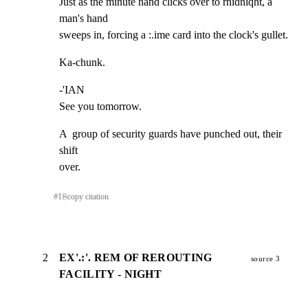
Just as the minute hand clicks over to rnidniqht, a 
man's hand

sweeps in, forcing a :.ime card into the clock's gullet.
Ka-chunk.
-'IAN

See you tomorrow.
A  group of security guards have punched out, their 
shift

over.
#
1
⎘
copy citation
2
EX'.:'. REM OF REROUTING
source 3
FACILITY - NIGHT