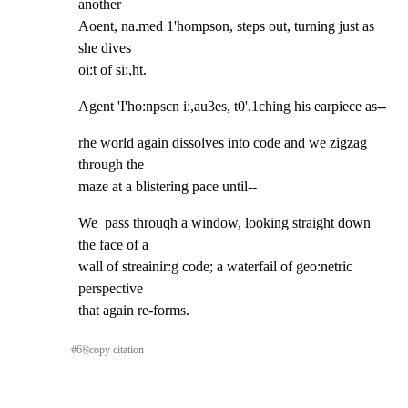
another

Aoent, na.med 1'hompson, steps out, turning just as 
she dives

oi:t of si:,ht.
Agent 'I'ho:npscn i:,au3es, t0'.1ching his earpiece as--
rhe world again dissolves into code and we zigzag 
through the

maze at a blistering pace until--
We  pass throuqh a window, looking straight down 
the face of a

wall of streainir:g code; a waterfail of geo:netric 
perspective

that again re-forms.
#
6
⎘
copy citation