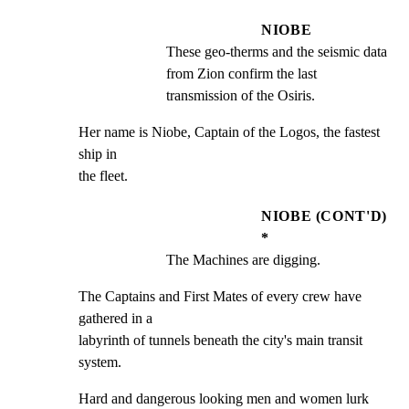
NIOBE
These geo-therms and the seismic data 
from Zion confirm the last 
transmission of the Osiris.
Her name is Niobe, Captain of the Logos, the fastest 
ship in

the fleet.
NIOBE (CONT'D)
*
The Machines are digging.
The Captains and First Mates of every crew have 
gathered in a

labyrinth of tunnels beneath the city's main transit 
system.
Hard and dangerous looking men and women lurk 