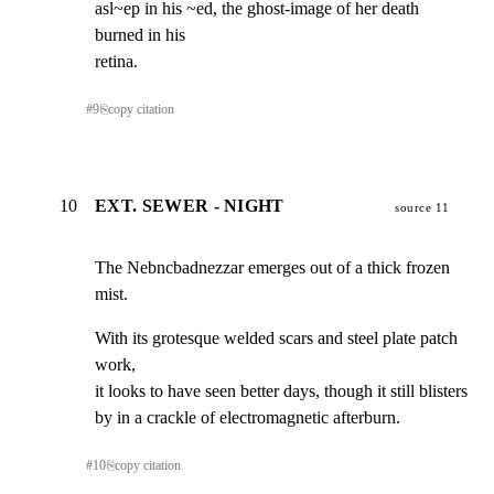
asl~ep in his ~ed, the ghost-image of her death 
burned in his

retina.
#
9
⎘
copy citation
10
EXT. SEWER - NIGHT
source 11
The Nebncbadnezzar emerges out of a thick frozen 
mist.
With its grotesque welded scars and steel plate patch 
work,

it looks to have seen better days, though it still blisters

by in a crackle of electromagnetic afterburn.
#
10
⎘
copy citation