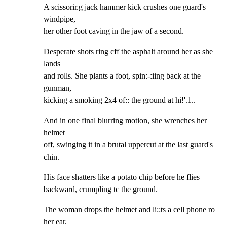
A scissorir.g jack hammer kick crushes one guard's 
windpipe,

her other foot caving in the jaw of a second.
Desperate shots ring cff the asphalt around her as she 
lands

and rolls. She plants a foot, spin:-:iing back at the 
gunman,

kicking a smoking 2x4 of:: the ground at hi!'.1..
And in one final blurring motion, she wrenches her 
helmet

off, swinging it in a brutal uppercut at the last guard's

chin.
His face shatters like a potato chip before he flies

backward, crumpling tc the ground.
The woman drops the helmet and li::ts a cell phone ro 
her ear.