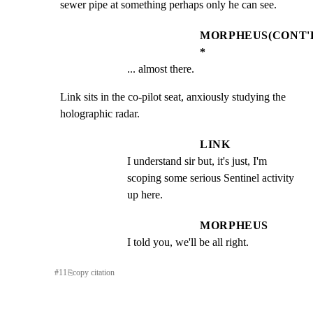
sewer pipe at something perhaps only he can see.
MORPHEUS(CONT'
*
... almost there.
Link sits in the co-pilot seat, anxiously studying the

holographic radar.
LINK
I understand sir but, it's just, I'm 
scoping some serious Sentinel activity 
up here.
MORPHEUS
I told you, we'll be all right.
#
11
⎘
copy citation