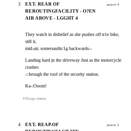
3
EXT. REAR OF
source 4
REROUTINGFACILITY - O?EN
AIR ABOVE - LGGHT 4
They watch in disbelief as she pushes off tr1e bike, 
still ir,

mid-air, somersaultic1g backwards--
Landing hard jn the driveway Just as the motorcycle 
crashes

-::hrough the roof of the security station.
Ka-:Ooom!
#
3
⎘
copy citation
4
EXT. REAP.OF
source 5