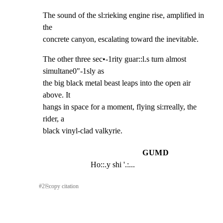
The sound of the sl:rieking engine rise, amplified in 
the

concrete canyon, escalating toward the inevitable.
The other three sec•-1rity guar::l.s turn almost 
simultane0"-1sly as

the big black metal beast leaps into the open air 
above. It

hangs in space for a moment, flying si:rreally, the 
rider, a

black vinyl-clad valkyrie.
GUMD
Ho::.y shi '.:...
#
2
⎘
copy citation