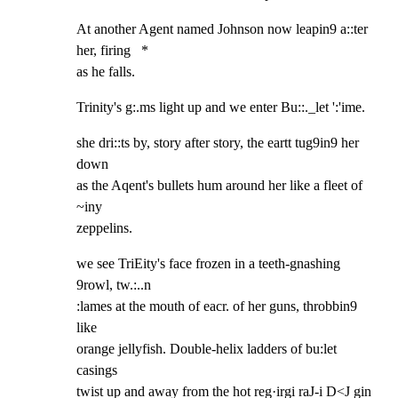
At another Agent named Johnson now leapin9 a::ter 
her, firing   *

as he falls.
Trinity's g:.ms light up and we enter Bu::._let ':'ime.
she dri::ts by, story after story, the eartt tug9in9 her 
down

as the Aqent's bullets hum around her like a fleet of 
~iny

zeppelins.
we see TriEity's face frozen in a teeth-gnashing 
9rowl, tw.:..n

:lames at the mouth of eacr. of her guns, throbbin9 
like

orange jellyfish. Double-helix ladders of bu:let 
casings

twist up and away from the hot reg·irgi raJ-i D<J gin 