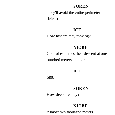
SOREN
They'll avoid the entire perimeter 
defense.
ICE
How fast are they moving?
NIOBE
Control estimates their descent at one 
hundred meters an hour.
ICE
Shit.
SOREN
How deep are they?
NIOBE
Almost two thousand meters.