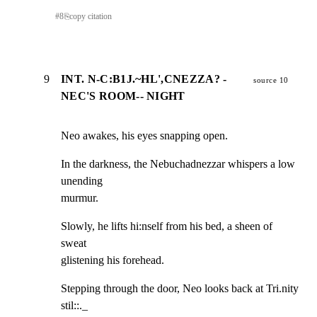
#
8
⎘
copy citation
9
INT. N-C:B1J.~HL',CNEZZA? -
source 10
NEC'S ROOM-- NIGHT
Neo awakes, his eyes snapping open.
In the darkness, the Nebuchadnezzar whispers a low 
unending

murmur.
Slowly, he lifts hi:nself from his bed, a sheen of 
sweat

glistening his forehead.
Stepping through the door, Neo looks back at Tri.nity 
stil::._
