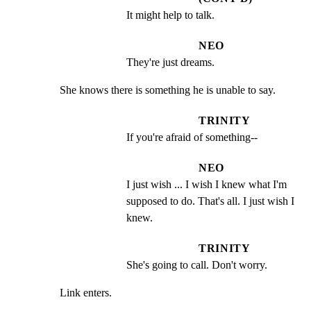
It might help to talk.
NEO
They're just dreams.
She knows there is something he is unable to say.
TRINITY
If you're afraid of something--
NEO
I just wish ... I wish I knew what I'm 
supposed to do. That's all. I just wish I 
knew.
TRINITY
She's going to call. Don't worry.
Link enters.