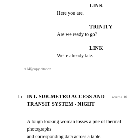
LINK
Here you are.
TRINITY
Are we ready to go?
LINK
We're already late.
#
14
⎘
copy citation
15
INT. SUB-METRO ACCESS AND
source 16
TRANSIT SYSTEM - NIGHT
A tough looking woman tosses a pile of thermal 
photographs

and corresponding data across a table.