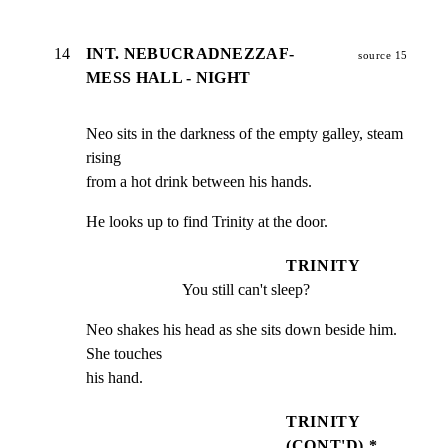
14
INT. NEBUCRADNEZZAF-
source 15
MESS HALL - NIGHT
Neo sits in the darkness of the empty galley, steam 
rising

from a hot drink between his hands.
He looks up to find Trinity at the door.
TRINITY
You still can't sleep?
Neo shakes his head as she sits down beside him. 
She touches

his hand.
TRINITY
(CONT'D) *