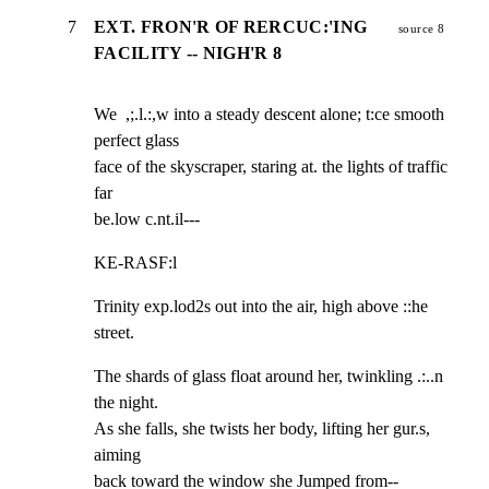
7
EXT. FRON'R OF RERCUC:'ING
source 8
FACILITY -- NIGH'R 8
We  ,;.l.:,w into a steady descent alone; t:ce smooth 
perfect glass

face of the skyscraper, staring at. the lights of traffic 
far

be.low c.nt.il---
KE-RASF:l
Trinity exp.lod2s out into the air, high above ::he 
street.
The shards of glass float around her, twinkling .:..n 
the night.

As she falls, she twists her body, lifting her gur.s, 
aiming

back toward the window she Jumped from--