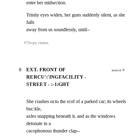
enter her midsection.
Trinity eyes widen, her guns suddenly silent, as she 
falls

away from us soundlessly, until--
#
7
⎘
copy citation
8
EXT. FRONT OF
source 9
RERCU':'INGFACILITY -
STREET - :-1:GHT
She crashes or.to the rcof of a parked car; its wheels 
buc:kle,

axles snapping beneath it, and as the windows 
detonate in a

cacophonous thunder clap--