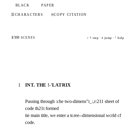
BLACK
PAPER
☰
CHARACTERS
⎘
COPY CITATION
1
/
308
SCENES
step ·
jump ·
help
j
k
g
?
1
INT. THE !-'LATRIX
Passing through :che two-dimens"i_:,r:211 sheet of 
code th21t formed

tie main title, we enter a tr.ree--dirnensional wcrld cf 
code.