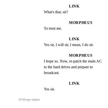
LINK
What's that, sir?
MORPHEUS
To trust me.
LINK
Yes sir, I will sir, I mean, I do sir.
MORPHEUS
I hope so. Now, re-patch the main AC 
to the hard drives and prepare to 
broadcast.
LINK
Yes sir.
#
13
⎘
copy citation