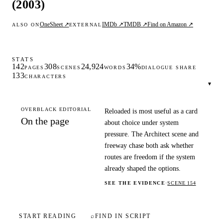
(2003)
OneSheet ↗
IMDb ↗
TMDB ↗
Find on Amazon ↗
ALSO ON
EXTERNAL
STATS
142
308
24,924
34%
PAGES
SCENES
WORDS
DIALOGUE SHARE
133
CHARACTERS
▾
OVERBLACK EDITORIAL
Reloaded is most useful as a card
On the page
about choice under system
pressure. The Architect scene and
freeway chase both ask whether
routes are freedom if the system
already shaped the options.
SEE THE EVIDENCE
·
SCENE 154
START READING
⌕
FIND IN SCRIPT