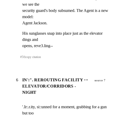
we see the

security guard's body subsumed. The Agent is a new 
model:

Agent Jackson.
His sunglasses snap into place just as the elevator 
dings and

opens, reve3.ling--
#
5
⎘
copy citation
6
IN':". REROUTING FACILITY ···
source 7
ELEVATOR/CORRIDORS -
NIGHT
'.Ir:.r.ity, si::unned for a moment, grabbing for a gun 
but too
