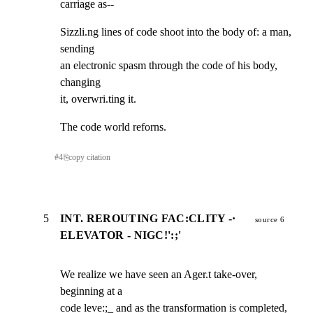
carriage as--
Sizzli.ng lines of code shoot into the body of: a man, 
sending

an electronic spasm through the code of his body, 
changing

it, overwri.ting it.
The code world reforns.
#
4
⎘
copy citation
5
INT. REROUTING FAC:CLITY -·
source 6
ELEVATOR - NIGC!':;'
We realize we have seen an Ager.t take-over, 
beginning at a

code leve:;_ and as the transformation is completed, 