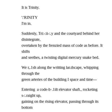
It is Trinity.
':'RINITY

I'm in.
Suddenly, Tri:-:ii-:.y and the courtyard behind her 
disintegrate,

overtaken by the frenzied mass of code as before. It 
shifts

and seethes, a twisting digital mercury snake bed.
We r,.1sh along the writting lar.dscape, whipping 
through the

green arteries of the building I space and time---
Entering  a code-b·.1ilt elevator shaft., rocketing 
s-:.raight up,

gaining on the rising elevator, passing through its 
bottom
