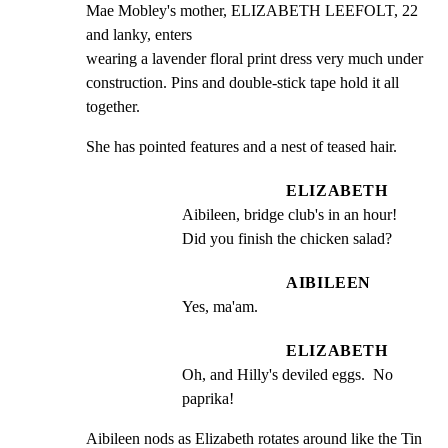
Mae Mobley's mother, ELIZABETH LEEFOLT, 22 
and lanky, enters

wearing a lavender floral print dress very much under

construction. Pins and double-stick tape hold it all

together.
She has pointed features and a nest of teased hair.
ELIZABETH
Aibileen, bridge club's in an hour! 
Did you finish the chicken salad?
AIBILEEN
Yes, ma'am.
ELIZABETH
Oh, and Hilly's deviled eggs.  No 
paprika!
Aibileen nods as Elizabeth rotates around like the Tin 