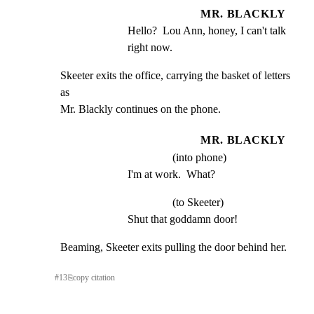
MR. BLACKLY
Hello?  Lou Ann, honey, I can't talk 
right now.
Skeeter exits the office, carrying the basket of letters 
as

Mr. Blackly continues on the phone.
MR. BLACKLY
(into phone)
I'm at work.  What?
(to Skeeter)
Shut that goddamn door!
Beaming, Skeeter exits pulling the door behind her.
#
13
⎘
copy citation