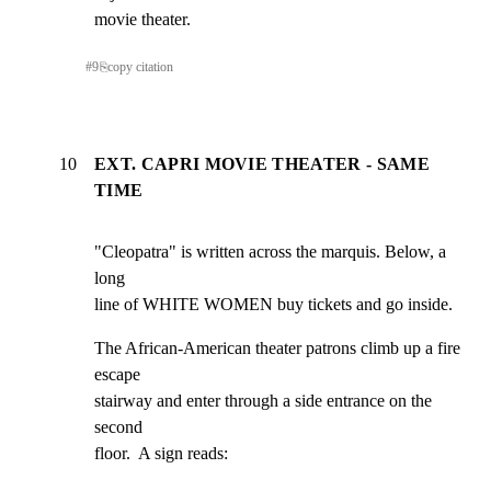
movie theater.
#
9
⎘
copy citation
10
EXT. CAPRI MOVIE THEATER - SAME
TIME
"Cleopatra" is written across the marquis. Below, a 
long

line of WHITE WOMEN buy tickets and go inside.
The African-American theater patrons climb up a fire 
escape

stairway and enter through a side entrance on the 
second

floor.  A sign reads: