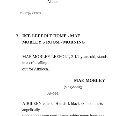
Ai-bee.
#
2
⎘
copy citation
3
INT. LEEFOLT HOME - MAE
MOBLEY'S ROOM - MORNING
MAE MOBLEY LEEFOLT, 2 1/2 years old, stands 
in a crib calling

out for Aibileen.
MAE MOBLEY
(sing-song)
Ai-bee.
AIBILEEN enters.  Her dark black skin contrasts 
angelically

with a light gray work dress, white panty hose and 