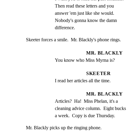
Then read these letters and you 
answer 'em just like she would. 
Nobody's gonna know the damn 
difference.
Skeeter forces a smile.  Mr. Blackly's phone rings.
MR. BLACKLY
You know who Miss Myrna is?
SKEETER
I read her articles all the time.
MR. BLACKLY
Articles?  Ha!  Miss Phelan, it's a 
cleaning advice column.  Eight bucks 
a week.  Copy is due Thursday.
Mr. Blackly picks up the ringing phone.