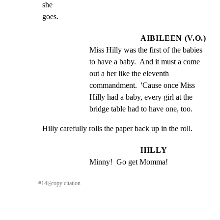
she

goes.
AIBILEEN (V.O.)
Miss Hilly was the first of the babies 
to have a baby.  And it must a come 
out a her like the eleventh 
commandment.  'Cause once Miss 
Hilly had a baby, every girl at the 
bridge table had to have one, too.
Hilly carefully rolls the paper back up in the roll.
HILLY
Minny!  Go get Momma!
#
14
⎘
copy citation