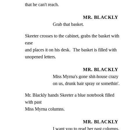
that he can't reach.
MR. BLACKLY
Grab that basket.
Skeeter crosses to the cabinet, grabs the basket with 
ease

and places it on his desk.  The basket is filled with

unopened letters.
MR. BLACKLY
Miss Myrna's gone shit-house crazy 
on us, drunk hair spray or somethin'.
Mr. Blackly hands Skeeter a blue notebook filled 
with past

Miss Myrna columns.
MR. BLACKLY
I want you to read her past columns. 