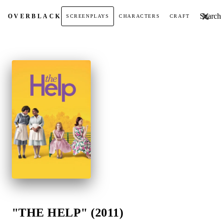
Search t
OVER
BLACK
SCREENPLAYS
CHARACTERS
CRAFT
"THE HELP" (2011)