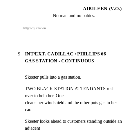
AIBILEEN (V.O.)
No man and no babies.
#
8
⎘
copy citation
9
INT/EXT. CADILLAC / PHILLIPS 66
GAS STATION - CONTINUOUS
Skeeter pulls into a gas station.
TWO BLACK STATION ATTENDANTS rush 
over to help her. One

cleans her windshield and the other puts gas in her 
car.
Skeeter looks ahead to customers standing outside an 
adjacent
