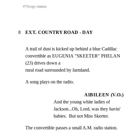
#
7
⎘
copy citation
8
EXT. COUNTRY ROAD - DAY
A trail of dust is kicked up behind a blue Cadillac

convertible as EUGENIA "SKEETER" PHELAN 
(23) drives down a

rural road surrounded by farmland.
A song plays on the radio.
AIBILEEN (V.O.)
And the young white ladies of 
Jackson...Oh, Lord, was they havin' 
babies.  But not Miss Skeeter.
The convertible passes a small A.M. radio station.