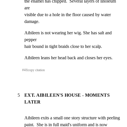
the enamel has chipped.  Several layers of linoleum 
are

visible due to a hole in the floor caused by water 
damage.
Aibileen is not wearing her wig. She has salt and 
pepper

hair bound in tight braids close to her scalp.
Aibileen leans her head back and closes her eyes.
#
4
⎘
copy citation
5
EXT. AIBILEEN'S HOUSE - MOMENTS
LATER
Aibileen exits a small one story structure with peeling

paint.  She is in full maid's uniform and is now 