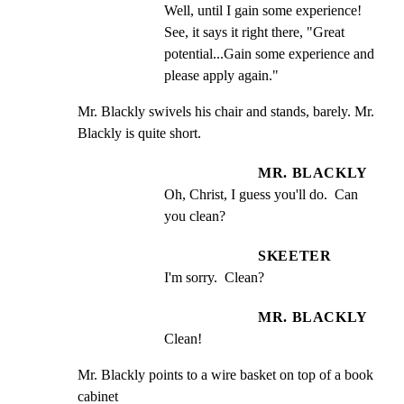
Well, until I gain some experience! 
See, it says it right there, "Great 
potential...Gain some experience and 
please apply again."
Mr. Blackly swivels his chair and stands, barely. Mr.

Blackly is quite short.
MR. BLACKLY
Oh, Christ, I guess you'll do.  Can 
you clean?
SKEETER
I'm sorry.  Clean?
MR. BLACKLY
Clean!
Mr. Blackly points to a wire basket on top of a book 
cabinet
