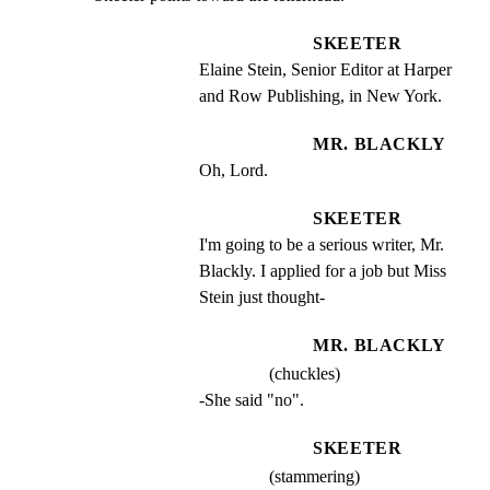
SKEETER
Elaine Stein, Senior Editor at Harper 
and Row Publishing, in New York.
MR. BLACKLY
Oh, Lord.
SKEETER
I'm going to be a serious writer, Mr. 
Blackly. I applied for a job but Miss 
Stein just thought-
MR. BLACKLY
(chuckles)
-She said "no".
SKEETER
(stammering)