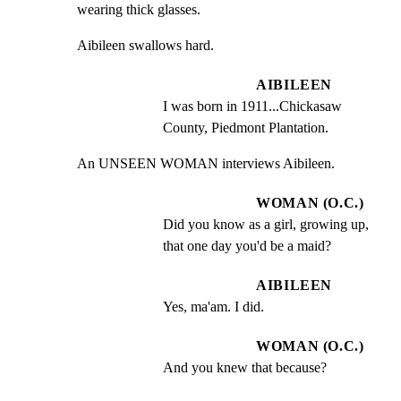
wearing thick glasses.
Aibileen swallows hard.
AIBILEEN
I was born in 1911...Chickasaw 
County, Piedmont Plantation.
An UNSEEN WOMAN interviews Aibileen.
WOMAN (O.C.)
Did you know as a girl, growing up, 
that one day you'd be a maid?
AIBILEEN
Yes, ma'am. I did.
WOMAN (O.C.)
And you knew that because?