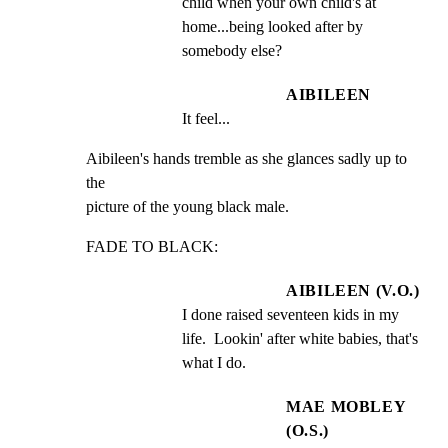
child when your own child's at 
home...being looked after by 
somebody else?
AIBILEEN
It feel...
Aibileen's hands tremble as she glances sadly up to 
the

picture of the young black male.
FADE TO BLACK:
AIBILEEN (V.O.)
I done raised seventeen kids in my 
life.  Lookin' after white babies, that's 
what I do.
MAE MOBLEY
(O.S.)