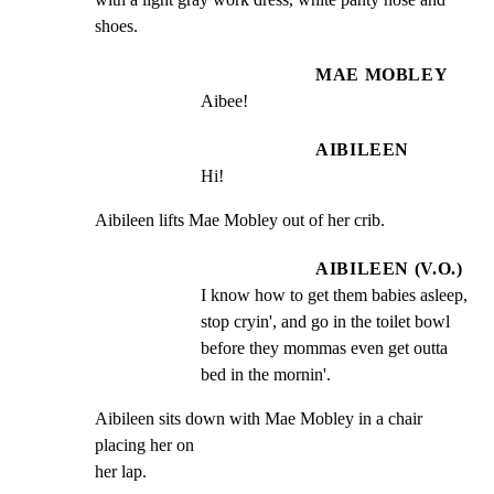
shoes.
MAE MOBLEY
Aibee!
AIBILEEN
Hi!
Aibileen lifts Mae Mobley out of her crib.
AIBILEEN (V.O.)
I know how to get them babies asleep, 
stop cryin', and go in the toilet bowl 
before they mommas even get outta 
bed in the mornin'.
Aibileen sits down with Mae Mobley in a chair 
placing her on

her lap.