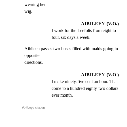
wearing her

wig.
AIBILEEN (V.O.)
I work for the Leefolts from eight to 
four, six days a week.
Aibileen passes two buses filled with maids going in 
opposite

directions.
AIBILEEN (V.O )
I make ninety-five cent an hour. That 
come to a hundred eighty-two dollars 
ever month.
#
5
⎘
copy citation