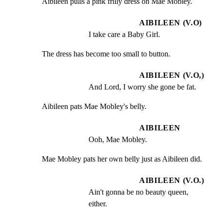
Aibileen pulls a pink frilly dress on Mae Mobley.
AIBILEEN (V.O)
I take care a Baby Girl.
The dress has become too small to button.
AIBILEEN (V.O,)
And Lord, I worry she gone be fat.
Aibileen pats Mae Mobley's belly.
AIBILEEN
Ooh, Mae Mobley.
Mae Mobley pats her own belly just as Aibileen did.
AIBILEEN (V.O.)
Ain't gonna be no beauty queen, 
either.