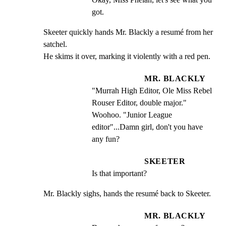
got.
Skeeter quickly hands Mr. Blackly a resumé from her 
satchel.

He skims it over, marking it violently with a red pen.
MR. BLACKLY
"Murrah High Editor, Ole Miss Rebel 
Rouser Editor, double major." 
Woohoo. "Junior League 
editor"...Damn girl, don't you have 
any fun?
SKEETER
Is that important?
Mr. Blackly sighs, hands the resumé back to Skeeter.
MR. BLACKLY