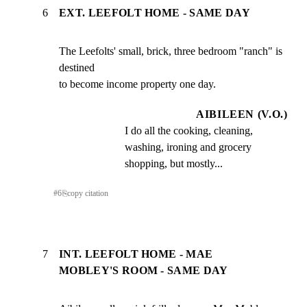
6
EXT. LEEFOLT HOME - SAME DAY
The Leefolts' small, brick, three bedroom "ranch" is 
destined

to become income property one day.
AIBILEEN (V.O.)
I do all the cooking, cleaning, 
washing, ironing and grocery 
shopping, but mostly...
#
6
⎘
copy citation
7
INT. LEEFOLT HOME - MAE
MOBLEY'S ROOM - SAME DAY