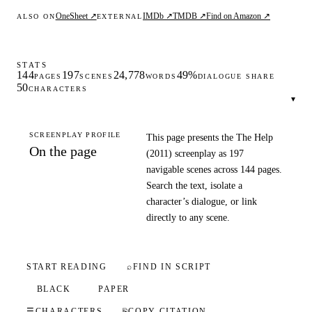
OneSheet ↗
IMDb ↗
TMDB ↗
Find on Amazon ↗
ALSO ON
EXTERNAL
STATS
144
197
24,778
49%
PAGES
SCENES
WORDS
DIALOGUE SHARE
50
CHARACTERS
▾
SCREENPLAY PROFILE
This page presents the The Help
On the page
(2011) screenplay as 197
navigable scenes across 144 pages.
Search the text, isolate a
character’s dialogue, or link
directly to any scene.
START READING
⌕
FIND IN SCRIPT
BLACK
PAPER
☰
CHARACTERS
⎘
COPY CITATION