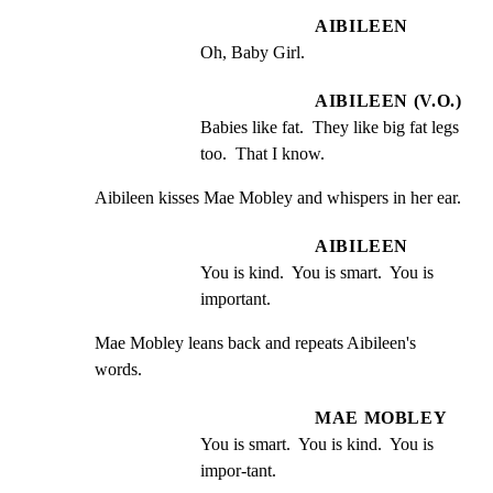
AIBILEEN
Oh, Baby Girl.
AIBILEEN (V.O.)
Babies like fat.  They like big fat legs 
too.  That I know.
Aibileen kisses Mae Mobley and whispers in her ear.
AIBILEEN
You is kind.  You is smart.  You is 
important.
Mae Mobley leans back and repeats Aibileen's 
words.
MAE MOBLEY
You is smart.  You is kind.  You is 
impor-tant.