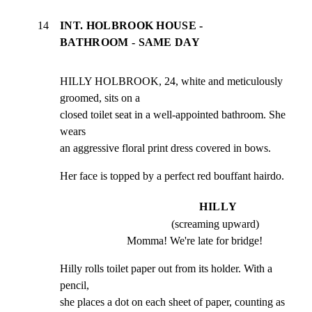
14
INT. HOLBROOK HOUSE -
BATHROOM - SAME DAY
HILLY HOLBROOK, 24, white and meticulously 
groomed, sits on a

closed toilet seat in a well-appointed bathroom. She 
wears

an aggressive floral print dress covered in bows.
Her face is topped by a perfect red bouffant hairdo.
HILLY
(screaming upward)
Momma! We're late for bridge!
Hilly rolls toilet paper out from its holder. With a 
pencil,

she places a dot on each sheet of paper, counting as 