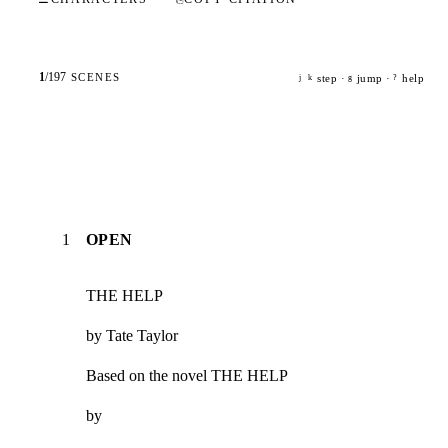
1
/
197
SCENES
step ·
jump ·
help
j
k
g
?
1
OPEN
THE HELP
by Tate Taylor
Based on the novel THE HELP
by