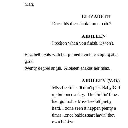
Man.
ELIZABETH
Does this dress look homemade?
AIBILEEN
I reckon when you finish, it won't.
Elizabeth exits with her pinned hemline sloping at a 
good

twenty degree angle.  Aibileen shakes her head.
AIBILEEN (V.O.)
Miss Leefolt still don't pick Baby Girl 
up but once a day.  The birthin' blues 
had got holt a Miss Leefolt pretty 
hard. I done seen it happen plenty a 
times...once babies start havin' they 
own babies.