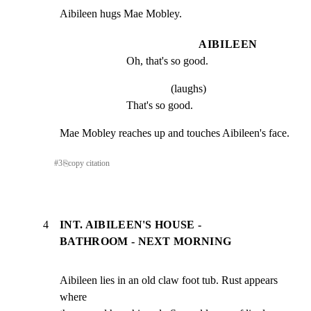
Aibileen hugs Mae Mobley.
AIBILEEN
Oh, that's so good.
(laughs)
That's so good.
Mae Mobley reaches up and touches Aibileen's face.
#
3
⎘
copy citation
4
INT. AIBILEEN'S HOUSE -
BATHROOM - NEXT MORNING
Aibileen lies in an old claw foot tub. Rust appears 
where
