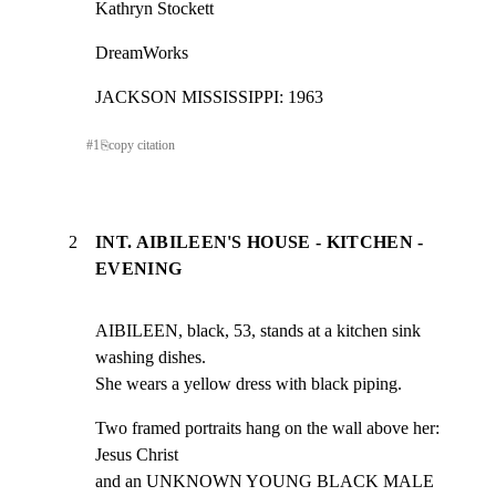
Kathryn Stockett
DreamWorks
JACKSON MISSISSIPPI: 1963
#
1
⎘
copy citation
2
INT. AIBILEEN'S HOUSE - KITCHEN -
EVENING
AIBILEEN, black, 53, stands at a kitchen sink 
washing dishes.

She wears a yellow dress with black piping.
Two framed portraits hang on the wall above her: 
Jesus Christ

and an UNKNOWN YOUNG BLACK MALE 