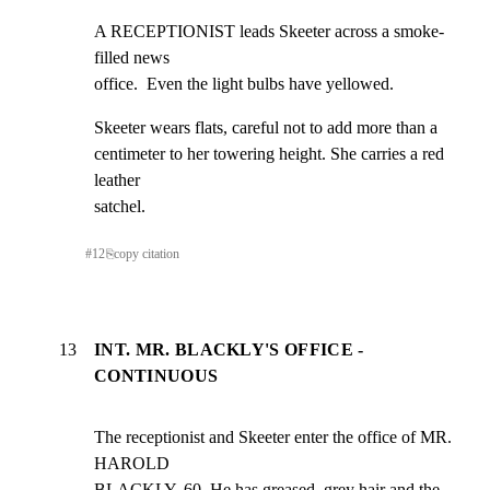
A RECEPTIONIST leads Skeeter across a smoke-
filled news

office.  Even the light bulbs have yellowed.
Skeeter wears flats, careful not to add more than a

centimeter to her towering height. She carries a red 
leather

satchel.
#
12
⎘
copy citation
13
INT. MR. BLACKLY'S OFFICE -
CONTINUOUS
The receptionist and Skeeter enter the office of MR. 
HAROLD

BLACKLY, 60. He has greased, grey hair and the 