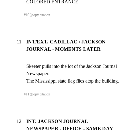
COLORED ENTRANCE
#
10
⎘
copy citation
11
INT/EXT. CADILLAC / JACKSON
JOURNAL - MOMENTS LATER
Skeeter pulls into the lot of the Jackson Journal 
Newspaper.

The Mississippi state flag flies atop the building.
#
11
⎘
copy citation
12
INT. JACKSON JOURNAL
NEWSPAPER - OFFICE - SAME DAY