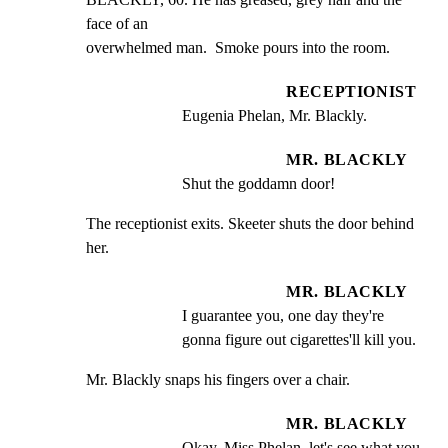
face of an

overwhelmed man.  Smoke pours into the room.
RECEPTIONIST
Eugenia Phelan, Mr. Blackly.
MR. BLACKLY
Shut the goddamn door!
The receptionist exits. Skeeter shuts the door behind 
her.
MR. BLACKLY
I guarantee you, one day they're 
gonna figure out cigarettes'll kill you.
Mr. Blackly snaps his fingers over a chair.
MR. BLACKLY
Okay, Miss Phelan, let's see what you 