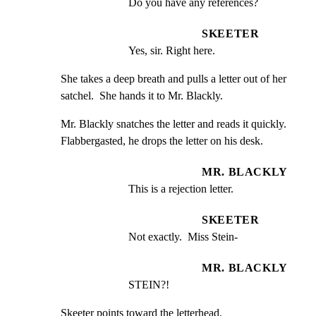
Do you have any references?
SKEETER
Yes, sir. Right here.
She takes a deep breath and pulls a letter out of her

satchel.  She hands it to Mr. Blackly.
Mr. Blackly snatches the letter and reads it quickly.

Flabbergasted, he drops the letter on his desk.
MR. BLACKLY
This is a rejection letter.
SKEETER
Not exactly.  Miss Stein-
MR. BLACKLY
STEIN?!
Skeeter points toward the letterhead.