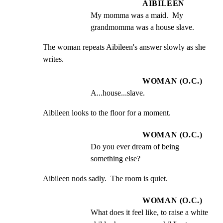
AIBILEEN
My momma was a maid.  My 
grandmomma was a house slave.
The woman repeats Aibileen's answer slowly as she 
writes.
WOMAN (O.C.)
A...house...slave.
Aibileen looks to the floor for a moment.
WOMAN (O.C.)
Do you ever dream of being 
something else?
Aibileen nods sadly.  The room is quiet.
WOMAN (O.C.)
What does it feel like, to raise a white 