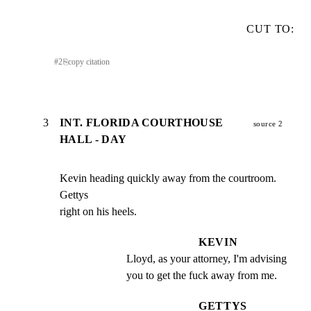
CUT TO:
#
2
⎘
copy citation
3
INT. FLORIDA COURTHOUSE
source 2
HALL - DAY
Kevin heading quickly away from the courtroom. 
Gettys

right on his heels.
KEVIN
Lloyd, as your attorney, I'm advising 
you to get the fuck away from me.
GETTYS