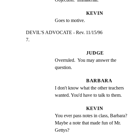
KEVIN
Goes to motive.
DEVIL'S ADVOCATE - Rev. 11/15/96                     
7.
JUDGE
Overruled.  You may answer the 
question.
BARBARA
I don't know what the other teachers 
wanted. You'd have to talk to them.
KEVIN
You ever pass notes in class, Barbara?  
Maybe a note that made fun of Mr. 
Gettys?