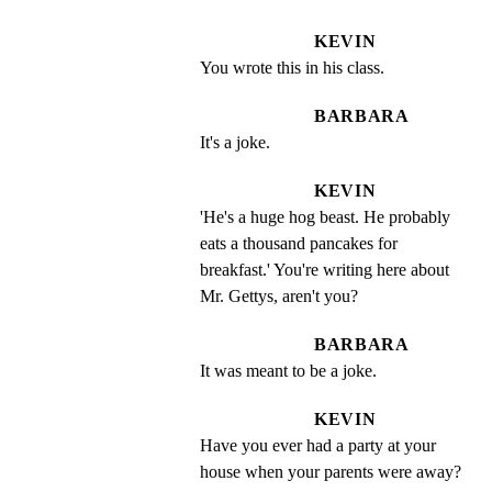
KEVIN
You wrote this in his class.
BARBARA
It's a joke.
KEVIN
'He's a huge hog beast. He probably 
eats a thousand pancakes for 
breakfast.' You're writing here about 
Mr. Gettys, aren't you?
BARBARA
It was meant to be a joke.
KEVIN
Have you ever had a party at your 
house when your parents were away?