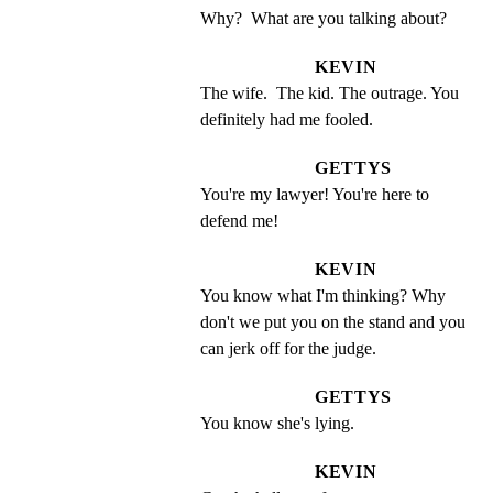
Why?  What are you talking about?
KEVIN
The wife.  The kid. The outrage. You 
definitely had me fooled.
GETTYS
You're my lawyer! You're here to 
defend me!
KEVIN
You know what I'm thinking? Why 
don't we put you on the stand and you 
can jerk off for the judge.
GETTYS
You know she's lying.
KEVIN