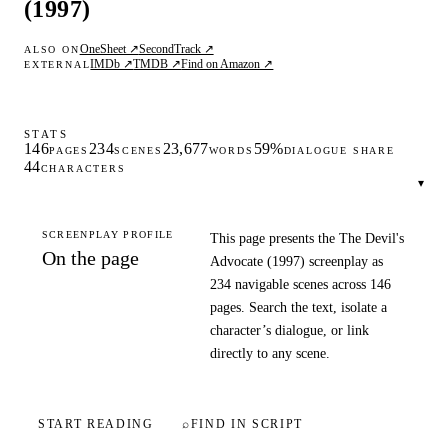
(1997)
OneSheet ↗
SecondTrack ↗
ALSO ON
IMDb ↗
TMDB ↗
Find on Amazon ↗
EXTERNAL
STATS
146
234
23,677
59%
PAGES
SCENES
WORDS
DIALOGUE SHARE
44
CHARACTERS
▾
SCREENPLAY PROFILE
This page presents the The Devil's
On the page
Advocate (1997) screenplay as
234 navigable scenes across 146
pages. Search the text, isolate a
character’s dialogue, or link
directly to any scene.
START READING
⌕
FIND IN SCRIPT