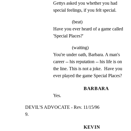
Gettys asked you whether you had 
special feelings, if you felt special.
(beat)
Have you ever heard of a game called 
'Special Places?'
(waiting)
You're under oath, Barbara. A man's 
career -- his reputation -- his life is on 
the line. This is not a joke.  Have you 
ever played the game Special Places?
BARBARA
Yes.
DEVIL'S ADVOCATE - Rev. 11/15/96                     
9.
KEVIN