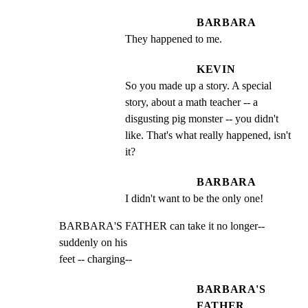
BARBARA
They happened to me.
KEVIN
So you made up a story. A special 
story, about a math teacher -- a 
disgusting pig monster -- you didn't 
like. That's what really happened, isn't 
it?
BARBARA
I didn't want to be the only one!
BARBARA'S FATHER can take it no longer-- 
suddenly on his

feet -- charging--
BARBARA'S
FATHER