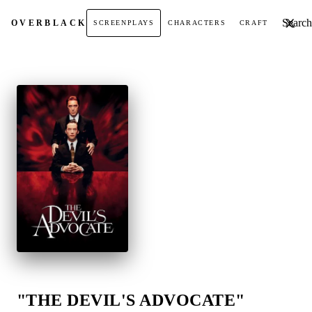
Search t
OVER
BLACK
SCREENPLAYS
CHARACTERS
CRAFT
"THE DEVIL'S ADVOCATE"