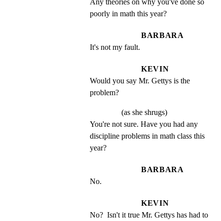
Any theories on why you've done so 
poorly in math this year?
BARBARA
It's not my fault.
KEVIN
Would you say Mr. Gettys is the 
problem?
(as she shrugs)
You're not sure. Have you had any 
discipline problems in math class this 
year?
BARBARA
No.
KEVIN
No?  Isn't it true Mr. Gettys has had to 