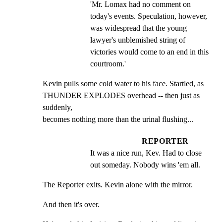
'Mr. Lomax had no comment on 
today's events. Speculation, however, 
was widespread that the young 
lawyer's unblemished string of 
victories would come to an end in this 
courtroom.'
Kevin pulls some cold water to his face. Startled, as

THUNDER EXPLODES overhead -- then just as 
suddenly,

becomes nothing more than the urinal flushing...
REPORTER
It was a nice run, Kev. Had to close 
out someday. Nobody wins 'em all.
The Reporter exits. Kevin alone with the mirror.
And then it's over.