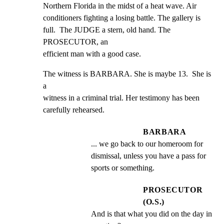
Northern Florida in the midst of a heat wave. Air

conditioners fighting a losing battle. The gallery is

full.  The JUDGE a stern, old hand. The 
PROSECUTOR, an

efficient man with a good case.
The witness is BARBARA. She is maybe 13.  She is 
a

witness in a criminal trial. Her testimony has been

carefully rehearsed.
BARBARA
... we go back to our homeroom for 
dismissal, unless you have a pass for 
sports or something.
PROSECUTOR
(O.S.)
And is that what you did on the day in 