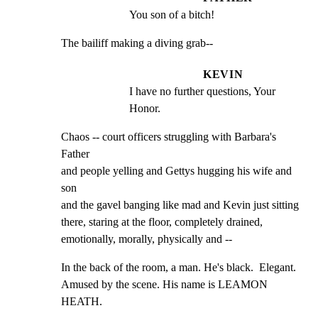
You son of a bitch!
The bailiff making a diving grab--
KEVIN
I have no further questions, Your 
Honor.
Chaos -- court officers struggling with Barbara's 
Father

and people yelling and Gettys hugging his wife and 
son

and the gavel banging like mad and Kevin just sitting

there, staring at the floor, completely drained,

emotionally, morally, physically and --
In the back of the room, a man. He's black.  Elegant.

Amused by the scene. His name is LEAMON 
HEATH.