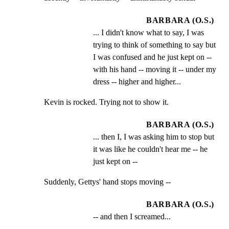
BARBARA (O.S.)
... I didn't know what to say, I was 
trying to think of something to say but 
I was confused and he just kept on -- 
with his hand -- moving it -- under my 
dress -- higher and higher...
Kevin is rocked. Trying not to show it.
BARBARA (O.S.)
... then I, I was asking him to stop but 
it was like he couldn't hear me -- he 
just kept on --
Suddenly, Gettys' hand stops moving --
BARBARA (O.S.)
-- and then I screamed...