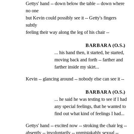
Gettys' hand -- down below the table -- down where 
no one

but Kevin could possibly see it -- Getty's fingers 
subtly

feeling their way along the leg of his chair --
BARBARA (O.S.)
... his hand then, it started, he started, 
moving back and forth -- farther and 
farther inside my skirt...
Kevin -- glancing around -- nobody else can see it --
BARBARA (O.S.)
... he said he was testing to see if I had 
any special feelings, that he wanted to 
find out what kind of feelings I had...
Gettys' hand -- excited now -- stroking the chair leg --

absently -- involuntarily -- unmistakably sexual --