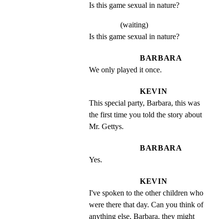
Is this game sexual in nature?
(waiting)
Is this game sexual in nature?
BARBARA
We only played it once.
KEVIN
This special party, Barbara, this was 
the first time you told the story about 
Mr. Gettys.
BARBARA
Yes.
KEVIN
I've spoken to the other children who 
were there that day. Can you think of 
anything else, Barbara, they might 