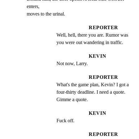
enters,

moves to the urinal.
REPORTER
Well, hell, there you are. Rumor was 
you were out wandering in traffic.
KEVIN
Not now, Larry.
REPORTER
What's the game plan, Kevin? I got a 
four-thirty deadline. I need a quote.  
Gimme a quote.
KEVIN
Fuck off.
REPORTER