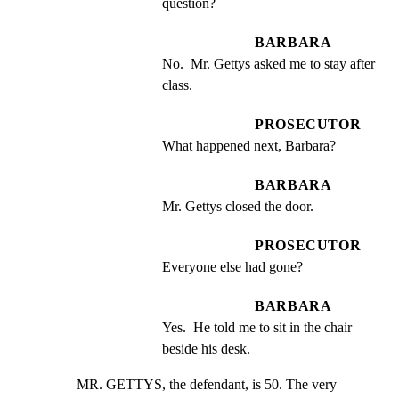
question?
BARBARA
No.  Mr. Gettys asked me to stay after 
class.
PROSECUTOR
What happened next, Barbara?
BARBARA
Mr. Gettys closed the door.
PROSECUTOR
Everyone else had gone?
BARBARA
Yes.  He told me to sit in the chair 
beside his desk.
MR. GETTYS, the defendant, is 50. The very 