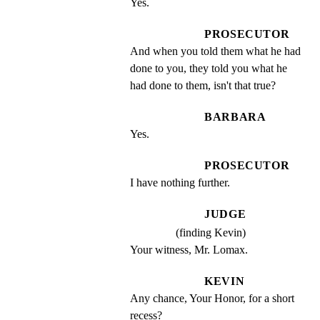
Yes.
PROSECUTOR
And when you told them what he had 
done to you, they told you what he 
had done to them, isn't that true?
BARBARA
Yes.
PROSECUTOR
I have nothing further.
JUDGE
(finding Kevin)
Your witness, Mr. Lomax.
KEVIN
Any chance, Your Honor, for a short 
recess?