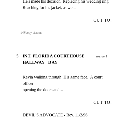
He's made his decision. Replacing his wedding ring.

Reaching for his jacket, as we --
CUT TO:
#
4
⎘
copy citation
5
INT. FLORIDA COURTHOUSE
source 4
HALLWAY - DAY
Kevin walking through. His game face.  A court 
officer

opening the doors and --
CUT TO:
DEVIL'S ADVOCATE - Rev. 11/2/96                      