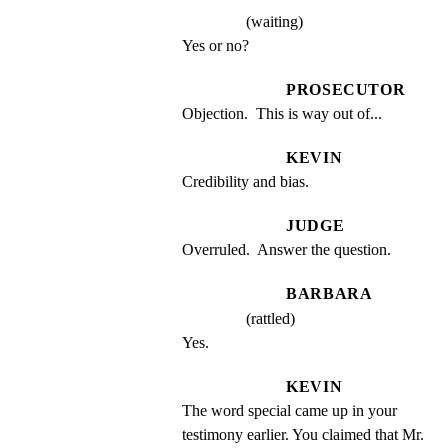
(waiting)
Yes or no?
PROSECUTOR
Objection.  This is way out of...
KEVIN
Credibility and bias.
JUDGE
Overruled.  Answer the question.
BARBARA
(rattled)
Yes.
KEVIN
The word special came up in your 
testimony earlier. You claimed that Mr. 