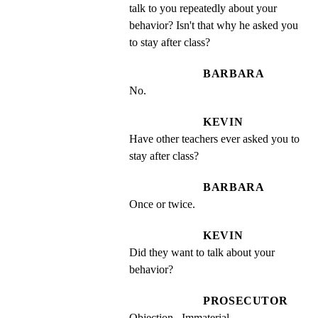
talk to you repeatedly about your 
behavior? Isn't that why he asked you 
to stay after class?
BARBARA
No.
KEVIN
Have other teachers ever asked you to 
stay after class?
BARBARA
Once or twice.
KEVIN
Did they want to talk about your 
behavior?
PROSECUTOR
Objection.  Immaterial.