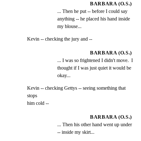
BARBARA (O.S.)
... Then he put -- before I could say 
anything -- he placed his hand inside 
my blouse...
Kevin -- checking the jury and --
BARBARA (O.S.)
... I was so frightened I didn't move.  I 
thought if I was just quiet it would be 
okay...
Kevin -- checking Gettys -- seeing something that 
stops

him cold --
BARBARA (O.S.)
... Then his other hand went up under 
-- inside my skirt...