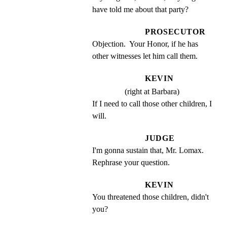
have told me about that party?
PROSECUTOR
Objection.  Your Honor, if he has 
other witnesses let him call them.
KEVIN
(right at Barbara)
If I need to call those other children, I 
will.
JUDGE
I'm gonna sustain that, Mr. Lomax. 
Rephrase your question.
KEVIN
You threatened those children, didn't 
you?