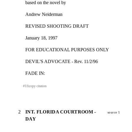
based on the novel by
Andrew Neiderman
REVISED SHOOTING DRAFT
January 18, 1997
FOR EDUCATIONAL PURPOSES ONLY
DEVIL'S ADVOCATE - Rev. 11/2/96
FADE IN:
#
1
⎘
copy citation
2
INT. FLORIDA COURTROOM -
source 1
DAY