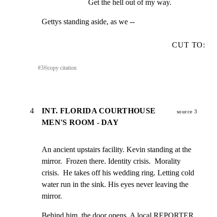
Get the hell out of my way.
Gettys standing aside, as we --
CUT TO:
#
3
⎘
copy citation
4
INT. FLORIDA COURTHOUSE
source 3
MEN'S ROOM - DAY
An ancient upstairs facility. Kevin standing at the

mirror.  Frozen there. Identity crisis.  Morality

crisis.  He takes off his wedding ring. Letting cold

water run in the sink. His eyes never leaving the

mirror.
Behind him, the door opens. A local REPORTER 