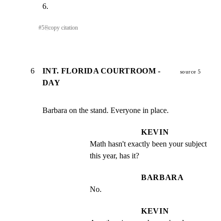
6.
#
5
⎘
copy citation
6
INT. FLORIDA COURTROOM -
source 5
DAY
Barbara on the stand. Everyone in place.
KEVIN
Math hasn't exactly been your subject 
this year, has it?
BARBARA
No.
KEVIN