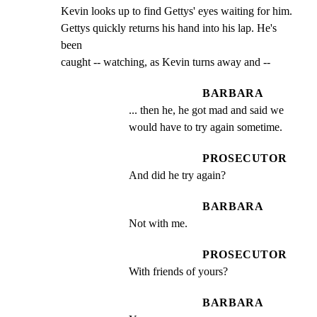
Kevin looks up to find Gettys' eyes waiting for him.

Gettys quickly returns his hand into his lap. He's 
been

caught -- watching, as Kevin turns away and --
BARBARA
... then he, he got mad and said we 
would have to try again sometime.
PROSECUTOR
And did he try again?
BARBARA
Not with me.
PROSECUTOR
With friends of yours?
BARBARA