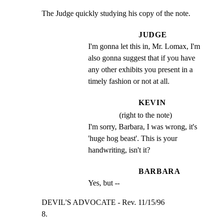
The Judge quickly studying his copy of the note.
JUDGE
I'm gonna let this in, Mr. Lomax, I'm 
also gonna suggest that if you have 
any other exhibits you present in a 
timely fashion or not at all.
KEVIN
(right to the note)
I'm sorry, Barbara, I was wrong, it's 
'huge hog beast'. This is your 
handwriting, isn't it?
BARBARA
Yes, but --
DEVIL'S ADVOCATE - Rev. 11/15/96                     
8.