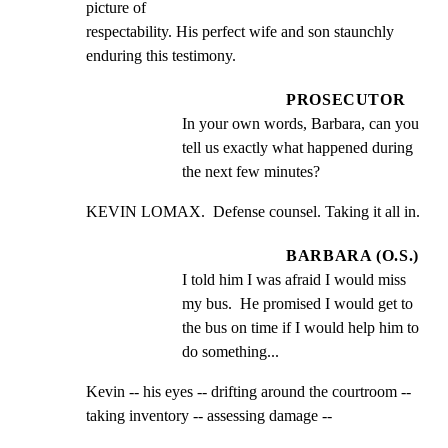
picture of

respectability. His perfect wife and son staunchly

enduring this testimony.
PROSECUTOR
In your own words, Barbara, can you 
tell us exactly what happened during 
the next few minutes?
KEVIN LOMAX.  Defense counsel. Taking it all in.
BARBARA (O.S.)
I told him I was afraid I would miss 
my bus.  He promised I would get to 
the bus on time if I would help him to 
do something...
Kevin -- his eyes -- drifting around the courtroom --

taking inventory -- assessing damage --