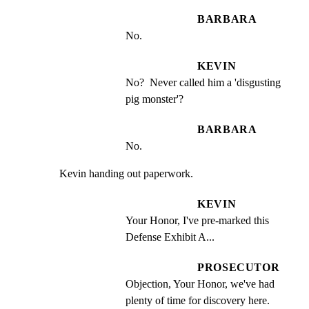
BARBARA
No.
KEVIN
No?  Never called him a 'disgusting 
pig monster'?
BARBARA
No.
Kevin handing out paperwork.
KEVIN
Your Honor, I've pre-marked this 
Defense Exhibit A...
PROSECUTOR
Objection, Your Honor, we've had 
plenty of time for discovery here.