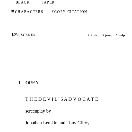
BLACK
PAPER
☰
CHARACTERS
⎘
COPY CITATION
1
/
234
SCENES
step ·
jump ·
help
j
k
g
?
1
OPEN
T H E D E V I L ' S A D V O C A T E
screenplay by
Jonathan Lemkin and Tony Gilroy