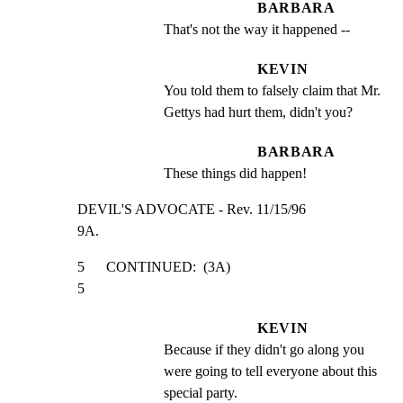
BARBARA
That's not the way it happened --
KEVIN
You told them to falsely claim that Mr. 
Gettys had hurt them, didn't you?
BARBARA
These things did happen!
DEVIL'S ADVOCATE - Rev. 11/15/96                     
9A.
5      CONTINUED:  (3A)                                         
5
KEVIN
Because if they didn't go along you 
were going to tell everyone about this 
special party.