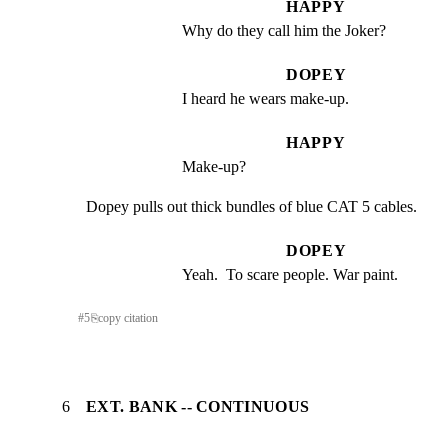
HAPPY
Why do they call him the Joker?
DOPEY
I heard he wears make-up.
HAPPY
Make-up?
Dopey pulls out thick bundles of blue CAT 5 cables.
DOPEY
Yeah.  To scare people. War paint.
#
5
⎘
copy citation
6
EXT. BANK -- CONTINUOUS