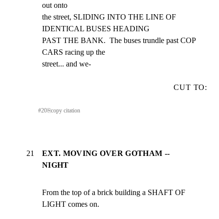
out onto

the street, SLIDING INTO THE LINE OF 
IDENTICAL BUSES HEADING

PAST THE BANK.  The buses trundle past COP 
CARS racing up the

street... and we-
CUT TO:
#
20
⎘
copy citation
21
EXT. MOVING OVER GOTHAM --
NIGHT
From the top of a brick building a SHAFT OF 
LIGHT comes on.