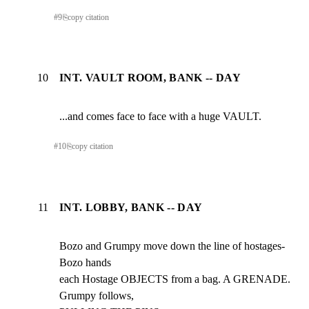
#
9
⎘
copy citation
10
INT. VAULT ROOM, BANK -- DAY
...and comes face to face with a huge VAULT.
#
10
⎘
copy citation
11
INT. LOBBY, BANK -- DAY
Bozo and Grumpy move down the line of hostages- 
Bozo hands

each Hostage OBJECTS from a bag. A GRENADE.  
Grumpy follows,
