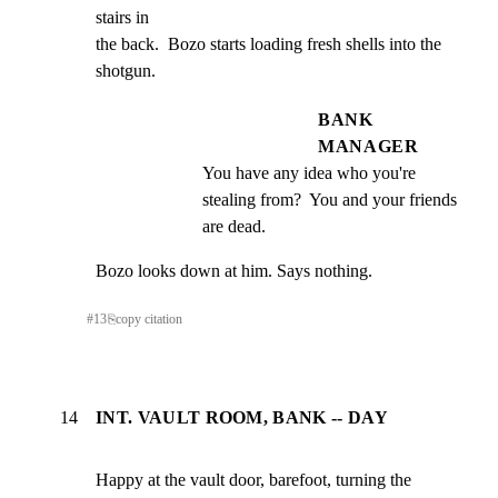
stairs in

the back.  Bozo starts loading fresh shells into the 
shotgun.
BANK
MANAGER
You have any idea who you're 
stealing from?  You and your friends 
are dead.
Bozo looks down at him. Says nothing.
#
13
⎘
copy citation
14
INT. VAULT ROOM, BANK -- DAY
Happy at the vault door, barefoot, turning the 