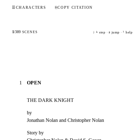
☰
CHARACTERS
⎘
COPY CITATION
1
/
389
SCENES
step ·
jump ·
help
j
k
g
?
1
OPEN
THE DARK KNIGHT
by

Jonathan Nolan and Christopher Nolan
Story by
