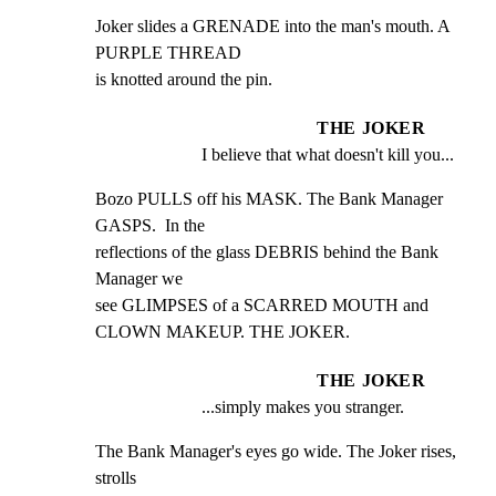
Joker slides a GRENADE into the man's mouth. A 
PURPLE THREAD

is knotted around the pin.
THE JOKER
I believe that what doesn't kill you...
Bozo PULLS off his MASK. The Bank Manager 
GASPS.  In the

reflections of the glass DEBRIS behind the Bank 
Manager we

see GLIMPSES of a SCARRED MOUTH and 
CLOWN MAKEUP. THE JOKER.
THE JOKER
...simply makes you stranger.
The Bank Manager's eyes go wide. The Joker rises, 
strolls
