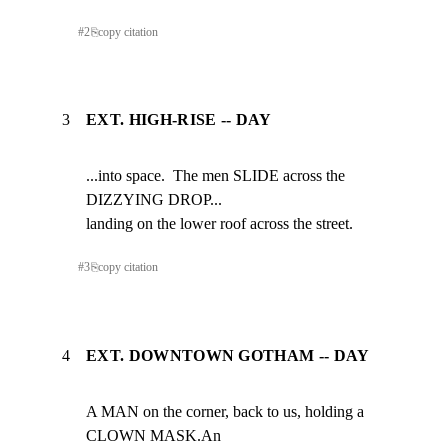
#
2
⎘
copy citation
3
EXT. HIGH-RISE -- DAY
...into space.  The men SLIDE across the 
DIZZYING DROP...

landing on the lower roof across the street.
#
3
⎘
copy citation
4
EXT. DOWNTOWN GOTHAM -- DAY
A MAN on the corner, back to us, holding a 
CLOWN MASK.An
