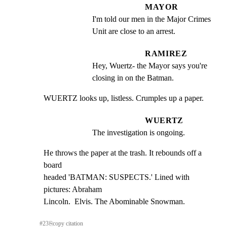
MAYOR
I'm told our men in the Major Crimes 
Unit are close to an arrest.
RAMIREZ
Hey, Wuertz- the Mayor says you're 
closing in on the Batman.
WUERTZ looks up, listless. Crumples up a paper.
WUERTZ
The investigation is ongoing.
He throws the paper at the trash. It rebounds off a 
board

headed 'BATMAN: SUSPECTS.' Lined with 
pictures: Abraham

Lincoln.  Elvis. The Abominable Snowman.
#
23
⎘
copy citation