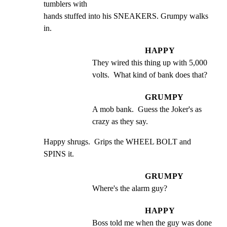
tumblers with

hands stuffed into his SNEAKERS. Grumpy walks 
in.
HAPPY
They wired this thing up with 5,000 
volts.  What kind of bank does that?
GRUMPY
A mob bank.  Guess the Joker's as 
crazy as they say.
Happy shrugs.  Grips the WHEEL BOLT and 
SPINS it.
GRUMPY
Where's the alarm guy?
HAPPY
Boss told me when the guy was done 