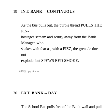
19
INT. BANK -- CONTINUOUS
As the bus pulls out, the purple thread PULLS THE 
PIN-

hostages scream and scurry away from the Bank 
Manager, who

shakes with fear as, with a FIZZ, the grenade does 
not

explode, but SPEWS RED SMOKE.
#
19
⎘
copy citation
20
EXT. BANK -- DAY
The School Bus pulls free of the Bank wall and pulls 