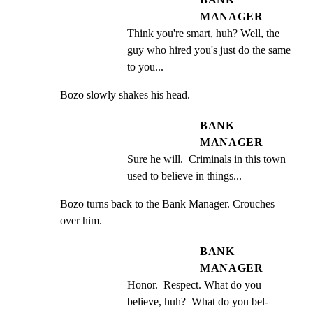
MANAGER
Think you're smart, huh? Well, the 
guy who hired you's just do the same 
to you...
Bozo slowly shakes his head.
BANK
MANAGER
Sure he will.  Criminals in this town 
used to believe in things...
Bozo turns back to the Bank Manager. Crouches 
over him.
BANK
MANAGER
Honor.  Respect. What do you 
believe, huh?  What do you bel-