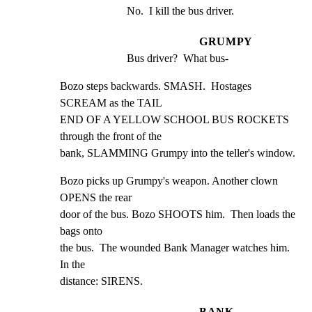
No.  I kill the bus driver.
GRUMPY
Bus driver?  What bus-
Bozo steps backwards. SMASH.  Hostages 
SCREAM as the TAIL

END OF A YELLOW SCHOOL BUS ROCKETS 
through the front of the

bank, SLAMMING Grumpy into the teller's window.
Bozo picks up Grumpy's weapon. Another clown 
OPENS the rear

door of the bus. Bozo SHOOTS him.  Then loads the 
bags onto

the bus.  The wounded Bank Manager watches him. 
In the

distance: SIRENS.
BANK