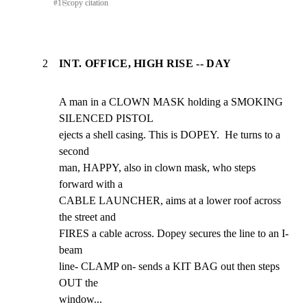
#
1
⎘
copy citation
2
INT. OFFICE, HIGH RISE -- DAY
A man in a CLOWN MASK holding a SMOKING 
SILENCED PISTOL

ejects a shell casing. This is DOPEY.  He turns to a 
second

man, HAPPY, also in clown mask, who steps 
forward with a

CABLE LAUNCHER, aims at a lower roof across 
the street and

FIRES a cable across. Dopey secures the line to an I-
beam

line- CLAMP on- sends a KIT BAG out then steps 
OUT the

window...