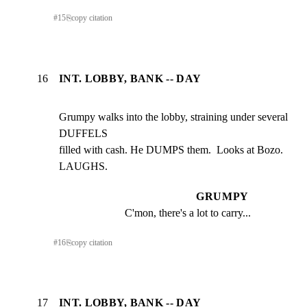
#
15
⎘
copy citation
16
INT. LOBBY, BANK -- DAY
Grumpy walks into the lobby, straining under several 
DUFFELS

filled with cash. He DUMPS them.  Looks at Bozo.  
LAUGHS.
GRUMPY
C'mon, there's a lot to carry...
#
16
⎘
copy citation
17
INT. LOBBY, BANK -- DAY