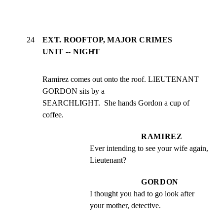
24
EXT. ROOFTOP, MAJOR CRIMES
UNIT -- NIGHT
Ramirez comes out onto the roof. LIEUTENANT 
GORDON sits by a

SEARCHLIGHT.  She hands Gordon a cup of 
coffee.
RAMIREZ
Ever intending to see your wife again, 
Lieutenant?
GORDON
I thought you had to go look after 
your mother, detective.