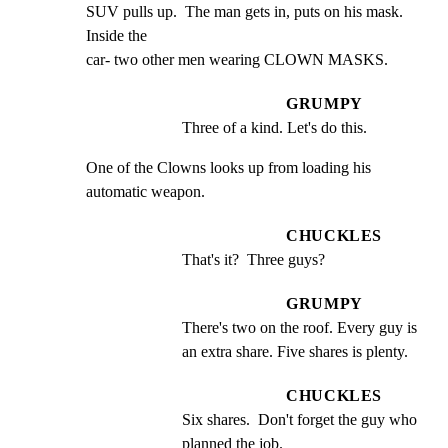
SUV pulls up.  The man gets in, puts on his mask. 
Inside the

car- two other men wearing CLOWN MASKS.
GRUMPY
Three of a kind. Let's do this.
One of the Clowns looks up from loading his 
automatic weapon.
CHUCKLES
That's it?  Three guys?
GRUMPY
There's two on the roof. Every guy is 
an extra share. Five shares is plenty.
CHUCKLES
Six shares.  Don't forget the guy who 
planned the job.