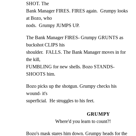
SHOT. The

Bank Manager FIRES. FIRES again.  Grumpy looks 
at Bozo, who

nods.  Grumpy JUMPS UP.
The Bank Manager FIRES- Grumpy GRUNTS as 
buckshot CLIPS his

shoulder.  FALLS. The Bank Manager moves in for 
the kill,

FUMBLING for new shells. Bozo STANDS- 
SHOOTS him.
Bozo picks up the shotgun. Grumpy checks his 
wound- it's

superficial.  He struggles to his feet.
GRUMPY
Where'd you learn to count?!
Bozo's mask stares him down. Grumpy heads for the 