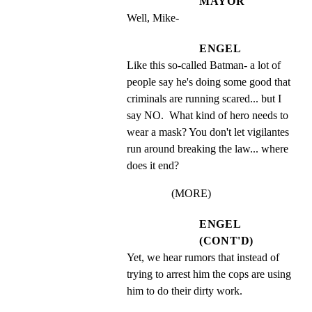
MAYOR
Well, Mike-
ENGEL
Like this so-called Batman- a lot of 
people say he's doing some good that 
criminals are running scared... but I 
say NO.  What kind of hero needs to 
wear a mask? You don't let vigilantes 
run around breaking the law... where 
does it end?
(MORE)
ENGEL
(CONT'D)
Yet, we hear rumors that instead of 
trying to arrest him the cops are using 
him to do their dirty work.