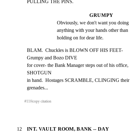
PULLING THE PINS.
GRUMPY
Obviously, we don't want you doing 
anything with your hands other than 
holding on for dear life.
BLAM.  Chuckles is BLOWN OFF HIS FEET- 
Grumpy and Bozo DIVE

for cover- the Bank Manager steps out of his office, 
SHOTGUN

in hand.  Hostages SCRAMBLE, CLINGING their 
grenades...
#
11
⎘
copy citation
12
INT. VAULT ROOM, BANK -- DAY