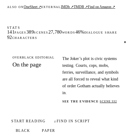
OneSheet ↗
IMDb ↗
TMDB ↗
Find on Amazon ↗
ALSO ON
EXTERNAL
STATS
141
389
27,780
46%
PAGES
SCENES
WORDS
DIALOGUE SHARE
92
CHARACTERS
▾
OVERBLACK EDITORIAL
The Joker’s plot is civic systems
On the page
testing. Courts, cops, mobs,
ferries, surveillance, and symbols
are all forced to reveal what kind
of order Gotham actually believes
in.
SEE THE EVIDENCE
·
SCENE 332
START READING
⌕
FIND IN SCRIPT
BLACK
PAPER