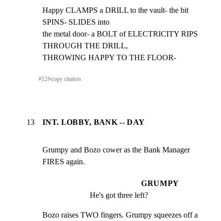
Happy CLAMPS a DRILL to the vault- the bit 
SPINS- SLIDES into

the metal door- a BOLT of ELECTRICITY RIPS 
THROUGH THE DRILL,

THROWING HAPPY TO THE FLOOR-
#
12
⎘
copy citation
13
INT. LOBBY, BANK -- DAY
Grumpy and Bozo cower as the Bank Manager 
FIRES again.
GRUMPY
He's got three left?
Bozo raises TWO fingers. Grumpy squeezes off a 