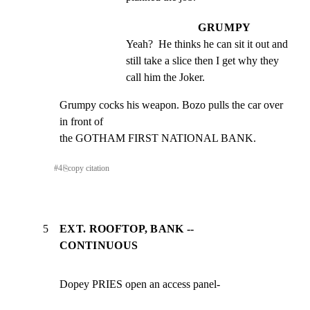
GRUMPY
Yeah?  He thinks he can sit it out and 
still take a slice then I get why they 
call him the Joker.
Grumpy cocks his weapon. Bozo pulls the car over 
in front of

the GOTHAM FIRST NATIONAL BANK.
#
4
⎘
copy citation
5
EXT. ROOFTOP, BANK --
CONTINUOUS
Dopey PRIES open an access panel-