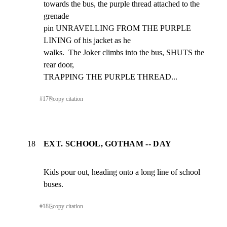
towards the bus, the purple thread attached to the 
grenade

pin UNRAVELLING FROM THE PURPLE 
LINING of his jacket as he

walks.  The Joker climbs into the bus, SHUTS the 
rear door,

TRAPPING THE PURPLE THREAD...
#
17
⎘
copy citation
18
EXT. SCHOOL, GOTHAM -- DAY
Kids pour out, heading onto a long line of school 
buses.
#
18
⎘
copy citation