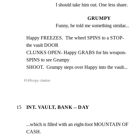
I should take him out. One less share.
GRUMPY
Funny, he told me something similar...
Happy FREEZES.  The wheel SPINS to a STOP- 
the vault DOOR

CLUNKS OPEN- Happy GRABS for his weapon- 
SPINS to see Grumpy

SHOOT.  Grumpy steps over Happy into the vault...
#
14
⎘
copy citation
15
INT. VAULT, BANK -- DAY
...which is filled with an eight-foot MOUNTAIN OF 
CASH.