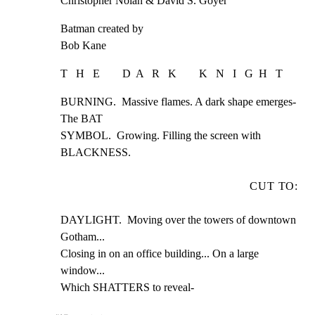
Christopher Nolan & David S. Goyer
Batman created by

Bob Kane
T   H   E        D  A   R   K        K   N   I   G  H   T
BURNING.  Massive flames. A dark shape emerges- 
The BAT

SYMBOL.  Growing. Filling the screen with 
BLACKNESS.
CUT TO:
DAYLIGHT.  Moving over the towers of downtown 
Gotham...

Closing in on an office building... On a large 
window...

Which SHATTERS to reveal-