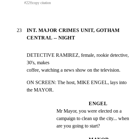
#
22
⎘
copy citation
23
INT. MAJOR CRIMES UNIT, GOTHAM
CENTRAL -- NIGHT
DETECTIVE RAMIREZ, female, rookie detective, 
30's, makes

coffee, watching a news show on the television.
ON SCREEN: The host, MIKE ENGEL, lays into 
the MAYOR.
ENGEL
Mr Mayor, you were elected on a 
campaign to clean up the city... when 
are you going to start?