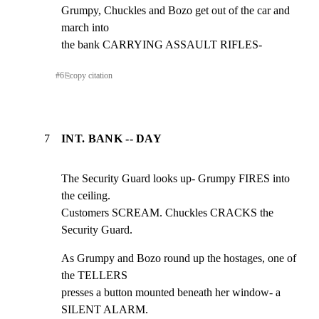
Grumpy, Chuckles and Bozo get out of the car and 
march into

the bank CARRYING ASSAULT RIFLES-
#
6
⎘
copy citation
7
INT. BANK -- DAY
The Security Guard looks up- Grumpy FIRES into 
the ceiling.

Customers SCREAM. Chuckles CRACKS the 
Security Guard.
As Grumpy and Bozo round up the hostages, one of 
the TELLERS

presses a button mounted beneath her window- a 
SILENT ALARM.