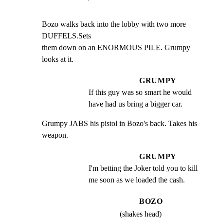
Bozo walks back into the lobby with two more 
DUFFELS.Sets

them down on an ENORMOUS PILE. Grumpy 
looks at it.
GRUMPY
If this guy was so smart he would 
have had us bring a bigger car.
Grumpy JABS his pistol in Bozo's back. Takes his 
weapon.
GRUMPY
I'm betting the Joker told you to kill 
me soon as we loaded the cash.
BOZO
(shakes head)