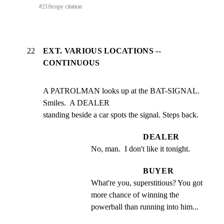
#
21
⎘
copy citation
22
EXT. VARIOUS LOCATIONS --
CONTINUOUS
A PATROLMAN looks up at the BAT-SIGNAL. 
Smiles.  A DEALER

standing beside a car spots the signal. Steps back.
DEALER
No, man.  I don't like it tonight.
BUYER
What're you, superstitious? You got 
more chance of winning the 
powerball than running into him...