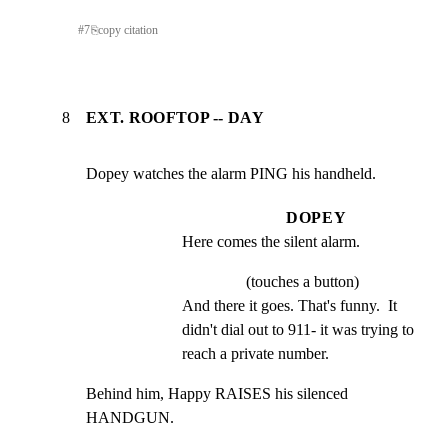
#
7
⎘
copy citation
8
EXT. ROOFTOP -- DAY
Dopey watches the alarm PING his handheld.
DOPEY
Here comes the silent alarm.
(touches a button)
And there it goes. That's funny.  It 
didn't dial out to 911- it was trying to 
reach a private number.
Behind him, Happy RAISES his silenced 
HANDGUN.