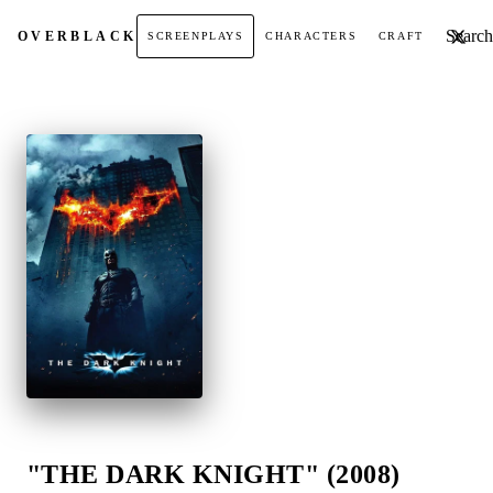
Search t
OVER
BLACK
SCREENPLAYS
CHARACTERS
CRAFT
"THE DARK KNIGHT" (2008)