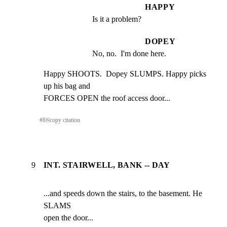
HAPPY
Is it a problem?
DOPEY
No, no.  I'm done here.
Happy SHOOTS.  Dopey SLUMPS. Happy picks 
up his bag and

FORCES OPEN the roof access door...
#
8
⎘
copy citation
9
INT. STAIRWELL, BANK -- DAY
...and speeds down the stairs, to the basement. He 
SLAMS

open the door...