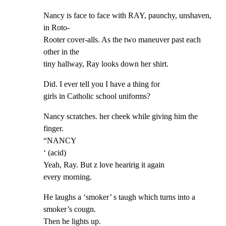
Nancy is face to face with RAY, paunchy, unshaven, 
in Roto-

Rooter cover-alls. As the two maneuver past each 
other in the

tiny hallway, Ray looks down her shirt.
Did. I ever tell you I have a thing for

girls in Catholic school uniforms?
Nancy scratches. her cheek while giving him the 
finger.

“NANCY

‘ (acid)

Yeah, Ray. But z love hearirig it again

every morning.
He laughs a ‘smoker’ s taugh which turns into a 
smoker’s cougn.

Then he lights up.