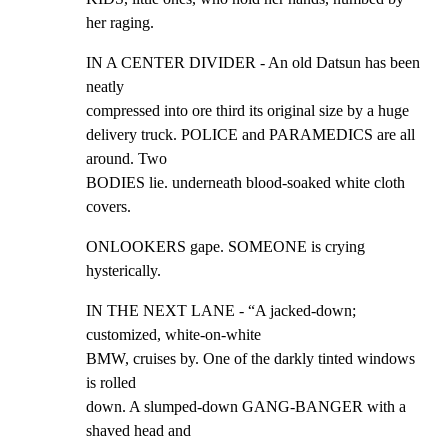
her raging.
IN A CENTER DIVIDER - An old Datsun has been 
neatly

compressed into ore third its original size by a huge

delivery truck. POLICE and PARAMEDICS are all 
around. Two

BODIES lie. underneath blood-soaked white cloth 
covers.
ONLOOKERS gape. SOMEONE is crying 
hysterically.
IN THE NEXT LANE - “A jacked-down; 
customized, white-on-white

BMW, cruises by. One of the darkly tinted windows 
is rolled

down. A slumped-down GANG-BANGER with a 
shaved head and
