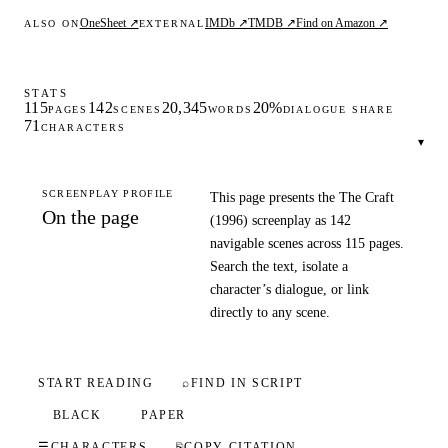
OneSheet ↗
IMDb ↗
TMDB ↗
Find on Amazon ↗
ALSO ON
EXTERNAL
STATS
115
142
20,345
20%
PAGES
SCENES
WORDS
DIALOGUE SHARE
71
CHARACTERS
▾
SCREENPLAY PROFILE
This page presents the The Craft
On the page
(1996) screenplay as 142
navigable scenes across 115 pages.
Search the text, isolate a
character’s dialogue, or link
directly to any scene.
START READING
⌕
FIND IN SCRIPT
BLACK
PAPER
☰
CHARACTERS
⎘
COPY CITATION