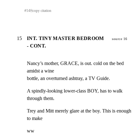
#
14
⎘
copy citation
15
INT. TINY MASTER BEDROOM
source 16
- CONT.
Nancy’s mother, GRACE, is out. cold on the bed 
amidst a wine

bottle, an overturned ashtray, a TV Guide.
A spindly-looking lower-class BOY, has to walk 
through them.
Trey and Mitt merely glare at the boy. This is enough 
to make
ww