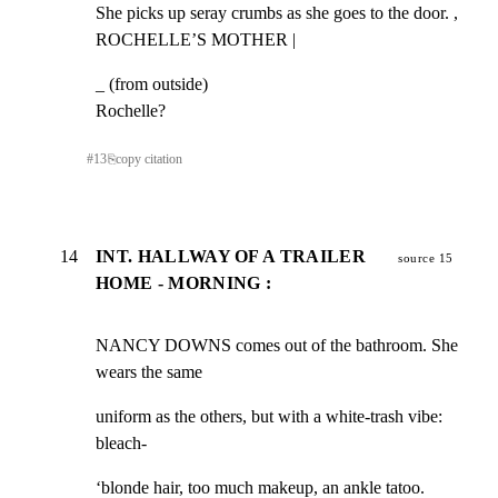
She picks up seray crumbs as she goes to the door. ,

ROCHELLE’S MOTHER |
_ (from outside)

Rochelle?
#
13
⎘
copy citation
14
INT. HALLWAY OF A TRAILER
source 15
HOME - MORNING :
NANCY DOWNS comes out of the bathroom. She 
wears the same
uniform as the others, but with a white-trash vibe: 
bleach-
‘blonde hair, too much makeup, an ankle tatoo.