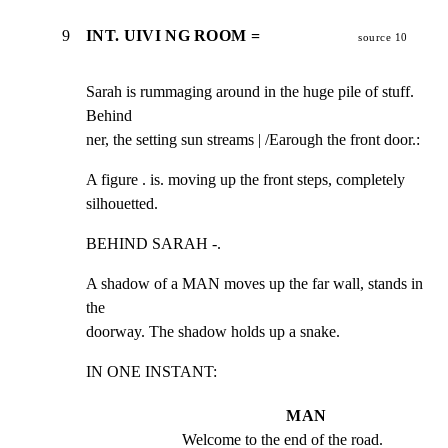
9
INT. UIVI NG ROOM =
source 10
Sarah is rummaging around in the huge pile of stuff. 
Behind

ner, the setting sun streams | /Earough the front door.:
A figure . is. moving up the front steps, completely

silhouetted.
BEHIND SARAH -.
A shadow of a MAN moves up the far wall, stands in 
the

doorway. The shadow holds up a snake.
IN ONE INSTANT:
MAN
Welcome to the end of the road.