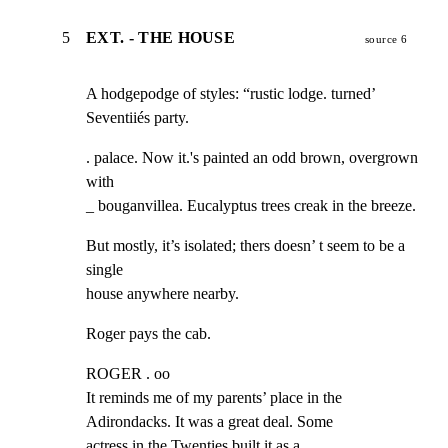
5
EXT. - THE HOUSE
source 6
A hodgepodge of styles: “rustic lodge. turned’ 
Seventiiés party.
. palace. Now it.'s painted an odd brown, overgrown 
with

_ bouganvillea. Eucalyptus trees creak in the breeze.
But mostly, it’s isolated; thers doesn’ t seem to be a 
single

house anywhere nearby.
Roger pays the cab.
ROGER . oo

It reminds me of my parents’ place in the

Adirondacks. It was a great deal. Some

actress in the Twenties built it as a
