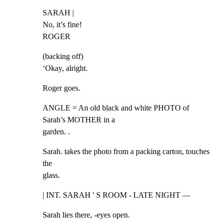
SARAH |

No, it’s fine!

ROGER
(backing off)

‘Okay, alright.
Roger goes.
ANGLE = An old black and white PHOTO of 
Sarah’s MOTHER in a

garden. .
Sarah. takes the photo from a packing carton, touches 
the

glass.
| INT. SARAH ' S ROOM - LATE NIGHT —
Sarah lies there, -eyes open.