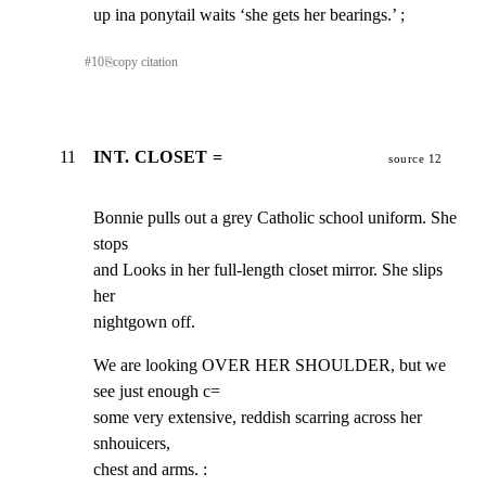
up ina ponytail waits ‘she gets her bearings.’ ;
#
10
⎘
copy citation
11
INT. CLOSET =
source 12
Bonnie pulls out a grey Catholic school uniform. She 
stops

and Looks in her full-length closet mirror. She slips 
her

nightgown off.
We are looking OVER HER SHOULDER, but we 
see just enough c=

some very extensive, reddish scarring across her 
snhouicers,

chest and arms. :