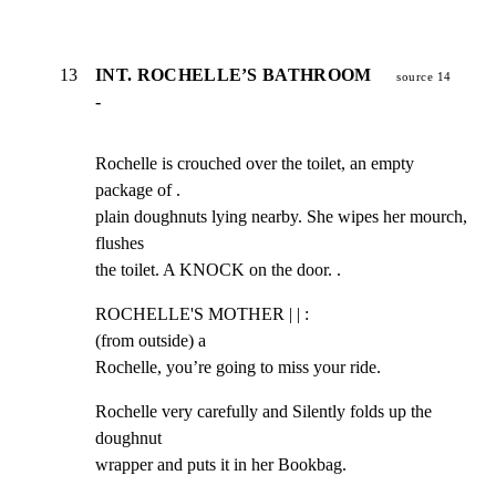
13
INT. ROCHELLE’S BATHROOM
source 14
-
Rochelle is crouched over the toilet, an empty 
package of .

plain doughnuts lying nearby. She wipes her mourch, 
flushes

the toilet. A KNOCK on the door. .
ROCHELLE'S MOTHER | | :

(from outside) a

Rochelle, you’re going to miss your ride.
Rochelle very carefully and Silently folds up the 
doughnut

wrapper and puts it in her Bookbag.