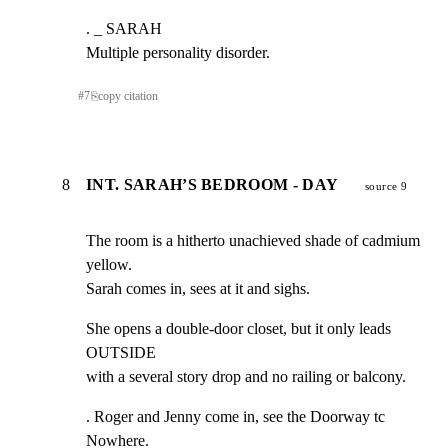
. _ SARAH

Multiple personality disorder.
#
7
⎘
copy citation
8
INT. SARAH’S BEDROOM - DAY
source 9
The room is a hitherto unachieved shade of cadmium 
yellow.

Sarah comes in, sees at it and sighs.
She opens a double-door closet, but it only leads 
OUTSIDE

with a several story drop and no railing or balcony.
. Roger and Jenny come in, see the Doorway tc 
Nowhere.