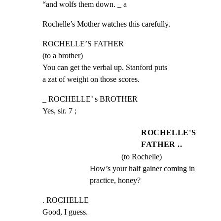
“and wolfs them down. _ a
Rochelle’s Mother watches this carefully.
ROCHELLE’S FATHER

(to a brother)

You can get the verbal up. Stanford puts

a zat of weight on those scores.
_ ROCHELLE’ s BROTHER

Yes, sir. 7 ;
ROCHELLE'S
FATHER ..
(to Rochelle)
How’s your half gainer coming in 
practice, honey?
. ROCHELLE

Good, I guess.