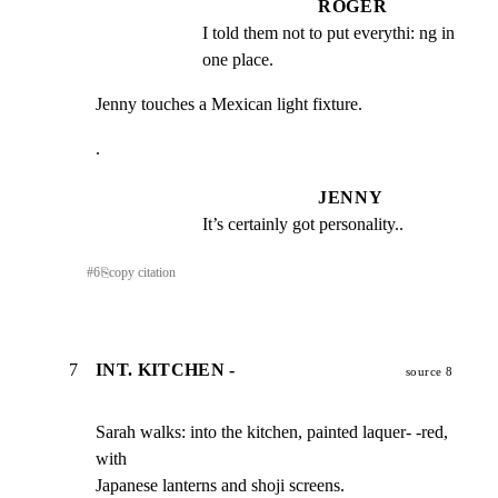
ROGER
I told them not to put everythi: ng in 
one place.
Jenny touches a Mexican light fixture.
.
JENNY
It’s certainly got personality..
#
6
⎘
copy citation
7
INT. KITCHEN -
source 8
Sarah walks: into the kitchen, painted laquer- -red, 
with

Japanese lanterns and shoji screens.