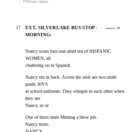
#
16
⎘
copy citation
17
EXT. SILVERLAKE BUS STOP -
source 18
MORNING:
Nancy scans fora seat amid sea of HISPANIC 
WOMEN, all

chattering on in Spanish.
Nancy sits in back. Across the aisle are two ninth 
grade 30YS

in school uniforms. They whisper to eack other when 
they see

Nancy. ar oe
One of them starts Miming a blow job.

Nancy turns.

NANCY