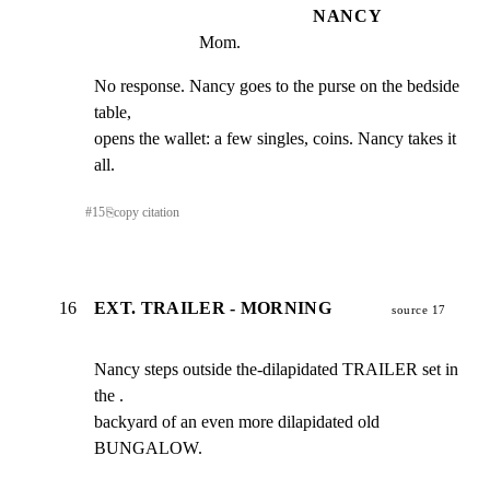
NANCY
Mom.
No response. Nancy goes to the purse on the bedside 
table,

opens the wallet: a few singles, coins. Nancy takes it 
all.
#
15
⎘
copy citation
16
EXT. TRAILER - MORNING
source 17
Nancy steps outside the-dilapidated TRAILER set in 
the .

backyard of an even more dilapidated old 
BUNGALOW.