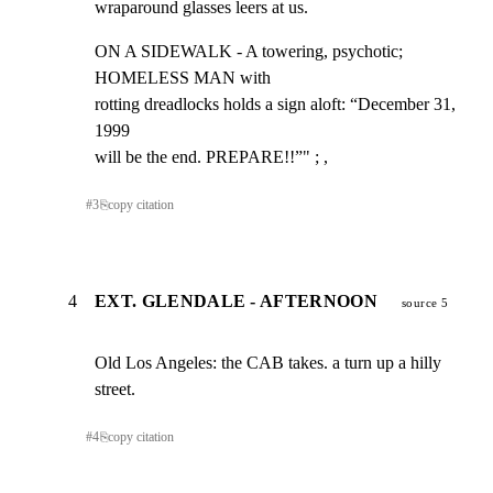
wraparound glasses leers at us.
ON A SIDEWALK - A towering, psychotic; 
HOMELESS MAN with

rotting dreadlocks holds a sign aloft: “December 31, 
1999

will be the end. PREPARE!!”" ; ,
#
3
⎘
copy citation
4
EXT. GLENDALE - AFTERNOON
source 5
Old Los Angeles: the CAB takes. a turn up a hilly 
street.
#
4
⎘
copy citation