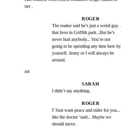
ner .
ROGER
The reaitor said he’s just a weird guy . 
that lives in Griffith park...But he’s 
never hurt anybody... You’re not 
going to be spending any time here by 
yourself. Jenny or I will always be 
around.
ast
SARAH
I didn’t say anything.
ROGER
I' Sust want peace and miler for you... 
like the doctor ‘said... Maybe we 
should move.