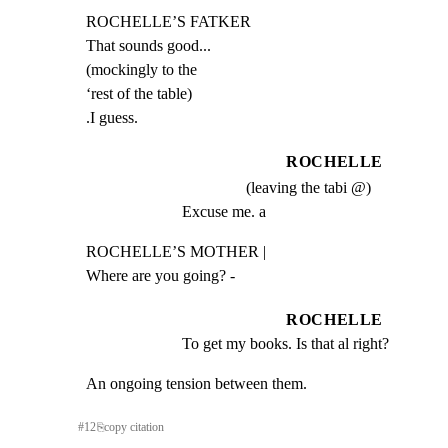
ROCHELLE’S FATKER

That sounds good...

(mockingly to the

‘rest of the table)

.I guess.
ROCHELLE
(leaving the tabi @)
Excuse me. a
ROCHELLE’S MOTHER |

Where are you going? -
ROCHELLE
To get my books. Is that al right?
An ongoing tension between them.
#
12
⎘
copy citation