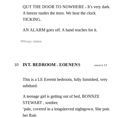
QUT THE DOOR TO NOWHERE - It’s very dark.

A breeze rustles the trees. We hear the clock 
TICKING.
AN ALARM goes off. A hand reaches for it.
#
9
⎘
copy citation
10
INT. BEDROOM - EOENENS
source 11
This is a LE Eeremt bedroom, fully furnished, very 
subdued.
A teenage girl is getting out of bed, BONNZE 
STEWART , somber,

‘pale, covered in a longsleeved nightgown. She puts 
her Rais
