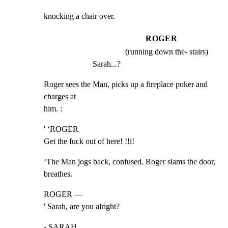
knocking a chair over.
ROGER
(running down the- stairs)
Sarah...?
Roger sees the Man, picks up a fireplace poker and 
charges at

him. :
' ‘ROGER

Get the fuck out of here! !!i!
‘The Man jogs back, confused. Roger slams the door, 
breathes.
ROGER —

' Sarah, are you alright?
- SARAH
