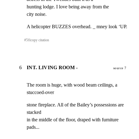
hunting lodge. I love being away from the

city noise.
A helicopter BUZZES overhead. _ mney look ‘UP.
#
5
⎘
copy citation
6
INT. LIVING ROOM -
source 7
The room is huge, with wood beam ceilings, a 
stuccoed-over
stone fireplace. All of the Bailey’s possessions are 
stacked

in the middle of the floor, draped with furniture 
pads...