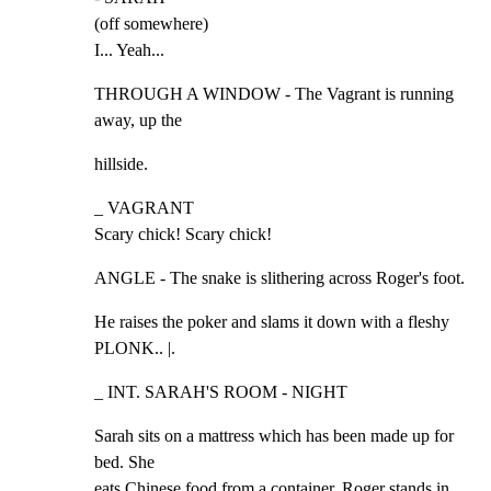
(off somewhere)

I... Yeah...
THROUGH A WINDOW - The Vagrant is running 
away, up the
hillside.
_ VAGRANT

Scary chick! Scary chick!
ANGLE - The snake is slithering across Roger's foot.
He raises the poker and slams it down with a fleshy 
PLONK.. |.
_ INT. SARAH'S ROOM - NIGHT
Sarah sits on a mattress which has been made up for 
bed. She

eats Chinese food from a container. Roger stands in 