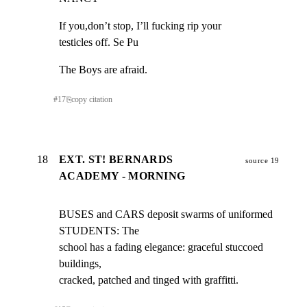
If you,don’t stop, I’ll fucking rip your

testicles off. Se Pu
The Boys are afraid.
#
17
⎘
copy citation
18
EXT. ST! BERNARDS
source 19
ACADEMY - MORNING
BUSES and CARS deposit swarms of uniformed 
STUDENTS: The

school has a fading elegance: graceful stuccoed 
buildings,

cracked, patched and tinged with graffitti.