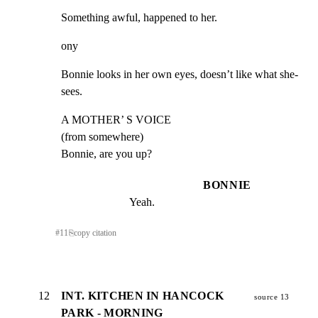
Something awful, happened to her.
ony
Bonnie looks in her own eyes, doesn’t like what she-
sees.
A MOTHER’ S VOICE

(from somewhere)

Bonnie, are you up?
BONNIE
Yeah.
#
11
⎘
copy citation
12
INT. KITCHEN IN HANCOCK
source 13
PARK - MORNING