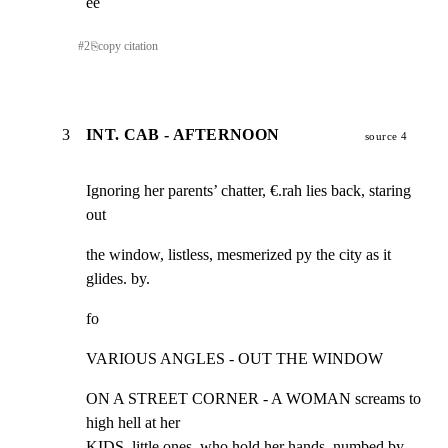
ee
#
2
⎘
copy citation
3
INT. CAB - AFTERNOON
source 4
Ignoring her parents’ chatter, €.rah lies back, staring 
out
the window, listless, mesmerized py the city as it 
glides. by.
fo
VARIOUS ANGLES - OUT THE WINDOW
ON A STREET CORNER - A WOMAN screams to 
high hell at her

KIDS, little ones, who hold her hands, numbed by 