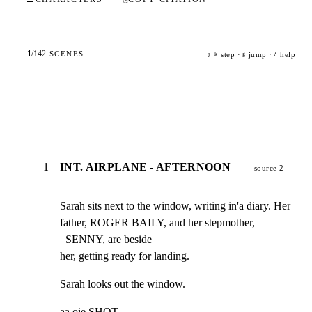
1
/
142
SCENES
step ·
jump ·
help
j
k
g
?
1
INT. AIRPLANE - AFTERNOON
source 2
Sarah sits next to the window, writing in'a diary. Her

father, ROGER BAILY, and her stepmother, 
_SENNY, are beside

her, getting ready for landing.
Sarah looks out the window.
aa oie SHOT -