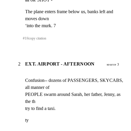
The plane enters frame below us, banks left and 
moves down

‘into the murk. 7
#
1
⎘
copy citation
2
EXT. AIRPORT - AFTERNOON
source 3
Confusion-- dozens of PASSENGERS, SKYCABS, 
all manner of

PEOPLE swarm around Sarah, her father, Jenny, as 
the th

try to find a taxi.
ty