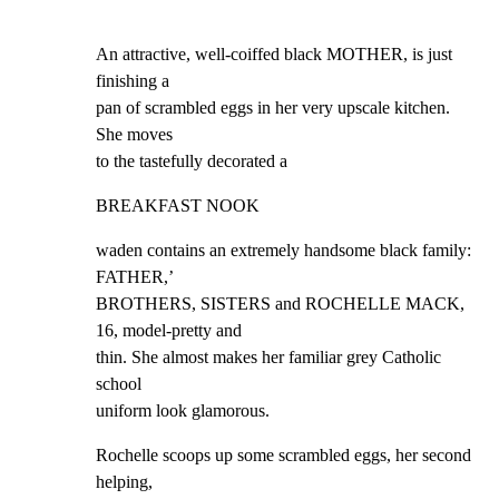
An attractive, well-coiffed black MOTHER, is just 
finishing a

pan of scrambled eggs in her very upscale kitchen. 
She moves

to the tastefully decorated a
BREAKFAST NOOK
waden contains an extremely handsome black family: 
FATHER,’

BROTHERS, SISTERS and ROCHELLE MACK, 
16, model-pretty and

thin. She almost makes her familiar grey Catholic 
school

uniform look glamorous.
Rochelle scoops up some scrambled eggs, her second 
helping,
