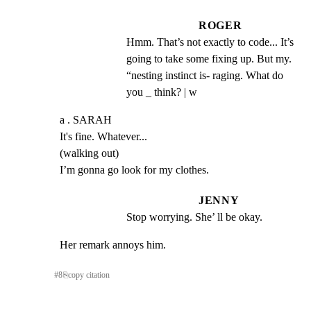
ROGER
Hmm. That’s not exactly to code... It’s 
going to take some fixing up. But my. 
“nesting instinct is- raging. What do 
you _ think? | w
a . SARAH

It's fine. Whatever...

(walking out)

I’m gonna go look for my clothes.
JENNY
Stop worrying. She’ ll be okay.
Her remark annoys him.
#
8
⎘
copy citation