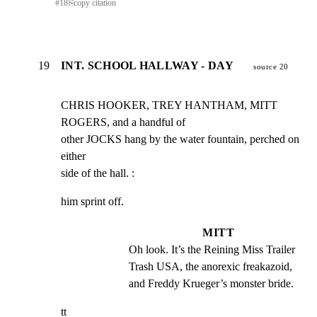
#
18
⎘
copy citation
19
INT. SCHOOL HALLWAY - DAY
source 20
CHRIS HOOKER, TREY HANTHAM, MITT 
ROGERS, and a handful of

other JOCKS hang by the water fountain, perched on 
either

side of the hall. :
him sprint off.
MITT
Oh look. It’s the Reining Miss Trailer 
Trash USA, the anorexic freakazoid, 
and Freddy Krueger’s monster bride.
tt
