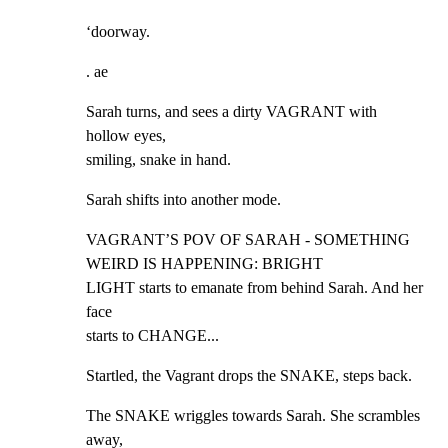
‘doorway.
. ae
Sarah turns, and sees a dirty VAGRANT with 
hollow eyes,

smiling, snake in hand.
Sarah shifts into another mode.
VAGRANT’S POV OF SARAH - SOMETHING 
WEIRD IS HAPPENING: BRIGHT

LIGHT starts to emanate from behind Sarah. And her 
face

starts to CHANGE...
Startled, the Vagrant drops the SNAKE, steps back.
The SNAKE wriggles towards Sarah. She scrambles 
away,