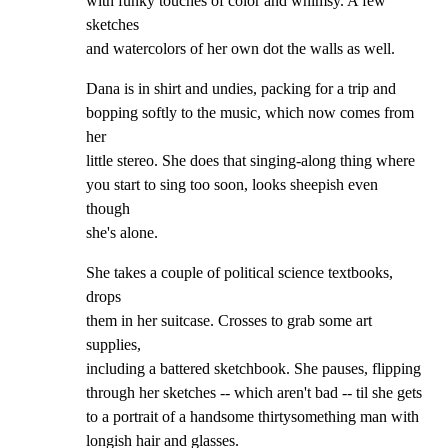
with funky touches of color and whimsy. A few 
sketches

and watercolors of her own dot the walls as well.
Dana is in shirt and undies, packing for a trip and

bopping softly to the music, which now comes from 
her

little stereo. She does that singing-along thing where

you start to sing too soon, looks sheepish even 
though

she's alone.
She takes a couple of political science textbooks, 
drops

them in her suitcase. Crosses to grab some art 
supplies,

including a battered sketchbook. She pauses, flipping

through her sketches -- which aren't bad -- til she gets

to a portrait of a handsome thirtysomething man with

longish hair and glasses.