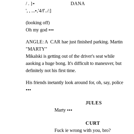
/ . }•                              DANA

', , ...•,'4/f'../:]
(looking off)

Oh my god •••
ANGLE: A  CAR hae just finished parking. Martin 
"MARTY"

Mikalski is getting out of the driver's seat while

aaoking a huge bong. It's difficult to maneuver, but

definitely not his first time.
His friends inetantly look around for, oh, say, police 
•••
JULES
Marty •••
CURT
Fuck ie wrong with you, bro?