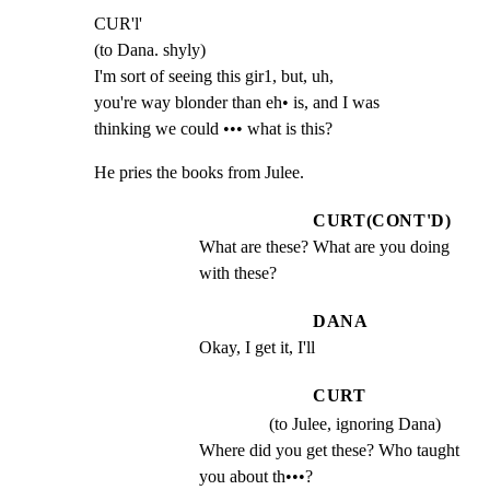
CUR'l'

(to Dana. shyly)

I'm sort of seeing this gir1, but, uh,

you're way blonder than eh• is, and I was

thinking we could ••• what is this?
He pries the books from Julee.
CURT(CONT'D)
What are these? What are you doing 
with these?
DANA
Okay, I get it, I'll
CURT
(to Julee, ignoring Dana)
Where did you get these? Who taught 
you about th•••?