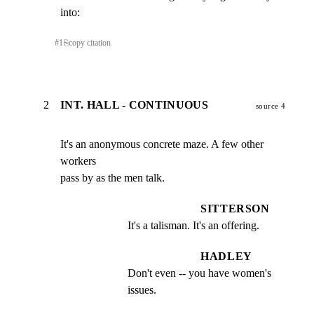
into:
#
1
⎘
copy citation
2
INT. HALL - CONTINUOUS
source 4
It's an anonymous concrete maze. A few other 
workers

pass by as the men talk.
SITTERSON
It's a talisman. It's an offering.
HADLEY
Don't even -- you have women's 
issues.