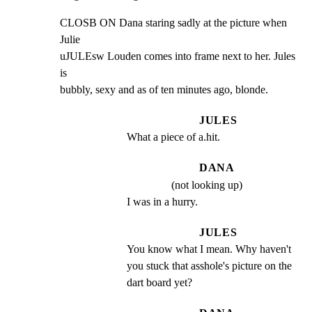
CLOSB ON Dana staring sadly at the picture when 
Julie

uJULEsw Louden comes into frame next to her. Jules 
is

bubbly, sexy and as of ten minutes ago, blonde.
JULES
What a piece of a.hit.
DANA
(not looking up)
I was in a hurry.
JULES
You know what I mean. Why haven't 
you stuck that asshole's picture on the 
dart board yet?