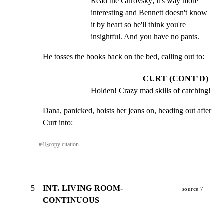
Read the Gurovsky; it's way more 
interesting and Bennett doesn't know 
it by heart so he'll think you're 
insightful. And you have no pants.
He tosses the books back on the bed, calling out to:
CURT (CONT'D)
Holden! Crazy mad skills of catching!
Dana, panicked, hoists her jeans on, heading out after

Curt into:
#
4
⎘
copy citation
5
INT. LIVING ROOM-
source 7
CONTINUOUS