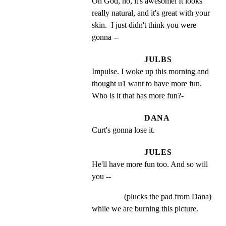
Oh God, no, it's awesomel It looks 
really natural, and it's great with your 
skin.  I just didn't think you were 
gonna --
JULBS
Impulse. I woke up this morning and 
thought u1 want to have more fun. 
Who is it that has more fun?-
DANA
Curt's gonna lose it.
JULES
He'll have more fun too. And so will 
you --
(plucks the pad from Dana)
while we are burning this picture.