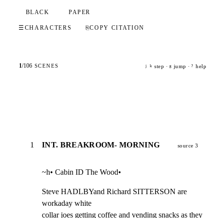
BLACK
PAPER
☰
CHARACTERS
⎘
COPY CITATION
1
/
106
SCENES
step ·
jump ·
help
j
k
g
?
1
INT. BREAKROOM- MORNING
source 3
~h• Cabin ID The Wood•
Steve HADLBYand Richard SITTERSON are 
workaday white

collar joes getting coffee and vending snacks as they
