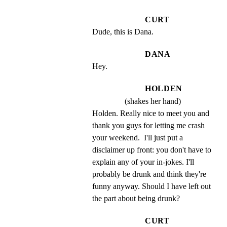
CURT
Dude, this is Dana.
DANA
Hey.
HOLDEN
(shakes her hand)
Holden. Really nice to meet you and 
thank you guys for letting me crash 
your weekend.  I'll just put a 
disclaimer up front: you don't have to 
explain any of your in-jokes. I'll 
probably be drunk and think they're 
funny anyway. Should I have left out 
the part about being drunk?
CURT