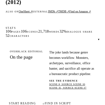
(2012)
OneSheet ↗
IMDb ↗
TMDB ↗
Find on Amazon ↗
ALSO ON
EXTERNAL
STATS
106
106
21,718
32%
PAGES
SCENES
WORDS
DIALOGUE SHARE
52
CHARACTERS
▾
OVERBLACK EDITORIAL
The joke lands because genre
On the page
becomes workflow. Monsters,
archetypes, surveillance, office
banter, and sacrifice all operate as
a bureaucratic product pipeline.
SEE THE EVIDENCE
·
SCENE 8, SOURCE SCENE 10
·
SCENE 35, SOURCE SCENE 37
START READING
⌕
FIND IN SCRIPT