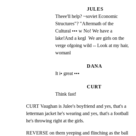
JULES
Theee'll help? ~soviet Economic 
Structures"? "Aftermath of the 
Cultural ••• w No! We have a 
lake!And a kegl  We are girls on the 
verge ofgoing wild -- Look at my hair, 
womanl
DANA
It i• great •••
CURT
Think fast!
CURT Vaughan is Julee's boyfriend and yes, that's a

letterman jacket he's wearing and yes, that's a football

he's throwing right at the girls.
REVERSE on them yeeping and flinching as the ball 