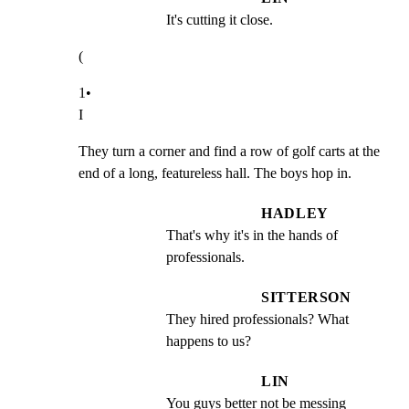
It's cutting it close.
(
1•

I
They turn a corner and find a row of golf carts at the

end of a long, featureless hall. The boys hop in.
HADLEY
That's why it's in the hands of 
professionals.
SITTERSON
They hired professionals? What 
happens to us?
LIN
You guys better not be messing 