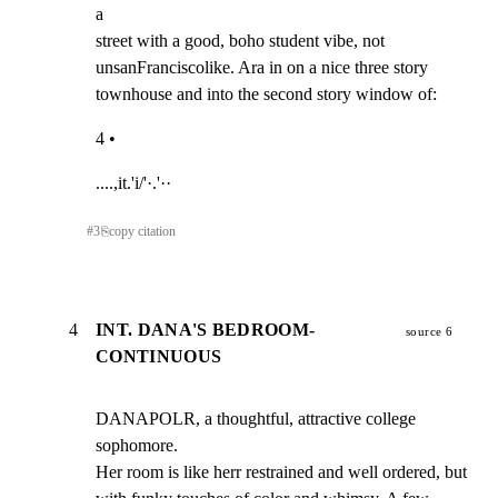
a

street with a good, boho student vibe, not

unsanFranciscolike. Ara in on a nice three story

townhouse and into the second story window of:
4 •
....,it.'i/'·.'··
#
3
⎘
copy citation
4
INT. DANA'S BEDROOM-
source 6
CONTINUOUS
DANAPOLR, a thoughtful, attractive college 
sophomore.

Her room is like herr restrained and well ordered, but
