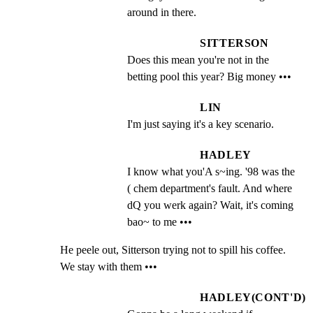
around in there.
SITTERSON
Does this mean you're not in the 
betting pool this year? Big money •••
LIN
I'm just saying it's a key scenario.
HADLEY
I know what you'A s~ing. '98 was the               
( chem department's fault. And where 
dQ you werk again? Wait, it's coming 
bao~ to me •••
He peele out, Sitterson trying not to spill his coffee.

We stay with them •••
HADLEY(CONT'D)