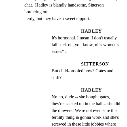
chat.  Hadley is blandly handsome, Sitterson 
bordering on

nerdy, but they have a sweet rapport.
HADLEY
It's hormonal. I mean, I don't usually 
fall back on, you know, nit's women's 
issues" ...
SITTERSON
But child-proofed how? Gates and 
stuff?
HADLEY
No no, dude -- she bought gates, 
they're stacked up in the hall -- she did 
the drawers! We're not even sure this 
fertility thing ia gonna work and she's 
screwed in these little jobbies where 