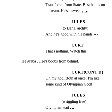
Transferred from State. Best hands on 
the team. He's a sweet guy.
JULES
(to Dana, archly)
And he's good with hia hands •••
CURT
That's nothing. Watch this:
He graba Julee's boobs from behind.
CURT(CONT'D)
Oh my godl Both at once! I'm like 
some kind of Olympian God!
JULES
(wriggling free)
Olympian wad . ..