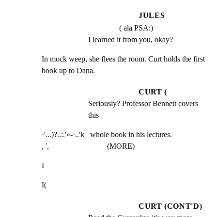
JULES
( ala PSA:)
I learned it from you, okay?
In mock weep, she flees the room. Curt holds the first

book up to Dana.
CURT (
Seriously? Professor Bennett covers 
this
·'...)?..:.'»-·..'k   whole book in his lectures.

, ',                              (MORE)
I
I(
CURT (CONT'D)