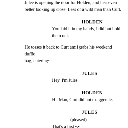
Julee is opening the door for Holden, and he's even

better looking up close. Less of a wild man than Curt.
HOLDEN
You laid it in my hands, I did but hold 
them out.
He tosses it back to Curt am:1grabs his weekend 
duffle

bag, entering~
JULES
Hey, I'm Jules.
HOLDEN
Hi. Man, Curt did not exaggerate.
JULES
(pleased)
That's a first •.•