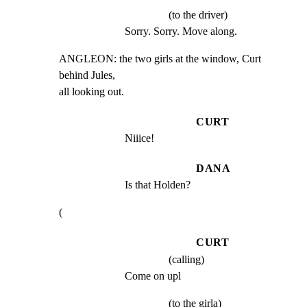
(to the driver)
Sorry. Sorry. Move along.
ANGLEON: the two girls at the window, Curt 
behind Jules,

all looking out.
CURT
Niiice!
DANA
Is that Holden?
(
CURT
(calling)
Come on upl
(to the girla)