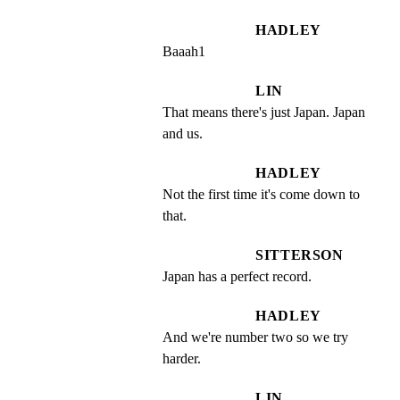
HADLEY
Baaah1
LIN
That means there's just Japan. Japan 
and us.
HADLEY
Not the first time it's come down to 
that.
SITTERSON
Japan has a perfect record.
HADLEY
And we're number two so we try 
harder.
LIN