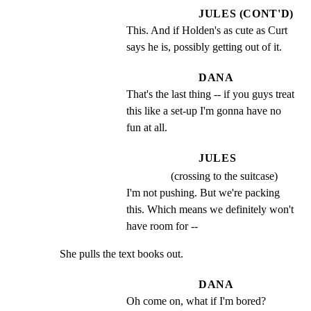
JULES (CONT'D)
This. And if Holden's as cute as Curt 
says he is, possibly getting out of it.
DANA
That's the last thing -- if you guys treat 
this like a set-up I'm gonna have no 
fun at all.
JULES
(crossing to the suitcase)
I'm not pushing. But we're packing 
this. Which means we definitely won't 
have room for --
She pulls the text books out.
DANA
Oh come on, what if I'm bored?