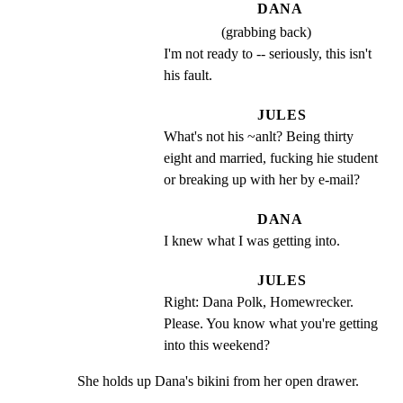
DANA
(grabbing back)
I'm not ready to -- seriously, this isn't 
his fault.
JULES
What's not his ~anlt? Being thirty 
eight and married, fucking hie student 
or breaking up with her by e-mail?
DANA
I knew what I was getting into.
JULES
Right: Dana Polk, Homewrecker. 
Please. You know what you're getting 
into this weekend?
She holds up Dana's bikini from her open drawer.