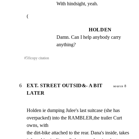
With hindsight, yeah.
(
HOLDEN
Damn. Can I help anybody carry 
anything?
#
5
⎘
copy citation
6
EXT. STREET OUTSID&- A BIT
source 8
LATER
Holden ie dumping Julee's last suitcase (she has

overpacked) into the RAMBLER,the trailer Curt 
owns, with

the dirt-bike attached to the rear. Dana's inside, takes
