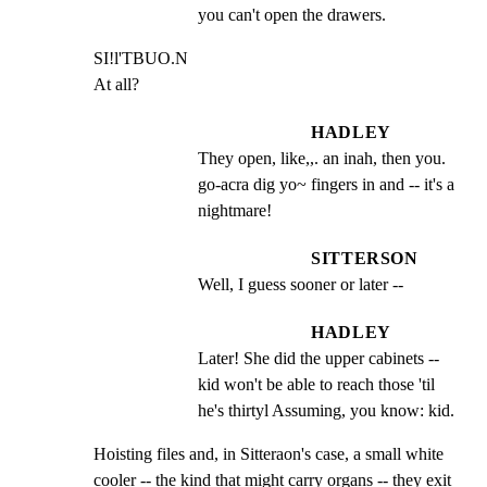
you can't open the drawers.
SI!l'TBUO.N

At all?
HADLEY
They open, like,,. an inah, then you. 
go-acra dig yo~ fingers in and -- it's a 
nightmare!
SITTERSON
Well, I guess sooner or later --
HADLEY
Later! She did the upper cabinets -- 
kid won't be able to reach those 'til 
he's thirtyl Assuming, you know: kid.
Hoisting files and, in Sitteraon's case, a small white

cooler -- the kind that might carry organs -- they exit
