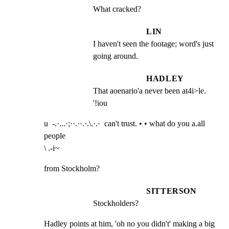
What cracked?
LIN
I haven't seen the footage; word's just 
going around.
HADLEY
That aoenario'a never been at4i>le. 
'!iou
u  -.·...·;··.··.·.\.·.·  can't trust. • • what do you a.all 
people

\ .-i~
from Stockholm?
SITTERSON
Stockholders?
Hadley points at him, 'oh no you didn't' making a big