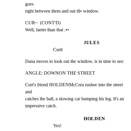
goes

right between them and out tll• window.
CUR~  (CONT'D)

Well, faeter than that .••
JULES
Curtl
Dana moves to look out the window, is in time to see:
ANGLE: DOWNON THE STREET
Curt's friend HOLDENMcCrea rushee into the street 
and

catches the ball, a slowing car bumping his leg. It's an

impressive catch.
HOLDEN
Yes!