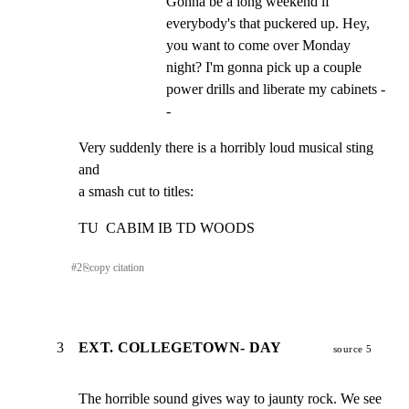
Gonna be a long weekend if 
everybody's that puckered up. Hey, 
you want to come over Monday 
night? I'm gonna pick up a couple 
power drills and liberate my cabinets -
-
Very suddenly there is a horribly loud musical sting 
and

a smash cut to titles:
TU  CABIM IB TD WOODS
#
2
⎘
copy citation
3
EXT. COLLEGETOWN- DAY
source 5
The horrible sound gives way to jaunty rock. We see 