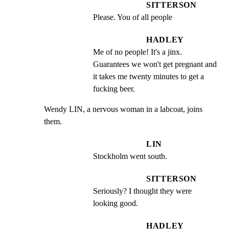
SITTERSON
Please. You of all people
HADLEY
Me of no people! It's a jinx. 
Guarantees we won't get pregnant and 
it takes me twenty minutes to get a 
fucking beer.
Wendy LIN, a nervous woman in a labcoat, joins 
them.
LIN
Stockholm went south.
SITTERSON
Seriously? I thought they were 
looking good.
HADLEY