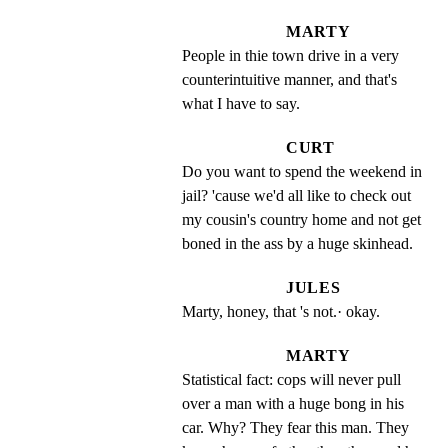
MARTY
People in thie town drive in a very 
counterintuitive manner, and that's 
what I have to say.
CURT
Do you want to spend the weekend in 
jail? 'cause we'd all like to check out 
my cousin's country home and not get 
boned in the ass by a huge skinhead.
JULES
Marty, honey, that 's not.· okay.
MARTY
Statistical fact: cops will never pull 
over a man with a huge bong in his 
car. Why? They fear this man. They 