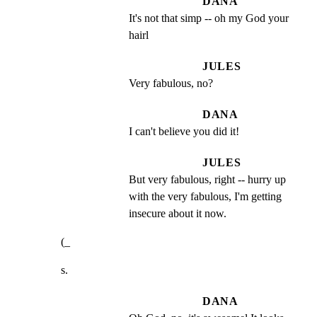
DANA
It's not that simp -- oh my God your 
hairl
JULES
Very fabulous, no?
DANA
I can't believe you did it!
JULES
But very fabulous, right -- hurry up 
with the very fabulous, I'm getting 
insecure about it now.
(_
s.
DANA