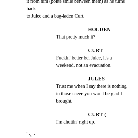
it from him (polite smile between them) as he turns 
back

to Julee and a bag-laden Curt.
HOLDEN
That pretty much it?
CURT
Fuckin' better bel Julee, it's a 
weekend, not an evacuation.
JULES
Trust me when I say there is nothing 
in those caeee you won't be glad I 
brought.
CURT (
I'm ahuttin' right up.
' ·,,~
