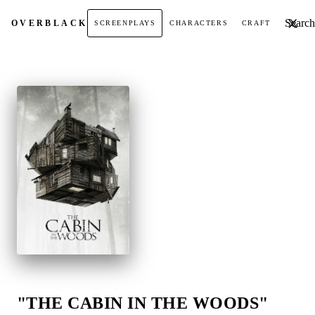
Search t
OVER
BLACK
SCREENPLAYS
CHARACTERS
CRAFT
"THE CABIN IN THE WOODS"