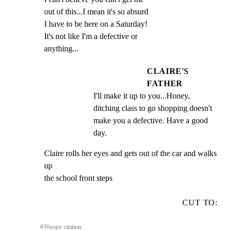
out of this...I mean it's so absurd

I have to be here on a Saturday!

It's not like I'm a defective or

anything...
CLAIRE'S
FATHER
I'll make it up to you...Honey, 
ditching class to go shopping doesn't 
make you a defective. Have a good 
day.
Claire rolls her eyes and gets out of the car and walks 
up

the school front steps
CUT TO:
#
3
⎘
copy citation