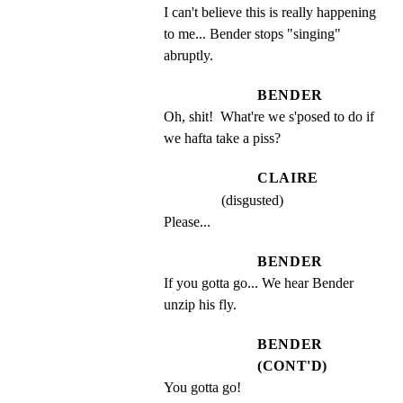
I can't believe this is really happening 
to me... Bender stops "singing" 
abruptly.
BENDER
Oh, shit!  What're we s'posed to do if 
we hafta take a piss?
CLAIRE
(disgusted)
Please...
BENDER
If you gotta go... We hear Bender 
unzip his fly.
BENDER
(CONT'D)
You gotta go!