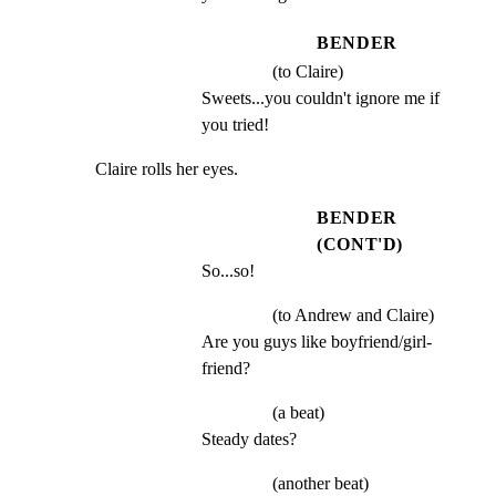
BENDER
(to Claire)
Sweets...you couldn't ignore me if 
you tried!
Claire rolls her eyes.
BENDER
(CONT'D)
So...so!
(to Andrew and Claire)
Are you guys like boyfriend/girl- 
friend?
(a beat)
Steady dates?
(another beat)