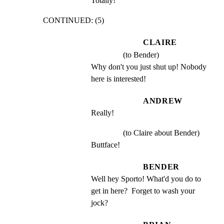
Totally!
CONTINUED: (5)
CLAIRE
(to Bender)
Why don't you just shut up! Nobody 
here is interested!
ANDREW
Really!
(to Claire about Bender)
Buttface!
BENDER
Well hey Sporto! What'd you do to 
get in here?  Forget to wash your 
jock?