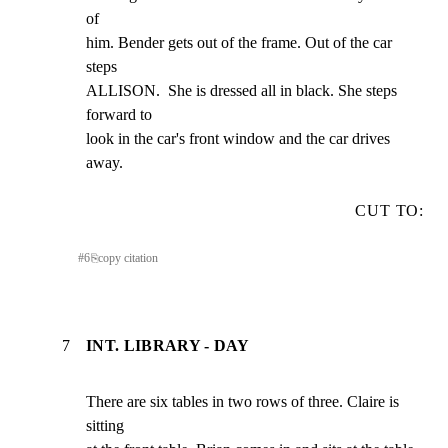
of

him. Bender gets out of the frame. Out of the car 
steps

ALLISON.  She is dressed all in black. She steps 
forward to

look in the car's front window and the car drives 
away.
CUT TO:
#
6
⎘
copy citation
7
INT. LIBRARY - DAY
There are six tables in two rows of three. Claire is 
sitting
