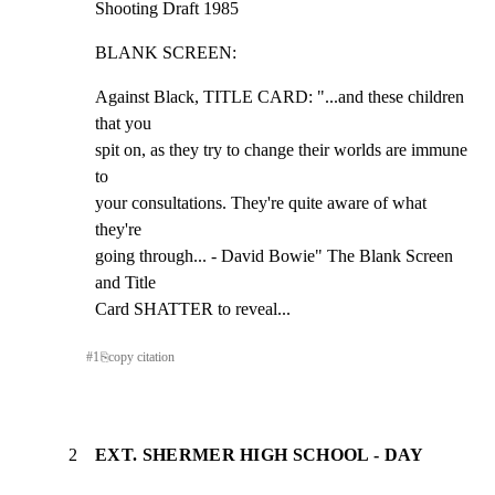
Shooting Draft 1985
BLANK SCREEN:
Against Black, TITLE CARD: "...and these children 
that you

spit on, as they try to change their worlds are immune 
to

your consultations. They're quite aware of what 
they're

going through... - David Bowie" The Blank Screen 
and Title

Card SHATTER to reveal...
#
1
⎘
copy citation
2
EXT. SHERMER HIGH SCHOOL - DAY