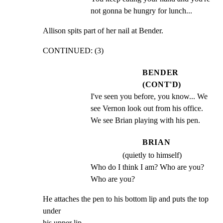
not gonna be hungry for lunch...
Allison spits part of her nail at Bender.
CONTINUED: (3)
BENDER
(CONT'D)
I've seen you before, you know... We 
see Vernon look out from his office. 
We see Brian playing with his pen.
BRIAN
(quietly to himself)
Who do I think I am? Who are you? 
Who are you?
He attaches the pen to his bottom lip and puts the top 
under

his upper lip.