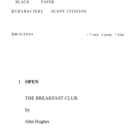
BLACK
PAPER
☰
CHARACTERS
⎘
COPY CITATION
1
/
44
SCENES
step ·
jump ·
help
j
k
g
?
1
OPEN
THE BREAKFAST CLUB
by
John Hughes