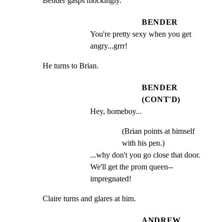
Bender gasps mockingly.
BENDER
You're pretty sexy when you get 
angry...grrr!
He turns to Brian.
BENDER
(CONT'D)
Hey, homeboy...
(Brian points at himself
with his pen.)
...why don't you go close that door. 
We'll get the prom queen-- 
impregnated!
Claire turns and glares at him.
ANDREW