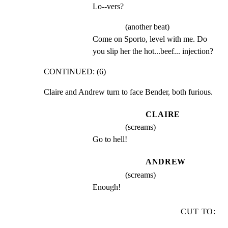
Lo--vers?
(another beat)
Come on Sporto, level with me. Do 
you slip her the hot...beef... injection?
CONTINUED: (6)
Claire and Andrew turn to face Bender, both furious.
CLAIRE
(screams)
Go to hell!
ANDREW
(screams)
Enough!
CUT TO: