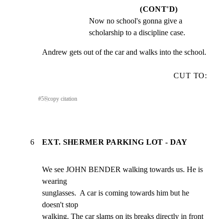
(CONT'D)
Now no school's gonna give a 
scholarship to a discipline case.
Andrew gets out of the car and walks into the school.
CUT TO:
#
5
⎘
copy citation
6
EXT. SHERMER PARKING LOT - DAY
We see JOHN BENDER walking towards us. He is 
wearing

sunglasses.  A car is coming towards him but he 
doesn't stop

walking. The car slams on its breaks directly in front 