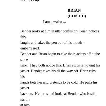
BRIAN
(CONT'D)
I am a walrus...
Bender looks at him in utter confusion. Brian notices 
this,

laughs and takes the pen out of his mouth-- 
embarrassed.

Bender and Brian begin to take their jackets off at the 
same

time.  They both notice this. Brian stops removing his

jacket. Bender takes his all the way off. Brian rubs 
his

hands together and pretends to be cold. He pulls his 
jacket

back on.  He turns and looks at Bender who is still 
staring

at him.