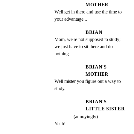
MOTHER
Well get in there and use the time to 
your advantage...
BRIAN
Mom, we're not supposed to study; 
we just have to sit there and do 
nothing.
BRIAN'S
MOTHER
Well mister you figure out a way to 
study.
BRIAN'S
LITTLE SISTER
(annoyingly)
Yeah!