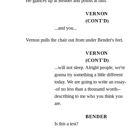
He glances up at Bender and points at him.
VERNON
(CONT'D)
...and you...
Vernon pulls the chair out from under Bender's feet.
VERNON
(CONT'D)
...will not sleep. Alright people, we're 
gonna try something a little different 
today. We are going to write an essay-
-of no less than a thousand words--
describing to me who you think you 
are.
BENDER
Is this a test?