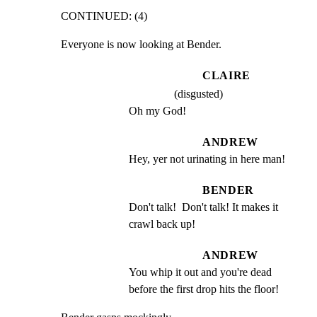
CONTINUED: (4)
Everyone is now looking at Bender.
CLAIRE
(disgusted)
Oh my God!
ANDREW
Hey, yer not urinating in here man!
BENDER
Don't talk!  Don't talk! It makes it 
crawl back up!
ANDREW
You whip it out and you're dead 
before the first drop hits the floor!