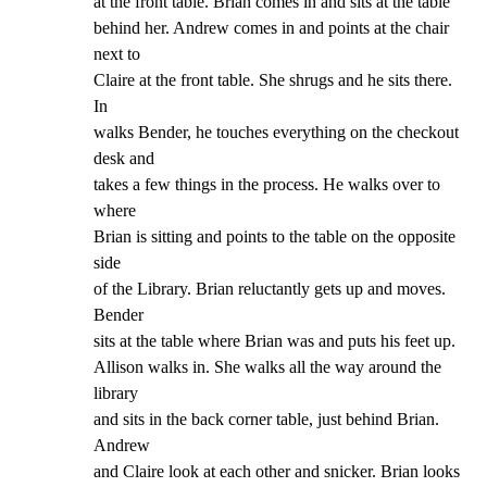
at the front table. Brian comes in and sits at the table

behind her. Andrew comes in and points at the chair 
next to

Claire at the front table. She shrugs and he sits there. 
In

walks Bender, he touches everything on the checkout 
desk and

takes a few things in the process. He walks over to 
where

Brian is sitting and points to the table on the opposite 
side

of the Library. Brian reluctantly gets up and moves. 
Bender

sits at the table where Brian was and puts his feet up.

Allison walks in. She walks all the way around the 
library

and sits in the back corner table, just behind Brian. 
Andrew

and Claire look at each other and snicker. Brian looks 