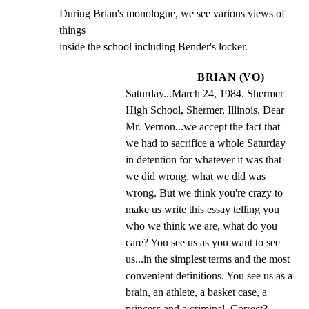
During Brian's monologue, we see various views of 
things

inside the school including Bender's locker.
BRIAN (VO)
Saturday...March 24, 1984. Shermer 
High School, Shermer, Illinois. Dear 
Mr. Vernon...we accept the fact that 
we had to sacrifice a whole Saturday 
in detention for whatever it was that 
we did wrong, what we did was 
wrong. But we think you're crazy to 
make us write this essay telling you 
who we think we are, what do you 
care? You see us as you want to see 
us...in the simplest terms and the most 
convenient definitions. You see us as a 
brain, an athlete, a basket case, a 
princess and a criminal. Correct?  