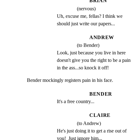
BRIAN
(nervous)
Uh, excuse me, fellas? I think we 
should just write our papers...
ANDREW
(to Bender)
Look, just because you live in here 
doesn't give you the right to be a pain 
in the ass...so knock it off!
Bender mockingly registers pain in his face.
BENDER
It's a free country...
CLAIRE
(to Andrew)
He's just doing it to get a rise out of 
you!  Just ignore him...