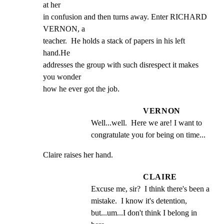
at her

in confusion and then turns away. Enter RICHARD 
VERNON, a

teacher.  He holds a stack of papers in his left 
hand.He

addresses the group with such disrespect it makes 
you wonder

how he ever got the job.
VERNON
Well...well.  Here we are! I want to 
congratulate you for being on time...
Claire raises her hand.
CLAIRE
Excuse me, sir?  I think there's been a 
mistake.  I know it's detention, 
but...um...I don't think I belong in 