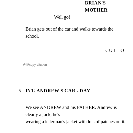
BRIAN'S
MOTHER
Well go!
Brian gets out of the car and walks towards the 
school.
CUT TO:
#
4
⎘
copy citation
5
INT. ANDREW'S CAR - DAY
We see ANDREW and his FATHER. Andrew is 
clearly a jock; he's

wearing a letterman's jacket with lots of patches on it.