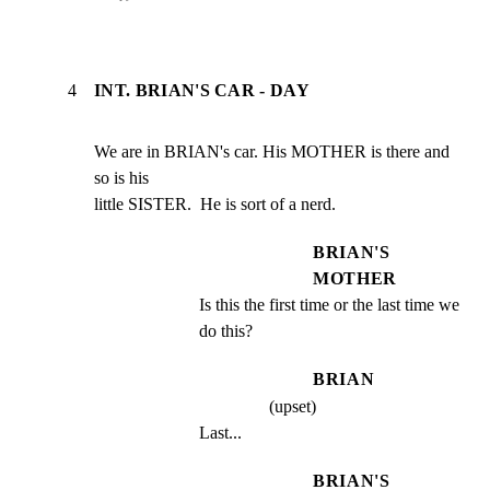
4
INT. BRIAN'S CAR - DAY
We are in BRIAN's car. His MOTHER is there and 
so is his

little SISTER.  He is sort of a nerd.
BRIAN'S
MOTHER
Is this the first time or the last time we 
do this?
BRIAN
(upset)
Last...
BRIAN'S