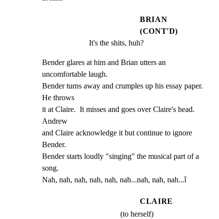
BRIAN
(CONT'D)
It's the shits, huh?
Bender glares at him and Brian utters an 
uncomfortable laugh.

Bender turns away and crumples up his essay paper. 
He throws

it at Claire.  It misses and goes over Claire's head. 
Andrew

and Claire acknowledge it but continue to ignore 
Bender.

Bender starts loudly "singing" the musical part of a 
song.

Nah, nah, nah, nah, nah, nah...nah, nah, nah...î
CLAIRE
(to herself)