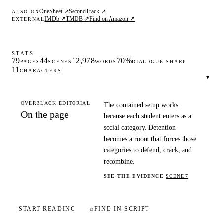
OneSheet ↗
SecondTrack ↗
ALSO ON
IMDb ↗
TMDB ↗
Find on Amazon ↗
EXTERNAL
STATS
79
44
12,978
70%
PAGES
SCENES
WORDS
DIALOGUE SHARE
11
CHARACTERS
▾
OVERBLACK EDITORIAL
The contained setup works
On the page
because each student enters as a
social category. Detention
becomes a room that forces those
categories to defend, crack, and
recombine.
SEE THE EVIDENCE
·
SCENE 7
START READING
⌕
FIND IN SCRIPT