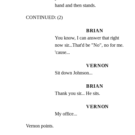
hand and then stands.
CONTINUED: (2)
BRIAN
You know, I can answer that right 
now sir...That'd be "No", no for me. 
'cause...
VERNON
Sit down Johnson...
BRIAN
Thank you sir... He sits.
VERNON
My office...
Vernon points.