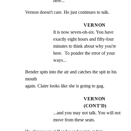
here...
Vernon doesn't care. He just continues to talk.
VERNON
It is now seven-oh-six. You have 
exactly eight hours and fifty-four 
minutes to think about why you're 
here.  To ponder the error of your 
ways...
Bender spits into the air and catches the spit in his 
mouth

again. Claire looks like she is going to gag.
VERNON
(CONT'D)
...and you may not talk. You will not 
move from these seats.