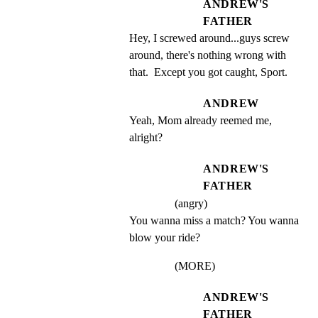
ANDREW'S
FATHER
Hey, I screwed around...guys screw 
around, there's nothing wrong with 
that.  Except you got caught, Sport.
ANDREW
Yeah, Mom already reemed me, 
alright?
ANDREW'S
FATHER
(angry)
You wanna miss a match? You wanna 
blow your ride?
(MORE)
ANDREW'S
FATHER