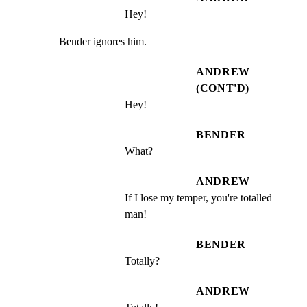
Hey!
Bender ignores him.
ANDREW
(CONT'D)
Hey!
BENDER
What?
ANDREW
If I lose my temper, you're totalled 
man!
BENDER
Totally?
ANDREW