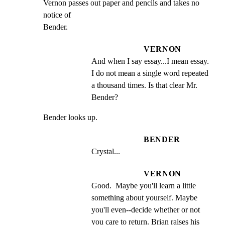
Vernon passes out paper and pencils and takes no 
notice of

Bender.
VERNON
And when I say essay...I mean essay. 
I do not mean a single word repeated 
a thousand times. Is that clear Mr. 
Bender?
Bender looks up.
BENDER
Crystal...
VERNON
Good.  Maybe you'll learn a little 
something about yourself. Maybe 
you'll even--decide whether or not 
you care to return. Brian raises his 