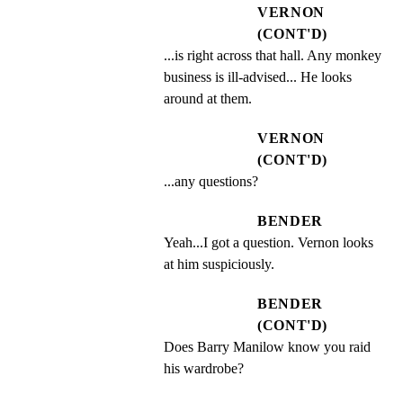
VERNON
(CONT'D)
...is right across that hall. Any monkey 
business is ill-advised... He looks 
around at them.
VERNON
(CONT'D)
...any questions?
BENDER
Yeah...I got a question. Vernon looks 
at him suspiciously.
BENDER
(CONT'D)
Does Barry Manilow know you raid 
his wardrobe?