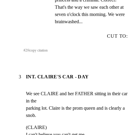
That's the way we saw each other at 
seven o'clock this morning. We were 
brainwashed...
CUT TO:
#
2
⎘
copy citation
3
INT. CLAIRE'S CAR - DAY
We see CLAIRE and her FATHER sitting in their car 
in the

parking lot. Claire is the prom queen and is clearly a 
snob.
(CLAIRE)

I can't believe you can't get me
