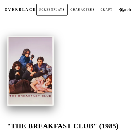
Search t
OVER
BLACK
SCREENPLAYS
CHARACTERS
CRAFT
"THE BREAKFAST CLUB" (1985)