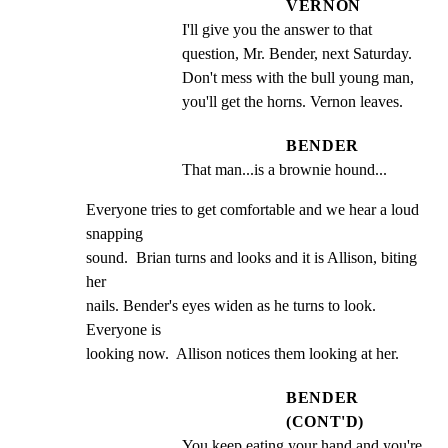
VERNON
I'll give you the answer to that 
question, Mr. Bender, next Saturday. 
Don't mess with the bull young man, 
you'll get the horns. Vernon leaves.
BENDER
That man...is a brownie hound...
Everyone tries to get comfortable and we hear a loud 
snapping

sound.  Brian turns and looks and it is Allison, biting 
her

nails. Bender's eyes widen as he turns to look. 
Everyone is

looking now.  Allison notices them looking at her.
BENDER
(CONT'D)
You keep eating your hand and you're 