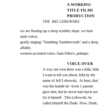
A WORKING
TITLE FILMS
PRODUCTION
THE  BIG LEBOWSKI
we are floating up a steep scrubby slope. we hear 
male voices

gently singing "Tumbling Tumbleweeds" and a deep, 
affable,

western-accented voice--Sam Elliot's, perhaps:
VOICE-OVER
A way out west there was a fella, fella 
I want to tell you about, fella by the 
name of Jeff Lebowski.  At least, that 
was the handle hi~ lovin 1 parents 
gave him, but he never had much use 
for it himself.  This Lebowski, he 
called himself the Dude. Now, Dude, 