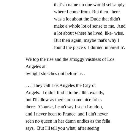
that's a name no one would self-apply 
where I come from. But then, there 
was a lot about the Dude that didn't 
make a whole lot of sense to me.  And 
a lot about where he lived, like- wise.  
But then again, maybe that's why I 
found the place s 1 durned innarestin'.
We top the rise and the smoggy vastness of Los 
Angeles at

twilight stretches out before us .
. . . They call Los Angeles the City of

Angels.  I didn't find it to be .tllilt. exactly,

but I'll allow as there are some nice folks

there.  'Course, I can't say I seen London,

and I never been to France, and I ain't never

seen no queen in her damn undies as the fella

says.  But I'll tell you what, after seeing