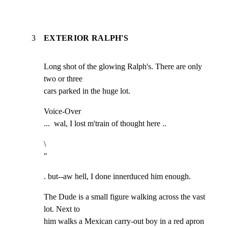
3
EXTERIOR RALPH'S
Long shot of the glowing Ralph's. There are only 
two or three

cars parked in the huge lot.
Voice-Over

...  wal, I lost m'train of thought here ..
\

"
. but--aw hell, I done innerduced him enough.
The Dude is a small figure walking across the vast 
lot. Next to

him walks a Mexican carry-out boy in a red apron 