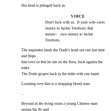
His head is plunged back in.
VOICE
Don't fuck with us.  If your wife owes 
money to Jackie Treehorn, that 
means~   owe money to Jackie 
Treehorn.
The inquisitor hauls the Dude's head out one last time 
and flops

him over so that he sits on the floor, back against the 
toilet.

The Dude gropes back in the toilet with one hand.
Looming over him is a strapping blond man.
..
Beyond in the living room a young Chinese man 
unzips his fly and
