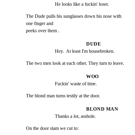
He looks like a fuckin' loser.
The Dude pulls his sunglasses down his nose with 
one finger and

peeks over them .
DUDE
Hey.  At least I'm housebroken.
The two men look at each other. They turn to leave.
WOO
Fuckin' waste of time.
The blond man turns testily at the door.
BLOND MAN
Thanks a lot, asshole.
On the door slam we cut to: