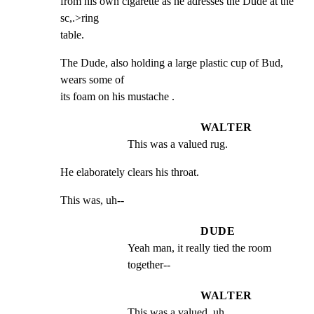
from his own cigarette as he adresses the Dude at the 
sc,.>ring

table.
The Dude, also holding a large plastic cup of Bud, 
wears some of

its foam on his mustache .
WALTER
This was a valued rug.
He elaborately clears his throat.
This was, uh--
DUDE
Yeah man, it really tied the room 
together--
WALTER
This was a valued, uh . .