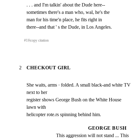
. . . and I'm talkin' about the Dude here--

sometimes there's a man who, wal, he's the

man for his time'n place, he fits right in

there--and that ' s the Dude, in Los Angeles.
#
1
⎘
copy citation
2
CHECKOUT GIRL
She waits, arms · folded. A small black-and white TV 
next to her

register shows George Bush on the White House 
lawn with

helicopter rote.rs spinning behind him.
GEORGE BUSH
This aggression will not stand ... This 