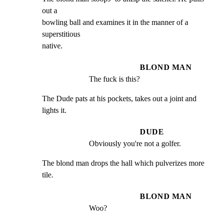
out a

bowling ball and examines it in the manner of a 
superstitious

native.
BLOND MAN
The fuck is this?
The Dude pats at his pockets, takes out a joint and 
lights it.
DUDE
Obviously you're not a golfer.
The blond man drops the hall which pulverizes more 
tile.
BLOND MAN
Woo?