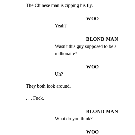
The Chinese man is zipping his fly.
WOO
Yeah?
BLOND MAN
Wasn't this guy supposed to be a 
millionaire?
WOO
Uh?
They both look around.
. . . Fuck.
BLOND MAN
What do you think?
WOO