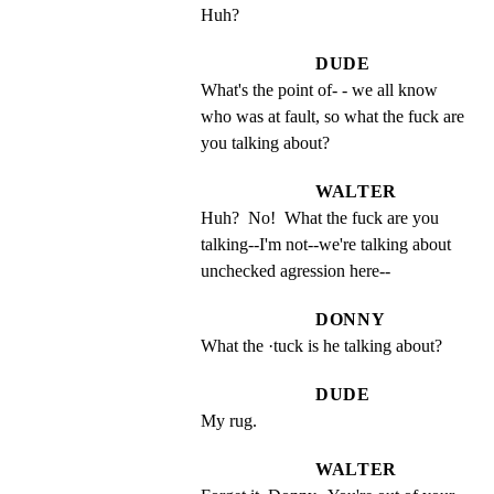
Huh?
DUDE
What's the point of- - we all know 
who was at fault, so what the fuck are 
you talking about?
WALTER
Huh?  No!  What the fuck are you 
talking--I'm not--we're talking about 
unchecked agression here--
DONNY
What the ·tuck is he talking about?
DUDE
My rug.
WALTER