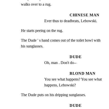
walks over to a rug.
CHINESE MAN
Ever thus to deadbeats, Lebowski.
He starts peeing on the rug.
The Dude ' s hand comes out of the toilet bowl with 
his sunglasses.
DUDE
Oh, man . Don't do--
BLOND MAN
You see what happens? You see what 
happens, Lebowski?
The Dude puts on his dripping sunglasses.
DUDE