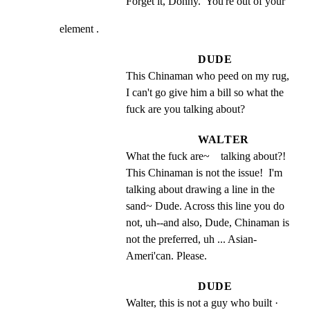
Forget it, Donny.  You're out of your
element .
DUDE
This Chinaman who peed on my rug, 
I can't go give him a bill so what the 
fuck are you talking about?
WALTER
What the fuck are~    talking about?!  
This Chinaman is not the issue!  I'm 
talking about drawing a line in the 
sand~ Dude. Across this line you do 
not, uh--and also, Dude, Chinaman is 
not the preferred, uh ... Asian- 
Ameri'can. Please.
DUDE
Walter, this is not a guy who built · 