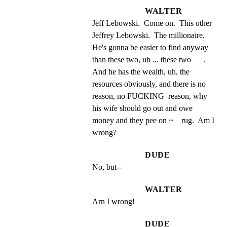
WALTER
Jeff Lebowski.  Come on.  This other 
Jeffrey Lebowski.  The millionaire.  
He's gonna be easier to find anyway 
than these two, uh ... these two      . 
And he has the wealth, uh, the 
resources obviously, and there is no 
reason, no FUCKING  reason, why 
his wife should go out and owe 
money and they pee on ~    rug.  Am I 
wrong?
DUDE
No, but--
WALTER
Arn I wrong!
DUDE