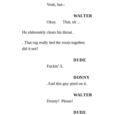
Yeah, but--
WALTER
Okay.      That, uh ...
He elaborately clears his throat .
. That rug really tied the room together,

did it not?
DUDE
Fuckin' A.
DONNY
.And this guy peed on it.
WALTER
Donny!  Please!
DUDE