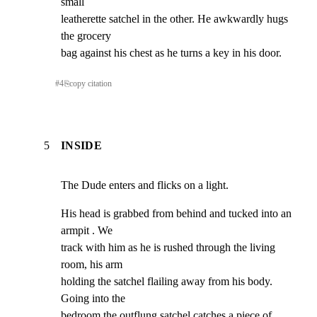
small

leatherette satchel in the other. He awkwardly hugs 
the grocery

bag against his chest as he turns a key in his door.
#
4
⎘
copy citation
5
INSIDE
The Dude enters and flicks on a light.
His head is grabbed from behind and tucked into an 
armpit . We

track with him as he is rushed through the living 
room, his arm

holding the satchel flailing away from his body. 
Going into the

bedroom the outflung satchel catches a piece of 