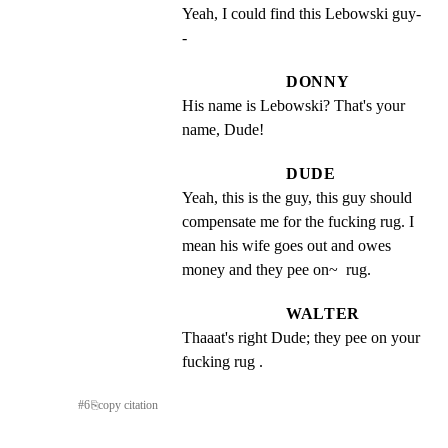
Yeah, I could find this Lebowski guy-
-
DONNY
His name is Lebowski? That's your 
name, Dude!
DUDE
Yeah, this is the guy, this guy should 
compensate me for the fucking rug. I 
mean his wife goes out and owes 
money and they pee on~  rug.
WALTER
Thaaat's right Dude; they pee on your 
fucking rug .
#
6
⎘
copy citation