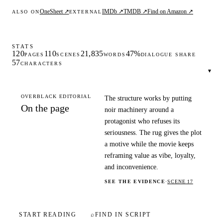
OneSheet ↗
IMDb ↗
TMDB ↗
Find on Amazon ↗
ALSO ON
EXTERNAL
STATS
120
110
21,835
47%
PAGES
SCENES
WORDS
DIALOGUE SHARE
57
CHARACTERS
▾
OVERBLACK EDITORIAL
The structure works by putting
On the page
noir machinery around a
protagonist who refuses its
seriousness. The rug gives the plot
a motive while the movie keeps
reframing value as vibe, loyalty,
and inconvenience.
SEE THE EVIDENCE
·
SCENE 17
START READING
⌕
FIND IN SCRIPT