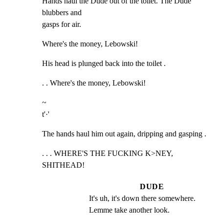
Hands haul the Dude out of the toilet. The Dude 
blubbers and

gasps for air.
Where's the money, Lebowski!
His head is plunged back into the toilet .
. . Where's the money, Lebowski!
~

t'·'
The hands haul him out again, dripping and gasping .
. . . WHERE'S THE FUCKING K>NEY, 
SHITHEAD!
DUDE
It's uh, it's down there somewhere. 
Lemme take another look.