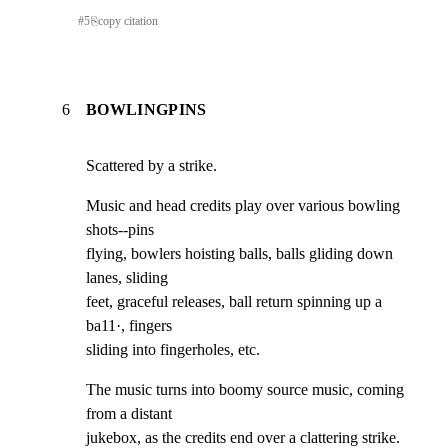
#
5
⎘
copy citation
6
BOWLINGPINS
Scattered by a strike.
Music and head credits play over various bowling 
shots--pins

flying, bowlers hoisting balls, balls gliding down 
lanes, sliding

feet, graceful releases, ball return spinning up a 
ba11·, fingers

sliding into fingerholes, etc.
The music turns into boomy source music, coming 
from a distant

jukebox, as the credits end over a clattering strike.