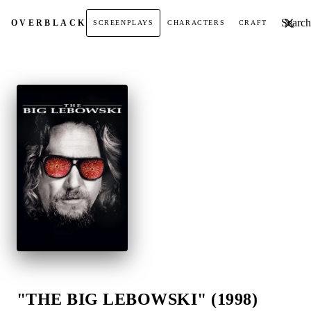
Search t
OVER
BLACK
SCREENPLAYS
CHARACTERS
CRAFT
"THE BIG LEBOWSKI" (1998)