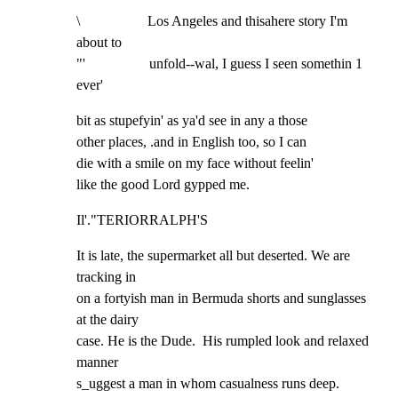
\                   Los Angeles and thisahere story I'm 
about to

"'                  unfold--wal, I guess I seen somethin 1 
ever'
bit as stupefyin' as ya'd see in any a those

other places, .and in English too, so I can

die with a smile on my face without feelin'

like the good Lord gypped me.
Il'."TERIORRALPH'S
It is late, the supermarket all but deserted. We are 
tracking in

on a fortyish man in Bermuda shorts and sunglasses 
at the dairy

case. He is the Dude.  His rumpled look and relaxed 
manner

s_uggest a man in whom casualness runs deep.