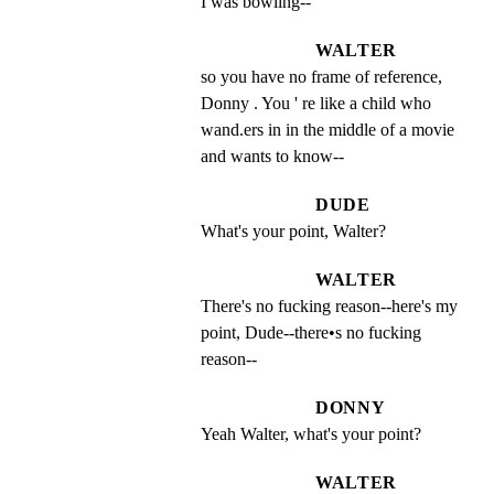
I was bowling--
WALTER
so you have no frame of reference, 
Donny . You ' re like a child who 
wand.ers in in the middle of a movie 
and wants to know--
DUDE
What's your point, Walter?
WALTER
There's no fucking reason--here's my 
point, Dude--there•s no fucking 
reason--
DONNY
Yeah Walter, what's your point?
WALTER