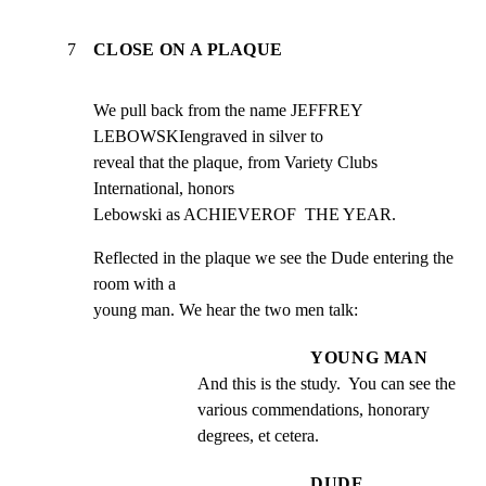
7
CLOSE ON A PLAQUE
We pull back from the name JEFFREY 
LEBOWSKIengraved in silver to

reveal that the plaque, from Variety Clubs 
International, honors

Lebowski as ACHIEVEROF  THE YEAR.
Reflected in the plaque we see the Dude entering the 
room with a

young man. We hear the two men talk:
YOUNG MAN
And this is the study.  You can see the 
various commendations, honorary 
degrees, et cetera.
DUDE