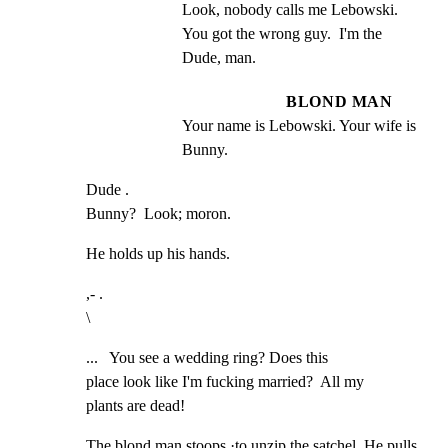
Look, nobody calls me Lebowski. 
You got the wrong guy.  I'm the 
Dude, man.
BLOND MAN
Your name is Lebowski. Your wife is 
Bunny.
Dude .

Bunny?  Look; moron.
He holds up his hands.
,- .

\
...   You see a wedding ring? Does this

place look like I'm fucking married?  All my

plants are dead!
The blond man stoops ·to unzip the satchel. He pulls 