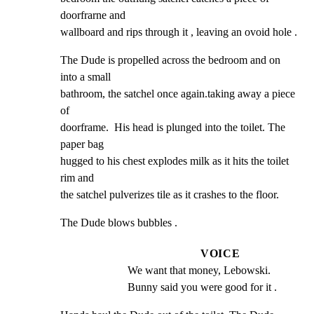
doorfrarne and

wallboard and rips through it , leaving an ovoid hole .
The Dude is propelled across the bedroom and on 
into a small

bathroom, the satchel once again.taking away a piece 
of

doorframe.  His head is plunged into the toilet. The 
paper bag

hugged to his chest explodes milk as it hits the toilet 
rim and

the satchel pulverizes tile as it crashes to the floor.
The Dude blows bubbles .
VOICE
We want that money, Lebowski. 
Bunny said you were good for it .