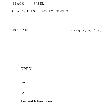
BLACK
PAPER
☰
CHARACTERS
⎘
COPY CITATION
1
/
110
SCENES
step ·
jump ·
help
j
k
g
?
1
OPEN
,.--
by
Joel and Ethan Coen