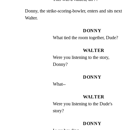
Donny, the strike-scoring-bowler, enters and sits next 
Walter.
DONNY
What tied the room together, Dude?
WALTER
Were you listening to the story, 
Donny?
DONNY
What--
WALTER
Were you listening to the Dude's 
story?
DONNY