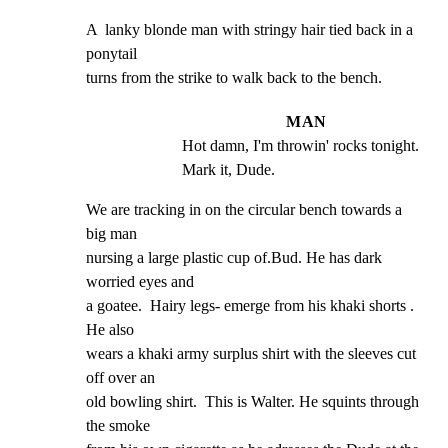
A  lanky blonde man with stringy hair tied back in a 
ponytail

turns from the strike to walk back to the bench.
MAN
Hot damn, I'm throwin' rocks tonight. 
Mark it, Dude.
We are tracking in on the circular bench towards a 
big man

nursing a large plastic cup of.Bud. He has dark 
worried eyes and

a goatee.  Hairy legs- emerge from his khaki shorts . 
He also

wears a khaki army surplus shirt with the sleeves cut 
off over an

old bowling shirt.  This is Walter. He squints through 
the smoke
