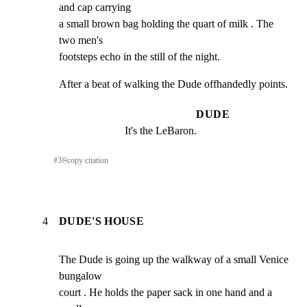
and cap carrying

a small brown bag holding the quart of milk . The 
two men's

footsteps echo in the still of the night.
After a beat of walking the Dude offhandedly points.
DUDE
It's the LeBaron.
#
3
⎘
copy citation
4
DUDE'S HOUSE
The Dude is going up the walkway of a small Venice 
bungalow

court . He holds the paper sack in one hand and a 