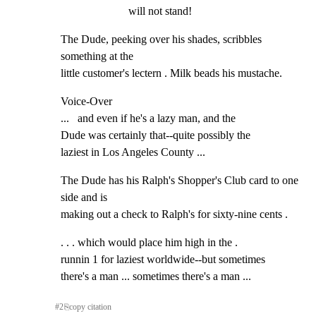
will not stand!
The Dude, peeking over his shades, scribbles 
something at the

little customer's lectern . Milk beads his mustache.
Voice-Over

...   and even if he's a lazy man, and the

Dude was certainly that--quite possibly the

laziest in Los Angeles County ...
The Dude has his Ralph's Shopper's Club card to one 
side and is

making out a check to Ralph's for sixty-nine cents .
. . . which would place him high in the .

runnin 1 for laziest worldwide--but sometimes

there's a man ... sometimes there's a man ...
#
2
⎘
copy citation