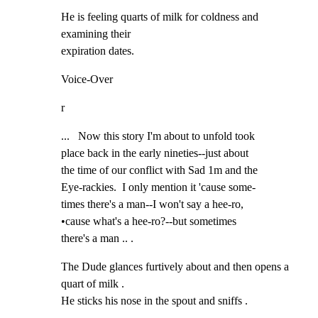
He is feeling quarts of milk for coldness and 
examining their

expiration dates.
Voice-Over
r
...   Now this story I'm about to unfold took

place back in the early nineties--just about

the time of our conflict with Sad 1m and the

Eye-rackies.  I only mention it 'cause some-

times there's a man--I won't say a hee-ro,

•cause what's a hee-ro?--but sometimes

there's a man .. .
The Dude glances furtively about and then opens a 
quart of milk .

He sticks his nose in the spout and sniffs .