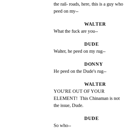
the rail- roads, here, this is a guy who 
peed on my--
WALTER
What the fuck are you--
DUDE
Walter, he peed on my rug--
DONNY
He peed on the Dude's rug--
WALTER
YOU'RE OUT OF YOUR 
ELEMENT!  This Chinaman is not 
the issue, Dude.
DUDE
So who--