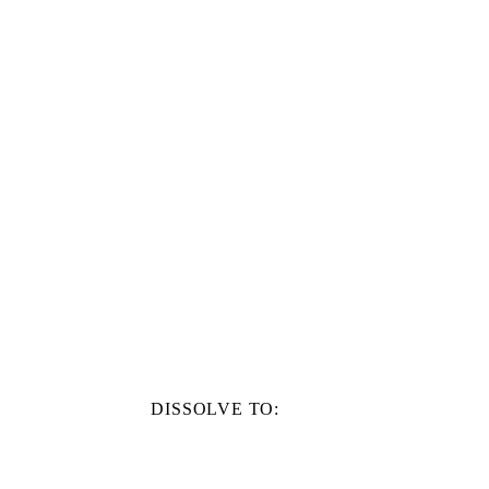
DISSOLVE TO: