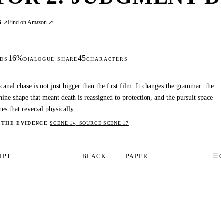
B ↗
Find on Amazon ↗
16%
45
DS
DIALOGUE SHARE
CHARACTERS
canal chase is not just bigger than the first film. It changes the grammar: the
ine shape that meant death is reassigned to protection, and the pursuit space
hes that reversal physically.
 THE EVIDENCE
·
SCENE 14, SOURCE SCENE 17
IPT
BLACK
PAPER
☰