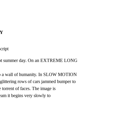
AY
script
hot summer day. On an EXTREME LONG 
to a wall of humanity. In SLOW MOTION

glittering rows of cars jammed bumper to

 torrent of faces. The image is

ream it begins very slowly to