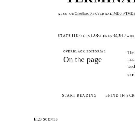
OneSheet ↗
IMDb ↗
TMD
ALSO ON
EXTERNAL
110
128
34,917
STATS
PAGES
SCENES
WOR
OVERBLACK EDITORIAL
The 
On the page
mach
teac
SEE
START READING
⌕
FIND IN SCR
1
/
128
SCENES