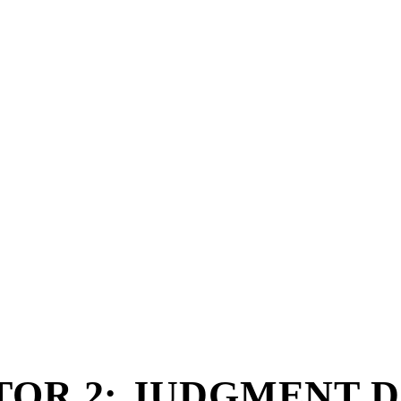
OR 2: JUDGMENT DA