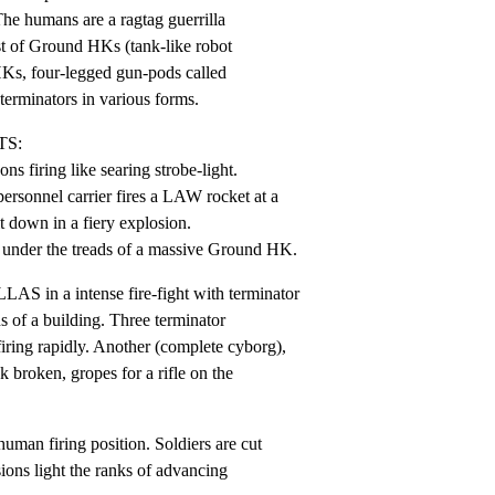
he humans are a ragtag guerrilla

t of Ground HKs (tank-like robot

HKs, four-legged gun-pods called

erminators in various forms.
S:

 firing like searing strobe-light.

ersonnel carrier fires a LAW rocket at a

 down in a fiery explosion.

 under the treads of a massive Ground HK.
in a intense fire-fight with terminator

s of a building. Three terminator

iring rapidly. Another (complete cyborg),

 broken, gropes for a rifle on the

uman firing position. Soldiers are cut

ons light the ranks of advancing
