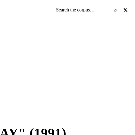
Search the screenplay corpus
⌕
Y" (1991)