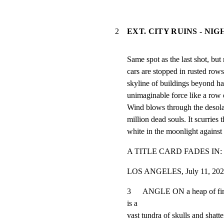
2
EXT. CITY RUINS - NIG
Same spot as the last shot, but 
cars are stopped in rusted rows
skyline of buildings beyond ha
unimaginable force like a row 
Wind blows through the desolat
million dead souls. It scurries th
white in the moonlight against 
A TITLE CARD FADES IN:
LOS ANGELES, July 11, 20
3      ANGLE ON a heap of fi
is a

vast tundra of skulls and shatt