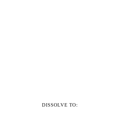
DISSOLVE TO: