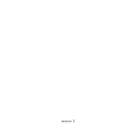
source 5