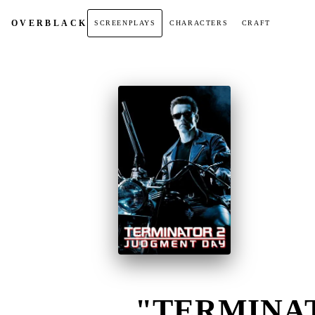
OVER
BLACK
SCREENPLAYS
CHARACTERS
CRAFT
"TERMINAT