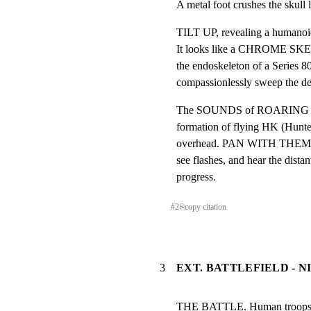
A metal foot crushes the skull 
TILT UP, revealing a humanoid 
It looks like a CHROME SKELET
the endoskeleton of a Series 80
compassionlessly sweep the dea
The SOUNDS of ROARING TUR
formation of flying HK (Hunter
overhead. PAN WITH THEM to
see flashes, and hear the distant
progress.
#
2
⎘
copy citation
3
EXT. BATTLEFIELD - N
THE BATTLE. Human troops is 