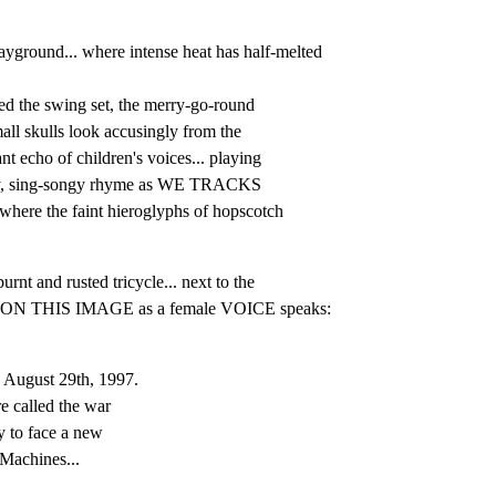
round... where intense heat has half-melted 
ed the swing set, the merry-go-round

all skulls look accusingly from the

 echo of children's voices... playing

illy, sing-songy rhyme as WE TRACKS

ere the faint hieroglyphs of hopscotch

t and rusted tricycle... next to the

LD ON THIS IMAGE as a female VOICE speaks:
 August 29th, 1997.

e called the war

 to face a new

 Machines...