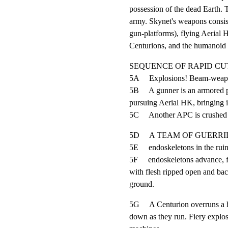
possession of the dead Earth. T
army. Skynet's weapons consis
gun-platforms), flying Aerial 
Centurions, and the humanoid t
SEQUENCE OF RAPID CUT
5A     Explosions! Beam-weapons
5B     A gunner is an armored p
pursuing Aerial HK, bringing it
5C     Another APC is crushed
5D     A TEAM OF GUERRILLAS 
5E     endoskeletons in the ruin
5F     endoskeletons advance, f
with flesh ripped open and back
ground.
5G     A Centurion overruns a h
down as they run. Fiery explosi