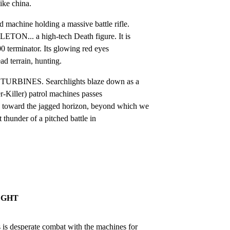
like china.
machine holding a massive battle rifle.

ON... a high-tech Death figure. It is

0 terminator. Its glowing red eyes

d terrain, hunting.
BINES. Searchlights blaze down as a

-Killer) patrol machines passes

ward the jagged horizon, beyond which we

 thunder of a pitched battle in

IGHT
desperate combat with the machines for
