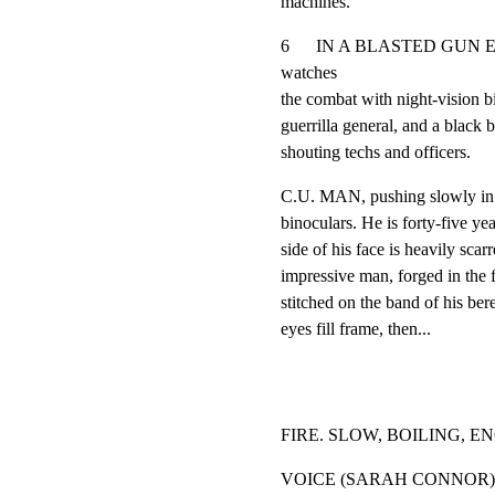
machines.
6      IN A BLASTED GUN EM
watches

the combat with night-vision b
guerrilla general, and a black be
shouting techs and officers.
C.U. MAN, pushing slowly in as
binoculars. He is forty-five yea
side of his face is heavily scar
impressive man, forged in the f
stitched on the band of his be
eyes fill frame, then...
FIRE. SLOW, BOILING, 
VOICE (SARAH CONNOR)
