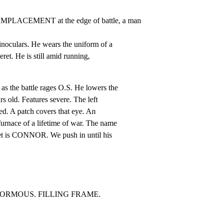
PLACEMENT at the edge of battle, a man 
inoculars. He wears the uniform of a

ret. He is still amid running,

 the battle rages O.S. He lowers the

rs old. Features severe. The left

red. A patch covers that eye. An

urnace of a lifetime of war. The name

ret is CONNOR. We push in until his

ENORMOUS. FILLING FRAME.