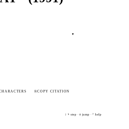
▾
CHARACTERS
⎘
COPY CITATION
step ·
jump ·
help
j
k
g
?