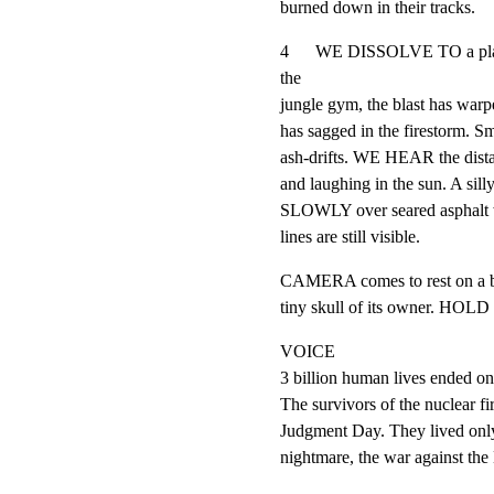
burned down in their tracks.
4      WE DISSOLVE TO a playg
the

jungle gym, the blast has warp
has sagged in the firestorm. Sm
ash-drifts. WE HEAR the distant
and laughing in the sun. A s
SLOWLY over seared asphalt wh
lines are still visible.
CAMERA comes to rest on a burn
tiny skull of its owner. HO
VOICE

3 billion human lives ended on
The survivors of the nuclear fir
Judgment Day. They lived only
nightmare, the war against the