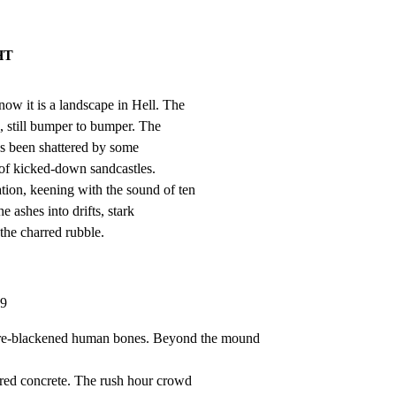
HT
now it is a landscape in Hell. The

, still bumper to bumper. The

s been shattered by some

of kicked-down sandcastles.

ion, keening with the sound of ten

e ashes into drifts, stark

the charred rubble.
29
re-blackened human bones. Beyond the mound 
ered concrete. The rush hour crowd
