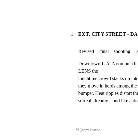
1
EXT. CITY STREET - D
Revised     final    shooting     
Downtown L.A. Noon on a 
LENS the

lunchtime crowd stacks up in
they move in herds among the 
bumper. Heat ripples distort the
surreal, dreamy... and like a d
#
1
⎘
copy citation