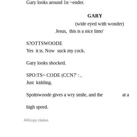
Gary looks around 1n ~ender.
GARY
(wide eyed with wonder)
Jesus,  this is a nice limo'
S?OTTSWOODE

Yes  it is. Now  suck my cock.
Gary looks shocked.
SPO:TS~ CODE (CCN7' : ,

Just  kidding.
Spottswoode gives a wry smile, and the                at a
high speed.
#
4
⎘
copy citation