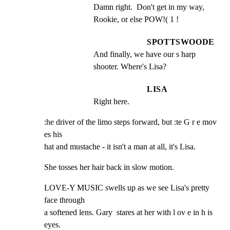
Damn right.  Don't get in my way, 
Rookie, or else POW!( 1 !
SPOTTSWOODE
And finally, we have our s harp 
shooter. Where's Lisa?
LISA
Right here.
:he driver of the limo steps forward, but :te G r e mov 
es his

hat and mustache - it isn't a man at all, it's Lisa.
She tosses her hair back in slow motion.
LOVE-Y MUSIC swells up as we see Lisa's pretty 
face through

a softened lens. Gary  stares at her with l ov e in h is 
eyes.