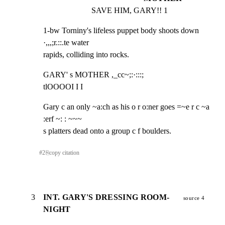
SAVE HIM, GARY!! 1
1-bw Torniny's lifeless puppet body shoots down 
·,,,;r.::.te water

rapids, colliding into rocks.
GARY' s MOTHER ,_cc~;:·:::;

tlOOOOI I I
Gary c an only ~a:ch as his o r o:ner goes =~e r c ~a 
:erf ~: : ~~~

s platters dead onto a group c f boulders.
#
2
⎘
copy citation
3
INT. GARY'S DRESSING ROOM-
source 4
NIGHT