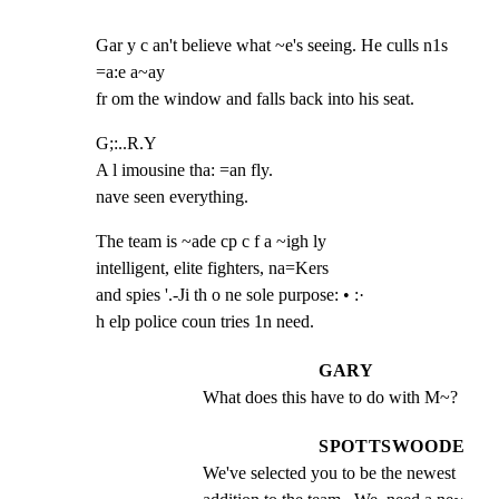
Gar y c an't believe what ~e's seeing. He culls n1s 
=a:e a~ay

fr om the window and falls back into his seat.
G;:..R.Y

A l imousine tha: =an fly.

nave seen everything.
The team is ~ade cp c f a ~igh ly

intelligent, elite fighters, na=Kers

and spies '.-Ji th o ne sole purpose: • :·

h elp police coun tries 1n need.
GARY
What does this have to do with M~?
SPOTTSWOODE
We've selected you to be the newest 