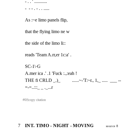
- . . ' ...........

-  - - . - . . .....
As :~e limo panels flip,
that the flying limo ne w
the side of the limo li::
reads 'Team A.rr,er 1c:a' .
SC-1\·G

A.mer ica .' .1 'Fuck :.,:eah !

THE fi CRLD _.)_          ......~-'T:~r., 1,_ .....  ___ --
=-=..:::_ _ ._...r
#
6
⎘
copy citation
7
INT. TIMO - NIGHT - MOVING
source 8