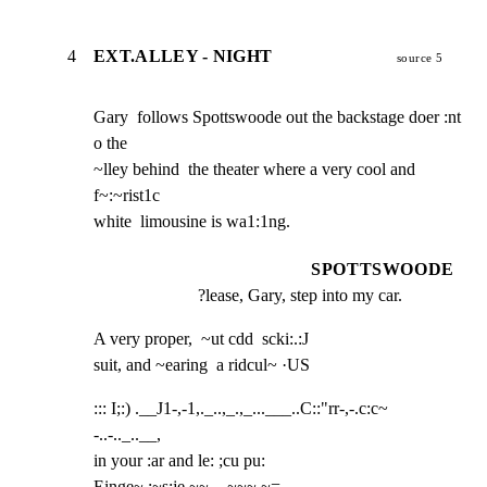
4
EXT.ALLEY - NIGHT
source 5
Gary  follows Spottswoode out the backstage doer :nt 
o the

~lley behind  the theater where a very cool and 
f~:~rist1c

white  limousine is wa1:1ng.
SPOTTSWOODE
?lease, Gary, step into my car.
A very proper,  ~ut cdd  scki:.:J

suit, and ~earing  a ridcul~ ·US
::: I;:) .__J1-,-1,._..,_.,_...___..C::"rr-,-.c:c~  
-..-.._..__,

in your :ar and le: ;cu pu:

Einge~ :~s:je ~~.  -~~~ ~=