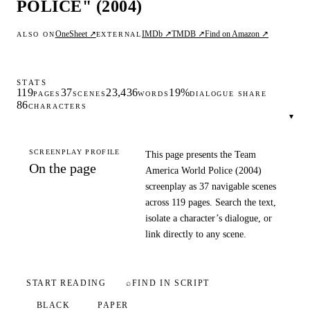
POLICE" (2004)
OneSheet ↗
IMDb ↗
TMDB ↗
Find on Amazon ↗
ALSO ON
EXTERNAL
STATS
119
37
23,436
19%
PAGES
SCENES
WORDS
DIALOGUE SHARE
86
CHARACTERS
▾
SCREENPLAY PROFILE
This page presents the Team
On the page
America World Police (2004)
screenplay as 37 navigable scenes
across 119 pages. Search the text,
isolate a character’s dialogue, or
link directly to any scene.
START READING
⌕
FIND IN SCRIPT
BLACK
PAPER