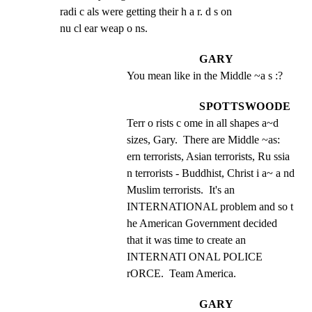
radi c als were getting their h a r. d s on

nu cl ear weap o ns.
GARY
You mean like in the Middle ~a s :?
SPOTTSWOODE
Terr o rists c ome in all shapes a~d 
sizes, Gary.  There are Middle ~as: 
ern terrorists, Asian terrorists, Ru ssia 
n terrorists - Buddhist, Christ i a~ a nd 
Muslim terrorists.  It's an 
INTERNATIONAL problem and so t 
he American Government decided 
that it was time to create an 
INTERNATI ONAL POLICE 
rORCE.  Team America.
GARY