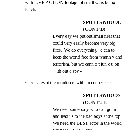
with L:VE ACTION footage of small wars being 
fcuch:.
SPOTTSWOODE
(CONT'D)
Every day we put out small fires that 
could very easily become very oig 
fires.  We do everything ~e can to 
keep the world free from tyrann y and 
terrorism, but we cann o t fun c ti on 
·,,ith out a spy -
~ary stares at the monit o rs with an coen ~cc:~.
SPOTTSWOODS
(CONT'J L
We need somebody who can go in 
and lead us to the bad boys at :he top. 
We need the BEST actor in the world. 