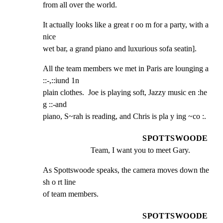
from all over the world.
It actually looks like a great r oo m for a party, with a 
nice

wet bar, a grand piano and luxurious sofa seatin].
All the team members we met in Paris are lounging a 
::-,::iund 1n

plain clothes.  Joe is playing soft, Jazzy music en :he 
g ::-and

piano, S~rah is reading, and Chris is pla y ing ~co :.
SPOTTSWOODE
Team, I want you to meet Gary.
As Spottswoode speaks, the camera moves down the 
sh o rt line

of team members.
SPOTTSWOODE