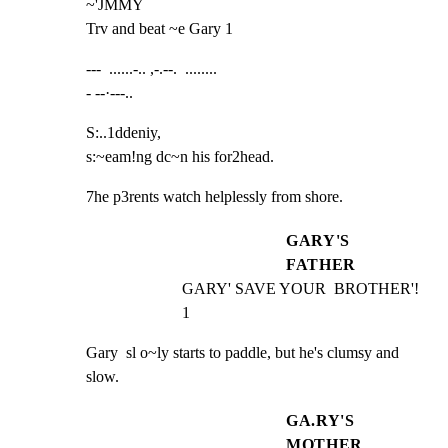
~'JMMY

Trv and beat ~e Gary 1
---  ......-.. ,-.--.  ........

- --·---..
S:..1ddeniy,

s:~eam!ng dc~n his for2head.
7he p3rents watch helplessly from shore.
GARY'S
FATHER
GARY' SAVE YOUR  BROTHER'! 
1
Gary  sl o~ly starts to paddle, but he's clumsy and 
slow.
GA.RY'S
MOTHER