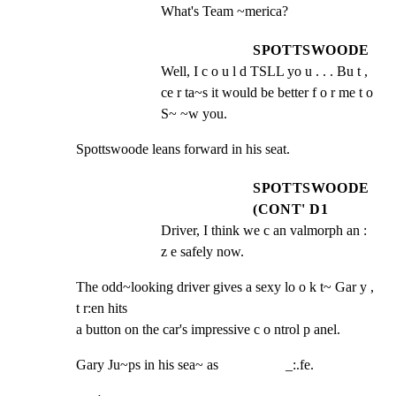
What's Team ~merica?
SPOTTSWOODE
Well, I c o u l d TSLL yo u . . . Bu t , 
ce r ta~s it would be better f o r me t o 
S~ ~w you.
Spottswoode leans forward in his seat.
SPOTTSWOODE
(CONT' D1
Driver, I think we c an valmorph an : 
z e safely now.
The odd~looking driver gives a sexy lo o k t~ Gar y , 
t r:en hits

a button on the car's impressive c o ntrol p anel.
Gary Ju~ps in his sea~ as                   _:.fe.