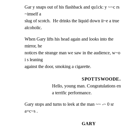
Gar y snaps out of his flashback and qu1ck: y ~~c rs 
~imself a

slug of scotch.  He drinks the liquid down ii~e a true

alcoholic.
When Gary lifts his head again and looks into the 
mirror, he

notices the strange man we saw in the audience, w~o 
i s leaning

against the door, smoking a cigarette.
SPOTTSWOODE.
Hello, young man. Congratulations en 
a terrific performance.
Gary stops and turns to leek at the man ~~ -~ 0 sr 
a=c~s .
GARY