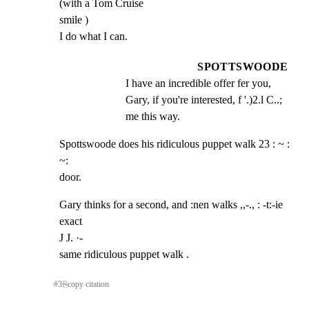
(with a Tom Cruise

smile )

I do what I can.
SPOTTSWOODE
I have an incredible offer fer you, 
Gary, if you're interested, f '.)2.l C..; 
me this way.
Spottswoode does his ridiculous puppet walk 23 : ~ : 
~:

door.
Gary thinks for a second, and :nen walks ,,-., : -t:-ie 
exact

J J. ·-

same ridiculous puppet walk .
#
3
⎘
copy citation