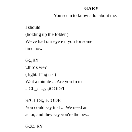
GARY
You seem to know a lot about me.
I should.

(holding up the folder )

We've had our eye e n you for some

time now.
G;.,RY

\'Jho' s we?

( light.il'"'ig u~ )

Wait a minute ... Are you frcm

-JCI._:=..,y:,iOOD?I
S?CTTS;,-JCODE

You could say tnat ... We need an

actor, and they say you're the bes:.
G.Z:..RY
