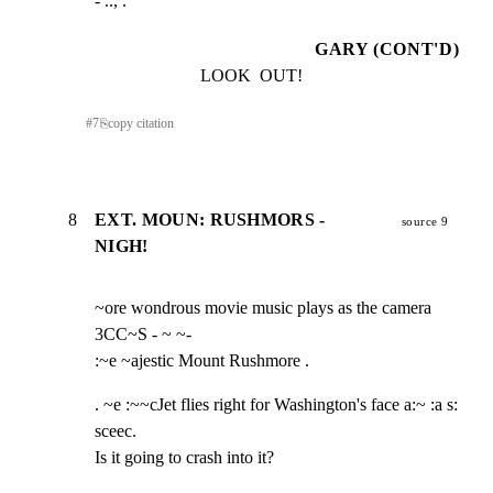
- .., .
GARY (CONT'D)
LOOK  OUT!
#
7
⎘
copy citation
8
EXT. MOUN: RUSHMORS -
source 9
NIGH!
~ore wondrous movie music plays as the camera 
3CC~S - ~ ~-

:~e ~ajestic Mount Rushmore .
. ~e :~~cJet flies right for Washington's face a:~ :a s: 
sceec.

Is it going to crash into it?