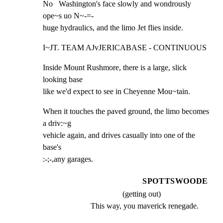
No   Washington's face slowly and wondrously 
ope~s uo N~-=-

huge hydraulics, and the limo Jet flies inside.
I~JT. TEAM AJvJERICABASE - CONTINUOUS
Inside Mount Rushmore, there is a large, slick 
looking base

like we'd expect to see in Cheyenne Mou~tain.
When it touches the paved ground, the limo becomes 
a driv:~g

vehicle again, and drives casually into one of the 
base's

:-;-,any garages.
SPOTTSWOODE
(getting out)
This way, you maverick renegade.