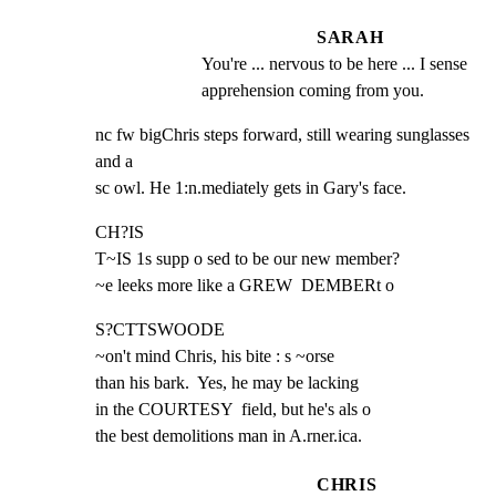
SARAH
You're ... nervous to be here ... I sense 
apprehension coming from you.
nc fw bigChris steps forward, still wearing sunglasses 
and a

sc owl. He 1:n.mediately gets in Gary's face.
CH?IS

T~IS 1s supp o sed to be our new member?

~e leeks more like a GREW  DEMBERt o
S?CTTSWOODE

~on't mind Chris, his bite : s ~orse

than his bark.  Yes, he may be lacking

in the COURTESY  field, but he's als o

the best demolitions man in A.rner.ica.
CHRIS