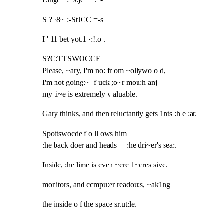
S ? ·8~ :-StJCC =-s
I ' 11 bet yot.1 ·:!.o .
S?C:TTSWOCCE

Please, ~ary, I'm no: fr om ~ollywo o d,

I'm not going:~  f uck ;o~r mou:h anj

my ti~e is extremely v aluable.
Gary thinks, and then reluctantly gets 1nts :h e :ar.
Spottswocde f o ll ows him

:he back doer and heads     :he dri~er's sea:.
Inside, :he lime is even ~ere 1~cres sive.
monitors, and ccmpu:er readou:s, ~ak1ng
the inside o f the space sr.ut:le.