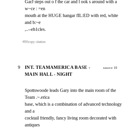
GarJ steps out o f the car and l ook s around with a 
w~ce : =en

mouth at the HUGE hangar fIL:ED with red, white 
and b:~e

,..--eh1cles.
#
8
⎘
copy citation
9
INT. TEAMAMERICA BASE -
source 10
MAIN HALL - NIGHT
Spottswoode leads Gary into the main room of the 
Team .~.erica

base, which is a combination of advanced technology 
and a

cocktail friendly, fancy living room decorated with 
antiques
