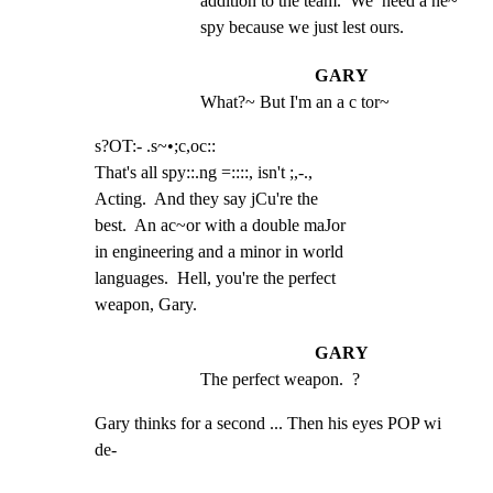
addition to the team.  We  need a ne~ 
spy because we just lest ours.
GARY
What?~ But I'm an a c tor~
s?OT:- .s~•;c,oc::

That's all spy::.ng =::::, isn't ;,-.,

Acting.  And they say jCu're the

best.  An ac~or with a double maJor

in engineering and a minor in world

languages.  Hell, you're the perfect

weapon, Gary.
GARY
The perfect weapon.  ?
Gary thinks for a second ... Then his eyes POP wi 
de-