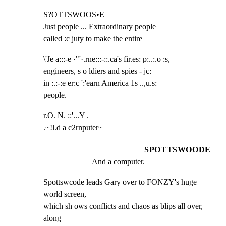
S?OTTSWOOS•E

Just people ... Extraordinary people

called :c juty to make the entire
\'Je a:::-e ·"'·.rne:::-::.ca's fir.es: p:..:.o :s,

engineers, s o ldiers and spies - jc:

in :.:-:e er:c ':'earn America 1s ..,u.s:

people.
r.O. N. ::'...Y .

.~!l.d a c2rnputer~
SPOTTSWOODE
And a computer.
Spottswcode leads Gary over to FONZY's huge 
world screen,

which sh ows conflicts and chaos as blips all over, 
along
