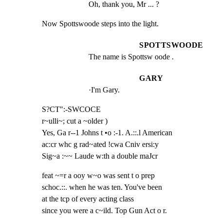
Oh, thank you, Mr ... ?
Now Spottswoode steps into the light.
SPOTTSWOODE
The name is Spottsw oode .
GARY
·I'm Gary.
S?CT":-SWCOCE

r~ulli~; cut a ~older )

Yes, Ga r--1 Johns t •o :-1. A.::.l American

ac:cr whc g rad~ated !cwa Cniv ersi:y

Sig~a :~~ Laude w:th a double maJcr
feat ~=r a ooy w~o was sent t o prep

schoc.::. when he was ten. You've been

at the tcp of every acting class

since you were a c~ild. Top Gun Act o r.