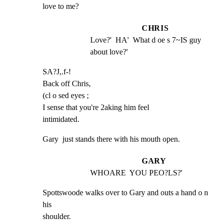
love to me?
CHRIS
Love?'  HA'  What d oe s 7~IS guy 
about love?'
SA?J,.f-!

Back off Chris,

(cl o sed eyes ;

I sense that you're 2aking him feel

intimidated.
Gary  just stands there with his mouth open.
GARY
WHOARE  YOU PEO?LS?'
Spottswoode walks over to Gary and outs a hand o n 
his

shoulder.