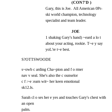
(CON7'D )
Gary, this is Joe.  All American 0Pr- 
ski world champion, technology 
specialist and team leader.
JOE
1 shaking Gary's hand) ~eard a lo t 
about your acting, rookie. T~e y say 
yoL're t~e best.
S?OTTSWOODE
s~owb c arding Cha~pion and f o rmer

nav v seal. She's also the c ounselor

c f :~e :earn wit~ her keen emotional

sk12.ls.
Sarah cl o ses her e yes and touches Gary's chest with 
an open

palm.