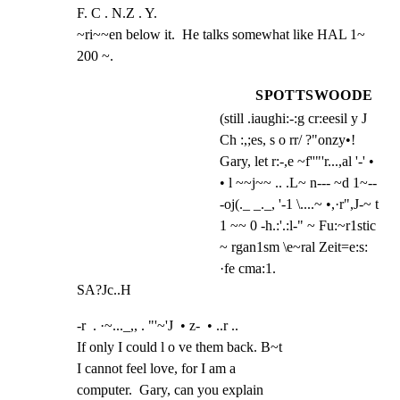
F. C . N.Z . Y.

~ri~~en below it.  He talks somewhat like HAL 1~ 
200 ~.
SPOTTSWOODE
(still .iaughi:-:g cr:eesil y J
Ch :,;es, s o rr/ ?"onzy•!
Gary, let r:-,e ~f''"'r...,al '-' •
• l ~~j~~ .. .L~ n--- ~d 1~--
-oj(._ _._, '-1 \....~ •,·r",J-~ t
1 ~~ 0 -h.:'.:l-" ~ Fu:~r1stic
~ rgan1sm \e~ral Zeit=e:s:
·fe cma:1.
SA?Jc..H
-r  . ·~..._,, . "'~'J  • z-  • ..r ..

If only I could l o ve them back. B~t

I cannot feel love, for I am a

computer.  Gary, can you explain
