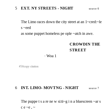
5
EXT. NY STREETS - NIGHT
source 6
The Limo races down the city street at an 1~cred:~le 
s ~eed

as some puppet homeless pe ople ~atch in awe.
CROWDIN THE
STREET
· Woa 1
#
5
⎘
copy citation
6
INT. LIMO- MOVTNG - NIGHT
source 7
The puppe t s a re ne w si:ti~g i n a bluescreen ~ar s 
c e ~e , ~