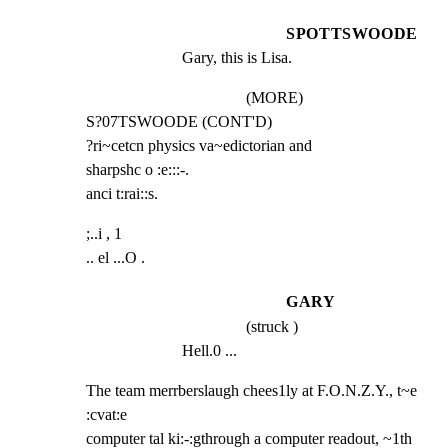
SPOTTSWOODE
Gary, this is Lisa.
(MORE)
S?07TSWOODE (CONT'D)

?ri~cetcn physics va~edictorian and

sharpshc o :e:::-.

anci t:rai::s.
;..i , 1

.. el ...O .
GARY
(struck )
Hell.0 ...
The team merrberslaugh chees1ly at F.O.N.Z.Y., t~e 
:cvat:e

computer tal ki:-:gthrough a computer readout, ~1th 