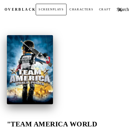
Search t
OVER
BLACK
SCREENPLAYS
CHARACTERS
CRAFT
"TEAM AMERICA WORLD