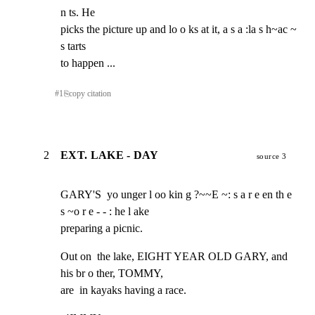
n ts. He

picks the picture up and lo o ks at it, a s a :la s h~ac ~ 
s tarts

to happen ...
#
1
⎘
copy citation
2
EXT. LAKE - DAY
source 3
GARY'S  yo unger l oo kin g ?~~E ~: s a r e en th e 
s ~o r e - - : he l ake

preparing a picnic.
Out on  the lake, EIGHT YEAR OLD GARY, and 
his br o ther, TOMMY,

are  in kayaks having a race.