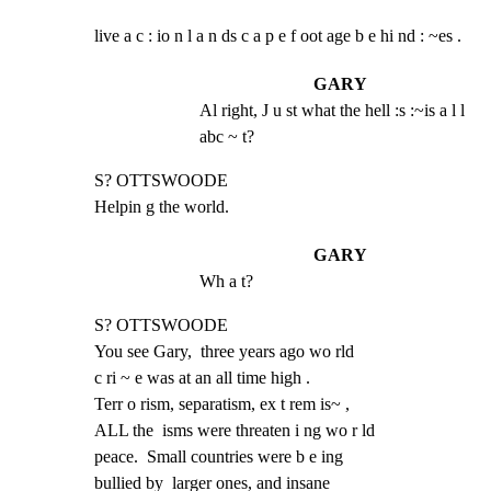
live a c : io n l a n ds c a p e f oot age b e hi nd : ~es .
GARY
Al right, J u st what the hell :s :~is a l l 
abc ~ t?
S? OTTSWOODE

Helpin g the world.
GARY
Wh a t?
S? OTTSWOODE

You see Gary,  three years ago wo rld

c ri ~ e was at an all time high .

Terr o rism, separatism, ex t rem is~ ,

ALL the  isms were threaten i ng wo r ld

peace.  Small countries were b e ing

bullied by  larger ones, and insane
