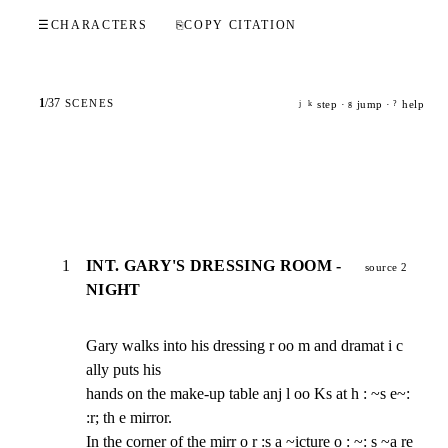
☰
CHARACTERS
⎘
COPY CITATION
1
/
37
SCENES
step ·
jump ·
help
j
k
g
?
1
INT. GARY'S DRESSING ROOM -
source 2
NIGHT
Gary walks into his dressing r oo m and dramat i c 
ally puts his

hands on the make-up table anj l oo Ks at h : ~s e~: 
:r; th e mirror.

In the corner of the mirr o r :s a ~icture o : ~: s ~a re 