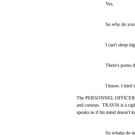
Yes.
So why do you w
I can't sleep nig
There's porno th
I know. I tried t
The PERSONNEL OFFICER, thou
and curious.  TRAVIS is a ciphe
speaks as if his mind doesn't 
So whatja do 