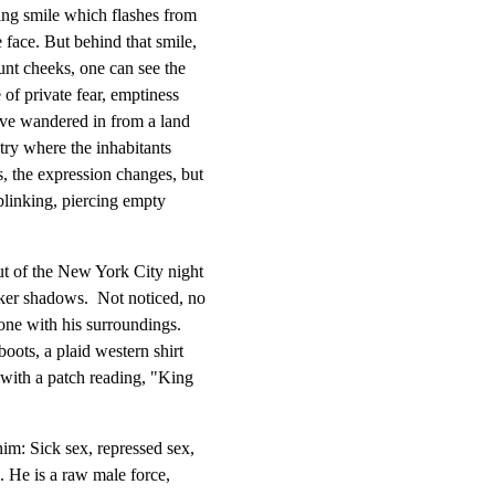
ing smile which flashes from

face. But behind that smile,

unt cheeks, one can see the

of private fear, emptiness

ve wandered in from a land

try where the inhabitants

 the expression changes, but

linking, piercing empty

ut of the New York City night

er shadows.  Not noticed, no

 one with his surroundings.

ots, a plaid western shirt

with a patch reading, "King

im: Sick sex, repressed sex,

. He is a raw male force,
