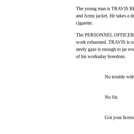
The young man is TRAVIS BIC
and Army jacket. He takes a dra
cigarette.
The PERSONNEL OFFICER is be
work exhausted. TRAVIS is som
steely gaze is enough to ja
of his workaday boredom.
No trouble wit
No Sir.
Got your licens