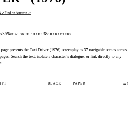
B ↗
Find on Amazon ↗
35%
38
S
DIALOGUE SHARE
CHARACTERS
 page presents the Taxi Driver (1976) screenplay as 37 navigable scenes across
pages. Search the text, isolate a character’s dialogue, or link directly to any
e.
IPT
BLACK
PAPER
☰