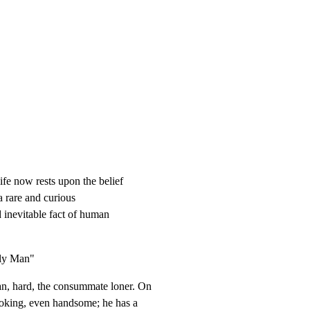
fe now rests upon the belief

a rare and curious

 inevitable fact of human

ly Man"
 hard, the consummate loner. On

oking, even handsome; he has a
