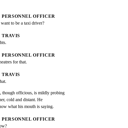
PERSONNEL OFFICER
ant to be a taxi driver?
TRAVIS
hts.
PERSONNEL OFFICER
eatres for that.
TRAVIS
hat.
gh officious, is mildly probing

r, cold and distant. He

know what his mouth is saying.
PERSONNEL OFFICER
now?