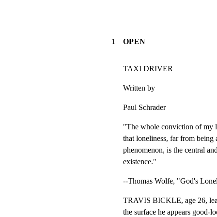
1
OPEN
TAXI DRIVER
Written by
Paul Schrader
"The whole conviction of my li
that loneliness, far from being 
phenomenon, is the central and
existence."
--Thomas Wolfe, "God's Lone
TRAVIS BICKLE, age 26, lean,
the surface he appears good-lo