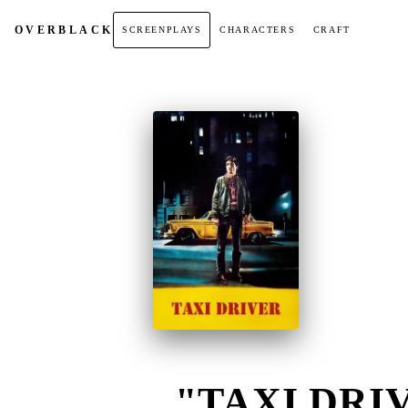
OVER
BLACK
SCREENPLAYS
CHARACTERS
CRAFT
"TAXI DRIV