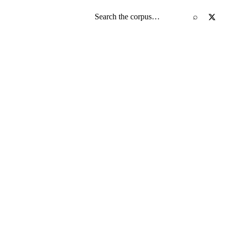
Search the screenplay corpus
⌕