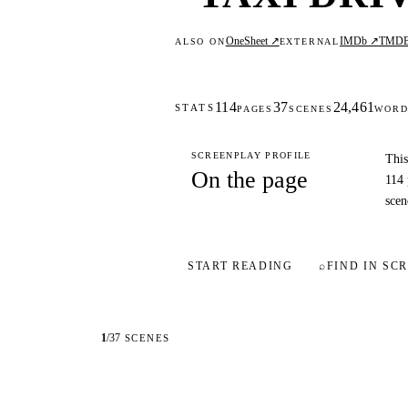
OneSheet ↗
IMDb ↗
TMD
ALSO ON
EXTERNAL
114
37
24,461
STATS
PAGES
SCENES
WORD
SCREENPLAY PROFILE
This
On the page
114 
scen
START READING
⌕
FIND IN SCR
1
/
37
SCENES