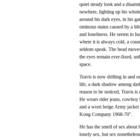
quiet steady look and a disarm
nowhere, lighting up his whole 
around his dark eyes, in his ga
ominous stains caused by a life 
and loneliness. He seems to ha
where it is always cold, a coun
seldom speak. The head moves,
the eyes remain ever-fixed, unb
space.
Travis is now drifting in and o
life, a dark shadow among dark
reason to be noticed, Travis is
He wears rider jeans, cowboy bo
and a worn beige Army jacket 
Kong Company 1968-70".
He has the smell of sex about h
lonely sex, but sex nonetheless