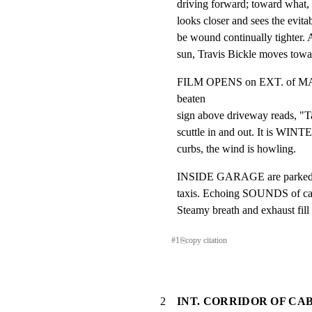
driving forward; toward what, 
looks closer and sees the evita
be wound continually tighter. 
sun, Travis Bickle moves towa
FILM OPENS on EXT. of 
beaten

sign above driveway reads, "Ta
scuttle in and out. It is WINTE
curbs, the wind is howling.
INSIDE GARAGE are parked ro
taxis. Echoing SOUNDS of cabs 
Steamy breath and exhaust fill t
#
1
⎘
copy citation
2
INT. CORRIDOR OF CA