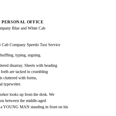
PERSONAL OFFICE
mpany Blue and White Cab 
B Cab Company Speedo Taxi Service
ffling, typing, arguing.
ed disarray. Sheets with heading

rth are tacked to crumbling

is cluttered with forms,

l typewriter.
rker looks up from the desk. We

on between the middle-aged

OUNG MAN standing in front on his
