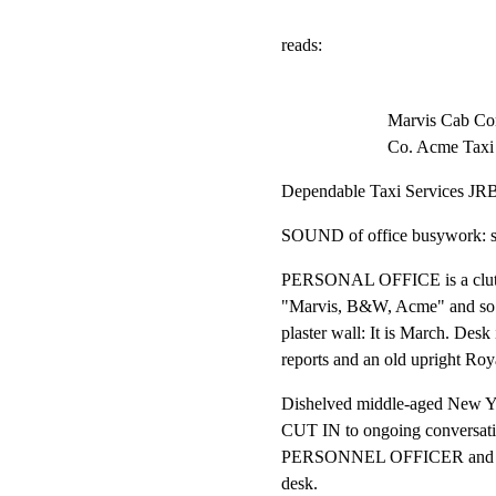
reads:
Marvis Cab Co
Co. Acme Taxi
Dependable Taxi Services JR
SOUND of office busywork: shu
PERSONAL OFFICE is a clutter
"Marvis, B&W, Acme" and so fo
plaster wall: It is March. Desk 
reports and an old upright Roya
Dishelved middle-aged New Yo
CUT IN to ongoing conversati
PERSONNEL OFFICER and a Y
desk.