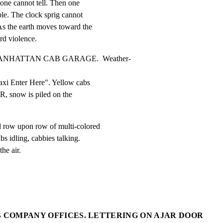
one cannot tell. Then one

ble. The clock sprig cannot

As the earth moves toward the

rd violence.
MANHATTAN CAB GARAGE.  Weather-
xi Enter Here". Yellow cabs

R, snow is piled on the

w upon row of multi-colored

idling, cabbies talking.

he air.
B COMPANY OFFICES. LETTERING ON AJAR DOOR