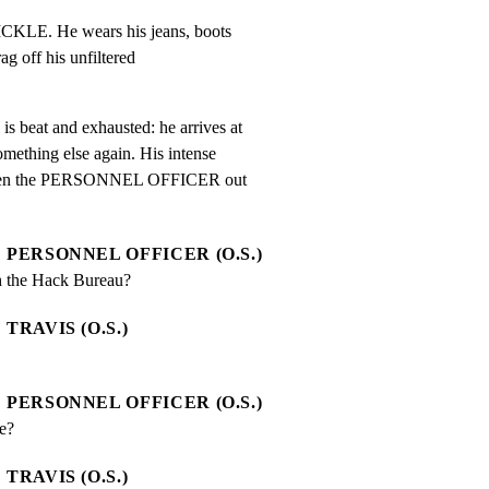
KLE. He wears his jeans, boots

g off his unfiltered

at and exhausted: he arrives at

ething else again. His intense

r even the PERSONNEL OFFICER out

PERSONNEL OFFICER (O.S.)
h the Hack Bureau?
TRAVIS (O.S.)
PERSONNEL OFFICER (O.S.)
e?
TRAVIS (O.S.)