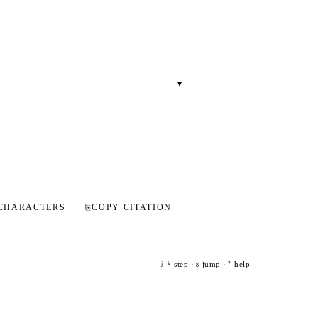
▾
CHARACTERS
⎘
COPY CITATION
step ·
jump ·
help
j
k
g
?