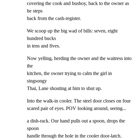
covering the cook and busboy, back to the owner as 
he steps

back from the cash-register.
We scoop up the big wad of bills: seven, eight 
hundred bucks

in tens and fives.
Now yelling, herding the owner and the waitress into 
the

kitchen, the owner trying to calm the girl in 
singsongy

Thai, Lane shouting at him to shut up.
Into the walk-in cooler. The steel door closes on four

scared pair of eyes. POV looking around, seeing...
a dish-rack. Our hand pulls out a spoon, drops the 
spoon

handle through the hole in the cooler door-latch. 