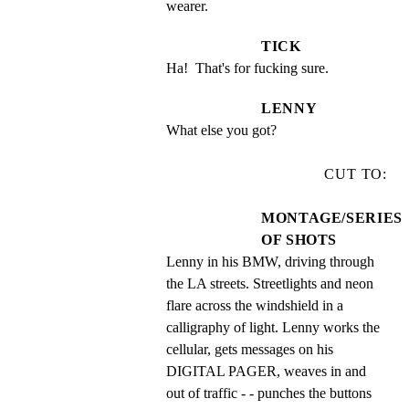
wearer.
TICK
Ha!  That's for fucking sure.
LENNY
What else you got?
CUT TO:
MONTAGE/SERIES
OF SHOTS
Lenny in his BMW, driving through 
the LA streets. Streetlights and neon 
flare across the windshield in a 
calligraphy of light. Lenny works the 
cellular, gets messages on his 
DIGITAL PAGER, weaves in and 
out of traffic - - punches the buttons 