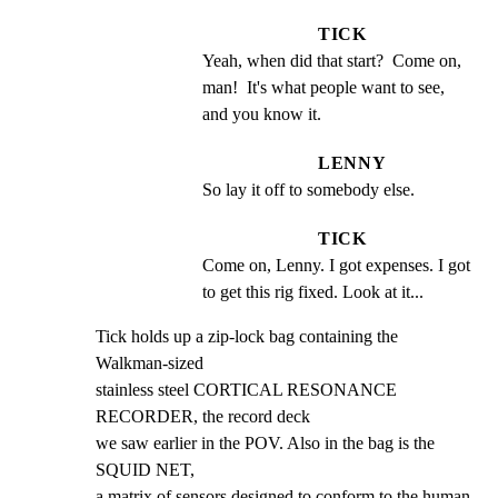
TICK
Yeah, when did that start?  Come on, 
man!  It's what people want to see, 
and you know it.
LENNY
So lay it off to somebody else.
TICK
Come on, Lenny. I got expenses. I got 
to get this rig fixed. Look at it...
Tick holds up a zip-lock bag containing the 
Walkman-sized

stainless steel CORTICAL RESONANCE 
RECORDER, the record deck

we saw earlier in the POV. Also in the bag is the 
SQUID NET,

a matrix of sensors designed to conform to the human 