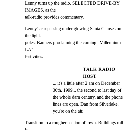
Lenny turns up the radio. SELECTED DRIVE-BY 
IMAGES, as the

talk-radio provides commentary.
Lenny's car passing under glowing Santa Clauses on 
the light-

poles. Banners proclaiming the coming "Millennium 
LA"

festivities.
TALK-RADIO
HOST
... it's a little after 2 am on December 
30th, 1999... the second to last day of 
the whole darn century, and the phone 
lines are open. Dan from Silverlake, 
you're on the air.
Transition to a rougher section of town. Buildings roll 
by
