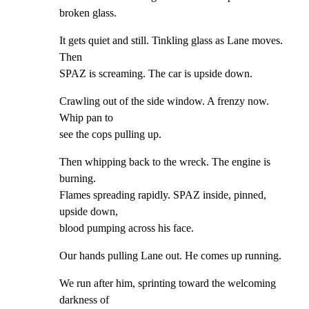
broken glass.
It gets quiet and still. Tinkling glass as Lane moves. 
Then

SPAZ is screaming. The car is upside down.
Crawling out of the side window. A frenzy now. 
Whip pan to

see the cops pulling up.
Then whipping back to the wreck. The engine is 
burning.

Flames spreading rapidly. SPAZ inside, pinned, 
upside down,

blood pumping across his face.
Our hands pulling Lane out. He comes up running.
We run after him, sprinting toward the welcoming 
darkness of
