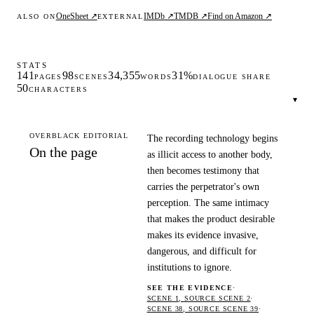
OneSheet ↗
IMDb ↗
TMDB ↗
Find on Amazon ↗
ALSO ON
EXTERNAL
STATS
141
98
34,355
31%
PAGES
SCENES
WORDS
DIALOGUE SHARE
50
CHARACTERS
▾
OVERBLACK EDITORIAL
The recording technology begins
On the page
as illicit access to another body,
then becomes testimony that
carries the perpetrator's own
perception. The same intimacy
that makes the product desirable
makes its evidence invasive,
dangerous, and difficult for
institutions to ignore.
SEE THE EVIDENCE
·
SCENE 1, SOURCE SCENE 2
·
SCENE 38, SOURCE SCENE 39
·