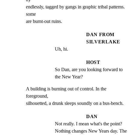
endlessly, tagged by gangs in graphic tribal patterns. 
some

are burnt-out ruins.
DAN FROM
SILVERLAKE
Uh, hi.
HOST
So Dan, are you looking forward to 
the New Year?
A building is burning out of control. In the 
foreground,

silhouetted, a drunk sleeps soundly on a bus-bench.
DAN
Not really. I mean what's the point?  
Nothing changes New Years day. The 