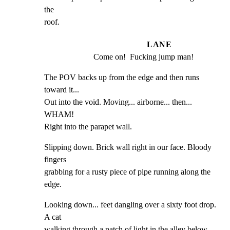
the

roof.
LANE
Come on!  Fucking jump man!
The POV backs up from the edge and then runs 
toward it...

Out into the void. Moving... airborne... then... 
WHAM!

Right into the parapet wall.
Slipping down. Brick wall right in our face. Bloody 
fingers

grabbing for a rusty piece of pipe running along the 
edge.
Looking down... feet dangling over a sixty foot drop. 
A cat

walking through a patch of light in the alley below,
