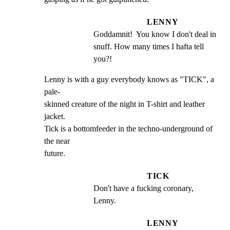
LENNY
Goddamnit!  You know I don't deal in 
snuff. How many times I hafta tell 
you?!
Lenny is with a guy everybody knows as "TICK", a 
pale-

skinned creature of the night in T-shirt and leather 
jacket.

Tick is a bottomfeeder in the techno-underground of 
the near

future.
TICK
Don't have a fucking coronary, 
Lenny.
LENNY