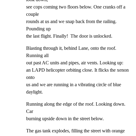
see cops coming two floors below. One cranks off a 
couple

rounds at us and we snap back from the railing. 
Pounding up

the last flight. Finally!  The door is unlocked.
Blasting through it, behind Lane, onto the roof. 
Running all

out past AC units and pipes, air vents. Looking up:

an LAPD helicopter orbiting close. It flicks the xenon 
onto

us and we are running in a vibrating circle of blue

daylight.
Running along the edge of the roof. Looking down. 
Car

burning upside down in the street below.
The gas tank explodes, filling the street with orange 