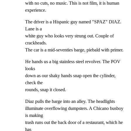
with no cuts, no music. This is not film, it is human

experience.
The driver is a Hispanic guy named "SPAZ" DIAZ. 
Lane is a

white guy who looks very strung out. Couple of 
crackheads.

The car is a mid-seventies barge, piebald with primer.
He hands us a big stainless steel revolver. The POV 
looks

down as our shaky hands snap open the cylinder, 
check the

rounds, snap it closed.
Diaz pulls the barge into an alley. The headlights

illuminate overflowing dumpsters. A Chicano busboy 
is making

trash runs out the back door of a restaurant, which he 
has
