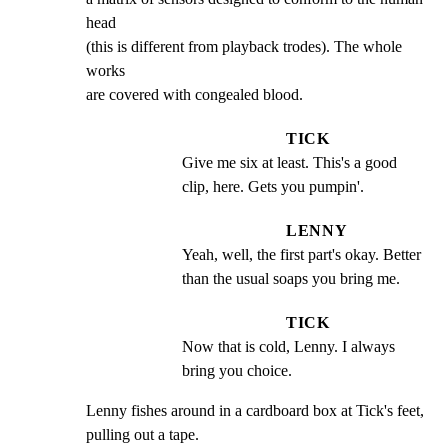
head

(this is different from playback trodes). The whole 
works

are covered with congealed blood.
TICK
Give me six at least. This's a good 
clip, here. Gets you pumpin'.
LENNY
Yeah, well, the first part's okay. Better 
than the usual soaps you bring me.
TICK
Now that is cold, Lenny. I always 
bring you choice.
Lenny fishes around in a cardboard box at Tick's feet,

pulling out a tape.