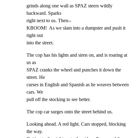
grinds along one wall as SPAZ steers wildly 
backward. Sparks

right next to us. Then--

KBOOM!  As we slam into a dumpster and push it 
right out

into the street.
The cop has his lights and siren on, and is roaring at 
us as

SPAZ cranks the wheel and punches it down the 
street. He

curses in English and Spanish as he weaves between 
cars. We

pull off the stocking to see better.
The cop car surges onto the street behind us.
Looking ahead. A red light. Cars stopped, blocking 
the way.
