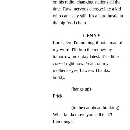
on his radio, changing stations all the 
time. Raw, nervous energy: like a kid 
who can't stay still. It's a hard hustle in 
the big food chain.
LENNY
Look, Jerr. I'm nothing if not a man of 
my word. I'll drop the money by 
tomorrow, next day latest. It's a little 
crazed right now. Yeah, on my 
mother's eyes, I swear. Thanks, 
buddy.
(hangs up)
Prick.
(to the car ahead honking)
What kinda move you call that?! 
Lemmings.