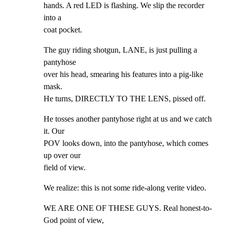
hands. A red LED is flashing. We slip the recorder 
into a

coat pocket.
The guy riding shotgun, LANE, is just pulling a 
pantyhose

over his head, smearing his features into a pig-like 
mask.

He turns, DIRECTLY TO THE LENS, pissed off.
He tosses another pantyhose right at us and we catch 
it. Our

POV looks down, into the pantyhose, which comes 
up over our

field of view.
We realize: this is not some ride-along verite video.
WE ARE ONE OF THESE GUYS. Real honest-to-
God point of view,
