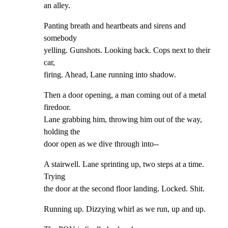
an alley.
Panting breath and heartbeats and sirens and 
somebody

yelling. Gunshots. Looking back. Cops next to their 
car,

firing. Ahead, Lane running into shadow.
Then a door opening, a man coming out of a metal 
firedoor.

Lane grabbing him, throwing him out of the way, 
holding the

door open as we dive through into--
A stairwell. Lane sprinting up, two steps at a time. 
Trying

the door at the second floor landing. Locked. Shit.
Running up. Dizzying whirl as we run, up and up.