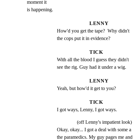
moment it

is happening.
LENNY
How'd you get the tape?  Why didn't 
the cops put it in evidence?
TICK
With all the blood I guess they didn't 
see the rig. Guy had it under a wig.
LENNY
Yeah, but how'd it get to you?
TICK
I got ways, Lenny, I got ways.
(off Lenny's impatient look)
Okay, okay... I got a deal with some a 
the paramedics. My guy pages me and 