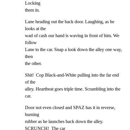
Locking

them in.
Lane heading out the back door. Laughing, as he 
looks at the

wad of cash our hand is waving in front of him. We 
follow

Lane to the car. Snap a look down the alley one way, 
then

the other.
Shit!  Cop Black-and-White pulling into the far end 
of the

alley. Heartbeat goes triple time. Scrambling into the 
car.
Door not even closed and SPAZ has it in reverse, 
burning

rubber as he launches back down the alley. 
SCRUNCH!  The car
