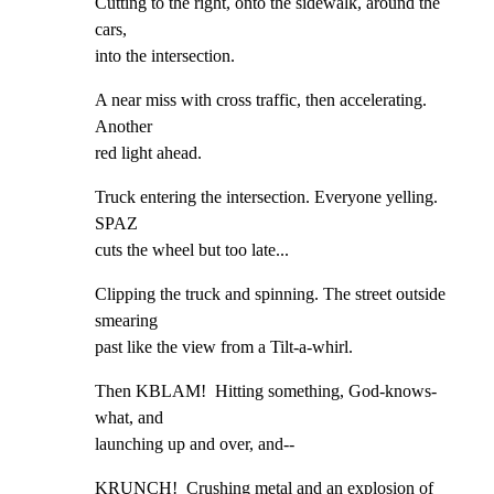
Cutting to the right, onto the sidewalk, around the 
cars,

into the intersection.
A near miss with cross traffic, then accelerating. 
Another

red light ahead.
Truck entering the intersection. Everyone yelling. 
SPAZ

cuts the wheel but too late...
Clipping the truck and spinning. The street outside 
smearing

past like the view from a Tilt-a-whirl.
Then KBLAM!  Hitting something, God-knows-
what, and

launching up and over, and--
KRUNCH!  Crushing metal and an explosion of 