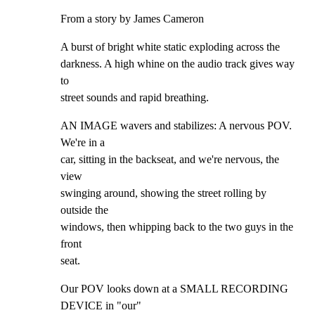
From a story by James Cameron
A burst of bright white static exploding across the

darkness. A high whine on the audio track gives way 
to

street sounds and rapid breathing.
AN IMAGE wavers and stabilizes: A nervous POV. 
We're in a

car, sitting in the backseat, and we're nervous, the 
view

swinging around, showing the street rolling by 
outside the

windows, then whipping back to the two guys in the 
front

seat.
Our POV looks down at a SMALL RECORDING 
DEVICE in "our"
