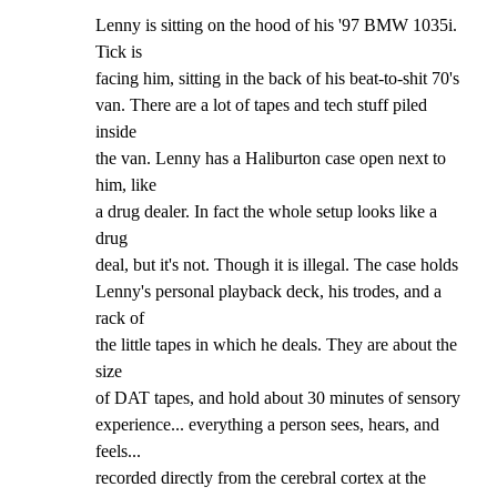
Lenny is sitting on the hood of his '97 BMW 1035i. 
Tick is

facing him, sitting in the back of his beat-to-shit 70's

van. There are a lot of tapes and tech stuff piled 
inside

the van. Lenny has a Haliburton case open next to 
him, like

a drug dealer. In fact the whole setup looks like a 
drug

deal, but it's not. Though it is illegal. The case holds

Lenny's personal playback deck, his trodes, and a 
rack of

the little tapes in which he deals. They are about the 
size

of DAT tapes, and hold about 30 minutes of sensory

experience... everything a person sees, hears, and 
feels...

recorded directly from the cerebral cortex at the 