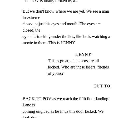
The POV is finally broken by a...
But we don't know where we are yet. We see a man 
in extreme

close-up: just his eyes and mouth. The eyes are 
closed, the

eyeballs tracking under the lids, like he is watching a

movie in there. This is LENNY.
LENNY
This is great... the doors are all 
locked. Who are these losers, friends 
of yours?
CUT TO:
BACK TO POV as we reach the fifth floor landing. 
Lane is

coming unglued as he finds this door locked. We 
look down,
