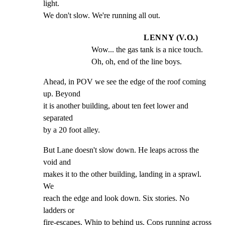
light.

We don't slow. We're running all out.
LENNY (V.O.)
Wow... the gas tank is a nice touch. 
Oh, oh, end of the line boys.
Ahead, in POV we see the edge of the roof coming 
up. Beyond

it is another building, about ten feet lower and 
separated

by a 20 foot alley.
But Lane doesn't slow down. He leaps across the 
void and

makes it to the other building, landing in a sprawl. 
We

reach the edge and look down. Six stories. No 
ladders or

fire-escapes. Whip to behind us. Cops running across 