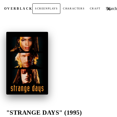
Search t
OVER
BLACK
SCREENPLAYS
CHARACTERS
CRAFT
"STRANGE DAYS" (1995)