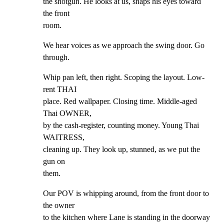
the shotgun. He looks at us, snaps his eyes toward 
the front

room.
We hear voices as we approach the swing door. Go 
through.
Whip pan left, then right. Scoping the layout. Low-
rent THAI

place. Red wallpaper. Closing time. Middle-aged 
Thai OWNER,

by the cash-register, counting money. Young Thai 
WAITRESS,

cleaning up. They look up, stunned, as we put the 
gun on

them.
Our POV is whipping around, from the front door to 
the owner

to the kitchen where Lane is standing in the doorway
