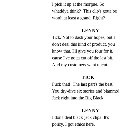
I pick it up at the morgue. So 
whaddya think?  This clip's gotta be 
worth at least a grand. Right?
LENNY
Tick. Not to dash your hopes, but I 
don't deal this kind of product, you 
know that. I'll give you four for it, 
cause I've gotta cut off the last bit. 
And my customers want uncut.
TICK
Fuck that!  The last part's the best. 
You dry-dive six stories and blammo!  
Jack right into the Big Black.
LENNY
I don't deal black-jack clips! It's 
policy. I got ethics here.