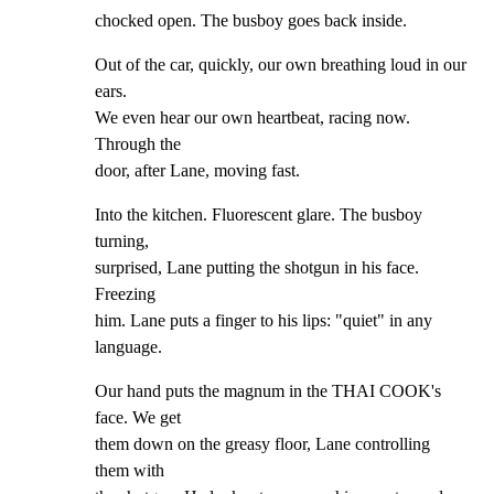
chocked open. The busboy goes back inside.
Out of the car, quickly, our own breathing loud in our 
ears.

We even hear our own heartbeat, racing now. 
Through the

door, after Lane, moving fast.
Into the kitchen. Fluorescent glare. The busboy 
turning,

surprised, Lane putting the shotgun in his face. 
Freezing

him. Lane puts a finger to his lips: "quiet" in any

language.
Our hand puts the magnum in the THAI COOK's 
face. We get

them down on the greasy floor, Lane controlling 
them with
