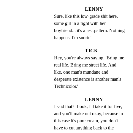
LENNY
Sure, like this low-grade shit here, 
some girl in a fight with her 
boyfriend... it's a test-pattern. Nothing 
happens. I'm snorin'.
TICK
Hey, you're always saying, 'Bring me 
real life. Bring me street life. And, 
like, one man's mundane and 
desperate existence is another man's 
Technicolor.'
LENNY
I said that?  Look, I'll take it for five, 
and you'll make out okay, because in 
this case it's pure cream, you don't 
have to cut anything back to the 