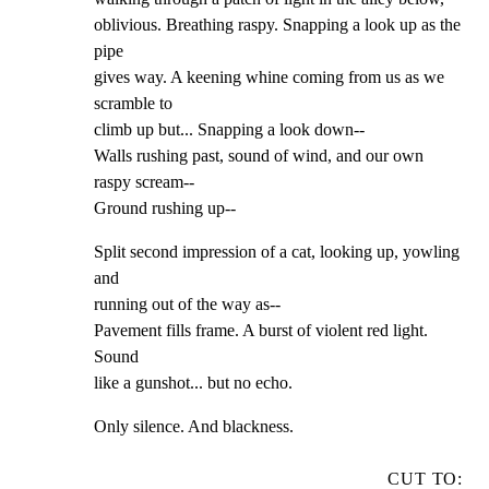
oblivious. Breathing raspy. Snapping a look up as the 
pipe

gives way. A keening whine coming from us as we 
scramble to

climb up but... Snapping a look down--

Walls rushing past, sound of wind, and our own 
raspy scream--

Ground rushing up--
Split second impression of a cat, looking up, yowling 
and

running out of the way as--

Pavement fills frame. A burst of violent red light. 
Sound

like a gunshot... but no echo.
Only silence. And blackness.
CUT TO: