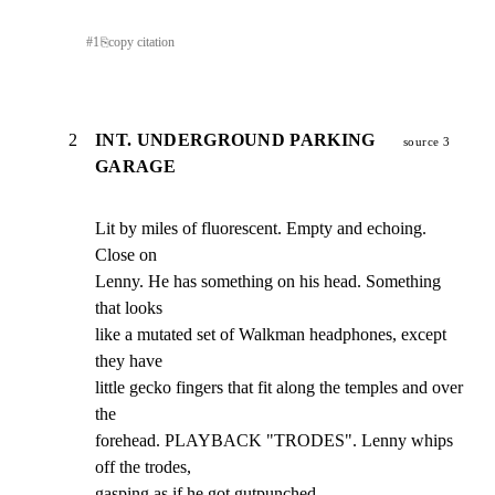
#
1
⎘
copy citation
2
INT. UNDERGROUND PARKING
source 3
GARAGE
Lit by miles of fluorescent. Empty and echoing. 
Close on

Lenny. He has something on his head. Something 
that looks

like a mutated set of Walkman headphones, except 
they have

little gecko fingers that fit along the temples and over 
the

forehead. PLAYBACK "TRODES". Lenny whips 
off the trodes,

gasping as if he got gutpunched.