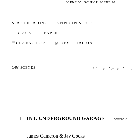
SCENE 95, SOURCE SCENE 96
START READING
⌕
FIND IN SCRIPT
BLACK
PAPER
☰
CHARACTERS
⎘
COPY CITATION
1
/
98
SCENES
step ·
jump ·
help
j
k
g
?
1
INT. UNDERGROUND GARAGE
source 2
James Cameron & Jay Cocks