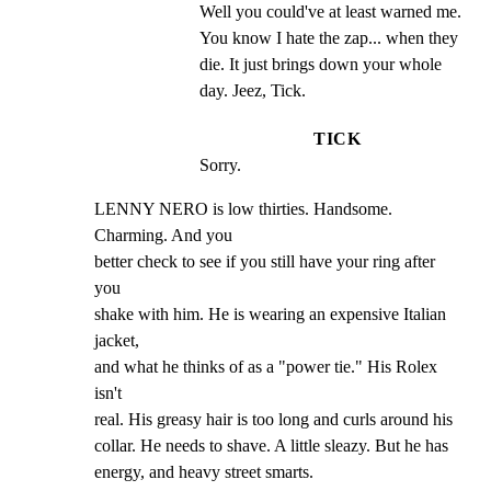
Well you could've at least warned me. 
You know I hate the zap... when they 
die. It just brings down your whole 
day. Jeez, Tick.
TICK
Sorry.
LENNY NERO is low thirties. Handsome. 
Charming. And you

better check to see if you still have your ring after 
you

shake with him. He is wearing an expensive Italian 
jacket,

and what he thinks of as a "power tie." His Rolex 
isn't

real. His greasy hair is too long and curls around his

collar. He needs to shave. A little sleazy. But he has

energy, and heavy street smarts.