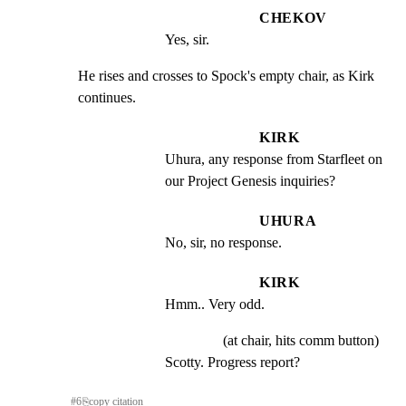
CHEKOV
Yes, sir.
He rises and crosses to Spock's empty chair, as Kirk

continues.
KIRK
Uhura, any response from Starfleet on 
our Project Genesis inquiries?
UHURA
No, sir, no response.
KIRK
Hmm.. Very odd.
(at chair, hits comm button)
Scotty. Progress report?
#
6
⎘
copy citation