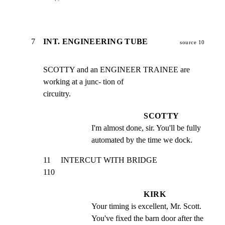
7
INT. ENGINEERING TUBE
source 10
SCOTTY and an ENGINEER TRAINEE are 
working at a junc- tion of

circuitry.
SCOTTY
I'm almost done, sir. You'll be fully 
automated by the time we dock.
11     INTERCUT WITH BRIDGE                                     
110
KIRK
Your timing is excellent, Mr. Scott. 
You've fixed the barn door after the 