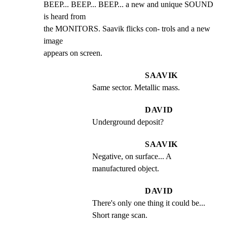
BEEP... BEEP... BEEP... a new and unique SOUND 
is heard from

the MONITORS. Saavik flicks con- trols and a new 
image

appears on screen.
SAAVIK
Same sector. Metallic mass.
DAVID
Underground deposit?
SAAVIK
Negative, on surface... A 
manufactured object.
DAVID
There's only one thing it could be... 
Short range scan.