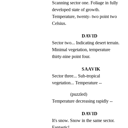
Scanning sector one. Foliage in fully 
developed state of growth. 
Temperature, twenty- two point two 
Celsius.
DAVID
Sector two... Indicating desert terrain. 
Minimal vegetation, temperature 
thirty-nine point four.
SAAVIK
Sector three... Sub-tropical 
vegetation... Temperature --
(puzzled)
Temperature decreasing rapidly --
DAVID
It's snow. Snow in the same sector. 
Fantastic!