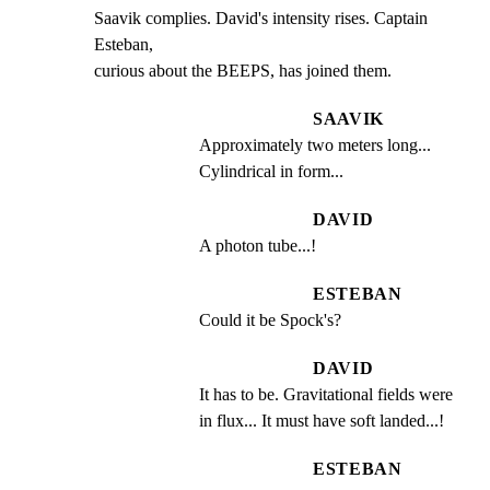
Saavik complies. David's intensity rises. Captain 
Esteban,

curious about the BEEPS, has joined them.
SAAVIK
Approximately two meters long... 
Cylindrical in form...
DAVID
A photon tube...!
ESTEBAN
Could it be Spock's?
DAVID
It has to be. Gravitational fields were 
in flux... It must have soft landed...!
ESTEBAN