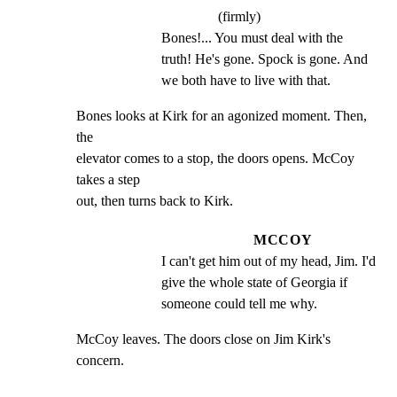
(firmly)
Bones!... You must deal with the 
truth! He's gone. Spock is gone. And 
we both have to live with that.
Bones looks at Kirk for an agonized moment. Then, 
the

elevator comes to a stop, the doors opens. McCoy 
takes a step

out, then turns back to Kirk.
MCCOY
I can't get him out of my head, Jim. I'd 
give the whole state of Georgia if 
someone could tell me why.
McCoy leaves. The doors close on Jim Kirk's 
concern.