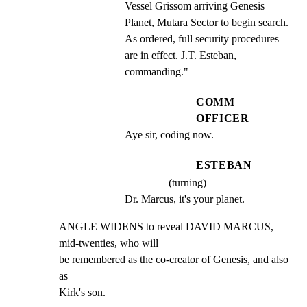
Vessel Grissom arriving Genesis 
Planet, Mutara Sector to begin search. 
As ordered, full security procedures 
are in effect. J.T. Esteban, 
commanding."
COMM
OFFICER
Aye sir, coding now.
ESTEBAN
(turning)
Dr. Marcus, it's your planet.
ANGLE WIDENS to reveal DAVID MARCUS, 
mid-twenties, who will

be remembered as the co-creator of Genesis, and also 
as

Kirk's son.