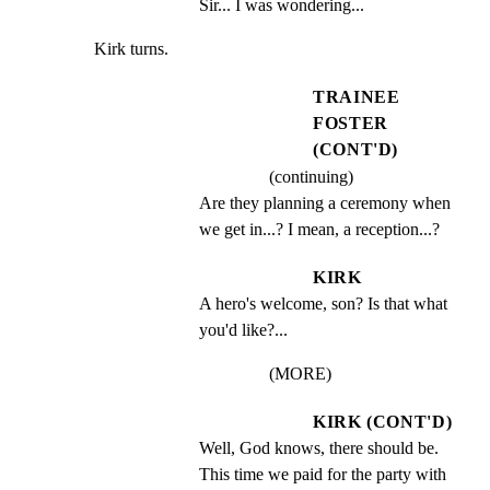
Sir... I was wondering...
Kirk turns.
TRAINEE
FOSTER
(CONT'D)
(continuing)
Are they planning a ceremony when 
we get in...? I mean, a reception...?
KIRK
A hero's welcome, son? Is that what 
you'd like?...
(MORE)
KIRK (CONT'D)
Well, God knows, there should be. 
This time we paid for the party with 