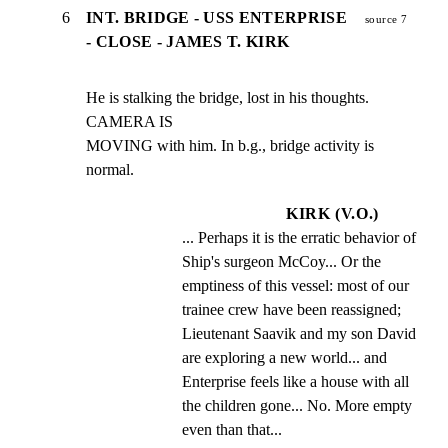
6
INT. BRIDGE - USS ENTERPRISE
source 7
- CLOSE - JAMES T. KIRK
He is stalking the bridge, lost in his thoughts. 
CAMERA IS

MOVING with him. In b.g., bridge activity is 
normal.
KIRK (V.O.)
... Perhaps it is the erratic behavior of 
Ship's surgeon McCoy... Or the 
emptiness of this vessel: most of our 
trainee crew have been reassigned; 
Lieutenant Saavik and my son David 
are exploring a new world... and 
Enterprise feels like a house with all 
the children gone... No. More empty 
even than that...