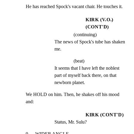
He has reached Spock's vacant chair. He touches it.
KIRK (V.O.)
(CONT'D)
(continuing)
The news of Spock's tube has shaken 
me.
(beat)
It seems that I have left the noblest 
part of myself back there, on that 
newborn planet.
We HOLD on him. Then, he shakes off his mood 
and:
KIRK (CONT'D)
Status, Mr. Sulu?
9      WIDER ANGLE                                               