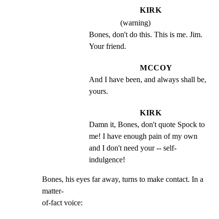
KIRK
(warning)
Bones, don't do this. This is me. Jim. 
Your friend.
MCCOY
And I have been, and always shall be, 
yours.
KIRK
Damn it, Bones, don't quote Spock to 
me! I have enough pain of my own 
and I don't need your -- self- 
indulgence!
Bones, his eyes far away, turns to make contact. In a 
matter-

of-fact voice: