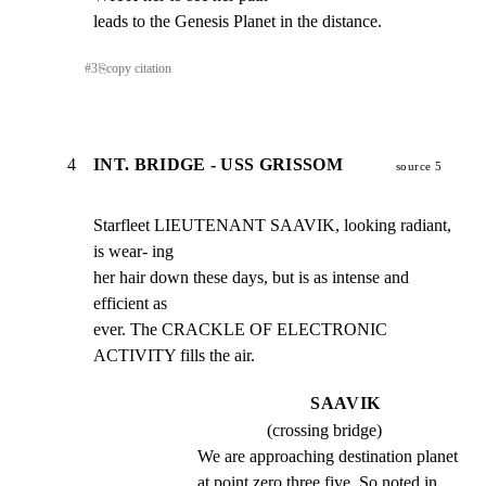
leads to the Genesis Planet in the distance.
#
3
⎘
copy citation
4
INT. BRIDGE - USS GRISSOM
source 5
Starfleet LIEUTENANT SAAVIK, looking radiant, 
is wear- ing

her hair down these days, but is as intense and 
efficient as

ever. The CRACKLE OF ELECTRONIC 
ACTIVITY fills the air.
SAAVIK
(crossing bridge)
We are approaching destination planet 
at point zero three five. So noted in 