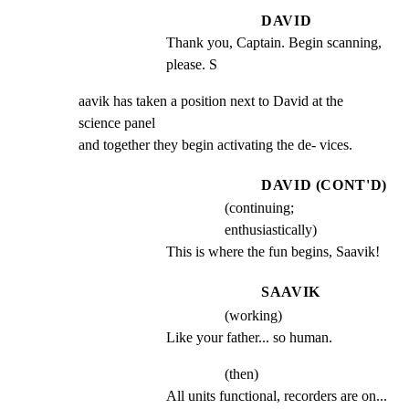
DAVID
Thank you, Captain. Begin scanning, 
please. S
aavik has taken a position next to David at the 
science panel

and together they begin activating the de- vices.
DAVID (CONT'D)
(continuing;
enthusiastically)
This is where the fun begins, Saavik!
SAAVIK
(working)
Like your father... so human.
(then)
All units functional, recorders are on... 