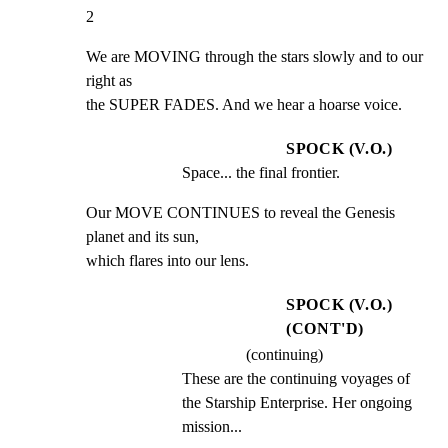
2
We are MOVING through the stars slowly and to our 
right as

the SUPER FADES. And we hear a hoarse voice.
SPOCK (V.O.)
Space... the final frontier.
Our MOVE CONTINUES to reveal the Genesis 
planet and its sun,

which flares into our lens.
SPOCK (V.O.)
(CONT'D)
(continuing)
These are the continuing voyages of 
the Starship Enterprise. Her ongoing 
mission...