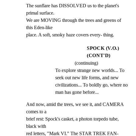
The sunflare has DISSOLVED us to the planet's 
primal surface.

We are MOVING through the trees and greens of 
this Eden-like

place. A soft, smoky haze covers every- thing.
SPOCK (V.O.)
(CONT'D)
(continuing)
To explore strange new worlds... To 
seek out new life forms, and new 
civilizations... To boldly go, where no 
man has gone before...
And now, amid the trees, we see it, and CAMERA 
comes to a

brief rest: Spock's casket, a photon torpedo tube, 
black with

red letters, "Mark VI." The STAR TREK FAN- 