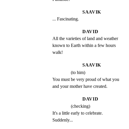
SAAVIK
... Fascinating.
DAVID
All the varieties of land and weather 
known to Earth within a few hours 
walk!
SAAVIK
(to him)
You must be very proud of what you 
and your mother have created.
DAVID
(checking)
It's a little early to celebrate. 
Suddenly...