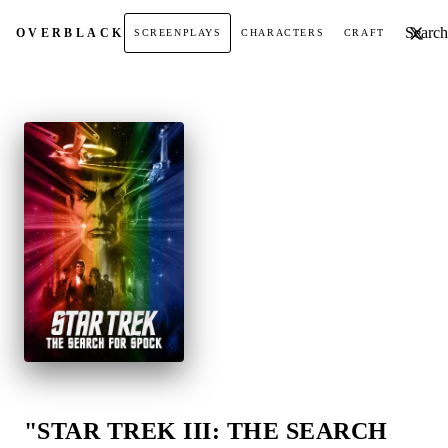
Search t
OVER
BLACK
SCREENPLAYS
CHARACTERS
CRAFT
"STAR TREK III: THE SEARCH