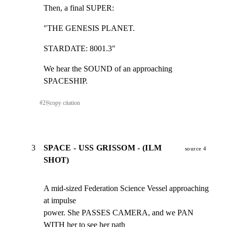
Then, a final SUPER:
"THE GENESIS PLANET.
STARDATE: 8001.3"
We hear the SOUND of an approaching 
SPACESHIP.
#
2
⎘
copy citation
3
SPACE - USS GRISSOM - (ILM
source 4
SHOT)
A mid-sized Federation Science Vessel approaching 
at impulse

power. She PASSES CAMERA, and we PAN 
WITH her to see her path
