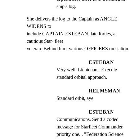
ship's log.
She delivers the log to the Captain as ANGLE 
WIDENS to

include CAPTAIN ESTEBAN, late forties, a 
cautious Star- fleet

veteran. Behind him, various OFFICERS on station.
ESTEBAN
Very well, Lieutenant. Execute 
standard orbital approach.
HELMSMAN
Standard orbit, aye.
ESTEBAN
Communications. Send a coded 
message for Starfleet Commander, 
priority one... "Federation Science 