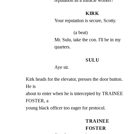
reputation as a miracle worker?
KIRK
Your reputation is secure, Scotty.
(a beat)
Mr. Sulu, take the con. I'll be in my 
quarters.
SULU
Aye sir.
Kirk heads for the elevator, presses the door button. 
He is

about to enter when he is intercepted by TRAINEE 
FOSTER, a

young black officer too eager for protocol.
TRAINEE
FOSTER