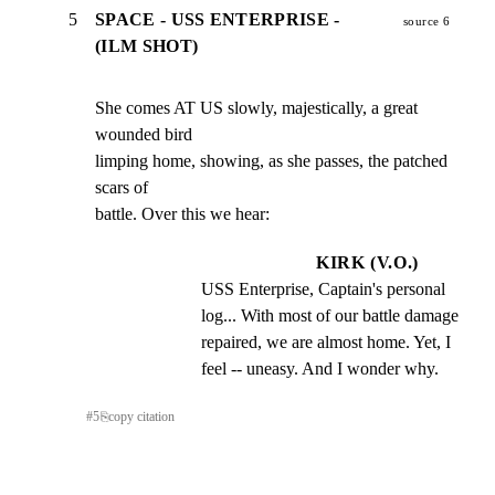
5
SPACE - USS ENTERPRISE -
source 6
(ILM SHOT)
She comes AT US slowly, majestically, a great 
wounded bird

limping home, showing, as she passes, the patched 
scars of

battle. Over this we hear:
KIRK (V.O.)
USS Enterprise, Captain's personal 
log... With most of our battle damage 
repaired, we are almost home. Yet, I 
feel -- uneasy. And I wonder why.
#
5
⎘
copy citation