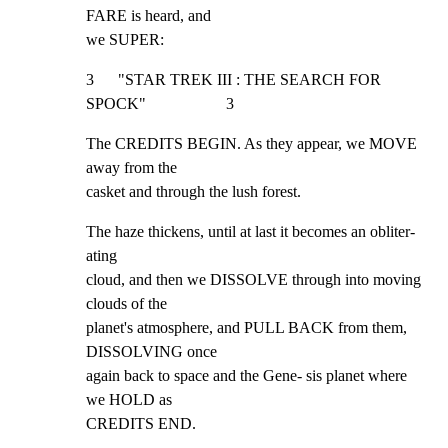
FARE is heard, and

we SUPER:
3      "STAR TREK III : THE SEARCH FOR 
SPOCK"                    3
The CREDITS BEGIN. As they appear, we MOVE 
away from the

casket and through the lush forest.
The haze thickens, until at last it becomes an obliter- 
ating

cloud, and then we DISSOLVE through into moving 
clouds of the

planet's atmosphere, and PULL BACK from them, 
DISSOLVING once

again back to space and the Gene- sis planet where 
we HOLD as

CREDITS END.