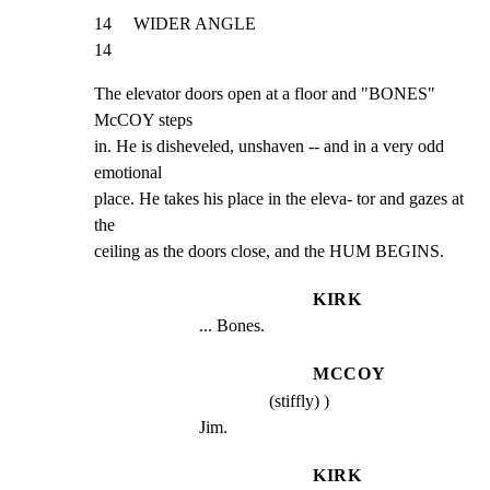
14     WIDER ANGLE                                              
14
The elevator doors open at a floor and "BONES" 
McCOY steps

in. He is disheveled, unshaven -- and in a very odd 
emotional

place. He takes his place in the eleva- tor and gazes at 
the

ceiling as the doors close, and the HUM BEGINS.
KIRK
... Bones.
MCCOY
(stiffly) )
Jim.
KIRK