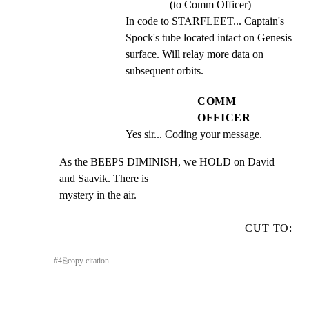
(to Comm Officer)
In code to STARFLEET... Captain's 
Spock's tube located intact on Genesis 
surface. Will relay more data on 
subsequent orbits.
COMM
OFFICER
Yes sir... Coding your message.
As the BEEPS DIMINISH, we HOLD on David 
and Saavik. There is

mystery in the air.
CUT TO:
#
4
⎘
copy citation