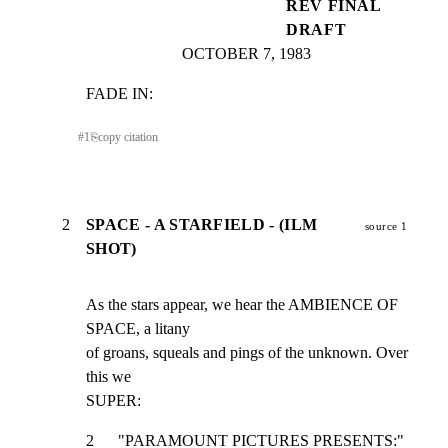
REV FINAL
DRAFT
OCTOBER 7, 1983
FADE IN:
#
1
⎘
copy citation
2
SPACE - A STARFIELD - (ILM
source 1
SHOT)
As the stars appear, we hear the AMBIENCE OF 
SPACE, a litany

of groans, squeals and pings of the unknown. Over 
this we

SUPER:
2      "PARAMOUNT PICTURES PRESENTS:"                            