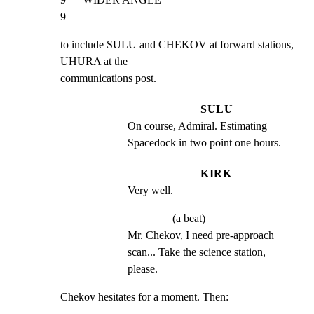
9
to include SULU and CHEKOV at forward stations, 
UHURA at the

communications post.
SULU
On course, Admiral. Estimating 
Spacedock in two point one hours.
KIRK
Very well.
(a beat)
Mr. Chekov, I need pre-approach 
scan... Take the science station, 
please.
Chekov hesitates for a moment. Then: