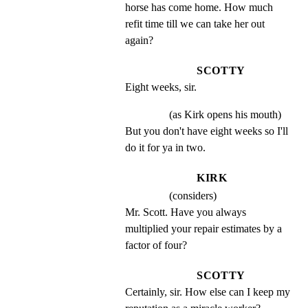
horse has come home. How much 
refit time till we can take her out 
again?
SCOTTY
Eight weeks, sir.
(as Kirk opens his mouth)
But you don't have eight weeks so I'll 
do it for ya in two.
KIRK
(considers)
Mr. Scott. Have you always 
multiplied your repair estimates by a 
factor of four?
SCOTTY
Certainly, sir. How else can I keep my 