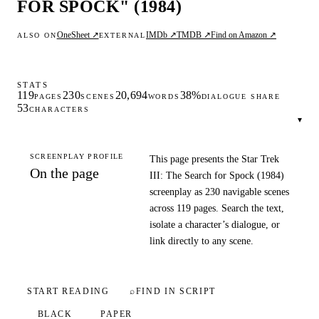
FOR SPOCK" (1984)
OneSheet ↗
IMDb ↗
TMDB ↗
Find on Amazon ↗
ALSO ON
EXTERNAL
STATS
119
230
20,694
38%
PAGES
SCENES
WORDS
DIALOGUE SHARE
53
CHARACTERS
▾
SCREENPLAY PROFILE
This page presents the Star Trek
On the page
III: The Search for Spock (1984)
screenplay as 230 navigable scenes
across 119 pages. Search the text,
isolate a character’s dialogue, or
link directly to any scene.
START READING
⌕
FIND IN SCRIPT
BLACK
PAPER