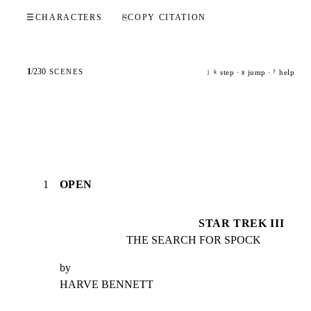
☰
CHARACTERS
⎘
COPY CITATION
1
/
230
SCENES
step ·
jump ·
help
j
k
g
?
1
OPEN
STAR TREK III
THE SEARCH FOR SPOCK
by

HARVE BENNETT