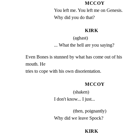
MCCOY
You left me. You left me on Genesis. 
Why did you do that?
KIRK
(aghast)
... What the hell are you saying?
Even Bones is stunned by what has come out of his 
mouth. He

tries to cope with his own disorientation.
MCCOY
(shaken)
I don't know... I just...
(then, poignantly)
Why did we leave Spock?
KIRK