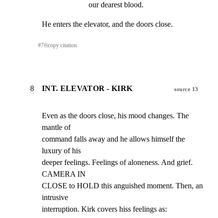
our dearest blood.
He enters the elevator, and the doors close.
#
7
⎘
copy citation
8
INT. ELEVATOR - KIRK
source 13
Even as the doors close, his mood changes. The 
mantle of

command falls away and he allows himself the 
luxury of his

deeper feelings. Feelings of aloneness. And grief. 
CAMERA IN

CLOSE to HOLD this anguished moment. Then, an 
intrusive

interruption. Kirk covers hiss feelings as: