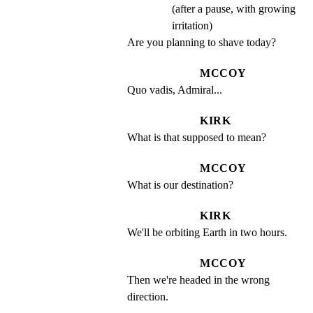
(after a pause, with growing
irritation)
Are you planning to shave today?
MCCOY
Quo vadis, Admiral...
KIRK
What is that supposed to mean?
MCCOY
What is our destination?
KIRK
We'll be orbiting Earth in two hours.
MCCOY
Then we're headed in the wrong 
direction.