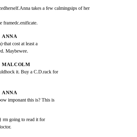
edherself.Anna takes a few calmingsips of her 
 framedc.enificate.
ANNA
that cost at least a 
ed. Maybewee.
MALCOLM
ldhock it. Buy a C.D.rack for 
ANNA
w imponant this is? This is 
} rm going to read it for
octor.