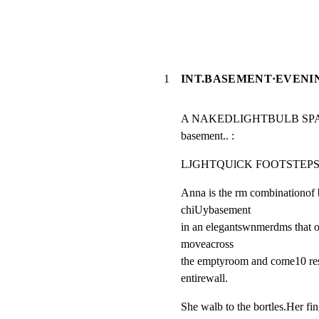
1
INT.BASEMENT·EVENI
A NAKEDLIGHTBULB SPARKSTO
basement.. :
LJGHTQUlCK FOOTSTEPSAS
Anna is the rm combinationof b
chiUybasement

in an elegantswnmerdms that ou
moveacross

the emptyroom and come10 res,
entirewall.
She walb to the bortles.Her fin