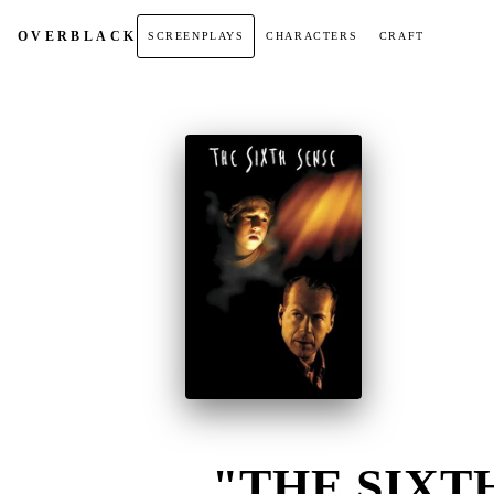
OVER
BLACK
SCREENPLAYS
CHARACTERS
CRAFT
"THE SIXTH