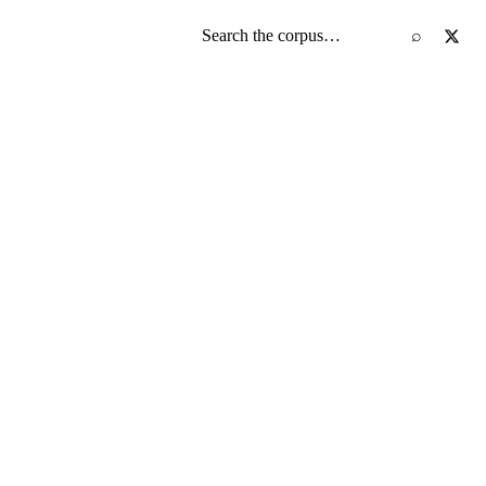
Search the screenplay corpus
⌕