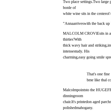
Two place settings.Two large 
bonle of

white wine sits in the centerof 
"Annaarriveswith the back up 
MALCOLM CROVlEsits in a Styl
thirties'With

thick wavy hair and striking,int
intensestudy. His

charming,easy going smile spre
That's one fin
bme like thal c
Malcolmpointsto the HUGE
dinningroom

chair.It's printedon aged parch
polishedmahogany.