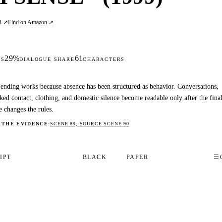
B ↗
Find on Amazon ↗
29%
61
DS
DIALOGUE SHARE
CHARACTERS
ending works because absence has been structured as behavior. Conversations,
ked contact, clothing, and domestic silence become readable only after the fina
e changes the rules.
 THE EVIDENCE
·
SCENE 89, SOURCE SCENE 90
IPT
BLACK
PAPER
☰