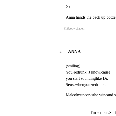
2 •
Anna hands the back up bottle
#
1
⎘
copy citation
2
- ANNA
(smiling)

You·redrunk. J know,cause

you start soundinglike Dr.

Seusswhenyou•redrunk.
Malcolmuncorksthe wineand st
I'm serious.Ser