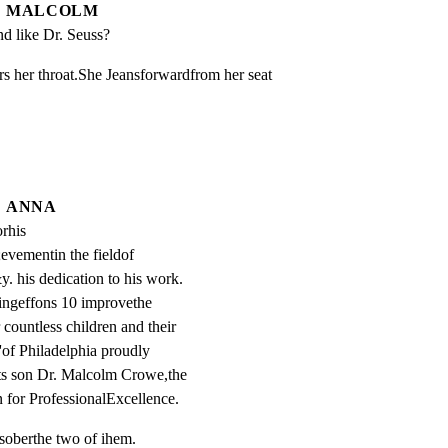
MALCOLM
nd like Dr. Seuss?
 her throat.She Jeansforwardfrom her seat 
ANNA
rhis 
evementin the fieldof 
. his dedication to his work. 
ingeffons 10 improvethe 
r countless children and their 
'of Philadelphia proudly 
ts son Dr. Malcolm Crowe,the 
 for ProfessionalExcellence.
soberthe two of ihem.