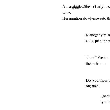
Anna giggles.She's clearlybuzz
wine.

Her anmtion slowlymovesto the
Mahogany.rd sa)·
COU])lehundr
Three? We shou
the bedroom.
Do  you mow bo
big time.
(beat
you d