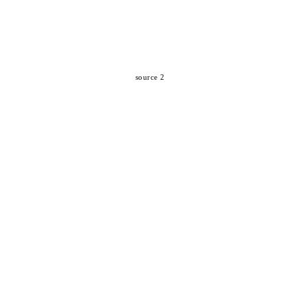
source 2