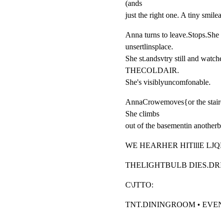
(ands

just the right one. A tiny smilea
Anna turns to leave.Stops.She 
unsertlinsplace.

She st.andsvtry still and w
THECOLDAIR.

She's visiblyuncomfonable.
AnnaCrowemoves{or the staircas
She climbs

out of the basementin an
WE HEARHER HITlllE LJ
THELIGHTBULB DIES.D
C\JTTO:
TNT.DININGROOM • EVE