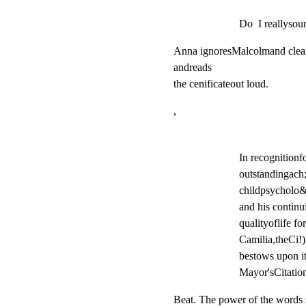
Do  I reallysou
Anna ignoresMalcolmand clears
andreads

the cenificateout loud.
,
In recognitionfo
outstandingach;
childpsycholo&y
and his continu
qualityoflife fo
Camilia,theCi!)
bestows upon i
Mayor'sCitation
Beat. The power of the words 