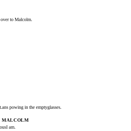
 over to Malcolm.
.ans powing in the emptyglasses.
MALCOLM
iousI am.