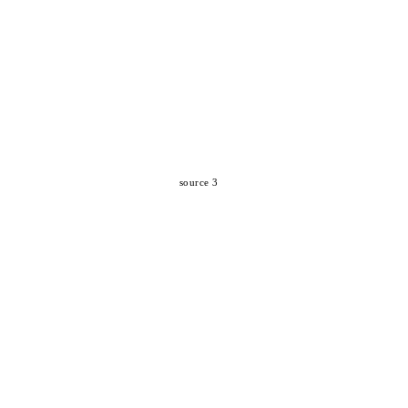
source 3