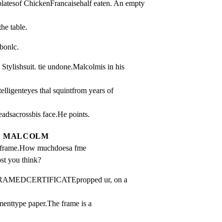
platesof ChickenFrancaisehalf eaten. An empty 
the table.
bonlc.
ishsuit. tie undone.Malcolmis in his 
elligenteyes thal squintfrom years of 
adsacrossbis face.He points.
MALCOLM
e frame.How muchdoesa fme 
ost you think?
FRAMEDCERTIFICATEpropped ur, on a 
menttype paper.The frame is a 