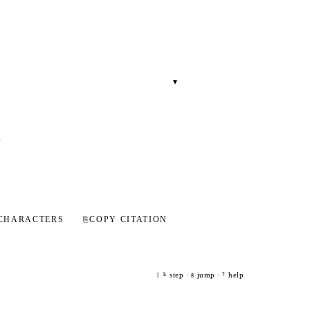
▾
l
CHARACTERS
⎘
COPY CITATION
step ·
jump ·
help
j
k
g
?