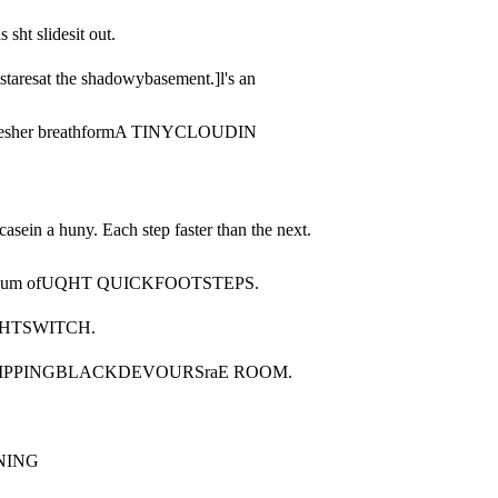
s sht slidesit out.
staresat the shadowybasement.]l's an 
atchesher breathformA TINYCLOUDIN 
ein a huny. Each step faster than the next. 
otherbum ofUQHT QUICKFOOTSTEPS.
QHTSWITCH.
RIPPINGBLACKDEVOURSraE ROOM.
NING