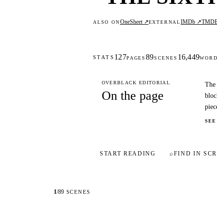
OneSheet ↗
IMDb ↗
TMD
ALSO ON
EXTERNAL
127
89
16,449
STATS
PAGES
SCENES
WOR
OVERBLACK EDITORIAL
The 
On the page
bloc
piec
SEE
START READING
⌕
FIND IN SCR
1
/
89
SCENES