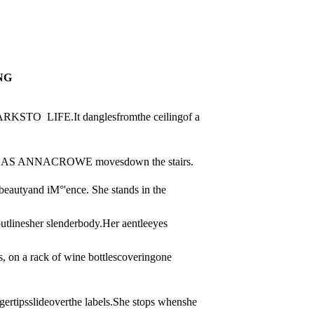
NG
  LIFE.It danglesfromthe ceilingof a 
 ANNACROWE movesdown the stairs.
eautyand iM°'ence. She stands in the 
tlinesher slenderbody.Her aentleeyes 
 on a rack of wine bottlescoveringone 
gertipsslideoverthe labels.She stops whenshe 