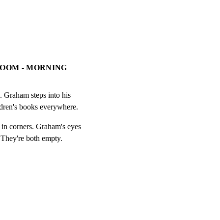
ROOM - MORNING
 Graham steps into his

ldren's books everywhere.
 in corners. Graham's eyes

 They're both empty.