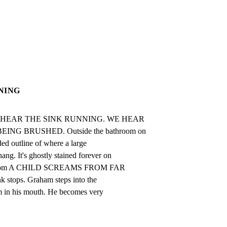
NING
. WE HEAR THE SINK RUNNING. WE HEAR

NG BRUSHED. Outside the bathroom on

ed outline of where a large

 It's ghostly stained forever on

ns.com A CHILD SCREAMS FROM FAR

 stops. Graham steps into the

 in his mouth. He becomes very
