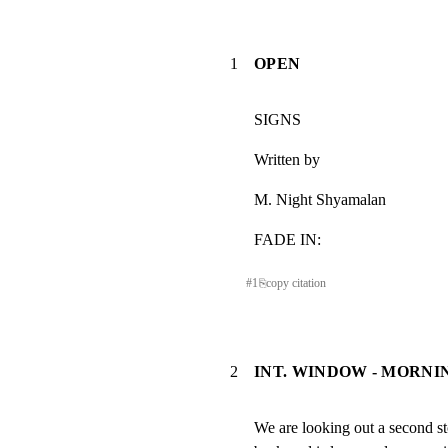
1
OPEN
SIGNS
Written by
M. Night Shyamalan
FADE IN:
#
1
⎘
copy citation
2
INT. WINDOW - MORNI
We are looking out a second s