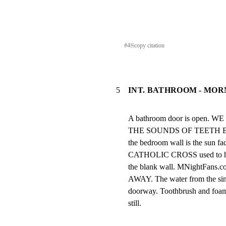
#
4
⎘
copy citation
5
INT. BATHROOM - MOR
A bathroom door is open
THE SOUNDS OF TEETH BEI
the bedroom wall is the sun fad
CATHOLIC CROSS used to hang.
the blank wall. MNightFa
AWAY. The water from the sink
doorway. Toothbrush and foam
still.