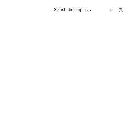
Search the screenplay corpus
⌕