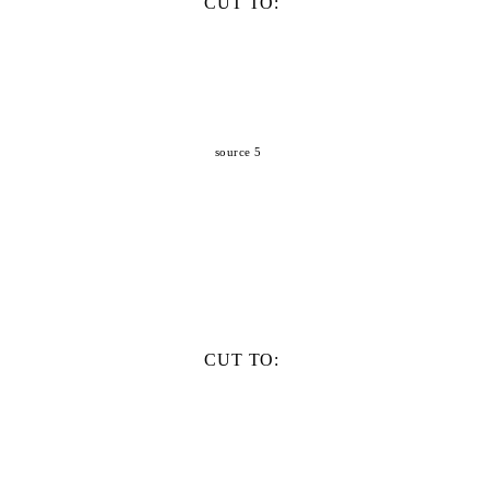
CUT TO:
source 5
CUT TO: