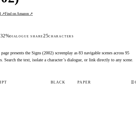
B ↗
Find on Amazon ↗
32%
25
S
DIALOGUE SHARE
CHARACTERS
 page presents the Signs (2002) screenplay as 83 navigable scenes across 95
s. Search the text, isolate a character’s dialogue, or link directly to any scene.
IPT
BLACK
PAPER
☰