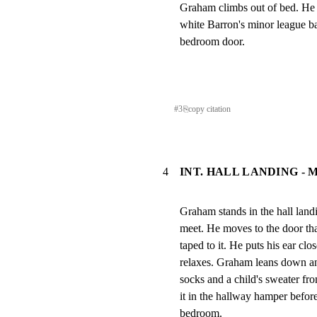
Graham climbs out of bed. He 
white Barron's minor league bas
bedroom door.
#
3
⎘
copy citation
4
INT. HALL LANDING -
Graham stands in the hall land
meet. He moves to the door tha
taped to it. He puts his ear clos
relaxes. Graham leans down an
socks and a child's sweater fro
it in the hallway hamper before
bedroom.