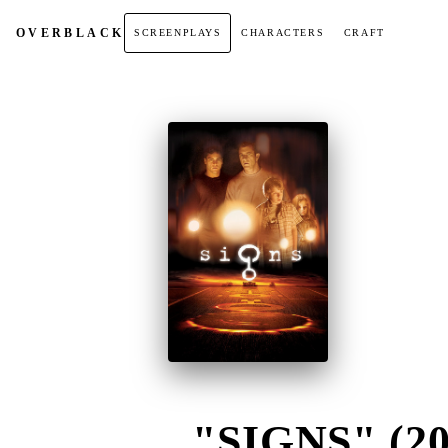
OVER
BLACK
SCREENPLAYS
CHARACTERS
CRAFT
"SIGNS" (20