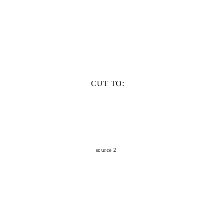
CUT TO:
source 2