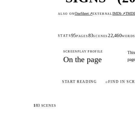
OneSheet ↗
IMDb ↗
TMD
ALSO ON
EXTERNAL
95
83
22,460
STATS
PAGES
SCENES
WORD
SCREENPLAY PROFILE
This
On the page
page
START READING
⌕
FIND IN SCR
1
/
83
SCENES