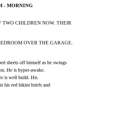
M - MORNING
 TWO CHILDREN NOW. THEIR 
M OVER THE GARAGE.                  
sheets off himself as he swings

ion. He is hyper-awake.

He is well build. His

n his red bikini briefs and
