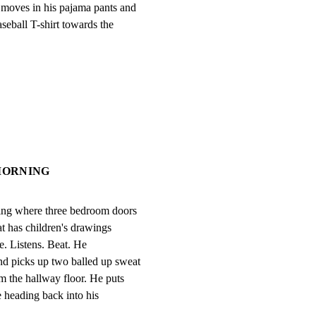
moves in his pajama pants and

eball T-shirt towards the

 MORNING
ing where three bedroom doors

t has children's drawings

e. Listens. Beat. He

d picks up two balled up sweat

m the hallway floor. He puts

 heading back into his
