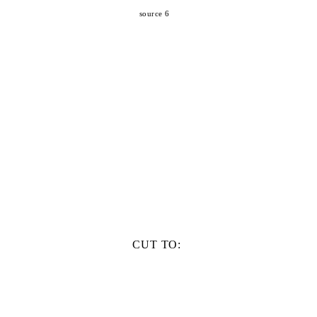
source 6
CUT TO: