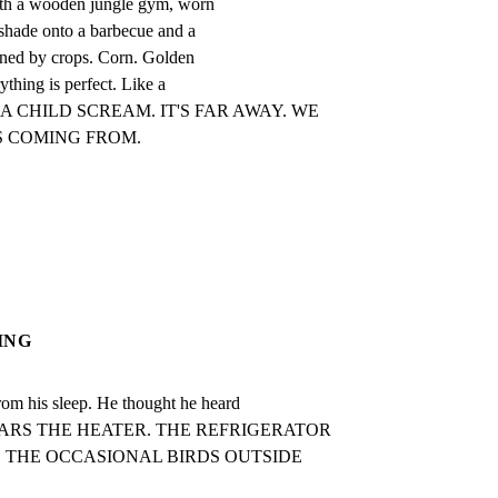
ith a wooden jungle gym, worn

 shade onto a barbecue and a

ined by crops. Corn. Golden

thing is perfect. Like a

AR A CHILD SCREAM. IT'S FAR AWAY. WE

S COMING FROM.
ING
his sleep. He thought he heard

E HEARS THE HEATER. THE REFRIGERATOR

THE OCCASIONAL BIRDS OUTSIDE 