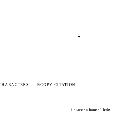
▾
CHARACTERS
⎘
COPY CITATION
step ·
jump ·
help
j
k
g
?