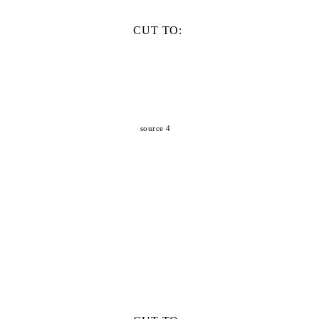
CUT TO:
source 4