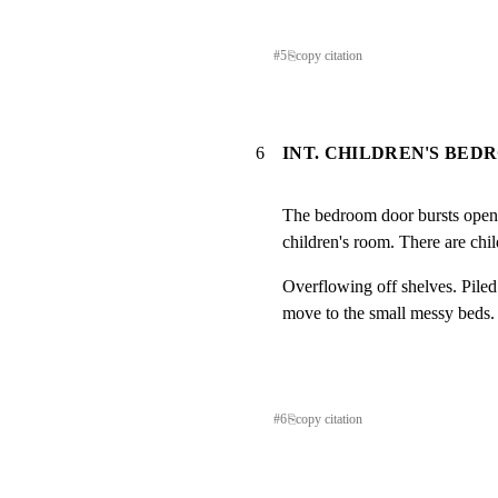
#
5
⎘
copy citation
6
INT. CHILDREN'S BED
The bedroom door bursts open.
children's room. There are chi
Overflowing off shelves. Piled
move to the small messy beds.
#
6
⎘
copy citation