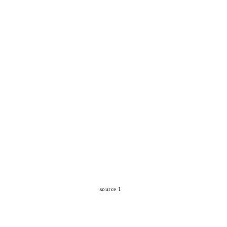
source 1