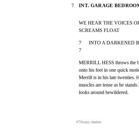
7
INT. GARAGE BEDROO
WE HEAR THE VOICES OF
SCREAMS FLOAT
7      INTO A DARKENED BEDROO
7
MERRILL HESS throws the bed 
onto his feet in one quick mot
Merrill is in his late twenties. 
muscles are tense as he stands i
looks around bewildered.
#
7
⎘
copy citation