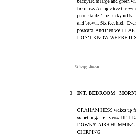
backyard is large and green w
from use. A single tree throws
picnic table. The backyard is l
and brown. Six feet high. Every
postcard. And then we HE
DON'T KNOW WHERE IT'
#
2
⎘
copy citation
3
INT. BEDROOM - MORN
GRAHAM HESS wakes up from 
something. He listens. H
DOWNSTAIRS HUMMING. 
CHIRPING.
