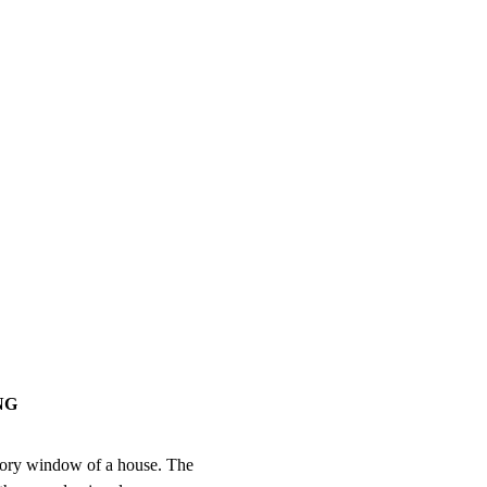
NG
tory window of a house. The
