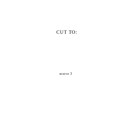
CUT TO:
source 3