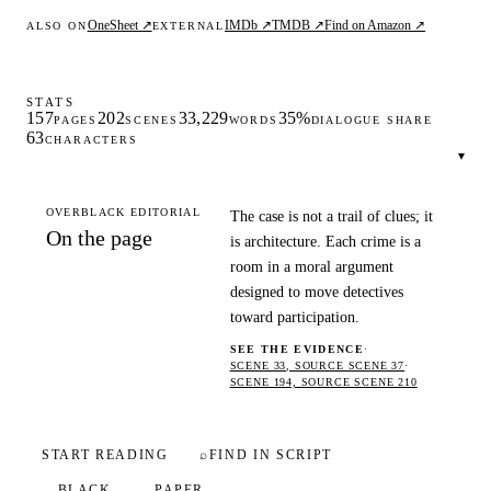
OneSheet ↗
IMDb ↗
TMDB ↗
Find on Amazon ↗
ALSO ON
EXTERNAL
STATS
157
202
33,229
35%
PAGES
SCENES
WORDS
DIALOGUE SHARE
63
CHARACTERS
▾
OVERBLACK EDITORIAL
The case is not a trail of clues; it
On the page
is architecture. Each crime is a
room in a moral argument
designed to move detectives
toward participation.
SEE THE EVIDENCE
·
SCENE 33, SOURCE SCENE 37
·
SCENE 194, SOURCE SCENE 210
START READING
⌕
FIND IN SCRIPT
BLACK
PAPER