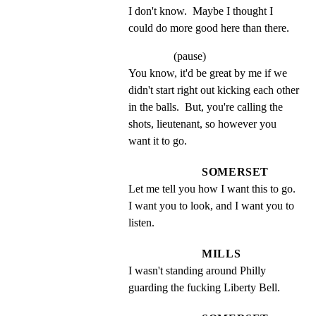
I don't know.  Maybe I thought I 
could do more good here than there.
(pause)
You know, it'd be great by me if we 
didn't start right out kicking each other 
in the balls.  But, you're calling the 
shots, lieutenant, so however you 
want it to go.
SOMERSET
Let me tell you how I want this to go. 
I want you to look, and I want you to 
listen.
MILLS
I wasn't standing around Philly 
guarding the fucking Liberty Bell.