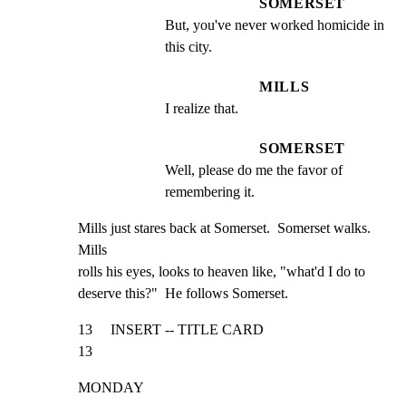
SOMERSET
But, you've never worked homicide in 
this city.
MILLS
I realize that.
SOMERSET
Well, please do me the favor of 
remembering it.
Mills just stares back at Somerset.  Somerset walks.  
Mills

rolls his eyes, looks to heaven like, "what'd I do to

deserve this?"  He follows Somerset.
13     INSERT -- TITLE CARD                                     
13
MONDAY