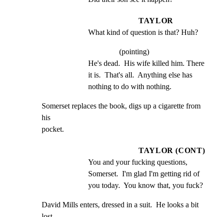
TAYLOR
What kind of question is that? Huh?
(pointing)
He's dead.  His wife killed him. There 
it is.  That's all.  Anything else has 
nothing to do with nothing.
Somerset replaces the book, digs up a cigarette from 
his

pocket.
TAYLOR (CONT)
You and your fucking questions, 
Somerset.  I'm glad I'm getting rid of 
you today.  You know that, you fuck?
David Mills enters, dressed in a suit.  He looks a bit 
lost.