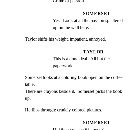
Crime of passion.
SOMERSET
Yes.  Look at all the passion splattered 
up on the wall here.
Taylor shifts his weight, impatient, annoyed.
TAYLOR
This is a done deal.  All but the 
paperwork.
Somerset looks at a coloring-book open on the coffee 
table.

There are crayons beside it.  Somerset picks the book 
up.
He flips through: crudely colored pictures.
SOMERSET
Did their son see it happen?