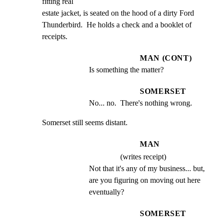
fitting real

estate jacket, is seated on the hood of a dirty Ford

Thunderbird.  He holds a check and a booklet of 
receipts.
MAN (CONT)
Is something the matter?
SOMERSET
No... no.  There's nothing wrong.
Somerset still seems distant.
MAN
(writes receipt)
Not that it's any of my business... but, 
are you figuring on moving out here 
eventually?
SOMERSET