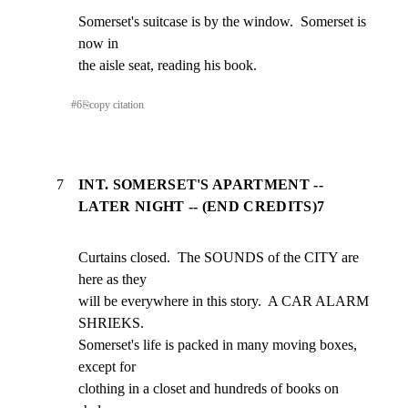
Somerset's suitcase is by the window.  Somerset is 
now in

the aisle seat, reading his book.
#
6
⎘
copy citation
7
INT. SOMERSET'S APARTMENT --
LATER NIGHT -- (END CREDITS)7
Curtains closed.  The SOUNDS of the CITY are 
here as they

will be everywhere in this story.  A CAR ALARM 
SHRIEKS.

Somerset's life is packed in many moving boxes, 
except for

clothing in a closet and hundreds of books on 