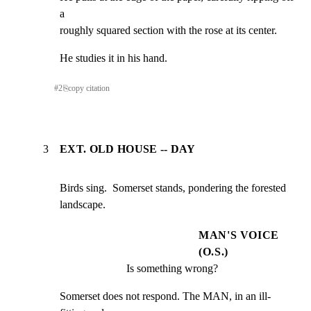
a

roughly squared section with the rose at its center.
He studies it in his hand.
#
2
⎘
copy citation
3
EXT. OLD HOUSE -- DAY
Birds sing.  Somerset stands, pondering the forested

landscape.
MAN'S VOICE
(O.S.)
Is something wrong?
Somerset does not respond. The MAN, in an ill-