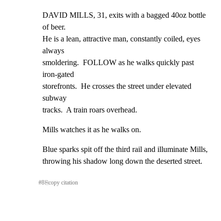
DAVID MILLS, 31, exits with a bagged 40oz bottle 
of beer.

He is a lean, attractive man, constantly coiled, eyes 
always

smoldering.  FOLLOW as he walks quickly past 
iron-gated

storefronts.  He crosses the street under elevated 
subway

tracks.  A train roars overhead.
Mills watches it as he walks on.
Blue sparks spit off the third rail and illuminate Mills,

throwing his shadow long down the deserted street.
#
8
⎘
copy citation