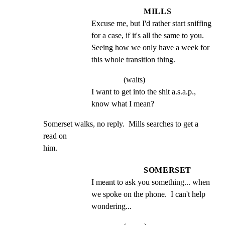
MILLS
Excuse me, but I'd rather start sniffing 
for a case, if it's all the same to you. 
Seeing how we only have a week for 
this whole transition thing.
(waits)
I want to get into the shit a.s.a.p., 
know what I mean?
Somerset walks, no reply.  Mills searches to get a 
read on

him.
SOMERSET
I meant to ask you something... when 
we spoke on the phone.  I can't help 
wondering...