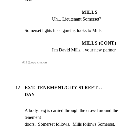
MILLS
Uh... Lieutenant Somerset?
Somerset lights his cigarette, looks to Mills.
MILLS (CONT)
I'm David Mills... your new partner.
#
11
⎘
copy citation
12
EXT. TENEMENT/CITY STREET --
DAY
A body-bag is carried through the crowd around the 
tenement

doors.  Somerset follows.  Mills follows Somerset.  