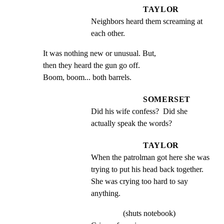
TAYLOR
Neighbors heard them screaming at 
each other.
It was nothing new or unusual. But,

then they heard the gun go off.

Boom, boom... both barrels.
SOMERSET
Did his wife confess?  Did she 
actually speak the words?
TAYLOR
When the patrolman got here she was 
trying to put his head back together. 
She was crying too hard to say 
anything.
(shuts notebook)