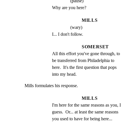
(pause)
Why are you here?
MILLS
(wary)
I... I don't follow.
SOMERSET
All this effort you've gone through, to 
be transferred from Philadelphia to 
here.  It's the first question that pops 
into my head.
Mills formulates his response.
MILLS
I'm here for the same reasons as you, I 
guess.  Or... at least the same reasons 
you used to have for being here...