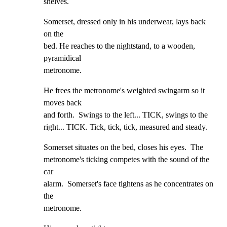
shelves.
Somerset, dressed only in his underwear, lays back 
on the

bed. He reaches to the nightstand, to a wooden, 
pyramidical

metronome.
He frees the metronome's weighted swingarm so it 
moves back

and forth.  Swings to the left... TICK, swings to the

right... TICK. Tick, tick, tick, measured and steady.
Somerset situates on the bed, closes his eyes.  The

metronome's ticking competes with the sound of the 
car

alarm.  Somerset's face tightens as he concentrates on 
the

metronome.