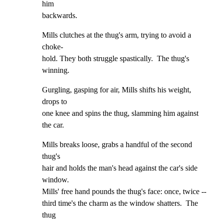
him

backwards.
Mills clutches at the thug's arm, trying to avoid a 
choke-

hold. They both struggle spastically.  The thug's 
winning.
Gurgling, gasping for air, Mills shifts his weight, 
drops to

one knee and spins the thug, slamming him against 
the car.
Mills breaks loose, grabs a handful of the second 
thug's

hair and holds the man's head against the car's side 
window.

Mills' free hand pounds the thug's face: once, twice --

third time's the charm as the window shatters.  The 
thug
