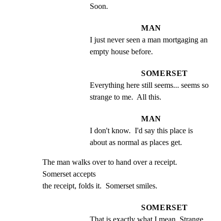
Soon.
MAN
I just never seen a man mortgaging an 
empty house before.
SOMERSET
Everything here still seems... seems so 
strange to me.  All this.
MAN
I don't know.  I'd say this place is 
about as normal as places get.
The man walks over to hand over a receipt.  
Somerset accepts

the receipt, folds it.  Somerset smiles.
SOMERSET
That is exactly what I mean. Strange.