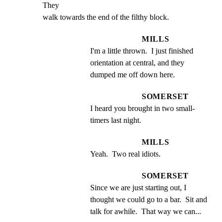
They

walk towards the end of the filthy block.
MILLS
I'm a little thrown.  I just finished 
orientation at central, and they 
dumped me off down here.
SOMERSET
I heard you brought in two small- 
timers last night.
MILLS
Yeah.  Two real idiots.
SOMERSET
Since we are just starting out, I 
thought we could go to a bar.  Sit and 
talk for awhile.  That way we can...