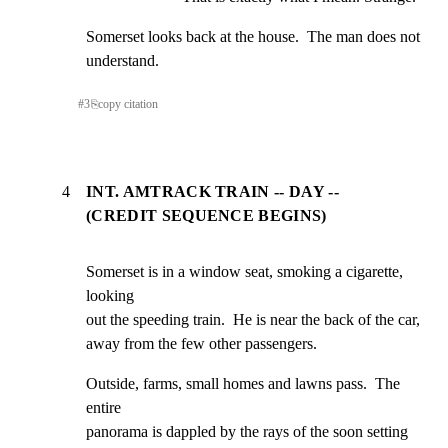
Somerset looks back at the house.  The man does not

understand.
#
3
⎘
copy citation
4
INT. AMTRACK TRAIN -- DAY --
(CREDIT SEQUENCE BEGINS)
Somerset is in a window seat, smoking a cigarette, 
looking

out the speeding train.  He is near the back of the car,

away from the few other passengers.
Outside, farms, small homes and lawns pass.  The 
entire

panorama is dappled by the rays of the soon setting 