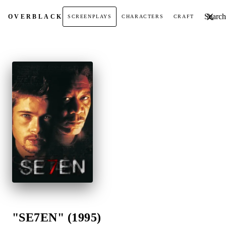
Search t
OVER
BLACK
SCREENPLAYS
CHARACTERS
CRAFT
"SE7EN" (1995)