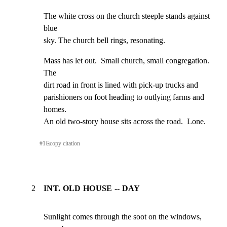
The white cross on the church steeple stands against 
blue

sky. The church bell rings, resonating.
Mass has let out.  Small church, small congregation.  
The

dirt road in front is lined with pick-up trucks and

parishioners on foot heading to outlying farms and 
homes.

An old two-story house sits across the road.  Lone.
#
1
⎘
copy citation
2
INT. OLD HOUSE -- DAY
Sunlight comes through the soot on the windows, 