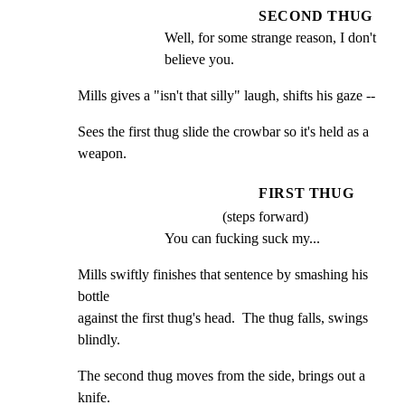
SECOND THUG
Well, for some strange reason, I don't 
believe you.
Mills gives a "isn't that silly" laugh, shifts his gaze --
Sees the first thug slide the crowbar so it's held as a

weapon.
FIRST THUG
(steps forward)
You can fucking suck my...
Mills swiftly finishes that sentence by smashing his 
bottle

against the first thug's head.  The thug falls, swings

blindly.
The second thug moves from the side, brings out a 
knife.