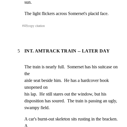
sun.
The light flickers across Somerset's placid face.
#
4
⎘
copy citation
5
INT. AMTRACK TRAIN -- LATER DAY
The train is nearly full.  Somerset has his suitcase on 
the

aisle seat beside him.  He has a hardcover book 
unopened on

his lap.  He still stares out the window, but his

disposition has soured.  The train is passing an ugly,

swampy field.
A car's burnt-out skeleton sits rusting in the bracken.  
A
