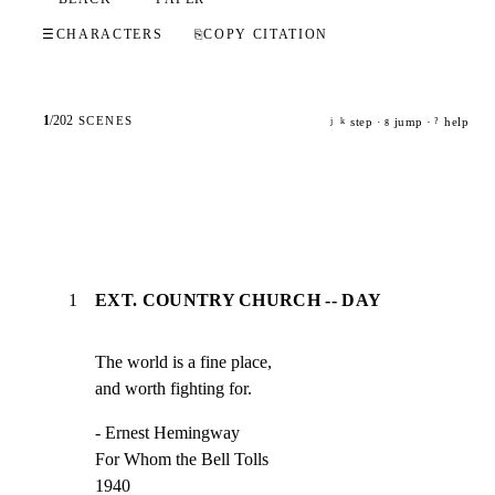
☰
CHARACTERS
⎘
COPY CITATION
1
/
202
SCENES
step ·
jump ·
help
j
k
g
?
1
EXT. COUNTRY CHURCH -- DAY
The world is a fine place,

and worth fighting for.
- Ernest Hemingway

For Whom the Bell Tolls

1940