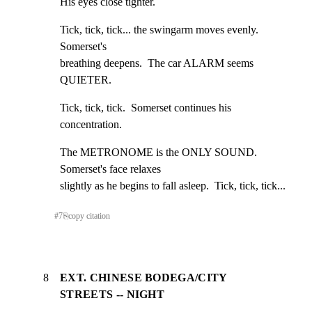
His eyes close tighter.
Tick, tick, tick... the swingarm moves evenly.  
Somerset's

breathing deepens.  The car ALARM seems 
QUIETER.
Tick, tick, tick.  Somerset continues his 
concentration.
The METRONOME is the ONLY SOUND.  
Somerset's face relaxes

slightly as he begins to fall asleep.  Tick, tick, tick...
#
7
⎘
copy citation
8
EXT. CHINESE BODEGA/CITY
STREETS -- NIGHT