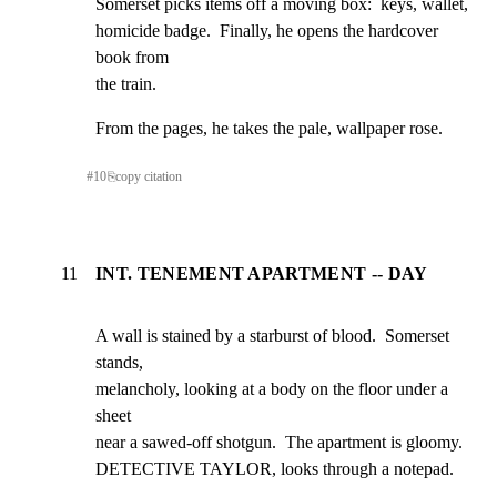
Somerset picks items off a moving box:  keys, wallet,

homicide badge.  Finally, he opens the hardcover 
book from

the train.
From the pages, he takes the pale, wallpaper rose.
#
10
⎘
copy citation
11
INT. TENEMENT APARTMENT -- DAY
A wall is stained by a starburst of blood.  Somerset 
stands,

melancholy, looking at a body on the floor under a 
sheet

near a sawed-off shotgun.  The apartment is gloomy.

DETECTIVE TAYLOR, looks through a notepad.