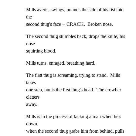
Mills averts, swings, pounds the side of his fist into 
the

second thug's face -- CRACK.  Broken nose.
The second thug stumbles back, drops the knife, his 
nose

squirting blood.
Mills turns, enraged, breathing hard.
The first thug is screaming, trying to stand.  Mills 
takes

one step, punts the first thug's head.  The crowbar 
clatters

away.
Mills is in the process of kicking a man when he's 
down,

when the second thug grabs him from behind, pulls 