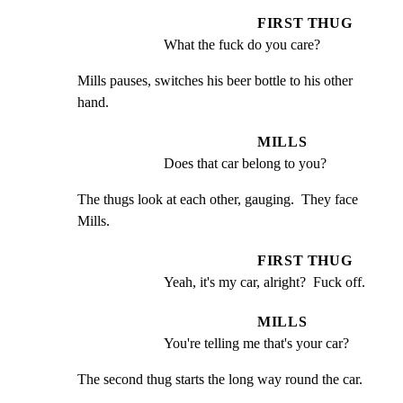
FIRST THUG
What the fuck do you care?
Mills pauses, switches his beer bottle to his other 
hand.
MILLS
Does that car belong to you?
The thugs look at each other, gauging.  They face 
Mills.
FIRST THUG
Yeah, it's my car, alright?  Fuck off.
MILLS
You're telling me that's your car?
The second thug starts the long way round the car.