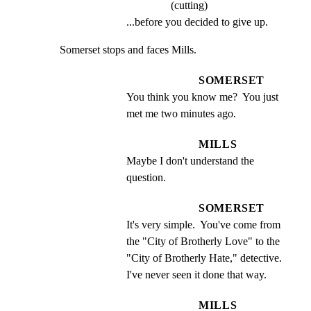
(cutting)
...before you decided to give up.
Somerset stops and faces Mills.
SOMERSET
You think you know me?  You just 
met me two minutes ago.
MILLS
Maybe I don't understand the 
question.
SOMERSET
It's very simple.  You've come from 
the "City of Brotherly Love" to the 
"City of Brotherly Hate," detective.  
I've never seen it done that way.
MILLS