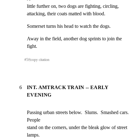
little further on, two dogs are fighting, circling,

attacking, their coats matted with blood.
Somerset turns his head to watch the dogs.
Away in the field, another dog sprints to join the 
fight.
#
5
⎘
copy citation
6
INT. AMTRACK TRAIN -- EARLY
EVENING
Passing urban streets below.  Slums.  Smashed cars.  
People

stand on the corners, under the bleak glow of street 
lamps.