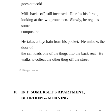
goes out cold.
Mills backs off, still incensed.  He rubs his throat,

looking at the two prone men.  Slowly, he regains 
some

composure.
He takes a keychain from his pocket.  He unlocks the 
door of

the car, loads one of the thugs into the back seat.  He

walks to collect the other thug off the street.
#
9
⎘
copy citation
10
INT. SOMERSET'S APARTMENT,
BEDROOM -- MORNING