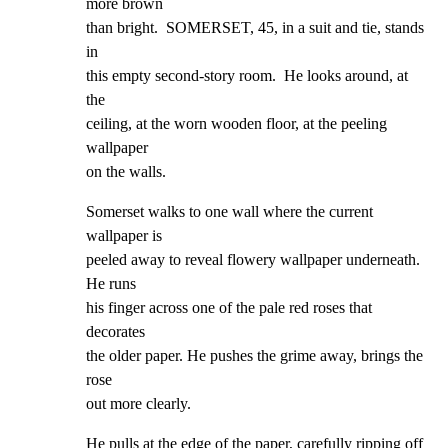
more brown

than bright.  SOMERSET, 45, in a suit and tie, stands 
in

this empty second-story room.  He looks around, at 
the

ceiling, at the worn wooden floor, at the peeling 
wallpaper

on the walls.
Somerset walks to one wall where the current 
wallpaper is

peeled away to reveal flowery wallpaper underneath.  
He runs

his finger across one of the pale red roses that 
decorates

the older paper. He pushes the grime away, brings the 
rose

out more clearly.
He pulls at the edge of the paper, carefully ripping off 