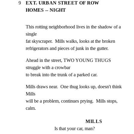
9
EXT. URBAN STREET OF ROW
HOMES -- NIGHT
This rotting neighborhood lives in the shadow of a 
single

fat skyscraper.  Mills walks, looks at the broken

refrigerators and pieces of junk in the gutter.
Ahead in the street, TWO YOUNG THUGS 
struggle with a crowbar

to break into the trunk of a parked car.
Mills draws near.  One thug looks up, doesn't think 
Mills

will be a problem, continues prying.  Mills stops, 
calm.
MILLS
Is that your car, man?