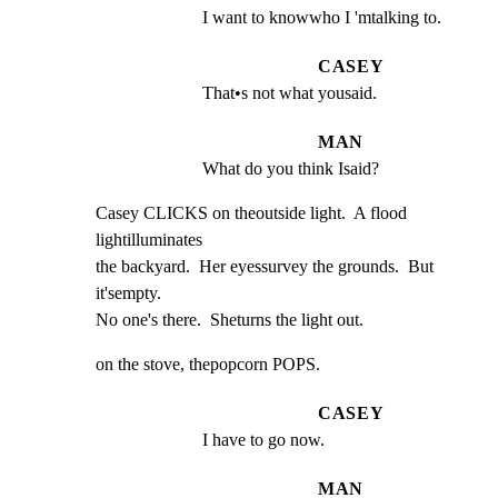
I want to knowwho I 'mtalking to.
CASEY
That•s not what yousaid.
MAN
What do you think Isaid?
Casey CLICKS on theoutside light.  A flood 
lightilluminates

the backyard.  Her eyessurvey the grounds.  But 
it'sempty.

No one's there.  Sheturns the light out.
on the stove, thepopcorn POPS.
CASEY
I have to go now.
MAN