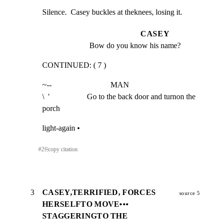
Silence.  Casey buckles at theknees, losing it.
CASEY
Bow do you know his name?
CONTINUED: ( 7 )
~--                              MAN

\  '                   Go to the back door and turnon the 
porch
light-again •
#
2
⎘
copy citation
3
CASEY,TERRIFIED, FORCES
source 5
HERSELFTO MOVE•••
STAGGERINGTO THE