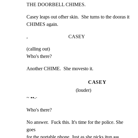
THE DOORBELL CHIMES.
Casey leaps out ofher skin.  She turns to the dooras it

CHIMES again.
,                                 CASEY
(calling out)

Who's there?
Another CHIME.  She movesto it.
CASEY
(louder)
~ ••-·
Who's there?
No answer.  Fuck this. It's time for the police. She 
goes

for the portable phone. Just as she picks itup •••