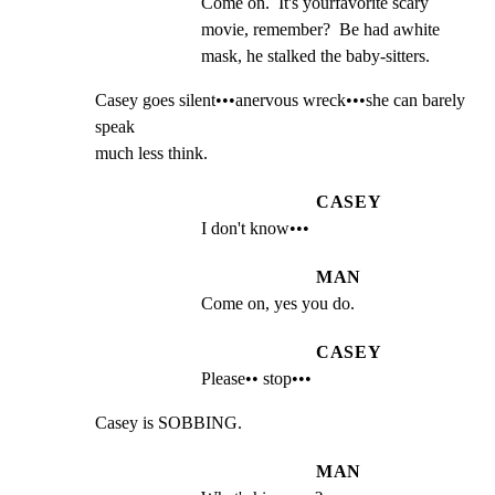
Come on.  It's yourfavorite scary 
movie, remember?  Be had awhite 
mask, he stalked the baby-sitters.
Casey goes silent•••anervous wreck•••she can barely 
speak

much less think.
CASEY
I don't know•••
MAN
Come on, yes you do.
CASEY
Please•• stop•••
Casey is SOBBING.
MAN