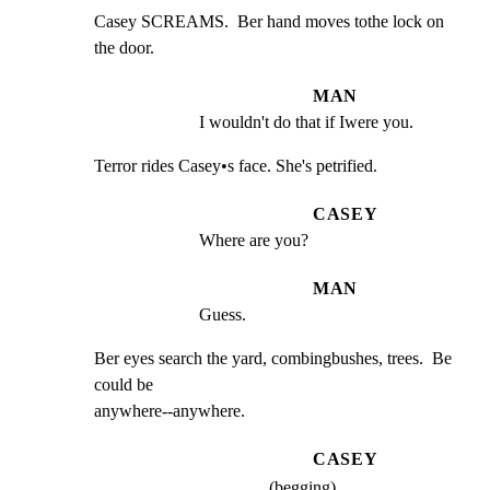
Casey SCREAMS.  Ber hand moves tothe lock on 
the door.
MAN
I wouldn't do that if Iwere you.
Terror rides Casey•s face. She's petrified.
CASEY
Where are you?
MAN
Guess.
Ber eyes search the yard, combingbushes, trees.  Be 
could be

anywhere--anywhere.
CASEY
(begging)