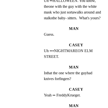
Uh ••HALLOWEEN. You know, 
theone with the guy with the white 
mask who just sortawalks around and 
stalksthe baby- sitters.  What's yours?
MAN
Guess.
CASEY
Uh •••NIGHTMAREON ELM 
STREET.
MAN
Isthat the one where the guyhad 
knives forfingers?
CASEY
Yeah •• FreddyKrueger.
MAN