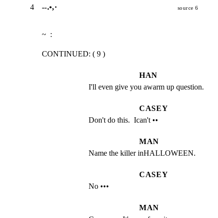
4
--.•,·
source 6
~  :
CONTINUED: ( 9 )
HAN
I'll even give you awarm up question.
CASEY
Don't do this.  Ican't ••
MAN
Name the killer inHALLOWEEN.
CASEY
No •••
MAN