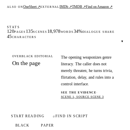
OneSheet ↗
IMDb ↗
TMDB ↗
Find on Amazon ↗
ALSO ON
EXTERNAL
STATS
120
135
18,978
34%
PAGES
SCENES
WORDS
DIALOGUE SHARE
45
CHARACTERS
▾
OVERBLACK EDITORIAL
The opening weaponizes genre
On the page
literacy. The caller does not
merely threaten; he turns trivia,
flirtation, delay, and rules into a
control interface.
SEE THE EVIDENCE
·
SCENE 1, SOURCE SCENE 3
START READING
⌕
FIND IN SCRIPT
BLACK
PAPER