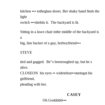
kitchen ••• totheglass doors. Ber shaky hand finds the 
light

switch •••shehits it.  The backyard is lit.
Sitting in a lawn chair inthe middle of the backyard is 
a

big, line backer of a guy, herboyfriend•••
STEVE
tied and gagged.  Be"s beenroughed up, but he s 
alive.

CLOSEON  his eyes •• wideinfear••staringat his 
girlfriend,

pleading with her.
CASEY
Oh Goddddd•••