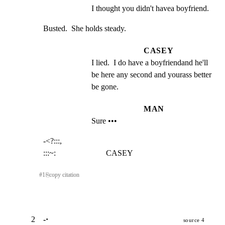
I thought you didn't havea boyfriend.
Busted.  She holds steady.
CASEY
I lied.  I do have a boyfriendand he'll 
be here any second and yourass better 
be gone.
MAN
Sure •••
-<?:::,

:::~:                         CASEY
#
1
⎘
copy citation
2
-·
source 4