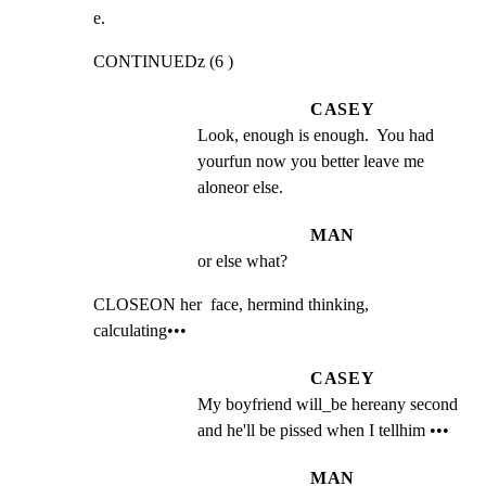
e.
CONTINUEDz (6 )
CASEY
Look, enough is enough.  You had 
yourfun now you better leave me 
aloneor else.
MAN
or else what?
CLOSEON her  face, hermind thinking, 
calculating•••
CASEY
My boyfriend will_be hereany second 
and he'll be pissed when I tellhim •••
MAN