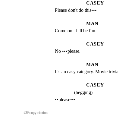
CASEY
Please don't do this•••
MAN
Come on.  It'll be fun.
CASEY
No •••please.
MAN
It's an easy category. Movie trivia.
CASEY
(begging)
••please•••
#
3
⎘
copy citation