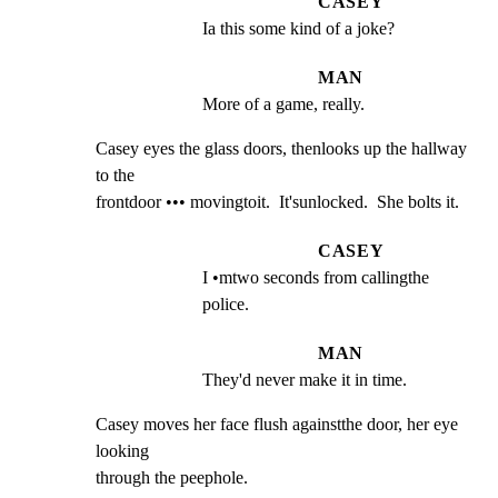
CASEY
Ia this some kind of a joke?
MAN
More of a game, really.
Casey eyes the glass doors, thenlooks up the hallway 
to the

frontdoor ••• movingtoit.  It'sunlocked.  She bolts it.
CASEY
I •mtwo seconds from callingthe 
police.
MAN
They'd never make it in time.
Casey moves her face flush againstthe door, her eye 
looking

through the peephole.