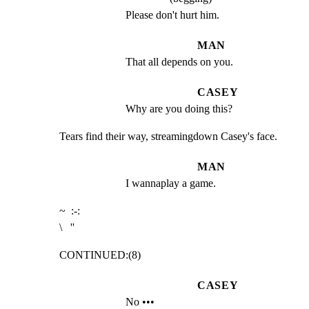
Please don't hurt him.
MAN
That all depends on you.
CASEY
Why are you doing this?
Tears find their way, streamingdown Casey's face.
MAN
I wannaplay a game.
~  :-:

\   ''
CONTINUED:(8)
CASEY
No •••