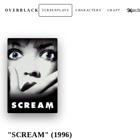
Search t
OVER
BLACK
SCREENPLAYS
CHARACTERS
CRAFT
"SCREAM" (1996)