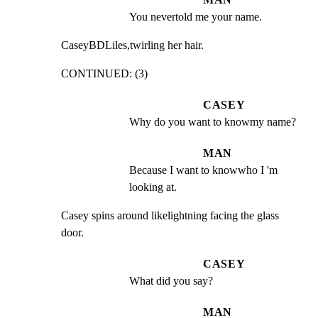
You nevertold me your name.
CaseyBDLiles,twirling her hair.
CONTINUED: (3)
CASEY
Why do you want to knowmy name?
MAN
Because I want to knowwho I 'm 
looking at.
Casey spins around likelightning facing the glass 
door.
CASEY
What did you say?
MAN