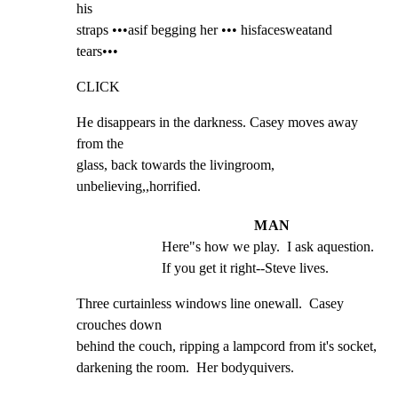
his

straps •••asif begging her ••• hisfacesweatand 
tears•••
CLICK
He disappears in the darkness. Casey moves away 
from the

glass, back towards the livingroom, 
unbelieving,,horrified.
MAN
Here"s how we play.  I ask aquestion. 
If you get it right--Steve lives.
Three curtainless windows line onewall.  Casey 
crouches down

behind the couch, ripping a lampcord from it's socket,

darkening the room.  Her bodyquivers.