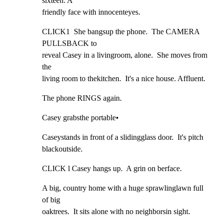
sixteen. A

friendly face with innocenteyes.
CLICK1  She bangsup the phone.  The CAMERA 
PULLSBACK to

reveal Casey in a livingroom, alone.  She moves from 
the

living room to thekitchen.  It's a nice house. Affluent.
The phone RINGS again.
Casey grabsthe portable•
Caseystands in front of a slidingglass door.  It's pitch

blackoutside.
CLICK l Casey hangs up.  A grin on berface.
A big, country home with a huge sprawlinglawn full 
of big

oaktrees.  It sits alone with no neighborsin sight.