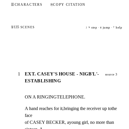
☰
CHARACTERS
⎘
COPY CITATION
1
/
135
SCENES
step ·
jump ·
help
j
k
g
?
1
EXT. CASEY'S HOUSE - NIGB'L'-
source 3
ESTABLISHING
ON A RINGINGTELEPHONE.
A hand reaches for it,bringing the receiver up tothe 
face

of CASEY BECKER, ayoung girl, no more than 