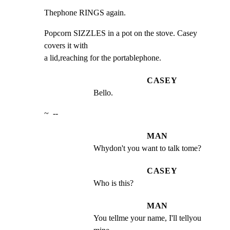
Thephone RINGS again.
Popcorn SIZZLES in a pot on the stove. Casey 
covers it with

a lid,reaching for the portablephone.
CASEY
Bello.
~  --
MAN
Whydon't you want to talk tome?
CASEY
Who is this?
MAN
You tellme your name, I'll tellyou 