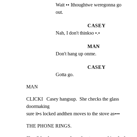
Wait •• Ithoughtwe weregonna go 
out.
CASEY
Nah, I don't thinkso •.•
MAN
Don't hang up onme.
CASEY
Gotta go.
MAN
CLICKI   Casey hangsup.  She checks the glass 
doormaking

sure it•s locked andthen moves to the stove as•••
THE PHONE RINGS.