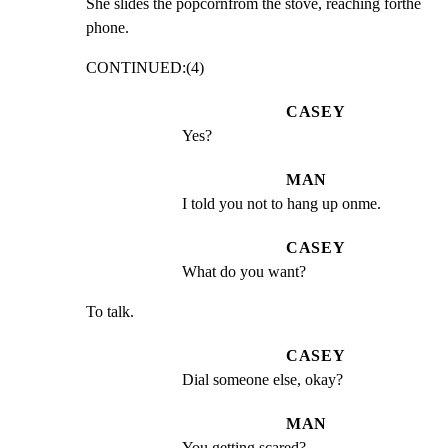
She slides the popcornfrom the stove, reaching forthe

phone.
CONTINUED:(4)
CASEY
Yes?
MAN
I told you not to hang up onme.
CASEY
What do you want?
To talk.
CASEY
Dial someone else, okay?
MAN
You getting scared?