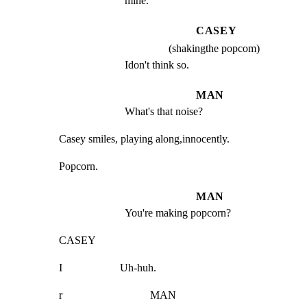
mine.
CASEY
(shakingthe popcom)
Idon't think so.
MAN
What's that noise?
Casey smiles, playing along,innocently.
Popcorn.
MAN
You're making popcorn?
CASEY
I                     Uh-huh.
r                                MAN