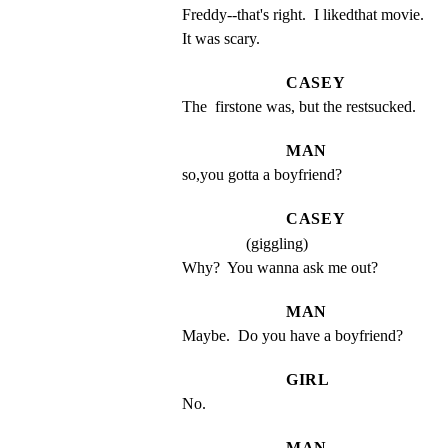
Freddy--that's right.  I likedthat movie.  
It was scary.
CASEY
The  firstone was, but the restsucked.
MAN
so,you gotta a boyfriend?
CASEY
(giggling)
Why?  You wanna ask me out?
MAN
Maybe.  Do you have a boyfriend?
GIRL
No.
MAN