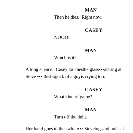
MAN
Then he dies.  Right now.
CASEY
NOOOl
MAN
Which is it?
A long silence.  Casey touchesthe glass•••ataring at

Steve ••• thisbigjock of a guyis crying too.
CASEY
What kind of game?
MAN
Turn off the light.
Her hand goes to the switch••• Stevetugsand pulls at 