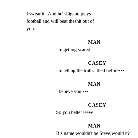
I swear it.  And he' sbigand plays

football and will beat theshit out of

you.
MAN
I'm getting scared.
CASEY
I'm telling the truth.  Ilied before•••
MAN
I believe you •••
CASEY
So you better leave.
MAN
Bis name wouldn't be Steve,would it?