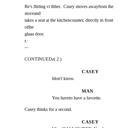
Be's flirting vi thher.  Casey moves awayfrom the 
stoveand

takes a seat at the kitchencounter, directly in front 
ofthe

glaaa door.

r.·

~·
CONTINUEDz( 2 )
CASEY
Idon't know.
MAN
You haveto have a favorite.
Casey thinks for a second.
CASEY