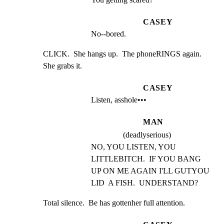
CASEY
No--bored.
CLICK.  She hangs up.  The phoneRINGS again.  
She grabs it.
CASEY
Listen, asshole•••
MAN
(deadlyserious)
NO, YOU LISTEN, YOU 
LITTLEBITCH.  IF YOU BANG 
UP ON ME AGAIN I'LL GUTYOU 
LID  A FISH.  UNDERSTAND?
Total silence.  Be has gottenher full attention.