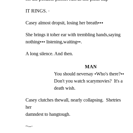
IT RINGS. ·
Casey almost dropsit, losing her breath•••
She brings it toher ear with trembling hands,saying

nothing••• listening,waiting••.
A long silence. And then.
MAN
You should neversay •Who's there?•• 
Don't you watch scarymovies?  It's a 
death wish.
Casey clutches thewall, nearly collapsing.  Shetries 
her

damndest to hangtough.
~--·