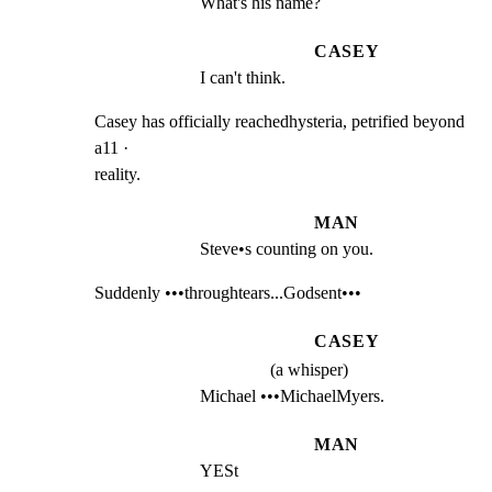
What's his name?
CASEY
I can't think.
Casey has officially reachedhysteria, petrified beyond 
a11 ·

reality.
MAN
Steve•s counting on you.
Suddenly •••throughtears...Godsent•••
CASEY
(a whisper)
Michael •••MichaelMyers.
MAN
YESt