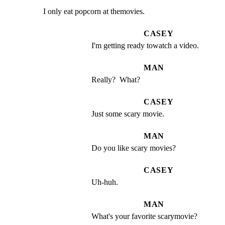
I only eat popcorn at themovies.
CASEY
I'm getting ready towatch a video.
MAN
Really?  What?
CASEY
Just some scary movie.
MAN
Do you like scary movies?
CASEY
Uh-huh.
MAN
What's your favorite scarymovie?