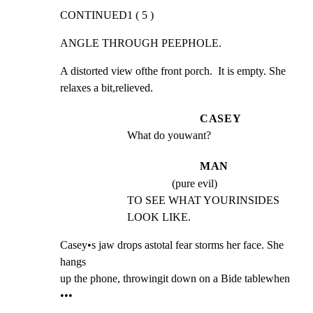
CONTINUED1 ( 5 )
ANGLE THROUGH PEEPHOLE.
A distorted view ofthe front porch.  It is empty. She

relaxes a bit,relieved.
CASEY
What do youwant?
MAN
(pure evil)
TO SEE WHAT YOURINSIDES 
LOOK LIKE.
Casey•s jaw drops astotal fear storms her face. She 
hangs

up the phone, throwingit down on a Bide tablewhen 
•••