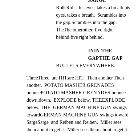
SARGE
RollsRolls  his eyes, takes a breath.his 
eyes, takes a breath.  Scrambles into 
the gap.Scrambles into the gap.  
TheThe otherother  five right 
behind.five right behind.
ININ THE
GAPTHE GAP
BULLETS EVERYWHERE.
ThreeThree  are HIT.are HIT.  Then another.Then 
another.  POTATO MASHER GRENADES 
bouncePOTATO MASHER GRENADES bounce

down.down.  EXPLODE below. THEEXPLODE 
below. THE  GERMAN MACHINE GUN swings 
towardGERMAN MACHINE GUN swings toward

SargeSarge  and Reiben.and Reiben.  Miller sees 
them about to get it...Miller sees them about to get it...