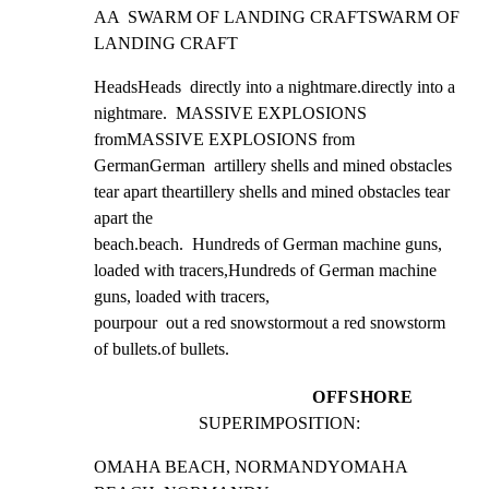
AA  SWARM OF LANDING CRAFTSWARM OF 
LANDING CRAFT
HeadsHeads  directly into a nightmare.directly into a 
nightmare.  MASSIVE EXPLOSIONS 
fromMASSIVE EXPLOSIONS from

GermanGerman  artillery shells and mined obstacles 
tear apart theartillery shells and mined obstacles tear 
apart the

beach.beach.  Hundreds of German machine guns, 
loaded with tracers,Hundreds of German machine 
guns, loaded with tracers,

pourpour  out a red snowstormout a red snowstorm  
of bullets.of bullets.
OFFSHORE
SUPERIMPOSITION:
OMAHA BEACH, NORMANDYOMAHA 