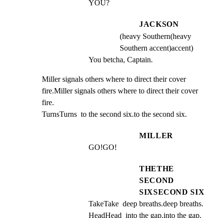
YOU?
JACKSON
(heavy Southern(heavy
Southern accent)accent)
You betcha, Captain.
Miller signals others where to direct their cover 
fire.Miller signals others where to direct their cover 
fire.

TurnsTurns  to the second six.to the second six.
MILLER
GO!GO!
THETHE
SECOND
SIXSECOND SIX
TakeTake  deep breaths.deep breaths.  
HeadHead  into the gap.into the gap.