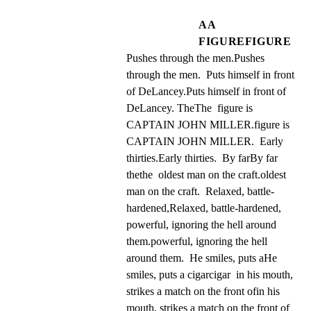
AA
FIGUREFIGURE
Pushes through the men.Pushes 
through the men.  Puts himself in front 
of DeLancey.Puts himself in front of 
DeLancey. TheThe  figure is 
CAPTAIN JOHN MILLER.figure is 
CAPTAIN JOHN MILLER.  Early 
thirties.Early thirties.  By farBy far 
thethe  oldest man on the craft.oldest 
man on the craft.  Relaxed, battle-
hardened,Relaxed, battle-hardened, 
powerful, ignoring the hell around 
them.powerful, ignoring the hell 
around them.  He smiles, puts aHe 
smiles, puts a cigarcigar  in his mouth, 
strikes a match on the front ofin his 
mouth, strikes a match on the front of 