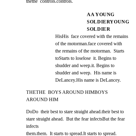
thethe  controls.controls.
AA YOUNG
SOLDIERYOUNG
SOLDIER
HisHis  face covered with the remains 
of the motorman.face covered with 
the remains of the motorman.  Starts 
toStarts to loselose  it. Begins to 
shudder and weep.it. Begins to 
shudder and weep.  His name is 
DeLancey.His name is DeLancey.
THETHE  BOYS AROUND HIMBOYS 
AROUND HIM
DoDo  their best to stare straight ahead.their best to 
stare straight ahead.  But the fear infectsBut the fear 
infects

them.them.  It starts to spread.It starts to spread.