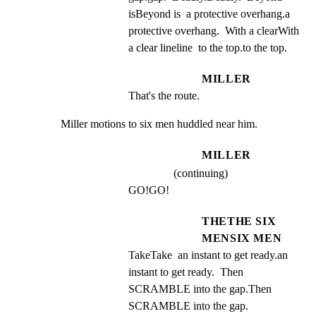
isBeyond is  a protective overhang.a 
protective overhang.  With a clearWith 
a clear lineline  to the top.to the top.
MILLER
That's the route.
Miller motions to six men huddled near him.
MILLER
(continuing)
GO!GO!
THETHE SIX
MENSIX MEN
TakeTake  an instant to get ready.an 
instant to get ready.  Then 
SCRAMBLE into the gap.Then 
SCRAMBLE into the gap.