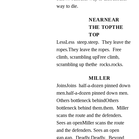
way to die.
NEARNEAR
THE TOPTHE
TOP
LessLess  steep.steep.  They leave the 
ropes.They leave the ropes.  Free 
climb, scrambling upFree climb, 
scrambling up thethe  rocks.rocks.
MILLER
JoinsJoins  half-a-dozen pinned down 
men.half-a-dozen pinned down men.  
Others bottleneck behindOthers 
bottleneck behind them.them.  Miller 
scans the route and the defenders. 
Sees an openMiller scans the route 
and the defenders. Sees an open 
gap.gap.  Deadly.Deadly.  Beyond 