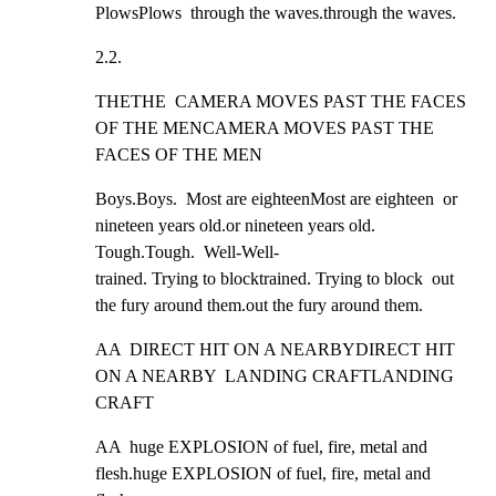
PlowsPlows  through the waves.through the waves.
2.2.
THETHE  CAMERA MOVES PAST THE FACES 
OF THE MENCAMERA MOVES PAST THE 
FACES OF THE MEN
Boys.Boys.  Most are eighteenMost are eighteen  or 
nineteen years old.or nineteen years old.  
Tough.Tough.  Well-Well-

trained. Trying to blocktrained. Trying to block  out 
the fury around them.out the fury around them.
AA  DIRECT HIT ON A NEARBYDIRECT HIT 
ON A NEARBY  LANDING CRAFTLANDING 
CRAFT
AA  huge EXPLOSION of fuel, fire, metal and 
flesh.huge EXPLOSION of fuel, fire, metal and 