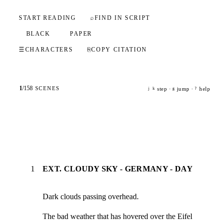
START READING
⌕
FIND IN SCRIPT
BLACK
PAPER
☰
CHARACTERS
⎘
COPY CITATION
1
/
158
SCENES
step ·
jump ·
help
j
k
g
?
1
EXT. CLOUDY SKY - GERMANY - DAY
Dark clouds passing overhead.
The bad weather that has hovered over the Eifel 