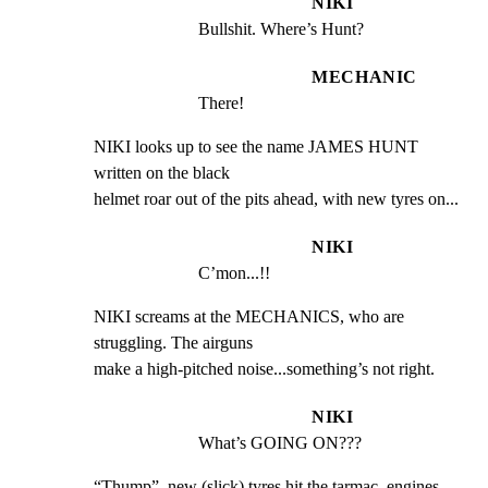
NIKI
Bullshit. Where’s Hunt?
MECHANIC
There!
NIKI looks up to see the name JAMES HUNT 
written on the black

helmet roar out of the pits ahead, with new tyres on...
NIKI
C’mon...!!
NIKI screams at the MECHANICS, who are 
struggling. The airguns

make a high-pitched noise...something’s not right.
NIKI
What’s GOING ON???
“Thump”, new (slick) tyres hit the tarmac, engines 