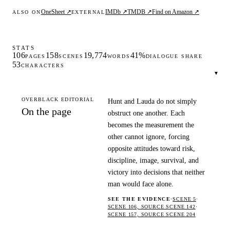
OneSheet ↗
IMDb ↗
TMDB ↗
Find on Amazon ↗
ALSO ON
EXTERNAL
STATS
106
158
19,774
41%
PAGES
SCENES
WORDS
DIALOGUE SHARE
53
CHARACTERS
▾
OVERBLACK EDITORIAL
Hunt and Lauda do not simply
On the page
obstruct one another. Each
becomes the measurement the
other cannot ignore, forcing
opposite attitudes toward risk,
discipline, image, survival, and
victory into decisions that neither
man would face alone.
SEE THE EVIDENCE
·
SCENE 5
·
SCENE 106, SOURCE SCENE 142
·
SCENE 157, SOURCE SCENE 204