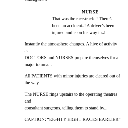
NURSE
That was the race-track..! There’s 
been an accident..! A driver’s been 
injured and is on his way in..!
Instantly the atmosphere changes. A hive of activity 
as

DOCTORS and NURSES prepare themselves for a 
major trauma...
All PATIENTS with minor injuries are cleared out of 
the way.
The NURSE rings upstairs to the operating theatres 
and

consultant surgeons, telling them to stand by...
CAPTION: “EIGHTY-EIGHT RACES EARLIER”