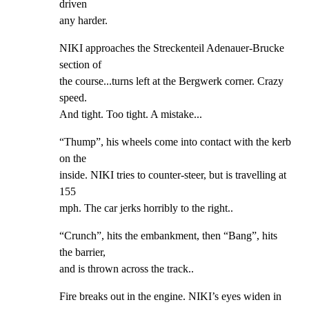
driven

any harder.
NIKI approaches the Streckenteil Adenauer-Brucke 
section of

the course...turns left at the Bergwerk corner. Crazy 
speed.

And tight. Too tight. A mistake...
“Thump”, his wheels come into contact with the kerb 
on the

inside. NIKI tries to counter-steer, but is travelling at 
155

mph. The car jerks horribly to the right..
“Crunch”, hits the embankment, then “Bang”, hits 
the barrier,

and is thrown across the track..
Fire breaks out in the engine. NIKI’s eyes widen in 