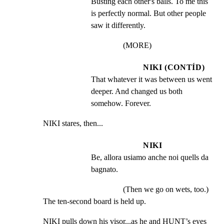
Busting each other's balls. To me this 
is perfectly normal. But other people 
saw it differently.
(MORE)
NIKI (CONTÍD)
That whatever it was between us went 
deeper. And changed us both 
somehow. Forever.
NIKI stares, then...
NIKI
Be, allora usiamo anche noi quells da 
bagnato.
(Then we go on wets, too.)
The ten-second board is held up.
NIKI pulls down his visor...as he and HUNT’s eyes 