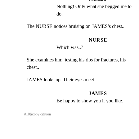
Nothing! Only what she begged me to 
do.
The NURSE notices bruising on JAMES’s chest...
NURSE
Which was..?
She examines him, testing his ribs for fractures, his 
chest..
JAMES looks up. Their eyes meet..
JAMES
Be happy to show you if you like.
#
10
⎘
copy citation