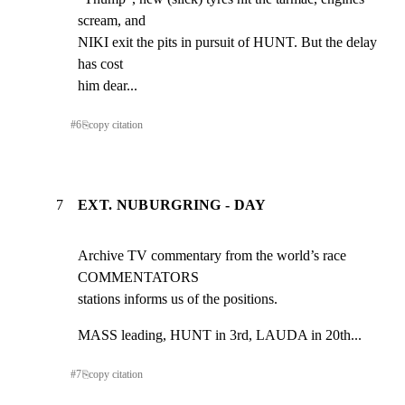
scream, and

NIKI exit the pits in pursuit of HUNT. But the delay 
has cost

him dear...
#
6
⎘
copy citation
7
EXT. NUBURGRING - DAY
Archive TV commentary from the world’s race 
COMMENTATORS

stations informs us of the positions.
MASS leading, HUNT in 3rd, LAUDA in 20th...
#
7
⎘
copy citation