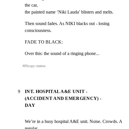
the car,

the painted name ‘Niki Lauda’ blisters and melts.
Then sound fades. As NIKI blacks out - losing 
consciousness.
FADE TO BLACK:
Over this: the sound of a ringing phone...
#
8
⎘
copy citation
9
INT. HOSPITAL A&E UNIT -
(ACCIDENT AND EMERGENCY) -
DAY
We’re in a busy hospital A&E unit. Noise. Crowds. A 
regular
