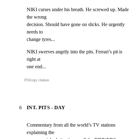
NIKI curses under his breath. He screwed up. Made 
the wrong

decision. Should have gone on slicks. He urgently 
needs to

change tyres...
NIKI swerves angrily into the pits. Ferrari’s pit is 
right at

one end...
#
5
⎘
copy citation
6
INT. PITS - DAY
Commentary from all the world’s TV stations 
explaining the
