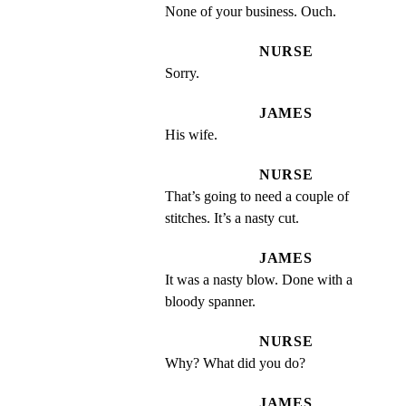
None of your business. Ouch.
NURSE
Sorry.
JAMES
His wife.
NURSE
That’s going to need a couple of 
stitches. It’s a nasty cut.
JAMES
It was a nasty blow. Done with a 
bloody spanner.
NURSE
Why? What did you do?
JAMES