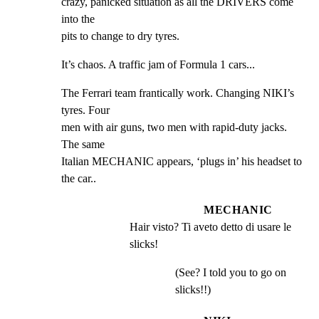
crazy, panicked situation as all the DRIVERS come 
into the

pits to change to dry tyres.
It’s chaos. A traffic jam of Formula 1 cars...
The Ferrari team frantically work. Changing NIKI’s 
tyres. Four

men with air guns, two men with rapid-duty jacks. 
The same

Italian MECHANIC appears, ‘plugs in’ his headset to 
the car..
MECHANIC
Hair visto? Ti aveto detto di usare le 
slicks!
(See? I told you to go on
slicks!!)