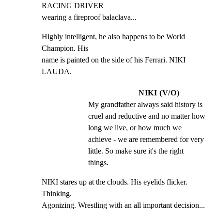
RACING DRIVER

wearing a fireproof balaclava...
Highly intelligent, he also happens to be World 
Champion. His

name is painted on the side of his Ferrari. NIKI 
LAUDA.
NIKI (V/O)
My grandfather always said history is 
cruel and reductive and no matter how 
long we live, or how much we 
achieve - we are remembered for very 
little. So make sure it's the right 
things.
NIKI stares up at the clouds. His eyelids flicker. 
Thinking.

Agonizing. Wrestling with an all important decision...