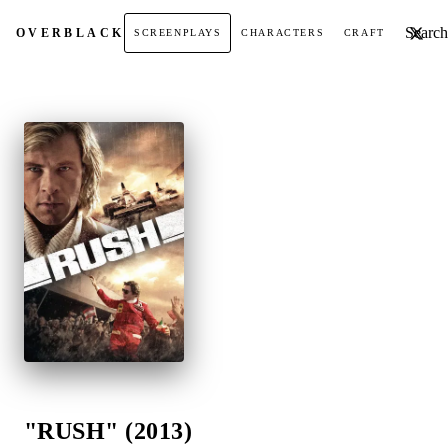
Search t
OVER
BLACK
SCREENPLAYS
CHARACTERS
CRAFT
"RUSH" (2013)