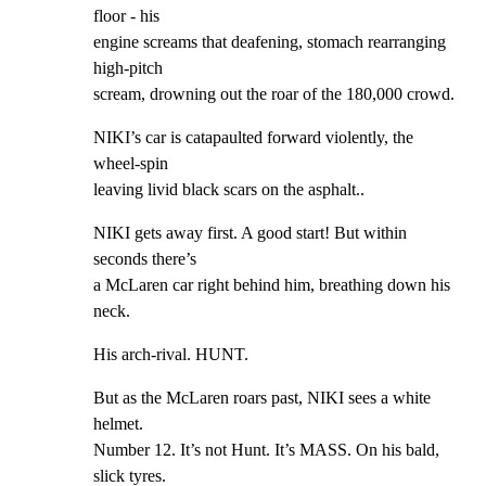
floor - his

engine screams that deafening, stomach rearranging 
high-pitch

scream, drowning out the roar of the 180,000 crowd.
NIKI’s car is catapaulted forward violently, the 
wheel-spin

leaving livid black scars on the asphalt..
NIKI gets away first. A good start! But within 
seconds there’s

a McLaren car right behind him, breathing down his 
neck.
His arch-rival. HUNT.
But as the McLaren roars past, NIKI sees a white 
helmet.

Number 12. It’s not Hunt. It’s MASS. On his bald, 
slick tyres.