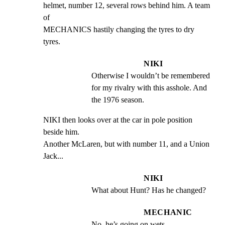
helmet, number 12, several rows behind him. A team 
of

MECHANICS hastily changing the tyres to dry 
tyres.
NIKI
Otherwise I wouldn’t be remembered 
for my rivalry with this asshole. And 
the 1976 season.
NIKI then looks over at the car in pole position 
beside him.

Another McLaren, but with number 11, and a Union 
Jack...
NIKI
What about Hunt? Has he changed?
MECHANIC
No, he’s going on wets.