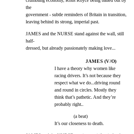
crumbling economy, Rolls Royce being bailed out by 
the

government - subtle reminders of Britain in transition,

leaving behind its strong, imperial past.
JAMES and the NURSE stand against the wall, still 
half-

dressed, but already passionately making love...
JAMES (V/O)
I have a theory why women like 
racing drivers. It’s not because they 
respect what we do...driving round 
and round in circles. Mostly they 
think that’s pathetic. And they’re 
probably right..
(a beat)
It’s our closeness to death.