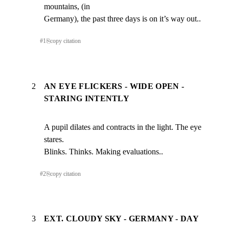
mountains, (in

Germany), the past three days is on it’s way out..
#
1
⎘
copy citation
2
AN EYE FLICKERS - WIDE OPEN -
STARING INTENTLY
A pupil dilates and contracts in the light. The eye 
stares.

Blinks. Thinks. Making evaluations..
#
2
⎘
copy citation
3
EXT. CLOUDY SKY - GERMANY - DAY