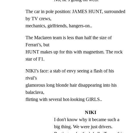
The car in pole position: JAMES HUNT, surrounded 
by TV crews,

mechanics, girlfriends, hangers-on..
The Maclaren team is less than half the size of 
Ferrari’s, but

HUNT makes up for this with magnetism. The rock 
star of F1.
NIKI’s face: a stab of envy seeing a flash of his 
rival’s

glamorous long blonde hair disappearing into his 
balaclava,

flirting with several hot-looking GIRLS..
NIKI
I don't know why it became such a 
big thing. We were just drivers. 