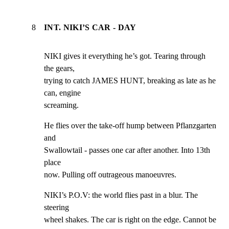
8
INT. NIKI’S CAR - DAY
NIKI gives it everything he’s got. Tearing through 
the gears,

trying to catch JAMES HUNT, breaking as late as he 
can, engine

screaming.
He flies over the take-off hump between Pflanzgarten 
and

Swallowtail - passes one car after another. Into 13th 
place

now. Pulling off outrageous manoeuvres.
NIKI’s P.O.V: the world flies past in a blur. The 
steering

wheel shakes. The car is right on the edge. Cannot be 