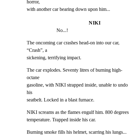
horror,

with another car bearing down upon him...
NIKI
No...!
The oncoming car crashes head-on into our car, 
“Crash”, a

sickening, terrifying impact.
The car explodes. Seventy litres of burning high-
octane

gasoline, with NIKI strapped inside, unable to undo 
his

seatbelt. Locked in a blast furnace.
NIKI screams as the flames engulf him. 800 degrees

temperature. Trapped inside his car.
Burning smoke fills his helmet, scarring his lungs...