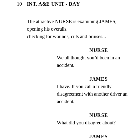
10
INT. A&E UNIT - DAY
The attractive NURSE is examining JAMES, 
opening his overalls,

checking for wounds, cuts and bruises...
NURSE
We all thought you’d been in an 
accident.
JAMES
I have. If you call a friendly 
disagreement with another driver an 
accident.
NURSE
What did you disagree about?
JAMES