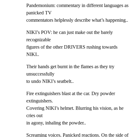
Pandemonium: commentary in different languages as 
panicked TV

commentators helplessly describe what’s happening..
NIKI’s POV: he can just make out the barely 
recognizable

figures of the other DRIVERS rushing towards 
NIKI..
Their hands get burnt in the flames as they try 
unsuccessfully

to undo NIKI’s seatbelt..
Fire extinguishers blast at the car. Dry powder 
extinguishers.

Covering NIKI’s helmet. Blurring his vision, as he 
cries out

in agony, inhaling the powder..
Screaming voices. Panicked reactions. On the side of 