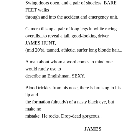
Swing doors open, and a pair of shoeless, BARE 
FEET walks

through and into the accident and emergency unit.
Camera tilts up a pair of long legs in white racing

overalls...to reveal a tall, good-looking driver, 
JAMES HUNT,

(mid 20’s), tanned, athletic, surfer long blonde hair...
A man about whom a word comes to mind one 
would rarely use to

describe an Englishman. SEXY.
Blood trickles from his nose, there is bruising to his 
lip and

the formation (already) of a nasty black eye, but 
make no

mistake. He rocks. Drop-dead gorgeous..
JAMES