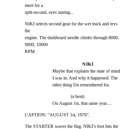
meet for a

split-second, eyes staring...
NIKI selects second gear for the wet track and revs 
the

engine. The dashboard needle climbs through 8000, 
9000, 10000

RPM.
NIKI
Maybe that explains the state of mind 
I was in. And why it happened. The 
other thing I'm remembered for.
(a beat)
On August 1st, that same year…
CAPTION: “AUGUST 1st, 1976”.
The STARTER waves the flag. NIKI’s foot hits the 