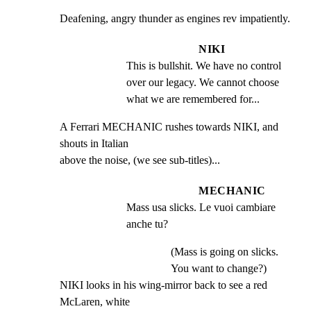
Deafening, angry thunder as engines rev impatiently.
NIKI
This is bullshit. We have no control 
over our legacy. We cannot choose 
what we are remembered for...
A Ferrari MECHANIC rushes towards NIKI, and 
shouts in Italian

above the noise, (we see sub-titles)...
MECHANIC
Mass usa slicks. Le vuoi cambiare 
anche tu?
(Mass is going on slicks.
You want to change?)
NIKI looks in his wing-mirror back to see a red 
McLaren, white
