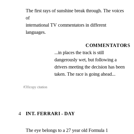
The first rays of sunshine break through. The voices 
of

international TV commentators in different 
languages.
COMMENTATORS
...in places the track is still 
dangerously wet, but following a 
drivers meeting the decision has been 
taken. The race is going ahead...
#
3
⎘
copy citation
4
INT. FERRARI - DAY
The eye belongs to a 27 year old Formula 1 