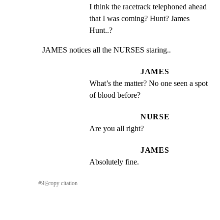
I think the racetrack telephoned ahead 
that I was coming? Hunt? James 
Hunt..?
JAMES notices all the NURSES staring..
JAMES
What’s the matter? No one seen a spot 
of blood before?
NURSE
Are you all right?
JAMES
Absolutely fine.
#
9
⎘
copy citation