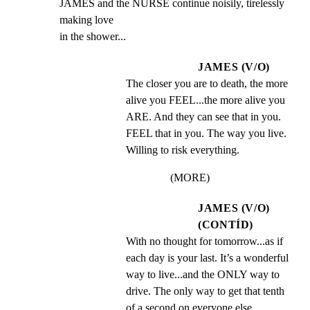
JAMES and the NURSE continue noisily, tirelessly 
making love

in the shower...
JAMES (V/O)
The closer you are to death, the more 
alive you FEEL...the more alive you 
ARE. And they can see that in you. 
FEEL that in you. The way you live. 
Willing to risk everything.
(MORE)
JAMES (V/O)
(CONTÍD)
With no thought for tomorrow...as if 
each day is your last. It’s a wonderful 
way to live...and the ONLY way to 
drive. The only way to get that tenth 
of a second on everyone else...