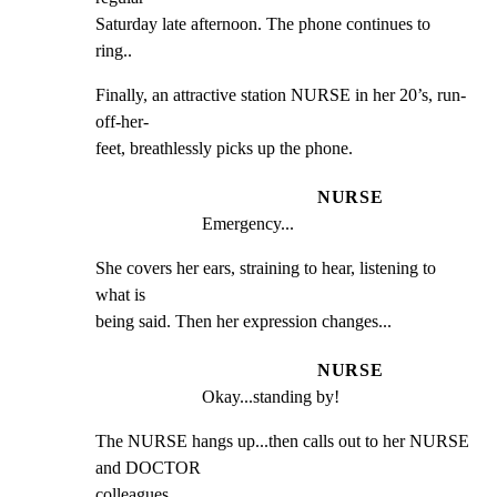
Saturday late afternoon. The phone continues to 
ring..
Finally, an attractive station NURSE in her 20’s, run-
off-her-

feet, breathlessly picks up the phone.
NURSE
Emergency...
She covers her ears, straining to hear, listening to 
what is

being said. Then her expression changes...
NURSE
Okay...standing by!
The NURSE hangs up...then calls out to her NURSE 
and DOCTOR

colleagues...