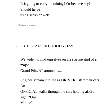
Is it going to carry on raining? Or become dry? 
Should he be

using slicks or wets?
#
4
⎘
copy citation
5
EXT. STARTING GRID - DAY
We widen to find ourselves on the starting grid of a 
major

Grand Prix. All around us...
Engines scream into life as DRIVERS start their cars. 
An

OFFICIAL walks through the cars holding aloft a 
sign, “One

Minute”...