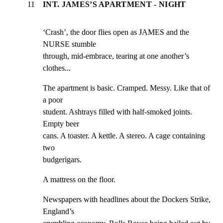
11
INT. JAMES’S APARTMENT - NIGHT
‘Crash’, the door flies open as JAMES and the 
NURSE stumble

through, mid-embrace, tearing at one another’s 
clothes...
The apartment is basic. Cramped. Messy. Like that of 
a poor

student. Ashtrays filled with half-smoked joints. 
Empty beer

cans. A toaster. A kettle. A stereo. A cage containing 
two

budgerigars.
A mattress on the floor.
Newspapers with headlines about the Dockers Strike, 
England’s
