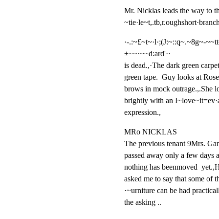
Mr. Nicklas leads the way to th
~tie·le~t,.tb,r.oughshort·branc
·-.:~£~t~·l·;(J:~::q~.~8g~-~~tt
±~~·~~d:ard'··

is dead.,·The dark green carpet;
green tape.  Guy looks at Rosem
brows in mock outrage.,.She l
brightly with an I~love~it=ev·
expression.,
MRo NICKLAS

The previous tenant 9Mrs. Gard
passed away only a few days a
nothing has beenmoved  yet.,H
asked me to say that some of th
·~urniture can be had practicall
the asking ..