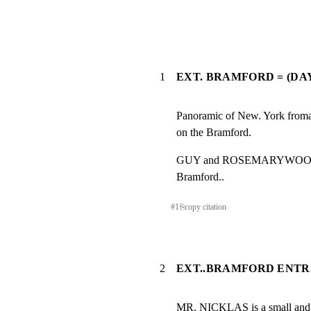
1
EXT. BRAMFORD = (DAY
Panoramic of New. York fromah
on the Bramford.
GUY and ROSEMARYWOODHOUS
Bramford..
#
1
⎘
copy citation
2
EXT..BRAMFORD ENTR
MR. NICKLAS is a small and d