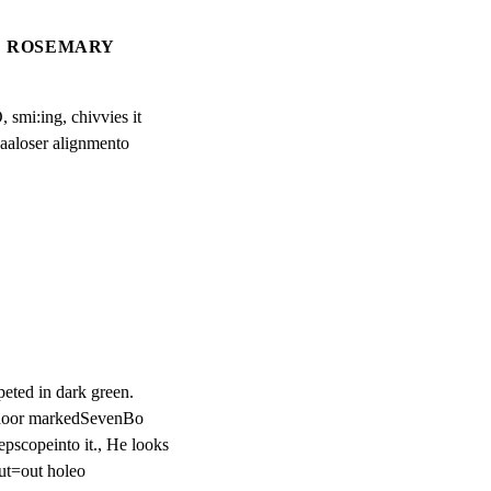
ROSEMARY
smi:ing, chivvies it

aaloser alignmento
eted in dark green.

ndoor markedSevenBo

scopeinto it., He looks

cut=out holeo