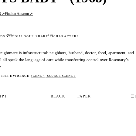
B ↗
Find on Amazon ↗
35%
95
DS
DIALOGUE SHARE
CHARACTERS
nightmare is infrastructural: neighbors, husband, doctor, food, apartment, and
al all speak the language of care while transferring control over Rosemary’s
.
 THE EVIDENCE
·
SCENE 4, SOURCE SCENE 5
IPT
BLACK
PAPER
☰