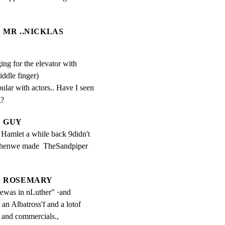
MR ..NICKLAS
ing for the elevator with
iddle finger)
lar with actors.. Have I seen 
g?
GUY
d Hamlet a while back 9didn't 
henwe made  TheSandpiper 
ROSEMARY
ewas in nLuther" ·and 
 Albatross'f and a lotof 
s and commercials.,