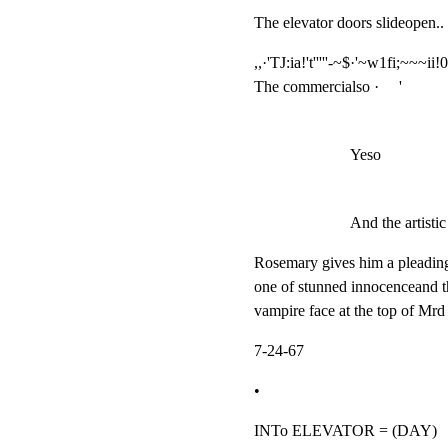
The elevator doors slideopen.. 
,,·'TJ:ia!'t'''''-~$·'~w1fi;~~~ii!0~
The commercialso ·     '
Yeso
And the artistic 
Rosemary gives him a pleading
one of stunned innocenceand t
vampire face at the top of Mrd
7-24-67
•
INTo ELEVATOR = (DAY)