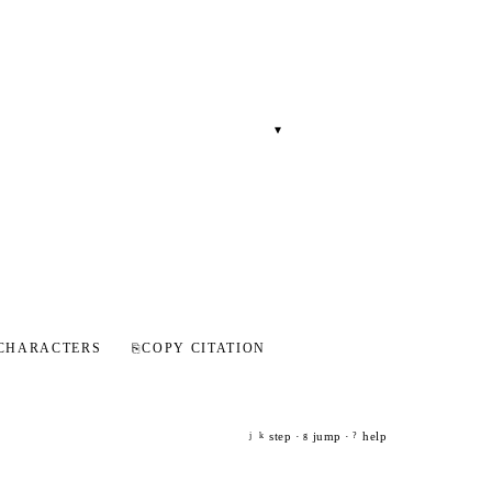
▾
CHARACTERS
⎘
COPY CITATION
step ·
jump ·
help
j
k
g
?