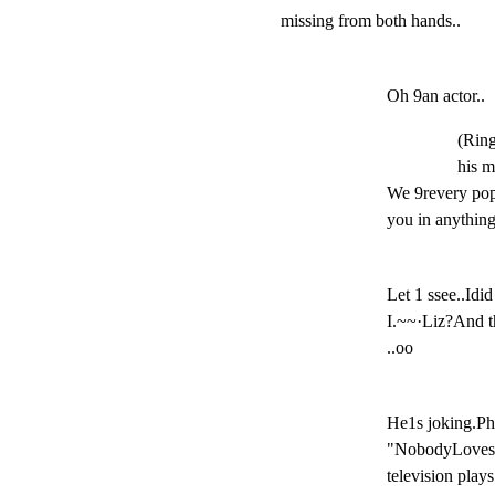
missing from both hands..
Oh 9an actor..
(Ring
his m
We 9revery popu
you in anythin
Let 1 ssee..Idi
I.~~·Liz?And t
..oo
He1s joking.Ph
"NobodyLoves an
television play