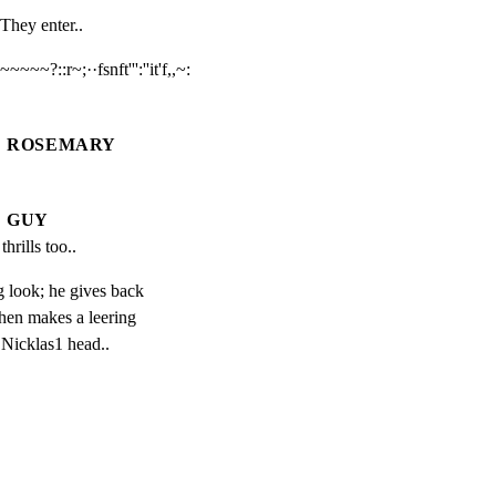
They enter..
~~~~?::r~;··fsnft''':''it'f,,~:

ROSEMARY
GUY
thrills too..
 look; he gives back

hen makes a leering

 Nicklas1 head..