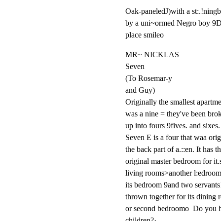
Oak-paneledJ)with a st:.!ningbrs
by a uni~ormed Negro boy 9D
place smileo
MR~ NICKLAS

Seven

(To Rosemar-y

and Guy)

Originally the smallest apartme
was a nine = they've been brok
up into fours 9fives. and sixes.

Seven E is a four that waa origi
the back part of a.::en. It has th
original master bedroom for it.s
living rooms>another l:edroomf
its bedroom 9and two servants
thrown together for its dining 
or second bedroomo  Do you h
children?·