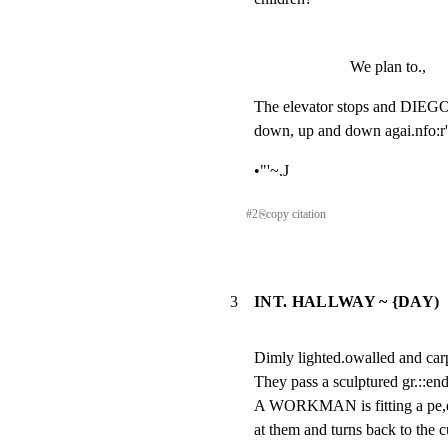
We plan to.,
The elevator stops and DIEGO, 
down, up and down agai.nfo:r'
•"'~.J
#
2
⎘
copy citation
3
INT. HALLWAY ~ {DAY)
Dimly lighted.owalled and carp
They pass a sculptured gr.::e
A WORKMAN is fitting a pe,ep
at them and turns back to the 