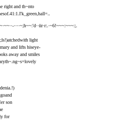
e right and th~nto

hesof.41:1.I'k_green,hall=..
~·~~··-····~;h~~:'d··iir·r:.·~6!~~~:~~~:;.
ls!)atchedwith light

ary and lifts hiseye-

ooks away and smiles

aryth~.ng~s=lovely

enia.!)

goand

er son

e

y for
