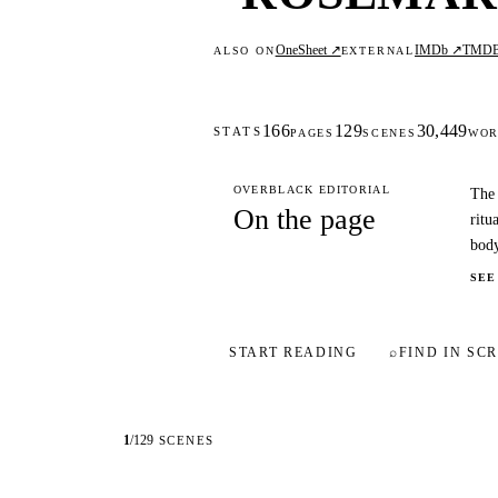
OneSheet ↗
IMDb ↗
TMD
ALSO ON
EXTERNAL
166
129
30,449
STATS
PAGES
SCENES
WOR
OVERBLACK EDITORIAL
The 
On the page
ritu
body
SEE
START READING
⌕
FIND IN SCR
1
/
129
SCENES