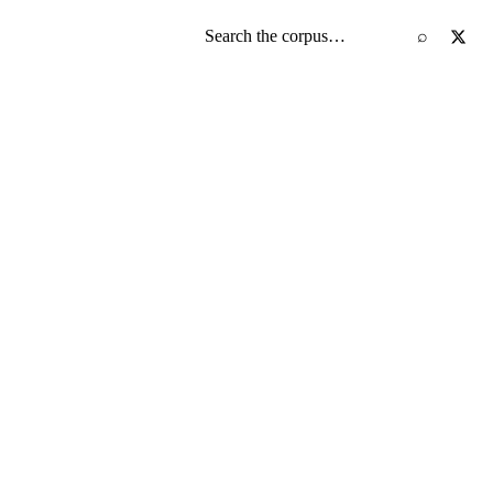
Search the screenplay corpus
⌕