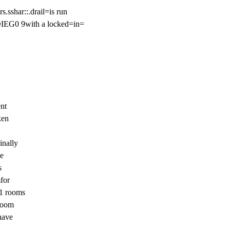
.sshar::.drail=is run

IEG0 9with a locked=in=

nt

en

nally

e



or

1 rooms

room

ave
