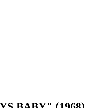
S BABY" (1968)