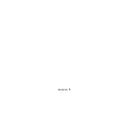
source 4