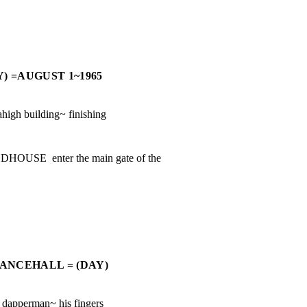
) =AUGUST 1~1965
igh building~ finishing

E  enter the main gate of the

ANCEHALL = (DAY)
apperman~ his fingers
