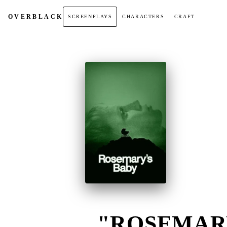
OVER
BLACK
SCREENPLAYS
CHARACTERS
CRAFT
"ROSEMARY