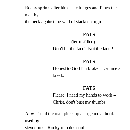
Rocky sprints after him... He lunges and flings the 
man by

the neck against the wall of stacked cargo.
FATS
(terror-filled)
Don't hit the face!  Not the face!!
FATS
Honest to God I'm broke -- Gimme a 
break.
FATS
Please, I need my hands to work -- 
Christ, don't bust my thumbs.
At wits' end the man picks up a large metal hook 
used by

stevedores.  Rocky remains cool.