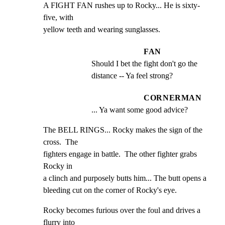
A FIGHT FAN rushes up to Rocky... He is sixty-
five, with

yellow teeth and wearing sunglasses.
FAN
Should I bet the fight don't go the 
distance -- Ya feel strong?
CORNERMAN
... Ya want some good advice?
The BELL RINGS... Rocky makes the sign of the 
cross.  The

fighters engage in battle.  The other fighter grabs 
Rocky in

a clinch and purposely butts him... The butt opens a

bleeding cut on the corner of Rocky's eye.
Rocky becomes furious over the foul and drives a 
flurry into
