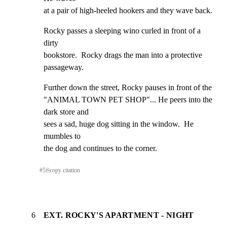
at a pair of high-heeled hookers and they wave back.
Rocky passes a sleeping wino curled in front of a 
dirty

bookstore.  Rocky drags the man into a protective

passageway.
Further down the street, Rocky pauses in front of the

"ANIMAL TOWN PET SHOP"... He peers into the 
dark store and

sees a sad, huge dog sitting in the window.  He 
mumbles to

the dog and continues to the corner.
#
5
⎘
copy citation
6
EXT. ROCKY'S APARTMENT - NIGHT