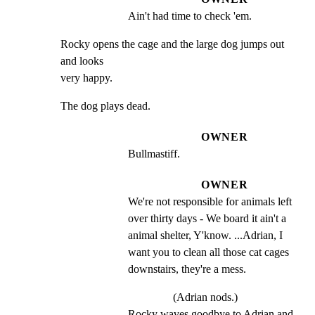
Ain't had time to check 'em.
Rocky opens the cage and the large dog jumps out 
and looks

very happy.
The dog plays dead.
OWNER
Bullmastiff.
OWNER
We're not responsible for animals left 
over thirty days - We board it ain't a 
animal shelter, Y'know. ...Adrian, I 
want you to clean all those cat cages 
downstairs, they're a mess.
(Adrian nods.)
Rocky waves goodbye to Adrian and 