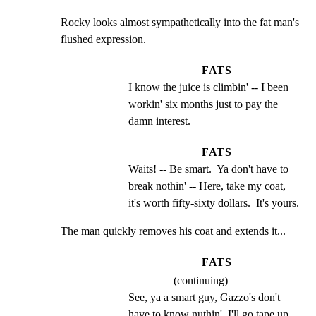
Rocky looks almost sympathetically into the fat man's

flushed expression.
FATS
I know the juice is climbin' -- I been 
workin' six months just to pay the 
damn interest.
FATS
Waits! -- Be smart.  Ya don't have to 
break nothin' -- Here, take my coat, 
it's worth fifty-sixty dollars.  It's yours.
The man quickly removes his coat and extends it...
FATS
(continuing)
See, ya a smart guy, Gazzo's don't 
have to know nuthin'. I'll go tape up 