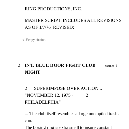
RING PRODUCTIONS, INC.
MASTER SCRIPT: INCLUDES ALL REVISIONS 
AS OF 1/7/76  REVISED:
#
1
⎘
copy citation
2
INT. BLUE DOOR FIGHT CLUB -
source 1
NIGHT
2      SUPERIMPOSE OVER ACTION... 
"NOVEMBER 12, 1975 -           2

PHILADELPHIA"
... The club itself resembles a large unemptied trash-
can.

The boxing ring is extra small to insure constant 