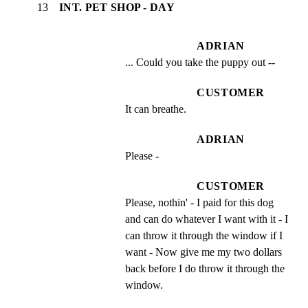
13
INT. PET SHOP - DAY
ADRIAN
... Could you take the puppy out --
CUSTOMER
It can breathe.
ADRIAN
Please -
CUSTOMER
Please, nothin' - I paid for this dog 
and can do whatever I want with it - I 
can throw it through the window if I 
want - Now give me my two dollars 
back before I do throw it through the 
window.