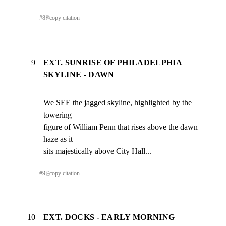
#
8
⎘
copy citation
9
EXT. SUNRISE OF PHILADELPHIA
SKYLINE - DAWN
We SEE the jagged skyline, highlighted by the 
towering

figure of William Penn that rises above the dawn 
haze as it

sits majestically above City Hall...
#
9
⎘
copy citation
10
EXT. DOCKS - EARLY MORNING