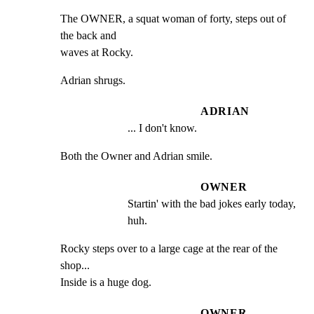
The OWNER, a squat woman of forty, steps out of 
the back and

waves at Rocky.
Adrian shrugs.
ADRIAN
... I don't know.
Both the Owner and Adrian smile.
OWNER
Startin' with the bad jokes early today, 
huh.
Rocky steps over to a large cage at the rear of the 
shop...

Inside is a huge dog.
OWNER