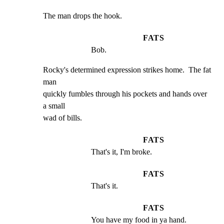
The man drops the hook.
FATS
Bob.
Rocky's determined expression strikes home.  The fat 
man

quickly fumbles through his pockets and hands over 
a small

wad of bills.
FATS
That's it, I'm broke.
FATS
That's it.
FATS
You have my food in ya hand.