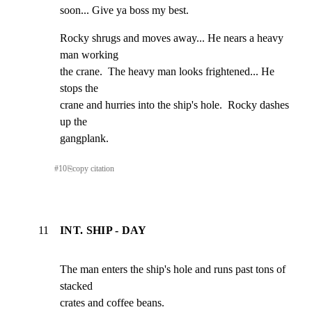
soon... Give ya boss my best.
Rocky shrugs and moves away... He nears a heavy 
man working

the crane.  The heavy man looks frightened... He 
stops the

crane and hurries into the ship's hole.  Rocky dashes 
up the

gangplank.
#
10
⎘
copy citation
11
INT. SHIP - DAY
The man enters the ship's hole and runs past tons of 
stacked

crates and coffee beans.