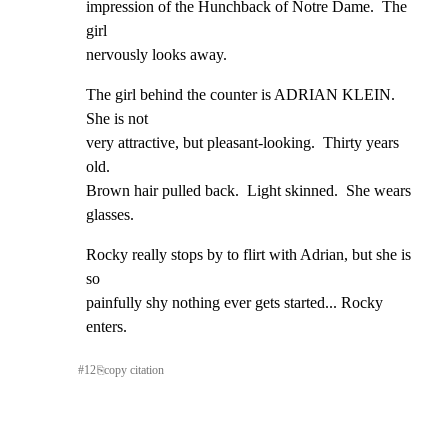
impression of the Hunchback of Notre Dame.  The 
girl

nervously looks away.
The girl behind the counter is ADRIAN KLEIN.  
She is not

very attractive, but pleasant-looking.  Thirty years 
old.

Brown hair pulled back.  Light skinned.  She wears 
glasses.
Rocky really stops by to flirt with Adrian, but she is 
so

painfully shy nothing ever gets started... Rocky 
enters.
#
12
⎘
copy citation