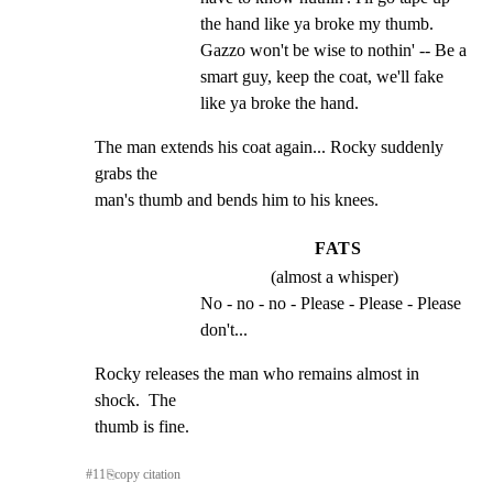
the hand like ya broke my thumb. 
Gazzo won't be wise to nothin' -- Be a 
smart guy, keep the coat, we'll fake 
like ya broke the hand.
The man extends his coat again... Rocky suddenly 
grabs the

man's thumb and bends him to his knees.
FATS
(almost a whisper)
No - no - no - Please - Please - Please 
don't...
Rocky releases the man who remains almost in 
shock.  The

thumb is fine.
#
11
⎘
copy citation