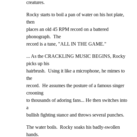
creatures.
Rocky starts to boil a pan of water on his hot plate, 
then

places an old 45 RPM record on a battered 
phonograph.  The

record is a tune, "ALL IN THE GAME."
... As the CRACKLING MUSIC BEGINS, Rocky 
picks up his

hairbrush.  Using it like a microphone, he mimes to 
the

record.  He assumes the posture of a famous singer 
crooning

to thousands of adoring fans... He then switches into 
a

bullish fighting stance and throws several punches.
The water boils.  Rocky soaks his badly-swollen 
hands.