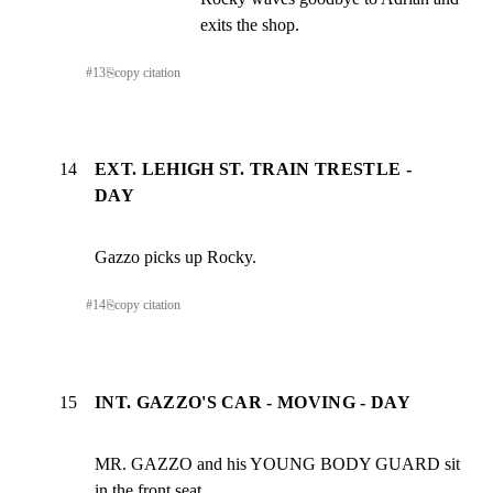
exits the shop.
#
13
⎘
copy citation
14
EXT. LEHIGH ST. TRAIN TRESTLE -
DAY
Gazzo picks up Rocky.
#
14
⎘
copy citation
15
INT. GAZZO'S CAR - MOVING - DAY
MR. GAZZO and his YOUNG BODY GUARD sit 
in the front seat...
