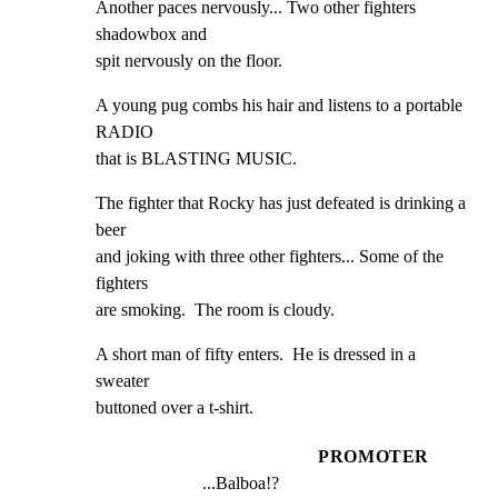
Another paces nervously... Two other fighters 
shadowbox and

spit nervously on the floor.
A young pug combs his hair and listens to a portable 
RADIO

that is BLASTING MUSIC.
The fighter that Rocky has just defeated is drinking a 
beer

and joking with three other fighters... Some of the 
fighters

are smoking.  The room is cloudy.
A short man of fifty enters.  He is dressed in a 
sweater

buttoned over a t-shirt.
PROMOTER
...Balboa!?