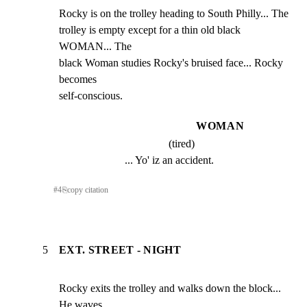
Rocky is on the trolley heading to South Philly... The

trolley is empty except for a thin old black 
WOMAN... The

black Woman studies Rocky's bruised face... Rocky 
becomes

self-conscious.
WOMAN
(tired)
... Yo' iz an accident.
#
4
⎘
copy citation
5
EXT. STREET - NIGHT
Rocky exits the trolley and walks down the block... 
He waves
