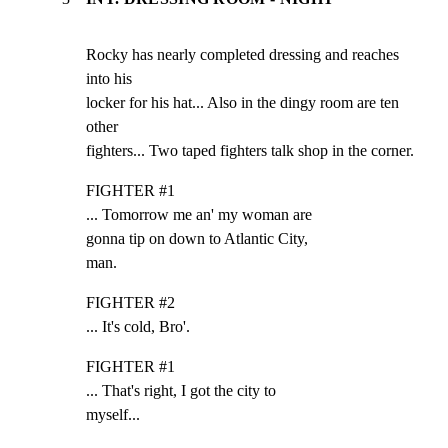
Rocky has nearly completed dressing and reaches 
into his

locker for his hat... Also in the dingy room are ten 
other

fighters... Two taped fighters talk shop in the corner.
FIGHTER #1

... Tomorrow me an' my woman are

gonna tip on down to Atlantic City,

man.
FIGHTER #2

... It's cold, Bro'.
FIGHTER #1

... That's right, I got the city to

myself...