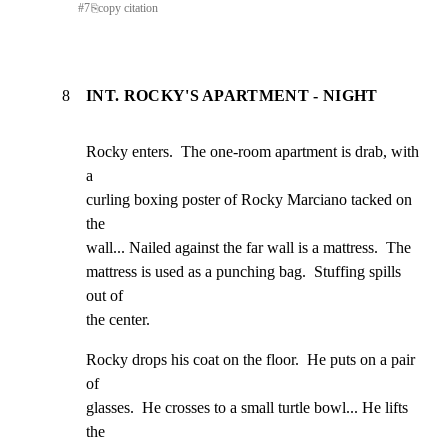
#
7
⎘
copy citation
8
INT. ROCKY'S APARTMENT - NIGHT
Rocky enters.  The one-room apartment is drab, with 
a

curling boxing poster of Rocky Marciano tacked on 
the

wall... Nailed against the far wall is a mattress.  The

mattress is used as a punching bag.  Stuffing spills 
out of

the center.
Rocky drops his coat on the floor.  He puts on a pair 
of

glasses.  He crosses to a small turtle bowl... He lifts 
the
