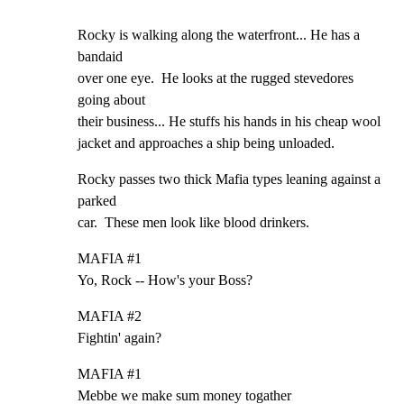
Rocky is walking along the waterfront... He has a 
bandaid

over one eye.  He looks at the rugged stevedores 
going about

their business... He stuffs his hands in his cheap wool

jacket and approaches a ship being unloaded.
Rocky passes two thick Mafia types leaning against a 
parked

car.  These men look like blood drinkers.
MAFIA #1

Yo, Rock -- How's your Boss?
MAFIA #2

Fightin' again?
MAFIA #1

Mebbe we make sum money togather
