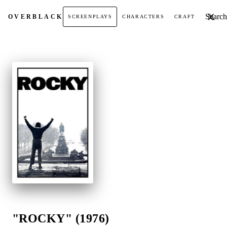
Search t
OVER
BLACK
SCREENPLAYS
CHARACTERS
CRAFT
"ROCKY" (1976)