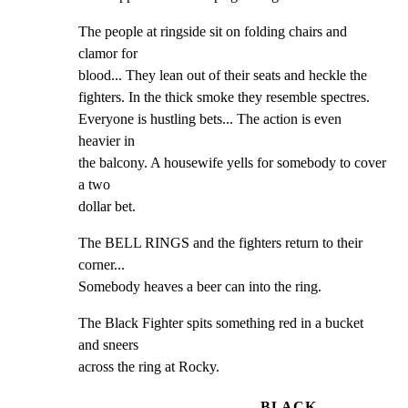
The people at ringside sit on folding chairs and 
clamor for

blood... They lean out of their seats and heckle the

fighters. In the thick smoke they resemble spectres.

Everyone is hustling bets... The action is even 
heavier in

the balcony. A housewife yells for somebody to cover 
a two

dollar bet.
The BELL RINGS and the fighters return to their 
corner...

Somebody heaves a beer can into the ring.
The Black Fighter spits something red in a bucket 
and sneers

across the ring at Rocky.
BLACK