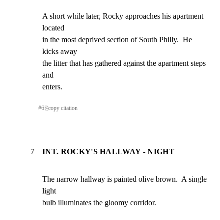
A short while later, Rocky approaches his apartment 
located

in the most deprived section of South Philly.  He 
kicks away

the litter that has gathered against the apartment steps 
and

enters.
#
6
⎘
copy citation
7
INT. ROCKY'S HALLWAY - NIGHT
The narrow hallway is painted olive brown.  A single 
light

bulb illuminates the gloomy corridor.