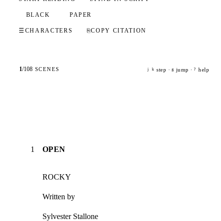
BLACK
PAPER
☰
CHARACTERS
⎘
COPY CITATION
1
/
108
SCENES
step ·
jump ·
help
j
k
g
?
1
OPEN
ROCKY
Written by
Sylvester Stallone