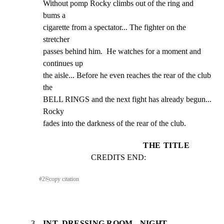
Without pomp Rocky climbs out of the ring and 
bums a

cigarette from a spectator... The fighter on the 
stretcher

passes behind him.  He watches for a moment and 
continues up

the aisle... Before he even reaches the rear of the club 
the

BELL RINGS and the next fight has already begun... 
Rocky

fades into the darkness of the rear of the club.
THE TITLE
CREDITS END:
#
2
⎘
copy citation
3
INT. DRESSING ROOM - NIGHT