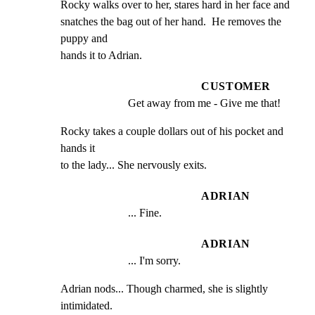
Rocky walks over to her, stares hard in her face and

snatches the bag out of her hand.  He removes the 
puppy and

hands it to Adrian.
CUSTOMER
Get away from me - Give me that!
Rocky takes a couple dollars out of his pocket and 
hands it

to the lady... She nervously exits.
ADRIAN
... Fine.
ADRIAN
... I'm sorry.
Adrian nods... Though charmed, she is slightly 
intimidated.