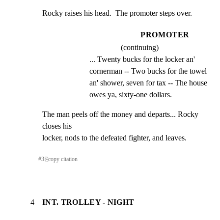
Rocky raises his head.  The promoter steps over.
PROMOTER
(continuing)
... Twenty bucks for the locker an' 
cornerman -- Two bucks for the towel 
an' shower, seven for tax -- The house 
owes ya, sixty-one dollars.
The man peels off the money and departs... Rocky 
closes his

locker, nods to the defeated fighter, and leaves.
#
3
⎘
copy citation
4
INT. TROLLEY - NIGHT