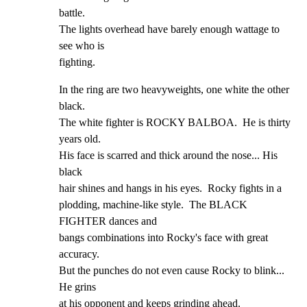
battle.

The lights overhead have barely enough wattage to 
see who is

fighting.
In the ring are two heavyweights, one white the other 
black.

The white fighter is ROCKY BALBOA.  He is thirty 
years old.

His face is scarred and thick around the nose... His 
black

hair shines and hangs in his eyes.  Rocky fights in a

plodding, machine-like style.  The BLACK 
FIGHTER dances and

bangs combinations into Rocky's face with great 
accuracy.

But the punches do not even cause Rocky to blink... 
He grins

at his opponent and keeps grinding ahead.