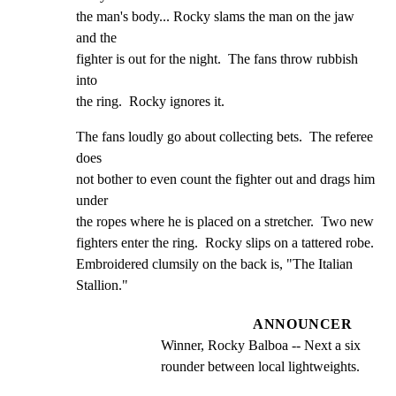
the man's body... Rocky slams the man on the jaw 
and the

fighter is out for the night.  The fans throw rubbish 
into

the ring.  Rocky ignores it.
The fans loudly go about collecting bets.  The referee 
does

not bother to even count the fighter out and drags him 
under

the ropes where he is placed on a stretcher.  Two new

fighters enter the ring.  Rocky slips on a tattered robe.

Embroidered clumsily on the back is, "The Italian 
Stallion."
ANNOUNCER
Winner, Rocky Balboa -- Next a six 
rounder between local lightweights.