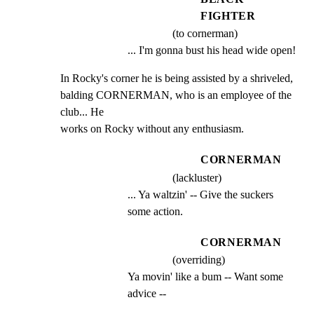
FIGHTER
(to cornerman)
... I'm gonna bust his head wide open!
In Rocky's corner he is being assisted by a shriveled,

balding CORNERMAN, who is an employee of the 
club... He

works on Rocky without any enthusiasm.
CORNERMAN
(lackluster)
... Ya waltzin' -- Give the suckers 
some action.
CORNERMAN
(overriding)
Ya movin' like a bum -- Want some 
advice --