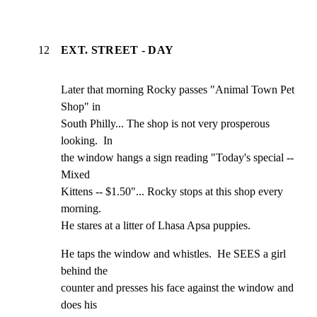
12
EXT. STREET - DAY
Later that morning Rocky passes "Animal Town Pet 
Shop" in

South Philly... The shop is not very prosperous 
looking.  In

the window hangs a sign reading "Today's special -- 
Mixed

Kittens -- $1.50"... Rocky stops at this shop every 
morning.

He stares at a litter of Lhasa Apsa puppies.
He taps the window and whistles.  He SEES a girl 
behind the

counter and presses his face against the window and 
does his
