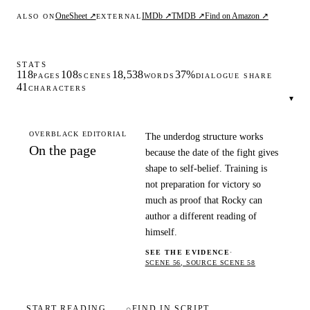
OneSheet ↗
IMDb ↗
TMDB ↗
Find on Amazon ↗
ALSO ON
EXTERNAL
STATS
118
108
18,538
37%
PAGES
SCENES
WORDS
DIALOGUE SHARE
41
CHARACTERS
▾
OVERBLACK EDITORIAL
The underdog structure works
On the page
because the date of the fight gives
shape to self-belief. Training is
not preparation for victory so
much as proof that Rocky can
author a different reading of
himself.
SEE THE EVIDENCE
·
SCENE 56, SOURCE SCENE 58
START READING
⌕
FIND IN SCRIPT