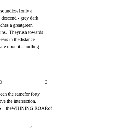
 soundless1only a

descend - grey dark,

ches a greatgreen

ins.  Theyrush towards

ears in thedistance

re upon it-- hurtling

                          3
een the samefor forty

ve the intersection.

 up -  theWHINING ROARof

                     4