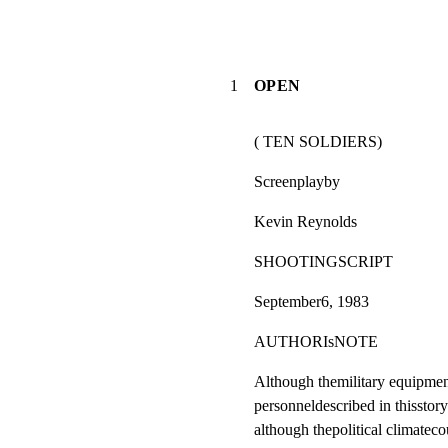
1
OPEN
( TEN SOLDIERS)
Screenplayby
Kevin Reynolds
SHOOTINGSCRIPT
September6, 1983
AUTHORIsNOTE
Although themilitary equipment
personneldescribed in thisstory 
although thepolitical climateco