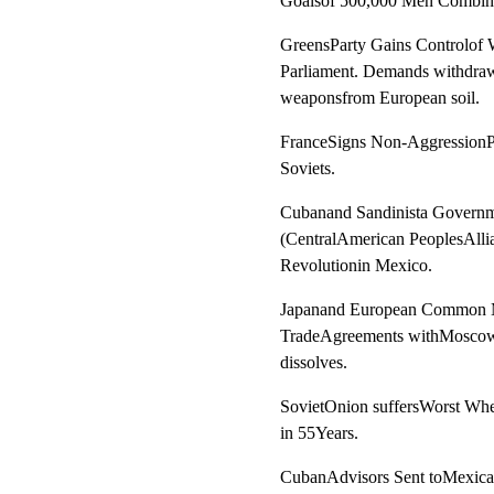
Goalsof 500,000 Men Combin
GreensParty Gains Controlof 
Parliament. Demands withdrawa
weaponsfrom European soil.
FranceSigns Non-AggressionPa
Soviets.
Cubanand Sandinista Govern
(CentralAmerican PeoplesAllia
Revolutionin Mexico.
Japanand European Common M
TradeAgreements withMosco
dissolves.
SovietOnion suffersWorst Whe
in 55Years.
CubanAdvisors Sent toMexican