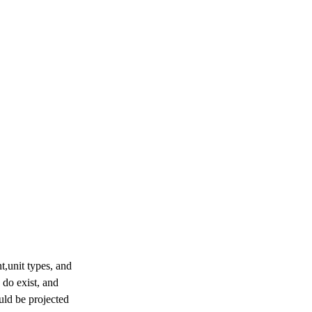
,unit types, and

do exist, and

uld be projected
