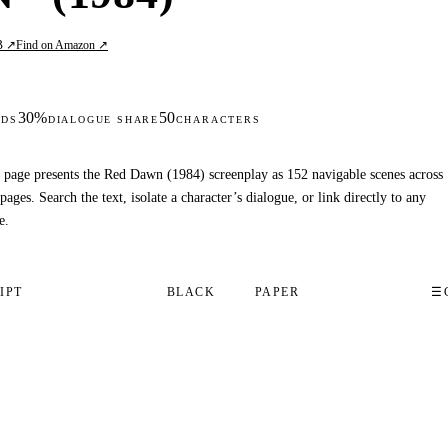
B ↗
Find on Amazon ↗
30%
50
DS
DIALOGUE SHARE
CHARACTERS
 page presents the Red Dawn (1984) screenplay as 152 navigable scenes across
pages. Search the text, isolate a character’s dialogue, or link directly to any
e.
IPT
BLACK
PAPER
☰