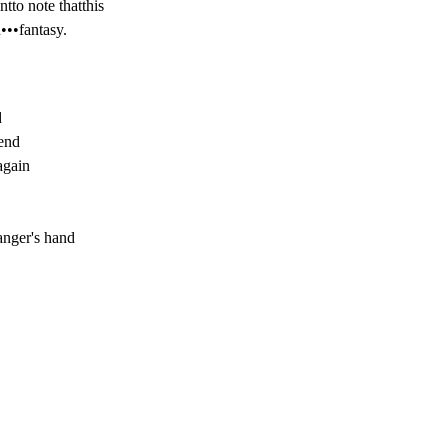
tto note thatthis

n•••fantasy.


end

again

anger's hand