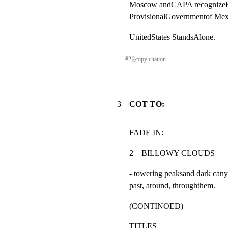
Moscow andCAPA recognizeRe
ProvisionalGovernmentof Mex
UnitedStates StandsAlone.
#
2
⎘
copy citation
3
COT TO:
FADE IN:
2    BILLOWY CLOUDS               
- towering peaksand dark cany
past, around, throughthem.
(CONTINOED)
TITLES.