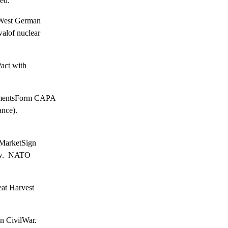
ed.
West German

lof nuclear

ct with

mentsForm CAPA

nce).

arketSign

w.  NATO

at Harvest

 CivilWar.
