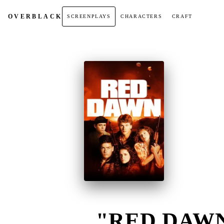
OVER
BLACK
SCREENPLAYS
CHARACTERS
CRAFT
"RED DAWN"