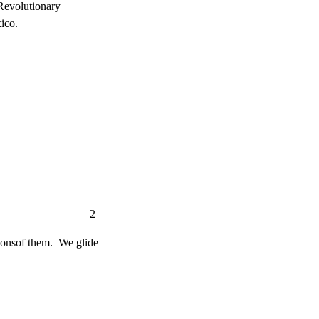
volutionary

ico.
                       2
onsof them.  We glide
