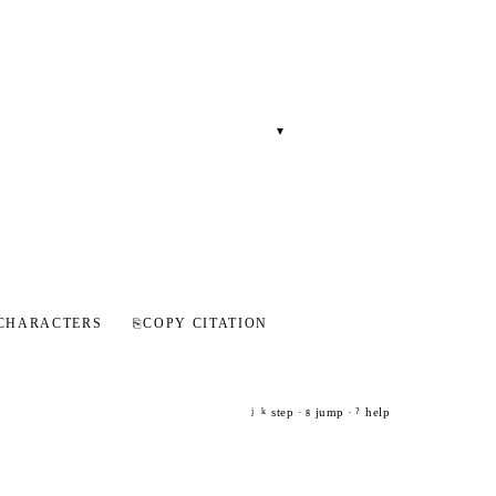
▾
CHARACTERS
⎘
COPY CITATION
step ·
jump ·
help
j
k
g
?