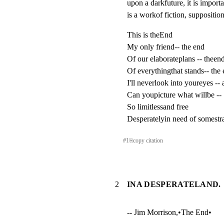
upon a darkfuture, it is importan
is a workof fiction, suppositio
This is theEnd

My only friend-- the end

Of our elaborateplans -- theend
Of everythingthat stands-- the 
I'll neverlook into youreyes -- 
Can youpicture what willbe --

So limitlessand free

Desperatelyin need of somestr
#
1
⎘
copy citation
2
INA DESPERATELAND.
-- Jim Morrison,•The End•