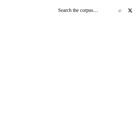
Search the screenplay corpus
⌕