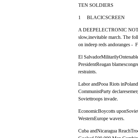
TEN SOLDIERS
1     BLACICSCREEN                 
A DEEPELECTRONIC NOTEfol
slow,inevitable march. The fo
on indeep reds andoranges 
El SalvadorMilitarilyOntenable
PresidentReagan blamescongres
restraints.
Labor andPooa Riots inPoland.
CommunistParty declaresemerg
Soviettroops invade.
EconomicBoycotts uponSoviet
WesternEurope wavers.
Cuba andNicaragua ReachTroo