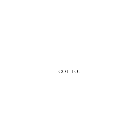
COT TO: