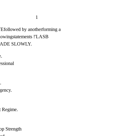
                       1
lowed by anotherforming a

llowingstatements !'LASB

-  FADE SLOWLY.
.

sional



ency.

 Regime.

p Strength
