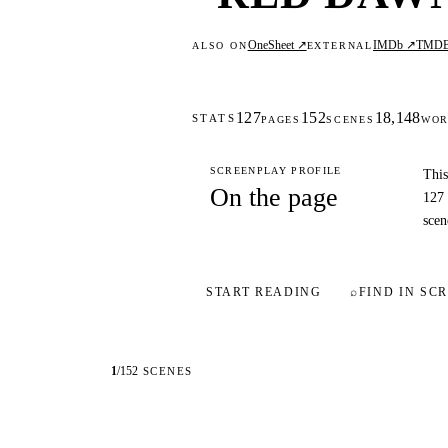
OneSheet ↗
IMDb ↗
TMD
ALSO ON
EXTERNAL
127
152
18,148
STATS
PAGES
SCENES
WOR
SCREENPLAY PROFILE
This
On the page
127 
scen
START READING
⌕
FIND IN SCR
1
/
152
SCENES