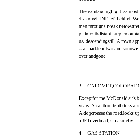
The exhilaratingflight isalmost
distantWHINE left behind. We 
then througha break belowstret
plain withdistant purplemounta
us, descendingstill. A town app
-- a sparkleor two and soonwe a
over andgone.
3     CALOMET,COLORADO          
Exceptfor the McDonald'sit's b
years. A caution lightblinks abo
A dogcrosses the road,looks
a JEToverhead, streakingby.
4     GAS STATION                    