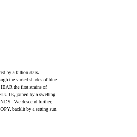
d by a billion stars.

 the varied shades of blue

EAR the first strains of

FLUTE, joined by a swelling

S.  We descend further,

Y, backlit by a setting sun.