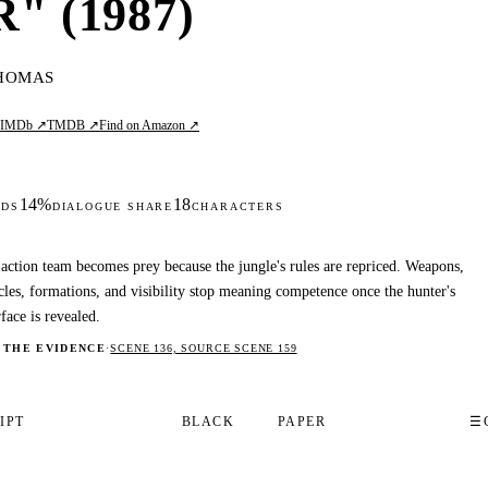
 (1987)
HOMAS
IMDb ↗
TMDB ↗
Find on Amazon ↗
L
14%
18
DS
DIALOGUE SHARE
CHARACTERS
action team becomes prey because the jungle's rules are repriced. Weapons,
les, formations, and visibility stop meaning competence once the hunter's
rface is revealed.
 THE EVIDENCE
·
SCENE 136, SOURCE SCENE 159
IPT
BLACK
PAPER
☰