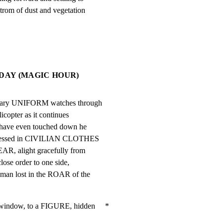
trom of dust and vegetation
 DAY (MAGIC HOUR)
tary UNIFORM watches through

copter as it continues

s have even touched down he

dressed in CIVILIAN CLOTHES

R, alight gracefully from

lose order to one side,

an lost in the ROAR of the

indow, to a FIGURE, hidden     *
