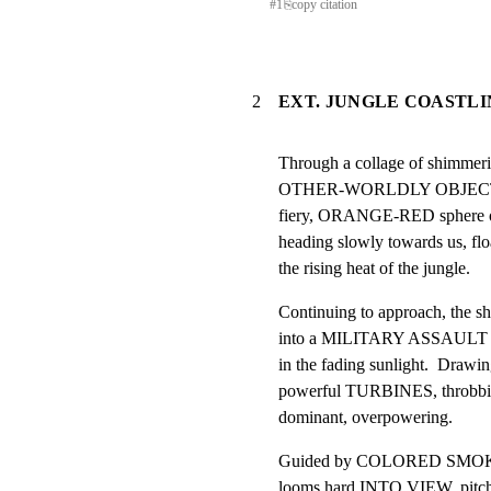
#
1
⎘
copy citation
2
EXT. JUNGLE COASTLI
Through a collage of shimme
OTHER-WORLDLY OBJECT dro
fiery, ORANGE-RED sphere of 
heading slowly towards us, floa
the rising heat of the jungle.
Continuing to approach, the sh
into a MILITARY ASSAULT HE
in the fading sunlight.  Drawi
powerful TURBINES, throbbing
dominant, overpowering.
Guided by COLORED SMOKE
looms hard INTO VIEW, pitchin