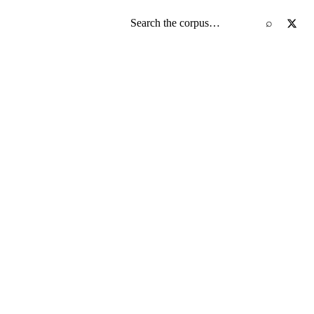
Search the screenplay corpus
⌕