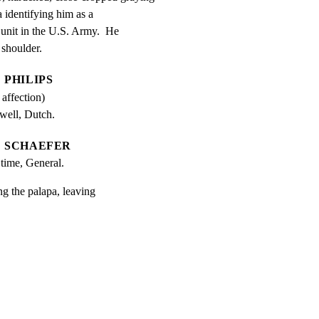
 identifying him as a

nit in the U.S. Army.  He

 shoulder.
PHILIPS
 affection)
well, Dutch.
SCHAEFER
 time, General.
ng the palapa, leaving
