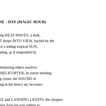
NE - DAY (MAGIC HOUR)
ring HEAT-WAVES, a dark,

ps INTO VIEW, backlit by the

a setting tropical SUN,

ting, as if suspended by

immering object resolves

LICOPTER, its rotors strobing

ng closer, the SOUND of

 in the heavy air, becomes

 and LANDING LIGHTS, the chopper

g forward and settling to
