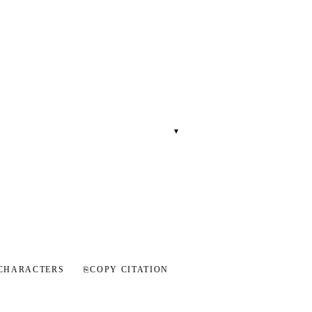
▾
CHARACTERS
⎘
COPY CITATION