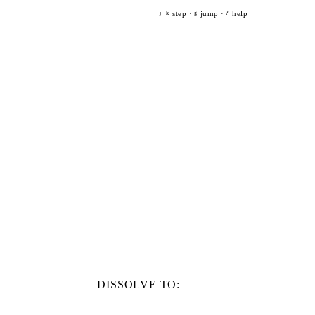
step ·
jump ·
help
j
k
g
?
DISSOLVE TO: