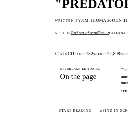
"PREDATOR"
JIM THOMAS
JOHN T
·
WRITTEN BY
OneSheet ↗
SecondTrack ↗
ALSO ON
EXTERNA
101
182
22,898
STATS
PAGES
SCENES
WOR
OVERBLACK EDITORIAL
The 
On the page
musc
inte
SEE
START READING
⌕
FIND IN SCR