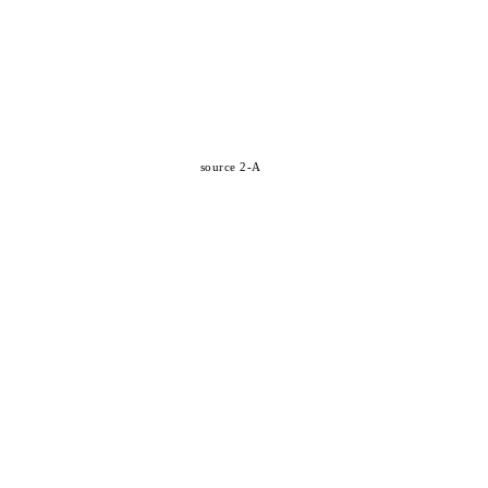
source 2-A