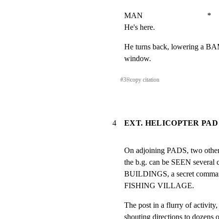
MAN                                 *

He's here.
He turns back, lowering a BA
window.
#
3
⎘
copy citation
4
EXT. HELICOPTER PAD 
On adjoining PADS, two oth
the b.g. can be SEEN sever
BUILDINGS, a secret comman
FISHING VILLAGE.
The post in a flurry of act
shouting directions to doz