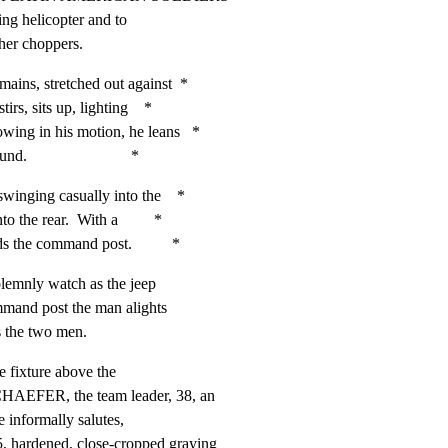
ng helicopter and to

er choppers.
ains, stretched out against  *

irs, sits up, lighting    *

ing in his motion, he leans   *

                         *
winging casually into the    *

 the rear.  With a         *

s the command post.          *
mnly watch as the jeep

mand post the man alights

s the two men.
e fixture above the

EFER, the team leader, 38, an

 informally salutes,

ardened, close-cropped graying
