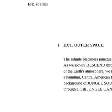
1
/
182
SCENES
1
EXT. OUTER SPACE
The infinite blackness punctuate
As we slowly DESCEND through
of the Earth's atmosphere, we H
a haunting, Central American 
background of JUNGLE SOUND
through a lush JUNGLE CANOP