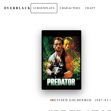
OVER
BLACK
SCREENPLAYS
CHARACTERS
CRAFT
REVISED GOLDENROD
· 1987-01-