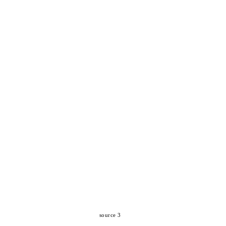
source 3