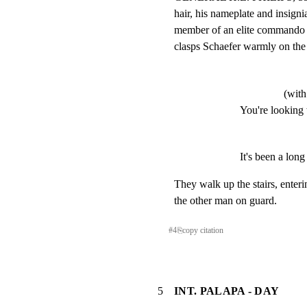
hair, his nameplate and insignia
member of an elite commando u
clasps Schaefer warmly on the
(with
You're looking 
It's been a long
They walk up the stairs, enteri
the other man on guard.
#
4
⎘
copy citation
5
INT. PALAPA - DAY