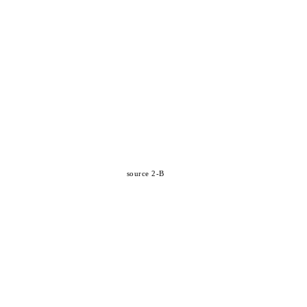
source 2-B