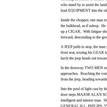
who stand by to assist the landi
load EQUIPMENT into the oth
Inside the chopper, one man rem
the bulkhead, as if asleep.  He st
up a CIGAR.  With fatigue show
forward, descending to the ground. 
A JEEP pulls to stop, the man s
front seat, tossing his GEAR into
lurch the jeep heads out toward
In the doorway TWO MEN sole
approaches.  Reaching the com
from the jeep, heading toward
Into the pool of light cast by th
door steps MAJOR ALAN SCHA
intelligent and intense man.  He
GENERAL H.L. PHILIPS, 55, h