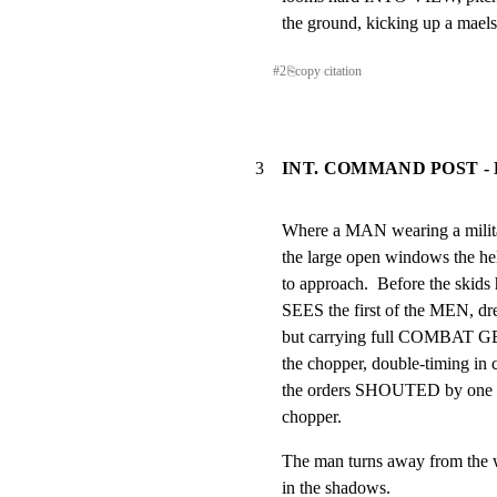
the ground, kicking up a maels
#
2
⎘
copy citation
3
INT. COMMAND POST -
Where a MAN wearing a mili
the large open windows the heli
to approach.  Before the skid
SEES the first of the MEN, 
but carrying full COMBAT GEA
the chopper, double-timing in c
the orders SHOUTED by one m
chopper.
The man turns away from the w
in the shadows.