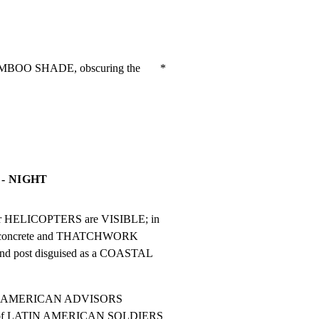
MBOO SHADE, obscuring the       *

- NIGHT
er HELICOPTERS are VISIBLE; in

al concrete and THATCHWORK

d post disguised as a COASTAL

ivity, AMERICAN ADVISORS

ens of LATIN AMERICAN SOLDIERS
