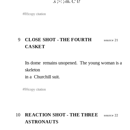
.s ;>: ;-rn. C' t?
#
8
⎘
copy citation
9
CLOSE SHOT - THE FOURTH
source 21
CASKET
Its dome  remains unopened.  The young woman is a 
skeleton

in a  Churchill suit.
#
9
⎘
copy citation
10
REACTION SHOT - THE THREE
source 22
ASTRONAUTS