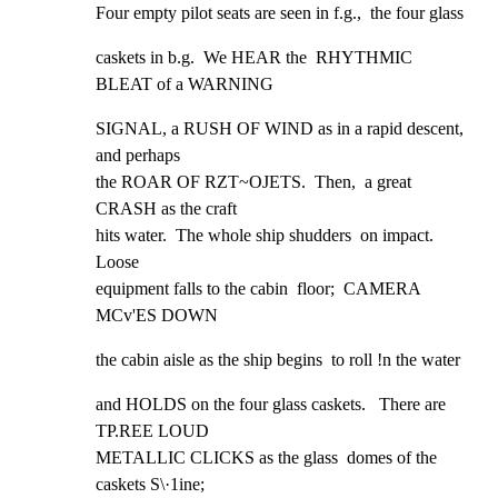
Four empty pilot seats are seen in f.g.,  the four glass
caskets in b.g.  We HEAR the  RHYTHMIC 
BLEAT of a WARNING
SIGNAL, a RUSH OF WIND as in a rapid descent,  
and perhaps

the ROAR OF RZT~OJETS.  Then,  a great 
CRASH as the craft

hits water.  The whole ship shudders  on impact.  
Loose

equipment falls to the cabin  floor;  CAMERA 
MCv'ES DOWN
the cabin aisle as the ship begins  to roll !n the water
and HOLDS on the four glass caskets.   There are 
TP.REE LOUD

METALLIC CLICKS as the glass  domes of the 
caskets S\·1ine;
