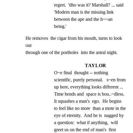
regret.  'tlho was it? Marshall? ... said 
'Modern man is the missing link 
between the ape and the h~~an 
being.'
He removes  the cigar from his mouth, turns to look 
out

through one of the portholes  into the astral night.
TAYLOR
O~e final  thought -- nothing 
scientific, purely personal.   s~en from 
up here, everything looks different ...  
Time bends and  space is bou..~dless. 
It squashes a man's  ego.  He begins 
to feel like no more  than a mote in the 
eye of eternity.  And he is  nagged by 
a question:  what if anything,  will 
greet us on the end of man's  first 