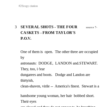
#
2
⎘
copy citation
3
SEVERAL SHOTS - THE FOUR
source 7-
CASKETS - FROM TAYLOR'S
P.O.V.
One of them is  open.  The other three are occupied 
by

astronauts:  DODGE,  LANDON and.STEWART.  
They, too, i·!ear

dungarees and boots.   Dodge and Landon are 
thirtyish,

clean-shaven, virile --  America's finest.  Stewart is a
handsome young woman, her hair  bobbed short.  
Their eyes
