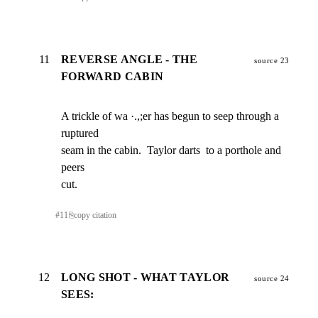
11
REVERSE ANGLE - THE
source 23
FORWARD CABIN
A trickle of wa ·.,;er has begun to seep through a 
ruptured

seam in the cabin.  Taylor darts  to a porthole and 
peers

cut.
#
11
⎘
copy citation
12
LONG SHOT - WHAT TAYLOR
source 24
SEES: