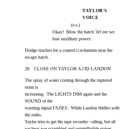
TAYLOR'S
VOICE
(o.s.)
Okay!  Blow the hatch 'Jef ore we 
lose auxilliary power.
Dodge reaches for a control r;:echanism near the 
escape hatch.
28    CLOSE ON TAYLOR A.i'JD LANDON
The spray of water coming through the ruptured 
seam is

increasing.  The LIGHTS DIM again and the 
SOUND of the

warning signal FADES.  While Landon fiddles with 
the radio,

Taylor tries to get the tape recorder ~olling, but all

we hear a~e scrambled and unintelligible noises.