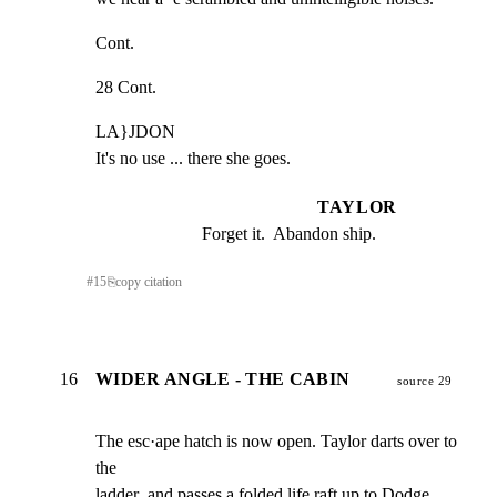
Cont.
28 Cont.
LA}JDON

It's no use ... there she goes.
TAYLOR
Forget it.  Abandon ship.
#
15
⎘
copy citation
16
WIDER ANGLE - THE CABIN
source 29
The esc·ape hatch is now open. Taylor darts over to 
the

ladder .and passes a folded life raft up to Dodge. 