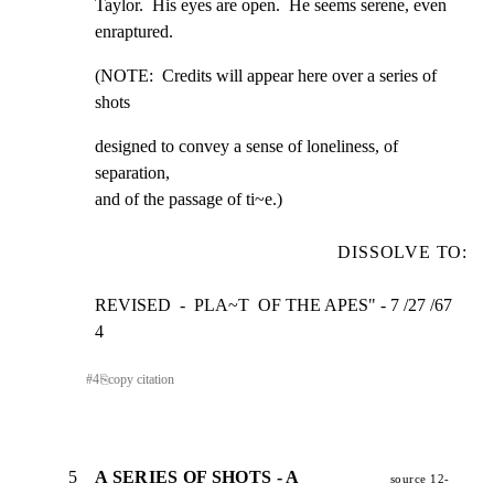
Taylor.  His eyes are open.  He seems serene, even

enraptured.
(NOTE:  Credits will appear here over a series of 
shots
designed to convey a sense of loneliness, of 
separation,

and of the passage of ti~e.)
DISSOLVE TO:
REVISED  -  PLA~T  OF THE APES" - 7 /27 /67             
4
#
4
⎘
copy citation
5
A SERIES OF SHOTS - A
source 12-