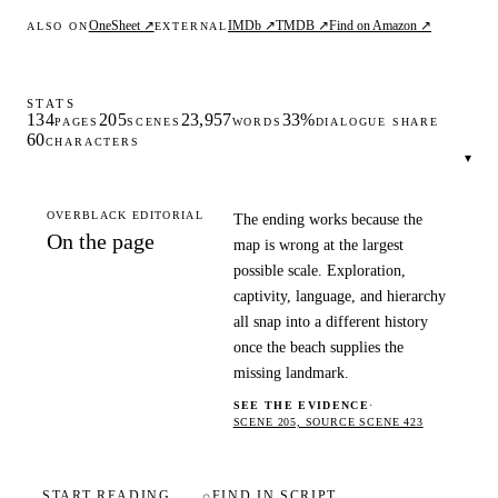
OneSheet ↗
IMDb ↗
TMDB ↗
Find on Amazon ↗
ALSO ON
EXTERNAL
STATS
134
205
23,957
33%
PAGES
SCENES
WORDS
DIALOGUE SHARE
60
CHARACTERS
▾
OVERBLACK EDITORIAL
The ending works because the
On the page
map is wrong at the largest
possible scale. Exploration,
captivity, language, and hierarchy
all snap into a different history
once the beach supplies the
missing landmark.
SEE THE EVIDENCE
·
SCENE 205, SOURCE SCENE 423
START READING
⌕
FIND IN SCRIPT