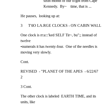
sixth month of our fl!ght from Cape  
Kennedy.  By~    time, that is ...
He pauses,  looking up at:
3      T'tlO LA.RGE CLOCKS - ON CABIN WALL
One clock is rr:a:::'ked SELF Tir~, bu";; instead of 
twelve

•numerals it has twenty-four.  One of the needles is

moving very slowly.
Cont.
REVISED  - "PLANET OF THE APES  - 6/22/67              
2
3 Cont.
The other clock is labeled  EARTH TIME, and its 
units, like