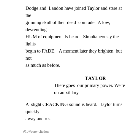
Dodge and  Landon have joined Taylor and stare at 
the

grinning skull of their dead  comrade.  A low, 
descending

HUM of equipment  is heard.  Simultaneously the 
lights

begin to FADE.   A moment later they brighten, but 
not

as much as before.
TAYLOR
There goes  our primary power. We're  
on au.xilllary.
A  slight CRACKING sound is heard.  Taylor turns 
quickly

away and o.s.
#
10
⎘
copy citation