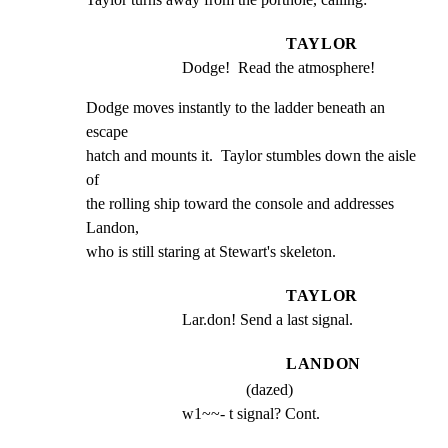
TAYLOR
Dodge!  Read the atmosphere!
Dodge moves instantly to the ladder beneath an 
escape

hatch and mounts it.  Taylor stumbles down the aisle 
of

the rolling ship toward the console and addresses 
Landon,

who is still staring at Stewart's skeleton.
TAYLOR
Lar.don! Send a last signal.
LANDON
(dazed)
w1~~- t signal? Cont.