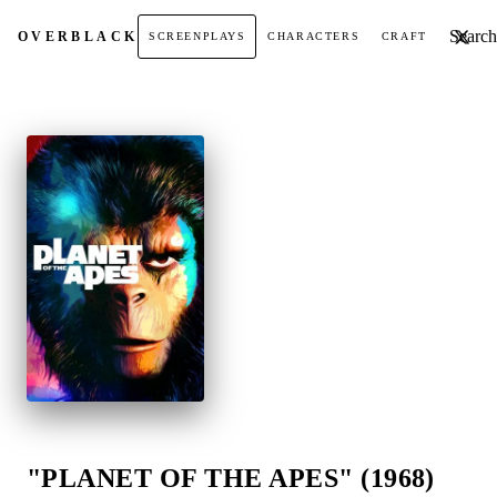
Search t
OVER
BLACK
SCREENPLAYS
CHARACTERS
CRAFT
"PLANET OF THE APES" (1968)