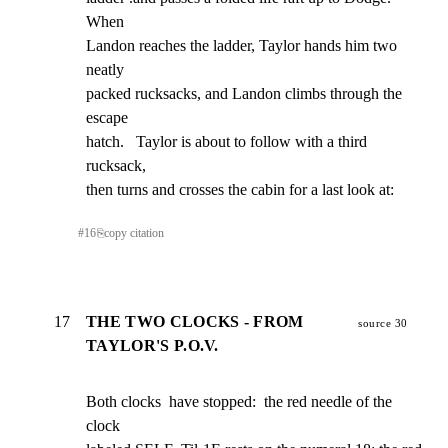
When

Landon reaches the ladder, Taylor hands him two 
neatly

packed rucksacks, and Landon climbs through the 
escape

hatch.   Taylor is about to follow with a third 
rucksack,

then turns and crosses the cabin for a last look at:
#
16
⎘
copy citation
17
THE TWO CLOCKS - FROM
source 30
TAYLOR'S P.O.V.
Both clocks  have stopped:  the red needle of the 
clock
