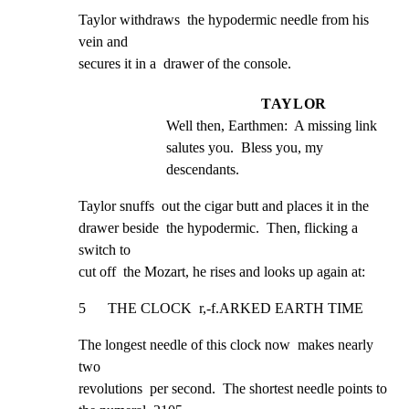
Taylor withdraws  the hypodermic needle from his 
vein and

secures it in a  drawer of the console.
TAYLOR
Well then, Earthmen:  A missing link 
salutes you.  Bless you, my 
descendants.
Taylor snuffs  out the cigar butt and places it in the

drawer beside  the hypodermic.  Then, flicking a 
switch to

cut off  the Mozart, he rises and looks up again at:
5      THE CLOCK  r,-f.ARKED EARTH TIME
The longest needle of this clock now  makes nearly 
two

revolutions  per second.  The shortest needle points to
