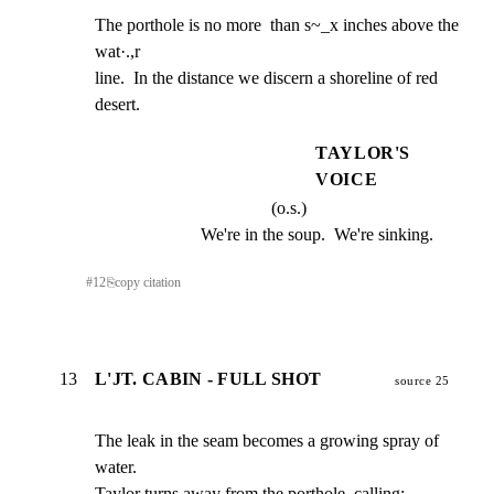
The porthole is no more  than s~_x inches above the 
wat·.,r

line.  In the distance we discern a shoreline of red

desert.
TAYLOR'S
VOICE
(o.s.)
We're in the soup.  We're sinking.
#
12
⎘
copy citation
13
L'JT. CABIN - FULL SHOT
source 25
The leak in the seam becomes a growing spray of 
water.

Taylor turns away from the porthole, calling: