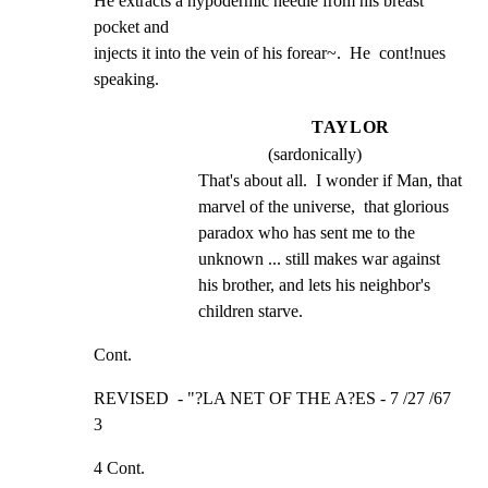
He extracts a hypodermic needle from his breast  
pocket and

injects it into the vein of his forear~.  He  cont!nues

speaking.
TAYLOR
(sardonically)
That's about all.  I wonder if Man, that 
marvel of the universe,  that glorious 
paradox who has sent me to the 
unknown ... still makes war against 
his brother, and lets his neighbor's 
children starve.
Cont.
REVISED  - "?LA NET OF THE A?ES - 7 /27 /67             
3
4 Cont.