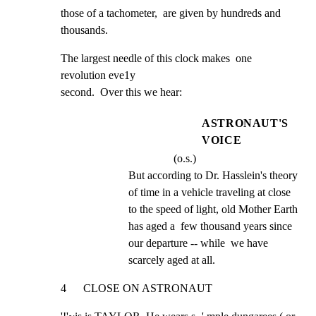
those of a tachometer,  are given by hundreds and 
thousands.
The largest needle of this clock makes  one 
revolution eve1y

second.  Over this we hear:
ASTRONAUT'S
VOICE
(o.s.)
But according to Dr. Hasslein's theory 
of time in a vehicle traveling at close 
to the speed of light, old Mother Earth 
has aged a  few thousand years since 
our departure -- while  we have 
scarcely aged at all.
4      CLOSE ON ASTRONAUT