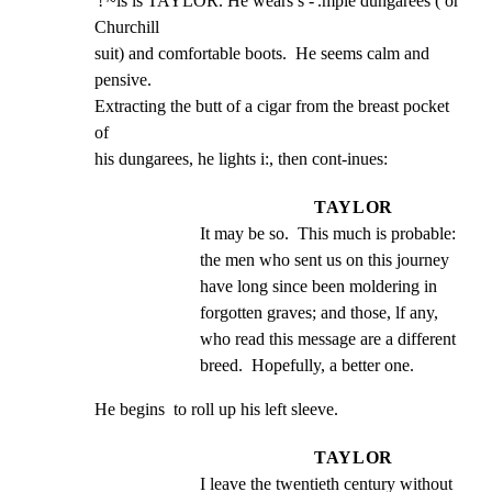
'!'~is is TAYLOR. He wears s -'.mple dungarees ( or 
Churchill

suit) and comfortable boots.  He seems calm and 
pensive.

Extracting the butt of a cigar from the breast pocket 
of

his dungarees, he lights i:, then cont-inues:
TAYLOR
It may be so.  This much is probable: 
the men who sent us on this journey 
have long since been moldering in 
forgotten graves; and those, lf any, 
who read this message are a different 
breed.  Hopefully, a better one.
He begins  to roll up his left sleeve.
TAYLOR
I leave the twentieth century without 