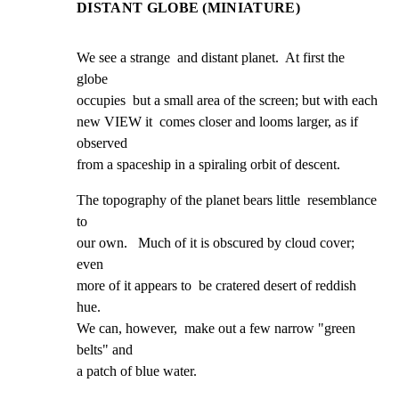
DISTANT GLOBE (MINIATURE)
We see a strange  and distant planet.  At first the 
globe

occupies  but a small area of the screen; but with each

new VIEW it  comes closer and looms larger, as if 
observed

from a spaceship in a spiraling orbit of descent.
The topography of the planet bears little  resemblance 
to

our own.   Much of it is obscured by cloud cover; 
even

more of it appears to  be cratered desert of reddish 
hue.

We can, however,  make out a few narrow "green 
belts" and

a patch of blue water.