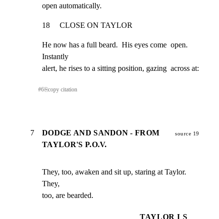
open automatically.
18     CLOSE ON TAYLOR
He now has a full beard.  His eyes come  open.  
Instantly

alert, he rises to a sitting position, gazing  across at:
#
6
⎘
copy citation
7
DODGE AND SANDON - FROM
source 19
TAYLOR'S P.O.V.
They, too, awaken and sit up, staring at Taylor.  
They,

too, are bearded.
TAYLOR I S