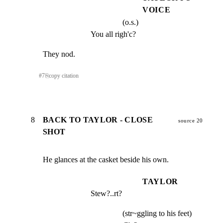
VOICE
(o.s.)
You all righ'c?
They nod.
#
7
⎘
copy citation
8
BACK TO TAYLOR - CLOSE
source 20
SHOT
He glances at the casket beside his own.
TAYLOR
Stew?..rt?
(str~ggling to his feet)