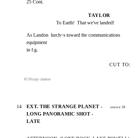
25 Cont.
TAYLOR
To Earth!  That we've landed!
As Landon  lurch~s toward the communications 
equipment

in f.g.
CUT TO:
#
13
⎘
copy citation
14
EXT. THE STRANGE PLANET -
source 26
LONG PANORAMIC SHOT -
LATE