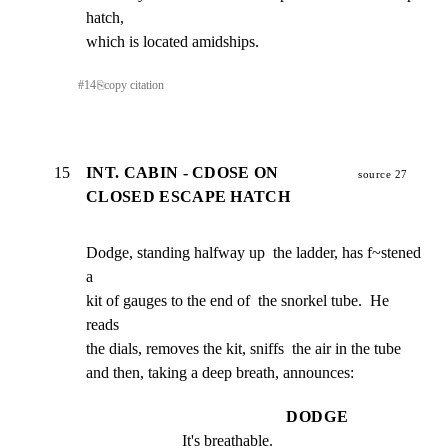
hatch,

which is located amidships.
#
14
⎘
copy citation
15
INT. CABIN - CDOSE ON
source 27
CLOSED ESCAPE HATCH
Dodge, standing halfway up  the ladder, has f~stened 
a

kit of gauges to the end of  the snorkel tube.  He 
reads

the dials, removes the kit, sniffs  the air in the tube

and then, taking a deep breath, announces:
DODGE
It's breathable.