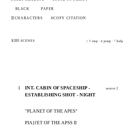
BLACK
PAPER
☰
CHARACTERS
⎘
COPY CITATION
1
/
205
SCENES
step ·
jump ·
help
j
k
g
?
1
INT. CABIN OF SPACESHIP -
source 2
ESTABLISHING SHOT - NIGHT
"PLANET OF THE APES"
PIA}i'ET OF THE APSS II