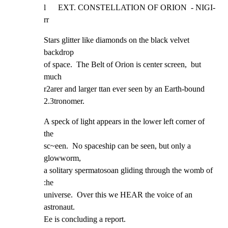
l      EXT. CONSTELLATION OF ORION  - NIGI-
rr
Stars glitter like diamonds on the black velvet 
backdrop

of space.  The Belt of Orion is center screen,  but 
much

r2arer and larger ttan ever seen by an Earth-bound

2.3tronomer.
A speck of light appears in the lower left corner of 
the

sc~een.  No spaceship can be seen, but only a 
glowworm,

a solitary spermatosoan gliding through the womb of 
:he

universe.  Over this we HEAR the voice of an 
astronaut.

Ee is concluding a report.