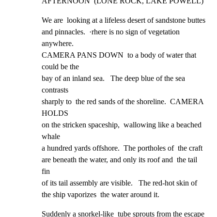
AFTERNOON  (LONE ROCK, LAKE POWELL)
We are  looking at a lifeless desert of sandstone buttes

and pinnacles.  ·rhere is no sign of vegetation 
anywhere.

CAMERA PANS DOWN  to a body of water that 
could be the

bay of an inland sea.   The deep blue of the sea 
contrasts

sharply to  the red sands of the shoreline.  CAMERA 
HOLDS

on the stricken spaceship,  wallowing like a beached 
whale

a hundred yards offshore.  The portholes of  the craft

are beneath the water, and only its roof and  the tail 
fin

of its tail assembly are visible.   The red-hot skin of

the ship vaporizes  the water around it.
Suddenly a snorkel-like  tube sprouts from the escape 