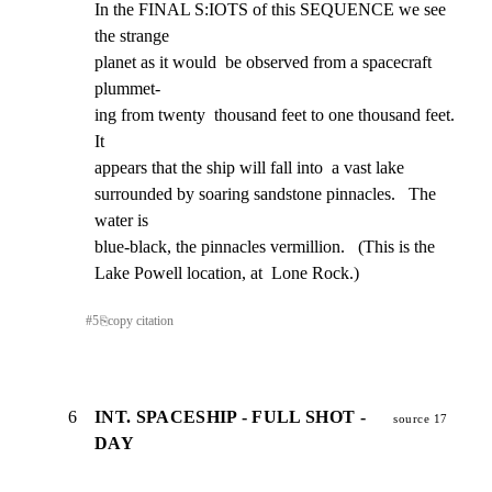
In the FINAL S:IOTS of this SEQUENCE we see 
the strange

planet as it would  be observed from a spacecraft 
plummet-

ing from twenty  thousand feet to one thousand feet.  
It

appears that the ship will fall into  a vast lake

surrounded by soaring sandstone pinnacles.   The 
water is

blue-black, the pinnacles vermillion.   (This is the

Lake Powell location, at  Lone Rock.)
#
5
⎘
copy citation
6
INT. SPACESHIP - FULL SHOT -
source 17
DAY