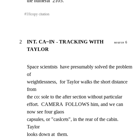
the numeral  2105.
#
1
⎘
copy citation
2
INT. CA~IN - TRACKING WITH
source 6
TAYLOR
Space scientists  have presumably solved the problem 
of

weightlessness,  for Taylor walks the short distance 
from

the co: sole to the after section without particular

effort.  CAMERA  FOLLOWS him, and we can 
now see four glaos

capsules, or "caslcets", in the rear of the cabin.  
Taylor

looks down at  them.