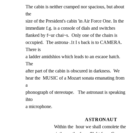
The cabin is neither cramped nor spacious, but about 
the

size of the President's cabin 'in Air Force One. In the

immediate f.g. is a console of dials and switches

flanked by f~ur chai~s.  Only one of the chairs is

occupied.  Tbe astrona·.1t I s back is to CAMERA. 
There is

a ladder amidshios which leads to an escaoe hatch.  
The

after part of the cabin is obscured in darkness.  We

hear the  MUSIC of a Mozart sonata emanating from 
a

phonograph of stereotape.   The astronaut is speaking 
ihto

a microphone.
ASTRONAUT
Within the  hour we shall comolete the 