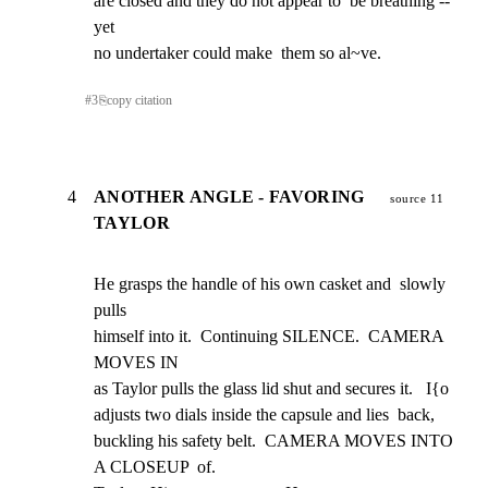
are closed and they do not appear to  be breathing -- 
yet

no undertaker could make  them so al~ve.
#
3
⎘
copy citation
4
ANOTHER ANGLE - FAVORING
source 11
TAYLOR
He grasps the handle of his own casket and  slowly 
pulls

himself into it.  Continuing SILENCE.  CAMERA  
MOVES IN

as Taylor pulls the glass lid shut and secures it.   I{o

adjusts two dials inside the capsule and lies  back,

buckling his safety belt.  CAMERA MOVES INTO 
A CLOSEUP  of.
