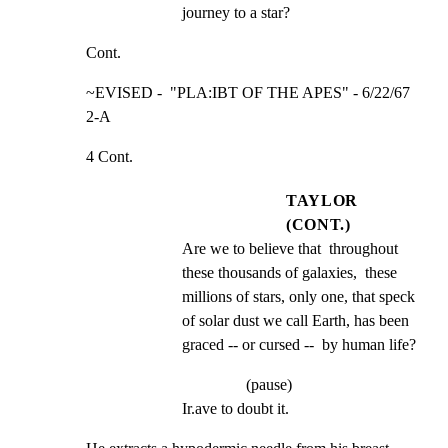
journey to a star?
Cont.
~EVISED -  "PLA:IBT OF THE APES" - 6/22/67             
2-A
4 Cont.
TAYLOR
(CONT.)
Are we to believe that  throughout 
these thousands of galaxies,  these 
millions of stars, only one, that speck 
of solar dust we call Earth, has been 
graced -- or cursed --  by human life?
(pause)
Ir.ave to doubt it.