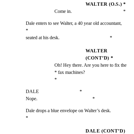
WALTER (O.S.) *
Come in.                                           *
Dale enters to see Walter, a 40 year old accountant,         
*

seated at his desk.                                          *
WALTER
(CONT’D) *
Oh! Hey there. Are you here to fix the             
* fax machines?                                      
*
DALE                                  *

Nope.                                              *
Dale drops a blue envelope on Walter’s desk.                 
*
DALE (CONT’D)