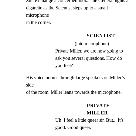
Suit exchange a concerned look. The General lights a

cigarette as the Scientist steps up to a small 
microphone

in the corner.
SCIENTIST
(into microphone)
Private Miller, we are now going to 
ask you several questions. How do 
you feel?
His voice booms through large speakers on Miller’s 
side

of the room. Miller leans towards the microphone.
PRIVATE
MILLER
Uh, I feel a little queer sir. But... It’s 
good. Good queer.