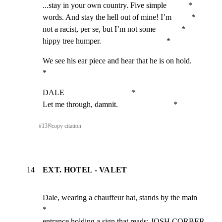
...stay in your own country. Five simple           *

words. And stay the hell out of mine! I’m          *

not a racist, per se, but I’m not some             *

hippy tree humper.                                 *
We see his ear piece and hear that he is on hold.            
*
DALE                                  *

Let me through, damnit.                            *
#
13
⎘
copy citation
14
EXT. HOTEL - VALET
Dale, wearing a chauffeur hat, stands by the main            
*

entrance holding a sign that reads: JOSH CORBER. 