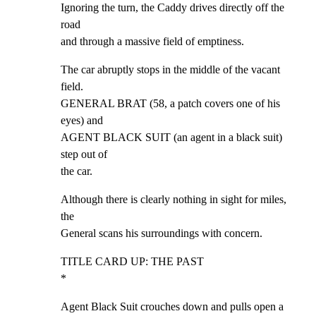
Ignoring the turn, the Caddy drives directly off the 
road

and through a massive field of emptiness.
The car abruptly stops in the middle of the vacant 
field.

GENERAL BRAT (58, a patch covers one of his 
eyes) and

AGENT BLACK SUIT (an agent in a black suit) 
step out of

the car.
Although there is clearly nothing in sight for miles, 
the

General scans his surroundings with concern.
TITLE CARD UP: THE PAST                                      
*
Agent Black Suit crouches down and pulls open a 