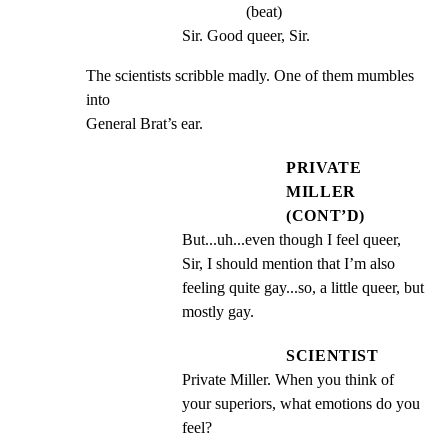
(beat)
Sir. Good queer, Sir.
The scientists scribble madly. One of them mumbles 
into

General Brat’s ear.
PRIVATE
MILLER
(CONT’D)
But...uh...even though I feel queer, 
Sir, I should mention that I’m also 
feeling quite gay...so, a little queer, but 
mostly gay.
SCIENTIST
Private Miller. When you think of 
your superiors, what emotions do you 
feel?