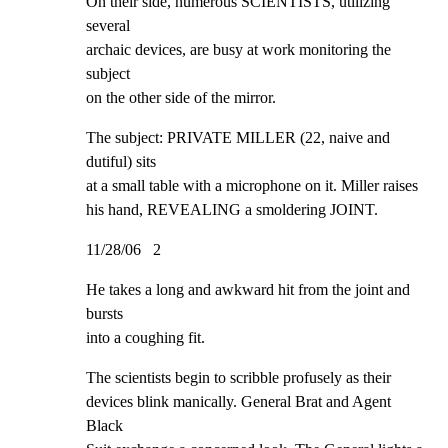
On their side, numerous SCIENTISTS, utilizing 
several

archaic devices, are busy at work monitoring the 
subject

on the other side of the mirror.
The subject: PRIVATE MILLER (22, naive and 
dutiful) sits

at a small table with a microphone on it. Miller raises

his hand, REVEALING a smoldering JOINT.
11/28/06   2
He takes a long and awkward hit from the joint and 
bursts

into a coughing fit.
The scientists begin to scribble profusely as their

devices blink manically. General Brat and Agent 
Black
