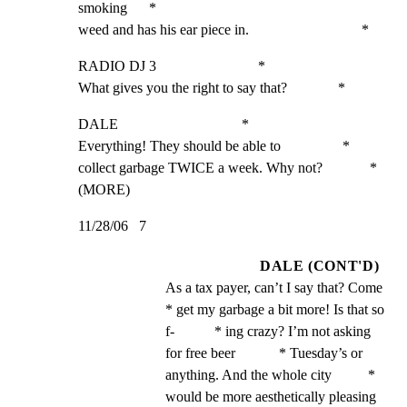
smoking      *

weed and has his ear piece in.                               *
RADIO DJ 3                            *

What gives you the right to say that?              *
DALE                                  *

Everything! They should be able to                 *

collect garbage TWICE a week. Why not?             *

(MORE)
11/28/06   7
DALE (CONT'D)
As a tax payer, can’t I say that? Come             
* get my garbage a bit more! Is that so 
f-           * ing crazy? I’m not asking 
for free beer            * Tuesday’s or 
anything. And the whole city          * 
would be more aesthetically pleasing 