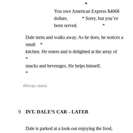
*
You owe American Express $4068 
dollars.            * Sorry, but you’ve 
been served.                     *
Dale turns and walks away. As he does, he notices a 
small    *

kitchen. He enters and is delighted at the array of          
*

snacks and beverages. He helps himself.                      
*
#
8
⎘
copy citation
9
INT. DALE’S CAR - LATER
Dale is parked at a look-out enjoying the food, 