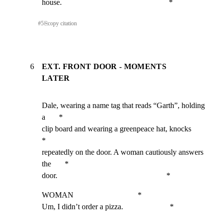
house.                                                       *
#
5
⎘
copy citation
6
EXT. FRONT DOOR - MOMENTS
LATER
Dale, wearing a name tag that reads “Garth”, holding 
a       *

clip board and wearing a greenpeace hat, knocks              
*

repeatedly on the door. A woman cautiously answers 
the       *

door.                                                        *
WOMAN                                 *

Um, I didn’t order a pizza.                        *