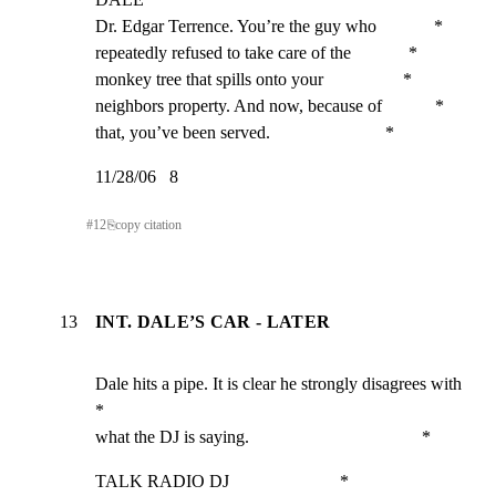
Dr. Edgar Terrence. You’re the guy who             *

repeatedly refused to take care of the             *

monkey tree that spills onto your                  *

neighbors property. And now, because of            *

that, you’ve been served.                          *
11/28/06   8
#
12
⎘
copy citation
13
INT. DALE’S CAR - LATER
Dale hits a pipe. It is clear he strongly disagrees with     
*

what the DJ is saying.                                       *
TALK RADIO DJ                         *
