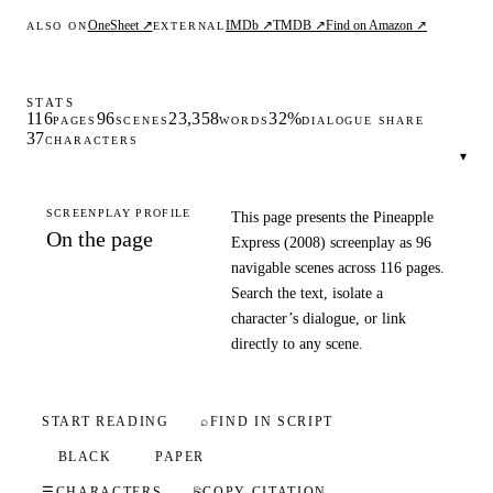
OneSheet ↗
IMDb ↗
TMDB ↗
Find on Amazon ↗
ALSO ON
EXTERNAL
STATS
116
96
23,358
32%
PAGES
SCENES
WORDS
DIALOGUE SHARE
37
CHARACTERS
▾
SCREENPLAY PROFILE
This page presents the Pineapple
On the page
Express (2008) screenplay as 96
navigable scenes across 116 pages.
Search the text, isolate a
character’s dialogue, or link
directly to any scene.
START READING
⌕
FIND IN SCRIPT
BLACK
PAPER
☰
CHARACTERS
⎘
COPY CITATION