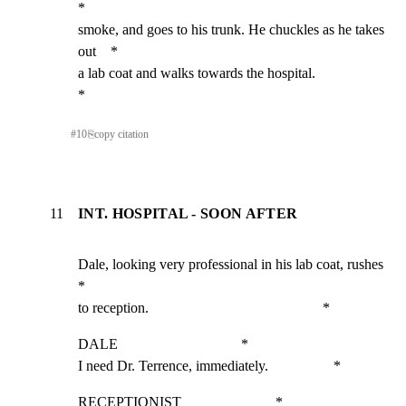
*

smoke, and goes to his trunk. He chuckles as he takes 
out    *

a lab coat and walks towards the hospital.                   
*
#
10
⎘
copy citation
11
INT. HOSPITAL - SOON AFTER
Dale, looking very professional in his lab coat, rushes      
*

to reception.                                                *
DALE                                  *

I need Dr. Terrence, immediately.                  *
RECEPTIONIST                          *
