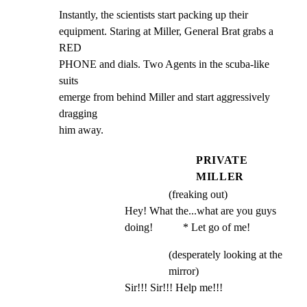
Instantly, the scientists start packing up their

equipment. Staring at Miller, General Brat grabs a 
RED

PHONE and dials. Two Agents in the scuba-like 
suits

emerge from behind Miller and start aggressively 
dragging

him away.
PRIVATE
MILLER
(freaking out)
Hey! What the...what are you guys 
doing!           * Let go of me!
(desperately looking at the
mirror)
Sir!!! Sir!!! Help me!!!