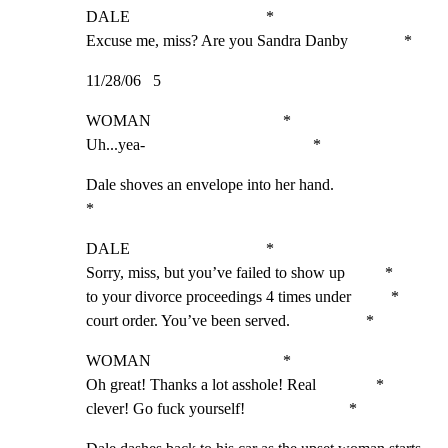
DALE                                  *

Excuse me, miss? Are you Sandra Danby              *
11/28/06   5
WOMAN                                 *

Uh...yea-                                          *
Dale shoves an envelope into her hand.                       
*
DALE                                  *

Sorry, miss, but you’ve failed to show up          *

to your divorce proceedings 4 times under          *

court order. You’ve been served.                   *
WOMAN                                 *

Oh great! Thanks a lot asshole! Real               *

clever! Go fuck yourself!                          *