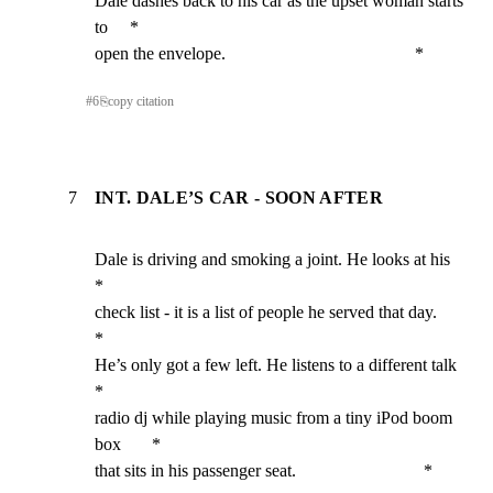
Dale dashes back to his car as the upset woman starts 
to     *

open the envelope.                                           *
#
6
⎘
copy citation
7
INT. DALE’S CAR - SOON AFTER
Dale is driving and smoking a joint. He looks at his         
*

check list - it is a list of people he served that day.      
*

He’s only got a few left. He listens to a different talk     
*

radio dj while playing music from a tiny iPod boom 
box       *

that sits in his passenger seat.                             *