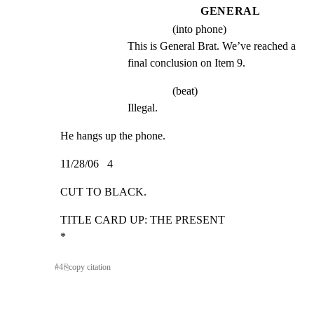
GENERAL
(into phone)
This is General Brat. We’ve reached a 
final conclusion on Item 9.
(beat)
Illegal.
He hangs up the phone.
11/28/06   4
CUT TO BLACK.
TITLE CARD UP: THE PRESENT                                   
*
#
4
⎘
copy citation