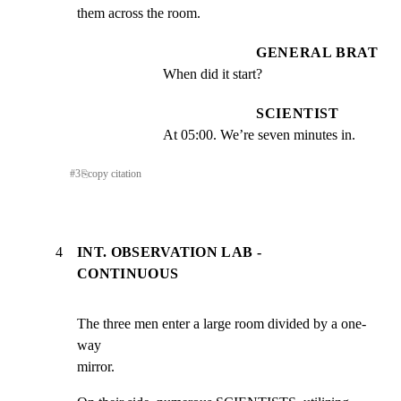
them across the room.
GENERAL BRAT
When did it start?
SCIENTIST
At 05:00. We’re seven minutes in.
#
3
⎘
copy citation
4
INT. OBSERVATION LAB -
CONTINUOUS
The three men enter a large room divided by a one-
way

mirror.