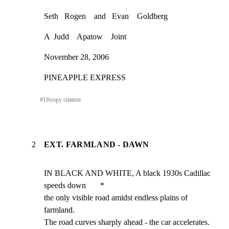
Seth   Rogen    and   Evan    Goldberg
A  Judd    Apatow    Joint
November 28, 2006
PINEAPPLE EXPRESS
#
1
⎘
copy citation
2
EXT. FARMLAND - DAWN
IN BLACK AND WHITE, A black 1930s Cadillac 
speeds down       *

the only visible road amidst endless plains of 
farmland.

The road curves sharply ahead - the car accelerates.
