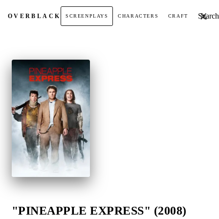
Search t
OVER
BLACK
SCREENPLAYS
CHARACTERS
CRAFT
"PINEAPPLE EXPRESS" (2008)