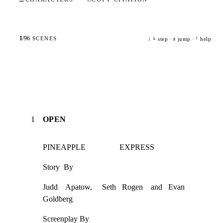
1
/
96
SCENES
step ·
jump ·
help
j
k
g
?
1
OPEN
PINEAPPLE                 EXPRESS
Story  By
Judd    Apatow,     Seth   Rogen    and   Evan    
Goldberg
Screenplay By