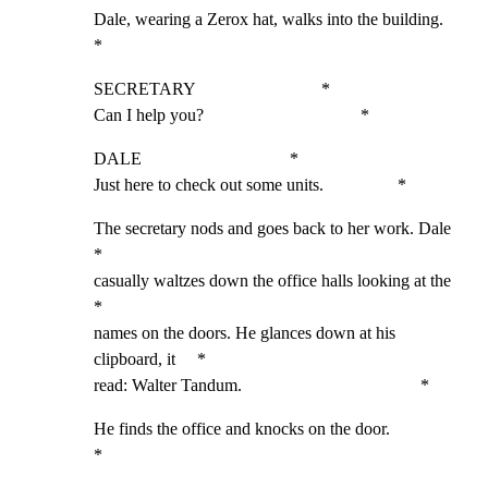
Dale, wearing a Zerox hat, walks into the building.          
*
SECRETARY                             *

Can I help you?                                    *
DALE                                  *

Just here to check out some units.                 *
The secretary nods and goes back to her work. Dale           
*

casually waltzes down the office halls looking at the        
*

names on the doors. He glances down at his 
clipboard, it     *

read: Walter Tandum.                                         *
He finds the office and knocks on the door.                  
*