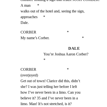
A man       *

walks out of the hotel and, seeing the sign, 
approaches      *

Dale.
CORBER                                *

My name’s Corber.                                  *
DALE
You’re Joshua Aaron Corber?                        
*
CORBER                                *

(overjoyed)

Get out of town! Clarice did this, didn’t

she? I was just telling her before I left

how I’ve never been in a limo. Can you

believe it? 35 and I’ve never been in a

limo. Man! It’s not stretched, is it?