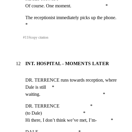
Of course. One moment.                             *
The receptionist immediately picks up the phone.             
*
#
11
⎘
copy citation
12
INT. HOSPITAL - MOMENTS LATER
DR. TERRENCE runs towards reception, where 
Dale is still     *

waiting.                                                     *
DR. TERRENCE                          *

(to Dale)                                   *

Hi there, I don’t think we’ve met, I’m-            *
DALE                                  *
