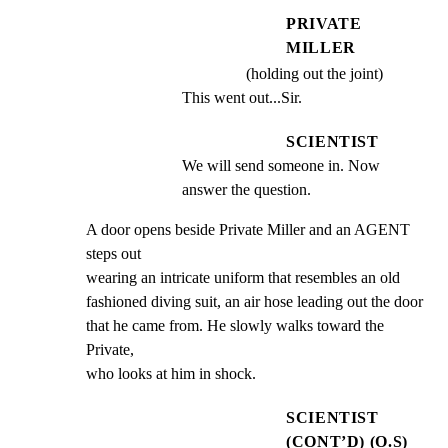
PRIVATE
MILLER
(holding out the joint)
This went out...Sir.
SCIENTIST
We will send someone in. Now 
answer the question.
A door opens beside Private Miller and an AGENT 
steps out

wearing an intricate uniform that resembles an old

fashioned diving suit, an air hose leading out the door

that he came from. He slowly walks toward the 
Private,

who looks at him in shock.
SCIENTIST
(CONT’D) (O.S)