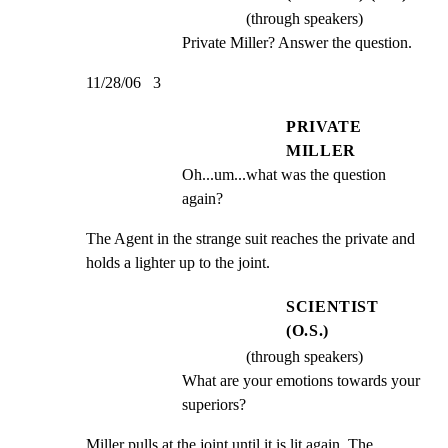
(through speakers)
Private Miller? Answer the question.
11/28/06   3
PRIVATE
MILLER
Oh...um...what was the question 
again?
The Agent in the strange suit reaches the private and

holds a lighter up to the joint.
SCIENTIST
(O.S.)
(through speakers)
What are your emotions towards your 
superiors?
Miller pulls at the joint until it is lit again. The
