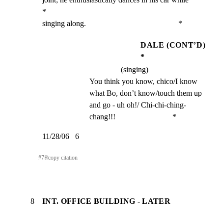
*

singing along.                                               *
DALE (CONT’D)
*
(singing)
You think you know, chico/I know 
what Bo, don’t know/touch them up 
and go - uh oh!/ Chi-chi-ching-
chang!!!                             *
11/28/06   6
#
7
⎘
copy citation
8
INT. OFFICE BUILDING - LATER