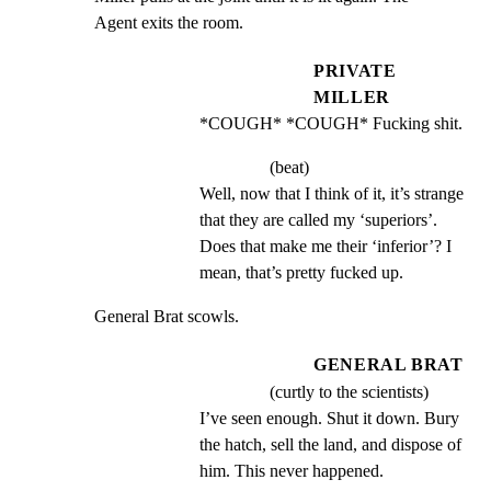
Agent exits the room.
PRIVATE
MILLER
*COUGH* *COUGH* Fucking shit.
(beat)
Well, now that I think of it, it’s strange 
that they are called my ‘superiors’. 
Does that make me their ‘inferior’? I 
mean, that’s pretty fucked up.
General Brat scowls.
GENERAL BRAT
(curtly to the scientists)
I’ve seen enough. Shut it down. Bury 
the hatch, sell the land, and dispose of 
him. This never happened.