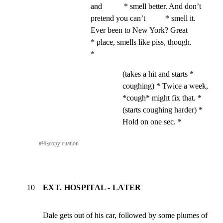
and           * smell better. And don’t 
pretend you can’t          * smell it. 
Ever been to New York? Great             
* place, smells like piss, though.                   
*
(takes a hit and starts *
coughing) * Twice a week,
*cough* might fix that. *
(starts coughing harder) *
Hold on one sec. *
#
9
⎘
copy citation
10
EXT. HOSPITAL - LATER
Dale gets out of his car, followed by some plumes of         