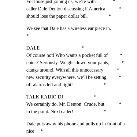
For those just joining us, we’re with              *

caller Dale Denton discussing if America           *

should lose the paper dollar bill.                 *
We see that Dale has a wireless ear piece in.                
*
DALE                                  *

Of course not! Who wants a pocket full of          *

coins? Seriously. Weighs down your pants,          *

clangs around. With all this unnecessary           *

new security everywhere, we’ll be setting          *

off alarms left and right!                         *
TALK RADIO DJ                         *

We certainly do, Mr. Denton. Crude, but            *

to the point. Next caller!                         *
Dale puts away his phone and pulls up in front of a 
nice     *
