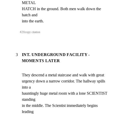
METAL

HATCH in the ground. Both men walk down the 
hatch and

into the earth.
#
2
⎘
copy citation
3
INT. UNDERGROUND FACILITY -
MOMENTS LATER
They descend a metal staircase and walk with great

urgency down a narrow corridor. The hallway spills 
into a

hauntingly huge metal room with a lone SCIENTIST 
standing

in the middle. The Scientist immediately begins 
leading
