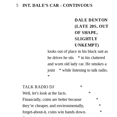
5
INT. DALE’S CAR - CONTINUOUS
DALE DENTON
(LATE 20S, OUT
OF SHAPE,
SLIGHTLY
UNKEMPT)
looks out of place in his black suit as 
he drives he sits    * in his cluttered 
and worn old lady car. He smokes a 
joint    * while listening to talk radio.                               
*
TALK RADIO DJ                         *

Well, let’s look at the facts.                     *

Financially, coins are better because              *

they’re cheaper, and environmentally,              *

forget-about-it, coins win hands down.             *
