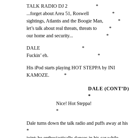
TALK RADIO DJ 2                       *

...forget about Area 51, Roswell                   *

sightings, Atlantis and the Boogie Man,            *

let’s talk about real threats, threats to          *

our home and security...                           *
DALE                                  *

Fuckin’ eh.                                        *
His iPod starts playing HOT STEPPA by INI 
KAMOZE.            *
DALE (CONT’D)
*
Nice! Hot Steppa!                                  
*
Dale turns down the talk radio and puffs away at his         
*

joint; he enthusiastically dances in his car while           