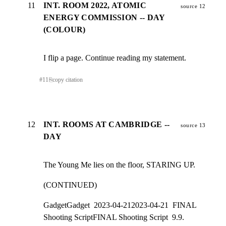
11
INT. ROOM 2022, ATOMIC
source 12
ENERGY COMMISSION -- DAY
(COLOUR)
I flip a page. Continue reading my statement.
#
11
⎘
copy citation
12
INT. ROOMS AT CAMBRIDGE --
source 13
DAY
The Young Me lies on the floor, STARING UP.
(CONTINUED)
GadgetGadget  2023-04-212023-04-21  FINAL 
Shooting ScriptFINAL Shooting Script  9.9.