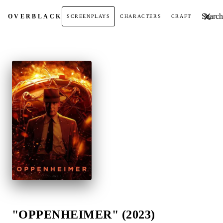
Search t
OVER
BLACK
SCREENPLAYS
CHARACTERS
CRAFT
"OPPENHEIMER" (2023)