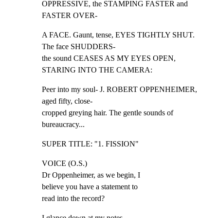
OPPRESSIVE, the STAMPING FASTER and 
FASTER OVER-
A FACE. Gaunt, tense, EYES TIGHTLY SHUT. 
The face SHUDDERS-

the sound CEASES AS MY EYES OPEN, 
STARING INTO THE CAMERA:
Peer into my soul- J. ROBERT OPPENHEIMER, 
aged fifty, close-

cropped greying hair. The gentle sounds of 
bureaucracy...
SUPER TITLE: "1. FISSION"
VOICE (O.S.)

Dr Oppenheimer, as we begin, I

believe you have a statement to

read into the record?
I glance down at my notes.