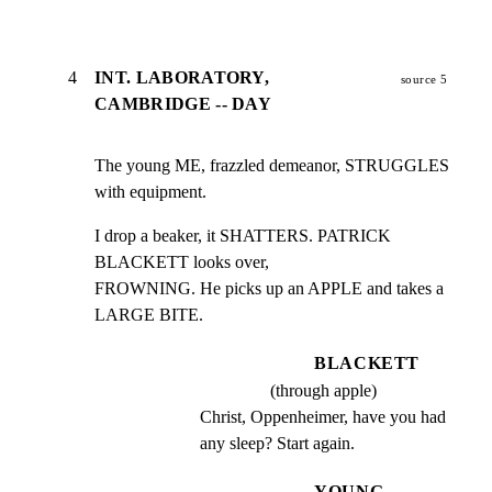
4
INT. LABORATORY,
source 5
CAMBRIDGE -- DAY
The young ME, frazzled demeanor, STRUGGLES 
with equipment.
I drop a beaker, it SHATTERS. PATRICK 
BLACKETT looks over,

FROWNING. He picks up an APPLE and takes a 
LARGE BITE.
BLACKETT
(through apple)
Christ, Oppenheimer, have you had 
any sleep? Start again.
YOUNG