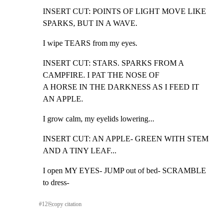
INSERT CUT: POINTS OF LIGHT MOVE LIKE 
SPARKS, BUT IN A WAVE.
I wipe TEARS from my eyes.
INSERT CUT: STARS. SPARKS FROM A 
CAMPFIRE. I PAT THE NOSE OF

A HORSE IN THE DARKNESS AS I FEED IT 
AN APPLE.
I grow calm, my eyelids lowering...
INSERT CUT: AN APPLE- GREEN WITH STEM 
AND A TINY LEAF...
I open MY EYES- JUMP out of bed- SCRAMBLE 
to dress-
#
12
⎘
copy citation