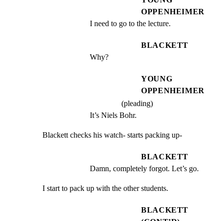
OPPENHEIMER
I need to go to the lecture.
BLACKETT
Why?
YOUNG
OPPENHEIMER
(pleading)
It’s Niels Bohr.
Blackett checks his watch- starts packing up-
BLACKETT
Damn, completely forgot. Let’s go.
I start to pack up with the other students.
BLACKETT