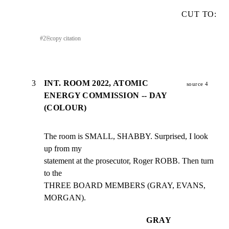
CUT TO:
#
2
⎘
copy citation
3
INT. ROOM 2022, ATOMIC
source 4
ENERGY COMMISSION -- DAY
(COLOUR)
The room is SMALL, SHABBY. Surprised, I look 
up from my

statement at the prosecutor, Roger ROBB. Then turn 
to the

THREE BOARD MEMBERS (GRAY, EVANS, 
MORGAN).
GRAY