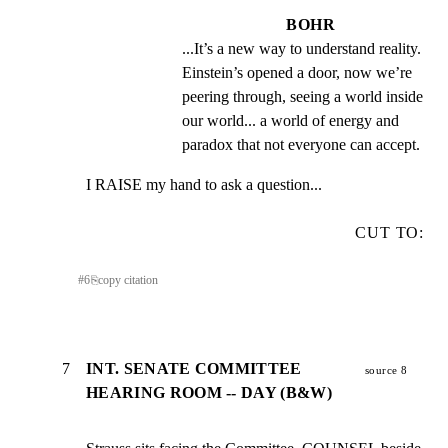
BOHR
...It’s a new way to understand reality. 
Einstein’s opened a door, now we’re 
peering through, seeing a world inside 
our world... a world of energy and 
paradox that not everyone can accept.
I RAISE my hand to ask a question...
CUT TO:
#
6
⎘
copy citation
7
INT. SENATE COMMITTEE
source 8
HEARING ROOM -- DAY (B&W)