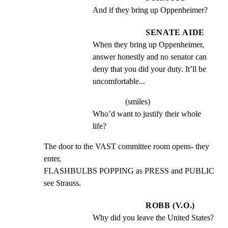
And if they bring up Oppenheimer?
SENATE AIDE
When they bring up Oppenheimer, 
answer honestly and no senator can 
deny that you did your duty. It’ll be 
uncomfortable...
(smiles)
Who’d want to justify their whole 
life?
The door to the VAST committee room opens- they 
enter,

FLASHBULBS POPPING as PRESS and PUBLIC 
see Strauss.
ROBB (V.O.)
Why did you leave the United States?