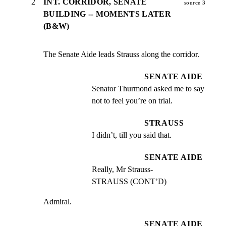
2
INT. CORRIDOR, SENATE
source 3
BUILDING -- MOMENTS LATER
(B&W)
The Senate Aide leads Strauss along the corridor.
SENATE AIDE
Senator Thurmond asked me to say 
not to feel you’re on trial.
STRAUSS
I didn’t, till you said that.
SENATE AIDE
Really, Mr Strauss-                       
STRAUSS (CONT’D)
Admiral.
SENATE AIDE