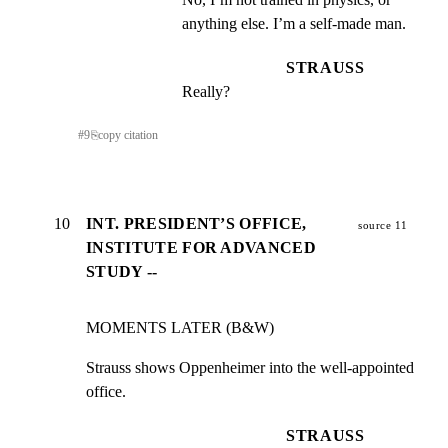
anything else. I’m a self-made man.
STRAUSS
Really?
#
9
⎘
copy citation
10
INT. PRESIDENT’S OFFICE,
source 11
INSTITUTE FOR ADVANCED
STUDY --
MOMENTS LATER (B&W)
Strauss shows Oppenheimer into the well-appointed 
office.
STRAUSS