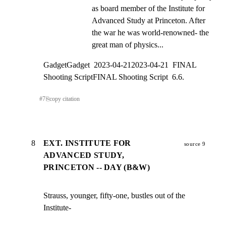
as board member of the Institute for 
Advanced Study at Princeton. After 
the war he was world-renowned- the 
great man of physics...
GadgetGadget  2023-04-212023-04-21  FINAL 
Shooting ScriptFINAL Shooting Script  6.6.
#
7
⎘
copy citation
8
EXT. INSTITUTE FOR
source 9
ADVANCED STUDY,
PRINCETON -- DAY (B&W)
Strauss, younger, fifty-one, bustles out of the 
Institute-