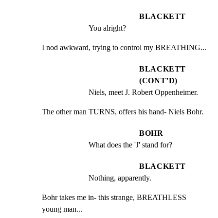
BLACKETT
You alright?
I nod awkward, trying to control my BREATHING...
BLACKETT
(CONT’D)
Niels, meet J. Robert Oppenheimer.
The other man TURNS, offers his hand- Niels Bohr.
BOHR
What does the 'J' stand for?
BLACKETT
Nothing, apparently.
Bohr takes me in- this strange, BREATHLESS 
young man...