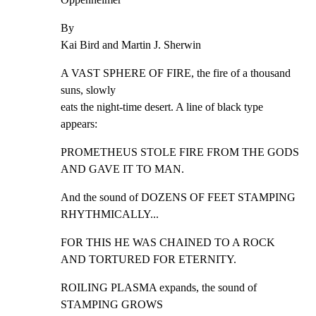
By

Kai Bird and Martin J. Sherwin
A VAST SPHERE OF FIRE, the fire of a thousand 
suns, slowly

eats the night-time desert. A line of black type 
appears:
PROMETHEUS STOLE FIRE FROM THE GODS 
AND GAVE IT TO MAN.
And the sound of DOZENS OF FEET STAMPING 
RHYTHMICALLY...
FOR THIS HE WAS CHAINED TO A ROCK 
AND TORTURED FOR ETERNITY.
ROILING PLASMA expands, the sound of 
STAMPING GROWS
