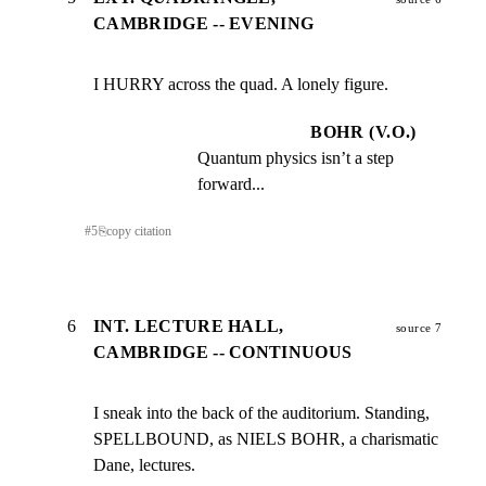
CAMBRIDGE -- EVENING
I HURRY across the quad. A lonely figure.
BOHR (V.O.)
Quantum physics isn’t a step 
forward...
#
5
⎘
copy citation
6
INT. LECTURE HALL,
source 7
CAMBRIDGE -- CONTINUOUS
I sneak into the back of the auditorium. Standing,

SPELLBOUND, as NIELS BOHR, a charismatic 
Dane, lectures.