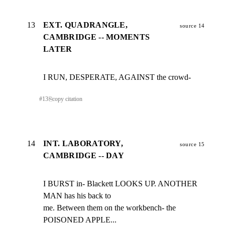
13
EXT. QUADRANGLE,
source 14
CAMBRIDGE -- MOMENTS
LATER
I RUN, DESPERATE, AGAINST the crowd-
#
13
⎘
copy citation
14
INT. LABORATORY,
source 15
CAMBRIDGE -- DAY
I BURST in- Blackett LOOKS UP. ANOTHER 
MAN has his back to

me. Between them on the workbench- the 
POISONED APPLE...