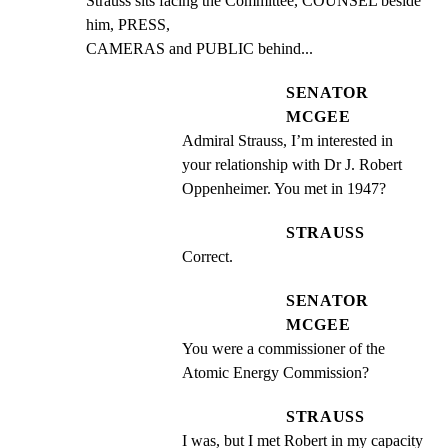
Strauss sits facing the Committee, COUNSEL beside 
him, PRESS,

CAMERAS and PUBLIC behind...
SENATOR
MCGEE
Admiral Strauss, I’m interested in 
your relationship with Dr J. Robert 
Oppenheimer. You met in 1947?
STRAUSS
Correct.
SENATOR
MCGEE
You were a commissioner of the 
Atomic Energy Commission?
STRAUSS
I was, but I met Robert in my capacity 