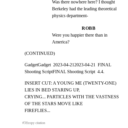
Was there nowhere here? I thought 
Berkeley had the leading theoretical 
physics department-
ROBB
Were you happier there than in 
America?
(CONTINUED)
GadgetGadget  2023-04-212023-04-21  FINAL 
Shooting ScriptFINAL Shooting Script  4.4.
INSERT CUT: A YOUNG ME (TWENTY-ONE) 
LIES IN BED STARING UP,

CRYING... PARTICLES WITH THE VASTNESS 
OF THE STARS MOVE LIKE

FIREFLIES...
#
3
⎘
copy citation