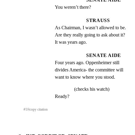
You weren’t there?
STRAUSS
As Chairman, I wasn’t allowed to be. 
Are they really going to ask about it? 
It was years ago.
SENATE AIDE
Four years ago. Oppenheimer still 
divides America- the committee will 
want to know where you stood.
(checks his watch)
Ready?
#
1
⎘
copy citation