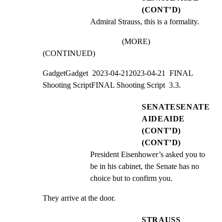
(CONT’D)
Admiral Strauss, this is a formality.
(MORE)
(CONTINUED)
GadgetGadget  2023-04-212023-04-21  FINAL 
Shooting ScriptFINAL Shooting Script  3.3.
SENATESENATE
AIDEAIDE
(CONT’D)
(CONT’D)
President Eisenhower’s asked you to 
be in his cabinet, the Senate has no 
choice but to confirm you.
They arrive at the door.
STRAUSS