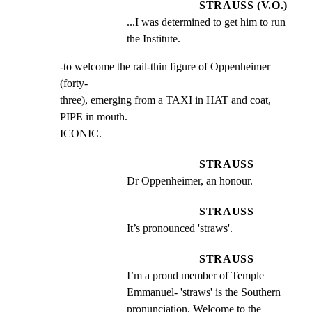
STRAUSS (V.O.)
...I was determined to get him to run 
the Institute.
-to welcome the rail-thin figure of Oppenheimer 
(forty-

three), emerging from a TAXI in HAT and coat, 
PIPE in mouth.

ICONIC.
STRAUSS
Dr Oppenheimer, an honour.
STRAUSS
It’s pronounced 'straws'.
STRAUSS
I’m a proud member of Temple 
Emmanuel- 'straws' is the Southern 
pronunciation. Welcome to the 