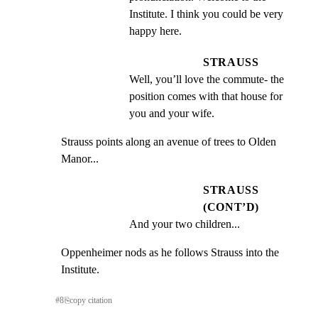
Institute. I think you could be very 
happy here.
STRAUSS
Well, you’ll love the commute- the 
position comes with that house for 
you and your wife.
Strauss points along an avenue of trees to Olden 
Manor...
STRAUSS
(CONT’D)
And your two children...
Oppenheimer nods as he follows Strauss into the 
Institute.
#
8
⎘
copy citation