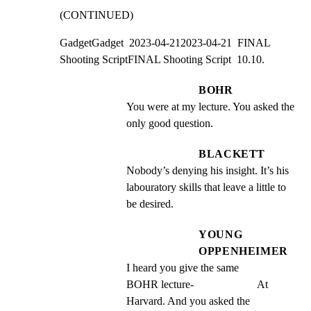
(CONTINUED)
GadgetGadget  2023-04-212023-04-21  FINAL 
Shooting ScriptFINAL Shooting Script  10.10.
BOHR
You were at my lecture. You asked the 
only good question.
BLACKETT
Nobody’s denying his insight. It’s his 
labouratory skills that leave a little to 
be desired.
YOUNG
OPPENHEIMER
I heard you give the same                  
BOHR lecture-                       At 
Harvard. And you asked the