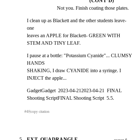
(CONT’D)
Not you. Finish coating those plates.
I clean up as Blackett and the other students leave- 
one

leaves an APPLE for Blackett- GREEN WITH 
STEM AND TINY LEAF.
I pause at a bottle: "Potassium Cyanide"... CLUMSY 
HANDS

SHAKING, I draw CYANIDE into a syringe. I 
INJECT the apple...
GadgetGadget  2023-04-212023-04-21  FINAL 
Shooting ScriptFINAL Shooting Script  5.5.
#
4
⎘
copy citation
5
EXT. QUADRANGLE,
source 6