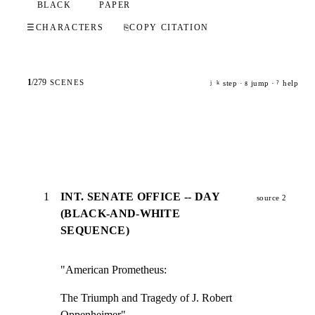
BLACK
PAPER
☰
CHARACTERS
⎘
COPY CITATION
1
/
279
SCENES
step ·
jump ·
help
j
k
g
?
1
INT. SENATE OFFICE -- DAY
source 2
(BLACK-AND-WHITE
SEQUENCE)
"American Prometheus:
The Triumph and Tragedy of J. Robert 
Oppenheimer"