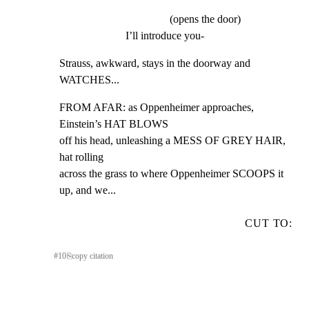
(opens the door)
I’ll introduce you-
Strauss, awkward, stays in the doorway and 
WATCHES...
FROM AFAR: as Oppenheimer approaches, 
Einstein’s HAT BLOWS

off his head, unleashing a MESS OF GREY HAIR, 
hat rolling

across the grass to where Oppenheimer SCOOPS it 
up, and we...
CUT TO:
#
10
⎘
copy citation