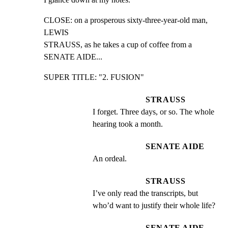
CLOSE: on a prosperous sixty-three-year-old man, 
LEWIS

STRAUSS, as he takes a cup of coffee from a 
SENATE AIDE...
SUPER TITLE: "2. FUSION"
STRAUSS
I forget. Three days, or so. The whole 
hearing took a month.
SENATE AIDE
An ordeal.
STRAUSS
I’ve only read the transcripts, but 
who’d want to justify their whole life?
SENATE AIDE