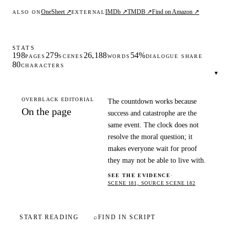
OneSheet ↗
IMDb ↗
TMDB ↗
Find on Amazon ↗
ALSO ON
EXTERNAL
STATS
198
279
26,188
54%
PAGES
SCENES
WORDS
DIALOGUE SHARE
80
CHARACTERS
▾
OVERBLACK EDITORIAL
The countdown works because
On the page
success and catastrophe are the
same event. The clock does not
resolve the moral question; it
makes everyone wait for proof
they may not be able to live with.
SEE THE EVIDENCE
·
SCENE 181, SOURCE SCENE 182
START READING
⌕
FIND IN SCRIPT