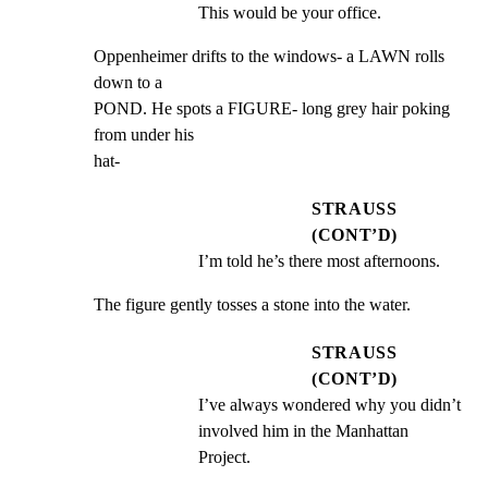
This would be your office.
Oppenheimer drifts to the windows- a LAWN rolls 
down to a

POND. He spots a FIGURE- long grey hair poking 
from under his

hat-
STRAUSS
(CONT’D)
I’m told he’s there most afternoons.
The figure gently tosses a stone into the water.
STRAUSS
(CONT’D)
I’ve always wondered why you didn’t 
involved him in the Manhattan 
Project.