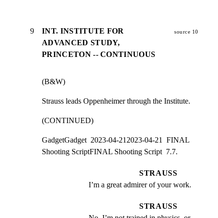
9
INT. INSTITUTE FOR
source 10
ADVANCED STUDY,
PRINCETON -- CONTINUOUS
(B&W)
Strauss leads Oppenheimer through the Institute.
(CONTINUED)
GadgetGadget  2023-04-212023-04-21  FINAL 
Shooting ScriptFINAL Shooting Script  7.7.
STRAUSS
I’m a great admirer of your work.
STRAUSS
No, I’m not trained in physics, or 