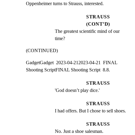
Oppenheimer turns to Strauss, interested.
STRAUSS
(CONT’D)
The greatest scientific mind of our 
time?
(CONTINUED)
GadgetGadget  2023-04-212023-04-21  FINAL 
Shooting ScriptFINAL Shooting Script  8.8.
STRAUSS
'God doesn’t play dice.'
STRAUSS
I had offers. But I chose to sell shoes.
STRAUSS
No. Just a shoe salesman.