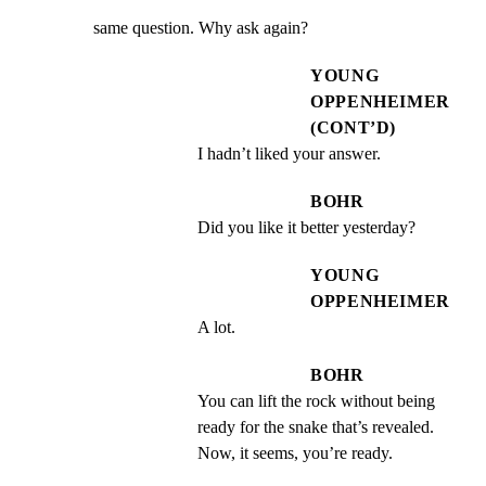
same question. Why ask again?
YOUNG
OPPENHEIMER
(CONT’D)
I hadn’t liked your answer.
BOHR
Did you like it better yesterday?
YOUNG
OPPENHEIMER
A lot.
BOHR
You can lift the rock without being 
ready for the snake that’s revealed. 
Now, it seems, you’re ready.