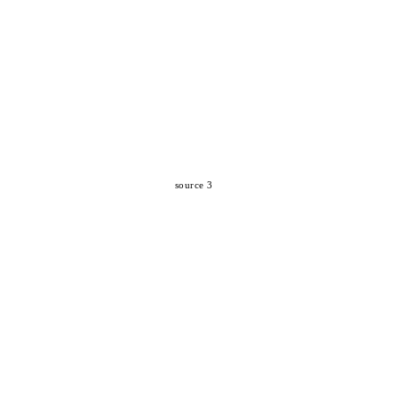
source 3