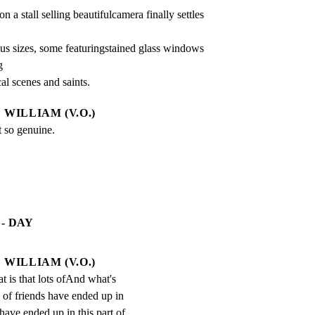
n a stall selling beautifulcamera finally settles 
us sizes, some featuringstained glass windows 


cal scenes and saints.
WILLIAM (V.O.)
t so genuine.
- DAY
WILLIAM (V.O.)
 is that lots ofAnd what's 
ts of friends have ended up in 
 have ended up in this part of 