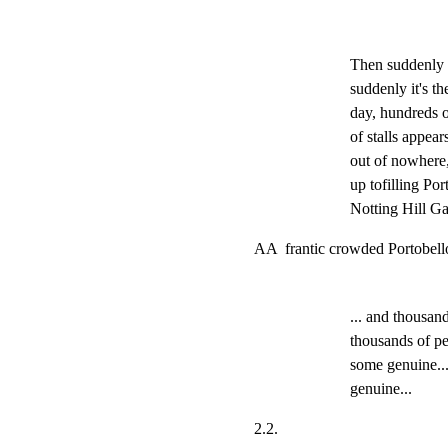
Then suddenly 
suddenly it's t
day, hundreds o
of stalls appear
out of nowhere, 
up tofilling Por
Notting Hill Gat
AA  frantic crowded Portobell
... and thousand
thousands of pe
some genuine...
genuine...
2.2.