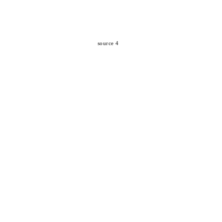
source 4