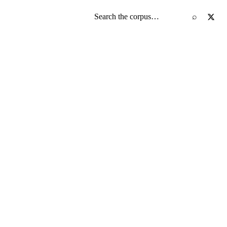
Search the screenplay corpus
⌕