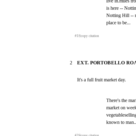
live in.miles fr
is here -- Notti
Notting Hill -- 
place to be...
#
1
⎘
copy citation
2
EXT. PORTOBELLO ROA
It's a full fruit market day.
There's the mar
market on weekd
vegetableselling
known to man..
#
2
⎘
copy citation