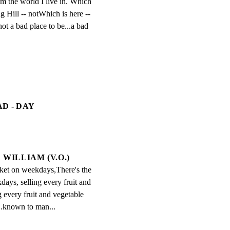
om the world I live in. Which 
ng Hill -- notWhich is here -- 
not a bad place to be...a bad 
D - DAY
WILLIAM (V.O.)
ket on weekdays,There's the 
ays, selling every fruit and 
 every fruit and vegetable 
.known to man...