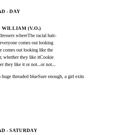
D - DAY
WILLIAM (V.O.)
-dressers whereThe racial hair-
 everyone comes out looking 
e comes out looking like the 
 whether they like itCookie 
 they like it or not...or not...
a huge threaded blueSure enough, a girl exits 
AD - SATURDAY