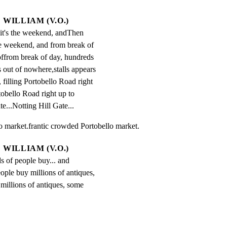
WILLIAM (V.O.)
it's the weekend, andThen 
he weekend, and from break of 
ffrom break of day, hundreds 
s out of nowhere,stalls appears 
filling Portobello Road right 
tobello Road right up to 
e...Notting Hill Gate...
o market.frantic crowded Portobello market.
WILLIAM (V.O.)
s of people buy... and 
ople buy millions of antiques, 
millions of antiques, some 