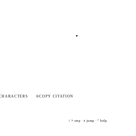
▾
CHARACTERS
⎘
COPY CITATION
step ·
jump ·
help
j
k
g
?