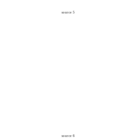
source 5
source 6