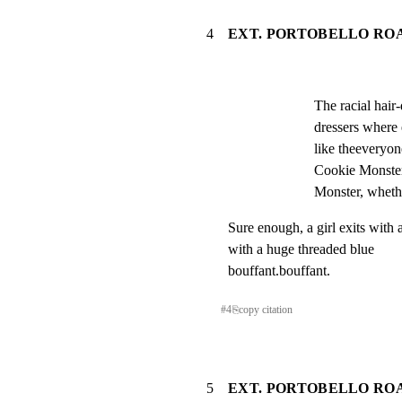
4
EXT. PORTOBELLO ROA
The racial hair
dressers where
like theeveryon
Cookie Monster,
Monster, whether
Sure enough, a girl exits with 
with a huge threaded blue

bouffant.bouffant.
#
4
⎘
copy citation
5
EXT. PORTOBELLO RO