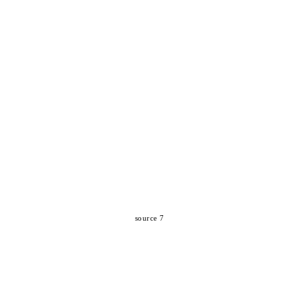
source 7