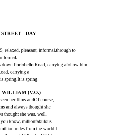
YSTREET - DAY
, relaxed, pleasant, informal.through to 
informal.

 down Portobello Road, carrying afollow him 
ad, carrying a

is spring.It is spring.
WILLIAM (V.O.)
 seen her films andOf course, 
ilms and always thought she 
s thought she was, well, 
, you know, millionfabulous -- 
million miles from the world I 