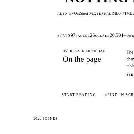
OneSheet ↗
IMDb ↗
TMD
ALSO ON
EXTERNAL
97
126
26,504
STATS
PAGES
SCENES
WOR
OVERBLACK EDITORIAL
The 
On the page
chan
tabl
SEE
START READING
⌕
FIND IN SCR
1
/
126
SCENES