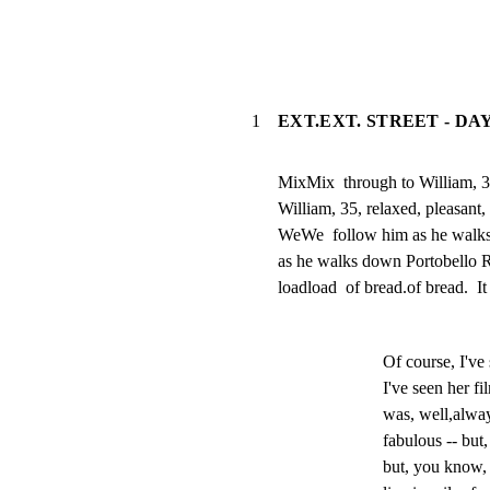
1
EXT.EXT. STREET - DA
MixMix  through to William, 35
William, 35, relaxed, pleasant, 
WeWe  follow him as he walks
as he walks down Portobello Ro
loadload  of bread.of bread.  It 
Of course, I've
I've seen her f
was, well,alway
fabulous -- but
but, you know, 