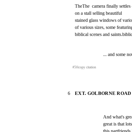
TheThe  camera finally settles o
on a stall selling beautiful

stained glass windows of vario
of various sizes, some featuring
biblical scenes and saints.bibli
... and some no
#
5
⎘
copy citation
6
EXT. GOLBORNE ROAD 
And what's great
great is that lo
this partfriends