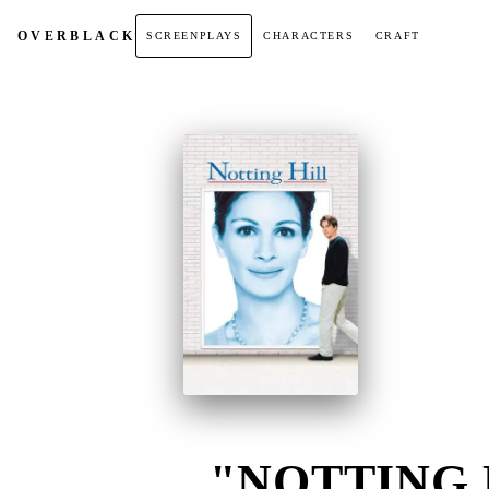
OVER
BLACK
SCREENPLAYS
CHARACTERS
CRAFT
"NOTTING H