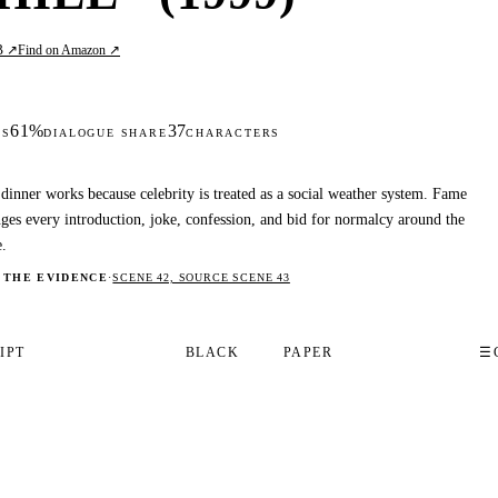
B ↗
Find on Amazon ↗
61%
37
DS
DIALOGUE SHARE
CHARACTERS
dinner works because celebrity is treated as a social weather system. Fame
ges every introduction, joke, confession, and bid for normalcy around the
e.
 THE EVIDENCE
·
SCENE 42, SOURCE SCENE 43
IPT
BLACK
PAPER
☰