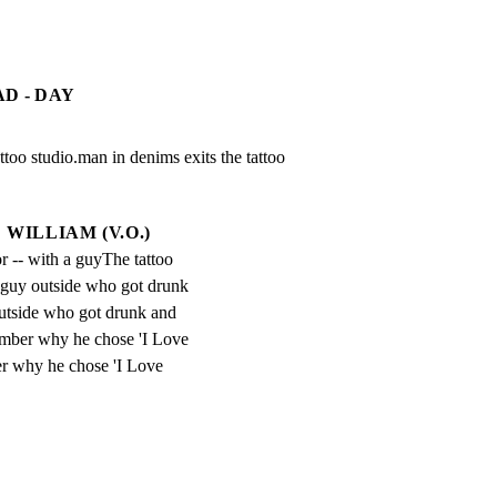
D - DAY
too studio.man in denims exits the tattoo 
WILLIAM (V.O.)
r -- with a guyThe tattoo 
a guy outside who got drunk 
utside who got drunk and 
mber why he chose 'I Love 
r why he chose 'I Love 