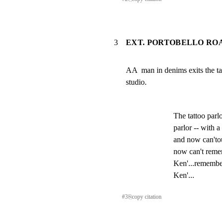
3
EXT. PORTOBELLO ROA
AA  man in denims exits the tat
studio.
The tattoo parlo
parlor -- with 
and now can'to
now can't reme
Ken'...remembe
Ken'...
#
3
⎘
copy citation