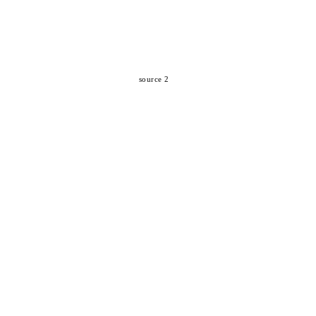
source 2