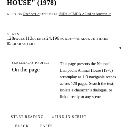
HOUSE" (1978)
OneSheet ↗
IMDb ↗
TMDB ↗
Find on Amazon ↗
ALSO ON
EXTERNAL
STATS
128
113
24,196
—
PAGES
SCENES
WORDS
DIALOGUE SHARE
85
CHARACTERS
▾
SCREENPLAY PROFILE
This page presents the National
On the page
Lampoons Animal House (1978)
screenplay as 113 navigable scenes
across 128 pages. Search the text,
isolate a character’s dialogue, or
link directly to any scene.
START READING
⌕
FIND IN SCRIPT
BLACK
PAPER