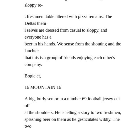
sloppy re-
: freshment table littered with pizza remains. The 
Deltas them-

i selves are dressed from casual to sloppy, and 
everyone has a

beer in his hands. We sense from the shouting and the 
lauchter

that this is a group of friends enjoying each other's 
company.
Bogie et,
16 MOUNTAIN 16
A big, burly senior in a number 69 football jersey cut 
off

at the shoulders. He is telling a story to two freshmen,

splashing beer on them as he gesticulates wildly. The 
two
