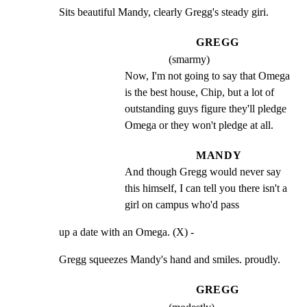
Sits beautiful Mandy, clearly Gregg's steady giri.
GREGG
(smarmy)
Now, I'm not going to say that Omega 
is the best house, Chip, but a lot of 
outstanding guys figure they'll pledge 
Omega or they won't pledge at all.
MANDY
And though Gregg would never say 
this himself, I can tell you there isn't a 
girl on campus who'd pass
up a date with an Omega. (X) -
Gregg squeezes Mandy's hand and smiles. proudly.
GREGG