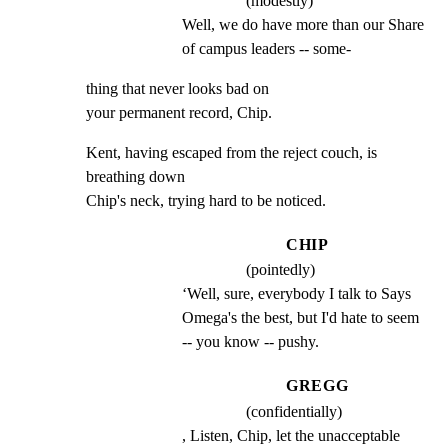
(modestly)
Well, we do have more than our Share 
of campus leaders -- some-
thing that never looks bad on

your permanent record, Chip.
Kent, having escaped from the reject couch, is 
breathing down

Chip's neck, trying hard to be noticed.
CHIP
(pointedly)
‘Well, sure, everybody I talk to Says 
Omega's the best, but I'd hate to seem 
-- you know -- pushy.
GREGG
(confidentially)
, Listen, Chip, let the unacceptable 