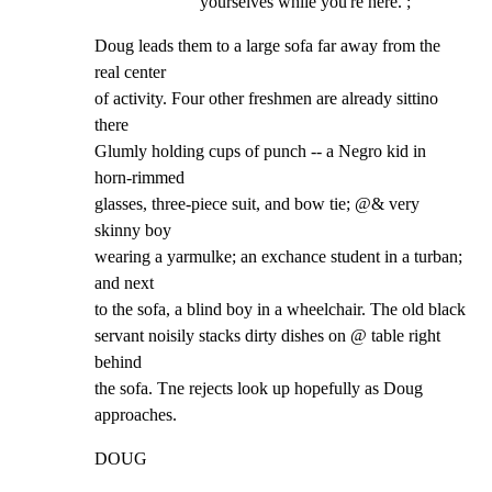
yourselves while you're here. ;
Doug leads them to a large sofa far away from the 
real center

of activity. Four other freshmen are already sittino 
there

Glumly holding cups of punch -- a Negro kid in 
horn-rimmed

glasses, three-piece suit, and bow tie; @& very 
skinny boy

wearing a yarmulke; an exchance student in a turban; 
and next

to the sofa, a blind boy in a wheelchair. The old black

servant noisily stacks dirty dishes on @ table right 
behind

the sofa. Tne rejects look up hopefully as Doug 
approaches.
DOUG