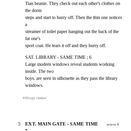
Tian beanie. They check out each other's clothes on 
the dorm

steps and start to hurry off. Then the thin one notices 
a

streamer of toilet paper hanging out the back of the 
fat one's

sport coat. He tears it off and they hurry off.
SAT. LIBRARY - SAME TIME ; 6

Large modern windows reveal students working 
inside. The two

boys. are seen in silhouette as they pass the library 
windows.
#
4
⎘
copy citation
5
EXT. MAIN GATE - SAME TIME
source 6
7