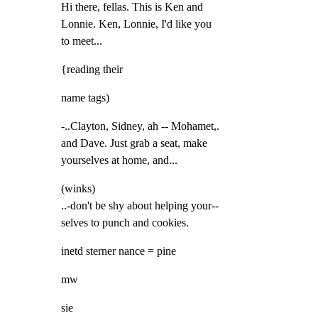
Hi there, fellas. This is Ken and

Lonnie. Ken, Lonnie, I'd like you

to meet...
{reading their
name tags)
-..Clayton, Sidney, ah -- Mohamet,.

and Dave. Just grab a seat, make

yourselves at home, and...
(winks)

..-don't be shy about helping your--

selves to punch and cookies.
inetd sterner nance = pine
mw
sie