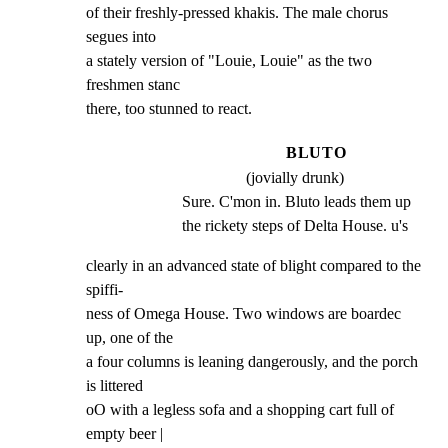
of their freshly-pressed khakis. The male chorus 
segues into

a stately version of "Louie, Louie" as the two 
freshmen stanc

there, too stunned to react.
BLUTO
(jovially drunk)
Sure. C'mon in. Bluto leads them up 
the rickety steps of Delta House. u's
clearly in an advanced state of blight compared to the 
spiffi-

ness of Omega House. Two windows are boardec 
up, one of the

a four columns is leaning dangerously, and the porch 
is littered

oO with a legless sofa and a shopping cart full of 
empty beer |
