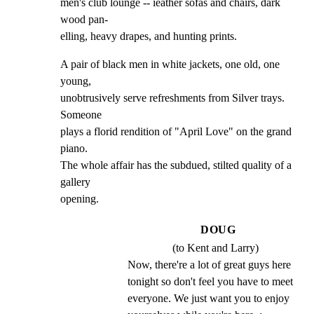
men's club lounge -- ieather sofas and chairs, dark 
wood pan-

elling, heavy drapes, and hunting prints.
A pair of black men in white jackets, one old, one 
young,

unobtrusively serve refreshments from Silver trays. 
Someone

plays a florid rendition of "April Love" on the grand 
piano.

The whole affair has the subdued, stilted quality of a 
gallery

opening.
DOUG
(to Kent and Larry)
Now, there're a lot of great guys here 
tonight so don't feel you have to meet 
everyone. We just want you to enjoy 