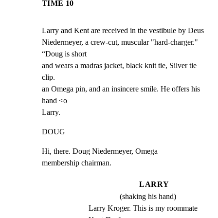
TIME 10
Larry and Kent are received in the vestibule by Deus

Niedermeyer, a crew-cut, muscular "hard-charger." 
“Doug is short

and wears a madras jacket, black knit tie, Silver tie 
clip.

an Omega pin, and an insincere smile. He offers his 
hand <o

Larry.
DOUG
Hi, there. Doug Niedermeyer, Omega

membership chairman.
LARRY
(shaking his hand)
Larry Kroger. This is my roommate 