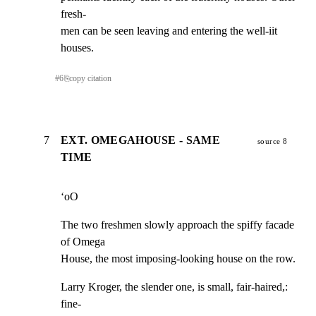
fresh-

men can be seen leaving and entering the well-iit 
houses.
#
6
⎘
copy citation
7
EXT. OMEGAHOUSE - SAME
source 8
TIME
‘oO
The two freshmen slowly approach the spiffy facade 
of Omega

House, the most imposing-looking house on the row.
Larry Kroger, the slender one, is small, fair-haired,: 
fine-
