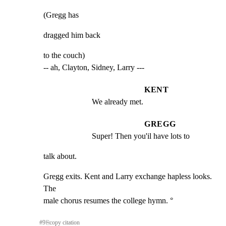
(Gregg has
dragged him back
to the couch)

-- ah, Clayton, Sidney, Larry ---
KENT
We already met.
GREGG
Super! Then you'il have lots to
talk about.
Gregg exits. Kent and Larry exchange hapless looks. 
The

male chorus resumes the college hymn. °
#
9
⎘
copy citation