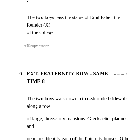
The two boys pass the statue of Emil Faber, the 
founder (X)

of the college.
#
5
⎘
copy citation
6
EXT. FRATERNITY ROW - SAME
source 7
TIME 8
The two boys walk down a tree-shrouded sidewalk 
along a row
of large, three-story mansions. Greek-letter plaques 
and
pennants identify each of the fraternity houses. Other 