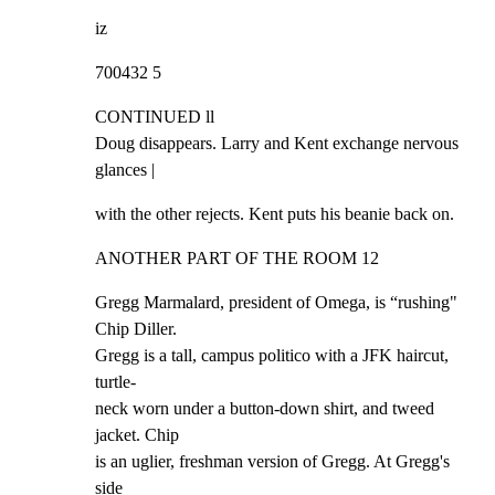
iz
700432 5
CONTINUED ll

Doug disappears. Larry and Kent exchange nervous 
glances |
with the other rejects. Kent puts his beanie back on.
ANOTHER PART OF THE ROOM 12
Gregg Marmalard, president of Omega, is “rushing" 
Chip Diller.

Gregg is a tall, campus politico with a JFK haircut, 
turtle-

neck worn under a button-down shirt, and tweed 
jacket. Chip

is an uglier, freshman version of Gregg. At Gregg's 
side
