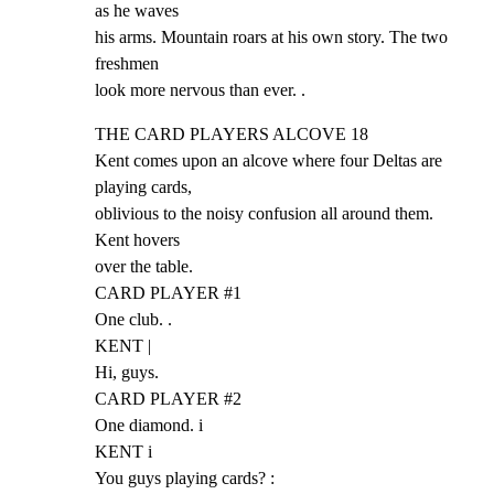
as he waves

his arms. Mountain roars at his own story. The two 
freshmen

look more nervous than ever. .
THE CARD PLAYERS ALCOVE 18

Kent comes upon an alcove where four Deltas are 
playing cards,

oblivious to the noisy confusion all around them. 
Kent hovers

over the table.

CARD PLAYER #1

One club. .

KENT |

Hi, guys.

CARD PLAYER #2

One diamond. i

KENT i

You guys playing cards? :
