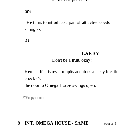
mw
“He turns to introduce a pair of-attractive coeds 
sitting az
\O
LARRY
Don't be a fruit, okay?
Kent sniffs his own armpits and does a hasty breath 
check <s

the door to Omega House swings open.
#
7
⎘
copy citation
8
INT. OMEGA HOUSE - SAME
source 9