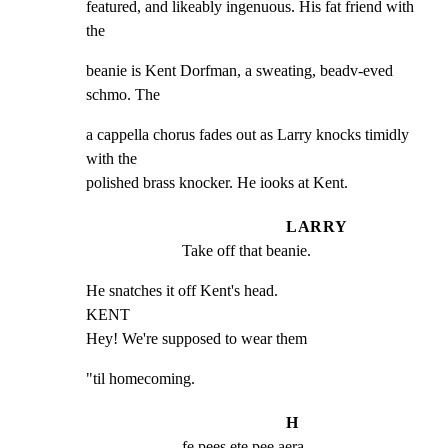
featured, and likeably ingenuous. His fat friend with 
the
beanie is Kent Dorfman, a sweating, beadv-eved 
schmo. The
a cappella chorus fades out as Larry knocks timidly 
with the

polished brass knocker. He iooks at Kent.
LARRY
Take off that beanie.
He snatches it off Kent's head.

KENT

Hey! We're supposed to wear them
"til homecoming.
H
fe pees ete pee aera