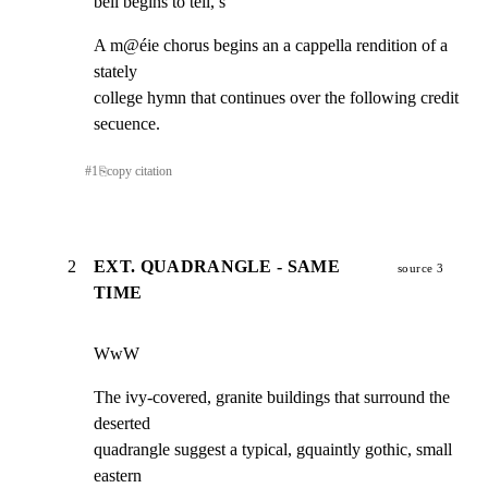
bell begins to tell, s
A m@éie chorus begins an a cappella rendition of a 
stately

college hymn that continues over the following credit 
secuence.
#
1
⎘
copy citation
2
EXT. QUADRANGLE - SAME
source 3
TIME
WwW
The ivy-covered, granite buildings that surround the 
deserted

quadrangle suggest a typical, gquaintly gothic, small 
eastern
