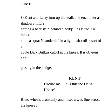
TIME
© Kent and Larry turn up the walk and encounter a 
shadowy figure

hefting a beer stein behind a hedqe. It's Bluto. He 
looks

; like a squat Neanderthal in a tight, tab-collar, sort of 
a

i cute Dick Butkus cutoff at the knees. It is obvious 
he's
pissing in the hedge.
KENT
Excuse me, Sir. Is this the Delta 
House?
Biuto wheels drunkenly and hoses a wet. line across 
the knees :
