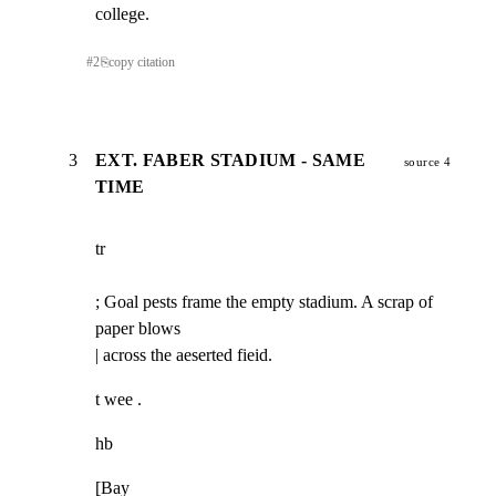
college.
#
2
⎘
copy citation
3
EXT. FABER STADIUM - SAME
source 4
TIME
tr
; Goal pests frame the empty stadium. A scrap of 
paper blows

| across the aeserted fieid.
t wee .
hb
[Bay