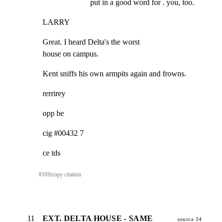
put in a good word for . you, too.
LARRY
Great. I heard Delta's the worst

house on campus.
Kent sniffs his own armpits again and frowns.
rerrirey
opp be
cig #00432 7
ce tds
#
10
⎘
copy citation
11
EXT. DELTA HOUSE - SAME
source 14