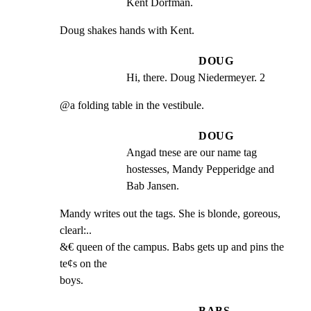
Kent Dorfman.
Doug shakes hands with Kent.
DOUG
Hi, there. Doug Niedermeyer. 2
@a folding table in the vestibule.
DOUG
Angad tnese are our name tag 
hostesses, Mandy Pepperidge and 
Bab Jansen.
Mandy writes out the tags. She is blonde, goreous, 
clearl:..

&€ queen of the campus. Babs gets up and pins the 
te¢s on the

boys.
BABS