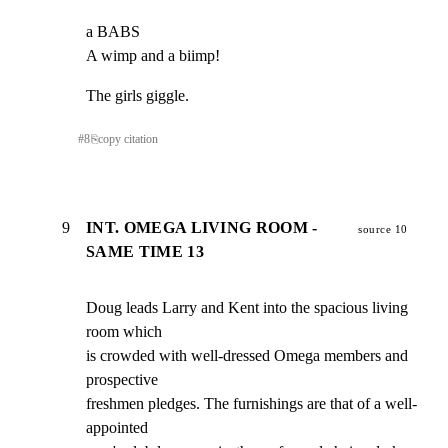
a BABS

A wimp and a biimp!
The girls giggle.
#
8
⎘
copy citation
9
INT. OMEGA LIVING ROOM -
source 10
SAME TIME 13
Doug leads Larry and Kent into the spacious living 
room which

is crowded with well-dressed Omega members and 
prospective

freshmen pledges. The furnishings are that of a well-
appointed
