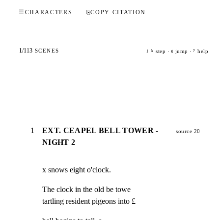
☰
CHARACTERS
⎘
COPY CITATION
1
/
113
SCENES
step ·
jump ·
help
j
k
g
?
1
EXT. CEAPEL BELL TOWER -
source 20
NIGHT 2
x snows eight o'clock.
The clock in the old be towe

tartling resident pigeons into £