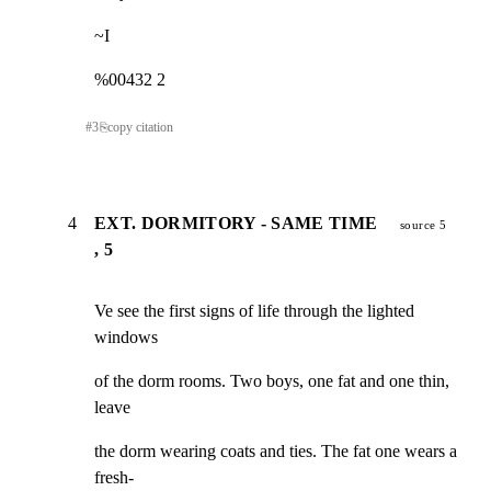
~I
%00432 2
#
3
⎘
copy citation
4
EXT. DORMITORY - SAME TIME
source 5
, 5
Ve see the first signs of life through the lighted 
windows
of the dorm rooms. Two boys, one fat and one thin, 
leave
the dorm wearing coats and ties. The fat one wears a 
fresh-
