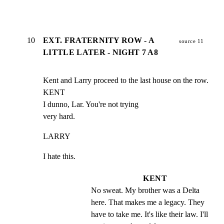
10
EXT. FRATERNITY ROW - A
source 11
LITTLE LATER - NIGHT 7 A8
Kent and Larry proceed to the last house on the row.

KENT

I dunno, Lar. You're not trying

very hard.
LARRY
I hate this.
KENT
No sweat. My brother was a Delta 
here. That makes me a legacy. They 
have to take me. It's like their law. I'll 