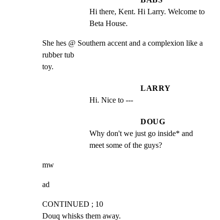
Hi there, Kent. Hi Larry. Welcome to 
Beta House.
She hes @ Southern accent and a complexion like a 
rubber tub

toy.
LARRY
Hi. Nice to ---
DOUG
Why don't we just go inside* and 
meet some of the guys?
mw
ad
CONTINUED ; 10

Douq whisks them away.