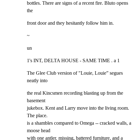
bottles. There are signs of a recent fire. Bluto opens 
the
front door and they hesitantly follow him in.
~
un
1's INT, DELTA HOUSE - SAME TIME . a 1
The Glee Club version of "Louie, Louie” segues 
neatly into
the real Kincsmen recording blasting up from the 
basement

jukebox. Kent and Larry move into the living room. 
The place.

is a shambles compared to Omega -- cracked walls, a 
moose head

with one antler. missing, battered furniture, and a 