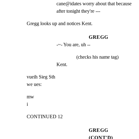
cane@idates worry about that because 
after tonight they're ---
Gregg looks up and notices Kent.
GREGG
-~- You are, uh --
(checks his name tag)
Kent.
vueih Sieg Sth

we ues:
mw

i
CONTINUED 12
GREGG
(CONT'D)