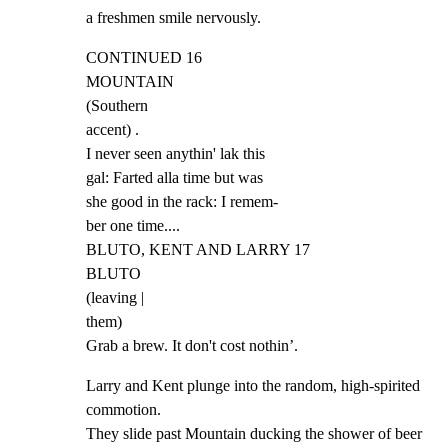
a freshmen smile nervously.
CONTINUED 16

MOUNTAIN

(Southern

accent) .

I never seen anythin' lak this

gal: Farted alla time but was

she good in the rack: I remem-

ber one time....

BLUTO, KENT AND LARRY 17

BLUTO

(leaving |

them)

Grab a brew. It don't cost nothin’.
Larry and Kent plunge into the random, high-spirited 
commotion.

They slide past Mountain ducking the shower of beer 