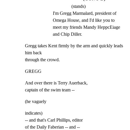
(stands)
I'm Gregg Marmalard, president of 
Omega House, and I'd like you to 
meet my friends Mandy HeppcEiage 
and Chip Diller.
Gregg takes Kent firmly by the arm and quickly leads 
him back

through the crowd.
GREGG
And over there is Terry Auerback,

captain of the swim team --
(he vaguely
indicates)

-- and that's Carl Phillips, editor

of the Daily Faberian -- and --