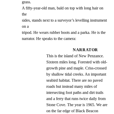
grass.

A fifty-year-old man, bald on top with long hair on 
the

sides, stands next to a surveyor’s levelling instrument 
on a

tripod. He wears rubber boots and a parka. He is the

narrator. He speaks to the camera:
NARRATOR
This is the island of New Penzance. 
Sixteen miles long. Forested with old- 
growth pine and maple. Criss-crossed 
by shallow tidal creeks. An important 
seabird habitat. There are no paved 
roads but instead many miles of 
intersecting foot paths and dirt trails 
and a ferry that runs twice daily from 
Stone Cove. The year is 1965. We are 
on the far edge of Black Beacon 