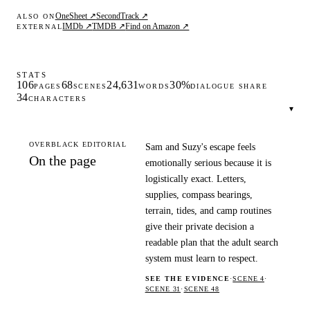
OneSheet ↗
SecondTrack ↗
ALSO ON
IMDb ↗
TMDB ↗
Find on Amazon ↗
EXTERNAL
STATS
106
68
24,631
30%
PAGES
SCENES
WORDS
DIALOGUE SHARE
34
CHARACTERS
▾
OVERBLACK EDITORIAL
Sam and Suzy's escape feels
On the page
emotionally serious because it is
logistically exact. Letters,
supplies, compass bearings,
terrain, tides, and camp routines
give their private decision a
readable plan that the adult search
system must learn to respect.
SEE THE EVIDENCE
·
SCENE 4
·
SCENE 31
·
SCENE 48