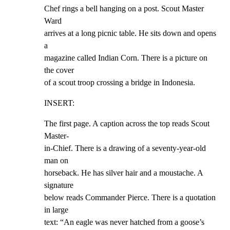
Chef rings a bell hanging on a post. Scout Master 
Ward

arrives at a long picnic table. He sits down and opens 
a

magazine called Indian Corn. There is a picture on 
the cover

of a scout troop crossing a bridge in Indonesia.
INSERT:
The first page. A caption across the top reads Scout 
Master-

in-Chief. There is a drawing of a seventy-year-old 
man on

horseback. He has silver hair and a moustache. A 
signature

below reads Commander Pierce. There is a quotation 
in large

text: “An eagle was never hatched from a goose’s 