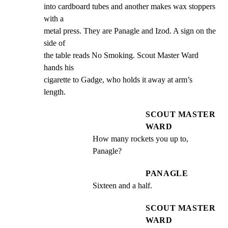
into cardboard tubes and another makes wax stoppers 
with a

metal press. They are Panagle and Izod. A sign on the 
side of

the table reads No Smoking. Scout Master Ward 
hands his

cigarette to Gadge, who holds it away at arm’s 
length.
SCOUT MASTER
WARD
How many rockets you up to, 
Panagle?
PANAGLE
Sixteen and a half.
SCOUT MASTER
WARD