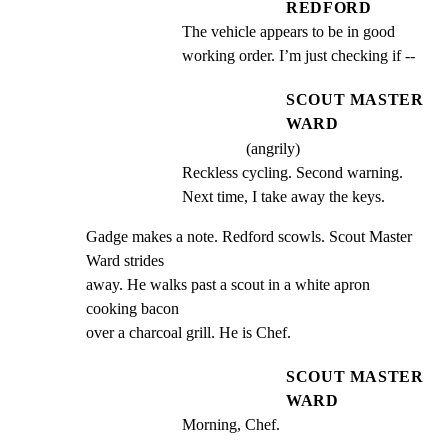
REDFORD
The vehicle appears to be in good 
working order. I’m just checking if --
SCOUT MASTER
WARD
(angrily)
Reckless cycling. Second warning. 
Next time, I take away the keys.
Gadge makes a note. Redford scowls. Scout Master 
Ward strides

away. He walks past a scout in a white apron 
cooking bacon

over a charcoal grill. He is Chef.
SCOUT MASTER
WARD
Morning, Chef.