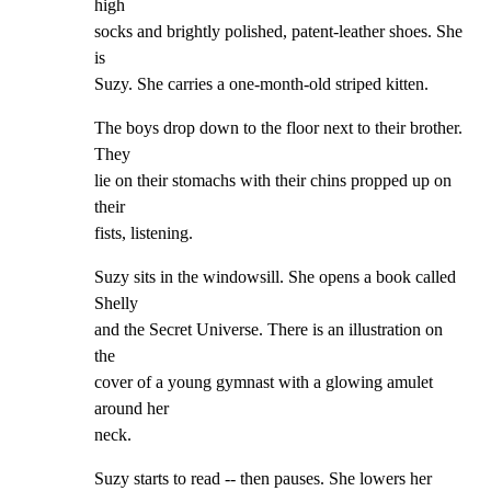
high

socks and brightly polished, patent-leather shoes. She 
is

Suzy. She carries a one-month-old striped kitten.
The boys drop down to the floor next to their brother. 
They

lie on their stomachs with their chins propped up on 
their

fists, listening.
Suzy sits in the windowsill. She opens a book called 
Shelly

and the Secret Universe. There is an illustration on 
the

cover of a young gymnast with a glowing amulet 
around her

neck.
Suzy starts to read -- then pauses. She lowers her 