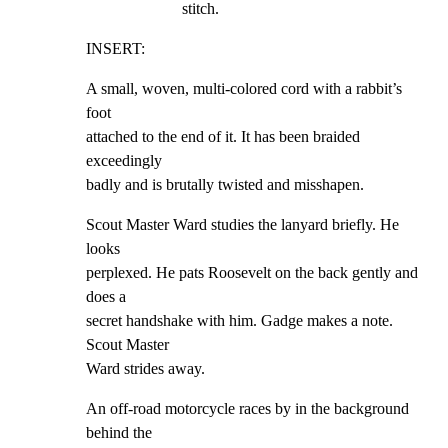
stitch.
INSERT:
A small, woven, multi-colored cord with a rabbit’s 
foot

attached to the end of it. It has been braided 
exceedingly

badly and is brutally twisted and misshapen.
Scout Master Ward studies the lanyard briefly. He 
looks

perplexed. He pats Roosevelt on the back gently and 
does a

secret handshake with him. Gadge makes a note. 
Scout Master

Ward strides away.
An off-road motorcycle races by in the background 
behind the
