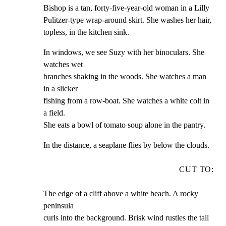
Bishop is a tan, forty-five-year-old woman in a Lilly

Pulitzer-type wrap-around skirt. She washes her hair,

topless, in the kitchen sink.
In windows, we see Suzy with her binoculars. She 
watches wet

branches shaking in the woods. She watches a man 
in a slicker

fishing from a row-boat. She watches a white colt in 
a field.

She eats a bowl of tomato soup alone in the pantry.
In the distance, a seaplane flies by below the clouds.
CUT TO:
The edge of a cliff above a white beach. A rocky 
peninsula

curls into the background. Brisk wind rustles the tall 