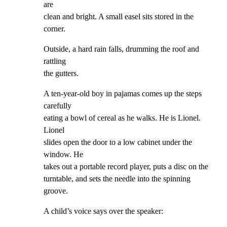
are

clean and bright. A small easel sits stored in the 
corner.
Outside, a hard rain falls, drumming the roof and 
rattling

the gutters.
A ten-year-old boy in pajamas comes up the steps 
carefully

eating a bowl of cereal as he walks. He is Lionel. 
Lionel

slides open the door to a low cabinet under the 
window. He

takes out a portable record player, puts a disc on the

turntable, and sets the needle into the spinning 
groove.
A child’s voice says over the speaker: