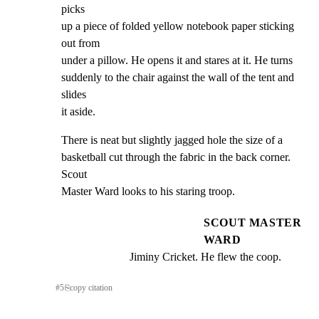
picks

up a piece of folded yellow notebook paper sticking 
out from

under a pillow. He opens it and stares at it. He turns

suddenly to the chair against the wall of the tent and 
slides

it aside.
There is neat but slightly jagged hole the size of a

basketball cut through the fabric in the back corner. 
Scout

Master Ward looks to his staring troop.
SCOUT MASTER
WARD
Jiminy Cricket. He flew the coop.
#
5
⎘
copy citation