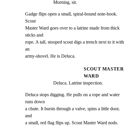
Morning, sir.
Gadge flips open a small, spiral-bound note-book. 
Scout

Master Ward goes over to a latrine made from thick 
sticks and

rope. A tall, stooped scout digs a trench next to it with 
an

army-shovel. He is Deluca.
SCOUT MASTER
WARD
Deluca. Latrine inspection.
Deluca stops digging. He pulls on a rope and water 
runs down

a chute. It bursts through a valve, spins a little door, 
and

a small, red flag flips up. Scout Master Ward nods.