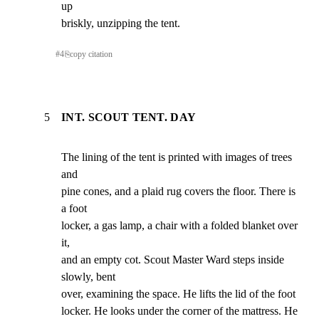
up

briskly, unzipping the tent.
#
4
⎘
copy citation
5
INT. SCOUT TENT. DAY
The lining of the tent is printed with images of trees 
and

pine cones, and a plaid rug covers the floor. There is 
a foot

locker, a gas lamp, a chair with a folded blanket over 
it,

and an empty cot. Scout Master Ward steps inside 
slowly, bent

over, examining the space. He lifts the lid of the foot

locker. He looks under the corner of the mattress. He 