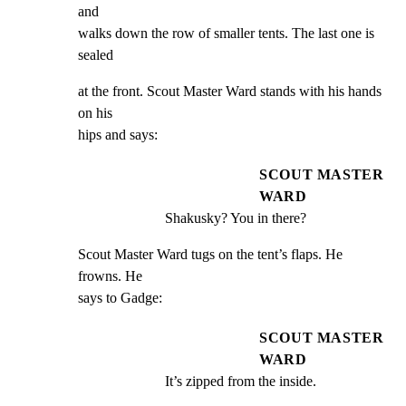
and

walks down the row of smaller tents. The last one is 
sealed
at the front. Scout Master Ward stands with his hands 
on his

hips and says:
SCOUT MASTER
WARD
Shakusky? You in there?
Scout Master Ward tugs on the tent’s flaps. He 
frowns. He

says to Gadge:
SCOUT MASTER
WARD
It’s zipped from the inside.