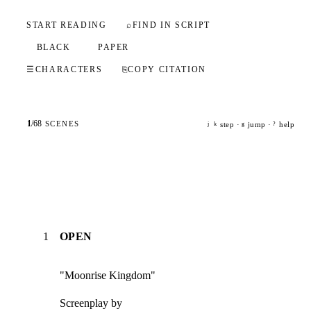
START READING
⌕
FIND IN SCRIPT
BLACK
PAPER
☰
CHARACTERS
⎘
COPY CITATION
1
/
68
SCENES
step ·
jump ·
help
j
k
g
?
1
OPEN
"Moonrise Kingdom"
Screenplay by
