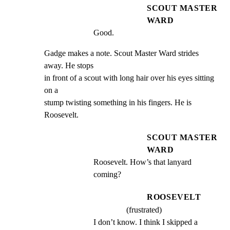
SCOUT MASTER
WARD
Good.
Gadge makes a note. Scout Master Ward strides 
away. He stops

in front of a scout with long hair over his eyes sitting 
on a

stump twisting something in his fingers. He is 
Roosevelt.
SCOUT MASTER
WARD
Roosevelt. How’s that lanyard 
coming?
ROOSEVELT
(frustrated)
I don’t know. I think I skipped a 