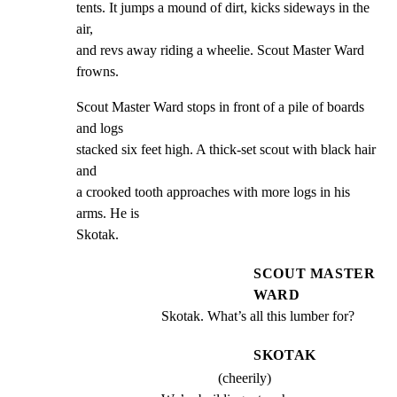
tents. It jumps a mound of dirt, kicks sideways in the 
air,

and revs away riding a wheelie. Scout Master Ward 
frowns.
Scout Master Ward stops in front of a pile of boards 
and logs

stacked six feet high. A thick-set scout with black hair 
and

a crooked tooth approaches with more logs in his 
arms. He is

Skotak.
SCOUT MASTER
WARD
Skotak. What’s all this lumber for?
SKOTAK
(cheerily)