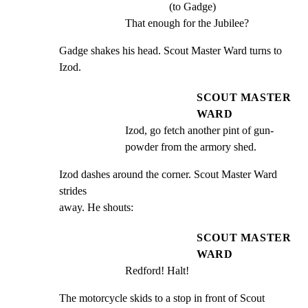
(to Gadge)
That enough for the Jubilee?
Gadge shakes his head. Scout Master Ward turns to 
Izod.
SCOUT MASTER
WARD
Izod, go fetch another pint of gun-
powder from the armory shed.
Izod dashes around the corner. Scout Master Ward 
strides

away. He shouts:
SCOUT MASTER
WARD
Redford! Halt!
The motorcycle skids to a stop in front of Scout 