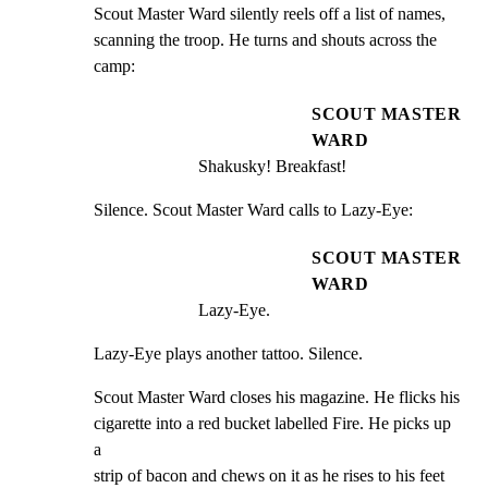
Scout Master Ward silently reels off a list of names,

scanning the troop. He turns and shouts across the 
camp:
SCOUT MASTER
WARD
Shakusky! Breakfast!
Silence. Scout Master Ward calls to Lazy-Eye:
SCOUT MASTER
WARD
Lazy-Eye.
Lazy-Eye plays another tattoo. Silence.
Scout Master Ward closes his magazine. He flicks his

cigarette into a red bucket labelled Fire. He picks up 
a

strip of bacon and chews on it as he rises to his feet 