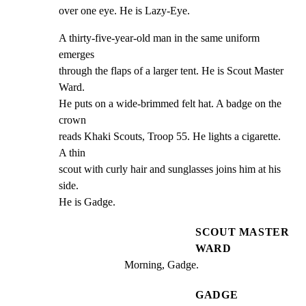
over one eye. He is Lazy-Eye.
A thirty-five-year-old man in the same uniform 
emerges

through the flaps of a larger tent. He is Scout Master 
Ward.

He puts on a wide-brimmed felt hat. A badge on the 
crown

reads Khaki Scouts, Troop 55. He lights a cigarette. 
A thin

scout with curly hair and sunglasses joins him at his 
side.

He is Gadge.
SCOUT MASTER
WARD
Morning, Gadge.
GADGE