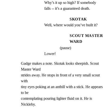
Why’s it up so high? If somebody 
falls -- it’s a guaranteed death.
SKOTAK
Well, where would you’ve built it?
SCOUT MASTER
WARD
(pause)
Lower!
Gadge makes a note. Skotak looks sheepish. Scout 
Master Ward

strides away. He stops in front of a very small scout 
with

tiny eyes poking at an anthill with a stick. He appears 
to be

contemplating pouring lighter fluid on it. He is 
Nickleby.