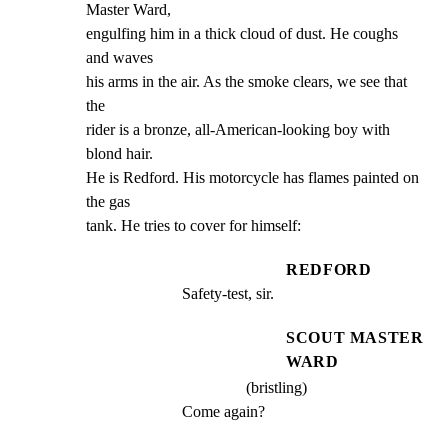
Master Ward,

engulfing him in a thick cloud of dust. He coughs 
and waves

his arms in the air. As the smoke clears, we see that 
the

rider is a bronze, all-American-looking boy with 
blond hair.

He is Redford. His motorcycle has flames painted on 
the gas

tank. He tries to cover for himself:
REDFORD
Safety-test, sir.
SCOUT MASTER
WARD
(bristling)
Come again?