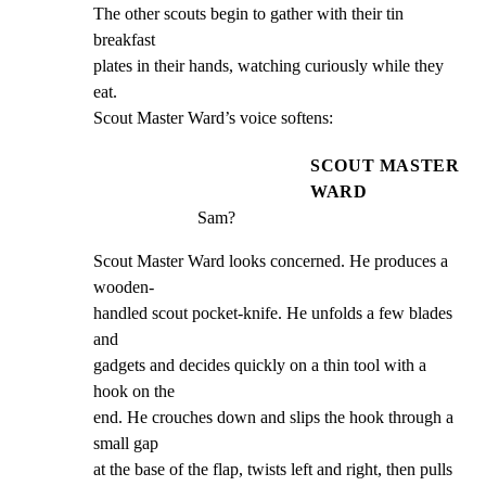
The other scouts begin to gather with their tin 
breakfast

plates in their hands, watching curiously while they 
eat.

Scout Master Ward’s voice softens:
SCOUT MASTER
WARD
Sam?
Scout Master Ward looks concerned. He produces a 
wooden-

handled scout pocket-knife. He unfolds a few blades 
and

gadgets and decides quickly on a thin tool with a 
hook on the

end. He crouches down and slips the hook through a 
small gap

at the base of the flap, twists left and right, then pulls 