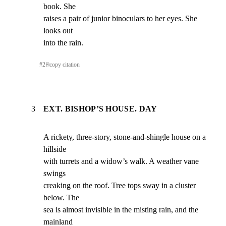
book. She

raises a pair of junior binoculars to her eyes. She 
looks out

into the rain.
#
2
⎘
copy citation
3
EXT. BISHOP’S HOUSE. DAY
A rickety, three-story, stone-and-shingle house on a 
hillside

with turrets and a widow’s walk. A weather vane 
swings

creaking on the roof. Tree tops sway in a cluster 
below. The

sea is almost invisible in the misting rain, and the 
mainland
