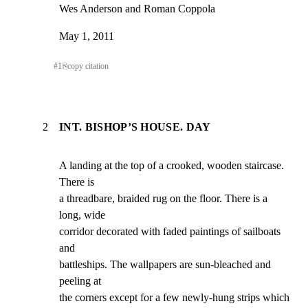
Wes Anderson and Roman Coppola
May 1, 2011
#
1
⎘
copy citation
2
INT. BISHOP’S HOUSE. DAY
A landing at the top of a crooked, wooden staircase. 
There is

a threadbare, braided rug on the floor. There is a 
long, wide

corridor decorated with faded paintings of sailboats 
and

battleships. The wallpapers are sun-bleached and 
peeling at

the corners except for a few newly-hung strips which 