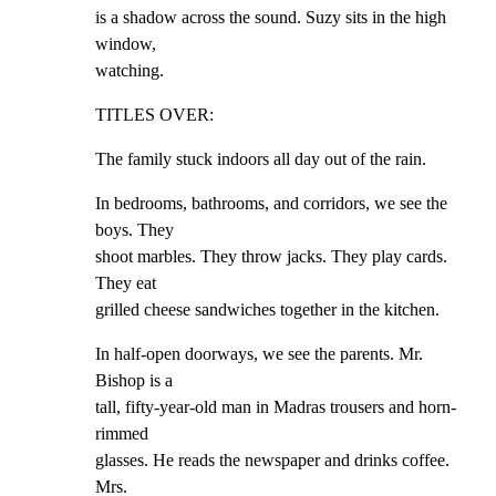
is a shadow across the sound. Suzy sits in the high 
window,

watching.
TITLES OVER:
The family stuck indoors all day out of the rain.
In bedrooms, bathrooms, and corridors, we see the 
boys. They

shoot marbles. They throw jacks. They play cards. 
They eat

grilled cheese sandwiches together in the kitchen.
In half-open doorways, we see the parents. Mr. 
Bishop is a

tall, fifty-year-old man in Madras trousers and horn-
rimmed

glasses. He reads the newspaper and drinks coffee. 
Mrs.
