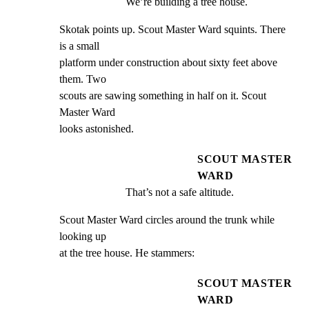
We’re building a tree house.
Skotak points up. Scout Master Ward squints. There 
is a small

platform under construction about sixty feet above 
them. Two

scouts are sawing something in half on it. Scout 
Master Ward

looks astonished.
SCOUT MASTER
WARD
That’s not a safe altitude.
Scout Master Ward circles around the trunk while 
looking up

at the tree house. He stammers:
SCOUT MASTER
WARD