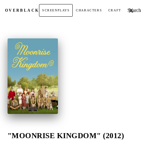
Search t
OVER
BLACK
SCREENPLAYS
CHARACTERS
CRAFT
"MOONRISE KINGDOM" (2012)