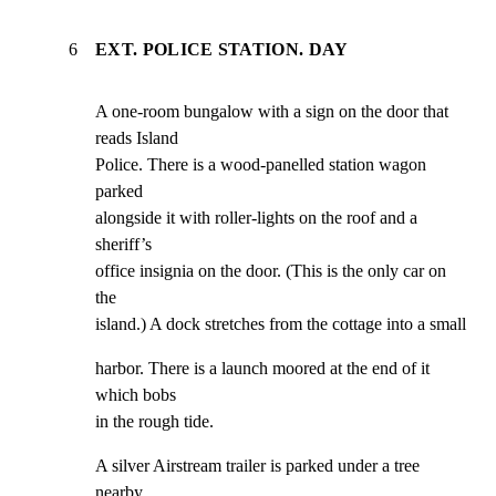
6
EXT. POLICE STATION. DAY
A one-room bungalow with a sign on the door that 
reads Island

Police. There is a wood-panelled station wagon 
parked

alongside it with roller-lights on the roof and a 
sheriff’s

office insignia on the door. (This is the only car on 
the

island.) A dock stretches from the cottage into a small
harbor. There is a launch moored at the end of it 
which bobs

in the rough tide.
A silver Airstream trailer is parked under a tree 
nearby.