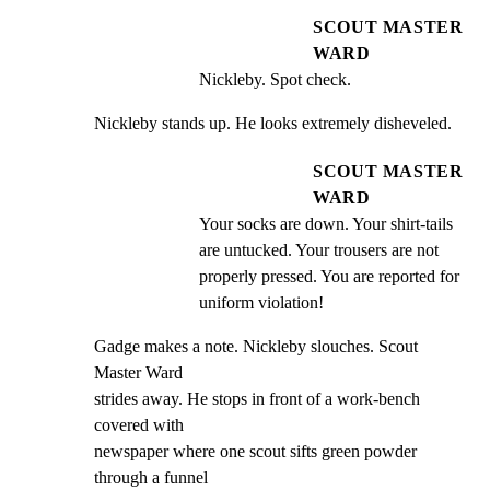
SCOUT MASTER
WARD
Nickleby. Spot check.
Nickleby stands up. He looks extremely disheveled.
SCOUT MASTER
WARD
Your socks are down. Your shirt-tails 
are untucked. Your trousers are not 
properly pressed. You are reported for 
uniform violation!
Gadge makes a note. Nickleby slouches. Scout 
Master Ward

strides away. He stops in front of a work-bench 
covered with

newspaper where one scout sifts green powder 
through a funnel
