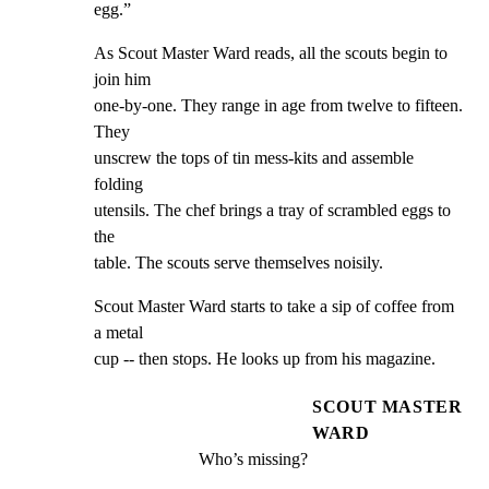
egg.”
As Scout Master Ward reads, all the scouts begin to 
join him

one-by-one. They range in age from twelve to fifteen. 
They

unscrew the tops of tin mess-kits and assemble 
folding

utensils. The chef brings a tray of scrambled eggs to 
the

table. The scouts serve themselves noisily.
Scout Master Ward starts to take a sip of coffee from 
a metal

cup -- then stops. He looks up from his magazine.
SCOUT MASTER
WARD
Who’s missing?