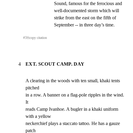
Sound, famous for the ferocious and 
well-documented storm which will 
strike from the east on the fifth of 
September -- in three day’s time.
#
3
⎘
copy citation
4
EXT. SCOUT CAMP. DAY
A clearing in the woods with ten small, khaki tents 
pitched

in a row. A banner on a flag-pole ripples in the wind. 
It

reads Camp Ivanhoe. A bugler in a khaki uniform 
with a yellow

neckerchief plays a staccato tattoo. He has a gauze 
patch
