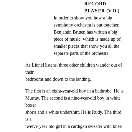
RECORD
PLAYER (V.O.)
In order to show you how a big 
symphony orchestra is put together, 
Benjamin Britten has written a big 
piece of music, which is made up of 
smaller pieces that show you all the 
separate parts of the orchestra.
As Lionel listens, three other children wander out of 
their

bedrooms and down to the landing.
The first is an eight-year-old boy in a bathrobe. He is

Murray. The second is a nine-year-old boy in white 
boxer

shorts and a white undershirt. He is Rudy. The third 
is a

twelve-year-old girl in a cardigan sweater with knee-