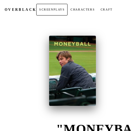
OVER
BLACK
SCREENPLAYS
CHARACTERS
CRAFT
"MONEYBAL