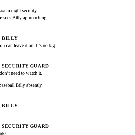
ion a night security

 sees Billy approaching,

BILLY
ou can leave it on. It’s no big 
SECURITY GUARD
 don’t need to watch it.
aseball Billy absently

BILLY
SECURITY GUARD
nks.