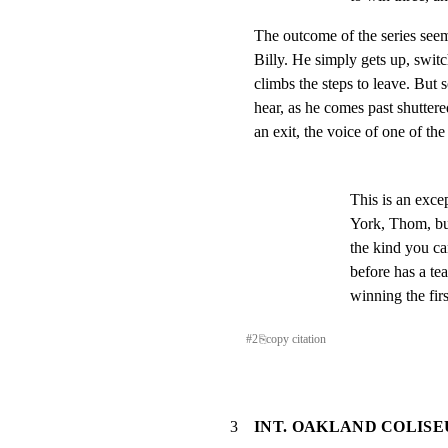
The outcome of the series seem
Billy. He simply gets up, switch
climbs the steps to leave. But 
hear, as he comes past shutter
an exit, the voice of one of th
This is an exce
York, Thom, but
the kind you ca
before has a tea
winning the fir
#
2
⎘
copy citation
3
INT. OAKLAND COLISE