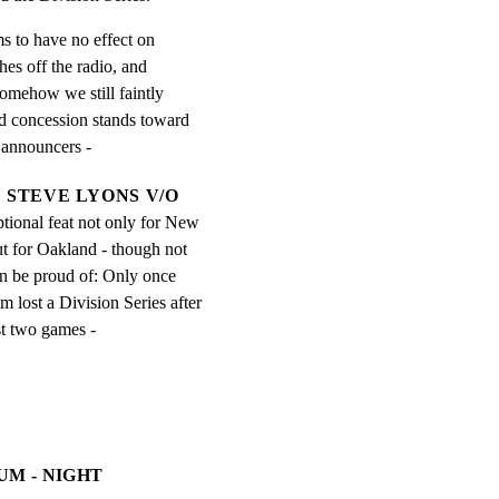
s to have no effect on

es off the radio, and

somehow we still faintly

ed concession stands toward

e announcers -
STEVE LYONS V/O
ptional feat not only for New 
 for Oakland - though not 
n be proud of: Only once 
m lost a Division Series after 
st two games -
UM - NIGHT