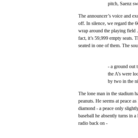
pitch, Saenz sw
The announcer’s voice and exc
off. In silence, we regard the 6
wrap around the playing field ...
fact, it’s 59,999 empty seats. T
seated in one of them. The so
- a ground out 
the A’s were lo
by two in the ni
The lone man in the stadium ha
peanuts. He seems at peace as
diamond - a peace only slightly
baseball he absently turns in a
radio back on -