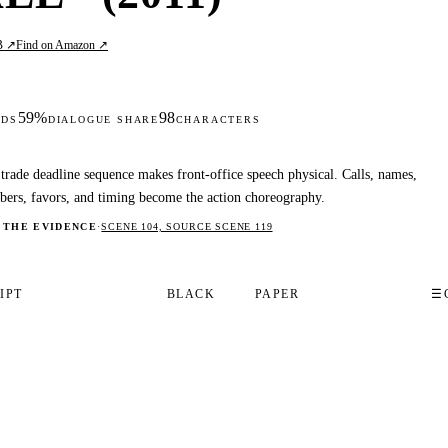
B ↗
Find on Amazon ↗
59%
98
DS
DIALOGUE SHARE
CHARACTERS
trade deadline sequence makes front-office speech physical. Calls, names,
ers, favors, and timing become the action choreography.
 THE EVIDENCE
·
SCENE 104, SOURCE SCENE 119
IPT
BLACK
PAPER
☰