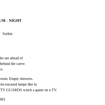
UM - NIGHT
   Sorkin
o are ahead of

behind the curve.

ve.
r room. Empty showers.

ire-encased lamps like in

ITY GUARDS watch a game on a TV.
2001