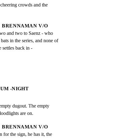
cheering crowds and the

BRENNAMAN V/O
two and two to Saenz - who 
 bats in the series, and none of 
e settles back in -
EUM -NIGHT
s empty dugout. The empty

loodlights are on.
BRENNAMAN V/O
 for the sign, he has it, the 