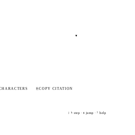
▾
CHARACTERS
⎘
COPY CITATION
step ·
jump ·
help
j
k
g
?