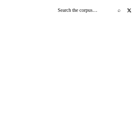
Search the screenplay corpus
⌕