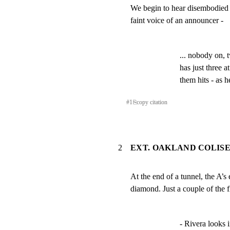
We begin to hear disembodied 
faint voice of an announcer -
... nobody on, 
has just three at
them hits - as h
#
1
⎘
copy citation
2
EXT. OAKLAND COLIS
At the end of a tunnel, the A’
diamond. Just a couple of the f
- Rivera looks in