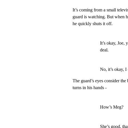
It’s coming from a small televis
guard is watching. But when he
he quickly shuts it off.
It’s okay, Joe, y
deal.
No, it’s okay, I
The guard’s eyes consider the b
turns in his hands -
How’s Meg?
She’s good, tha