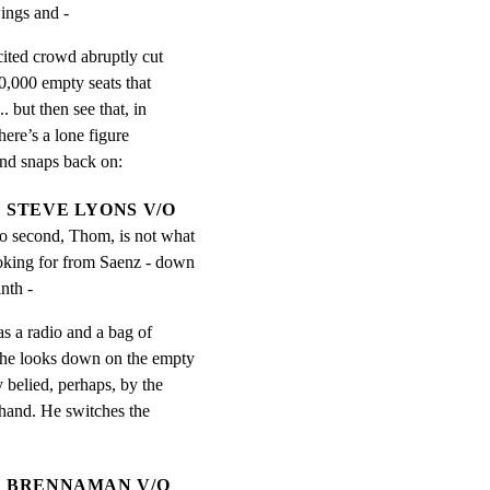
ings and -
ited crowd abruptly cut

0,000 empty seats that

 but then see that, in

here’s a lone figure

und snaps back on:
STEVE LYONS V/O
to second, Thom, is not what 
oking for from Saenz - down 
nth -
s a radio and a bag of

 he looks down on the empty

 belied, perhaps, by the

 hand. He switches the

BRENNAMAN V/O