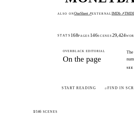
OneSheet ↗
IMDb ↗
TMD
ALSO ON
EXTERNAL
168
146
29,424
STATS
PAGES
SCENES
WOR
OVERBLACK EDITORIAL
The 
On the page
numb
SEE
START READING
⌕
FIND IN SCR
1
/
146
SCENES