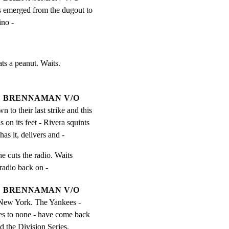
 emerged from the dugout to 
ino -
ts a peanut. Waits.

BRENNAMAN V/O
n to their last strike and this 
on its feet - Rivera squints 
has it, delivers and -
e cuts the radio. Waits

radio back on -
BRENNAMAN V/O
 New York. The Yankees - 
 to none - have come back 
nd the Division Series.