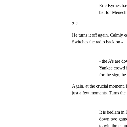
Eric Byrnes has
bat for Menech
2.2.
He turns it off again. Calmly ea
Switches the radio back on -
- the A’s are dow
Yankee crowd is 
for the sign, he 
Again, at the crucial moment, h
just a few moments. Turns the 
It is bedlam in
down two games
to win three, a