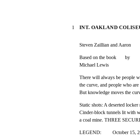
1
INT. OAKLAND COLISE
Steven Zaillian and Aaron       
Based on the book       by

Michael Lewis
There will always be people wh
the curve, and people who are 
But knowledge moves the cur
Static shots: A deserted locke
Cinder-block tunnels lit with w
a coal mine. THREE SECUR
LEGEND:         October 15, 