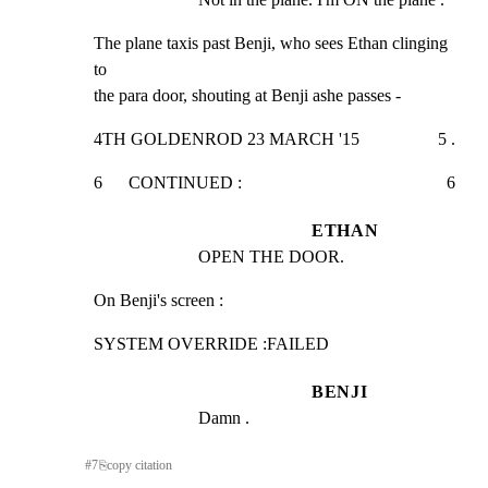
The plane taxis past Benji, who sees Ethan clinging 
to

the para door, shouting at Benji ashe passes -
4TH GOLDENROD 23 MARCH '15                  5 .
6      CONTINUED :                                               6
ETHAN
OPEN THE DOOR.
On Benji's screen :
SYSTEM OVERRIDE :FAILED
BENJI
Damn .
#
7
⎘
copy citation