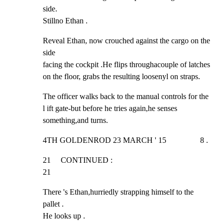
side.

Stillno Ethan .
Reveal Ethan, now crouched against the cargo on the 
side

facing the cockpit .He flips throughacouple of latches

on the floor, grabs the resulting loosenyl on straps.
The officer walks back to the manual controls for the

l ift gate-but before he tries again,he senses

something,and turns.
4TH GOLDENROD 23 MARCH ' 15                 8 .
21     CONTINUED :                                              
21
There 's Ethan,hurriedly strapping himself to the 
pallet .

He looks up .