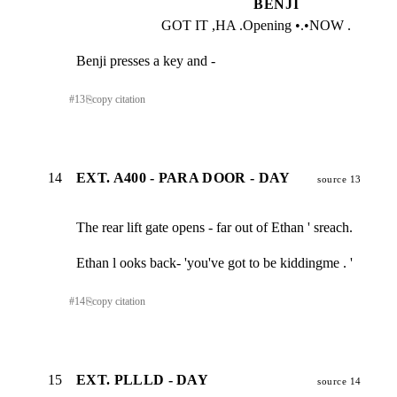
BENJI
GOT IT ,HA .Opening •.•NOW .
Benji presses a key and -
#
13
⎘
copy citation
14
EXT. A400 - PARA DOOR - DAY
source 13
The rear lift gate opens - far out of Ethan ' sreach.
Ethan l ooks back- 'you've got to be kiddingme . '
#
14
⎘
copy citation
15
EXT. PLLLD - DAY
source 14