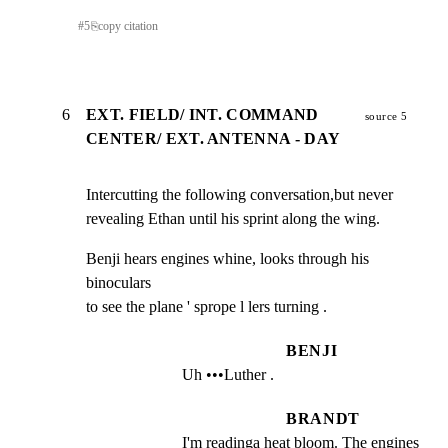
#
5
⎘
copy citation
6
EXT. FIELD/ INT. COMMAND
source 5
CENTER/ EXT. ANTENNA - DAY
Intercutting the following conversation,but never

revealing Ethan until his sprint along the wing.
Benji hears engines whine, looks through his 
binoculars

to see the plane ' sprope l lers turning .
BENJI
Uh •••Luther .
BRANDT
I'm readinga heat bloom. The engines 