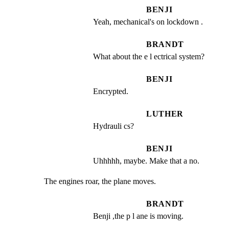
BENJI
Yeah, mechanical's on lockdown .
BRANDT
What about the e l ectrical system?
BENJI
Encrypted.
LUTHER
Hydrauli cs?
BENJI
Uhhhhh, maybe. Make that a no.
The engines roar, the plane moves.
BRANDT
Benji ,the p l ane is moving.