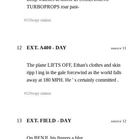
TURBOPROPS roar past-
#
11
⎘
copy citation
12
EXT. A400 - DAY
source 11
The plane LIFTS OFF, Ethan's clothes and skin

ripp l ing in the gale forcewind as the world falls

away at 180 MPH. He ' s certainly committed .
#
12
⎘
copy citation
13
EXT. FIELD - DAY
source 12
On BENJI, his fingers a blur .