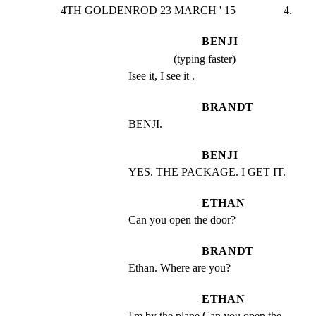
4TH GOLDENROD 23 MARCH ' 15                 4.
BENJI
(typing faster)
Isee it, I see it .
BRANDT
BENJI.
BENJI
YES. THE PACKAGE. I GET IT.
ETHAN
Can you open the door?
BRANDT
Ethan. Where are you?
ETHAN
I'm by the plane.Can you open the 