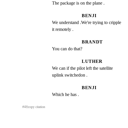
The package is on the plane .
BENJI
We understand .We're trying to cripple 
it remotely .
BRANDT
You can do that?
LUTHER
We can if the pilot left the satellite 
uplink switchedon .
BENJI
Which he has .
#
4
⎘
copy citation