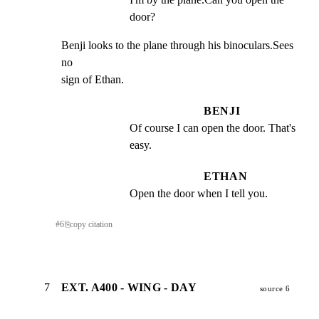
door?
Benji looks to the plane through his binoculars.Sees 
no

sign of Ethan.
BENJI
Of course I can open the door. That's 
easy.
ETHAN
Open the door when I tell you.
#
6
⎘
copy citation
7
EXT. A400 - WING - DAY
source 6