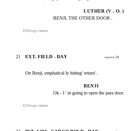
LUTHER (V . O. )
BENJI, THE OTHER DOOR .
#
20
⎘
copy citation
21
EXT. FIELD - DAY
source 20
On Benji, emphatical ly hitting' return' .
BENJI
Ok - I ' m going to open the para door.
#
21
⎘
copy citation