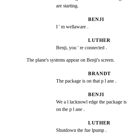
are starting.
BENJI
I ' m wellaware .
LUTHER
Benji, you ' re connected .
The plane's systems appear on Benji's screen.
BRANDT
The package is on that p l ane .
BENJI
We a l lacknowl edge the package is 
on the p l ane .
LUTHER
Shutdown the fue lpump .