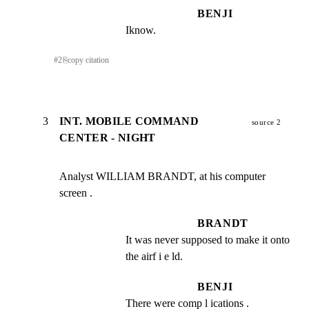
BENJI
Iknow.
#
2
⎘
copy citation
3
INT. MOBILE COMMAND
source 2
CENTER - NIGHT
Analyst WILLIAM BRANDT, at his computer 
screen .
BRANDT
It was never supposed to make it onto 
the airf i e ld.
BENJI
There were comp l ications .