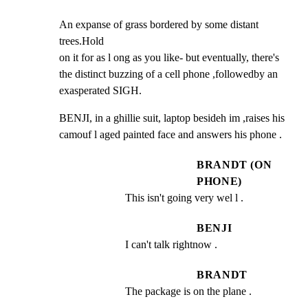
An expanse of grass bordered by some distant 
trees.Hold

on it for as l ong as you like- but eventually, there's

the distinct buzzing of a cell phone ,followedby an

exasperated SIGH.
BENJI, in a ghillie suit, laptop besideh im ,raises his

camouf l aged painted face and answers his phone .
BRANDT (ON
PHONE)
This isn't going very wel l .
BENJI
I can't talk rightnow .
BRANDT
The package is on the plane .