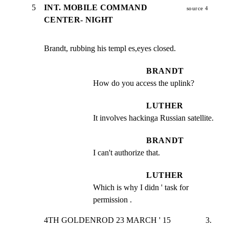
5
INT. MOBILE COMMAND
source 4
CENTER- NIGHT
Brandt, rubbing his templ es,eyes closed.
BRANDT
How do you access the uplink?
LUTHER
It involves hackinga Russian satellite.
BRANDT
I can't authorize that.
LUTHER
Which is why I didn ' task for 
permission .
4TH GOLDENROD 23 MARCH ' 15                 3.