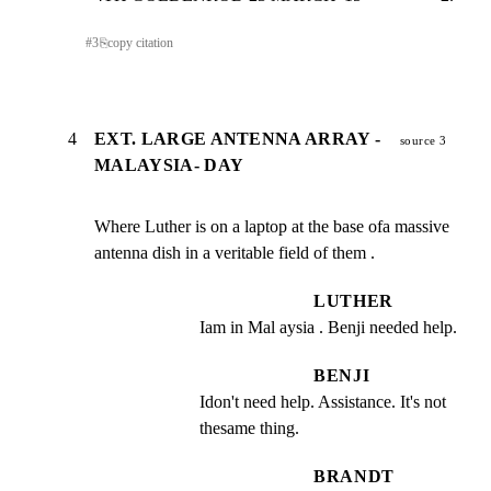
#
3
⎘
copy citation
4
EXT. LARGE ANTENNA ARRAY -
source 3
MALAYSIA- DAY
Where Luther is on a laptop at the base ofa massive

antenna dish in a veritable field of them .
LUTHER
Iam in Mal aysia . Benji needed help.
BENJI
Idon't need help. Assistance. It's not 
thesame thing.
BRANDT