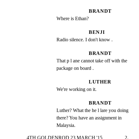
BRANDT
Where is Ethan?
BENJI
Radio silence. I don't know .
BRANDT
That p l ane cannot take off with the 
package on board .
LUTHER
We're working on it.
BRANDT
Luther? What the he l lare you doing 
there? You have an assignment in 
Malaysia.
4TH GOLDENROD 23 MARCH '15                  2.