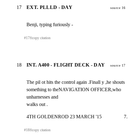
17
EXT. PLLLD - DAY
source 16
Benji, typing furiously -
#
17
⎘
copy citation
18
INT. A400 - FLIGHT DECK - DAY
source 17
The pil ot hits the control again .Finall y ,he shouts

something to theNAVIGATION OFFICER,who 
unharnesses and

walks out .
4TH GOLDENROD 23 MARCH '15                  7.
#
18
⎘
copy citation