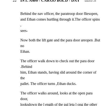
22
INT. A400 - CARGO BOLD - DAY
source 21
Behind the nav officer, the paratroop door fliesopen,

and Ethan comes hurtling through it.The officer spins 
,

sees-
Now both the lift gate and the para door areopen .But 
no

Ethan.
The officer walk down to check out the para door 
.Behind

him, Ethan stands, having slid around the corner of 
the

pallet. The officer turns ,Ethan ducks.
The officer walks around, looks at the open para 
door,

looksdown the l ength of the pal leta l ong the other 