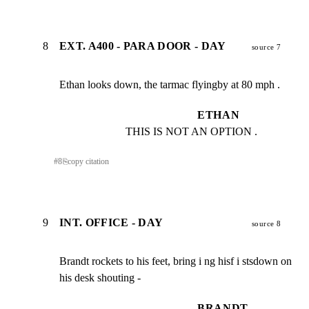
8
EXT. A400 - PARA DOOR - DAY
source 7
Ethan looks down, the tarmac flyingby at 80 mph .
ETHAN
THIS IS NOT AN OPTION .
#
8
⎘
copy citation
9
INT. OFFICE - DAY
source 8
Brandt rockets to his feet, bring i ng hisf i stsdown on

his desk shouting -
BRANDT