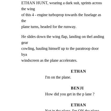
ETHAN HUNT, wearing a dark suit, sprints across 
the wing

of this 4 - engine turboprop towards the fuselage as 
the

plane turns, headed for the runway.
He slides down the wing flap, landing on thel anding 
gear

cowling, hauling himself up to the paratroop door 
bya

windscreen as the plane accelerates.
ETHAN
I'm on the plane.
BENJI
How did you get in the p lane ?
ETHAN
Not in the plane. I'm ON the plane .