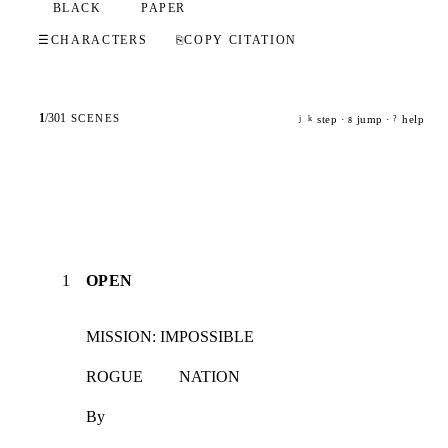
BLACK
PAPER
☰
CHARACTERS
⎘
COPY CITATION
1
/
301
SCENES
step ·
jump ·
help
j
k
g
?
1
OPEN
MISSION: IMPOSSIBLE
ROGUE         NATION
By