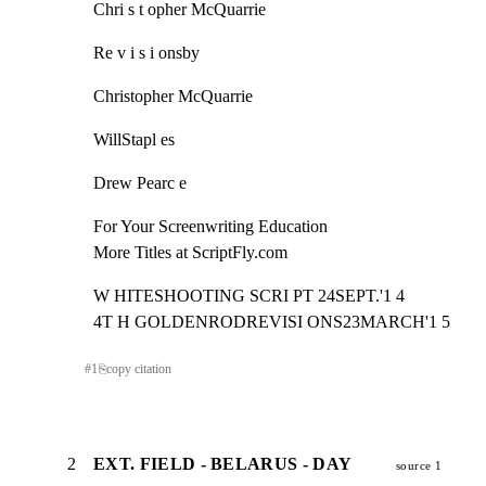
Chri s t opher McQuarrie
Re v i s i onsby
Christopher McQuarrie
WillStapl es
Drew Pearc e
For Your Screenwriting Education

More Titles at ScriptFly.com
W HITESHOOTING SCRI PT 24SEPT.'1 4

4T H GOLDENRODREVISI ONS23MARCH'1 5
#
1
⎘
copy citation
2
EXT. FIELD - BELARUS - DAY
source 1