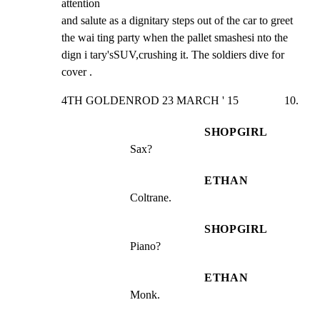
attention

and salute as a dignitary steps out of the car to greet

the wai ting party when the pallet smashesi nto the

dign i tary'sSUV,crushing it. The soldiers dive for

cover .
4TH GOLDENROD 23 MARCH ' 15                10.
SHOPGIRL
Sax?
ETHAN
Coltrane.
SHOPGIRL
Piano?
ETHAN
Monk.