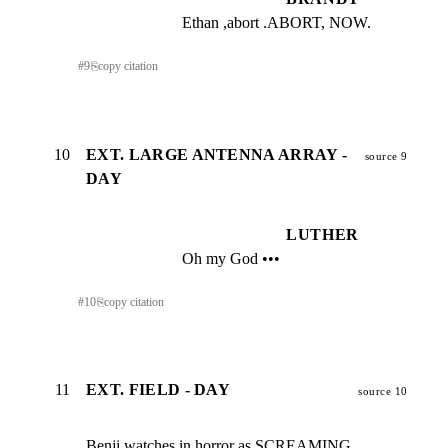
Ethan ,abort .ABORT, NOW.
#
9
⎘
copy citation
10
EXT. LARGE ANTENNA ARRAY -
source 9
DAY
LUTHER
Oh my God •••
#
10
⎘
copy citation
11
EXT. FIELD - DAY
source 10
Benji watches in horror as SCREAMING 