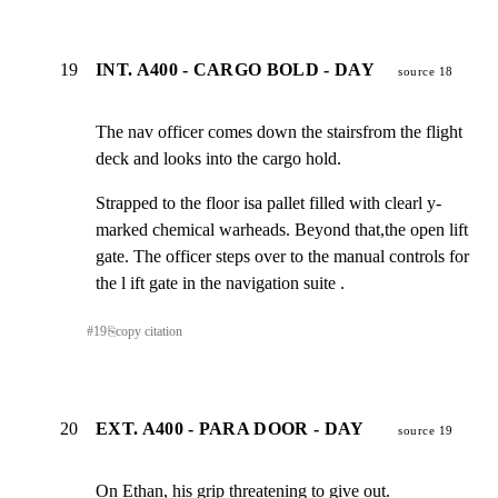
19
INT. A400 - CARGO BOLD - DAY
source 18
The nav officer comes down the stairsfrom the flight

deck and looks into the cargo hold.
Strapped to the floor isa pallet filled with clearl y-

marked chemical warheads. Beyond that,the open lift

gate. The officer steps over to the manual controls for

the l ift gate in the navigation suite .
#
19
⎘
copy citation
20
EXT. A400 - PARA DOOR - DAY
source 19
On Ethan, his grip threatening to give out.