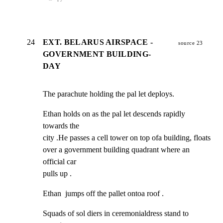
24
EXT. BELARUS AIRSPACE -
source 23
GOVERNMENT BUILDING-
DAY
The parachute holding the pal let deploys.
Ethan holds on as the pal let descends rapidly 
towards the

city .He passes a cell tower on top ofa building, floats

over a government building quadrant where an 
official car

pulls up .
Ethan  jumps off the pallet ontoa roof .
Squads of sol diers in ceremonialdress stand to 