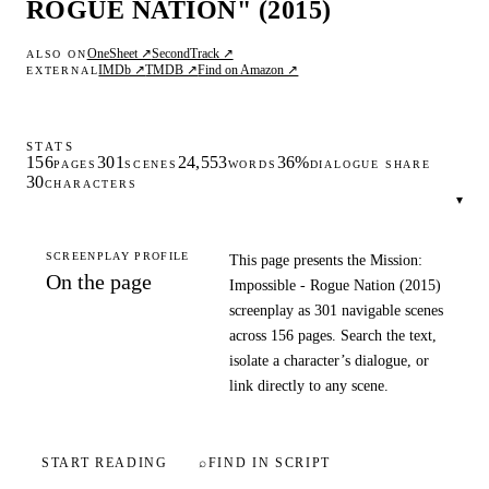
ROGUE NATION" (2015)
OneSheet ↗
SecondTrack ↗
ALSO ON
IMDb ↗
TMDB ↗
Find on Amazon ↗
EXTERNAL
STATS
156
301
24,553
36%
PAGES
SCENES
WORDS
DIALOGUE SHARE
30
CHARACTERS
▾
SCREENPLAY PROFILE
This page presents the Mission:
On the page
Impossible - Rogue Nation (2015)
screenplay as 301 navigable scenes
across 156 pages. Search the text,
isolate a character’s dialogue, or
link directly to any scene.
START READING
⌕
FIND IN SCRIPT