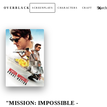
Search t
OVER
BLACK
SCREENPLAYS
CHARACTERS
CRAFT
"MISSION: IMPOSSIBLE -