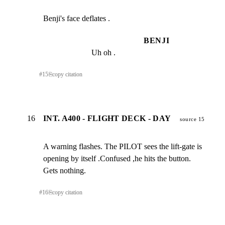
Benji's face deflates .
BENJI
Uh oh .
#
15
⎘
copy citation
16
INT. A400 - FLIGHT DECK - DAY
source 15
A warning flashes. The PILOT sees the lift-gate is

opening by itself .Confused ,he hits the button.

Gets nothing.
#
16
⎘
copy citation