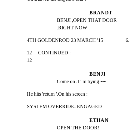
BRANDT
BENJI ,OPEN THAT DOOR 
.RIGHT NOW .
4TH GOLDENROD 23 MARCH '15                  6.
12     CONTINUED :                                               
12
BENJI
Come on .I ' m trying •••
He hits 'return '.On his screen :
SYSTEM OVERRIDE- ENGAGED
ETHAN
OPEN THE DOOR!