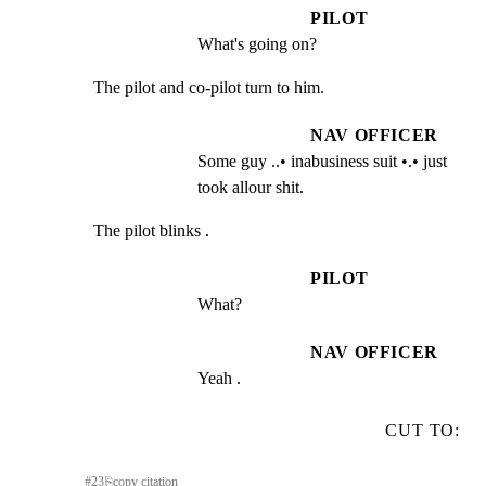
PILOT
What's going on?
The pilot and co-pilot turn to him.
NAV OFFICER
Some guy ..• inabusiness suit •.• just 
took allour shit.
The pilot blinks .
PILOT
What?
NAV OFFICER
Yeah .
CUT TO:
#
23
⎘
copy citation