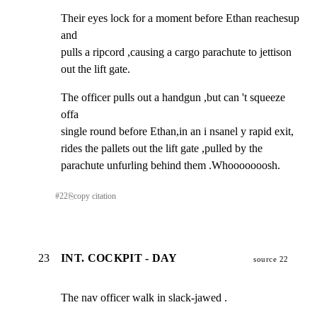
Their eyes lock for a moment before Ethan reachesup 
and

pulls a ripcord ,causing a cargo parachute to jettison

out the lift gate.
The officer pulls out a handgun ,but can 't squeeze 
offa

single round before Ethan,in an i nsanel y rapid exit,

rides the pallets out the lift gate ,pulled by the

parachute unfurling behind them .Whooooooosh.
#
22
⎘
copy citation
23
INT. COCKPIT - DAY
source 22
The nav officer walk in slack-jawed .