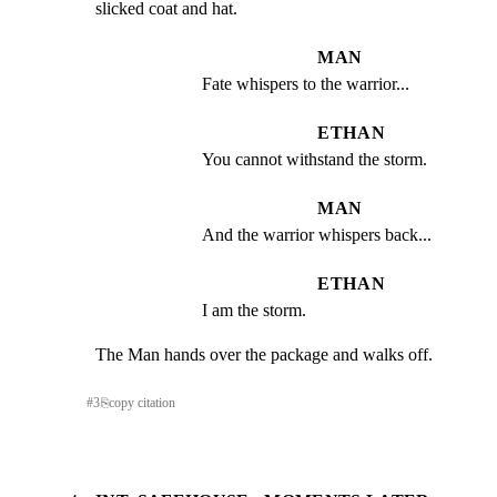
slicked coat and hat.
MAN
Fate whispers to the warrior...
ETHAN
You cannot withstand the storm.
MAN
And the warrior whispers back...
ETHAN
I am the storm.
The Man hands over the package and walks off.
#
3
⎘
copy citation