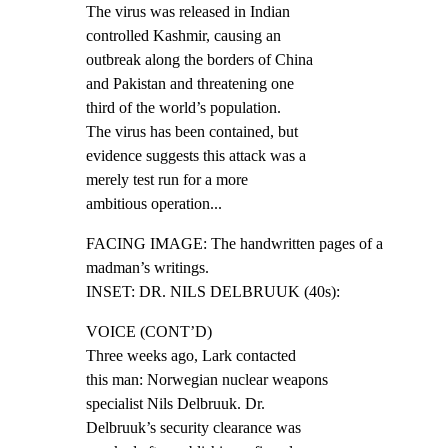
The virus was released in Indian

controlled Kashmir, causing an

outbreak along the borders of China

and Pakistan and threatening one

third of the world’s population.

The virus has been contained, but

evidence suggests this attack was a

merely test run for a more

ambitious operation...
FACING IMAGE: The handwritten pages of a 
madman’s writings.

INSET: DR. NILS DELBRUUK (40s):
VOICE (CONT’D)

Three weeks ago, Lark contacted

this man: Norwegian nuclear weapons

specialist Nils Delbruuk. Dr.

Delbruuk’s security clearance was
