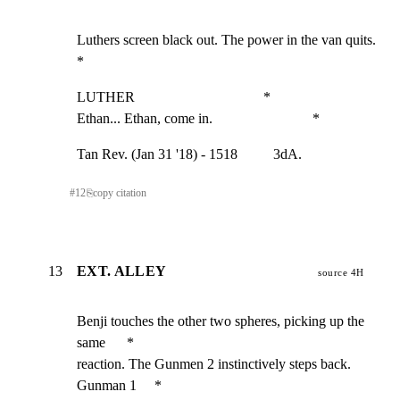
Luthers screen black out. The power in the van quits.         
*
LUTHER                                    *

Ethan... Ethan, come in.                            *
Tan Rev. (Jan 31 '18) - 1518          3dA.
#
12
⎘
copy citation
13
EXT. ALLEY
source 4H
Benji touches the other two spheres, picking up the 
same      *

reaction. The Gunmen 2 instinctively steps back. 
Gunman 1     *
