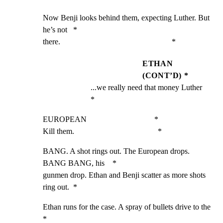
Now Benji looks behind them, expecting Luther. But 
he’s not   *

there.                                                        *
ETHAN
(CONT’D) *
...we really need that money Luther                 
*
EUROPEAN                                  *

Kill them.                                          *
BANG. A shot rings out. The European drops. 
BANG BANG, his    *

gunmen drop. Ethan and Benji scatter as more shots 
ring out.  *
Ethan runs for the case. A spray of bullets drive to the      
*
