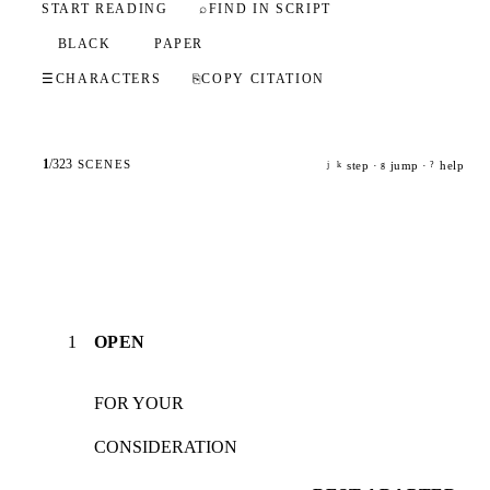
START READING
⌕
FIND IN SCRIPT
BLACK
PAPER
☰
CHARACTERS
⎘
COPY CITATION
1
/
323
SCENES
step ·
jump ·
help
j
k
g
?
1
OPEN
FOR YOUR
CONSIDERATION