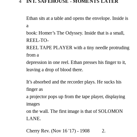
4
INT. SAFEHOUSE - MOMENTS LATER
Ethan sits at a table and opens the envelope. Inside is 
a

book: Homer’s The Odyssey. Inside that is a small, 
REEL-TO-

REEL TAPE PLAYER with a tiny needle protruding 
from a

depression in one reel. Ethan presses his finger to it,

leaving a drop of blood there.
It’s absorbed and the recorder plays. He sucks his 
finger as

a projector pops up from the tape player, displaying 
images

on the wall. The first image is that of SOLOMON 
LANE.
Cherry Rev. (Nov 16 '17) - 1908          2.