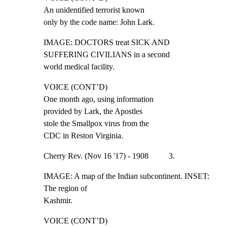
An unidentified terrorist known

only by the code name: John Lark.
IMAGE: DOCTORS treat SICK AND 
SUFFERING CIVILIANS in a second

world medical facility.
VOICE (CONT’D)

One month ago, using information

provided by Lark, the Apostles

stole the Smallpox virus from the

CDC in Reston Virginia.
Cherry Rev. (Nov 16 '17) - 1908          3.
IMAGE: A map of the Indian subcontinent. INSET: 
The region of

Kashmir.
VOICE (CONT’D)
