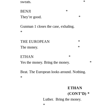
sweats.                                                       *
BENJI                                     *

They’re good.                                       *
Gunman 1 closes the case, exhaling.                           
*
THE EUROPEAN                              *

The money.                                          *
ETHAN                                     *

Yes the money. Bring the money.                     *
Beat. The European looks around. Nothing.                     
*
ETHAN
(CONT’D) *
Luther.  Bring the money.                           
*