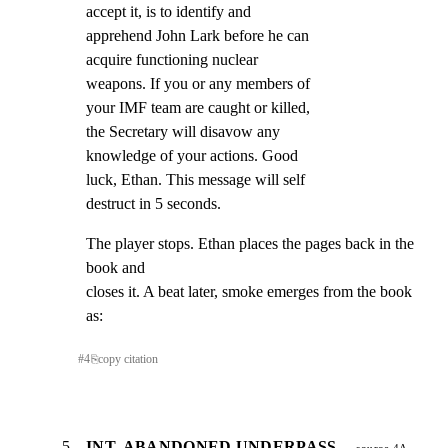
accept it, is to identify and

apprehend John Lark before he can

acquire functioning nuclear

weapons. If you or any members of

your IMF team are caught or killed,

the Secretary will disavow any

knowledge of your actions. Good

luck, Ethan. This message will self

destruct in 5 seconds.
The player stops. Ethan places the pages back in the 
book and

closes it. A beat later, smoke emerges from the book 
as:
#
4
⎘
copy citation
5
INT. ABANDONED UNDERPASS