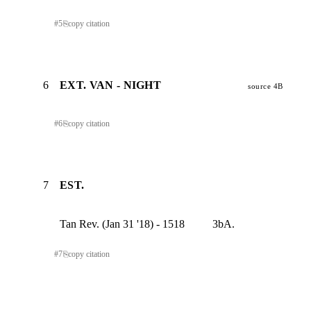
#
5
⎘
copy citation
6
EXT. VAN - NIGHT
source 4B
#
6
⎘
copy citation
7
EST.
Tan Rev. (Jan 31 '18) - 1518          3bA.
#
7
⎘
copy citation