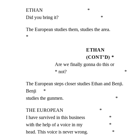
ETHAN                                     *

Did you bring it?                                   *
The European studies them, studies the area.                  
*
ETHAN
(CONT’D) *
Are we finally gonna do this or                     
* not?                                                *
The European steps closer studies Ethan and Benji. 
Benji      *

studies the gunmen.                                           *
THE EUROPEAN                              *

I have survived in this business                    *

with the help of a voice in my                      *

head. This voice is never wrong.                    *
