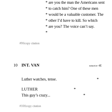
* are you the man the Americans sent                  
* to catch him? One of these men                      
* would be a valuable customer. The                   
* other I’d have to kill. So which                    
* are you? The voice can’t say.                       
*
#
9
⎘
copy citation
10
INT. VAN
source 4E
Luther watches, tense.                                        *
LUTHER                                    *

This guy’s crazy...                                 *
#
10
⎘
copy citation