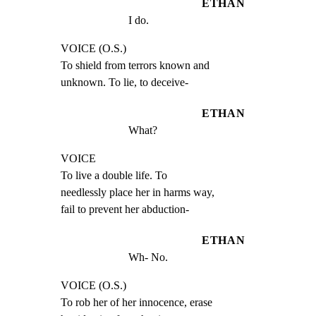
ETHAN
I do.
VOICE (O.S.)

To shield from terrors known and

unknown. To lie, to deceive-
ETHAN
What?
VOICE

To live a double life. To

needlessly place her in harms way,

fail to prevent her abduction-
ETHAN
Wh- No.
VOICE (O.S.)

To rob her of her innocence, erase
