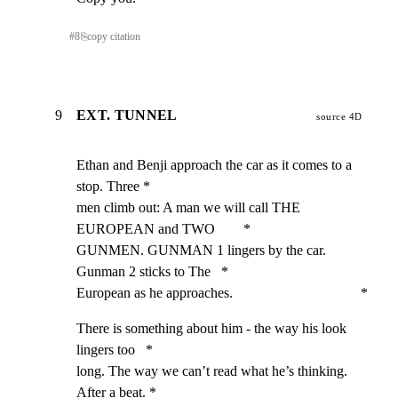
#
8
⎘
copy citation
9
EXT. TUNNEL
source 4D
Ethan and Benji approach the car as it comes to a 
stop. Three *

men climb out: A man we will call THE 
EUROPEAN and TWO        *

GUNMEN. GUNMAN 1 lingers by the car. 
Gunman 2 sticks to The   *

European as he approaches.                                    *
There is something about him - the way his look 
lingers too   *

long. The way we can’t read what he’s thinking. 
After a beat. *