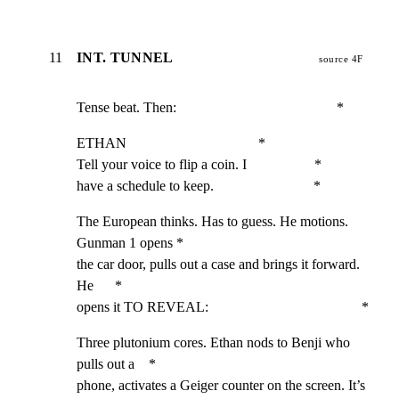
11
INT. TUNNEL
source 4F
Tense beat. Then:                                             *
ETHAN                                     *

Tell your voice to flip a coin. I                   *

have a schedule to keep.                            *
The European thinks. Has to guess. He motions. 
Gunman 1 opens *

the car door, pulls out a case and brings it forward. 
He      *

opens it TO REVEAL:                                           *
Three plutonium cores. Ethan nods to Benji who 
pulls out a    *

phone, activates a Geiger counter on the screen. It’s 