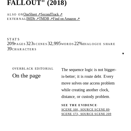
FALLOUT" (2018)
OneSheet ↗
SecondTrack ↗
ALSO ON
IMDb ↗
TMDB ↗
Find on Amazon ↗
EXTERNAL
STATS
209
323
32,995
22%
PAGES
SCENES
WORDS
DIALOGUE SHARE
39
CHARACTERS
▾
OVERBLACK EDITORIAL
The sequence logic is not bigger-
On the page
is-better; it is route debt. Every
move solves one access problem
while creating another clock,
distance, or custody problem.
SEE THE EVIDENCE
·
SCENE 100, SOURCE SCENE 89
·
SCENE 173, SOURCE SCENE 209