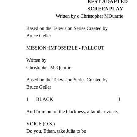
BEST ADAPTED
SCREENPLAY
Written by c Christopher MQuarrie
Based on the Television Series Created by

Bruce Geller
MISSION: IMPOSSIBLE - FALLOUT
Written by

Christopher McQuarrie
Based on the Television Series Created by

Bruce Geller
1      BLACK                                                     1
And from out of the blackness, a familiar voice.
VOICE (O.S.)

Do you, Ethan, take Julia to be
