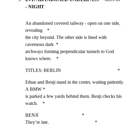
source 4A
- NIGHT
An abandoned covered railway - open on one side, 
revealing    *

the city beyond. The other side is lined with 
cavernous dark  *

archways forming perpendicular tunnels to God 
knows where.    *
TITLES: BERLIN                                                *
Ethan and Benji stand in the center, waiting patiently. 
A BMW *

is parked a few yards behind them. Benji checks his 
watch.    *
BENJI                                     *

They’re late.                                       *