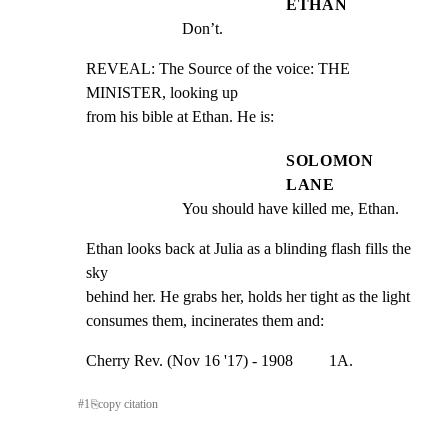
ETHAN
Don’t.
REVEAL: The Source of the voice: THE 
MINISTER, looking up

from his bible at Ethan. He is:
SOLOMON
LANE
You should have killed me, Ethan.
Ethan looks back at Julia as a blinding flash fills the 
sky

behind her. He grabs her, holds her tight as the light

consumes them, incinerates them and:
Cherry Rev. (Nov 16 '17) - 1908         1A.
#
1
⎘
copy citation