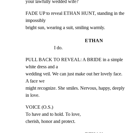
your lawfully wedded wife?
FADE UP to reveal ETHAN HUNT, standing in the 
impossibly

bright sun, wearing a suit, smiling warmly.
ETHAN
I do.
PULL BACK TO REVEAL: A BRIDE in a simple 
white dress and a

wedding veil. We can just make out her lovely face. 
A face we

might recognize. She smiles. Nervous, happy, deeply 
in love.
VOICE (O.S.)

To have and to hold. To love,

cherish, honor and protect.