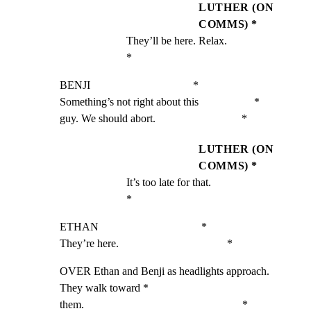
LUTHER (ON
COMMS) *
They’ll be here. Relax.                             
*
BENJI                                     *

Something’s not right about this                    *

guy. We should abort.                               *
LUTHER (ON
COMMS) *
It’s too late for that.                             
*
ETHAN                                     *

They’re here.                                       *
OVER Ethan and Benji as headlights approach. 
They walk toward *

them.                                                         *