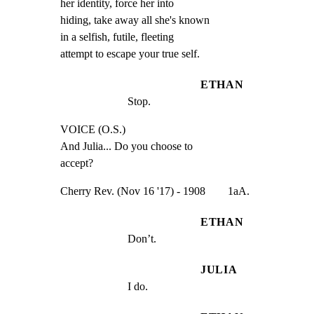
her identity, force her into

hiding, take away all she's known

in a selfish, futile, fleeting

attempt to escape your true self.
ETHAN
Stop.
VOICE (O.S.)

And Julia... Do you choose to

accept?
Cherry Rev. (Nov 16 '17) - 1908        1aA.
ETHAN
Don’t.
JULIA
I do.