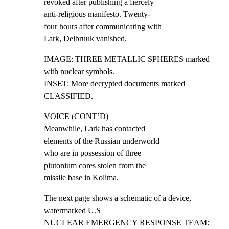
revoked after publishing a fiercely

anti-religious manifesto. Twenty-

four hours after communicating with

Lark, Delbruuk vanished.
IMAGE: THREE METALLIC SPHERES marked 
with nuclear symbols.

INSET: More decrypted documents marked 
CLASSIFIED.
VOICE (CONT’D)

Meanwhile, Lark has contacted

elements of the Russian underworld

who are in possession of three

plutonium cores stolen from the

missile base in Kolima.
The next page shows a schematic of a device, 
watermarked U.S

NUCLEAR EMERGENCY RESPONSE TEAM: 