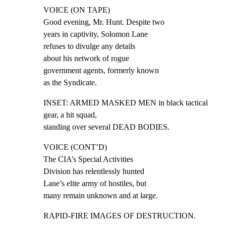
VOICE (ON TAPE)

Good evening, Mr. Hunt. Despite two

years in captivity, Solomon Lane

refuses to divulge any details

about his network of rogue

government agents, formerly known

as the Syndicate.
INSET: ARMED MASKED MEN in black tactical 
gear, a hit squad,

standing over several DEAD BODIES.
VOICE (CONT’D)

The CIA’s Special Activities

Division has relentlessly hunted

Lane’s elite army of hostiles, but

many remain unknown and at large.
RAPID-FIRE IMAGES OF DESTRUCTION.