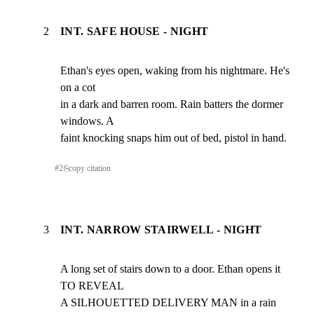
2
INT. SAFE HOUSE - NIGHT
Ethan's eyes open, waking from his nightmare. He's 
on a cot

in a dark and barren room. Rain batters the dormer 
windows. A

faint knocking snaps him out of bed, pistol in hand.
#
2
⎘
copy citation
3
INT. NARROW STAIRWELL - NIGHT
A long set of stairs down to a door. Ethan opens it 
TO REVEAL

A SILHOUETTED DELIVERY MAN in a rain 