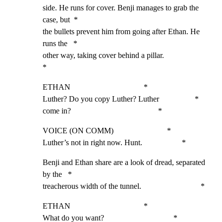
side. He runs for cover. Benji manages to grab the 
case, but  *

the bullets prevent him from going after Ethan. He 
runs the   *

other way, taking cover behind a pillar.                      
*
ETHAN                                     *

Luther? Do you copy Luther? Luther                  *

come in?                                            *
VOICE (ON COMM)                           *

Luther’s not in right now. Hunt.                    *
Benji and Ethan share are a look of dread, separated 
by the   *

treacherous width of the tunnel.                              *
ETHAN                                     *

What do you want?                                   *