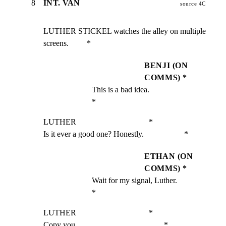
8
INT. VAN
source 4C
LUTHER STICKEL watches the alley on multiple 
screens.         *
BENJI (ON
COMMS) *
This is a bad idea.                                 
*
LUTHER                                    *

Is it ever a good one? Honestly.                    *
ETHAN (ON
COMMS) *
Wait for my signal, Luther.                         
*
LUTHER                                    *

Copy you.                                           *