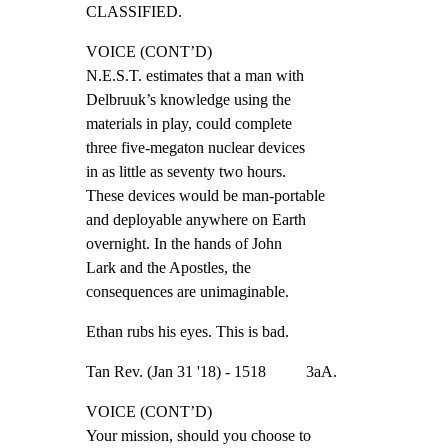
CLASSIFIED.
VOICE (CONT’D)

N.E.S.T. estimates that a man with

Delbruuk’s knowledge using the

materials in play, could complete

three five-megaton nuclear devices

in as little as seventy two hours.

These devices would be man-portable

and deployable anywhere on Earth

overnight. In the hands of John

Lark and the Apostles, the

consequences are unimaginable.
Ethan rubs his eyes. This is bad.
Tan Rev. (Jan 31 '18) - 1518          3aA.
VOICE (CONT’D)

Your mission, should you choose to
