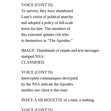
VOICE (CONT’D)

To survive, they have abandoned

Lane’s vision of political anarchy

and adopted a policy of full-scale

terror-for-hire. The members of

this extremist splinter cell refer

to themselves as “The Apostles.”
IMAGE: Thumbnails of emails and text messages 
stamped NSA:

CLASSIFIED.
VOICE (CONT’D)

Intercepted communiques decrypted

by the NSA indicate the Apostles

number one client is this man:
INSET: A SILHOUETTE of a man, a nothing.
VOICE (CONT’D)
