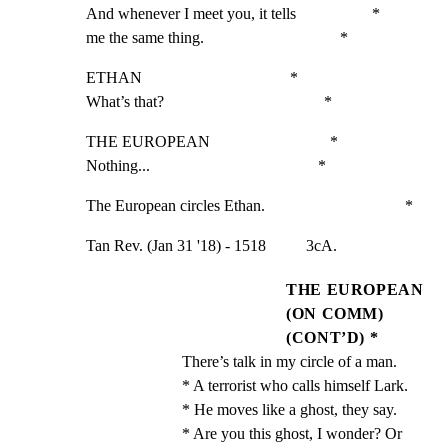
And whenever I meet you, it tells                   *

me the same thing.                                  *
ETHAN                                     *

What’s that?                                        *
THE EUROPEAN                              *

Nothing...                                          *
The European circles Ethan.                                   *
Tan Rev. (Jan 31 '18) - 1518          3cA.
THE EUROPEAN
(ON COMM)
(CONT’D) *
There’s talk in my circle of a man.                 
* A terrorist who calls himself Lark.                 
* He moves like a ghost, they say.                    
* Are you this ghost, I wonder? Or                    