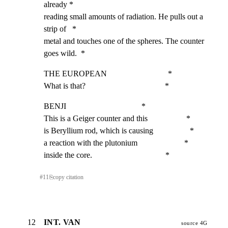
already *

reading small amounts of radiation. He pulls out a 
strip of   *

metal and touches one of the spheres. The counter 
goes wild.  *
THE EUROPEAN                              *

What is that?                                       *
BENJI                                     *

This is a Geiger counter and this                   *

is Beryllium rod, which is causing                  *

a reaction with the plutonium                       *

inside the core.                                    *
#
11
⎘
copy citation
12
INT. VAN
source 4G