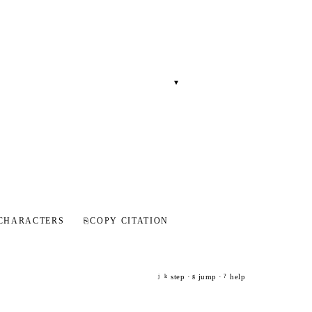
▾
CHARACTERS
⎘
COPY CITATION
step ·
jump ·
help
j
k
g
?