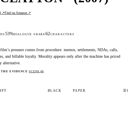
B ↗
Find on Amazon ↗
53%
62
DS
DIALOGUE SHARE
CHARACTERS
film’s pressure comes from procedure: memos, settlements, NDAs, calls,
es, and billable loyalty. Morality appears only after the machine has priced
y alternative.
 THE EVIDENCE
·
SCENE 48
IPT
BLACK
PAPER
☰