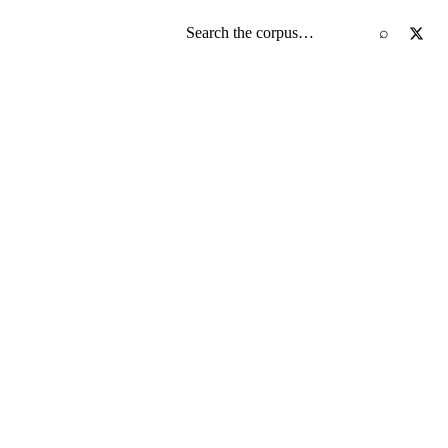
Search the screenplay corpus
⌕