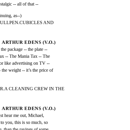
stalgic -- all of that --
inuing, as--)
BULLPEN.CUBICLES AND 
ARTHUR EDENS (V.O.)
t the package -- the plate -- 
 tax -- The Mania Tax -- The 
or like advertising on TV -- 
- the weight -- it’s the price of 
R.A CLEANING CREW IN THE 
ARTHUR EDENS (V.O.)
just hear me out, Michael, 
o you, this is so much, so 
 than the ravings of some 