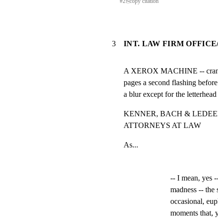
#
2
⎘
copy citation
3
INT. LAW FIRM OFFICE
A XEROX MACHINE -- cranking
pages a second flashing before 
a blur except for the letterhead
KENNER, BACH & LEDEEN
ATTORNEYS AT LAW
As...
-- I mean, yes -
madness -- the 
occasional, eup
moments that, ye