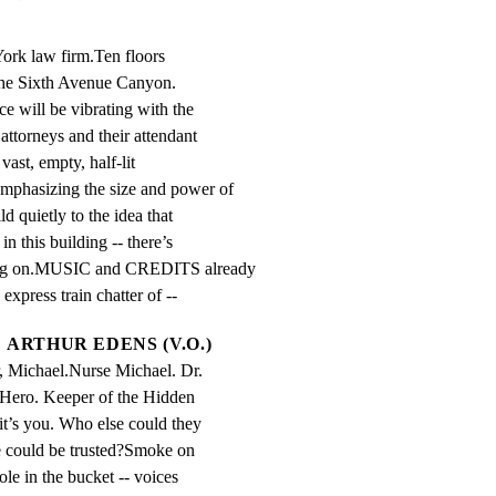
ork law firm.Ten floors

 the Sixth Avenue Canyon.

 will be vibrating with the

ttorneys and their attendant

vast, empty, half-lit

hasizing the size and power of

ld quietly to the idea that

this building -- there’s

ing on.MUSIC and CREDITS already

express train chatter of --
ARTHUR EDENS (V.O.)
, Michael.Nurse Michael. Dr. 
Hero. Keeper of the Hidden 
it’s you. Who else could they 
 could be trusted?Smoke on 
ole in the bucket -- voices 