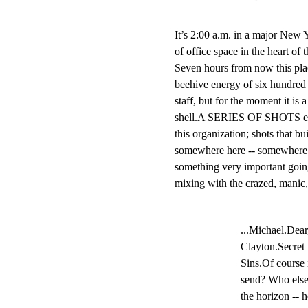
It’s 2:00 a.m. in a major New Y
of office space in the heart of
Seven hours from now this place
beehive energy of six hundred a
staff, but for the moment it is a 
shell.A SERIES OF SHOTS emp
this organization; shots that bui
somewhere here -- somewhere in 
something very important go
mixing with the crazed, manic, 
...Michael.Dear
Clayton.Secret 
Sins.Of course 
send? Who else
the horizon -- h