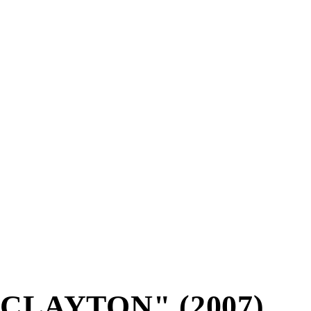
CLAYTON" (2007)