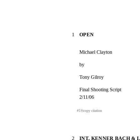
1
OPEN
Michael Clayton
by
Tony Gilroy
Final Shooting Script

2/11/06
#
1
⎘
copy citation
2
INT. KENNER BACH & 