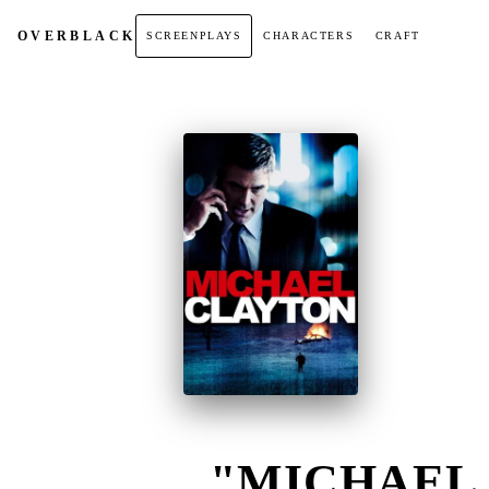
OVER
BLACK
SCREENPLAYS
CHARACTERS
CRAFT
"MICHAEL 