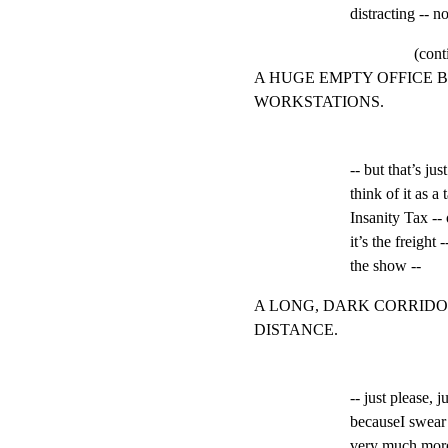
distracting -- no
(cont
A HUGE EMPTY OFFICE 
WORKSTATIONS.
-- but that’s jus
think of it as a
Insanity Tax -- 
it’s the freight -
the show --
A LONG, DARK CORRIDO
DISTANCE.
-- just please, 
becauseI swear t
very much more,