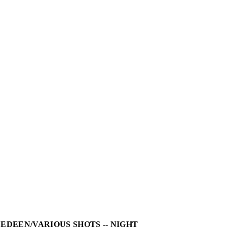
LEDEEN/VARIOUS SHOTS -- NIGHT