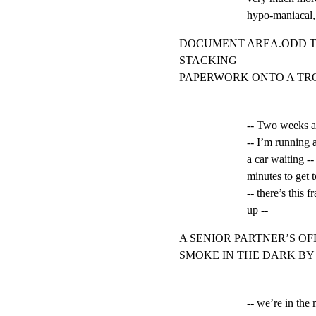
hypo-maniacal, 
DOCUMENT AREA.ODD TH
STACKING

PAPERWORK ONTO A TRO
-- Two weeks ag
-- I’m running a
a car waiting --
minutes to get 
-- there’s this f
up --
A SENIOR PARTNER’S OF
SMOKE IN THE DARK BY
-- we’re in the m