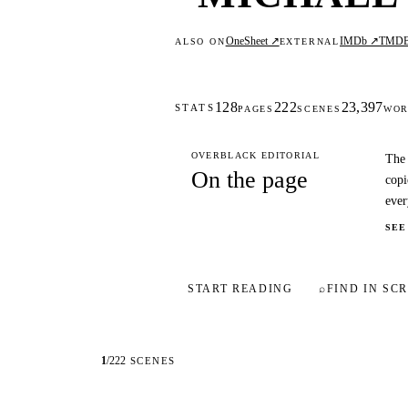
OneSheet ↗
IMDb ↗
TMD
ALSO ON
EXTERNAL
128
222
23,397
STATS
PAGES
SCENES
WOR
OVERBLACK EDITORIAL
The 
On the page
copi
ever
SEE
START READING
⌕
FIND IN SCR
1
/
222
SCENES