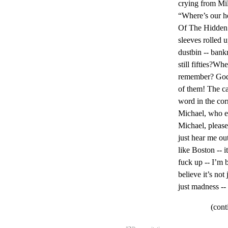
crying from Mi
“Where’s our h
Of The Hidden 
sleeves rolled u
dustbin -- bankro
still fifties?W
remember? God,
of them! The cas
word in the corn
Michael, who el
Michael, please
just hear me out 
like Boston -- it
fuck up -- I’m 
believe it’s not
just madness --
(cont