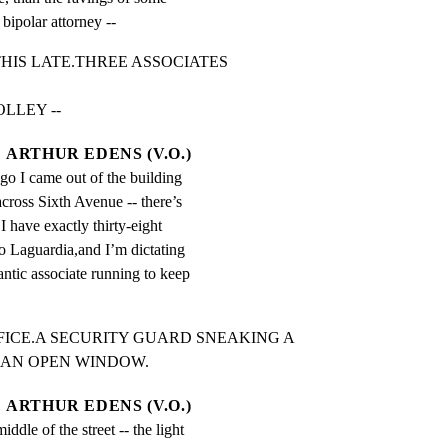
bipolar attorney --
IS LATE.THREE ASSOCIATES 
LLEY --
ARTHUR EDENS (V.O.)
o I came out of the building 
cross Sixth Avenue -- there’s 
 I have exactly thirty-eight 
to Laguardia,and I’m dictating 
rantic associate running to keep 
FICE.A SECURITY GUARD SNEAKING A

 AN OPEN WINDOW.
ARTHUR EDENS (V.O.)
iddle of the street -- the light 