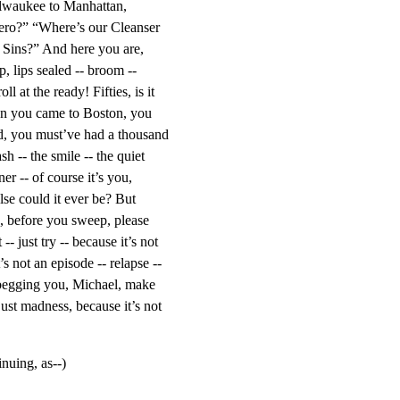
lwaukee to Manhattan, 
ero?” “Where’s our Cleanser 
Sins?” And here you are, 
p, lips sealed -- broom -- 
ll at the ready! Fifties, is it 
hen you came to Boston, you 
 you must’ve had a thousand 
h -- the smile -- the quiet 
er -- of course it’s you, 
se could it ever be? But 
, before you sweep, please 
-- just try -- because it’s not 
’s not an episode -- relapse -- 
begging you, Michael, make 
 just madness, because it’s not 
inuing, as--)