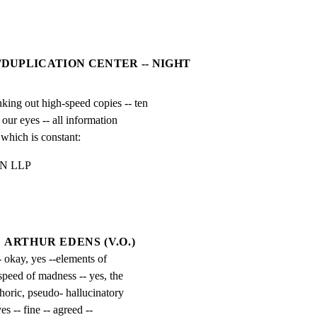
/DUPLICATION CENTER -- NIGHT
 out high-speed copies -- ten

our eyes -- all information

 which is constant:
 LLP

ARTHUR EDENS (V.O.)
- okay, yes --elements of 
speed of madness -- yes, the 
horic, pseudo- hallucinatory 
s -- fine -- agreed -- 