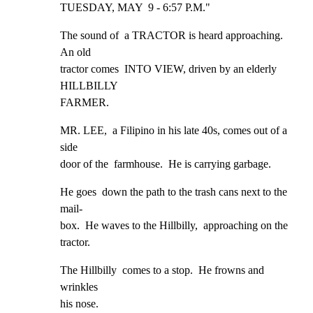
TUESDAY, MAY  9 - 6:57 P.M."
The sound of  a TRACTOR is heard approaching.  
An old

tractor comes  INTO VIEW, driven by an elderly 
HILLBILLY

FARMER.
MR. LEE,  a Filipino in his late 40s, comes out of a 
side

door of the  farmhouse.  He is carrying garbage.
He goes  down the path to the trash cans next to the 
mail-

box.  He waves to the Hillbilly,  approaching on the

tractor.
The Hillbilly  comes to a stop.  He frowns and 
wrinkles

his nose.