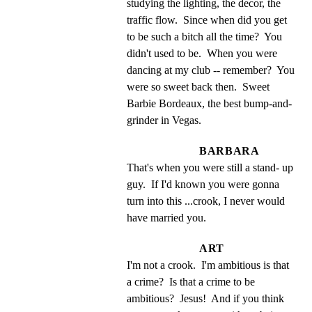
studying the lighting, the decor, the 
traffic flow.  Since when did you get 
to be such a bitch all the time?  You 
didn't used to be.  When you were 
dancing at my club -- remember?  You 
were so sweet back then.  Sweet 
Barbie Bordeaux, the best bump-and-
grinder in Vegas.
BARBARA
That's when you were still a stand- up 
guy.  If I'd known you were gonna 
turn into this ...crook, I never would 
have married you.
ART
I'm not a crook.  I'm ambitious is that 
a crime?  Is that a crime to be 
ambitious?  Jesus!  And if you think 