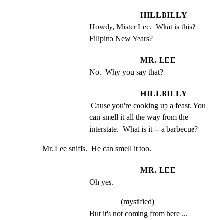
HILLBILLY
Howdy, Mister Lee.  What is this? 
Filipino New Years?
MR. LEE
No.  Why you say that?
HILLBILLY
'Cause you're cooking up a feast. You 
can smell it all the way from the 
interstate.  What is it -- a barbecue?
Mr. Lee sniffs.  He can smell it too.
MR. LEE
Oh yes.
(mystified)
But it's not coming from here ...