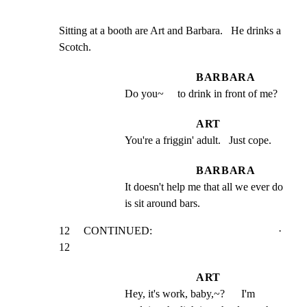
Sitting at a booth are Art and Barbara.   He drinks a

Scotch.
BARBARA
Do you~     to drink in front of me?
ART
You're a friggin' adult.   Just cope.
BARBARA
It doesn't help me that all we ever do 
is sit around bars.
12     CONTINUED:                                              · 
12
ART
Hey, it's work, baby,~?      I'm 