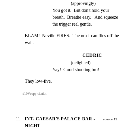
(approvingly)
You got it.  But don't hold your 
breath.  Breathe easy.   And squeeze 
the trigger real gentle.
BLAM!  Neville FIRES.  The next  can flies off the 
wall.
CEDRIC
(delighted)
Yay!  Good shooting bro!
They low-five.
#
10
⎘
copy citation
11
INT. CAESAR'S PALACE BAR -
source 12
NIGHT