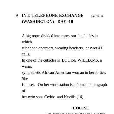
9
INT. TELEPHONE EXCHANGE
source 10
(WASHINGTON) - DAY ·10
A big room divided into many small cubicles in 
which

telephone operators, wearing headsets,  answer 411 
calls.

In one of the cubicles is  LOUISE WILLIAMS, a 
warm,

sympathetic African-American woman in her forties.   
She

is upset.   On her workstation is a framed photograph 
of

her twin sons Cedric  and Neville (16).
LOUISE