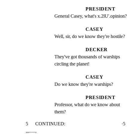
PRESIDENT
General Casey, what's x.2lU'.opinion?
CASEY
Well, sir, do we know they're hostile?
DECKER
They've got thousands of warships 
circling the planet!
CASEY
Do we know they're warships?
PRESIDENT
Professor, what do we know about 
them?
5      CONTINUED:                                               ·5

,,,.....,