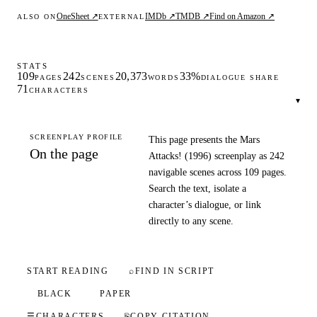
OneSheet ↗
IMDb ↗
TMDB ↗
Find on Amazon ↗
ALSO ON
EXTERNAL
STATS
109
242
20,373
33%
PAGES
SCENES
WORDS
DIALOGUE SHARE
71
CHARACTERS
▾
SCREENPLAY PROFILE
This page presents the Mars
On the page
Attacks! (1996) screenplay as 242
navigable scenes across 109 pages.
Search the text, isolate a
character’s dialogue, or link
directly to any scene.
START READING
⌕
FIND IN SCRIPT
BLACK
PAPER
☰
CHARACTERS
⎘
COPY CITATION