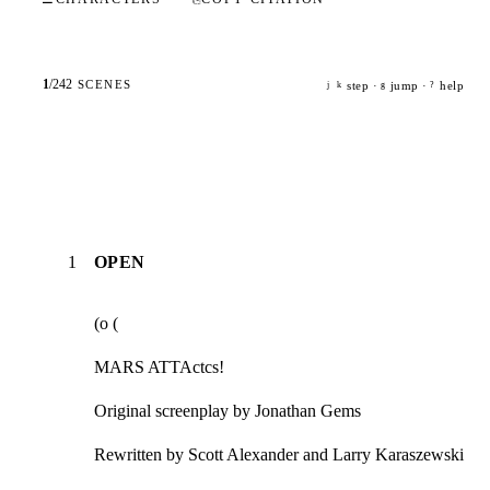
1
/
242
SCENES
step ·
jump ·
help
j
k
g
?
1
OPEN
(o (
MARS ATTActcs!
Original screenplay by Jonathan Gems
Rewritten by Scott Alexander and Larry Karaszewski