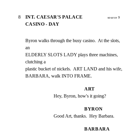
8
INT. CAESAR'S PALACE
source 9
CASINO - DAY
Byron walks through the busy casino.  At the slots, 
an

ELDERLY SLOTS LADY plays three machines, 
clutching a

plastic bucket of nickels.  ART LAND and his wife,

BARBARA, walk INTO FRAME.
ART
Hey, Byron, how's it going?
BYRON
Good Art, thanks.  Hey Barbara.
BARBARA