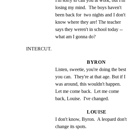
I'm sorry to call you at work, but I'm 
losing my mind.  The boys haven't 
been back for  two nights and I don't 
know where they are! The teacher 
says they weren't in school today -- 
what am I gonna do?
INTERCUT.
BYRON
Listen, sweetie, you're doing the best 
you can.  They're at that age. But if I 
was around, this wouldn't happen.  
Let me come back.  Let me come 
back, Louise.  I've changed.
LOUISE
I don't know, Byron.  A leopard don't 
change its spots.