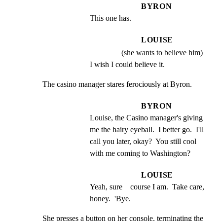
BYRON
This one has.
LOUISE
(she wants to believe him)
I wish I could believe it.
The casino manager stares ferociously at Byron.
BYRON
Louise, the Casino manager's giving 
me the hairy eyeball.  I better go.  I'll 
call you later, okay?  You still cool 
with me coming to Washington?
LOUISE
Yeah, sure    course I am.  Take care, 
honey.  'Bye.
She presses a button on her console, terminating the
