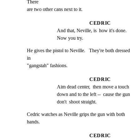
There

are two other cans next to it.
CEDRIC
And that, Neville, is  how it's done.  
Now you try.
He gives the pistol to Neville.   They're both dressed 
in

"gangstah" fashions.
CEDRIC
Aim dead center,  then move a touch 
down and to the left --  cause the gun 
don't  shoot straight.
Cedric watches as Neville grips the gun with both 
hands.
CEDRIC