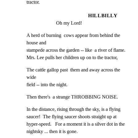
tractor.
HILLBILLY
Oh my Lord!
A herd of burning  cows appear from behind the 
house and

stampede across the garden -- like  a river of flame.

Mrs. Lee pulls her children up on to the tractor,
The cattle gallop past  them and away across the 
wide

field -- into the night.
Then there's  a strange THROBBING NOISE.
In the distance, rising through the sky, is a flying

saucer!  The flying saucer shoots straight up at

hyper-speed.   For a moment it is a silver dot in the

nightsky ... then it is gone.