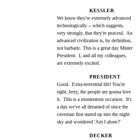
KESSLER
We know they're extremely advanced 
technologically -- which suggests, 
very strongly, that they're peaceul.  An 
advanced civilization is, by definition, 
not barbaric. This is a great day Mister 
President.  I, and all my colleagues, 
are extremely excited.
PRESIDENT
Good.  Extra-terrestrial life! You're 
right, Jerry, the people are gonna love 
it.  This is a momentous occasion.  It's 
a day we've all dreamed of since the 
caveman first stared up into the night 
sky and wondered 'Am I alone?'
DECKER