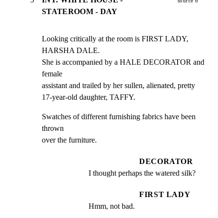
source 6
STATEROOM - DAY
Looking critically at the room is FIRST LADY, 
HARSHA DALE.

She is accompanied by a HALE DECORATOR and 
female

assistant and trailed by her sullen, alienated, pretty

17-year-old daughter, TAFFY.
Swatches of different furnishing fabrics have been 
thrown

over the furniture.
DECORATOR
I thought perhaps the watered silk?
FIRST LADY
Hmm, not bad.