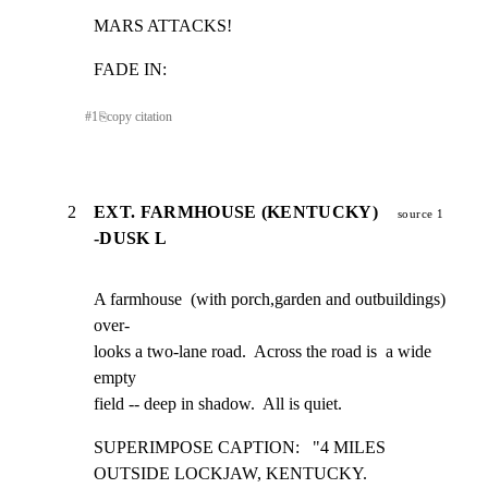
MARS ATTACKS!
FADE IN:
#
1
⎘
copy citation
2
EXT. FARMHOUSE (KENTUCKY)
source 1
-DUSK L
A farmhouse  (with porch,garden and outbuildings)  
over-

looks a two-lane road.  Across the road is  a wide 
empty

field -- deep in shadow.  All is quiet.
SUPERIMPOSE CAPTION:   "4 MILES 
OUTSIDE LOCKJAW, KENTUCKY.
