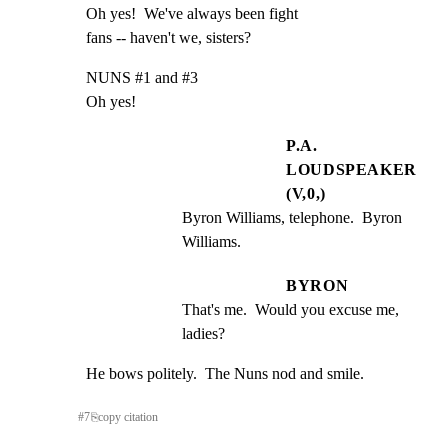
Oh yes!  We've always been fight

fans -- haven't we, sisters?
NUNS #1 and #3

Oh yes!
P.A.
LOUDSPEAKER
(V,0,)
Byron Williams, telephone.  Byron 
Williams.
BYRON
That's me.  Would you excuse me, 
ladies?
He bows politely.  The Nuns nod and smile.
#
7
⎘
copy citation