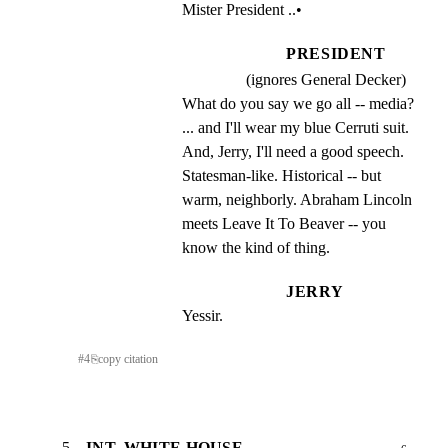
Mister President ..•
PRESIDENT
(ignores General Decker)
What do you say we go all -- media? 
... and I'll wear my blue Cerruti suit.  
And, Jerry, I'll need a good speech.  
Statesman-like. Historical -- but 
warm, neighborly. Abraham Lincoln 
meets Leave It To Beaver -- you 
know the kind of thing.
JERRY
Yessir.
#
4
⎘
copy citation
5
INT. WHITE HOUSE -