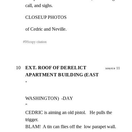
call, and sighs.
CLOSEUP PHOTOS
of Cedric and Neville.
#
9
⎘
copy citation
10
EXT. ROOF OF DERELICT
source 11
APARTMENT BUILDING (EAST
·
WASHINGTON)  -DAY

"

CEDRIC is aiming an old pistol.   He pulls the 
trigger.

BLAM!  A tin can flies off the  low parapet wall.  