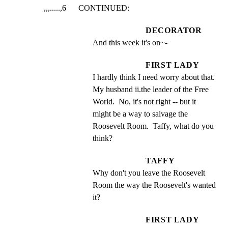
,,,.....,6      CONTINUED:
DECORATOR
And this week it's on~-
FIRST LADY
I hardly think I need worry about that.  
My husband ii.the leader of the Free 
World.  No, it's not right -- but it 
might be a way to salvage the 
Roosevelt Room.  Taffy, what do you 
think?
TAFFY
Why don't you leave the Roosevelt 
Room the way the Roosevelt's wanted 
it?
FIRST LADY