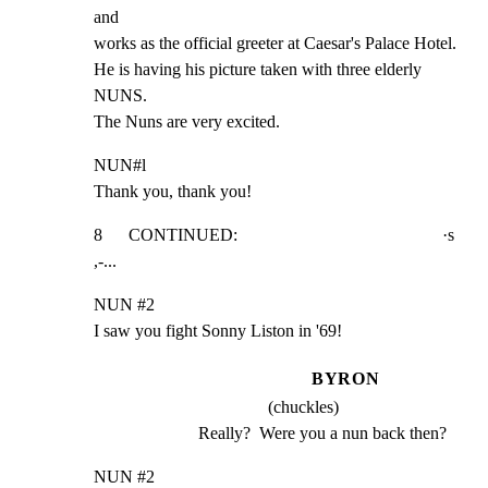
and

works as the official greeter at Caesar's Palace Hotel.

He is having his picture taken with three elderly  
NUNS.

The Nuns are very excited.
NUN#l

Thank you, thank you!
8      CONTINUED:                                               ·s

,-...
NUN #2

I saw you fight Sonny Liston in '69!
BYRON
(chuckles)
Really?  Were you a nun back then?
NUN #2
