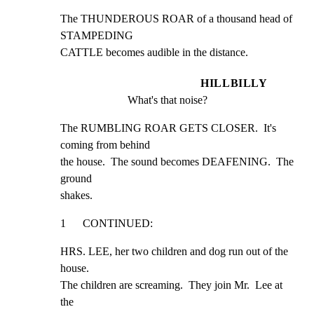
The THUNDEROUS ROAR of a thousand head of 
STAMPEDING

CATTLE becomes audible in the distance.
HILLBILLY
What's that noise?
The RUMBLING ROAR GETS CLOSER.  It's 
coming from behind

the house.  The sound becomes DEAFENING.  The 
ground

shakes.
1      CONTINUED:
HRS. LEE, her two children and dog run out of the 
house.

The children are screaming.  They join Mr.  Lee at 
the
