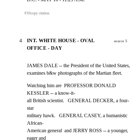
#
3
⎘
copy citation
4
INT. WHITE HOUSE - OVAL
source 5
OFFICE - DAY
JAMES DALE -- the President of the United States,

examines b&w photographs of the Martian fleet.
Watching him are  PROFESSOR DONALD 
KESSLER -- a know-it-

all British scientist.   GENERAL DECKER, a four-
star

military hawk.   GENERAL CASEY, a humanistic 
African-

American general  and JERRY ROSS -- a younger, 
eager and
