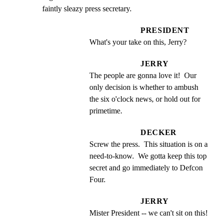
faintly sleazy press secretary.
PRESIDENT
What's your take on this, Jerry?
JERRY
The people are gonna love it!  Our 
only decision is whether to ambush 
the six o'clock news, or hold out for 
primetime.
DECKER
Screw the press.  This situation is on a 
need-to-know.  We gotta keep this top 
secret and go immediately to Defcon 
Four.
JERRY
Mister President -- we can't sit on this!