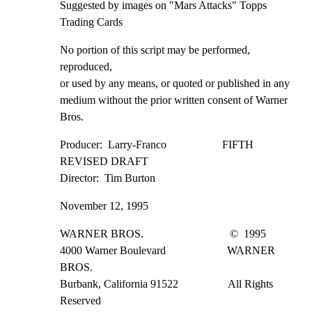
Suggested by images on "Mars Attacks" Topps 
Trading Cards
No portion of this script may be performed, 
reproduced,

or used by any means, or quoted or published in any

medium without the prior written consent of Warner 
Bros.
Producer:  Larry-Franco                    FIFTH 
REVISED DRAFT

Director:  Tim Burton
November 12, 1995
WARNER BROS.                               ©  1995

4000 Warner Boulevard                      WARNER 
BROS.

Burbank, California 91522                  All Rights 
Reserved