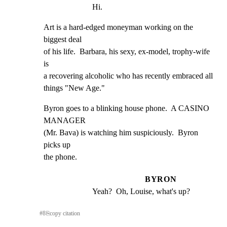
Hi.
Art is a hard-edged moneyman working on the 
biggest deal

of his life.  Barbara, his sexy, ex-model, trophy-wife 
is

a recovering alcoholic who has recently embraced all

things "New Age."
Byron goes to a blinking house phone.  A CASINO 
MANAGER

(Mr. Bava) is watching him suspiciously.  Byron 
picks up

the phone.
BYRON
Yeah?  Oh, Louise, what's up?
#
8
⎘
copy citation