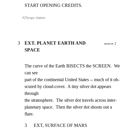
START OPENING CREDITS.
#
2
⎘
copy citation
3
EXT. PLANET EARTH AND
source 2
SPACE
The curve of the Earth BISECTS the SCREEN.  We 
can see

part of the continental United States -- much of it ob-

scured by cloud-cover.  A tiny silver dot appears 
through

the stratosphere.  The silver dot travels across inter-

planetary space.  Then the silver dot shoots out a 
flare.
3      EXT, SURFACE OF MARS                                     