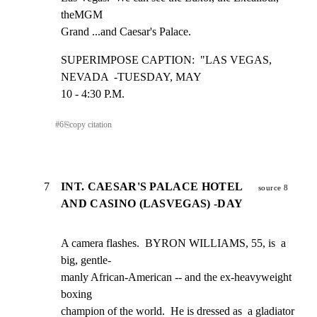
theMGM

Grand ...and Caesar's Palace.
SUPERIMPOSE CAPTION:  "LAS VEGAS, 
NEVADA  -TUESDAY, MAY

10 - 4:30 P.M.
#
6
⎘
copy citation
7
INT. CAESAR'S PALACE HOTEL
source 8
AND CASINO (LASVEGAS) -DAY
A camera flashes.  BYRON WILLIAMS, 55, is  a 
big, gentle-

manly African-American -- and the ex-heavyweight 
boxing

champion of the world.  He is dressed as  a gladiator 