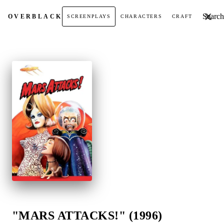
Search t
OVER
BLACK
SCREENPLAYS
CHARACTERS
CRAFT
"MARS ATTACKS!" (1996)