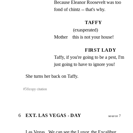
Because Eleanor Roosevelt was too 
fond of chintz -- that's why.
TAFFY
(exasperated)
Mother    this is not your house!
FIRST LADY
Taffy, if you're going to be a pest, I'm 
just going to have to ignore you!
She turns her back on Taffy.
#
5
⎘
copy citation
6
EXT. LAS VEGAS - DAY
source 7
Las Vegas.  We can see the Luxor, the Excalibur,  