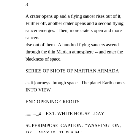
3
A crater opens up and a flying saucer rises out of it,

Further off, another crater opens and a second flying

saucer emerges.  Then, more craters open and more 
saucers

rise out of them.  A hundred flying saucers ascend

through the thin Martian atmosphere -- and enter the

blackness of space.
SERIES OF SHOTS OF MARTIAN ARMADA
as it journeys through space.  The planet Earth comes

INTO VIEW.
END OPENING CREDITS.
,,,,,...._4    EXT. WHITE HOUSE  -DAY
SUPERIMPOSE  CAPTION:  "WASHINGTON, 
D.C. - MAY 10 - 11.25 A.M."