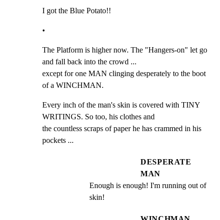
I got the Blue Potato!!
•
The Platform is higher now. The "Hangers-on" let go 
and fall back into the crowd ...

except for one MAN clinging desperately to the boot 
of a WINCHMAN.
Every inch of the man's skin is covered with TINY 
WRITINGS. So too, his clothes and

the countless scraps of paper he has crammed in his 
pockets ...
DESPERATE
MAN
Enough is enough! I'm running out of 
skin!
WINCHMAN