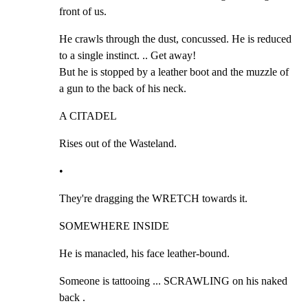
front of us.
He crawls through the dust, concussed. He is reduced 
to a single instinct. .. Get away!

But he is stopped by a leather boot and the muzzle of 
a gun to the back of his neck.
A CITADEL
Rises out of the Wasteland.
•
They're dragging the WRETCH towards it.
SOMEWHERE INSIDE
He is manacled, his face leather-bound.
Someone is tattooing ... SCRAWLING on his naked 
back .