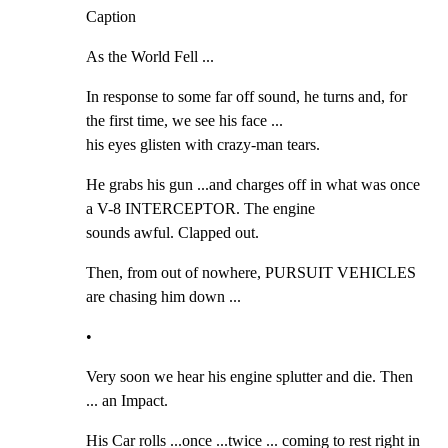
Caption
As the World Fell ...
In response to some far off sound, he turns and, for 
the first time, we see his face ...

his eyes glisten with crazy-man tears.
He grabs his gun ...and charges off in what was once 
a V-8 INTERCEPTOR. The engine

sounds awful. Clapped out.
Then, from out of nowhere, PURSUIT VEHICLES 
are chasing him down ...
•
Very soon we hear his engine splutter and die. Then 
... an Impact.
His Car rolls ...once ...twice ... coming to rest right in 