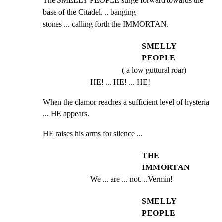
The SMELLY PEOPLE surge forward towards the 
base of the Citadel. .. banging

stones ... calling forth the IMMORTAN.
SMELLY
PEOPLE
( a low guttural roar)
HE! ... HE! ... HE!
When the clamor reaches a sufficient level of hysteria 
... HE appears.
HE raises his arms for silence ...
THE
IMMORTAN
We ... are ... not. ..Vermin!
SMELLY
PEOPLE