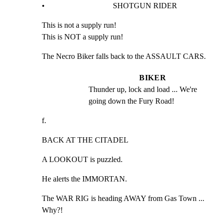
•                                   SHOTGUN RIDER
This is not a supply run!

This is NOT a supply run!
The Necro Biker falls back to the ASSAULT CARS.
BIKER
Thunder up, lock and load ... We're 
going down the Fury Road!
f.
BACK AT THE CITADEL
A LOOKOUT is puzzled.
He alerts the IMMORTAN.
The WAR RIG is heading AWAY from Gas Town ... 
Why?!