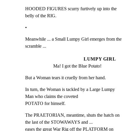
HOODED FIGURES scurry furtively up into the 
belly of the RIG.
•
Meanwhile ... a Small Lumpy Girl emerges from the 
scramble ...
LUMPY GIRL
Ma! I got the Blue Potato!
But a Woman tears it cruelly from her hand.
In turn, the Woman is tackled by a Large Lumpy 
Man who claims the coveted

POTATO for himself.
The PRAETORIAN, meantime, shuts the hatch on 
the last of the STOWAWAYS and ...

eases the great War Rig off the PLATFORM on 