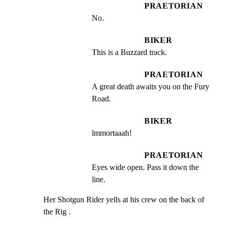
PRAETORIAN
No.
BIKER
This is a Buzzard track.
PRAETORIAN
A great death awaits you on the Fury 
Road.
BIKER
lmmortaaah!
PRAETORIAN
Eyes wide open. Pass it down the 
line.
Her Shotgun Rider yells at his crew on the back of 
the Rig .