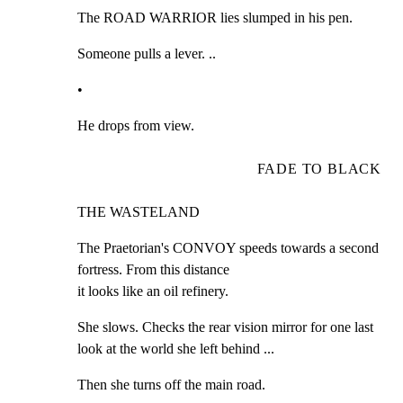
The ROAD WARRIOR lies slumped in his pen.
Someone pulls a lever. ..
•
He drops from view.
FADE TO BLACK
THE WASTELAND
The Praetorian's CONVOY speeds towards a second 
fortress. From this distance

it looks like an oil refinery.
She slows. Checks the rear vision mirror for one last 
look at the world she left behind ...
Then she turns off the main road.