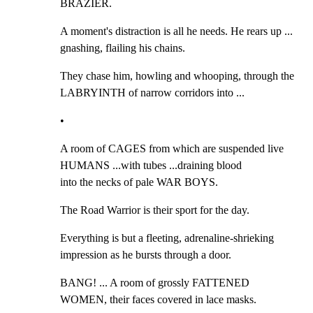
BRAZIER.
A moment's distraction is all he needs. He rears up ... 
gnashing, flailing his chains.
They chase him, howling and whooping, through the 
LABRYINTH of narrow corridors into ...
•
A room of CAGES from which are suspended live 
HUMANS ...with tubes ...draining blood

into the necks of pale WAR BOYS.
The Road Warrior is their sport for the day.
Everything is but a fleeting, adrenaline-shrieking 
impression as he bursts through a door.
BANG! ... A room of grossly FATTENED 
WOMEN, their faces covered in lace masks.