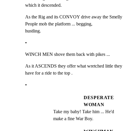
which it descended.
As the Rig and its CONVOY drive away the Smelly 
People mob the platform ... begging,

hustling.
•
WINCH MEN shove them back with pikes ...
As it ASCENDS they offer what wretched little they 
have for a ride to the top .
•
DESPERATE
WOMAN
Take my baby! Take him ... He'd 
make a fine War Boy.