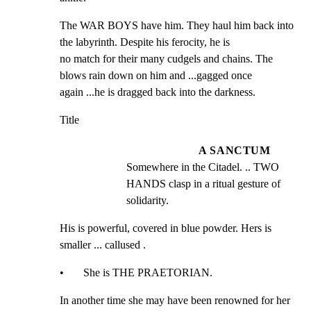
The WAR BOYS have him. They haul him back into 
the labyrinth. Despite his ferocity, he is

no match for their many cudgels and chains. The 
blows rain down on him and ...gagged once

again ...he is dragged back into the darkness.
Title
A SANCTUM
Somewhere in the Citadel. .. TWO 
HANDS clasp in a ritual gesture of 
solidarity.
His is powerful, covered in blue powder. Hers is 
smaller ... callused .
•       She is THE PRAETORIAN.
In another time she may have been renowned for her 