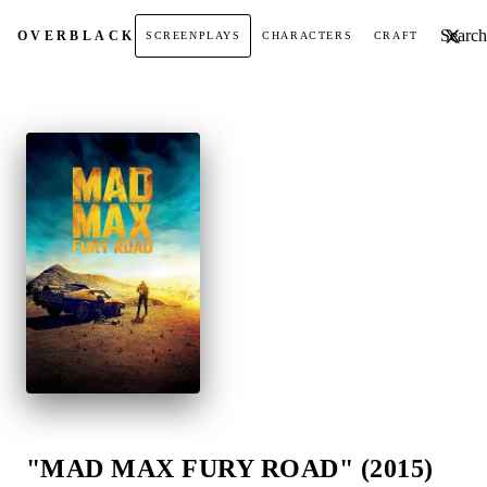
Search t
OVER
BLACK
SCREENPLAYS
CHARACTERS
CRAFT
"MAD MAX FURY ROAD" (2015)