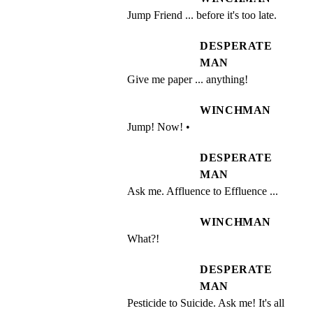
Jump Friend ... before it's too late.
DESPERATE
MAN
Give me paper ... anything!
WINCHMAN
Jump! Now! •
DESPERATE
MAN
Ask me. Affluence to Effluence ...
WINCHMAN
What?!
DESPERATE
MAN
Pesticide to Suicide. Ask me! It's all 