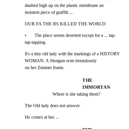
daubed high up on the plastic membrane an

insistent piece of graffiti ...
OUR FA THE RS KILLED THE WORLD
•       The place seems deserted except for a ... tap-
tap-tapping.
It's a tiny old lady with the markings of a HISTORY 
WOMAN. A Shotgun rests tremulously

on her Zimmer frame.
THE
IMMORTAN
Where is she taking them?
The Old lady does not answer.
He comes at her. ..