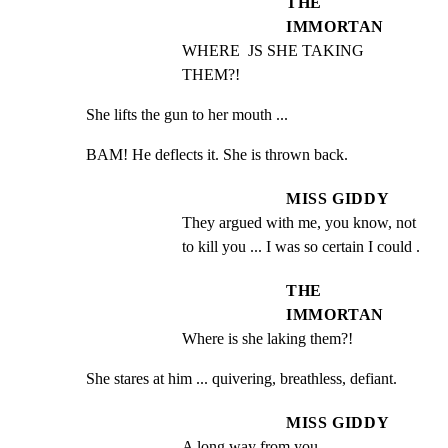
THE
IMMORTAN
WHERE  JS SHE TAKING 
THEM?!
She lifts the gun to her mouth ...
BAM! He deflects it. She is thrown back.
MISS GIDDY
They argued with me, you know, not 
to kill you ... I was so certain I could .
THE
IMMORTAN
Where is she laking them?!
She stares at him ... quivering, breathless, defiant.
MISS GIDDY
A long way from you.