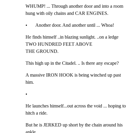
WHUMP! ... Through another door and into a room 
hung with oily chains and CAR ENGINES.
•       Another door. And another until ... Whoa!
He finds himself ..in blazing sunlight. ..on a ledge 
TWO HUNDRED FEET ABOVE

THE GROUND.
This high up in the Citadel. .. Is there any escape?
A massive IRON HOOK is being winched up past 
him.
•
He launches himself...out across the void ... hoping to 
hitch a ride.
But he is JERKED up short by the chain around his 
ankle.