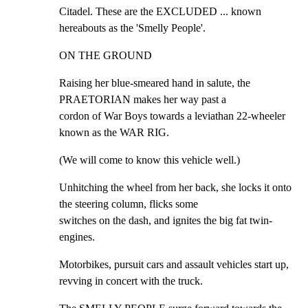
Citadel. These are the EXCLUDED ... known 
hereabouts as the 'Smelly People'.
ON THE GROUND
Raising her blue-smeared hand in salute, the 
PRAETORIAN makes her way past a

cordon of War Boys towards a leviathan 22-wheeler 
known as the WAR RIG.
(We will come to know this vehicle well.)
Unhitching the wheel from her back, she locks it onto 
the steering column, flicks some

switches on the dash, and ignites the big fat twin-
engines.
Motorbikes, pursuit cars and assault vehicles start up, 
revving in concert with the truck.