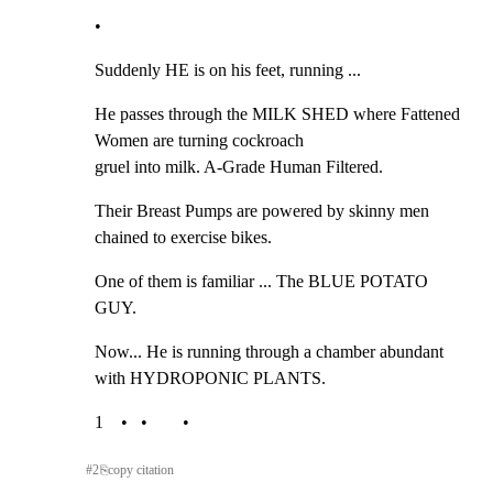
•
Suddenly HE is on his feet, running ...
He passes through the MILK SHED where Fattened 
Women are turning cockroach

gruel into milk. A-Grade Human Filtered.
Their Breast Pumps are powered by skinny men 
chained to exercise bikes.
One of them is familiar ... The BLUE POTATO 
GUY.
Now... He is running through a chamber abundant 
with HYDROPONIC PLANTS.
1    •   •        •
#
2
⎘
copy citation