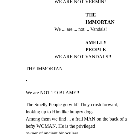
WE ARE NOT VERMIN!
THE
IMMORTAN
We ... are ... not. .. Vandals!
SMELLY
PEOPLE
WE ARE NOT VANDALS!!
THE IMMORTAN
•
We are NOT TO BLAME!!
The Smelly People go wild! They crush forward, 
looking up to Him like hungry dogs.

Among them we find ... a frail MAN on the back of a 
hefty WOMAN. He is the privileged

owner of ancient binoculars.