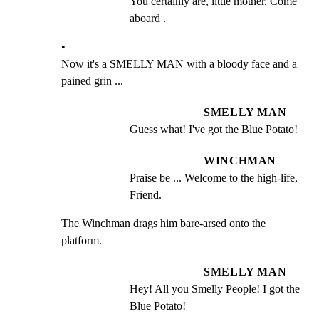
You certainly are, little mother. Come 
aboard .
•

Now it's a SMELLY MAN with a bloody face and a 
pained grin ...
SMELLY MAN
Guess what! I've got the Blue Potato!
WINCHMAN
Praise be ... Welcome to the high-life, 
Friend.
The Winchman drags him bare-arsed onto the 
platform.
SMELLY MAN
Hey! All you Smelly People! I got the 
Blue Potato!