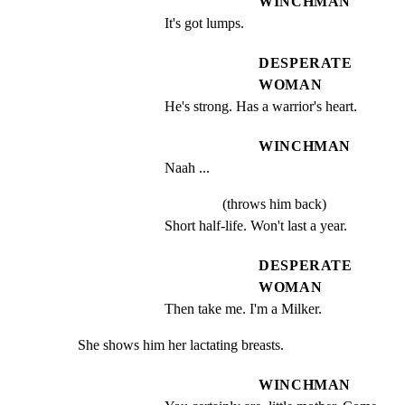
WINCHMAN
It's got lumps.
DESPERATE
WOMAN
He's strong. Has a warrior's heart.
WINCHMAN
Naah ...
(throws him back)
Short half-life. Won't last a year.
DESPERATE
WOMAN
Then take me. I'm a Milker.
She shows him her lactating breasts.
WINCHMAN