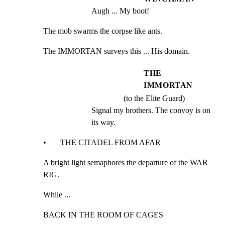
Augh ... My boot!
The mob swarms the corpse like ants.
The IMMORTAN surveys this ... His domain.
THE
IMMORTAN
(to the Elite Guard)
Signal my brothers. The convoy is on 
its way.
•       THE CITADEL FROM AFAR
A bright light semaphores the departure of the WAR 
RIG.
While ...
BACK IN THE ROOM OF CAGES