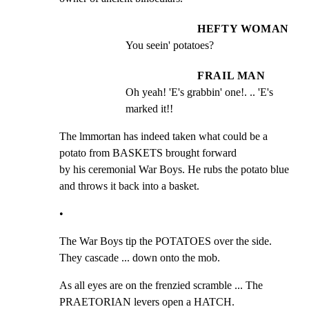
HEFTY WOMAN
You seein' potatoes?
FRAIL MAN
Oh yeah! 'E's grabbin' one!. .. 'E's 
marked it!!
The lmmortan has indeed taken what could be a 
potato from BASKETS brought forward

by his ceremonial War Boys. He rubs the potato blue 
and throws it back into a basket.
•
The War Boys tip the POTATOES over the side. 
They cascade ... down onto the mob.
As all eyes are on the frenzied scramble ... The 
PRAETORIAN levers open a HATCH.