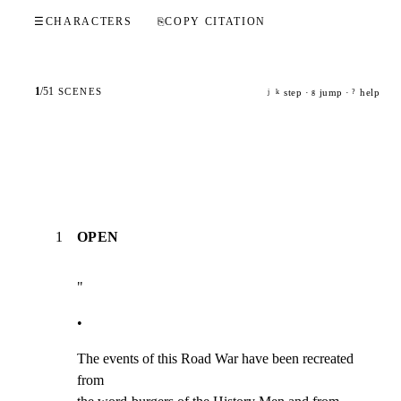
☰
CHARACTERS
⎘
COPY CITATION
1
/
51
SCENES
step ·
jump ·
help
j
k
g
?
1
OPEN
"
•
The events of this Road War have been recreated 
from
