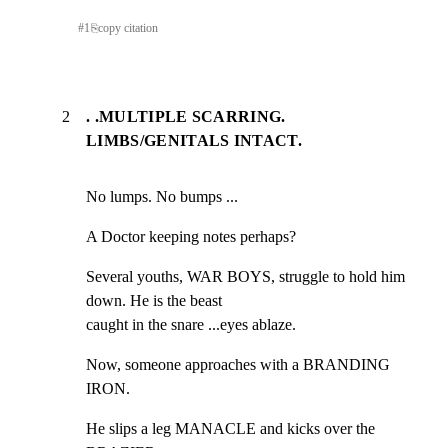
#
1
⎘
copy citation
2
. .MULTIPLE SCARRING.
LIMBS/GENITALS INTACT.
No lumps. No bumps ...
A Doctor keeping notes perhaps?
Several youths, WAR BOYS, struggle to hold him 
down. He is the beast

caught in the snare ...eyes ablaze.
Now, someone approaches with a BRANDING 
IRON.
He slips a leg MANACLE and kicks over the 