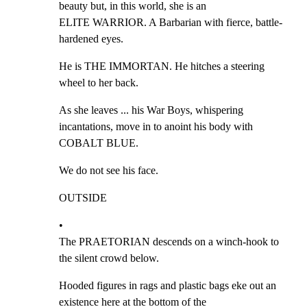
beauty but, in this world, she is an

ELITE WARRIOR. A Barbarian with fierce, battle-
hardened eyes.
He is THE IMMORTAN. He hitches a steering 
wheel to her back.
As she leaves ... his War Boys, whispering 
incantations, move in to anoint his body with

COBALT BLUE.
We do not see his face.
OUTSIDE
•

The PRAETORIAN descends on a winch-hook to 
the silent crowd below.
Hooded figures in rags and plastic bags eke out an 
existence here at the bottom of the
