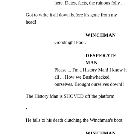
here. Dates, facts, the ruinous folly ...
Got to write it all down before it's gone from my 
head!
WINCHMAN
Goodnight Fool.
DESPERATE
MAN
Please ... I'm a History Man! I know it 
all ... How we Bushwhacked 
ourselves. Brought ourselves down!!
The History Man is SHOVED off the platform .
•
He falls to his death clutching the Winchman's boot.
WINCHMAN