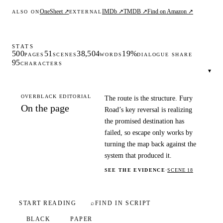
OneSheet ↗
IMDb ↗
TMDB ↗
Find on Amazon ↗
ALSO ON
EXTERNAL
STATS
500
51
38,504
19%
PAGES
SCENES
WORDS
DIALOGUE SHARE
95
CHARACTERS
▾
OVERBLACK EDITORIAL
The route is the structure. Fury
On the page
Road’s key reversal is realizing
the promised destination has
failed, so escape only works by
turning the map back against the
system that produced it.
SEE THE EVIDENCE
·
SCENE 18
START READING
⌕
FIND IN SCRIPT
BLACK
PAPER