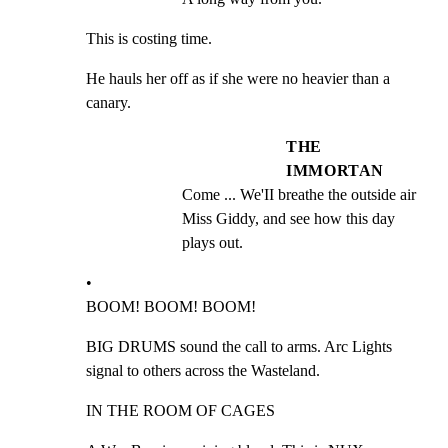
This is costing time.
He hauls her off as if she were no heavier than a 
canary.
THE
IMMORTAN
Come ... We'II breathe the outside air 
Miss Giddy, and see how this day 
plays out.
•

BOOM! BOOM! BOOM!
BIG DRUMS sound the call to arms. Arc Lights 
signal to others across the Wasteland.
IN THE ROOM OF CAGES