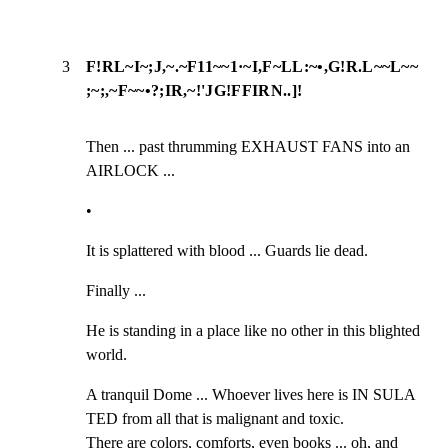
3
F!RL~I~;J,~.~F11~~1·~I,F~LL:~•,G!R.L~~L~~
;~;,~F~~•?;IR,~!'JG!FFIRN..]!
Then ... past thrumming EXHAUST FANS into an 
AIRLOCK ...
•
It is splattered with blood ... Guards lie dead.
Finally ...
He is standing in a place like no other in this blighted 
world.
A tranquil Dome ... Whoever lives here is IN SULA 
TED from all that is malignant and toxic.

There are colors, comforts, even books ... oh, and 