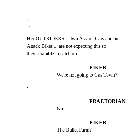
--
-

-·
Her OUTRIDERS ... two Assault Cars and an 
Attack-Biker ... are not expecting this so

they scramble to catch up.
BIKER
We're not going to Gas Town?!
•
PRAETORIAN
No.
BIKER
The Bullet Farm?