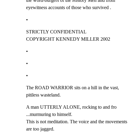
the word-burgers of the History Men and from

eyewitness accounts of those who survived .
•
STRICTLY CONFIDENTIAL                   
COPYRIGHT KENNEDY MILLER 2002
•
•
•
The ROAD WARRIOR sits on a hill in the vast, 
pitiless wasteland.
A man UTTERLY ALONE, rocking to and fro 
...murmuring to himself.

This is not meditation. The voice and the movements 
are too jagged.