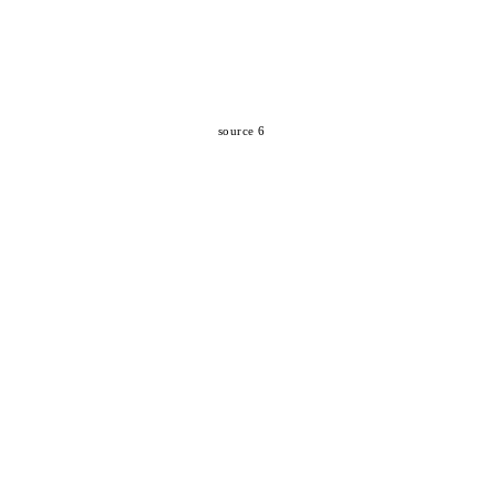
source 6