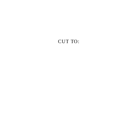
CUT TO: