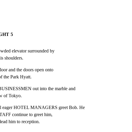
GHT 5
owded elevator surrounded by

s shoulders.
floor and the doors open onto

of the Park Hyatt.
USINESSMEN out into the marble and

ew of Tokyo.
l eager HOTEL MANAGERS greet Bob. He

STAFF continue to greet him,

lead him to reception.