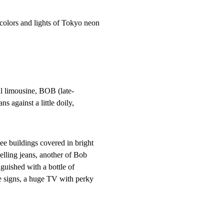
olors and lights of Tokyo neon
al limousine, BOB (late-

ns against a little doily,
 buildings covered in bright

selling jeans, another of Bob

guished with a bottle of

e signs, a huge TV with perky