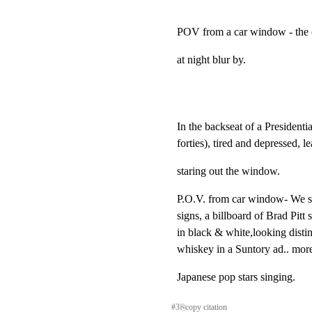
POV from a car window - the c
at night blur by.
In the backseat of a Presidenti
forties), tired and depressed, lea
staring out the window.
P.O.V. from car window- We see
signs, a billboard of Brad Pitt 
in black & white,looking distin
whiskey in a Suntory ad.. mor
Japanese pop stars singing.
#
3
⎘
copy citation