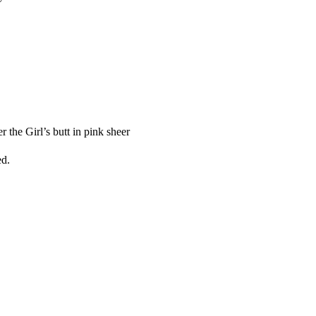
 the Girl’s butt in pink sheer
ed.