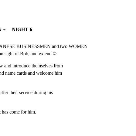
 ~— NIGHT 6
ur JAPANESE BUSINESSMEN and two WOMEN

 on sight of Bob, and extend ©
w and introduce themselves from

nd name cards and welcome him

er their service during his

t has come for him.