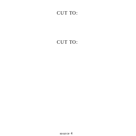
CUT TO:
CUT TO:
source 4