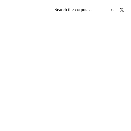
Search the screenplay corpus
⌕
)