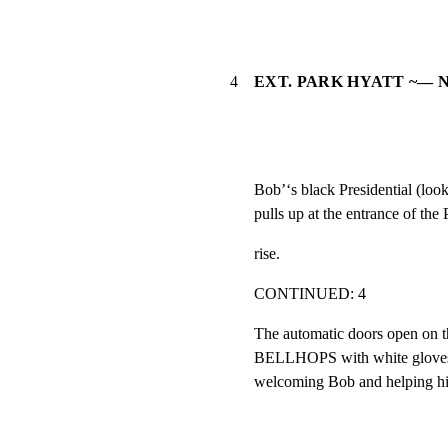
4
EXT. PARK HYATT ~— 
Bob’‘s black Presidential (looks
pulls up at the entrance of the
rise.
CONTINUED: 4
The automatic doors open on th
BELLHOPS with white gloves ap
welcoming Bob and helping hi