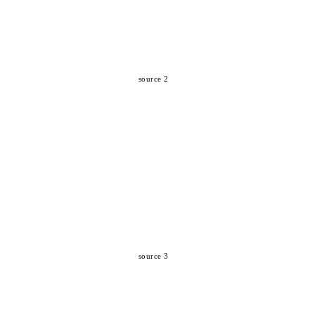
source 2
source 3