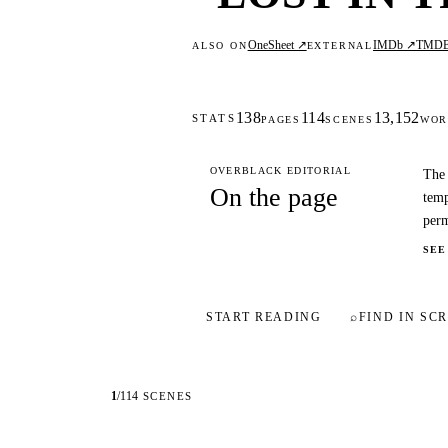
OneSheet ↗
IMDb ↗
TMD
ALSO ON
EXTERNAL
138
114
13,152
STATS
PAGES
SCENES
WOR
OVERBLACK EDITORIAL
The 
On the page
temp
perm
SEE
START READING
⌕
FIND IN SCR
1
/
114
SCENES