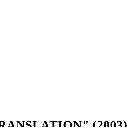
RANSLATION" (2003