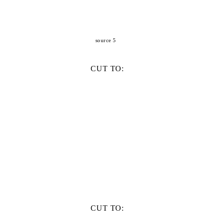
source 5
CUT TO:
CUT TO: