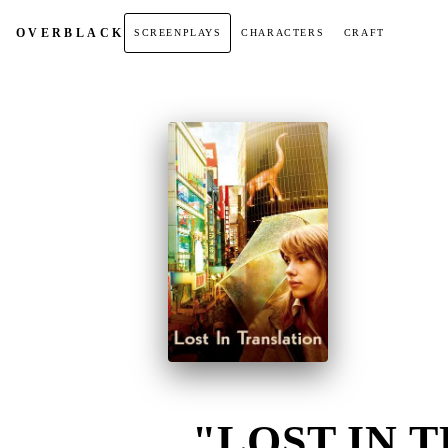
OVER
BLACK
SCREENPLAYS
CHARACTERS
CRAFT
"LOST IN T