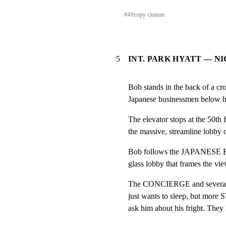
#
4
⎘
copy citation
5
INT. PARK HYATT — NI
Bob stands in the back of a cr
Japanese businessmen below hi
The elevator stops at the 50th 
the massive, streamline lobby 
Bob follows the JAPANESE B
glass lobby that frames the vi
The CONCIERGE and severa
just wants to sleep, but more 
ask him about his fright. They 