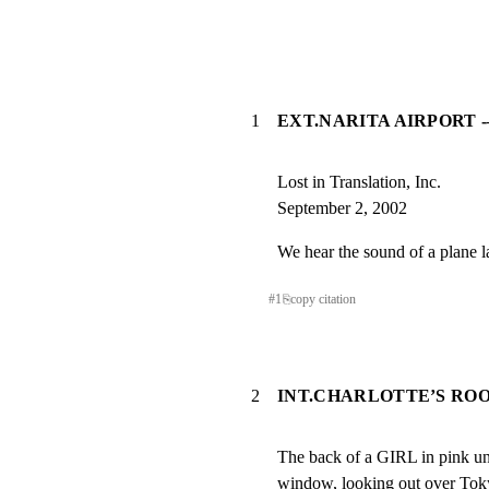
1
EXT.NARITA AIRPORT 
Lost in Translation, Inc.

September 2, 2002
We hear the sound of a plane l
#
1
⎘
copy citation
2
INT.CHARLOTTE’S RO
The back of a GIRL in pink und
window, looking out over Tok