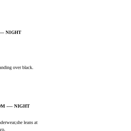
-— NIGHT
anding over black.
OM -— NIGHT
erwear,she leans at

yo.