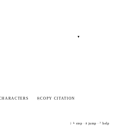
▾
CHARACTERS
⎘
COPY CITATION
step ·
jump ·
help
j
k
g
?