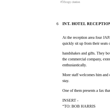
#
5
⎘
copy citation
6
INT. HOTEL RECEPTION
At the reception area fo
quickly sit up from their seats
handshakes and gifts. They bo
the commercial company, exte
enthusiastically.
More staff welcomes him and off
stay.
One of them presents a fax tha
INSERT -

“TO: BOB HARRIS
