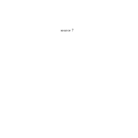
source 7