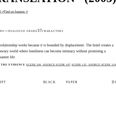
B ↗
Find on Amazon ↗
—
37
DS
DIALOGUE SHARE
CHARACTERS
relationship works because it is bounded by displacement. The hotel creates a
orary world where loneliness can become intimacy without promising a
anent life.
 THE EVIDENCE
·
SCENE 106, SOURCE SCENE 107
·
SCENE 113, SOURCE SCENE 114
IPT
BLACK
PAPER
☰