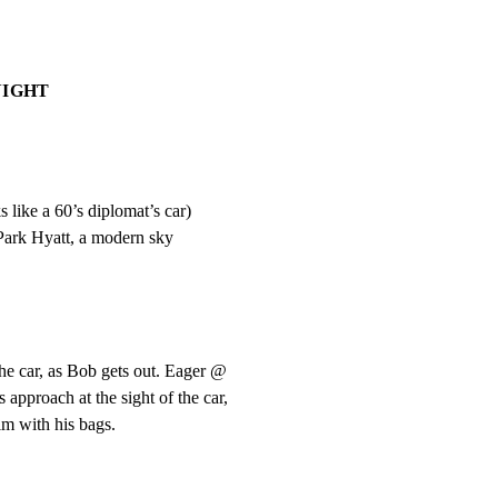
NIGHT
 like a 60’s diplomat’s car)

 Park Hyatt, a modern sky
e car, as Bob gets out. Eager @

proach at the sight of the car,

m with his bags.