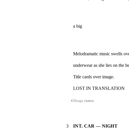
a big
Melodramatic music swells over
underwear as she lies on the b
Title cards over image.
LOST IN TRANSLATION
#
2
⎘
copy citation
3
INT. CAR — NIGHT