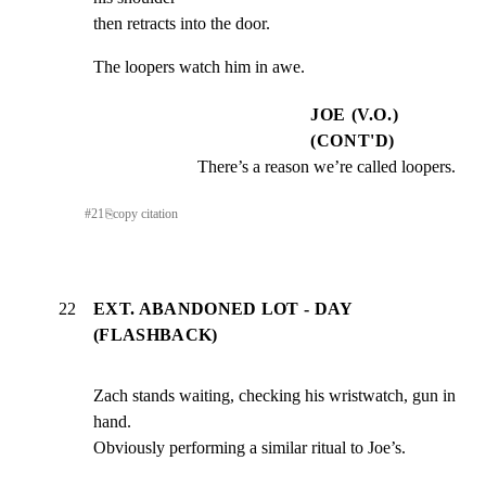
then retracts into the door.
The loopers watch him in awe.
JOE (V.O.)
(CONT'D)
There’s a reason we’re called loopers.
#
21
⎘
copy citation
22
EXT. ABANDONED LOT - DAY
(FLASHBACK)
Zach stands waiting, checking his wristwatch, gun in 
hand.

Obviously performing a similar ritual to Joe’s.