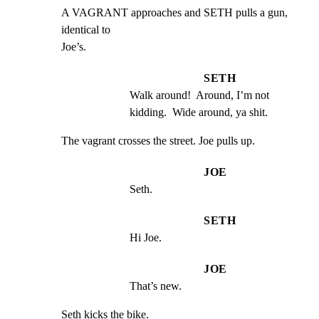
A VAGRANT approaches and SETH pulls a gun, 
identical to

Joe’s.
SETH
Walk around!  Around, I’m not 
kidding.  Wide around, ya shit.
The vagrant crosses the street. Joe pulls up.
JOE
Seth.
SETH
Hi Joe.
JOE
That’s new.
Seth kicks the bike.