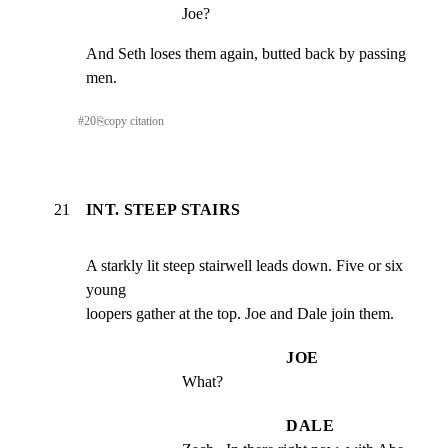
Joe?
And Seth loses them again, butted back by passing 
men.
#
20
⎘
copy citation
21
INT. STEEP STAIRS
A starkly lit steep stairwell leads down. Five or six 
young

loopers gather at the top. Joe and Dale join them.
JOE
What?
DALE