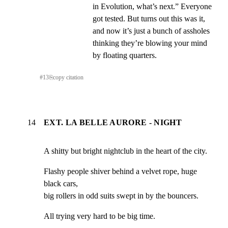
in Evolution, what’s next.” Everyone 
got tested. But turns out this was it, 
and now it’s just a bunch of assholes 
thinking they’re blowing your mind 
by floating quarters.
#
13
⎘
copy citation
14
EXT. LA BELLE AURORE - NIGHT
A shitty but bright nightclub in the heart of the city.
Flashy people shiver behind a velvet rope, huge 
black cars,

big rollers in odd suits swept in by the bouncers.
All trying very hard to be big time.