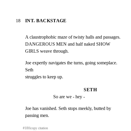
18
INT. BACKSTAGE
A claustrophobic maze of twisty halls and passages.

DANGEROUS MEN and half naked SHOW 
GIRLS weave through.
Joe expertly navigates the turns, going someplace. 
Seth

struggles to keep up.
SETH
So are we - hey -
Joe has vanished. Seth stops meekly, butted by 
passing men.
#
18
⎘
copy citation