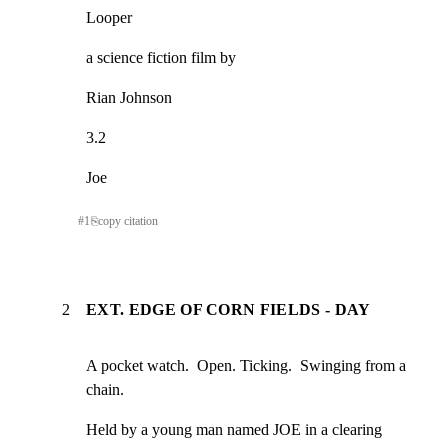
Looper
a science fiction film by
Rian Johnson
3.2
Joe
#
1
⎘
copy citation
2
EXT. EDGE OF CORN FIELDS - DAY
A pocket watch.  Open. Ticking.  Swinging from a 
chain.
Held by a young man named JOE in a clearing 