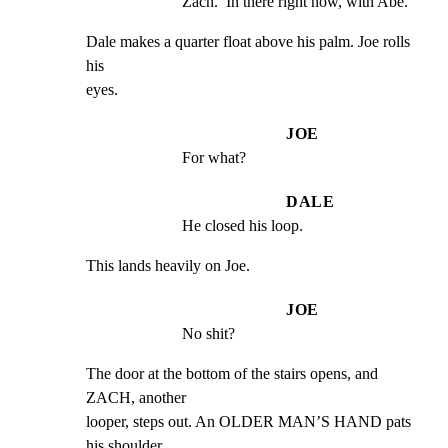
Zach.  In there right now, with Abe.
Dale makes a quarter float above his palm. Joe rolls 
his

eyes.
JOE
For what?
DALE
He closed his loop.
This lands heavily on Joe.
JOE
No shit?
The door at the bottom of the stairs opens, and 
ZACH, another

looper, steps out. An OLDER MAN’S HAND pats 
his shoulder
