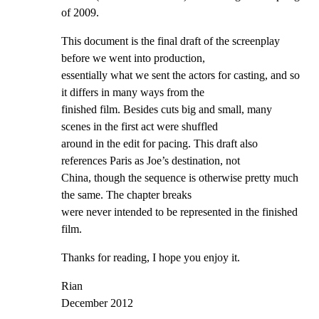
of 2009.
This document is the final draft of the screenplay 
before we went into production,

essentially what we sent the actors for casting, and so 
it differs in many ways from the

finished film. Besides cuts big and small, many 
scenes in the first act were shuffled

around in the edit for pacing. This draft also 
references Paris as Joe’s destination, not

China, though the sequence is otherwise pretty much 
the same. The chapter breaks

were never intended to be represented in the finished 
film.
Thanks for reading, I hope you enjoy it.
Rian

December 2012