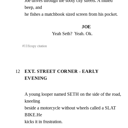
Joe drives through the sooty city streets. A muted 
beep, and

he fishes a matchbook sized screen from his pocket.
JOE
Yeah Seth?  Yeah. Ok.
#
11
⎘
copy citation
12
EXT. STREET CORNER - EARLY
EVENING
A young looper named SETH on the side of the road, 
kneeling

beside a motorcycle without wheels called a SLAT 
BIKE.He

kicks it in frustration.