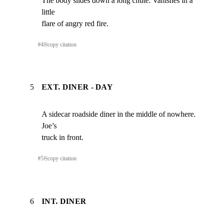
The body slides down a long chute. Vanishes in a 
little

flare of angry red fire.
#
4
⎘
copy citation
5
EXT. DINER - DAY
A sidecar roadside diner in the middle of nowhere. 
Joe’s

truck in front.
#
5
⎘
copy citation
6
INT. DINER