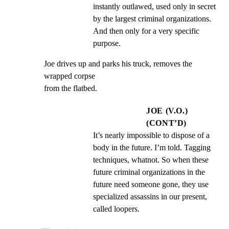
instantly outlawed, used only in secret 
by the largest criminal organizations. 
And then only for a very specific 
purpose.
Joe drives up and parks his truck, removes the 
wrapped corpse

from the flatbed.
JOE (V.O.)
(CONT’D)
It’s nearly impossible to dispose of a 
body in the future. I’m told. Tagging 
techniques, whatnot. So when these 
future criminal organizations in the 
future need someone gone, they use 
specialized assassins in our present, 
called loopers.