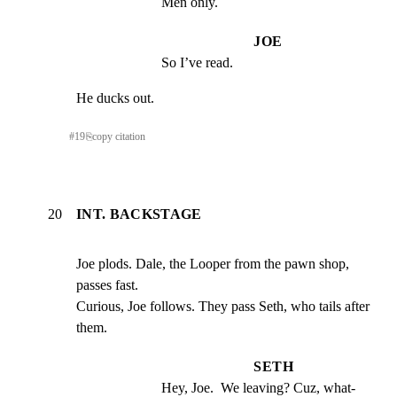
Men only.
JOE
So I’ve read.
He ducks out.
#
19
⎘
copy citation
20
INT. BACKSTAGE
Joe plods. Dale, the Looper from the pawn shop, 
passes fast.

Curious, Joe follows. They pass Seth, who tails after 
them.
SETH
Hey, Joe.  We leaving? Cuz, what- 