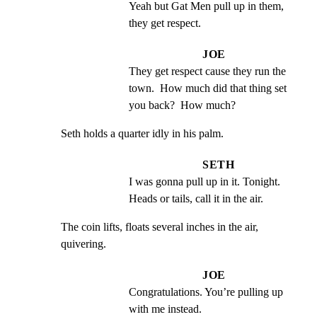
Yeah but Gat Men pull up in them, 
they get respect.
JOE
They get respect cause they run the 
town.  How much did that thing set 
you back?  How much?
Seth holds a quarter idly in his palm.
SETH
I was gonna pull up in it. Tonight.  
Heads or tails, call it in the air.
The coin lifts, floats several inches in the air, 
quivering.
JOE
Congratulations. You’re pulling up 
with me instead.