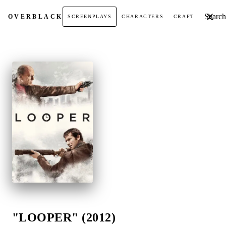
Search t
OVER
BLACK
SCREENPLAYS
CHARACTERS
CRAFT
"LOOPER" (2012)