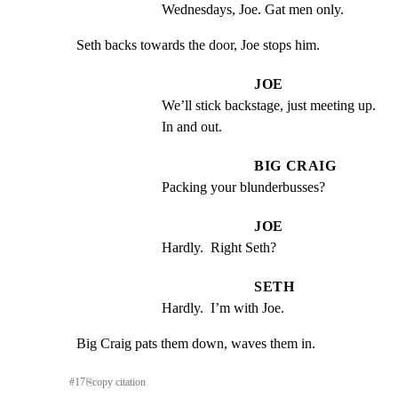
Wednesdays, Joe. Gat men only.
Seth backs towards the door, Joe stops him.
JOE
We’ll stick backstage, just meeting up.  
In and out.
BIG CRAIG
Packing your blunderbusses?
JOE
Hardly.  Right Seth?
SETH
Hardly.  I’m with Joe.
Big Craig pats them down, waves them in.
#
17
⎘
copy citation