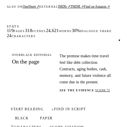
OneSheet ↗
IMDb ↗
TMDB ↗
Find on Amazon ↗
ALSO ON
EXTERNAL
STATS
119
318
24,621
30%
PAGES
SCENES
WORDS
DIALOGUE SHARE
24
CHARACTERS
▾
OVERBLACK EDITORIAL
The premise makes time travel
On the page
feel like debt collection.
Contracts, aging bodies, cash,
memory, and future violence all
come due in the present.
SEE THE EVIDENCE
·
SCENE 72
START READING
⌕
FIND IN SCRIPT
BLACK
PAPER