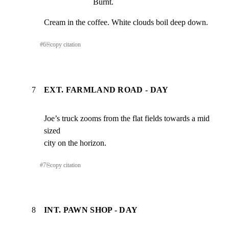
Burnt.
Cream in the coffee. White clouds boil deep down.
#
6
⎘
copy citation
7
EXT. FARMLAND ROAD - DAY
Joe’s truck zooms from the flat fields towards a mid 
sized

city on the horizon.
#
7
⎘
copy citation
8
INT. PAWN SHOP - DAY