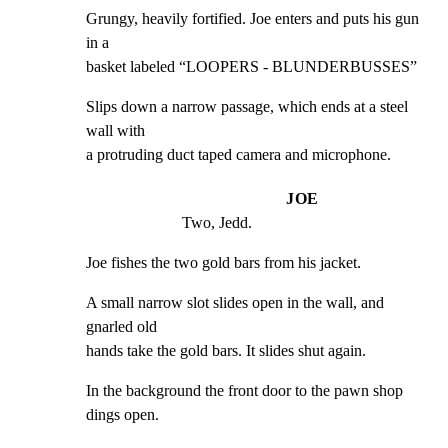
Grungy, heavily fortified. Joe enters and puts his gun 
in a

basket labeled “LOOPERS - BLUNDERBUSSES”
Slips down a narrow passage, which ends at a steel 
wall with

a protruding duct taped camera and microphone.
JOE
Two, Jedd.
Joe fishes the two gold bars from his jacket.
A small narrow slot slides open in the wall, and 
gnarled old

hands take the gold bars. It slides shut again.
In the background the front door to the pawn shop 
dings open.