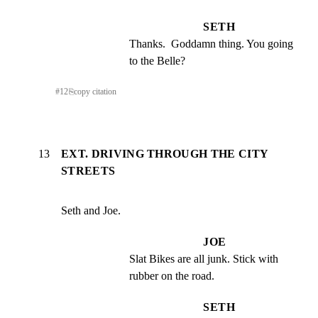
SETH
Thanks.  Goddamn thing. You going 
to the Belle?
#
12
⎘
copy citation
13
EXT. DRIVING THROUGH THE CITY
STREETS
Seth and Joe.
JOE
Slat Bikes are all junk. Stick with 
rubber on the road.
SETH