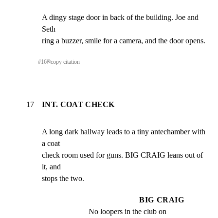
A dingy stage door in back of the building. Joe and 
Seth

ring a buzzer, smile for a camera, and the door opens.
#
16
⎘
copy citation
17
INT. COAT CHECK
A long dark hallway leads to a tiny antechamber with 
a coat

check room used for guns. BIG CRAIG leans out of 
it, and

stops the two.
BIG CRAIG
No loopers in the club on 