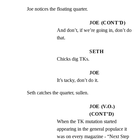
Joe notices the floating quarter.
JOE (CONT'D)
And don’t, if we’re going in, don’t do 
that.
SETH
Chicks dig TKs.
JOE
It’s tacky, don’t do it.
Seth catches the quarter, sullen.
JOE (V.O.)
(CONT’D)
When the TK mutation started 
appearing in the general populace it 
was on every magazine - “Next Step 