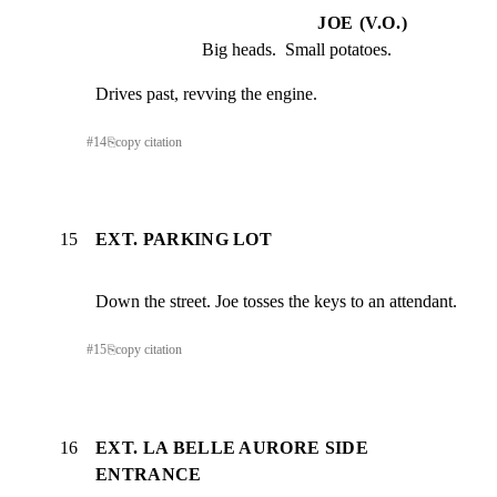
JOE (V.O.)
Big heads.  Small potatoes.
Drives past, revving the engine.
#
14
⎘
copy citation
15
EXT. PARKING LOT
Down the street. Joe tosses the keys to an attendant.
#
15
⎘
copy citation
16
EXT. LA BELLE AURORE SIDE
ENTRANCE