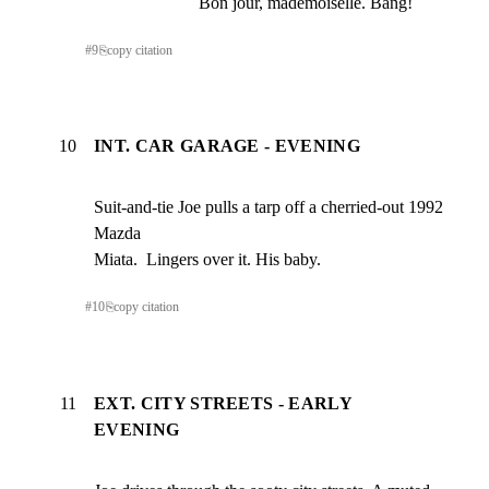
Bon jour, mademoiselle. Bang!
#
9
⎘
copy citation
10
INT. CAR GARAGE - EVENING
Suit-and-tie Joe pulls a tarp off a cherried-out 1992 
Mazda

Miata.  Lingers over it. His baby.
#
10
⎘
copy citation
11
EXT. CITY STREETS - EARLY
EVENING