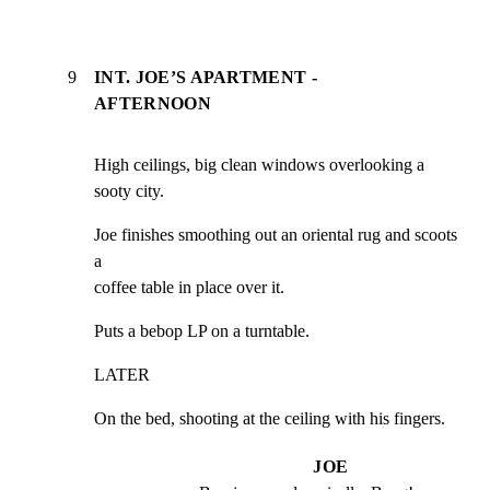
9
INT. JOE’S APARTMENT -
AFTERNOON
High ceilings, big clean windows overlooking a 
sooty city.
Joe finishes smoothing out an oriental rug and scoots 
a

coffee table in place over it.
Puts a bebop LP on a turntable.
LATER
On the bed, shooting at the ceiling with his fingers.
JOE