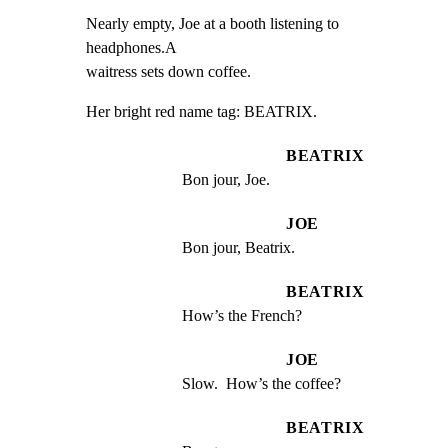
Nearly empty, Joe at a booth listening to 
headphones.A

waitress sets down coffee.
Her bright red name tag: BEATRIX.
BEATRIX
Bon jour, Joe.
JOE
Bon jour, Beatrix.
BEATRIX
How’s the French?
JOE
Slow.  How’s the coffee?
BEATRIX