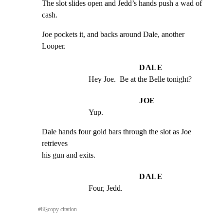
The slot slides open and Jedd’s hands push a wad of 
cash.
Joe pockets it, and backs around Dale, another 
Looper.
DALE
Hey Joe.  Be at the Belle tonight?
JOE
Yup.
Dale hands four gold bars through the slot as Joe 
retrieves

his gun and exits.
DALE
Four, Jedd.
#
8
⎘
copy citation