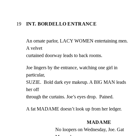
19
INT. BORDELLO ENTRANCE
An ornate parlor, LACY WOMEN entertaining men. 
A velvet

curtained doorway leads to back rooms.
Joe lingers by the entrance, watching one girl in 
particular,

SUZIE.  Bold dark eye makeup. A BIG MAN leads 
her off

through the curtains. Joe’s eyes drop.  Pained.
A fat MADAME doesn’t look up from her ledger.
MADAME
No loopers on Wednesday, Joe. Gat 