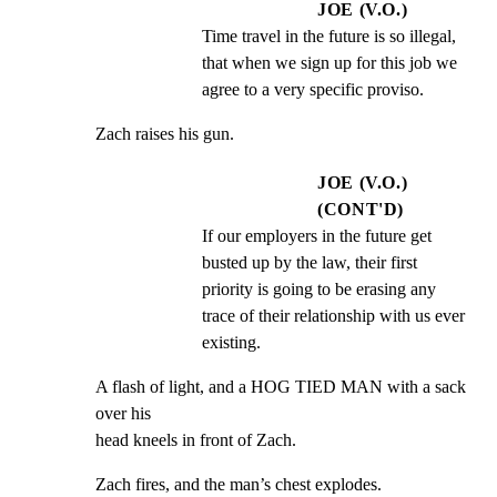
JOE (V.O.)
Time travel in the future is so illegal, 
that when we sign up for this job we 
agree to a very specific proviso.
Zach raises his gun.
JOE (V.O.)
(CONT'D)
If our employers in the future get 
busted up by the law, their first 
priority is going to be erasing any 
trace of their relationship with us ever 
existing.
A flash of light, and a HOG TIED MAN with a sack 
over his

head kneels in front of Zach.
Zach fires, and the man’s chest explodes.