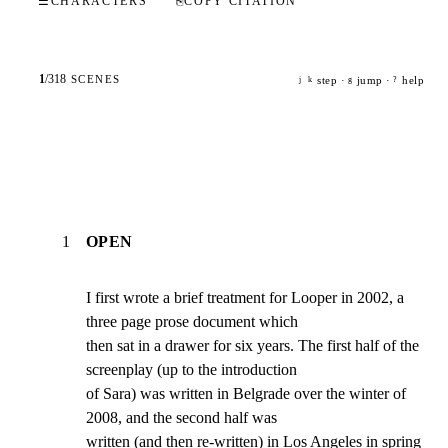
☰
CHARACTERS
⎘
COPY CITATION
1
/
318
SCENES
step ·
jump ·
help
j
k
g
?
1
OPEN
I first wrote a brief treatment for Looper in 2002, a 
three page prose document which

then sat in a drawer for six years. The first half of the 
screenplay (up to the introduction

of Sara) was written in Belgrade over the winter of 
2008, and the second half was

written (and then re-written) in Los Angeles in spring 