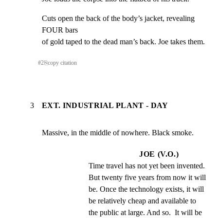
Cuts open the back of the body’s jacket, revealing 
FOUR bars

of gold taped to the dead man’s back. Joe takes them.
#
2
⎘
copy citation
3
EXT. INDUSTRIAL PLANT - DAY
Massive, in the middle of nowhere. Black smoke.
JOE (V.O.)
Time travel has not yet been invented.  
But twenty five years from now it will 
be. Once the technology exists, it will 
be relatively cheap and available to 
the public at large. And so.  It will be 