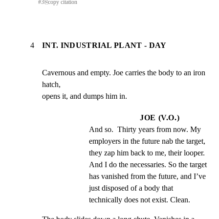
#
3
⎘
copy citation
4
INT. INDUSTRIAL PLANT - DAY
Cavernous and empty. Joe carries the body to an iron 
hatch,

opens it, and dumps him in.
JOE (V.O.)
And so.  Thirty years from now. My 
employers in the future nab the target, 
they zap him back to me, their looper.  
And I do the necessaries. So the target 
has vanished from the future, and I’ve 
just disposed of a body that 
technically does not exist. Clean.