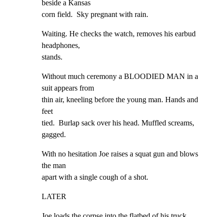
beside a Kansas

corn field.  Sky pregnant with rain.
Waiting. He checks the watch, removes his earbud 
headphones,

stands.
Without much ceremony a BLOODIED MAN in a 
suit appears from

thin air, kneeling before the young man. Hands and 
feet

tied.  Burlap sack over his head. Muffled screams, 
gagged.
With no hesitation Joe raises a squat gun and blows 
the man

apart with a single cough of a shot.
LATER
Joe loads the corpse into the flatbed of his truck.