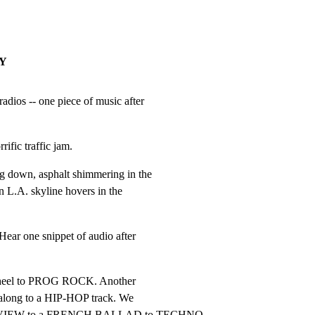
AY
ios -- one piece of music after

rrific traffic jam.
g down, asphalt shimmering in the

L.A. skyline hovers in the

r one snippet of audio after

 wheel to PROG ROCK. Another

along to a HIP-HOP track. We

VIEW to a FRENCH BALLAD to TECHNO,
