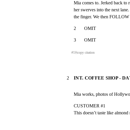
Mia comes to. Jerked back to r
her swerves into the next lane.
the finger. We then FOLLOW he
2       OMIT
3       OMIT
#
1
⎘
copy citation
2
INT. COFFEE SHOP - DA
Mia works, photos of Hollywoo
CUSTOMER #1

This doesn’t taste like almond 