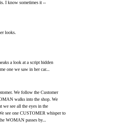
is. I know sometimes it --
er looks.
eaks a look at a script hidden

me one we saw in her car...
ustomer. We follow the Customer

 WOMAN walks into the shop. We

 we see all the eyes in the

. We see one CUSTOMER whisper to

as the WOMAN passes by...