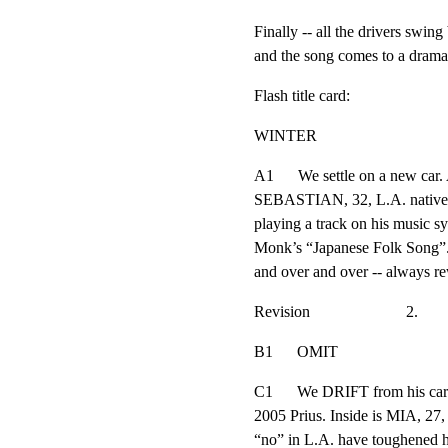
Finally -- all the drivers swing 
and the song comes to a dramat
Flash title card:
WINTER
A1      We settle on a new car.
SEBASTIAN, 32, L.A. native. He
playing a track on his music sy
Monk’s “Japanese Folk Song”. B
and over and over -- always re
Revision                        2.
B1      OMIT
C1      We DRIFT from his car 
2005 Prius. Inside is MIA, 27, 
“no” in L.A. have toughened her