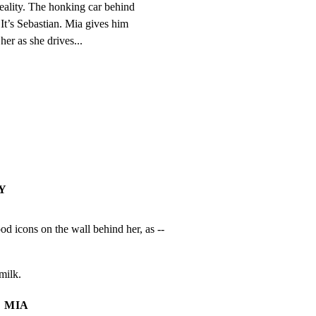
eality. The honking car behind

 It’s Sebastian. Mia gives him

r as she drives...
Y
d icons on the wall behind her, as --
milk.
MIA