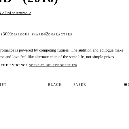
B ↗
Find on Amazon ↗
30%
42
DS
DIALOGUE SHARE
CHARACTERS
romance is powered by competing futures. The audition and epilogue make
ess and love feel like alternate edits of the same life, not simple prizes.
 THE EVIDENCE
·
SCENE 82, SOURCE SCENE 126
IPT
BLACK
PAPER
☰