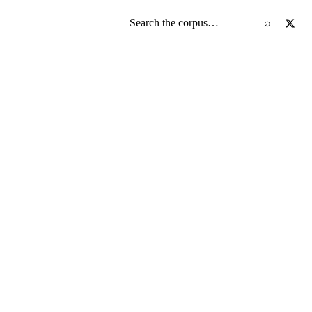
Search the screenplay corpus
⌕