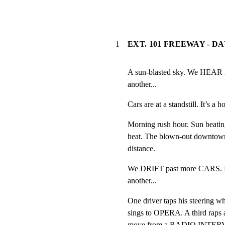
1
EXT. 101 FREEWAY - D
A sun-blasted sky. We HEAR rad
another...
Cars are at a standstill. It’s a ho
Morning rush hour. Sun beatin
heat. The blown-out downtown 
distance.
We DRIFT past more CARS. Hea
another...
One driver taps his steering
sings to OPERA. A third raps 
move from a RADIO INTER