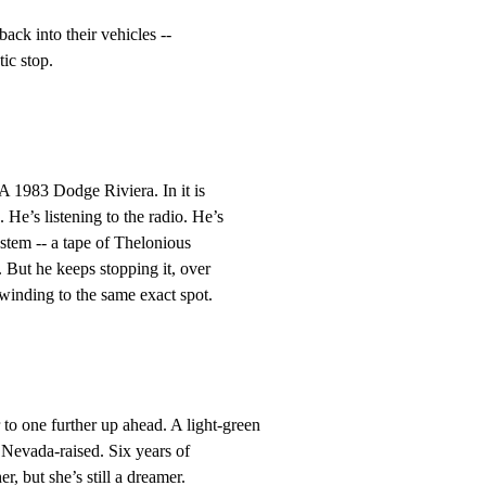
back into their vehicles --

ic stop.
 A 1983 Dodge Riviera. In it is

’s listening to the radio. He’s

stem -- a tape of Thelonious

ut he keeps stopping it, over

winding to the same exact spot.
to one further up ahead. A light-green

Nevada-raised. Six years of

, but she’s still a dreamer.
