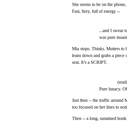
She seems to be on the phone, s
Fast, fiery, full of energy --
...and I swear 
was pure insani
Mia stops. Thinks. Mutters to h
leans down and grabs a piece o
seat. It’s a SCRIPT.
(rea
Pure lunacy. O
Just then -- the traffic around M
too focused on her lines to noti
Then -- a long, sustaine