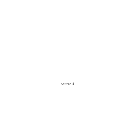
source 4