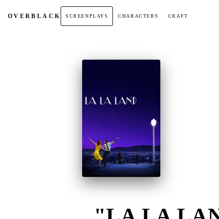
OVER
BLACK
SCREENPLAYS
CHARACTERS
CRAFT
"LA LA LAN