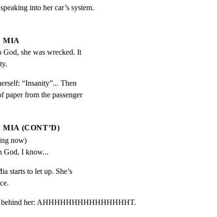
peaking into her car’s system.

MIA
to God, she was wrecked. It 
ty.
erself: “Insanity”... Then

f paper from the passenger

MIA (CONT’D)
ding now)
h God, I know...
ia starts to let up. She’s

ce.
d honk behind her: AHHHHHHHHHHHHHHHT.