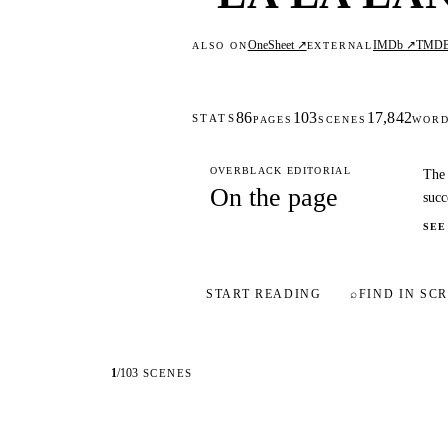
OneSheet ↗
IMDb ↗
TMD
ALSO ON
EXTERNAL
86
103
17,842
STATS
PAGES
SCENES
WOR
OVERBLACK EDITORIAL
The 
On the page
succ
SEE
START READING
⌕
FIND IN SCR
1
/
103
SCENES