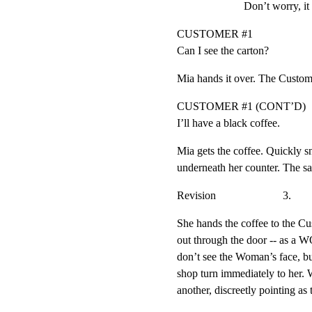
Don’t worry, it 
CUSTOMER #1

Can I see the carton?
Mia hands it over. The Custom
CUSTOMER #1 (CONT’D)

I’ll have a black coffee.
Mia gets the coffee. Quickly sn
underneath her counter. The sa
Revision                        3.
She hands the coffee to the C
out through the door -- as a
don’t see the Woman’s face, but
shop turn immediately to her
another, discreetly pointing 