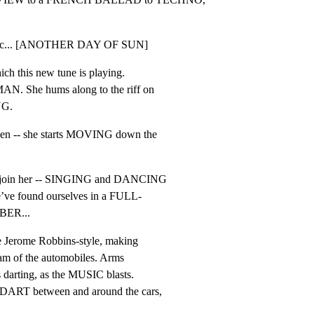
 music... [ANOTHER DAY OF SUN]
h this new tune is playing.

. She hums along to the riff on

NG.
hen -- she starts MOVING down the

join her -- SINGING and DANCING

e’ve found ourselves in a FULL-

ER...
e Jerome Robbins-style, making

eam of the automobiles. Arms

 darting, as the MUSIC blasts.

T between and around the cars,
