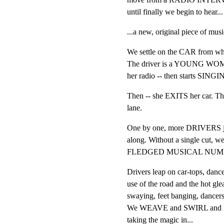
until finally we begin to hear...
...a new, original piece of
We settle on the CAR from whic
The driver is a YOUNG WOMAN
her radio -- then starts SINGI
Then -- she EXITS her car. T
lane.
One by one, more DRIVERS 
along. Without a single cut, w
FLEDGED MUSICAL NUMB
Drivers leap on car-tops, danc
use of the road and the hot gl
swaying, feet banging, dancers
We WEAVE and SWIRL and DAR
taking the magic in...