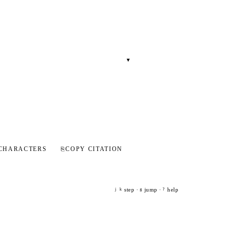
▾
CHARACTERS
⎘
COPY CITATION
step ·
jump ·
help
j
k
g
?