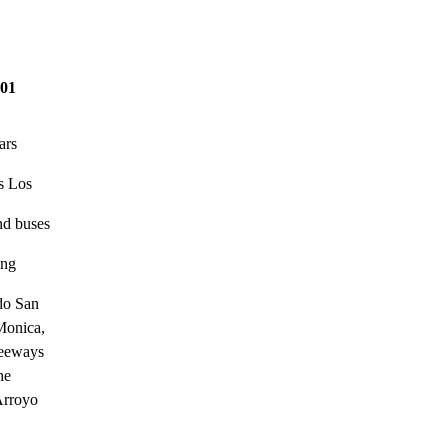
01
ars
es Los
and buses
ing
do San

Monica,

eeways

e

Arroyo
