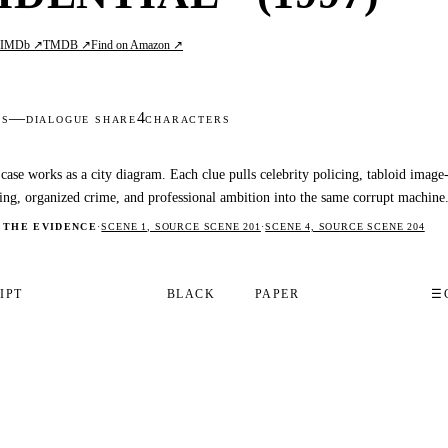
IMDb ↗
TMDB ↗
Find on Amazon ↗
L
—
4
DS
DIALOGUE SHARE
CHARACTERS
case works as a city diagram. Each clue pulls celebrity policing, tabloid image
ng, organized crime, and professional ambition into the same corrupt machine
 THE EVIDENCE
·
SCENE 1, SOURCE SCENE 201
·
SCENE 4, SOURCE SCENE 204
IPT
BLACK
PAPER
☰