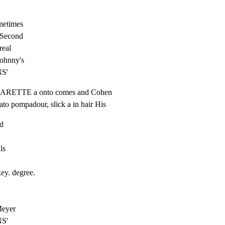
metimes

 Second

real

Johnny's

NS'
CIGARETTE a onto comes and Cohen

ato pompadour, slick a in hair His
d

s

ey. degree.

eyer

NS'