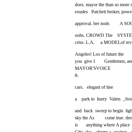
does. mayor the than so more mu
exudes   Patchett broker, power 
approval. her nods       
oohs. CROWD The    SYSTEM.
criss- L.A.     a MODELof r
Angeles! Los of future the

you  give I        Gentlemen, an
MAYOR'SVOICE

8-
cars.   elegant of line
a    park to  hurry  Valets  _
and  back  sweep to begin  lights
sky the As         come true. dr
is       anything where A place 
City  sky.   cherry a  against   