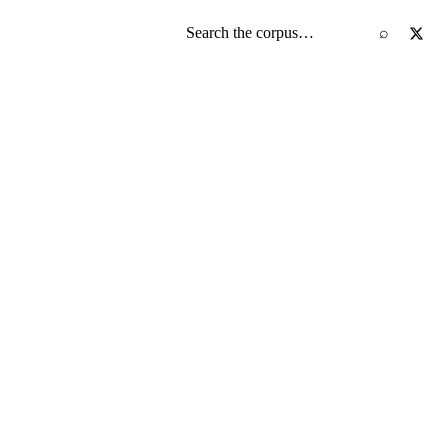
Search the screenplay corpus
⌕