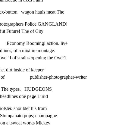
 ex-button   wagon hauls meat The
  photographers Police GANGLAND!

ut Future! The of City
      Economy Booming! action. live

adlines, of a mixture montage:

, Love "I of strains opening the Over1
me. dirt inside of keeper

                    publisher-photographer-writer
ence The types.   HUDGEONS

  headlines one page Lurid
 holster. shoulder his from

    Stompanato pops; champagne

the on a .sweat works Mickey