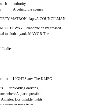
ch      authority

            A behind-the-scenes
  A SOCIETY MATRON claps.A COUNCILMAN
 FREEWAY    elaborate an by crossed

eveal to cloth a yanksMAYOR The
d Ladies

front. out     LIGHTS are· The KLIEG
       triple-klieg darkens,

eams where A place  possible·.

  Angeles. Los twinkle. lights

 silhouette in trees Palm