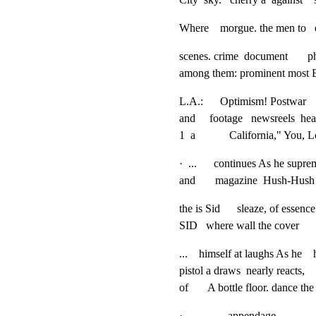
Where    morgue. the men to  
scenes. crime  document     
among them: prominent most B
L.A.:      Optimism! Postwar   
and     footage   newsreels  he
1  a            California," You
·  ...      continues As he supre
and       magazine  Hush-Hush of 
the is Sid      sleaze, of ess
SID   where wall the cover    
...    himself at laughs As he   
pistol a draws  nearly reacts,
of       A bottle floor. dance 
·                appendage.
