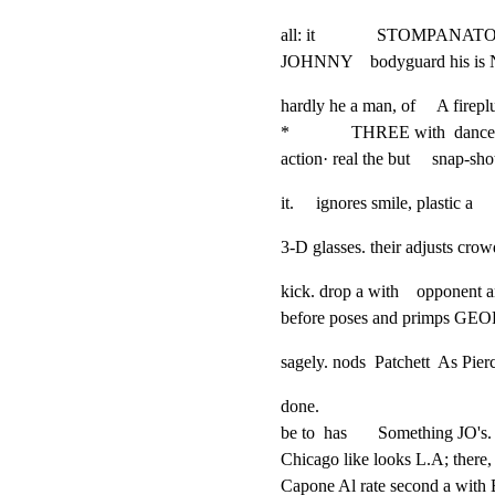
all: it              STOMPANAT
JOHNNY    bodyguard his is N
hardly he a man, of     A firep
*              THREE with  da
action· real the but     sna
it.     ignores smile, plastic a 
3-D glasses. their adjusts crow
kick. drop a with    opponent an
before poses and primps G
sagely. nods  Patchett  As Pier
done.

be to  has       Something JO's. 
Chicago like looks L.A; there, 
Capone Al rate second a with B