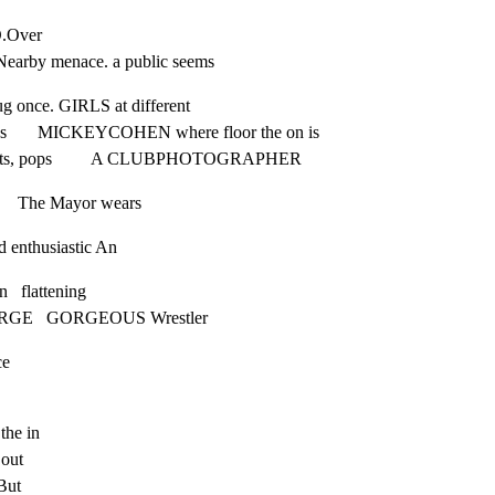
O.Over

earby menace. a public seems
lug once. GIRLS at different

nces       MICKEYCOHEN where floor the on is

p-shots, pops         A CLUBPHOTOGRAPHER
        The Mayor wears
d enthusiastic An
   flattening

EORGE   GORGEOUS Wrestler
ce
the in

out

ut
