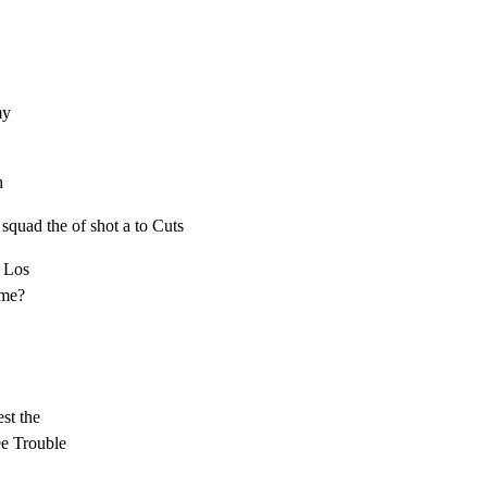
y

h
, squad the of shot a to Cuts
 Los

me?

st the

ree Trouble
