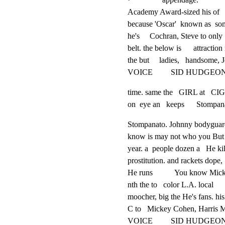
Academy Award-sized his of

because 'Oscar'  known as  so
he's     Cochran, Steve to only
belt. the below is      attraction 
the but     ladies,   handsome, 
VOICE         SID HUDGEO
time. same the   GIRL at   
on  eye an   keeps      Stompan
Stompanato. Johnny bodyguar
know is may not who you But

year. a  people dozen a   He kill
prostitution. and rackets dope,

He runs           You know Mick
nth the to   color L.A. local

moocher, big the He's fans. his

C to   Mickey Cohen, Harris M
VOICE         SID HUDGEO