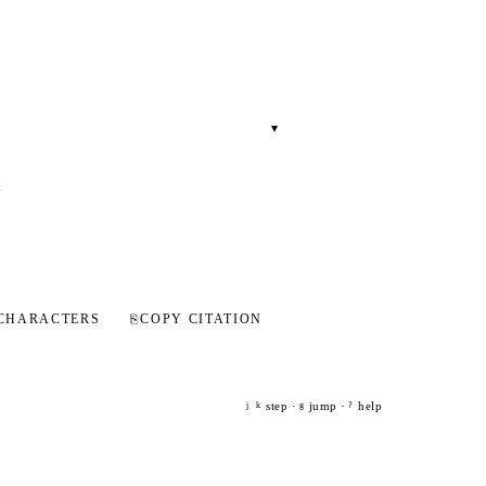
▾
-
.
CHARACTERS
⎘
COPY CITATION
step ·
jump ·
help
j
k
g
?