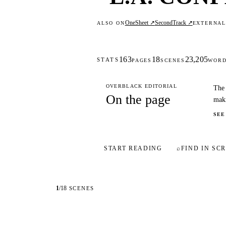
OneSheet ↗
SecondTrack ↗
ALSO ON
EXTERNA
163
18
23,205
STATS
PAGES
SCENES
WOR
OVERBLACK EDITORIAL
The 
On the page
maki
SEE
START READING
⌕
FIND IN SCR
1
/
18
SCENES