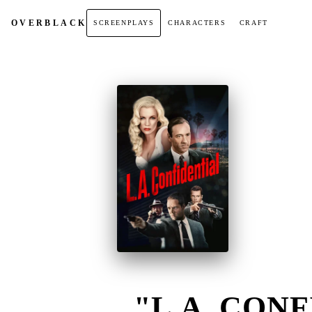
OVER
BLACK
SCREENPLAYS
CHARACTERS
CRAFT
"L.A. CONF