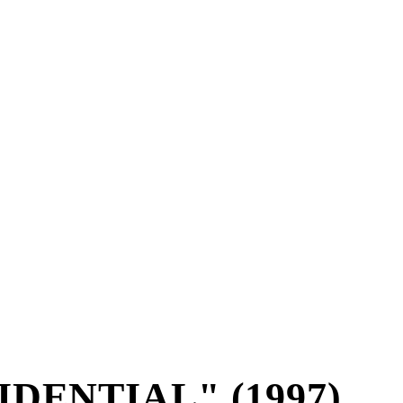
IDENTIAL" (1997)