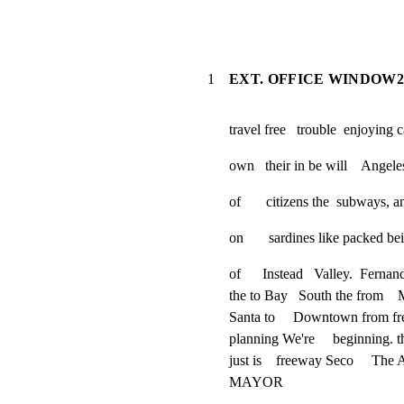
1
EXT. OFFICE WINDOW2
travel free   trouble  enjoying c
own   their in be will    Angel
of       citizens the  subways, 
on       sardines like packed be
of      Instead   Valley.  Fernan
the to Bay   South the from    
Santa to     Downtown from fr
planning We're     beginning. th
just is    freeway Seco     The 
MAYOR