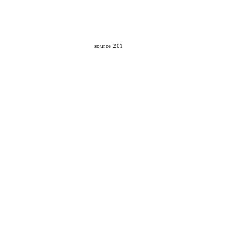
source 201