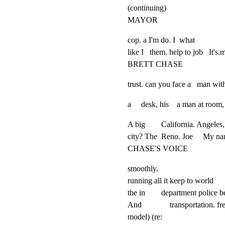
(continuing)

MAYOR
cop. a I'm do. I  what

like I   them. help to job   It's.m
BRETT CHASE
trust. can you face a   man wit
a     desk, his    a man at room
A big        California. Angeles,
city? The  Reno. Joe     My na
CHASE'S VOICE
smoothly.

running all it keep to world

the in        department police be
And              transportation. f
model) (re:
