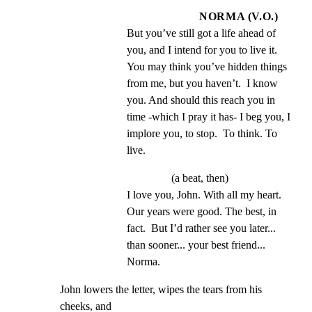
NORMA (V.O.)
But you’ve still got a life ahead of 
you, and I intend for you to live it.  
You may think you’ve hidden things 
from me, but you haven’t.  I know 
you. And should this reach you in 
time -which I pray it has- I beg you, I 
implore you, to stop.  To think. To 
live.
(a beat, then)
I love you, John. With all my heart.  
Our years were good. The best, in 
fact.  But I’d rather see you later... 
than sooner... your best friend... 
Norma.
John lowers the letter, wipes the tears from his 
cheeks, and
