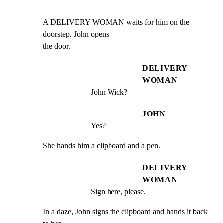
A DELIVERY WOMAN waits for him on the 
doorstep. John opens

the door.
DELIVERY
WOMAN
John Wick?
JOHN
Yes?
She hands him a clipboard and a pen.
DELIVERY
WOMAN
Sign here, please.
In a daze, John signs the clipboard and hands it back 