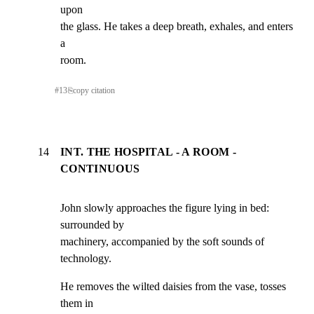
upon

the glass. He takes a deep breath, exhales, and enters 
a

room.
#
13
⎘
copy citation
14
INT. THE HOSPITAL - A ROOM -
CONTINUOUS
John slowly approaches the figure lying in bed: 
surrounded by

machinery, accompanied by the soft sounds of 
technology.
He removes the wilted daisies from the vase, tosses 
them in
