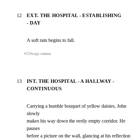
12
EXT. THE HOSPITAL - ESTABLISHING
- DAY
A soft rain begins to fall.
#
12
⎘
copy citation
13
INT. THE HOSPITAL - A HALLWAY -
CONTINUOUS
Carrying a humble bouquet of yellow daisies, John 
slowly

makes his way down the eerily empty corridor. He 
pauses

before a picture on the wall, glancing at his reflection 