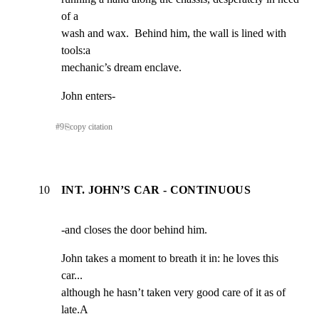
of a

wash and wax.  Behind him, the wall is lined with 
tools:a

mechanic’s dream enclave.
John enters-
#
9
⎘
copy citation
10
INT. JOHN’S CAR - CONTINUOUS
-and closes the door behind him.
John takes a moment to breath it in: he loves this 
car...

although he hasn’t taken very good care of it as of 
late.A
