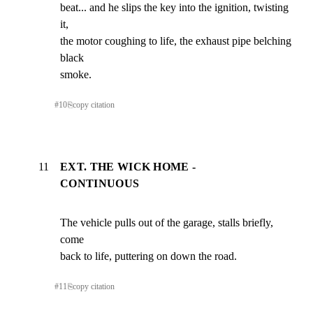
beat... and he slips the key into the ignition, twisting 
it,

the motor coughing to life, the exhaust pipe belching 
black

smoke.
#
10
⎘
copy citation
11
EXT. THE WICK HOME -
CONTINUOUS
The vehicle pulls out of the garage, stalls briefly, 
come

back to life, puttering on down the road.
#
11
⎘
copy citation