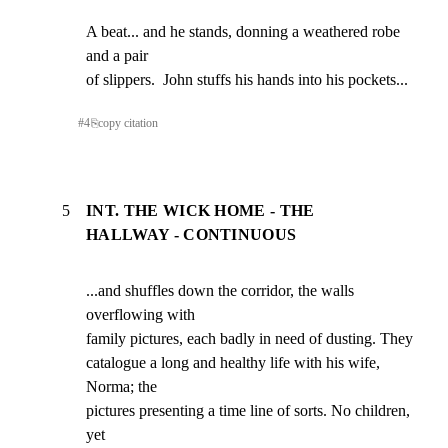
A beat... and he stands, donning a weathered robe 
and a pair

of slippers.  John stuffs his hands into his pockets...
#
4
⎘
copy citation
5
INT. THE WICK HOME - THE
HALLWAY - CONTINUOUS
...and shuffles down the corridor, the walls 
overflowing with

family pictures, each badly in need of dusting. They

catalogue a long and healthy life with his wife, 
Norma; the

pictures presenting a time line of sorts. No children, 
yet
