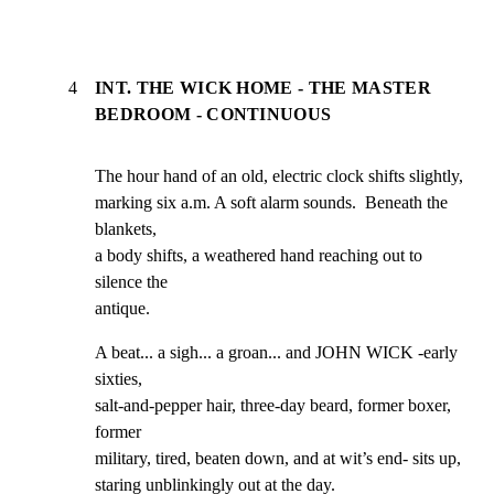
4
INT. THE WICK HOME - THE MASTER
BEDROOM - CONTINUOUS
The hour hand of an old, electric clock shifts slightly,

marking six a.m. A soft alarm sounds.  Beneath the 
blankets,

a body shifts, a weathered hand reaching out to 
silence the

antique.
A beat... a sigh... a groan... and JOHN WICK -early 
sixties,

salt-and-pepper hair, three-day beard, former boxer, 
former

military, tired, beaten down, and at wit’s end- sits up,

staring unblinkingly out at the day.