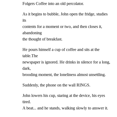
Folgers Coffee into an old percolator.
As it begins to bubble, John open the fridge, studies 
its

contents for a moment or two, and then closes it, 
abandoning

the thought of breakfast.
He pours himself a cup of coffee and sits at the 
table.The

newspaper is ignored. He drinks in silence for a long, 
dark,

brooding moment, the loneliness almost unsettling.
Suddenly, the phone on the wall RINGS.
John lowers his cup, staring at the device, his eyes 
tired.

A beat... and he stands, walking slowly to answer it.