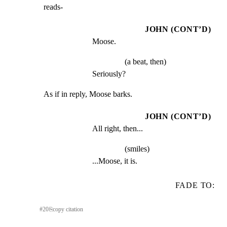
reads-
JOHN (CONT’D)
Moose.
(a beat, then)
Seriously?
As if in reply, Moose barks.
JOHN (CONT’D)
All right, then...
(smiles)
...Moose, it is.
FADE TO:
#
20
⎘
copy citation