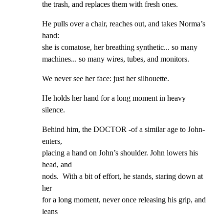
the trash, and replaces them with fresh ones.
He pulls over a chair, reaches out, and takes Norma’s 
hand:

she is comatose, her breathing synthetic... so many

machines... so many wires, tubes, and monitors.
We never see her face: just her silhouette.
He holds her hand for a long moment in heavy 
silence.
Behind him, the DOCTOR -of a similar age to John- 
enters,

placing a hand on John’s shoulder. John lowers his 
head, and

nods.  With a bit of effort, he stands, staring down at 
her

for a long moment, never once releasing his grip, and 
leans
