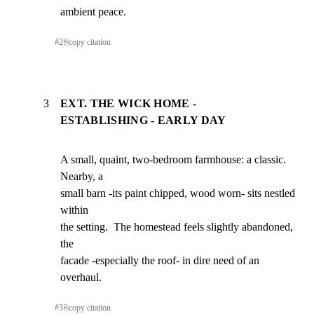
ambient peace.
#
2
⎘
copy citation
3
EXT. THE WICK HOME -
ESTABLISHING - EARLY DAY
A small, quaint, two-bedroom farmhouse: a classic. 
Nearby, a

small barn -its paint chipped, wood worn- sits nestled 
within

the setting.  The homestead feels slightly abandoned, 
the

facade -especially the roof- in dire need of an 
overhaul.
#
3
⎘
copy citation