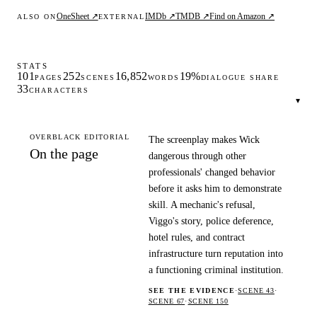
OneSheet ↗
IMDb ↗
TMDB ↗
Find on Amazon ↗
ALSO ON
EXTERNAL
STATS
101
252
16,852
19%
PAGES
SCENES
WORDS
DIALOGUE SHARE
33
CHARACTERS
▾
OVERBLACK EDITORIAL
The screenplay makes Wick
On the page
dangerous through other
professionals' changed behavior
before it asks him to demonstrate
skill. A mechanic's refusal,
Viggo's story, police deference,
hotel rules, and contract
infrastructure turn reputation into
a functioning criminal institution.
SEE THE EVIDENCE
·
SCENE 43
·
SCENE 67
·
SCENE 150