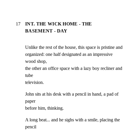
17
INT. THE WICK HOME - THE
BASEMENT - DAY
Unlike the rest of the house, this space is pristine and

organized: one half designated as an impressive 
wood shop,

the other an office space with a lazy boy recliner and 
tube

television.
John sits at his desk with a pencil in hand, a pad of 
paper

before him, thinking.
A long beat... and he sighs with a smile, placing the 
pencil
