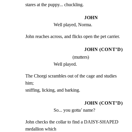
stares at the puppy... chuckling.
JOHN
Well played, Norma.
John reaches across, and flicks open the pet carrier.
JOHN (CONT’D)
(mutters)
Well played.
The Chorgi scrambles out of the cage and studies 
him;

sniffing, licking, and barking.
JOHN (CONT’D)
So... you gotta’ name?
John checks the collar to find a DAISY-SHAPED 
medallion which
