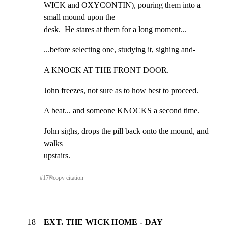
WICK and OXYCONTIN), pouring them into a 
small mound upon the

desk.  He stares at them for a long moment...
...before selecting one, studying it, sighing and-
A KNOCK AT THE FRONT DOOR.
John freezes, not sure as to how best to proceed.
A beat... and someone KNOCKS a second time.
John sighs, drops the pill back onto the mound, and 
walks

upstairs.
#
17
⎘
copy citation
18
EXT. THE WICK HOME - DAY