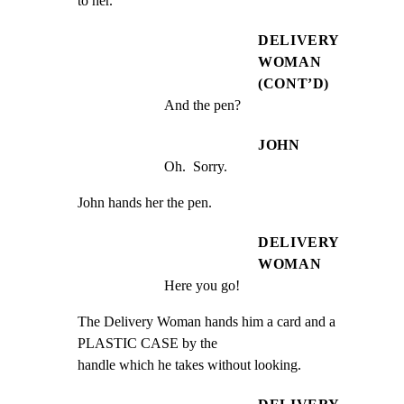
to her.
DELIVERY
WOMAN
(CONT’D)
And the pen?
JOHN
Oh.  Sorry.
John hands her the pen.
DELIVERY
WOMAN
Here you go!
The Delivery Woman hands him a card and a 
PLASTIC CASE by the

handle which he takes without looking.