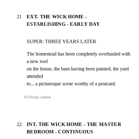
21
EXT. THE WICK HOME -
ESTABLISHING - EARLY DAY
SUPER: THREE YEARS LATER
The homestead has been completely overhauled with 
a new roof

on the house, the barn having been painted, the yard 
attended

to... a picturesque scene worthy of a postcard.
#
21
⎘
copy citation
22
INT. THE WICK HOME - THE MASTER
BEDROOM - CONTINUOUS