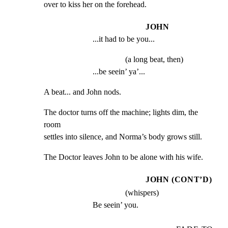
over to kiss her on the forehead.
JOHN
...it had to be you...
(a long beat, then)
...be seein’ ya’...
A beat... and John nods.
The doctor turns off the machine; lights dim, the 
room

settles into silence, and Norma’s body grows still.
The Doctor leaves John to be alone with his wife.
JOHN (CONT’D)
(whispers)
Be seein’ you.