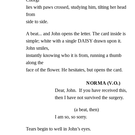
lies with paws crossed, studying him, tilting her head 
from

side to side.
A beat... and John opens the letter. The card inside is

simple; white with a single DAISY drawn upon it. 
John smiles,

instantly knowing who it is from, running a thumb 
along the

face of the flower. He hesitates, but opens the card.
NORMA (V.O.)
Dear, John.  If you have received this, 
then I have not survived the surgery.
(a beat, then)
I am so, so sorry.
Tears begin to well in John’s eyes.