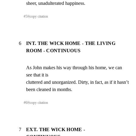
sheer, unadulterated happiness.
#
5
⎘
copy citation
6
INT. THE WICK HOME - THE LIVING
ROOM - CONTINUOUS
As John makes his way through his home, we can 
see that it is

cluttered and unorganized. Dirty, in fact, as if it hasn’t

been cleaned in months.
#
6
⎘
copy citation
7
EXT. THE WICK HOME -