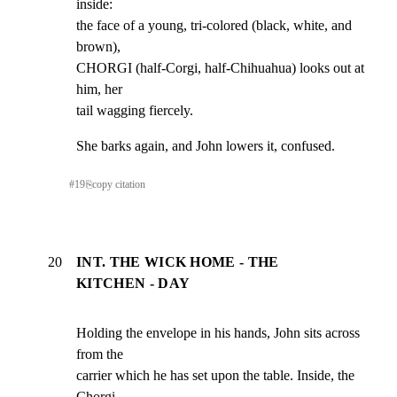
inside:

the face of a young, tri-colored (black, white, and 
brown),

CHORGI (half-Corgi, half-Chihuahua) looks out at 
him, her

tail wagging fiercely.
She barks again, and John lowers it, confused.
#
19
⎘
copy citation
20
INT. THE WICK HOME - THE
KITCHEN - DAY
Holding the envelope in his hands, John sits across 
from the

carrier which he has set upon the table. Inside, the 
Chorgi
