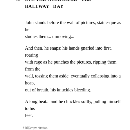
HALLWAY - DAY
John stands before the wall of pictures, statuesque as 
he

studies them... unmoving...
And then, he snaps; his hands gnarled into first, 
roaring

with rage as he punches the pictures, ripping them 
from the

wall, tossing them aside, eventually collapsing into a 
heap,

out of breath, his knuckles bleeding.
A long beat... and he chuckles softly, pulling himself 
to his

feet.
#
16
⎘
copy citation