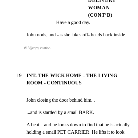
DELIVERY
WOMAN
(CONT’D)
Have a good day.
John nods, and -as she takes off- heads back inside.
#
18
⎘
copy citation
19
INT. THE WICK HOME - THE LIVING
ROOM - CONTINUOUS
John closing the door behind him...
...and is startled by a small BARK.
A beat... and he looks down to find that he is actually

holding a small PET CARRIER. He lifts it to look 