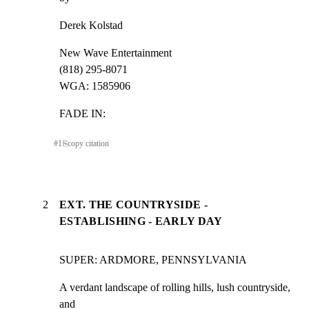
Derek Kolstad
New Wave Entertainment

(818) 295-8071

WGA: 1585906
FADE IN:
#
1
⎘
copy citation
2
EXT. THE COUNTRYSIDE -
ESTABLISHING - EARLY DAY
SUPER: ARDMORE, PENNSYLVANIA
A verdant landscape of rolling hills, lush countryside, 
and
