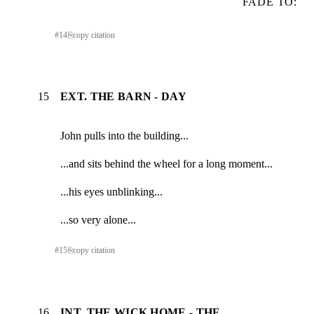
FADE TO:
#
14
⎘
copy citation
15
EXT. THE BARN - DAY
John pulls into the building...
...and sits behind the wheel for a long moment...
...his eyes unblinking...
...so very alone...
#
15
⎘
copy citation
16
INT. THE WICK HOME - THE