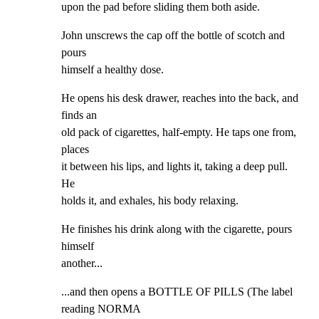
upon the pad before sliding them both aside.
John unscrews the cap off the bottle of scotch and 
pours

himself a healthy dose.
He opens his desk drawer, reaches into the back, and 
finds an

old pack of cigarettes, half-empty. He taps one from, 
places

it between his lips, and lights it, taking a deep pull. 
He

holds it, and exhales, his body relaxing.
He finishes his drink along with the cigarette, pours 
himself

another...
...and then opens a BOTTLE OF PILLS (The label 
reading NORMA
