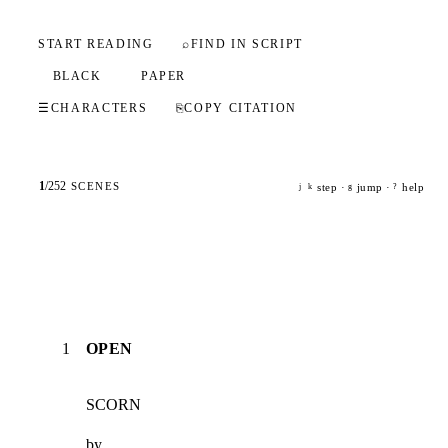
START READING
⌕
FIND IN SCRIPT
BLACK
PAPER
☰
CHARACTERS
⎘
COPY CITATION
1
/
252
SCENES
step ·
jump ·
help
j
k
g
?
1
OPEN
SCORN
by