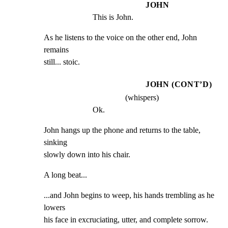
JOHN
This is John.
As he listens to the voice on the other end, John 
remains

still... stoic.
JOHN (CONT’D)
(whispers)
Ok.
John hangs up the phone and returns to the table, 
sinking

slowly down into his chair.
A long beat...
...and John begins to weep, his hands trembling as he 
lowers

his face in excruciating, utter, and complete sorrow.