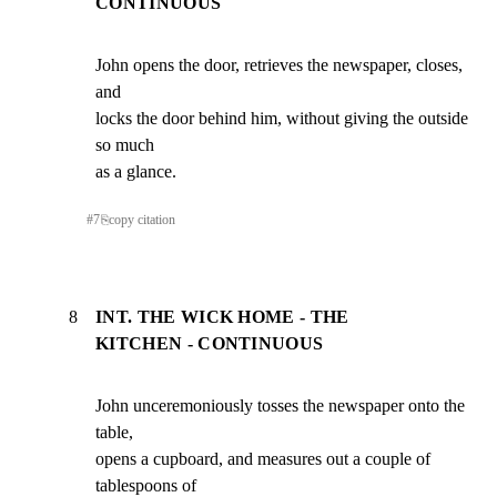
CONTINUOUS
John opens the door, retrieves the newspaper, closes, 
and

locks the door behind him, without giving the outside 
so much

as a glance.
#
7
⎘
copy citation
8
INT. THE WICK HOME - THE
KITCHEN - CONTINUOUS
John unceremoniously tosses the newspaper onto the 
table,

opens a cupboard, and measures out a couple of 
tablespoons of
