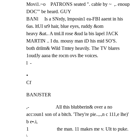
Movi1.~o    PATRONS seated ". cable by ~  ,. enoup 
DOC"' be heard. GUY

BANl     Is a SNrdy, lrnposin1 ea-FBI aaent in his 
6as. ltUI sr9 hair, blue eyes, ruddy &om

heavy &at.. A tml.ll rose &ud la bis lapel JACK 
MARTIN .. I du. mousy man iD his mid SO'S.

both drilm& Wild Tmtey heavily. The TV blares 
1oudJy aaoa the rocm ovs lbe voices.

l  -
•

Cf
BANJSTER
,-                      All this blubberin& over a no 
acc:oun1 son of a bitch. 'They're pie..,.,n c 111,e lhe)' 
b e•.i,

1                       the man. 11 makes me v. Ult to puke.

\