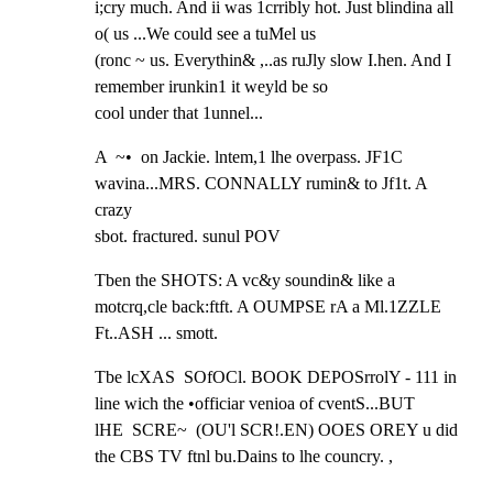
i;cry much. And ii was 1crribly hot. Just blindina all 
o( us ...We could see a tuMel us

(ronc ~ us. Everythin& ,..as ruJly slow I.hen. And I 
remember irunkin1 it weyld be so

cool under that 1unnel...
A  ~•  on Jackie. lntem,1 lhe overpass. JF1C 
wavina...MRS. CONNALLY rumin& to Jf1t. A 
crazy

sbot. fractured. sunul POV
Tben the SHOTS: A vc&y soundin& like a 
motcrq,cle back:ftft. A OUMPSE rA a Ml.1ZZLE

Ft..ASH ... smott.
Tbe lcXAS  SOfOCl. BOOK DEPOSrrolY - 111 in 
line wich the •officiar venioa of cventS...BUT

lHE  SCRE~  (OU'l SCR!.EN) OOES OREY u did 
the CBS TV ftnl bu.Dains to lhe councry. ,