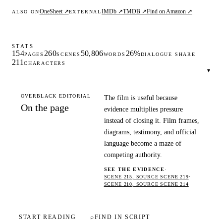
OneSheet ↗
IMDb ↗
TMDB ↗
Find on Amazon ↗
ALSO ON
EXTERNAL
STATS
154
260
50,806
26%
PAGES
SCENES
WORDS
DIALOGUE SHARE
211
CHARACTERS
▾
OVERBLACK EDITORIAL
The film is useful because
On the page
evidence multiplies pressure
instead of closing it. Film frames,
diagrams, testimony, and official
language become a maze of
competing authority.
SEE THE EVIDENCE
·
SCENE 215, SOURCE SCENE 219
·
SCENE 210, SOURCE SCENE 214
START READING
⌕
FIND IN SCRIPT