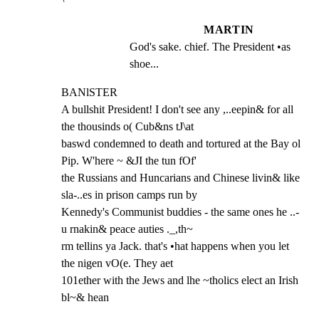
MARTIN
God's sake. chief. The President •as 
shoe...
BANlSTER

A bullshit President! I don't see any ,..eepin& for all 
the thousinds o( Cub&ns tJ\at

baswd condemned to death and tortured at the Bay ol 
Pip. W'here ~ &JI the tun fOf'

the Russians and Huncarians and Chinese livin& like 
sla-..es in prison camps run by

Kennedy's Communist buddies - the same ones he ..-
u rnakin& peace auties ._,th~

rm tellins ya Jack. that's •hat happens when you let 
the nigen vO(e. They aet

101ether with the Jews and lhe ~tholics elect an Irish 
bl~& hean