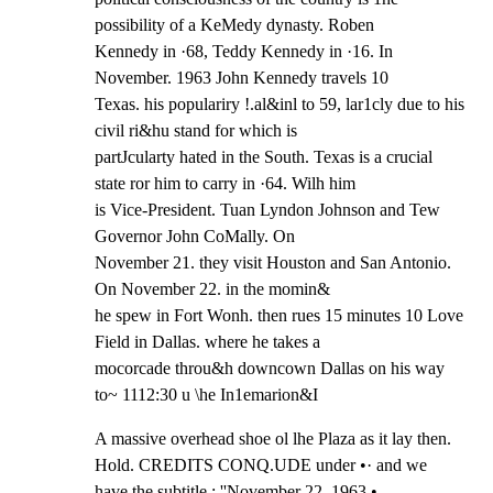
possibility of a KeMedy dynasty. Roben

Kennedy in ·68, Teddy Kennedy in ·16. In 
November. 1963 John Kennedy travels 10

Texas. his populariry !.al&inl to 59, lar1cly due to his 
civil ri&hu stand for which is

partJcularty hated in the South. Texas is a crucial 
state ror him to carry in ·64. Wilh him

is Vice-President. Tuan Lyndon Johnson and Tew 
Governor John CoMally. On

November 21. they visit Houston and San Antonio. 
On November 22. in the momin&

he spew in Fort Wonh. then rues 15 minutes 10 Love 
Field in Dallas. where he takes a

mocorcade throu&h downcown Dallas on his way 
to~ 1112:30 u \he In1emarion&I
A massive overhead shoe ol lhe Plaza as it lay then. 
Hold. CREDITS CONQ.UDE under •· and we

have the subtitle.: ''November 22. 1963.•