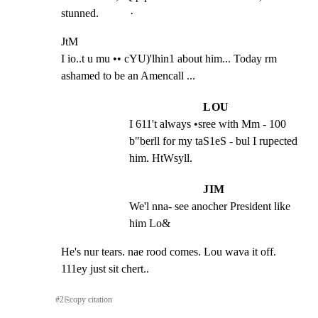
stunned.           ·
JtM

I io..t u mu •• cYU)'lhin1 about him... Today rm 
ashamed to be an Amencall ...
LOU
I 611't always •sree with Mm - 100 
b"berll for my taS1eS - bul I rupected 
him. HtWsyll.
JIM
We'l nna- see anocher President like 
him Lo&
He's nur tears. nae rood comes. Lou wava it off. 
111ey just sit chert..
#
2
⎘
copy citation