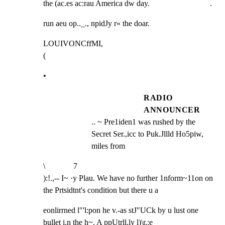
the (ac.es ac:rau America dw day.                              .
run aeu op.._., npidJy r« the doar.
LOUIVONCffMI,

(
•
RADIO
ANNOUNCER
.. ~ Pre1iden1 was rushed by the 
Secret Ser.,icc to Puk.Jllld Ho5piw, 
miles from
\              7

):!.,-- I~ ·y Plau. We have no further 1nform~11on on 
the Prtsidtnt's condition but there u a
eonlirrned l"'l:pon he v.-as stJ"UCk by u lust one 
bullet i.n the h~. A ppUtrll.ly l)\r,:e