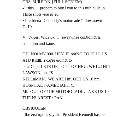
CBS  8Ull.ETtN {FULL SCRIEM)

-"~this      propam to brinJ you to this nuh bulleun. 
ThRe shots •ere ru-ed

• Presidena JCennecly's motorcade "' dow,nown 
DaJJ•
V  -:>ices, Wida 6k. ,._ ewrywhae coDldln& la 
conludon and t.ams.
OH  NOi MY 0001HEY1lE oorNO TO IClLL US 
A1JJ It sdlL Yc,q're &oin& to

be aD dpt, LETS OET OlTI' OF HEU. WE1U! Hffl 
LAWSON, nus IS

KEl.LnMAN.  WE ARE Hn'. OET US 10 nm 
HOSPITAL l>AMEDIAffl.. Y.

Ml.  OUT OF 11iE MOTORC.ADIL TAXE US 10 
THE N!.AREST ~PrrAl.
CBSIUUEnN

--lbe &st rq,ons say that President Kennedi has beu 