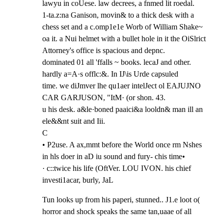
lawyu in coUese. law decrees, a fnmed lit roedal.

1-ta.z:na Ganison, movin& to a thick desk with a 
chess set and a c.omp1e1e Worb of William Shake~

oa it. a Nui helmet with a bullet hole in it the OiSlrict 
Attorney's office is spacious and depnc.

dominated 01 all 'ffalls ~ books. lecaJ and other. 
hardly a=A·s offlc:&. In IJ\is Urde capsuled

time. we diJmver lhe qu1aer intelJect ol EAJUJNO 
CAR GARJUSON, "ItM· (or shon. 43.

u his desk. a&le·boned paaici&a looldn& man ill an 
ele&&nt suit and Iii.

C

• P2use. A ax,mmt before the World once rm Nshes 
in hls doer in aD iu sound and fury- chis time•

· c::twice his life (OftVer. LOU IVON. his chief 
investi1acar, burly, JaL
Tun looks up from his paperi, stunned.. J1.e loot o( 
horror and shock speaks the same tan,uaae of all
