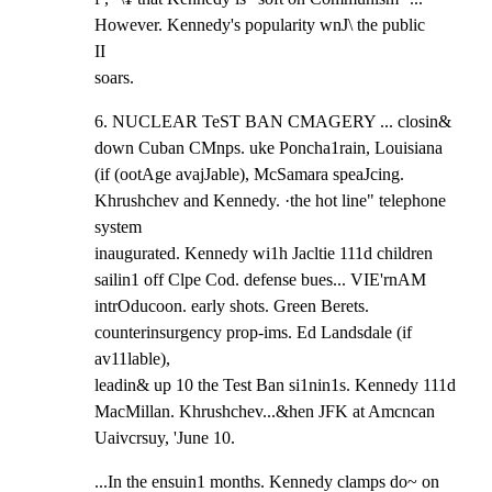
However. Kennedy's popularity wnJ\ the public

II

soars.
6. NUCLEAR TeST BAN CMAGERY ... closin& 
down Cuban CMnps. uke Poncha1rain, Louisiana

(if (ootAge avajJable), McSamara speaJcing. 
Khrushchev and Kennedy. ·the hot line" telephone 
system

inaugurated. Kennedy wi1h Jacltie 111d children 
sailin1 off Clpe Cod. defense bues... VIE'rnAM

intrOducoon. early shots. Green Berets. 
counterinsurgency prop-ims. Ed Landsdale (if 
av11lable),

leadin& up 10 the Test Ban si1nin1s. Kennedy 111d 
MacMillan. Khrushchev...&hen JFK at Amcncan

Uaivcrsuy, 'June 10.
...In the ensuin1 months. Kennedy clamps do~ on 