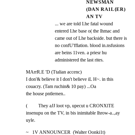
NEWSMAN
(DAN RA1L{ER)
AN TV
... we are told I.he fatal wound 
entered I.he base o( the lhmac and 
came out of Lhe backside. but there is 
no confU'fflation. blood in.nsfusions 
are beins 11ven. a priesr hu 
administered the last rites.
MArrR.E 'D (Ttalian accenc)

I don'& believe it I don't believe iL H~. in this 
couacry. (Tam ruchin& 10 pay) ...Oa

the house pntlernen..
(         They aJJ loot vp, upecut u CRONXlTE 
insenupu on the TV, in bis inimitable lhrow-a..,ay 
uyle.
~   1V ANNOUNCER  (Walter Oonki1t)
