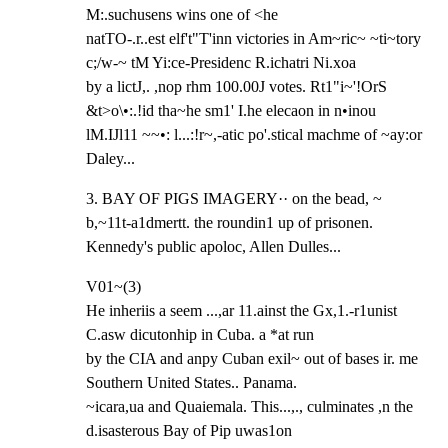
M:.suchusens wins one of <he

natTO-.r..est elf't"T'inn victories in Am~ric~ ~ti~tory 
c;/w-~ tM Yi:ce-Presidenc R.ichatri Ni.xoa

by a lictJ,. ,nop rhm 100.00J votes. Rt1"i~'!OrS 
&t>o\•:.!id tha~he sm1' I.he elecaon in n•inou

lM.IJl11 ~~•: l...:!r~,-atic po'.stical machme of ~ay:or 
Daley...
3. BAY OF PIGS IMAGERY·· on the bead, ~ 
b,~11t-a1dmertt. the roundin1 up of prisonen.

Kennedy's public apoloc, Allen Dulles...
V01~(3)

He inheriis a seem ...,ar 11.ainst the Gx,1.-r1unist 
C.asw dicutonhip in Cuba. a *at run

by the CIA and anpy Cuban exil~ out of bases ir. me 
Southern United States.. Panama.

~icara,ua and Quaiemala. This...,., culminates ,n the 
d.isasterous Bay of Pip uwas1on
