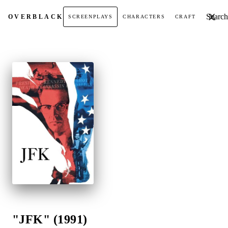
Search t
OVER
BLACK
SCREENPLAYS
CHARACTERS
CRAFT
"JFK" (1991)