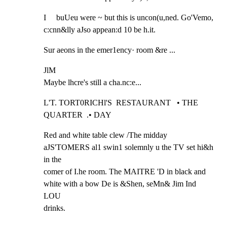
I     buUeu were ~ but this is uncon(u,ned. Go'Vemo, 
c:cnn&lly aJso appean:d 10 be h.it.
Sur aeons in the emer1ency· room &re ...
JlM

Maybe lhcre's still a cha.nc:e...
L'T. TORT0RICHl'S  RESTAURANT   • THE 
QUARTER  .• DAY
Red and white table clew /The midday 
aJS'TOMERS al1 swin1 solemnly u the TV set hi&h 
in the

comer of I.he room. The MAITRE 'D in black and 
white with a bow De is &Shen, seMn& Jim Ind 
LOU

drinks.