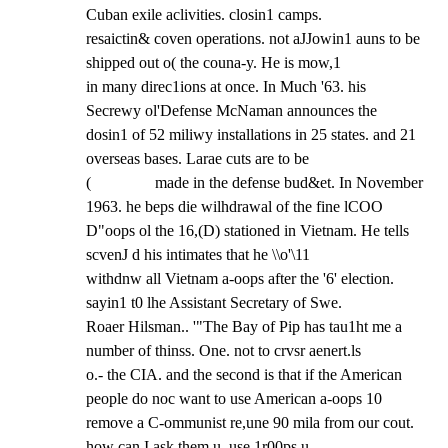
Cuban exile aclivities. closin1 camps.

resaictin& coven operations. not aJJowin1 auns to be 
shipped out o( the couna-y. He is mow,1

in many direc1ions at once. In Much '63. his 
Secrewy ol'Defense McNaman announces the

dosin1 of 52 miliwy installations in 25 states. and 21 
overseas bases. Larae cuts are to be

(                made in the defense bud&et. In November 
1963. he beps die wilhdrawal of the fine lCOO

D"oops ol the 16,(D) stationed in Vietnam. He tells 
scvenJ d his intimates that he \\o'\11

withdnw all Vietnam a-oops after the '6' election. 
sayin1 t0 lhe Assistant Secretary of Swe.

Roaer Hilsman.. '"The Bay of Pip has tau1ht me a 
number of thinss. One. not to crvsr aenert.ls

o.- the CIA. and the second is that if the American 
people do noc want to use American a-oops 10

remove a C-ommunist re,une 90 mila from our cout. 
how can I ask them u, use 1r00ps u,
