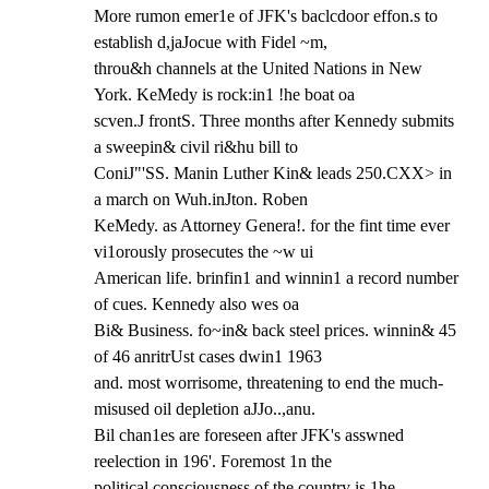
More rumon emer1e of JFK's baclcdoor effon.s to 
establish d,jaJocue with Fidel ~m,

throu&h channels at the United Nations in New 
York. KeMedy is rock:in1 !he boat oa

scven.J frontS. Three months after Kennedy submits 
a sweepin& civil ri&hu bill to

ConiJ"'SS. Manin Luther Kin& leads 250.CXX> in 
a march on Wuh.inJton. Roben

KeMedy. as Attorney Genera!. for the fint time ever 
vi1orously prosecutes the ~w ui

American life. brinfin1 and winnin1 a record number 
of cues. Kennedy also wes oa

Bi& Business. fo~in& back steel prices. winnin& 45 
of 46 anritrUst cases dwin1 1963

and. most worrisome, threatening to end the much-
misused oil depletion aJJo..,anu.

Bil chan1es are foreseen after JFK's asswned 
reelection in 196'. Foremost 1n the

political consciousness of the country is 1he 