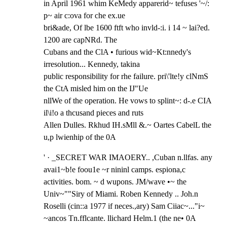
in April 1961 whim KeMedy apparerid~ tefuses '~/: 
p~ air c:ova for che ex.ue

bri&ade, Of lbe 1600 ftft who invld-:i. i 14 ~ lai?ed. 
1200 are capNRd. The

Cubans and the ClA • furious wid~Kt:nnedy's 
irresolution... Kennedy, takina

public responsibility for rhe failure. pri\'lte!y clNmS 
the CtA misled him on the IJ"Ue

nllWe of the operation. He vows to splint~: d-.e CIA 
il\i!o a thcusand pieces and ruts

Allen Dulles. Rkhud IH.sMll &.~ Oartes CabelL the 
u,p lwienhip of the 0A
' · _SECRET WAR IMAOERY.. ,Cuban n.llfas. any 
avai1~b!e foou1e ~r nininl camps. espiona,c

activities. bom. ~ d wupons. JM/wave •~ the 
Univ~""Siry of Miami. Roben Kennedy .. Joh.n

Roselli (cin::a 1977 if neces.,ary) Sam Ciiac~..."i~ 
~ancos Tn.fflcante. llichard Helm.1 (the ne• 0A
