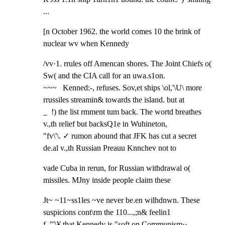
...
[n October 1962. the world comes 10 the brink of 
nuclear wv when Kennedy
/vv·1. rrules off Amencan shores. The Joint Chiefs o( 
Sw( and the CIA call for an uwa.s1on.

~~~   Kenned:-, refuses. Sov,et ships \ol,'\U\ more 
rrussiles streamin& towards the island. but at

_  !) the list rmment tum back. The wortd breathes 
v.,th relief but backsQ1e in Wuhineton,

"fv\'\. ✓ rumon abound that JFK has cut a secret 
de.al v.,th Russian Preauu Knnchev not to
vade Cuba in rerun, for Russian withdrawal o( 
missiles. MJny inside people claim these
Jt~ ~11~ss1les ~ve never be.en wilhdnwn. These 
suspicions cont\rm the 110...,;n& feelin1

f ,"'\¥ that Kennedy is "soft on Communism··... 