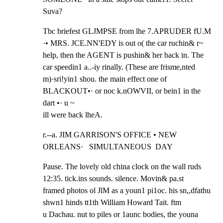
Suva?
Tbc briefest GLJMPSE from lhe 7.APRUDER fU.M 
·• MRS. JCE.NN'EDY is out o( the car ruchin& r~

help, then the AGENT is pushin& her back in. The 
car speedin1 a..-iy rinally. (These are frisme,nted

m)·sri!yin1 shou. the main effect one of 
BLACKOUT•· or noc k.nOWVII, or bein1 in the 
dart •· u ~

ill were back lheA.
r.--a. JIM GARRISON'S OFFICE • NEW 
ORLEANS·   SIMULTANEOUS  DAY
Pause. The lovely old china clock on the wall ruds 
12:35. tick.ins sounds. silence. Movin& pa.st

framed photos ol JlM as a youn1 pi1oc. his sn,,dfathu 
shwn1 hinds tt1th William Howard Tait. ftm

u Dachau. nut to piles or 1aunc bodies, the youna 