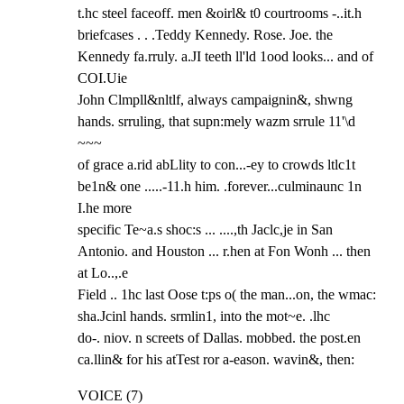
t.hc steel faceoff. men &oirl& t0 courtrooms -..it.h

briefcases . . .Teddy Kennedy. Rose. Joe. the 
Kennedy fa.rruly. a.JI teeth ll'ld 1ood looks... and of 
COI.Uie

John Clmpll&nltlf, always campaignin&, shwng 
hands. srruling, that supn:mely wazm srrule 11'\d 
~~~

of grace a.rid abLlity to con...-ey to crowds ltlc1t 
be1n& one .....-11.h him. .forever...culminaunc 1n 
I.he more

specific Te~a.s shoc:s ... ....,th Jaclc,je in San 
Antonio. and Houston ... r.hen at Fon Wonh ... then 
at Lo..,.e

Field .. 1hc last Oose t:ps o( the man...on, the wmac: 
sha.Jcinl hands. srmlin1, into the mot~e. .lhc

do-. niov. n screets of Dallas. mobbed. the post.en 
ca.llin& for his atTest ror a-eason. wavin&, then:
VOICE (7)
