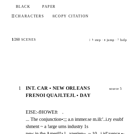
BLACK
PAPER
☰
CHARACTERS
⎘
COPY CITATION
1
/
260
SCENES
step ·
jump ·
help
j
k
g
?
1
INT. CAR • NEW ORLEANS
source 5
FRENOI QUAJLTEJL • DAY
EISE:-fHOWEft    .

... The conjunction•:;; a.n immer.se m.ili:'..i.ry esubf 
shment ~ a !arge urns industry 1s

new in the Ameril!a.l ,.xperien~. ~ 10,, i irl';yence •· 