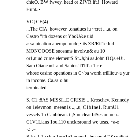
chieO. BW fwvey. head o( ZJVR.lft.!. Howard 
Hunt..•
VO}CE(4)

...The CIA. however, ,onatiues iu ~cret ...,a, on 
Castro "ith dozens or YboU&e uid

assa.uination anempu unde;• its ZR/Rif1e Ind 
MONOOOSE snosnms involv,n& au 10

or1,niud crime elementS St..Jr,hi as John f1Qs.eUi. 
Sam OianeanL and Santos Tf'lffia.1ic.e.

whose casino opentions in C~ba worth rrillliou~a yur 
in income. Ca.sa-o hu

terminated.                                  . .
S. C1,;8AS MISSll..E CRISIS .. Kroschev. Kennedy 
on 1elevmon. meean1s ..,.,u, C1b1ne1. RurnU1

vessels 1n Canbbean. t.;S nuclear blSes on uen.. 
C1V1Lians 1ou,110 unckrsround we ueas. ~a-o 
·.:-.~

R'Jss 1.1n ship 1urn1n1 uound. the counC")' smiling 