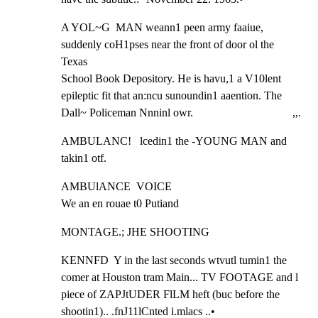
A YOL~G  MAN weann1 peen army faaiue, 
suddenly coH1pses near the front of door ol the 
Texas

School Book Depository. He is havu,1 a V10lent 
epileptic fit that an:ncu sunoundin1 aaention. The

Dall~ Policeman Nnninl owr.                                   ,,.
AMBULANC!   lcedin1 the -YOUNG MAN and 
takin1 otf.
AMBUlANCE  VOICE

We an en rouae t0 Putiand
MONTAGE.; JHE SHOOTING
KENNFD  Y in the last seconds wtvutl tumin1 the 
comer at Houston tram Main... TV FOOTAGE and l

piece of ZAPJtUDER FlLM heft (buc before the 
shootin1).. .fnJ11lCnted i.mlacs ..•