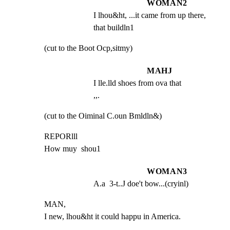
WOMAN2
I lhou&ht, ...it came from up there, 
that buildln1
(cut to the Boot Ocp,sitmy)
MAHJ
I lle.lld shoes from ova that                           
,,.
(cut to the Oiminal C.oun Bmldln&)
REPORlll

How muy  shou1
WOMAN3
A.a  3-t..J doe't bow...(cryinl)
MAN,

I new, lhou&ht it could happu in America.