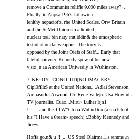
remove a Communist reliffle 9.000 miles away?· .. 
Ftnally. in Aupsa 1963. followina

lenlthy nepaciofts. rhe United Scales. Orw Britain 
and the ScMet Union sip a limited ,

nuclear tes1 bin naty (mt,iddin& the umospheric 
testinl ol nuclat weapons. The trury is

oppoaed by the Joinr Oiefs ol Staff... Early that 
fateful sonvner. Kennedy spew of his new

v;sio_n aa American Uniwrsiiy in Wtshinston.
7. KE~DY   CONO..UD[NO IMAGERY  ... 
Oipl0fflltS at the United Nations.. .Adlai Stevenson.

Ambasudor Arwood. Or. Rene Vallejo. Usa Howud - 
TV journalist. Cuao...Mirti~ l.ulher l(jn1

\         and the TTW"Ch oa Wuhin1ton (a sna1ch of 
his "I Have a 0ream• speech).:.Bobby Kennedy and 
Jirr~v
Hoffa go,n& u !!_... US Steel Olairma.1,s remms ,n 