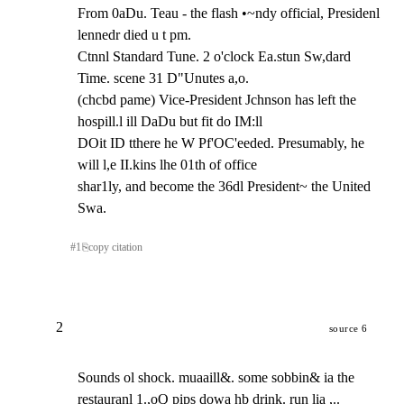
From 0aDu. Teau - the flash •~ndy official, Presidenl 
lennedr died u t pm.

Ctnnl Standard Tune. 2 o'clock Ea.stun Sw,dard 
Time. scene 31 D"Unutes a,o.

(chcbd pame) Vice-President Jchnson has left the 
hospill.l ill DaDu but fit do IM:ll

DOit ID tthere he W Pf'OC'eeded. Presumably, he 
will l,e II.kins lhe 01th of office

shar1ly, and become the 36dl President~ the United 
Swa.
#
1
⎘
copy citation
2
source 6
Sounds ol shock. muaaill&. some sobbin& ia the 
restauranl 1.,oQ pips dowa hb drink. run lia ,..
