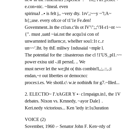
e.con«nic. ~lineal. even

spiriruaJ ..• is felt j,, ~very dty. 1rv',;~~y ~'!;A~ 
h{;,use. every ofr.ce of t1'1e Fe.den!

Govemment..ln the ct1un.c'ils ot IV'\";,;'\'H-r1~nt ~~
{". must ,uatd ~iai.nst the acqu1si con of

unwarnnted influenc;e, whelher sou1:1t c..r 
un~~'.lht. by thE miliwy 1ndusaial ~mple l.

The potential for the ::iisasterous rise cl !1'US_pl1.~~ 
power exisu uid -.ill persnL .. We

must never let the we;jht o( this combin!l,,;,.::,.;i 
endan,~r out liberties or democncc

proces:i.es. We shotil.c\ w.ie nothin& for g7.~Illed...
2. ELECTIO~ I'.\tAGER Y •· c1rnpaign.in1, the 1V 
debates. Nixon vs. Krnnedy, ~ayor Dale} .

Keri.nedy victorious... Ken 'iedy ir:1u3uration
VOICE (2)

Sovember, 1960 -· Senator John F. Ken~rdy of 