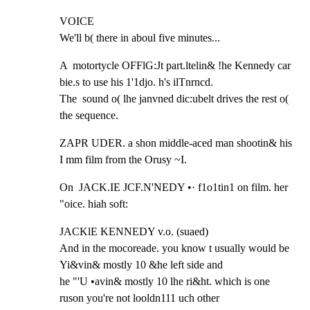
VOICE

We'll b( there in aboul five minutes...
A  motortycle OFFlG:Jt part.ltelin& !he Kennedy car 
bie.s to use his 1'1djo. h's ilTnrncd.

The  sound o( lhe janvned dic:ubelt drives the rest o( 
the sequence.
ZAPR UDER. a shon middle-aced man shootin& his 
I mm film from the Orusy ~I.
On  JACK.IE JCF.N'NEDY •· f1o1tin1 on film. her 
"oice. hiah soft:
JACKlE KENNEDY v.o. (suaed)

And in the mocoreade. you know t usually would be 
Yi&vin& mostly 10 &he left side and

he "'U •avin& mostly 10 lhe ri&ht. which is one 
ruson you're not looldn111 uch other
