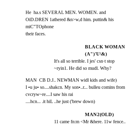
He  ha.s SEVERAL MEN. WOMEN. and 
OiD.DREN 1athered &n>w,d him. puttin& his 
miC"TOphone

their faces.
BLACK WOMAN
(A")'U\&)
It's all so terrible. I jes' csn·t stop 
~ryin1. He did so mudl. Why?
MAN  CB D.J.. NEWMAN widl kids and wife)

I •u ju• so....shakcn. My son•..r... bulleu comins from 
cvcryw~re....I saw his rai

....hcn... .it hiL ..he just ('brew down)
MAN2(OLD)
11 came fn:m <Mr &here. 11w fence..