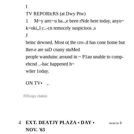
I

TV REPORlcRS (at Dwy Ptw)

1     M~y arrc~u ha..,e been rNde here today, anyo~ 
k>oki,,I c..-cn remocely suspicioos ,s

J

beinc dewned. Most o( the cro-.d has cone home but 
lher-e are saD cnany stuMed

people wanduinc around in ~ P1au unable to comp-
ehcnd ..-hac happened h~

wlier 1oday.
ON TV•    ,
#
3
⎘
copy citation
4
EXT. DEATJY PLAZA • DAY •
source 8
NOV. '63