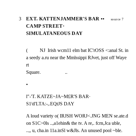
3
EXT. KATTENJAMMER'S BAR ••
source 7
CAMP STREET·
SIMULATANEOUS DAY
(          NJ  Irish wcm11 elm bat IC'rOSS <:anal St. in 
a seedy a.ru near the Mmlssippi RJvet, just off Waye 
rt

Square.                    ..
•
l"-'T. KATZE~JA~M£R'S BAR·  
S1\tl'LTA:-,.EQtJS DAY
A loud variety o( IRJSH WORJ<.JNG MEN se.ate.d 
on S1C>0ls ..,a1ehin& the tv. A re,. fcrn,Jca uble,

..,, u, cha.in 11a.inSl w&Jls. An unused pool ~ble.