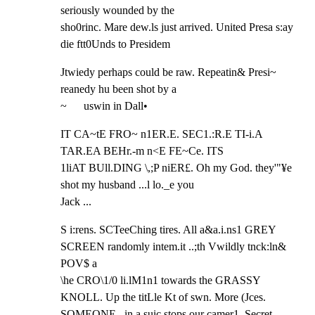
seriously wounded by the

sho0rinc. Mare dew.ls just arrived. United Presa s:ay 
die ftt0Unds to Presidem
Jtwiedy perhaps could be raw. Repeatin& Presi~ 
reanedy hu been shot by a

~      uswin in Dall•
IT CA~tE FRO~ n1ER.E. SEC1.:R.E TI-i.A 
TAR.EA BEHr.-m n<E FE~Ce. ITS

1liAT BUll.DING \,;P niER£. Oh my God. they'"¥e 
shot my husband ...l lo._e you

Jack ...
S i:rens. SCTeeChing tires. All a&a.i.ns1 GREY 
SCREEN randomly intem.it ..;th Vwildly tnck:ln& 
POV$ a

\he CRO\1/0 li.lM1n1 towards the GRASSY 
KNOLL. Up the titLle Kt of swn. More (Jces.

SOMEONE   in a suic stops our camer1. Secret 