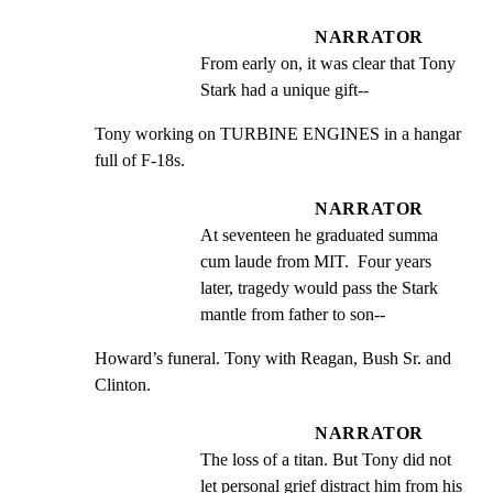
NARRATOR
From early on, it was clear that Tony 
Stark had a unique gift--
Tony working on TURBINE ENGINES in a hangar 
full of F-18s.
NARRATOR
At seventeen he graduated summa 
cum laude from MIT.  Four years 
later, tragedy would pass the Stark 
mantle from father to son--
Howard’s funeral. Tony with Reagan, Bush Sr. and 
Clinton.
NARRATOR
The loss of a titan. But Tony did not 
let personal grief distract him from his 