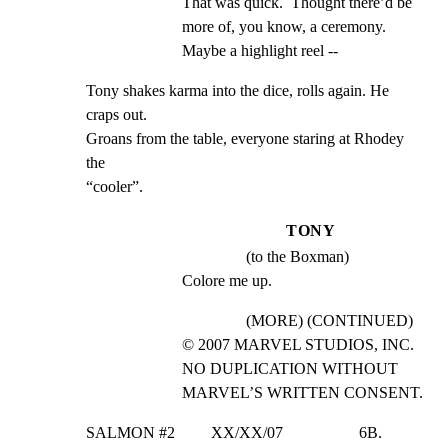
That was quick.  Thought there’d be 
more of, you know, a ceremony. 
Maybe a highlight reel --
Tony shakes karma into the dice, rolls again. He 
craps out.

Groans from the table, everyone staring at Rhodey 
the

“cooler”.
TONY
(to the Boxman)
Colore me up.
(MORE) (CONTINUED)
© 2007 MARVEL STUDIOS, INC. 
NO DUPLICATION WITHOUT 
MARVEL’S WRITTEN CONSENT.
SALMON #2         XX/XX/07                   6B.