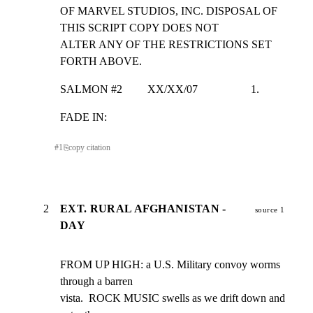
OF MARVEL STUDIOS, INC. DISPOSAL OF 
THIS SCRIPT COPY DOES NOT

ALTER ANY OF THE RESTRICTIONS SET 
FORTH ABOVE.
SALMON #2         XX/XX/07                   1.
FADE IN:
#
1
⎘
copy citation
2
EXT. RURAL AFGHANISTAN -
source 1
DAY
FROM UP HIGH: a U.S. Military convoy worms 
through a barren

vista.  ROCK MUSIC swells as we drift down and 