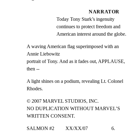
NARRATOR
Today Tony Stark’s ingenuity 
continues to protect freedom and 
American interest around the globe.
A waving American flag superimposed with an 
Annie Liebowitz

portrait of Tony. And as it fades out, APPLAUSE, 
then --
A light shines on a podium, revealing Lt. Colonel 
Rhodes.
© 2007 MARVEL STUDIOS, INC.

NO DUPLICATION WITHOUT MARVEL’S 
WRITTEN CONSENT.
SALMON #2         XX/XX/07                   6.