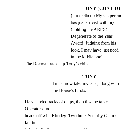
TONY (CONT'D)
(turns others) My chaperone
has just arrived with my --
(holding the ARES) --
Degenerate of the Year
Award. Judging from his
look, I may have just peed
in the kiddie pool.
The Boxman racks up Tony’s chips.
TONY
I must now take my ease, along with 
the House’s funds.
He’s handed racks of chips, then tips the table 
Operators and

heads off with Rhodey. Two hotel Security Guards 
fall in
