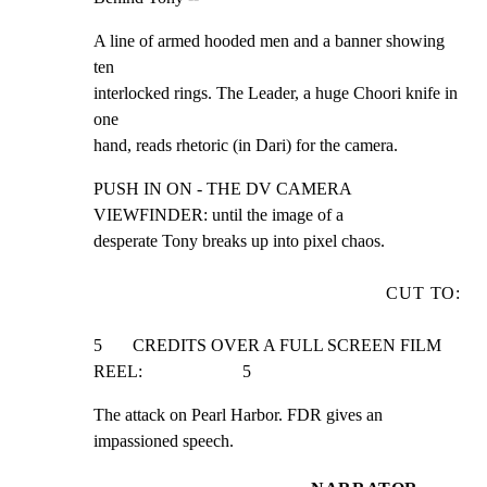
A line of armed hooded men and a banner showing 
ten

interlocked rings. The Leader, a huge Choori knife in 
one

hand, reads rhetoric (in Dari) for the camera.
PUSH IN ON - THE DV CAMERA 
VIEWFINDER: until the image of a

desperate Tony breaks up into pixel chaos.
CUT TO:
5       CREDITS OVER A FULL SCREEN FILM 
REEL:                       5
The attack on Pearl Harbor. FDR gives an 
impassioned speech.