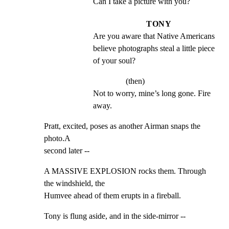
Can I take a picture with you?
TONY
Are you aware that Native Americans 
believe photographs steal a little piece 
of your soul?
(then)
Not to worry, mine’s long gone. Fire 
away.
Pratt, excited, poses as another Airman snaps the 
photo.A

second later --
A MASSIVE EXPLOSION rocks them. Through 
the windshield, the

Humvee ahead of them erupts in a fireball.
Tony is flung aside, and in the side-mirror --