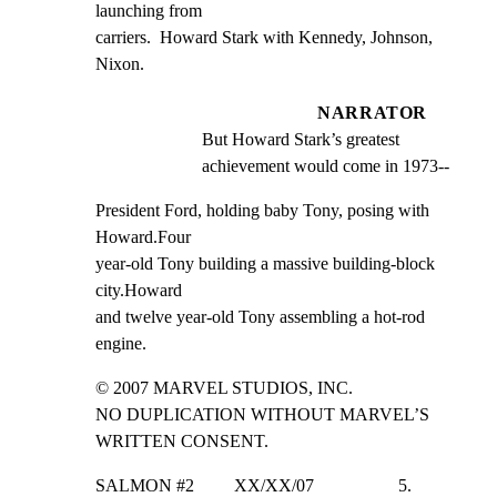
launching from

carriers.  Howard Stark with Kennedy, Johnson, 
Nixon.
NARRATOR
But Howard Stark’s greatest 
achievement would come in 1973--
President Ford, holding baby Tony, posing with 
Howard.Four

year-old Tony building a massive building-block 
city.Howard

and twelve year-old Tony assembling a hot-rod 
engine.
© 2007 MARVEL STUDIOS, INC.

NO DUPLICATION WITHOUT MARVEL’S 
WRITTEN CONSENT.
SALMON #2         XX/XX/07                   5.