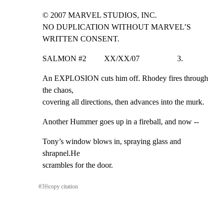
© 2007 MARVEL STUDIOS, INC.

NO DUPLICATION WITHOUT MARVEL’S 
WRITTEN CONSENT.
SALMON #2         XX/XX/07                   3.
An EXPLOSION cuts him off. Rhodey fires through 
the chaos,

covering all directions, then advances into the murk.
Another Hummer goes up in a fireball, and now --
Tony’s window blows in, spraying glass and 
shrapnel.He

scrambles for the door.
#
3
⎘
copy citation