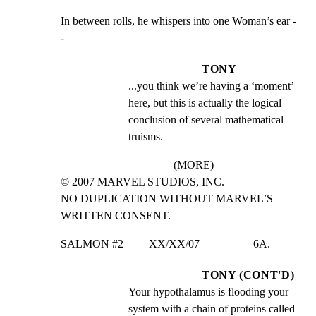
In between rolls, he whispers into one Woman’s ear -
-
TONY
...you think we’re having a ‘moment’ 
here, but this is actually the logical 
conclusion of several mathematical 
truisms.
(MORE)
© 2007 MARVEL STUDIOS, INC.

NO DUPLICATION WITHOUT MARVEL’S 
WRITTEN CONSENT.
SALMON #2         XX/XX/07                   6A.
TONY (CONT'D)
Your hypothalamus is flooding your 
system with a chain of proteins called 