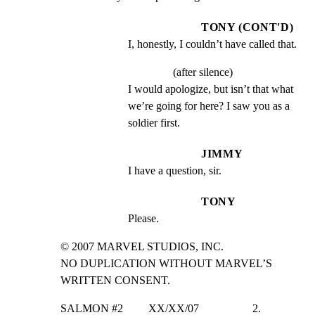
TONY (CONT'D)
I, honestly, I couldn’t have called that.
(after silence)
I would apologize, but isn’t that what 
we’re going for here? I saw you as a 
soldier first.
JIMMY
I have a question, sir.
TONY
Please.
© 2007 MARVEL STUDIOS, INC.

NO DUPLICATION WITHOUT MARVEL’S 
WRITTEN CONSENT.
SALMON #2         XX/XX/07                   2.