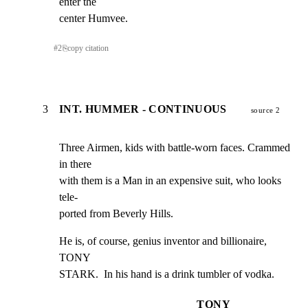
enter the

center Humvee.
#
2
⎘
copy citation
3
INT. HUMMER - CONTINUOUS
source 2
Three Airmen, kids with battle-worn faces. Crammed 
in there

with them is a Man in an expensive suit, who looks 
tele-

ported from Beverly Hills.
He is, of course, genius inventor and billionaire, 
TONY

STARK.  In his hand is a drink tumbler of vodka.
TONY