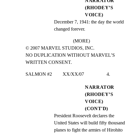
NARRATOR
(RHODEY’S
VOICE)
December 7, 1941: the day the world 
changed forever.
(MORE)
© 2007 MARVEL STUDIOS, INC.

NO DUPLICATION WITHOUT MARVEL’S 
WRITTEN CONSENT.
SALMON #2         XX/XX/07                   4.
NARRATOR
(RHODEY’S
VOICE)
(CONT'D)
President Roosevelt declares the 
United States will build fifty thousand 
planes to fight the armies of Hirohito 