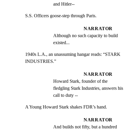
and Hitler--
S.S. Officers goose-step through Paris.
NARRATOR
Although no such capacity to build 
existed...
1940s L.A., an unassuming hangar reads: “STARK 
INDUSTRIES.”
NARRATOR
Howard Stark, founder of the 
fledgling Stark Industries, answers his 
call to duty --
A Young Howard Stark shakes FDR’s hand.
NARRATOR
And builds not fifty, but a hundred 