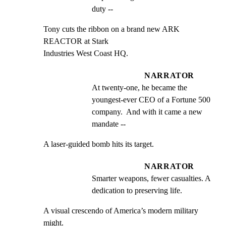
duty --
Tony cuts the ribbon on a brand new ARK 
REACTOR at Stark

Industries West Coast HQ.
NARRATOR
At twenty-one, he became the 
youngest-ever CEO of a Fortune 500 
company.  And with it came a new 
mandate --
A laser-guided bomb hits its target.
NARRATOR
Smarter weapons, fewer casualties. A 
dedication to preserving life.
A visual crescendo of America’s modern military 
might.