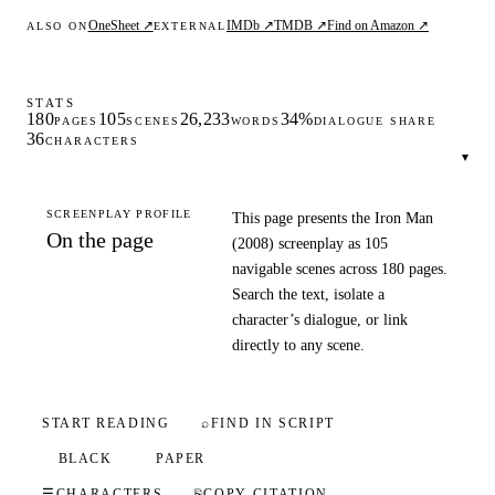
OneSheet ↗
IMDb ↗
TMDB ↗
Find on Amazon ↗
ALSO ON
EXTERNAL
STATS
180
105
26,233
34%
PAGES
SCENES
WORDS
DIALOGUE SHARE
36
CHARACTERS
▾
SCREENPLAY PROFILE
This page presents the Iron Man
On the page
(2008) screenplay as 105
navigable scenes across 180 pages.
Search the text, isolate a
character’s dialogue, or link
directly to any scene.
START READING
⌕
FIND IN SCRIPT
BLACK
PAPER
☰
CHARACTERS
⎘
COPY CITATION