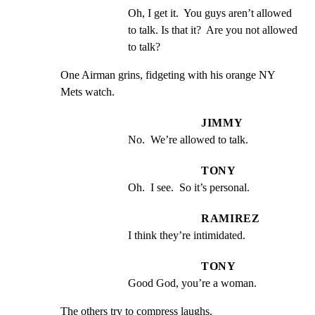
Oh, I get it.  You guys aren’t allowed 
to talk. Is that it?  Are you not allowed 
to talk?
One Airman grins, fidgeting with his orange NY 
Mets watch.
JIMMY
No.  We’re allowed to talk.
TONY
Oh.  I see.  So it’s personal.
RAMIREZ
I think they’re intimidated.
TONY
Good God, you’re a woman.
The others try to compress laughs.