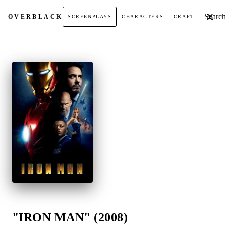
Search t
OVER
BLACK
SCREENPLAYS
CHARACTERS
CRAFT
"IRON MAN" (2008)