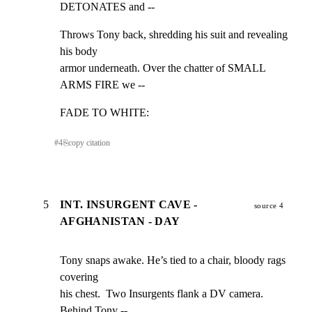
DETONATES and --
Throws Tony back, shredding his suit and revealing 
his body

armor underneath. Over the chatter of SMALL 
ARMS FIRE we --
FADE TO WHITE:
#
4
⎘
copy citation
5
INT. INSURGENT CAVE -
source 4
AFGHANISTAN - DAY
Tony snaps awake. He’s tied to a chair, bloody rags 
covering

his chest.  Two Insurgents flank a DV camera. 
Behind Tony --