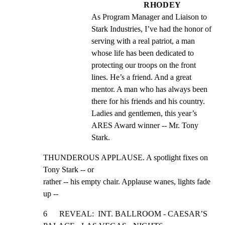
RHODEY
As Program Manager and Liaison to 
Stark Industries, I’ve had the honor of 
serving with a real patriot, a man 
whose life has been dedicated to 
protecting our troops on the front 
lines. He’s a friend. And a great 
mentor. A man who has always been 
there for his friends and his country. 
Ladies and gentlemen, this year’s 
ARES Award winner -- Mr. Tony 
Stark.
THUNDEROUS APPLAUSE. A spotlight fixes on 
Tony Stark -- or

rather -- his empty chair. Applause wanes, lights fade 
up --
6      REVEAL:  INT. BALLROOM - CAESAR’S 