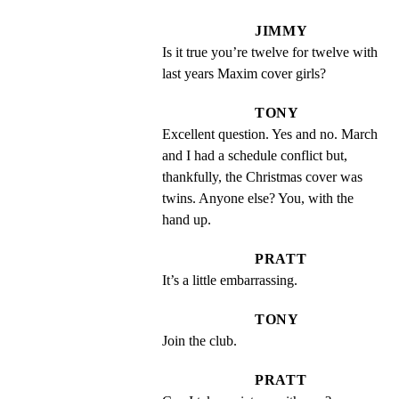
JIMMY
Is it true you’re twelve for twelve with 
last years Maxim cover girls?
TONY
Excellent question. Yes and no. March 
and I had a schedule conflict but, 
thankfully, the Christmas cover was 
twins. Anyone else? You, with the 
hand up.
PRATT
It’s a little embarrassing.
TONY
Join the club.
PRATT