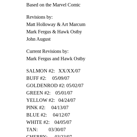
Based on the Marvel Comic
Revisions by:

Matt Holloway & Art Marcum

Mark Fergus & Hawk Ostby

John August
Current Revisions by:

Mark Fergus and Hawk Ostby
SALMON #2:   XX/XX/07

BUFF #2:     05/09/07

GOLDENROD #2: 05/02/07

GREEN #2:    05/01/07

YELLOW #2:   04/24/07

PINK #2:     04/13/07

BLUE #2:     04/12/07

WHITE #2:    04/05/07

TAN:         03/30/07

CHERRY:      03/23/07
