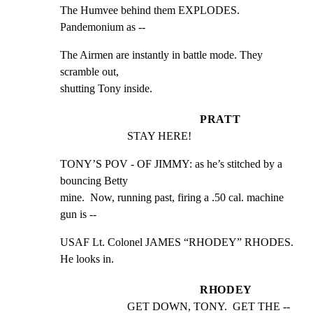
The Humvee behind them EXPLODES. 
Pandemonium as --
The Airmen are instantly in battle mode. They 
scramble out,

shutting Tony inside.
PRATT
STAY HERE!
TONY’S POV - OF JIMMY: as he’s stitched by a 
bouncing Betty

mine.  Now, running past, firing a .50 cal. machine 
gun is --
USAF Lt. Colonel JAMES “RHODEY” RHODES. 
He looks in.
RHODEY
GET DOWN, TONY.  GET THE --