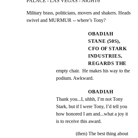
PALACE - LAS VEGAS - NIGHT6
Military brass, politicians, movers and shakers. Heads

swivel and MURMUR -- where’s Tony?
OBADIAH
STANE (50S),
CFO OF STARK
INDUSTRIES,
REGARDS THE
empty chair.  He makes his way to the 
podium. Awkward.
OBADIAH
Thank you...I, uhhh, I’m not Tony 
Stark, but if I were Tony, I’d tell you 
how honored I am and...what a joy it 
is to receive this award.
(then) The best thing about