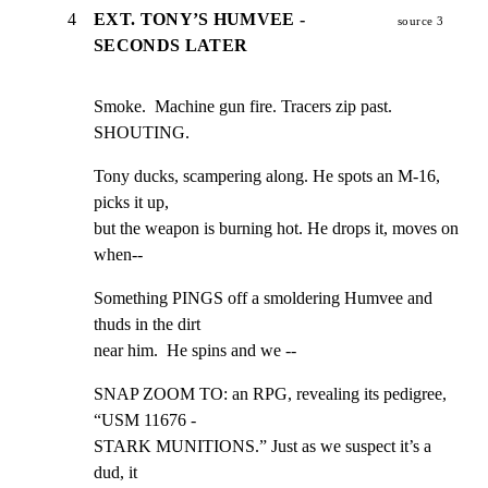
4
EXT. TONY’S HUMVEE -
source 3
SECONDS LATER
Smoke.  Machine gun fire. Tracers zip past.  
SHOUTING.
Tony ducks, scampering along. He spots an M-16, 
picks it up,

but the weapon is burning hot. He drops it, moves on 
when--
Something PINGS off a smoldering Humvee and 
thuds in the dirt

near him.  He spins and we --
SNAP ZOOM TO: an RPG, revealing its pedigree, 
“USM 11676 -

STARK MUNITIONS.” Just as we suspect it’s a 
dud, it
