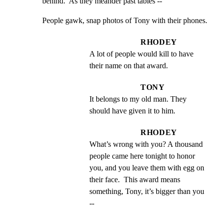
behind.  As they meander past tables --
People gawk, snap photos of Tony with their phones.
RHODEY
A lot of people would kill to have 
their name on that award.
TONY
It belongs to my old man. They 
should have given it to him.
RHODEY
What’s wrong with you? A thousand 
people came here tonight to honor 
you, and you leave them with egg on 
their face.  This award means 
something, Tony, it’s bigger than you 
--