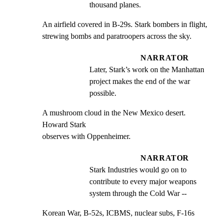
thousand planes.
An airfield covered in B-29s. Stark bombers in flight,

strewing bombs and paratroopers across the sky.
NARRATOR
Later, Stark’s work on the Manhattan 
project makes the end of the war 
possible.
A mushroom cloud in the New Mexico desert. 
Howard Stark

observes with Oppenheimer.
NARRATOR
Stark Industries would go on to 
contribute to every major weapons 
system through the Cold War --
Korean War, B-52s, ICBMS, nuclear subs, F-16s 