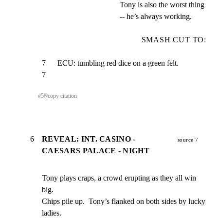
Tony is also the worst thing
-- he’s always working.
SMASH CUT TO:
7      ECU: tumbling red dice on a green felt.                     
7
#
5
⎘
copy citation
6
REVEAL: INT. CASINO -
source 7
CAESARS PALACE - NIGHT
Tony plays craps, a crowd erupting as they all win 
big.

Chips pile up.  Tony’s flanked on both sides by lucky 
ladies.