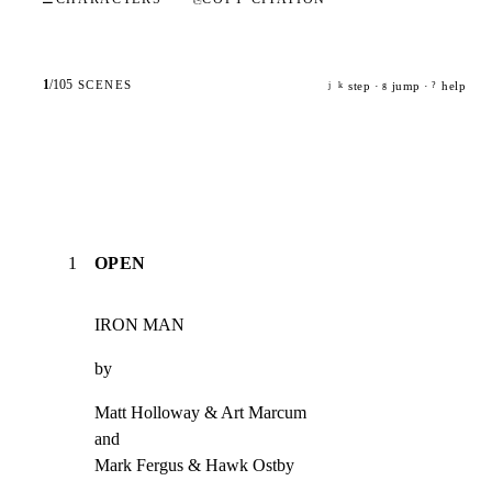
1
/
105
SCENES
step ·
jump ·
help
j
k
g
?
1
OPEN
IRON MAN
by
Matt Holloway & Art Marcum

and

Mark Fergus & Hawk Ostby