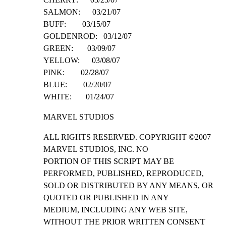
SALMON:      03/21/07

BUFF:        03/15/07

GOLDENROD:   03/12/07

GREEN:       03/09/07

YELLOW:      03/08/07

PINK:        02/28/07

BLUE:        02/20/07

WHITE:       01/24/07
MARVEL STUDIOS
ALL RIGHTS RESERVED. COPYRIGHT ©2007 
MARVEL STUDIOS, INC. NO

PORTION OF THIS SCRIPT MAY BE 
PERFORMED, PUBLISHED, REPRODUCED,

SOLD OR DISTRIBUTED BY ANY MEANS, OR 
QUOTED OR PUBLISHED IN ANY

MEDIUM, INCLUDING ANY WEB SITE, 
WITHOUT THE PRIOR WRITTEN CONSENT
