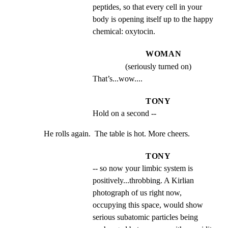
peptides, so that every cell in your 
body is opening itself up to the happy 
chemical: oxytocin.
WOMAN
(seriously turned on)
That’s...wow....
TONY
Hold on a second --
He rolls again.  The table is hot. More cheers.
TONY
-- so now your limbic system is 
positively...throbbing. A Kirlian 
photograph of us right now, 
occupying this space, would show 
serious subatomic particles being 