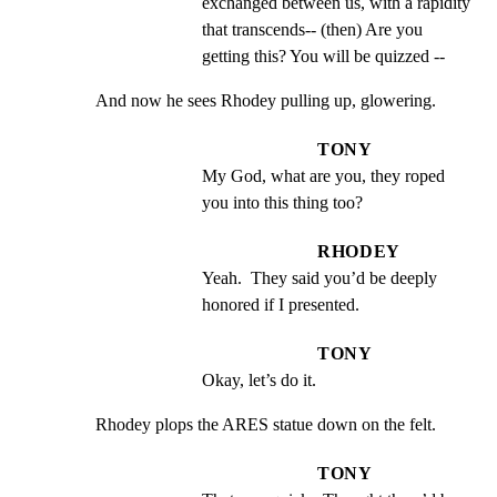
exchanged between us, with a rapidity 
that transcends-- (then) Are you 
getting this? You will be quizzed --
And now he sees Rhodey pulling up, glowering.
TONY
My God, what are you, they roped 
you into this thing too?
RHODEY
Yeah.  They said you’d be deeply 
honored if I presented.
TONY
Okay, let’s do it.
Rhodey plops the ARES statue down on the felt.
TONY