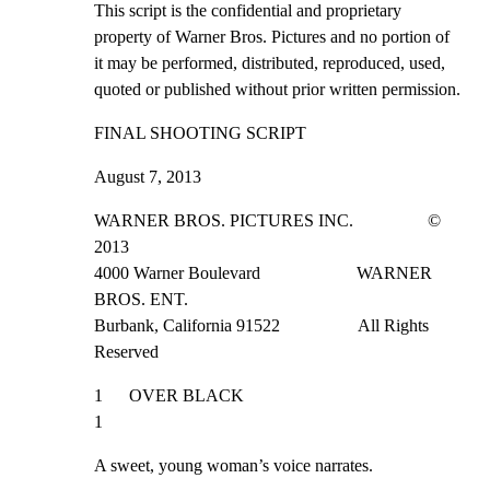
This script is the confidential and proprietary

property of Warner Bros. Pictures and no portion of

it may be performed, distributed, reproduced, used,

quoted or published without prior written permission.
FINAL SHOOTING SCRIPT
August 7, 2013
WARNER BROS. PICTURES INC.                 © 
2013

4000 Warner Boulevard                      WARNER 
BROS. ENT.

Burbank, California 91522                  All Rights 
Reserved
1      OVER BLACK                                                 
1
A sweet, young woman’s voice narrates.