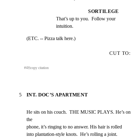
SORTILEGE
That’s up to you.  Follow your 
intuition.
(ETC. -- Pizza talk here.)
CUT TO:
#
4
⎘
copy citation
5
INT. DOC’S APARTMENT
He sits on his couch.  THE MUSIC PLAYS. He’s on 
the

phone, it’s ringing to no answer. His hair is rolled

into plantation-style knots.  He’s rolling a joint.