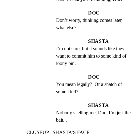
DOC
Don’t worry, thinking comes later, 
what else?
SHASTA
I’m not sure, but it sounds like they 
want to commit him to some kind of 
loony bin.
DOC
You mean legally?  Or a snatch of 
some kind?
SHASTA
Nobody’s telling me, Doc, I’m just the 
bait...
CLOSEUP - SHASTA’S FACE