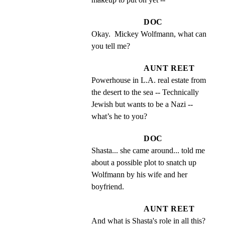
DOC
Okay.  Mickey Wolfmann, what can 
you tell me?
AUNT REET
Powerhouse in L.A. real estate from 
the desert to the sea -- Technically 
Jewish but wants to be a Nazi -- 
what’s he to you?
DOC
Shasta... she came around... told me 
about a possible plot to snatch up 
Wolfmann by his wife and her 
boyfriend.
AUNT REET
And what is Shasta's role in all this?