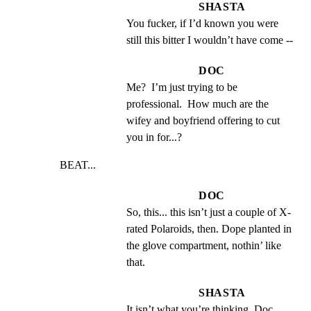
SHASTA
You fucker, if I’d known you were 
still this bitter I wouldn’t have come --
DOC
Me?  I’m just trying to be 
professional.  How much are the 
wifey and boyfriend offering to cut 
you in for...?
BEAT...
DOC
So, this... this isn’t just a couple of X-
rated Polaroids, then. Dope planted in 
the glove compartment, nothin’ like 
that.
SHASTA
It isn’t what you’re thinking, Doc.