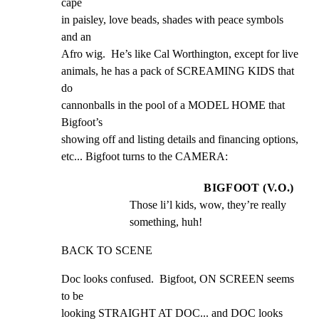
cape

in paisley, love beads, shades with peace symbols 
and an

Afro wig.  He’s like Cal Worthington, except for live

animals, he has a pack of SCREAMING KIDS that 
do

cannonballs in the pool of a MODEL HOME that 
Bigfoot’s

showing off and listing details and financing options,

etc... Bigfoot turns to the CAMERA:
BIGFOOT (V.O.)
Those li’l kids, wow, they’re really 
something, huh!
BACK TO SCENE
Doc looks confused.  Bigfoot, ON SCREEN seems 
to be

looking STRAIGHT AT DOC... and DOC looks 