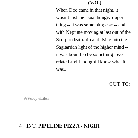
(V.O.)
When Doc came in that night, it 
wasn’t just the usual hungry-doper 
thing -- it was something else -- and 
with Neptune moving at last out of the 
Scorpio death-trip and rising into the 
Sagitarrian light of the higher mind -- 
it was bound to be something love-
related and I thought I knew what it 
was...
CUT TO:
#
3
⎘
copy citation
4
INT. PIPELINE PIZZA - NIGHT