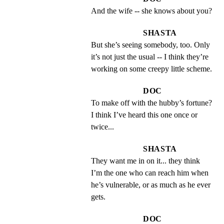
And the wife -- she knows about you?
SHASTA
But she’s seeing somebody, too. Only 
it’s not just the usual -- I think they’re 
working on some creepy little scheme.
DOC
To make off with the hubby’s fortune?  
I think I’ve heard this one once or 
twice...
SHASTA
They want me in on it... they think 
I’m the one who can reach him when 
he’s vulnerable, or as much as he ever 
gets.
DOC