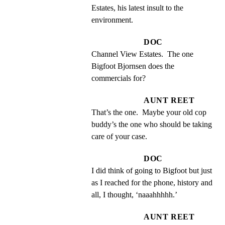
Estates, his latest insult to the 
environment.
DOC
Channel View Estates.  The one 
Bigfoot Bjornsen does the 
commercials for?
AUNT REET
That’s the one.  Maybe your old cop 
buddy’s the one who should be taking 
care of your case.
DOC
I did think of going to Bigfoot but just 
as I reached for the phone, history and 
all, I thought, ‘naaahhhhh.’
AUNT REET