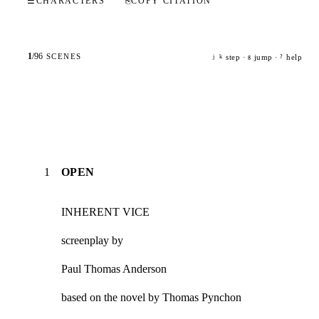
☰
CHARACTERS
⎘
COPY CITATION
1
/
96
SCENES
step ·
jump ·
help
j
k
g
?
1
OPEN
INHERENT VICE
screenplay by
Paul Thomas Anderson
based on the novel by Thomas Pynchon