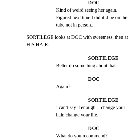
DOC
Kind of weird seeing her again. 
Figured next time I did it’d be on the 
tube not in person...
SORTILEGE looks at DOC with sweetness, then at 
HIS HAIR:
SORTILEGE
Better do something about that.
DOC
Again?
SORTILEGE
I can’t say it enough -- change your 
hair, change your life.
DOC
What do you recommend?