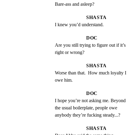
Bare-ass and asleep?
SHASTA
I knew you’d understand.
DOC
Are you still trying to figure out if it’s 
right or wrong?
SHASTA
Worse than that.  How much loyalty I 
owe him.
DOC
I hope you’re not asking me. Beyond 
the usual boilerplate, people owe 
anybody they’re fucking steady...?
SHASTA