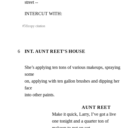
street --
INTERCUT WITH:
#
5
⎘
copy citation
6
INT. AUNT REET’S HOUSE
She’s applying ten tons of various makeups, spraying 
some

on, applying with ten gallon brushes and dipping her 
face

into other paints.
AUNT REET
Make it quick, Larry, I’ve got a live 
one tonight and a quarter ton of 
makeup to put on yet --