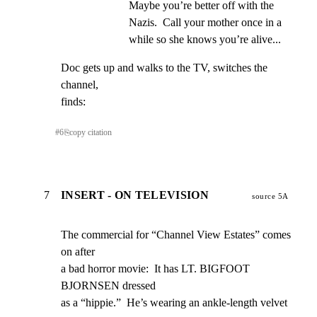
Maybe you’re better off with the 
Nazis.  Call your mother once in a 
while so she knows you’re alive...
Doc gets up and walks to the TV, switches the 
channel,

finds:
#
6
⎘
copy citation
7
INSERT - ON TELEVISION
source 5A
The commercial for “Channel View Estates” comes 
on after

a bad horror movie:  It has LT. BIGFOOT 
BJORNSEN dressed

as a “hippie.”  He’s wearing an ankle-length velvet 