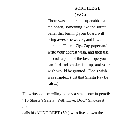
SORTILEGE
(V.O.)
There was an ancient superstition at 
the beach, something like the surfer 
belief that burning your board will 
bring awesome waves, and it went 
like this:  Take a Zig- Zag paper and 
write your dearest wish, and then use 
it to roll a joint of the best dope you 
can find and smoke it all up, and your 
wish would be granted.  Doc’s wish 
was simple... (just that Shasta Fay be 
safe...)
He writes on the rolling papers a small note in pencil:

“To Shasta’s Safety.  With Love, Doc.” Smokes it 
and

calls his AUNT REET (50s) who lives down the 