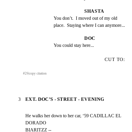
SHASTA
You don’t.  I moved out of my old 
place.  Staying where I can anymore...
DOC
You could stay here...
CUT TO:
#
2
⎘
copy citation
3
EXT. DOC’S - STREET - EVENING
He walks her down to her car, ‘59 CADILLAC EL 
DORADO

BIARITZZ --