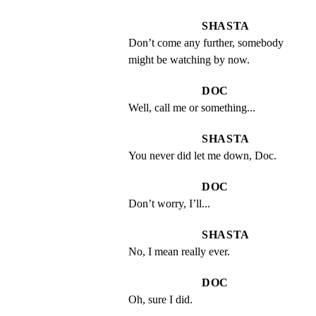
SHASTA
Don’t come any further, somebody 
might be watching by now.
DOC
Well, call me or something...
SHASTA
You never did let me down, Doc.
DOC
Don’t worry, I’ll...
SHASTA
No, I mean really ever.
DOC
Oh, sure I did.