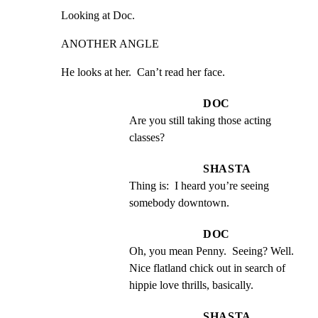
Looking at Doc.
ANOTHER ANGLE
He looks at her.  Can’t read her face.
DOC
Are you still taking those acting 
classes?
SHASTA
Thing is:  I heard you’re seeing 
somebody downtown.
DOC
Oh, you mean Penny.  Seeing? Well.  
Nice flatland chick out in search of 
hippie love thrills, basically.
SHASTA