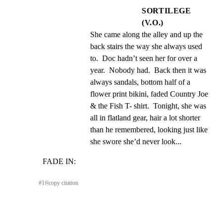
SORTILEGE
(V.O.)
She came along the alley and up the 
back stairs the way she always used 
to.  Doc hadn’t seen her for over a 
year.  Nobody had.  Back then it was 
always sandals, bottom half of a 
flower print bikini, faded Country Joe 
& the Fish T- shirt.  Tonight, she was 
all in flatland gear, hair a lot shorter 
than he remembered, looking just like 
she swore she’d never look...
FADE IN:
#
1
⎘
copy citation