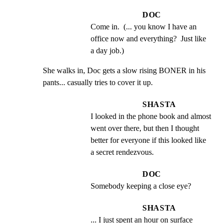
DOC
Come in.  (... you know I have an 
office now and everything?  Just like 
a day job.)
She walks in, Doc gets a slow rising BONER in his

pants... casually tries to cover it up.
SHASTA
I looked in the phone book and almost 
went over there, but then I thought 
better for everyone if this looked like 
a secret rendezvous.
DOC
Somebody keeping a close eye?
SHASTA
... I just spent an hour on surface 