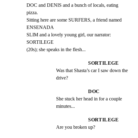
DOC and DENIS and a bunch of locals, eating 
pizza.

Sitting here are some SURFERS, a friend named 
ENSENADA

SLIM and a lovely young girl, our narrator: 
SORTILEGE

(20s); she speaks in the flesh...
SORTILEGE
Was that Shasta’s car I saw down the 
drive?
DOC
She stuck her head in for a couple 
minutes...
SORTILEGE
Are you broken up?