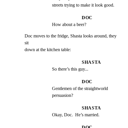
streets trying to make it look good.
DOC
How about a beer?
Doc moves to the fridge, Shasta looks around, they 
sit

down at the kitchen table:
SHASTA
So there’s this guy...
DOC
Gentlemen of the straightworld 
persuasion?
SHASTA
Okay, Doc.  He’s married.
DOC