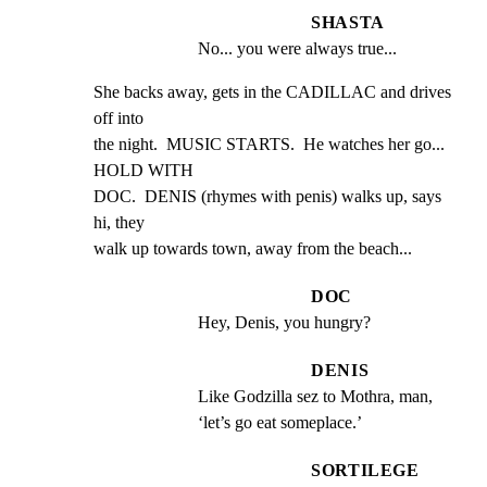
SHASTA
No... you were always true...
She backs away, gets in the CADILLAC and drives 
off into

the night.  MUSIC STARTS.  He watches her go... 
HOLD WITH

DOC.  DENIS (rhymes with penis) walks up, says 
hi, they

walk up towards town, away from the beach...
DOC
Hey, Denis, you hungry?
DENIS
Like Godzilla sez to Mothra, man, 
‘let’s go eat someplace.’
SORTILEGE