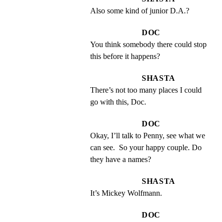
Also some kind of junior D.A.?
DOC
You think somebody there could stop 
this before it happens?
SHASTA
There’s not too many places I could 
go with this, Doc.
DOC
Okay, I’ll talk to Penny, see what we 
can see.  So your happy couple. Do 
they have a names?
SHASTA
It’s Mickey Wolfmann.
DOC