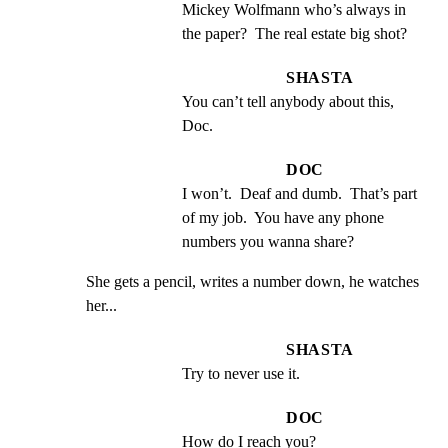
Mickey Wolfmann who’s always in 
the paper?  The real estate big shot?
SHASTA
You can’t tell anybody about this, 
Doc.
DOC
I won’t.  Deaf and dumb.  That’s part 
of my job.  You have any phone 
numbers you wanna share?
She gets a pencil, writes a number down, he watches

her...
SHASTA
Try to never use it.
DOC
How do I reach you?