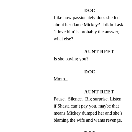
DOC
Like how passionately does she feel 
about her flame Mickey?  I didn’t ask.  
‘I love him’ is probably the answer, 
what else?
AUNT REET
Is she paying you?
DOC
Mmm...
AUNT REET
Pause.  Silence.  Big surprise. Listen, 
if Shasta can’t pay you, maybe that 
means Mickey dumped her and she’s 
blaming the wife and wants revenge.