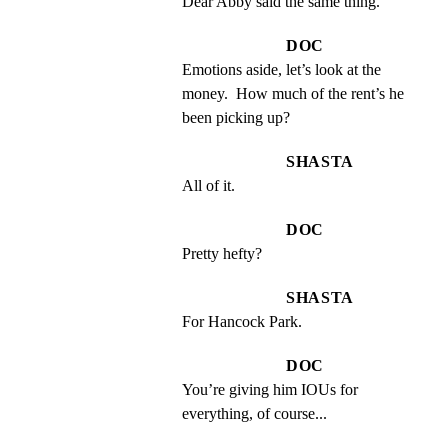
Dear Abby said the same thing.
DOC
Emotions aside, let’s look at the 
money.  How much of the rent’s he 
been picking up?
SHASTA
All of it.
DOC
Pretty hefty?
SHASTA
For Hancock Park.
DOC
You’re giving him IOUs for 
everything, of course...