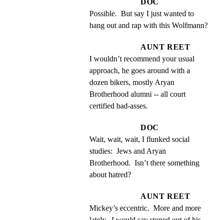
DOC
Possible.  But say I just wanted to 
hang out and rap with this Wolfmann?
AUNT REET
I wouldn’t recommend your usual 
approach, he goes around with a 
dozen bikers, mostly Aryan 
Brotherhood alumni -- all court 
certified bad-asses.
DOC
Wait, wait, wait, I flunked social 
studies:  Jews and Aryan 
Brotherhood.  Isn’t there something 
about hatred?
AUNT REET
Mickey’s eccentric.  More and more 
lately.  I would say stoned out of his 