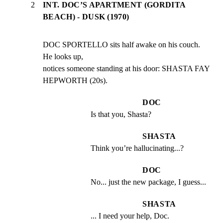
2
INT. DOC’S APARTMENT (GORDITA
BEACH) - DUSK (1970)
DOC SPORTELLO sits half awake on his couch. 
He looks up,

notices someone standing at his door: SHASTA FAY

HEPWORTH (20s).
DOC
Is that you, Shasta?
SHASTA
Think you’re hallucinating...?
DOC
No... just the new package, I guess...
SHASTA
... I need your help, Doc.