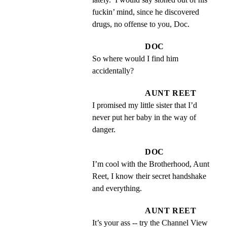
fuckin’ mind, since he discovered 
drugs, no offense to you, Doc.
DOC
So where would I find him 
accidentally?
AUNT REET
I promised my little sister that I’d 
never put her baby in the way of 
danger.
DOC
I’m cool with the Brotherhood, Aunt 
Reet, I know their secret handshake 
and everything.
AUNT REET
It’s your ass -- try the Channel View 