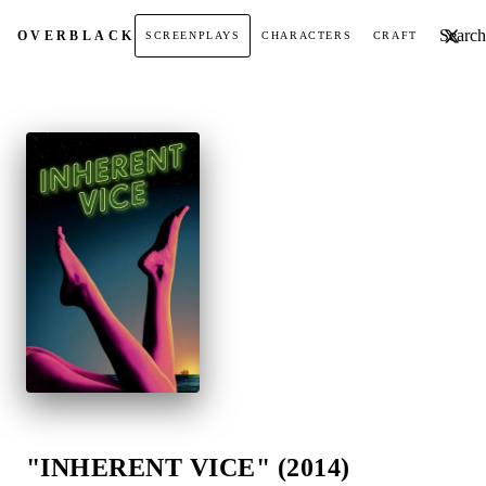
Search t
OVER
BLACK
SCREENPLAYS
CHARACTERS
CRAFT
"INHERENT VICE" (2014)