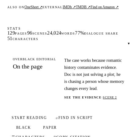
OneSheet ↗
IMDb ↗
TMDB ↗
Find on Amazon ↗
ALSO ON
EXTERNAL
STATS
129
96
24,024
77%
PAGES
SCENES
WORDS
DIALOGUE SHARE
51
CHARACTERS
▾
OVERBLACK EDITORIAL
The case works because romantic
On the page
history contaminates evidence.
Doc is not just solving a plot; he
is chasing a person whose memory
changes every lead.
SEE THE EVIDENCE
·
SCENE 2
START READING
⌕
FIND IN SCRIPT
BLACK
PAPER