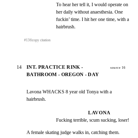
To hear her tell it, I would operate on 
her daily without anaesthesia. One 
fuckin’ time. I hit her one time, with a 
hairbrush.
#
13
⎘
copy citation
14
INT. PRACTICE RINK -
source 16
BATHROOM - OREGON - DAY
Lavona WHACKS 8 year old Tonya with a 
hairbrush.
LAVONA
Fucking terrible, scum sucking, loser!
A female skating judge walks in, catching them. 