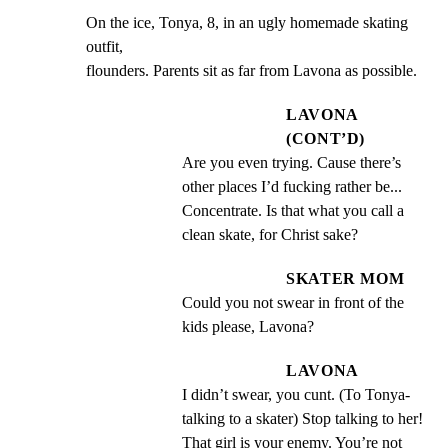
On the ice, Tonya, 8, in an ugly homemade skating 
outfit,

flounders. Parents sit as far from Lavona as possible.
LAVONA
(CONT’D)
Are you even trying. Cause there’s 
other places I’d fucking rather be... 
Concentrate. Is that what you call a 
clean skate, for Christ sake?
SKATER MOM
Could you not swear in front of the 
kids please, Lavona?
LAVONA
I didn’t swear, you cunt. (To Tonya- 
talking to a skater) Stop talking to her! 
That girl is your enemy. You’re not 