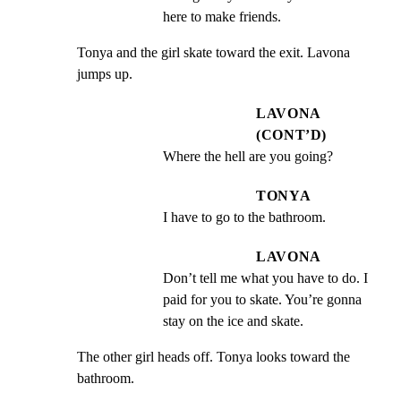
here to make friends.
Tonya and the girl skate toward the exit. Lavona 
jumps up.
LAVONA
(CONT’D)
Where the hell are you going?
TONYA
I have to go to the bathroom.
LAVONA
Don’t tell me what you have to do. I 
paid for you to skate. You’re gonna 
stay on the ice and skate.
The other girl heads off. Tonya looks toward the 
bathroom.