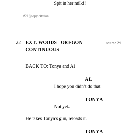
Spit in her milk!!
#
21
⎘
copy citation
22
EXT. WOODS - OREGON -
source 24
CONTINUOUS
BACK TO: Tonya and Al
AL
I hope you didn’t do that.
TONYA
Not yet...
He takes Tonya’s gun, reloads it.
TONYA