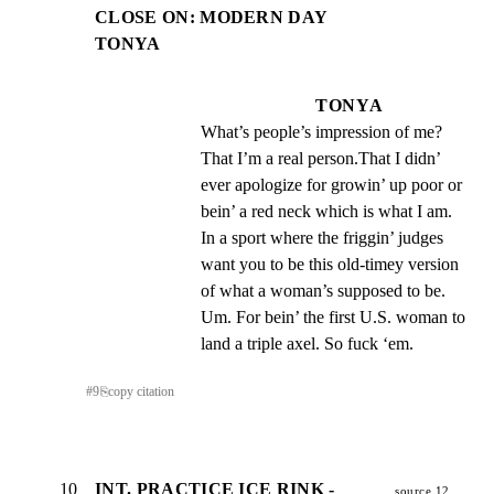
CLOSE ON: MODERN DAY
TONYA
TONYA
What’s people’s impression of me? 
That I’m a real person.That I didn’ 
ever apologize for growin’ up poor or 
bein’ a red neck which is what I am. 
In a sport where the friggin’ judges 
want you to be this old-timey version 
of what a woman’s supposed to be. 
Um. For bein’ the first U.S. woman to 
land a triple axel. So fuck ‘em.
#
9
⎘
copy citation
10
INT. PRACTICE ICE RINK -
source 12