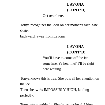
LAVONA
(CONT’D)
Get over here.
Tonya recognizes the look on her mother’s face. She 
skates

backward, away from Lavona.
LAVONA
(CONT’D)
You’ll have to come off the ice 
sometime. Ya hear me? I’ll be right 
here waiting.
Tonya knows this is true. She puts all her attention on 
the ice.

Then she twirls IMPOSSIBLY HIGH, landing 
perfectly.
Tonya stops suddenly. She drops her head. Urine 