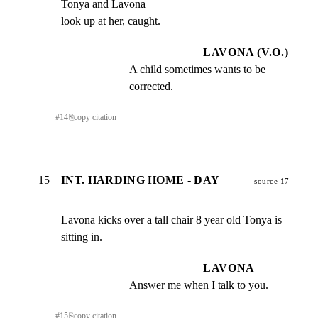
Tonya and Lavona

look up at her, caught.
LAVONA (V.O.)
A child sometimes wants to be 
corrected.
#
14
⎘
copy citation
15
INT. HARDING HOME - DAY
source 17
Lavona kicks over a tall chair 8 year old Tonya is 
sitting in.
LAVONA
Answer me when I talk to you.
#
15
⎘
copy citation