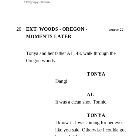
#
19
⎘
copy citation
20
EXT. WOODS - OREGON -
source 22
MOMENTS LATER
Tonya and her father AL, 48, walk through the 
Oregon woods.
TONYA
Dang!
AL
It was a clean shot, Tonnie.
TONYA
I know it. I was aiming for her eyes 
like you said. Otherwise I coulda got 