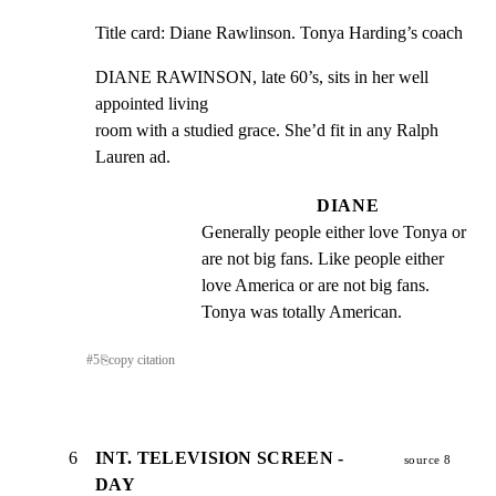
Title card: Diane Rawlinson. Tonya Harding’s coach
DIANE RAWINSON, late 60’s, sits in her well 
appointed living

room with a studied grace. She’d fit in any Ralph 
Lauren ad.
DIANE
Generally people either love Tonya or 
are not big fans. Like people either 
love America or are not big fans. 
Tonya was totally American.
#
5
⎘
copy citation
6
INT. TELEVISION SCREEN -
source 8
DAY