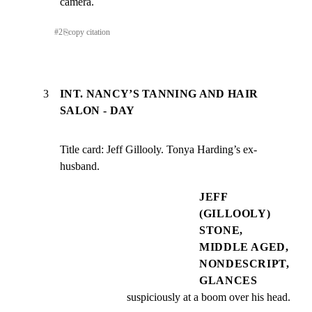
camera.
#
2
⎘
copy citation
3
INT. NANCY’S TANNING AND HAIR
SALON - DAY
Title card: Jeff Gillooly. Tonya Harding’s ex-
husband.
JEFF
(GILLOOLY)
STONE,
MIDDLE AGED,
NONDESCRIPT,
GLANCES
suspiciously at a boom over his head.