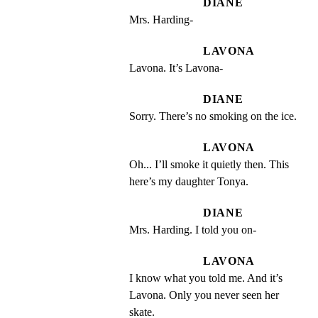
DIANE
Mrs. Harding-
LAVONA
Lavona. It’s Lavona-
DIANE
Sorry. There’s no smoking on the ice.
LAVONA
Oh... I’ll smoke it quietly then. This 
here’s my daughter Tonya.
DIANE
Mrs. Harding. I told you on-
LAVONA
I know what you told me. And it’s 
Lavona. Only you never seen her 
skate.