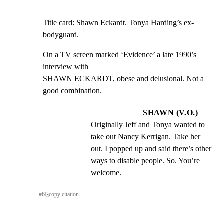
Title card: Shawn Eckardt. Tonya Harding’s ex-
bodyguard.
On a TV screen marked ‘Evidence’ a late 1990’s 
interview with

SHAWN ECKARDT, obese and delusional. Not a 
good combination.
SHAWN (V.O.)
Originally Jeff and Tonya wanted to 
take out Nancy Kerrigan. Take her 
out. I popped up and said there’s other 
ways to disable people. So. You’re 
welcome.
#
6
⎘
copy citation