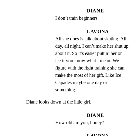
DIANE
I don’t train beginners.
LAVONA
All she does is talk about skating. All 
day, all night. I can’t make her shut up 
about it. So it’s easier puttin’ her on 
ice if you know what I mean. We 
figure with the right training she can 
make the most of her gift. Like Ice 
Capades maybe one day or 
something.
Diane looks down at the little girl.
DIANE
How old are you, honey?
LAVONA