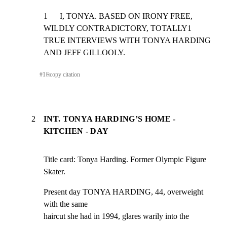
1      I, TONYA. BASED ON IRONY FREE, 
WILDLY CONTRADICTORY, TOTALLY1

TRUE INTERVIEWS WITH TONYA HARDING 
AND JEFF GILLOOLY.
#
1
⎘
copy citation
2
INT. TONYA HARDING’S HOME -
KITCHEN - DAY
Title card: Tonya Harding. Former Olympic Figure 
Skater.
Present day TONYA HARDING, 44, overweight 
with the same

haircut she had in 1994, glares warily into the 