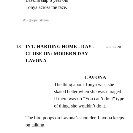
Lavona slap 8 year old

Tonya across the face.
#
17
⎘
copy citation
18
INT. HARDING HOME - DAY -
source 20
CLOSE ON: MODERN DAY
LAVONA
LAVONA
The thing about Tonya was, she 
skated better when she was enraged. 
If there was no “You can’t do it” type 
of thing, she wouldn’t do it.
The bird poops on Lavona’s shoulder. Lavona keeps 
on talking.