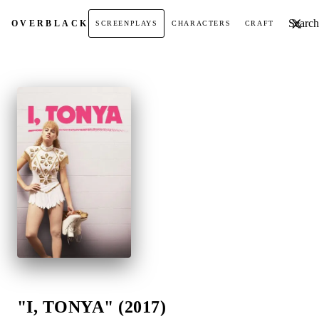
Search t
OVER
BLACK
SCREENPLAYS
CHARACTERS
CRAFT
"I, TONYA" (2017)