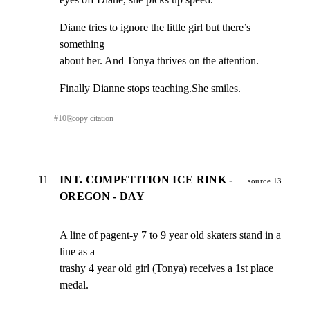
Diane tries to ignore the little girl but there’s 
something

about her. And Tonya thrives on the attention.
Finally Dianne stops teaching.She smiles.
#
10
⎘
copy citation
11
INT. COMPETITION ICE RINK -
source 13
OREGON - DAY
A line of pagent-y 7 to 9 year old skaters stand in a 
line as a

trashy 4 year old girl (Tonya) receives a 1st place 
medal.