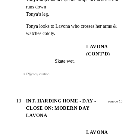
runs down

Tonya’s leg.
Tonya looks to Lavona who crosses her arms & 
watches coldly.
LAVONA
(CONT’D)
Skate wet.
#
12
⎘
copy citation
13
INT. HARDING HOME - DAY -
source 15
CLOSE ON: MODERN DAY
LAVONA
LAVONA