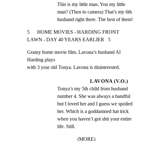
This is my little man. You my little 
man? (Then to camera) That’s my 6th 
husband right there. The best of them!
5      HOME MOVIES - HARDING FRONT 
LAWN - DAY 40 YEARS EARLIER   5
Grainy home movie film. Lavona’s husband Al 
Harding plays

with 3 year old Tonya. Lavona is disinterested.
LAVONA (V.O.)
Tonya’s my 5th child from husband 
number 4. She was always a handful 
but I loved her and I guess we spoiled 
her. Which is a goddamned hat trick 
when you haven’t got shit your entire 
life. Still.
(MORE)