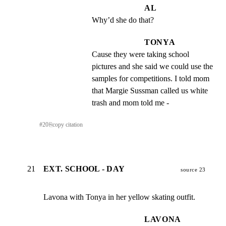
AL
Why’d she do that?
TONYA
Cause they were taking school 
pictures and she said we could use the 
samples for competitions. I told mom 
that Margie Sussman called us white 
trash and mom told me -
#
20
⎘
copy citation
21
EXT. SCHOOL - DAY
source 23
Lavona with Tonya in her yellow skating outfit.
LAVONA