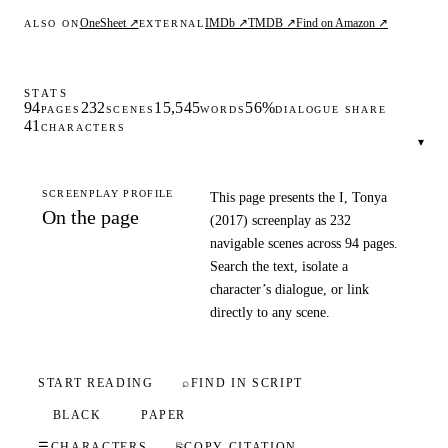
OneSheet ↗
IMDb ↗
TMDB ↗
Find on Amazon ↗
ALSO ON
EXTERNAL
STATS
94
232
15,545
56%
PAGES
SCENES
WORDS
DIALOGUE SHARE
41
CHARACTERS
▾
SCREENPLAY PROFILE
This page presents the I, Tonya
On the page
(2017) screenplay as 232
navigable scenes across 94 pages.
Search the text, isolate a
character’s dialogue, or link
directly to any scene.
START READING
⌕
FIND IN SCRIPT
BLACK
PAPER
☰
CHARACTERS
⎘
COPY CITATION