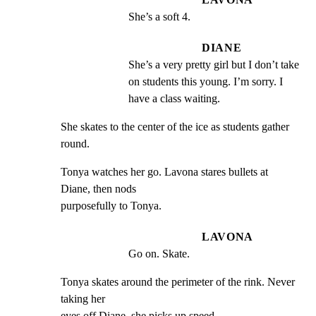
She’s a soft 4.
DIANE
She’s a very pretty girl but I don’t take 
on students this young. I’m sorry. I 
have a class waiting.
She skates to the center of the ice as students gather 
round.
Tonya watches her go. Lavona stares bullets at 
Diane, then nods

purposefully to Tonya.
LAVONA
Go on. Skate.
Tonya skates around the perimeter of the rink. Never 
taking her

eyes off Diane, she picks up speed.