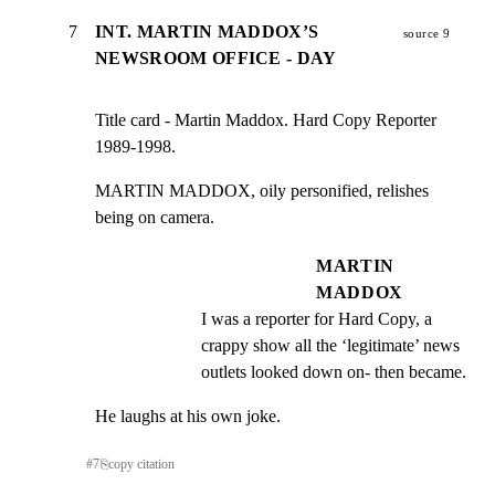
7
INT. MARTIN MADDOX’S
source 9
NEWSROOM OFFICE - DAY
Title card - Martin Maddox. Hard Copy Reporter 
1989-1998.
MARTIN MADDOX, oily personified, relishes 
being on camera.
MARTIN
MADDOX
I was a reporter for Hard Copy, a 
crappy show all the ‘legitimate’ news 
outlets looked down on- then became.
He laughs at his own joke.
#
7
⎘
copy citation