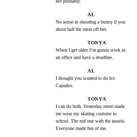
her probably.
AL
No sense in shooting a bunny if you 
shoot half the meat off her.
TONYA
When I get older I’m gonna work in 
an office and have a deadline.
AL
I thought you wanted to do Ice 
Capades.
TONYA
I can do both. Yesterday mom made 
me wear my skating costume to 
school. The red one with the tassels. 
Everyone made fun of me.