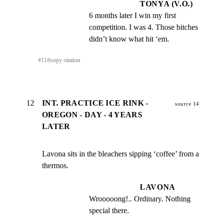
TONYA (V.O.)
6 months later I win my first 
competition. I was 4. Those bitches 
didn’t know what hit ‘em.
#
11
⎘
copy citation
12
INT. PRACTICE ICE RINK -
source 14
OREGON - DAY - 4 YEARS
LATER
Lavona sits in the bleachers sipping ‘coffee’ from a 
thermos.
LAVONA
Wrooooong!.. Ordinary. Nothing 
special there.