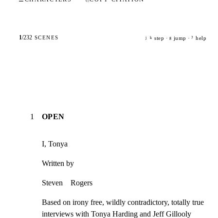
1
/
232
SCENES
step ·
jump ·
help
j
k
g
?
1
OPEN
I, Tonya
Written by
Steven    Rogers
Based on irony free, wildly contradictory, totally true

interviews with Tonya Harding and Jeff Gillooly