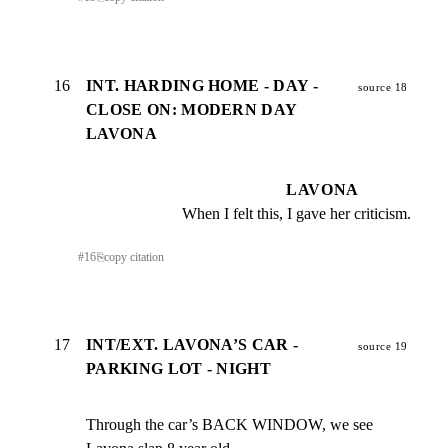
16
INT. HARDING HOME - DAY -
source 18
CLOSE ON: MODERN DAY
LAVONA
LAVONA
When I felt this, I gave her criticism.
#
16
⎘
copy citation
17
INT/EXT. LAVONA’S CAR -
source 19
PARKING LOT - NIGHT
Through the car’s BACK WINDOW, we see 