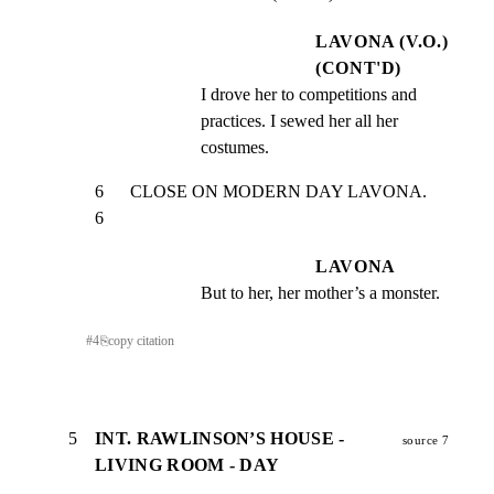
LAVONA (V.O.)
(CONT'D)
I drove her to competitions and 
practices. I sewed her all her 
costumes.
6      CLOSE ON MODERN DAY LAVONA.                               
6
LAVONA
But to her, her mother’s a monster.
#
4
⎘
copy citation
5
INT. RAWLINSON’S HOUSE -
source 7
LIVING ROOM - DAY