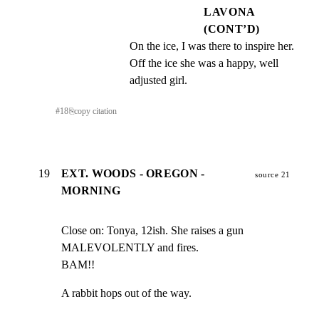
LAVONA
(CONT’D)
On the ice, I was there to inspire her. 
Off the ice she was a happy, well 
adjusted girl.
#
18
⎘
copy citation
19
EXT. WOODS - OREGON -
source 21
MORNING
Close on: Tonya, 12ish. She raises a gun 
MALEVOLENTLY and fires.

BAM!!
A rabbit hops out of the way.