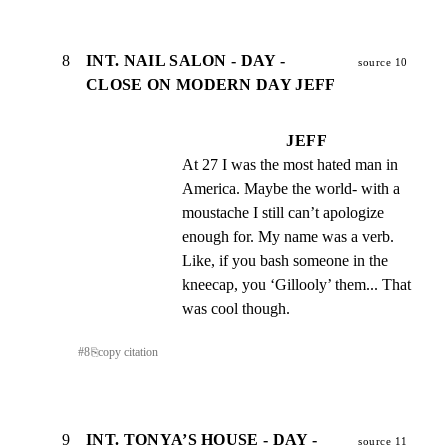
8
INT. NAIL SALON - DAY -
source 10
CLOSE ON MODERN DAY JEFF
JEFF
At 27 I was the most hated man in 
America. Maybe the world- with a 
moustache I still can’t apologize 
enough for. My name was a verb. 
Like, if you bash someone in the 
kneecap, you ‘Gillooly’ them... That 
was cool though.
#
8
⎘
copy citation
9
INT. TONYA’S HOUSE - DAY -
source 11