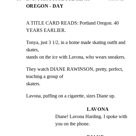
OREGON - DAY
A TITLE CARD READS: Portland Oregon. 40 
YEARS EARLIER.
Tonya, just 3 1/2, in a home made skating outfit and 
skates,

stands on the ice with Lavona, who wears sneakers.
They watch DIANE RAWINSON, pretty, perfect, 
teaching a group of

skaters.
Lavona, puffing on a cigarette, sizes Diane up.
LAVONA
Diane! Lavona Harding. I spoke with 
you on the phone.