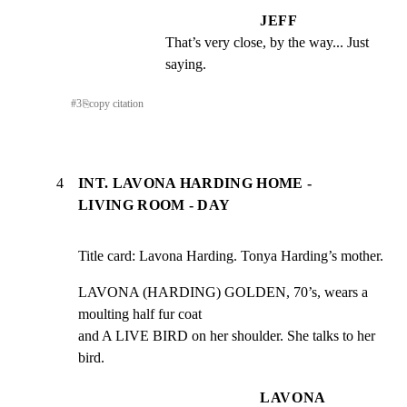
JEFF
That’s very close, by the way... Just 
saying.
#
3
⎘
copy citation
4
INT. LAVONA HARDING HOME -
LIVING ROOM - DAY
Title card: Lavona Harding. Tonya Harding’s mother.
LAVONA (HARDING) GOLDEN, 70’s, wears a 
moulting half fur coat

and A LIVE BIRD on her shoulder. She talks to her 
bird.
LAVONA